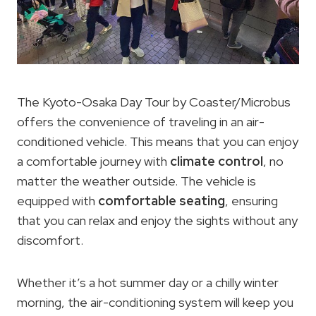
The Kyoto-Osaka Day Tour by Coaster/Microbus
offers the convenience of traveling in an air-
conditioned vehicle. This means that you can enjoy
a comfortable journey with
climate control
, no
matter the weather outside. The vehicle is
equipped with
comfortable seating
, ensuring
that you can relax and enjoy the sights without any
discomfort.
Whether it’s a hot summer day or a chilly winter
morning, the air-conditioning system will keep you