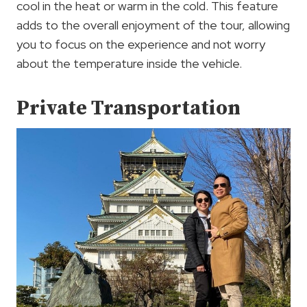
cool in the heat or warm in the cold. This feature
adds to the overall enjoyment of the tour, allowing
you to focus on the experience and not worry
about the temperature inside the vehicle.
Private Transportation