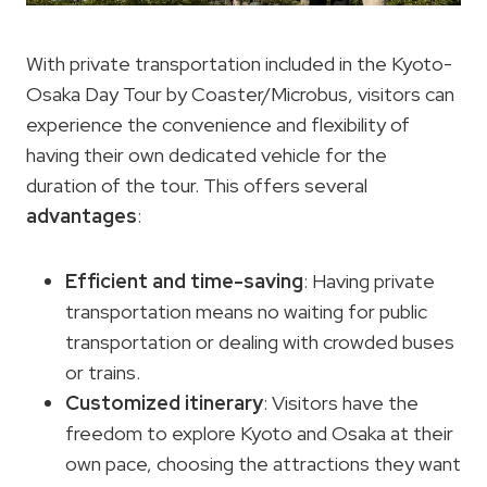
With private transportation included in the Kyoto-
Osaka Day Tour by Coaster/Microbus, visitors can
experience the convenience and flexibility of
having their own dedicated vehicle for the
duration of the tour. This offers several
advantages
:
Efficient and time-saving
: Having private
transportation means no waiting for public
transportation or dealing with crowded buses
or trains.
Customized itinerary
: Visitors have the
freedom to explore Kyoto and Osaka at their
own pace, choosing the attractions they want