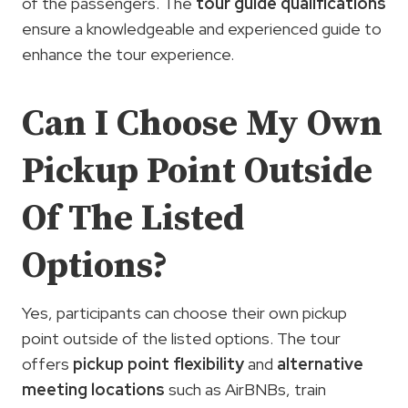
of the passengers. The
tour guide qualifications
ensure a knowledgeable and experienced guide to
enhance the tour experience.
Can I Choose My Own
Pickup Point Outside
Of The Listed
Options?
Yes, participants can choose their own pickup
point outside of the listed options. The tour
offers
pickup point flexibility
and
alternative
meeting locations
such as AirBNBs, train