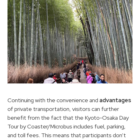
Continuing with the convenience and
advantages
of private transportation, visitors can further
benefit from the fact that the Kyoto-Osaka Day
Tour by Coaster/Microbus includes fuel, parking,
and toll fees. This means that participants don’t