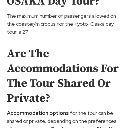
OSAKA Day Tour?
The maximum number of passengers allowed on
the coaster/microbus for the Kyoto-Osaka day
tour is 27.
Are The
Accommodations For
The Tour Shared Or
Private?
Accommodation options
for the tour can be
shared or private, depending on the preferences