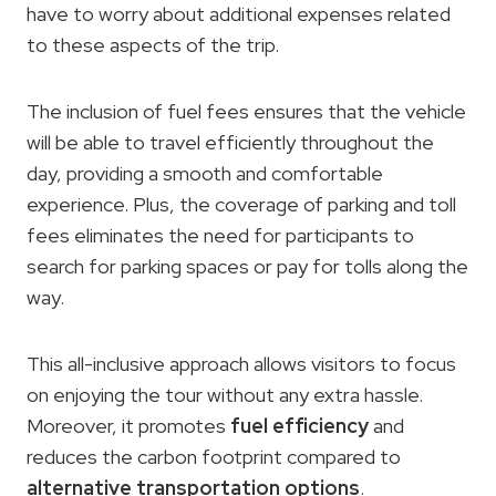
have to worry about additional expenses related
to these aspects of the trip.
The inclusion of fuel fees ensures that the vehicle
will be able to travel efficiently throughout the
day, providing a smooth and comfortable
experience. Plus, the coverage of parking and toll
fees eliminates the need for participants to
search for parking spaces or pay for tolls along the
way.
This all-inclusive approach allows visitors to focus
on enjoying the tour without any extra hassle.
Moreover, it promotes
fuel efficiency
and
reduces the carbon footprint compared to
alternative transportation options
.