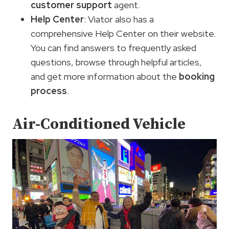
customer support
agent.
Help Center
: Viator also has a
comprehensive Help Center on their website.
You can find answers to frequently asked
questions, browse through helpful articles,
and get more information about the
booking
process
.
Air-Conditioned Vehicle