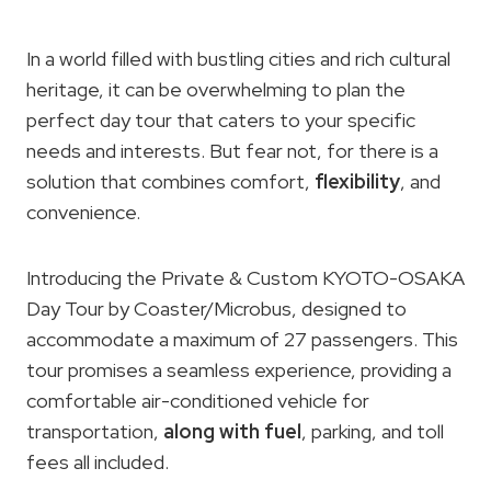
In a world filled with bustling cities and rich cultural
heritage, it can be overwhelming to plan the
perfect day tour that caters to your specific
needs and interests. But fear not, for there is a
solution that combines comfort,
flexibility
, and
convenience.
Introducing the Private & Custom KYOTO-OSAKA
Day Tour by Coaster/Microbus, designed to
accommodate a maximum of 27 passengers. This
tour promises a seamless experience, providing a
comfortable air-conditioned vehicle for
transportation,
along with fuel
, parking, and toll
fees all included.