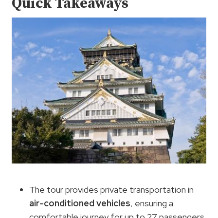
Quick Takeaways
The tour provides private transportation in
air-conditioned vehicles
, ensuring a
comfortable journey for up to 27 passengers.