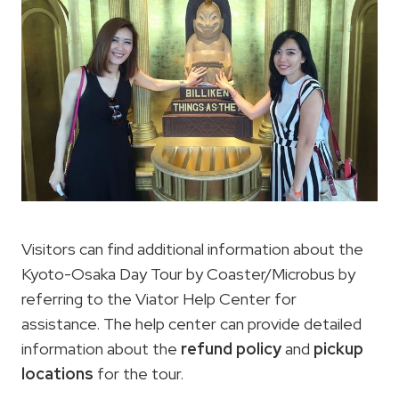
Visitors can find additional information about the
Kyoto-Osaka Day Tour by Coaster/Microbus by
referring to the Viator Help Center for
assistance. The help center can provide detailed
information about the
refund policy
and
pickup
locations
for the tour.