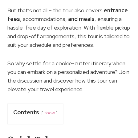
But that’s not all – the tour also covers
entrance
fees
, accommodations,
and
meals
, ensuring a
hassle-free day of exploration. With flexible pickup
and drop-off arrangements, this tour is tailored to
suit your schedule and preferences.
So why settle for a cookie-cutter itinerary when
you can embark on a personalized adventure? Join
the discussion and discover how this tour can
elevate your travel experience.
Contents
show