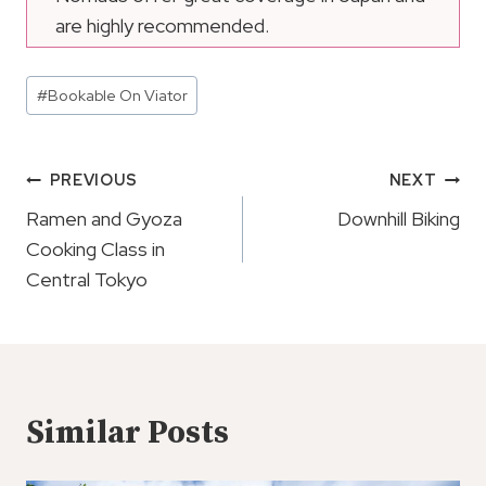
are highly recommended.
Post
#
Bookable On Viator
Tags:
Post
PREVIOUS
NEXT
Navigation
Ramen and Gyoza
Downhill Biking
Cooking Class in
Central Tokyo
Similar Posts