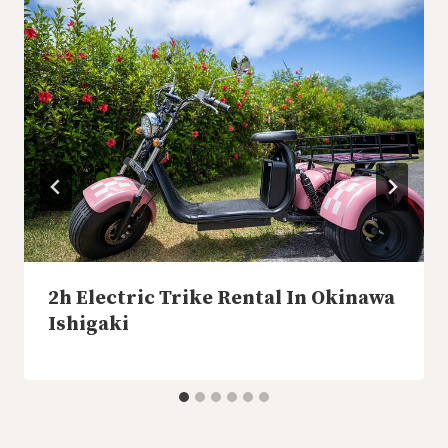
2h Electric Trike Rental In Okinawa
Ishigaki