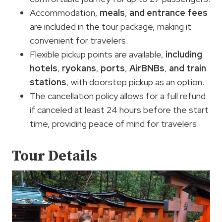
Accommodation,
meals
,
and
entrance fees
are included in the tour package, making it
convenient for travelers.
Flexible pickup points are available,
including
hotels
,
ryokans
,
ports
,
AirBNBs
,
and
train
stations
, with doorstep pickup as an option.
The cancellation policy allows for a full refund
if canceled at least 24 hours before the start
time, providing peace of mind for travelers.
Tour Details