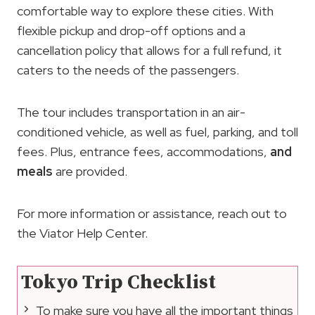
comfortable way to explore these cities. With
flexible pickup and drop-off options and a
cancellation policy that allows for a full refund, it
caters to the needs of the passengers.
The tour includes transportation in an air-
conditioned vehicle, as well as fuel, parking, and toll
fees. Plus, entrance fees, accommodations,
and
meals
are provided.
For more information or assistance, reach out to
the Viator Help Center.
Tokyo Trip Checklist
To make sure you have all the important things