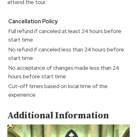
attend the tour.
Cancellation Policy
Full refund if canceled at least 24 hours before
start time
No refund if canceled less than 24 hours before
start time
No acceptance of changes made less than 24
hours before start time
Cut-off times based on local time of the
experience
Additional Information