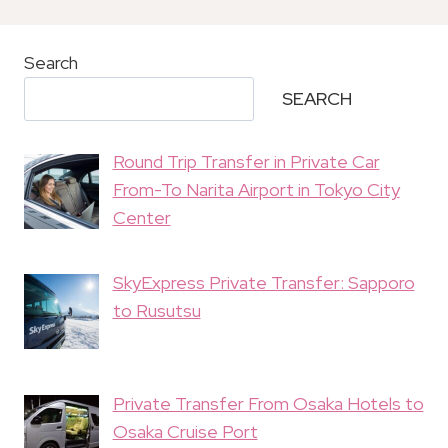
Search
SEARCH
Round Trip Transfer in Private Car
From-To Narita Airport in Tokyo City
Center
SkyExpress Private Transfer: Sapporo
to Rusutsu
Private Transfer From Osaka Hotels to
Osaka Cruise Port