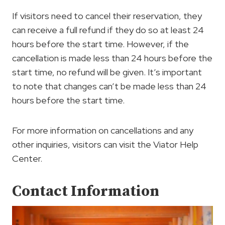
If visitors need to cancel their reservation, they
can receive a full refund if they do so at least 24
hours before the start time. However, if the
cancellation is made less than 24 hours before the
start time, no refund will be given. It’s important
to note that changes can’t be made less than 24
hours before the start time.
For more information on cancellations and any
other inquiries, visitors can visit the Viator Help
Center.
Contact Information