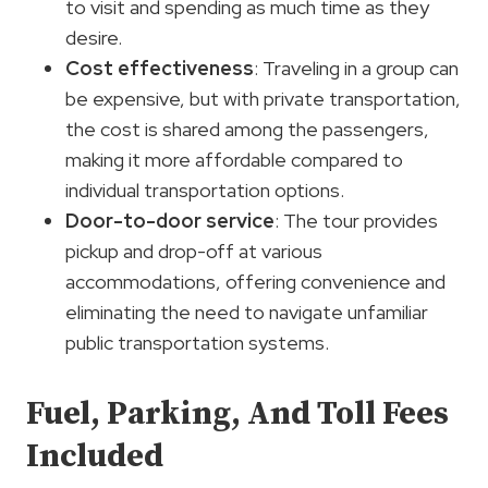
to visit and spending as much time as they
desire.
Cost effectiveness
: Traveling in a group can
be expensive, but with private transportation,
the cost is shared among the passengers,
making it more affordable compared to
individual transportation options.
Door-to-door service
: The tour provides
pickup and drop-off at various
accommodations, offering convenience and
eliminating the need to navigate unfamiliar
public transportation systems.
Fuel, Parking, And Toll Fees
Included