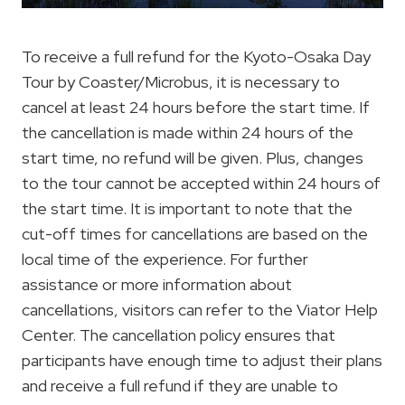
To receive a full refund for the Kyoto-Osaka Day
Tour by Coaster/Microbus, it is necessary to
cancel at least 24 hours before the start time. If
the cancellation is made within 24 hours of the
start time, no refund will be given. Plus, changes
to the tour cannot be accepted within 24 hours of
the start time. It is important to note that the
cut-off times for cancellations are based on the
local time of the experience. For further
assistance or more information about
cancellations, visitors can refer to the Viator Help
Center. The cancellation policy ensures that
participants have enough time to adjust their plans
and receive a full refund if they are unable to