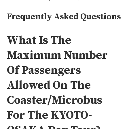
Frequently Asked Questions
What Is The
Maximum Number
Of Passengers
Allowed On The
Coaster/Microbus
For The KYOTO-