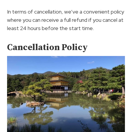
In terms of cancellation, we’ve a convenient policy
where you can receive a full refund if you cancel at
least 24 hours before the start time.
Cancellation Policy