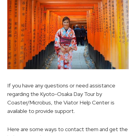
If you have any questions or need assistance
regarding the Kyoto-Osaka Day Tour by
Coaster/Microbus, the Viator Help Center is
available to provide support.
Here are some ways to contact them and get the