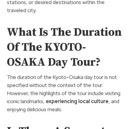
stations, or desired destinations within the
traveled city.
What Is The Duration
Of The KYOTO-
OSAKA Day Tour?
The duration of the Kyoto-Osaka day tour is not
specified without the context of the tour.
However, the highlights of the tour include visiting
iconic landmarks,
experiencing local culture
, and
enjoying delicious meals.