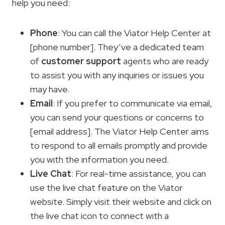
help you need:
Phone
: You can call the Viator Help Center at
[phone number]. They’ve a dedicated team
of
customer support
agents who are ready
to assist you with any inquiries or issues you
may have.
Email
: If you prefer to communicate via email,
you can send your questions or concerns to
[email address]. The Viator Help Center aims
to respond to all emails promptly and provide
you with the information you need.
Live Chat
: For real-time assistance, you can
use the live chat feature on the Viator
website. Simply visit their website and click on
the live chat icon to connect with a