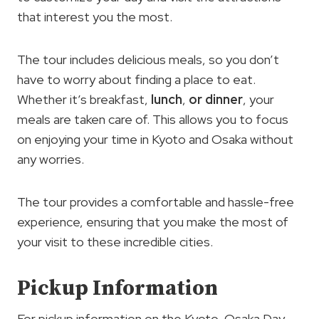
that interest you the most.
The tour includes delicious meals, so you don’t
have to worry about finding a place to eat.
Whether it’s breakfast,
lunch
,
or dinner
, your
meals are taken care of. This allows you to focus
on enjoying your time in Kyoto and Osaka without
any worries.
The tour provides a comfortable and hassle-free
experience, ensuring that you make the most of
your visit to these incredible cities.
Pickup Information
For pickup information on the Kyoto-Osaka Day