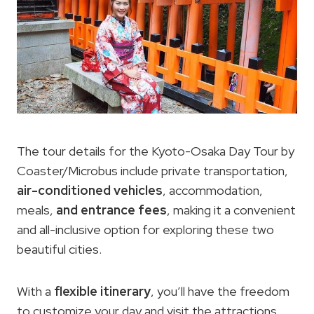
The tour details for the Kyoto-Osaka Day Tour by
Coaster/Microbus include private transportation,
air-conditioned vehicles
, accommodation,
meals,
and entrance fees
, making it a convenient
and all-inclusive option for exploring these two
beautiful cities.
With a
flexible itinerary
, you’ll have the freedom
to customize your day and visit the attractions