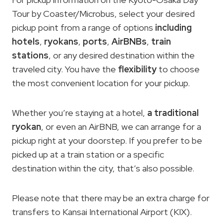
Tour by Coaster/Microbus, select your desired
pickup point from a range of options
including
hotels
,
ryokans
,
ports
,
AirBNBs
,
train
stations
, or any desired destination within the
traveled city. You have the
flexibility
to choose
the most convenient location for your pickup.
Whether you’re staying at a hotel,
a traditional
ryokan
, or even an AirBNB, we can arrange for a
pickup right at your doorstep. If you prefer to be
picked up at a train station or a specific
destination within the city, that’s also possible.
Please note that there may be an extra charge for
transfers to Kansai International Airport (KIX).