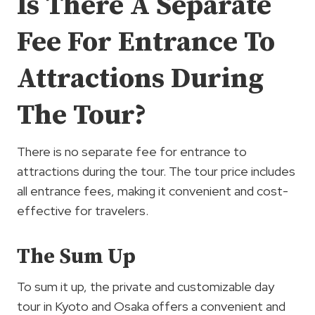
Is There A Separate
Fee For Entrance To
Attractions During
The Tour?
There is no separate fee for entrance to
attractions during the tour. The tour price includes
all entrance fees, making it convenient and cost-
effective for travelers.
The Sum Up
To sum it up, the private and customizable day
tour in Kyoto and Osaka offers a convenient and