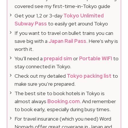
covered see my first-time-in-Tokyo guide
Get your 1,2 or 3-day
Tokyo Unlimited
Subway Pass
to easily get around Tokyo
If you want to travel on bullet trains you can
save big with a
Japan Rail Pass
. Here’s why is
worth it.
You’ll need a
prepaid sim
or
Portable WIFI
to
stay connected in Tokyo.
Check out my detailed
Tokyo packing list
to
make sure you’re prepared.
The best site to book hotels in Tokyo is
almost always
Booking.com
. And remember
to book early, especially during busy times.
For travel insurance (which you need) Word
Nomads offer great coverage in Japan and