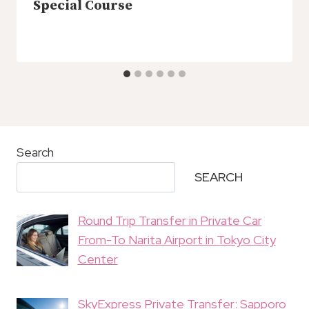
Special Course
Search
SEARCH
Round Trip Transfer in Private Car
From-To Narita Airport in Tokyo City
Center
SkyExpress Private Transfer: Sapporo