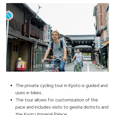
The private cycling tour in Kyoto is guided and
uses e-bikes.
The tour allows for customization of the
pace and includes visits to geisha districts and
the Kyoto Imperial Palace.