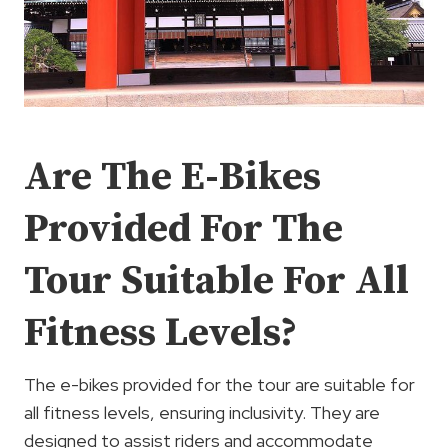
Are The E-Bikes
Provided For The
Tour Suitable For All
Fitness Levels?
The e-bikes provided for the tour are suitable for
all fitness levels, ensuring inclusivity. They are
designed to assist riders and accommodate