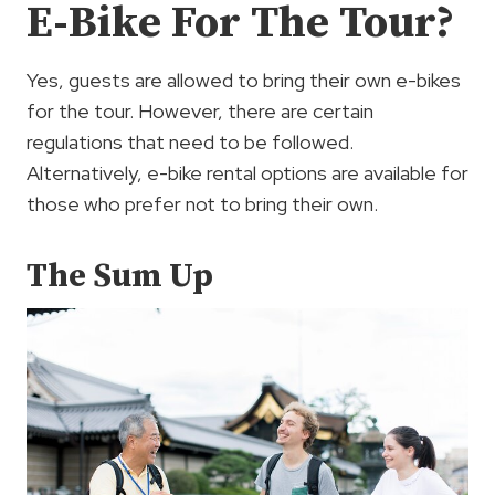
E-Bike For The Tour?
Yes, guests are allowed to bring their own e-bikes
for the tour. However, there are certain
regulations that need to be followed.
Alternatively, e-bike rental options are available for
those who prefer not to bring their own.
The Sum Up