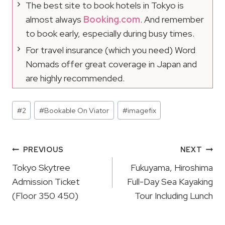
The best site to book hotels in Tokyo is
almost always
Booking.com
. And remember
to book early, especially during busy times.
For travel insurance (which you need) Word
Nomads offer great coverage in Japan and
are highly recommended.
Post
#
2
#
Bookable On Viator
#
imagefix
Tags:
Post
PREVIOUS
NEXT
Navigation
Tokyo Skytree
Fukuyama, Hiroshima
Admission Ticket
Full-Day Sea Kayaking
(Floor 350 450)
Tour Including Lunch