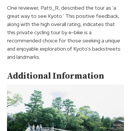
One reviewer, Patti_R, described the tour as ‘a
great way to see Kyoto.’ This positive feedback,
along with the high overall rating, indicates that
this private cycling tour by e-bike is a
recommended choice for those seeking a unique
and enjoyable exploration of Kyoto’s backstreets
and landmarks.
Additional Information