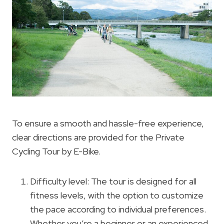
To ensure a smooth and hassle-free experience,
clear directions are provided for the Private
Cycling Tour by E-Bike.
Difficulty level: The tour is designed for all
fitness levels, with the option to customize
the pace according to individual preferences.
Whether you’re a beginner or an experienced