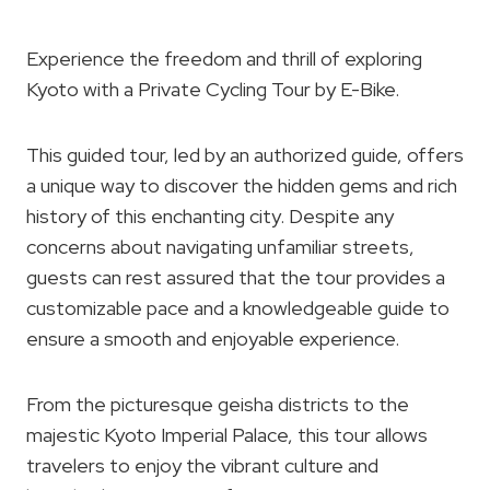
Experience the freedom and thrill of exploring
Kyoto with a Private Cycling Tour by E-Bike.
This guided tour, led by an authorized guide, offers
a unique way to discover the hidden gems and rich
history of this enchanting city. Despite any
concerns about navigating unfamiliar streets,
guests can rest assured that the tour provides a
customizable pace and a knowledgeable guide to
ensure a smooth and enjoyable experience.
From the picturesque geisha districts to the
majestic Kyoto Imperial Palace, this tour allows
travelers to enjoy the vibrant culture and