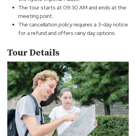
The tour starts at 09:30 AM and ends at the
meeting point.
The cancellation policy requires a 3-day notice
for a refund and offers rainy day options.
Tour Details