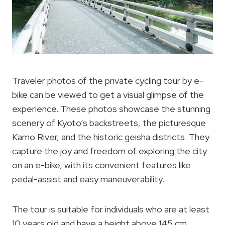
Traveler photos of the private cycling tour by e-
bike can be viewed to get a visual glimpse of the
experience. These photos showcase the stunning
scenery of Kyoto’s backstreets, the picturesque
Kamo River, and the historic geisha districts. They
capture the joy and freedom of exploring the city
on an e-bike, with its convenient features like
pedal-assist and easy maneuverability.
The tour is suitable for individuals who are at least
10 years old and have a height above 145 cm,