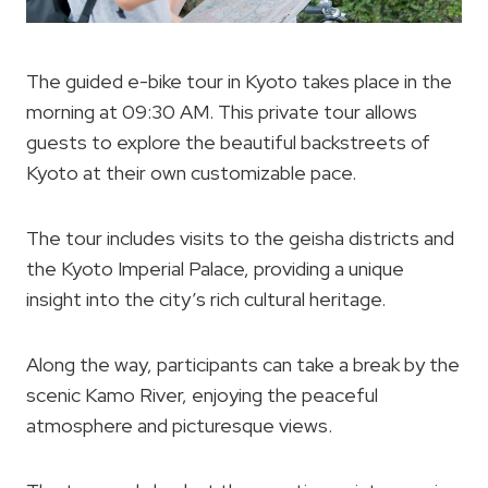
The guided e-bike tour in Kyoto takes place in the
morning at 09:30 AM. This private tour allows
guests to explore the beautiful backstreets of
Kyoto at their own customizable pace.
The tour includes visits to the geisha districts and
the Kyoto Imperial Palace, providing a unique
insight into the city’s rich cultural heritage.
Along the way, participants can take a break by the
scenic Kamo River, enjoying the peaceful
atmosphere and picturesque views.