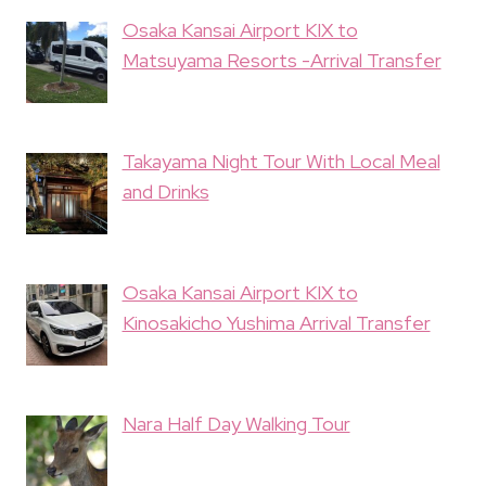
Osaka Kansai Airport KIX to
Matsuyama Resorts -Arrival Transfer
Takayama Night Tour With Local Meal
and Drinks
Osaka Kansai Airport KIX to
Kinosakicho Yushima Arrival Transfer
Nara Half Day Walking Tour