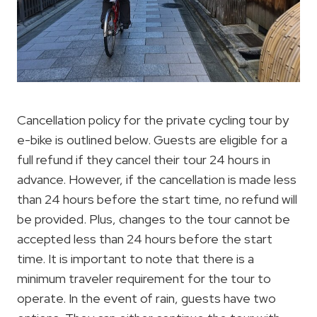
Cancellation policy for the private cycling tour by
e-bike is outlined below. Guests are eligible for a
full refund if they cancel their tour 24 hours in
advance. However, if the cancellation is made less
than 24 hours before the start time, no refund will
be provided. Plus, changes to the tour cannot be
accepted less than 24 hours before the start
time. It is important to note that there is a
minimum traveler requirement for the tour to
operate. In the event of rain, guests have two