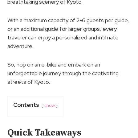
breathtaking scenery of Kyoto.
With a maximum capacity of 2-6 guests per guide,
or an additional guide for larger groups, every
traveler can enjoy a personalized and intimate
adventure.
So, hop on an e-bike and embark on an
unforgettable journey through the captivating
streets of Kyoto.
Contents
show
Quick Takeaways