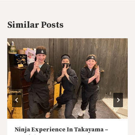
Similar Posts
Ninja Experience In Takayama –