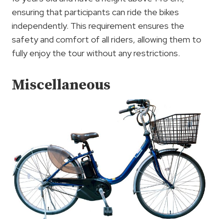
ensuring that participants can ride the bikes
independently. This requirement ensures the
safety and comfort of all riders, allowing them to
fully enjoy the tour without any restrictions.
Miscellaneous