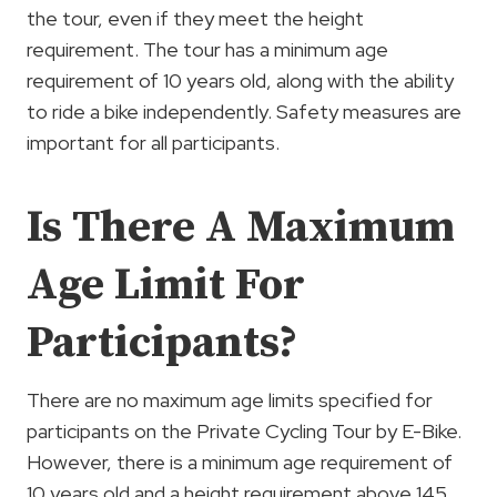
the tour, even if they meet the height
requirement. The tour has a minimum age
requirement of 10 years old, along with the ability
to ride a bike independently. Safety measures are
important for all participants.
Is There A Maximum
Age Limit For
Participants?
There are no maximum age limits specified for
participants on the Private Cycling Tour by E-Bike.
However, there is a minimum age requirement of
10 years old and a height requirement above 145