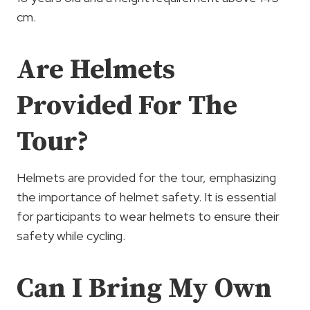
cm.
Are Helmets
Provided For The
Tour?
Helmets are provided for the tour, emphasizing
the importance of helmet safety. It is essential
for participants to wear helmets to ensure their
safety while cycling.
Can I Bring My Own