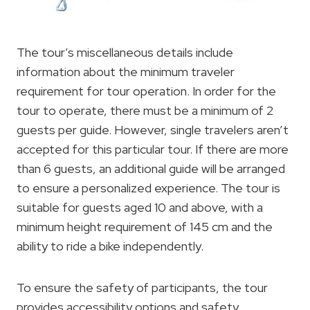
The tour’s miscellaneous details include
information about the minimum traveler
requirement for tour operation. In order for the
tour to operate, there must be a minimum of 2
guests per guide. However, single travelers aren’t
accepted for this particular tour. If there are more
than 6 guests, an additional guide will be arranged
to ensure a personalized experience. The tour is
suitable for guests aged 10 and above, with a
minimum height requirement of 145 cm and the
ability to ride a bike independently.
To ensure the safety of participants, the tour
provides accessibility options and safety