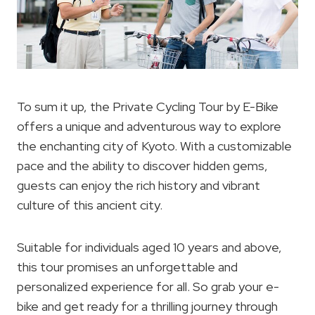
To sum it up, the Private Cycling Tour by E-Bike
offers a unique and adventurous way to explore
the enchanting city of Kyoto. With a customizable
pace and the ability to discover hidden gems,
guests can enjoy the rich history and vibrant
culture of this ancient city.
Suitable for individuals aged 10 years and above,
this tour promises an unforgettable and
personalized experience for all. So grab your e-
bike and get ready for a thrilling journey through