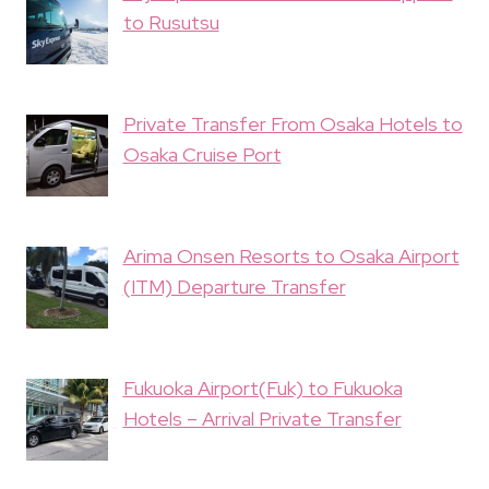
to Rusutsu
Private Transfer From Osaka Hotels to
Osaka Cruise Port
Arima Onsen Resorts to Osaka Airport
(ITM) Departure Transfer
Fukuoka Airport(Fuk) to Fukuoka
Hotels – Arrival Private Transfer