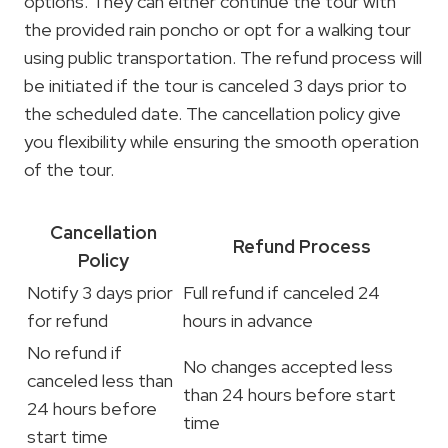
options. They can either continue the tour with
the provided rain poncho or opt for a walking tour
using public transportation. The refund process will
be initiated if the tour is canceled 3 days prior to
the scheduled date. The cancellation policy give
you flexibility while ensuring the smooth operation
of the tour.
Cancellation
Refund Process
Policy
Notify 3 days prior
Full refund if canceled 24
for refund
hours in advance
No refund if
No changes accepted less
canceled less than
than 24 hours before start
24 hours before
time
start time