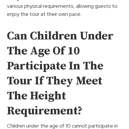
various physical requirements, allowing guests to
enjoy the tour at their own pace.
Can Children Under
The Age Of 10
Participate In The
Tour If They Meet
The Height
Requirement?
Children under the age of 10 cannot participate in