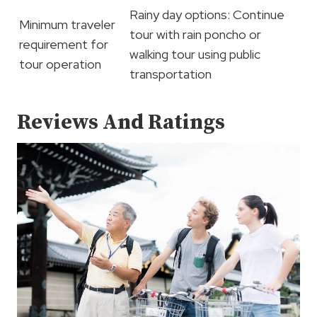
Rainy day options: Continue
Minimum traveler
tour with rain poncho or
requirement for
walking tour using public
tour operation
transportation
Reviews And Ratings