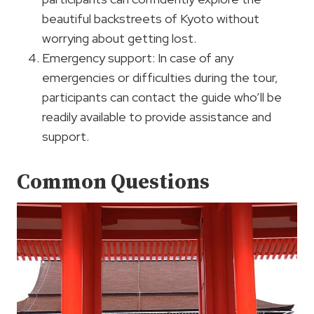
beautiful backstreets of Kyoto without
worrying about getting lost.
Emergency support: In case of any
emergencies or difficulties during the tour,
participants can contact the guide who’ll be
readily available to provide assistance and
support.
Common Questions