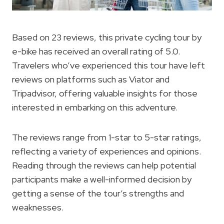
Based on 23 reviews, this private cycling tour by
e-bike has received an overall rating of 5.0.
Travelers who’ve experienced this tour have left
reviews on platforms such as Viator and
Tripadvisor, offering valuable insights for those
interested in embarking on this adventure.
The reviews range from 1-star to 5-star ratings,
reflecting a variety of experiences and opinions.
Reading through the reviews can help potential
participants make a well-informed decision by
getting a sense of the tour’s strengths and
weaknesses.