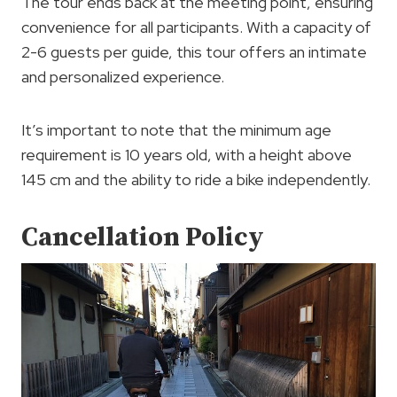
The tour ends back at the meeting point, ensuring
convenience for all participants. With a capacity of
2-6 guests per guide, this tour offers an intimate
and personalized experience.
It’s important to note that the minimum age
requirement is 10 years old, with a height above
145 cm and the ability to ride a bike independently.
Cancellation Policy