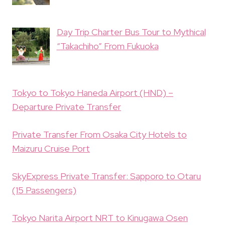
Day Trip Charter Bus Tour to Mythical
“Takachiho” From Fukuoka
Tokyo to Tokyo Haneda Airport (HND) –
Departure Private Transfer
Private Transfer From Osaka City Hotels to
Maizuru Cruise Port
SkyExpress Private Transfer: Sapporo to Otaru
(15 Passengers)
Tokyo Narita Airport NRT to Kinugawa Osen