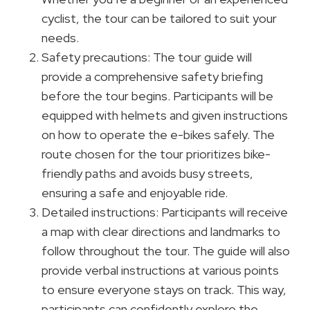
cyclist, the tour can be tailored to suit your
needs.
Safety precautions: The tour guide will
provide a comprehensive safety briefing
before the tour begins. Participants will be
equipped with helmets and given instructions
on how to operate the e-bikes safely. The
route chosen for the tour prioritizes bike-
friendly paths and avoids busy streets,
ensuring a safe and enjoyable ride.
Detailed instructions: Participants will receive
a map with clear directions and landmarks to
follow throughout the tour. The guide will also
provide verbal instructions at various points
to ensure everyone stays on track. This way,
participants can confidently explore the