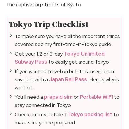
the captivating streets of Kyoto.
Tokyo Trip Checklist
To make sure you have all the important things
covered see my first-time-in-Tokyo guide
Get your 1,2 or 3-day
Tokyo Unlimited
Subway Pass
to easily get around Tokyo
If you want to travel on bullet trains you can
save big with a
Japan Rail Pass
. Here’s why is
worth it.
You’ll need a
prepaid sim
or
Portable WIFI
to
stay connected in Tokyo.
Check out my detailed
Tokyo packing list
to
make sure you’re prepared.