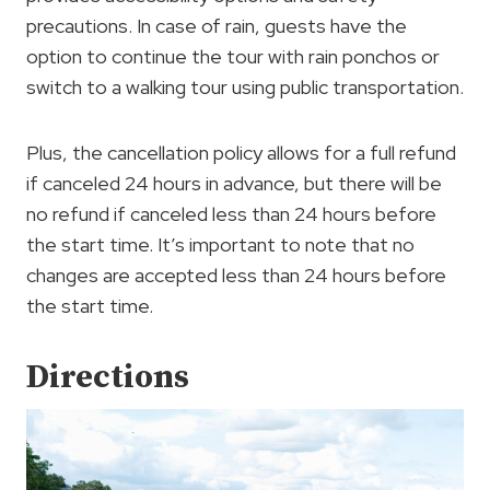
precautions. In case of rain, guests have the
option to continue the tour with rain ponchos or
switch to a walking tour using public transportation.
Plus, the cancellation policy allows for a full refund
if canceled 24 hours in advance, but there will be
no refund if canceled less than 24 hours before
the start time. It’s important to note that no
changes are accepted less than 24 hours before
the start time.
Directions