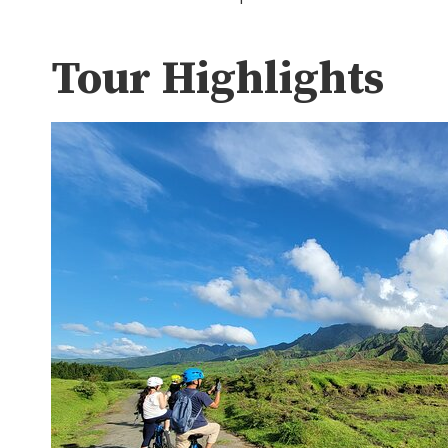
Tour Highlights