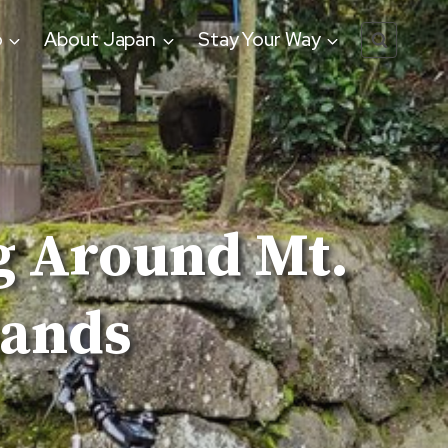
o
About Japan
Stay Your Way
g Around Mt.
lands