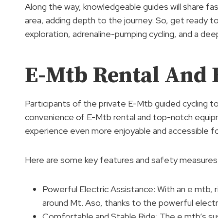
Along the way, knowledgeable guides will share fas
area, adding depth to the journey. So, get ready
exploration, adrenaline-pumping cycling, and a dee
E-Mtb Rental And
Participants of the private E-Mtb guided cycling 
convenience of E-Mtb rental and top-notch equip
experience even more enjoyable and accessible for r
Here are some key features and safety measures 
Powerful Electric Assistance: With an e mtb, r
around Mt. Aso, thanks to the powerful electr
Comfortable and Stable Ride: The e mtb’s sus