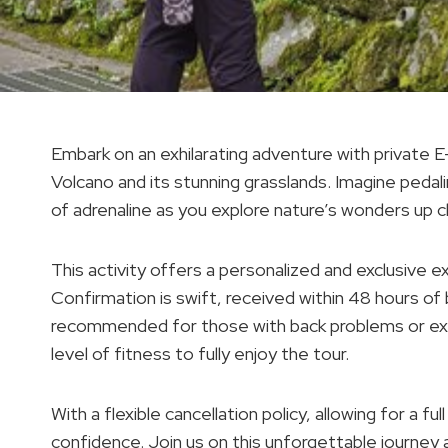
Embark on an exhilarating adventure with private 
Volcano and its stunning grasslands. Imagine pedal
of adrenaline as you explore nature’s wonders up c
This activity offers a personalized and exclusive ex
Confirmation is swift, received within 48 hours of
recommended for those with back problems or exp
level of fitness to fully enjoy the tour.
With a flexible cancellation policy, allowing for a f
confidence. Join us on this unforgettable journey as