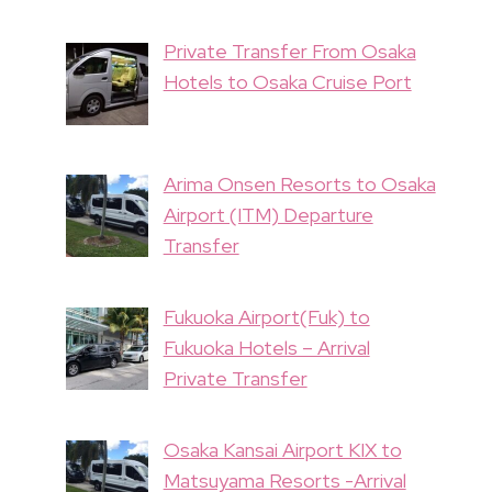
Private Transfer From Osaka
Hotels to Osaka Cruise Port
Arima Onsen Resorts to Osaka
Airport (ITM) Departure
Transfer
Fukuoka Airport(Fuk) to
Fukuoka Hotels – Arrival
Private Transfer
Osaka Kansai Airport KIX to
Matsuyama Resorts -Arrival