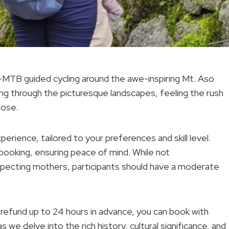
E-MTB guided cycling around the awe-inspiring Mt. Aso
ing through the picturesque landscapes, feeling the rush
lose.
perience, tailored to your preferences and skill level.
 booking, ensuring peace of mind. While not
ecting mothers, participants should have a moderate
ull refund up to 24 hours in advance, you can book with
 we delve into the rich history, cultural significance, and