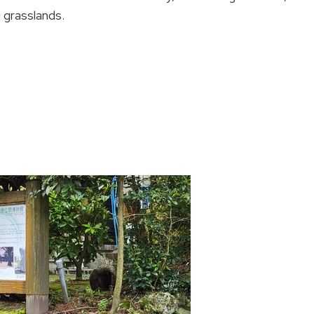
 grasslands.