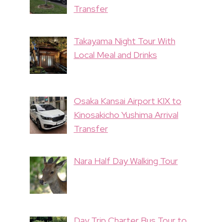
Transfer
Takayama Night Tour With
Local Meal and Drinks
Osaka Kansai Airport KIX to
Kinosakicho Yushima Arrival
Transfer
Nara Half Day Walking Tour
Day Trip Charter Bus Tour to