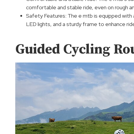
comfortable and stable ride, even on rough a
Safety Features: The e mtb is equipped with 
LED lights, and a sturdy frame to enhance rid
Guided Cycling Ro