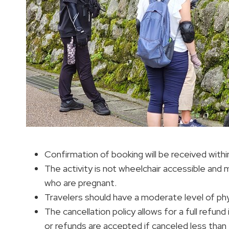
Confirmation of booking will be received within
The activity is not wheelchair accessible and 
who are pregnant.
Travelers should have a moderate level of phys
The cancellation policy allows for a full refun
or refunds are accepted if canceled less than