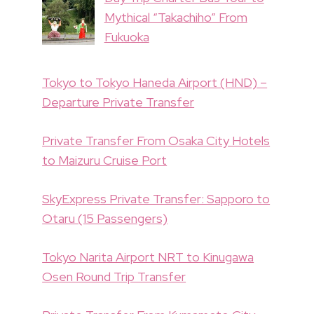
Mythical “Takachiho” From
Fukuoka
Tokyo to Tokyo Haneda Airport (HND) –
Departure Private Transfer
Private Transfer From Osaka City Hotels
to Maizuru Cruise Port
SkyExpress Private Transfer: Sapporo to
Otaru (15 Passengers)
Tokyo Narita Airport NRT to Kinugawa
Osen Round Trip Transfer