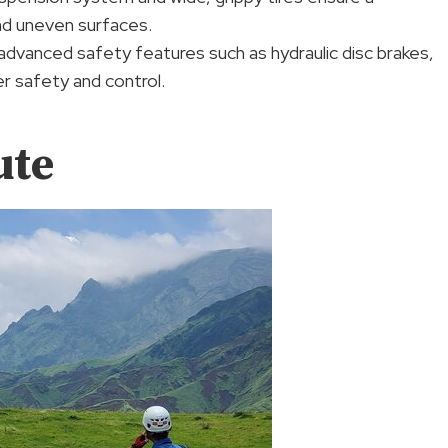
nd uneven surfaces.
advanced safety features such as hydraulic disc brakes,
er safety and control.
ute