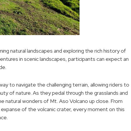
ning natural landscapes and exploring the rich history of
entures in scenic landscapes, participants can expect an
de.
ay to navigate the challenging terrain, allowing riders to
uty of nature. As they pedal through the grasslands and
the natural wonders of Mt. Aso Volcano up close. From
ng expanse of the volcanic crater, every moment on this
nce.