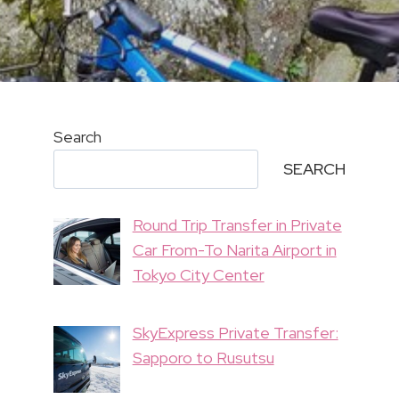
Search
SEARCH
Round Trip Transfer in Private
Car From-To Narita Airport in
Tokyo City Center
SkyExpress Private Transfer:
Sapporo to Rusutsu