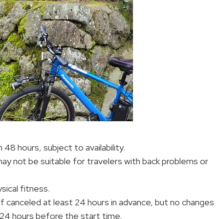
 48 hours, subject to availability.
may not be suitable for travelers with back problems or
ical fitness.
d if canceled at least 24 hours in advance, but no changes
 24 hours before the start time.