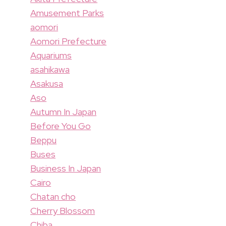
Amusement Parks
aomori
Aomori Prefecture
Aquariums
asahikawa
Asakusa
Aso
Autumn In Japan
Before You Go
Beppu
Buses
Business In Japan
Cairo
Chatan cho
Cherry Blossom
Chiba