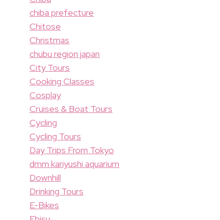
chiba prefecture
Chitose
Christmas
chubu region japan
City Tours
Cooking Classes
Cosplay
Cruises & Boat Tours
Cycling
Cycling Tours
Day Trips From Tokyo
dmm kariyushi aquarium
Downhill
Drinking Tours
E-Bikes
Ebisu