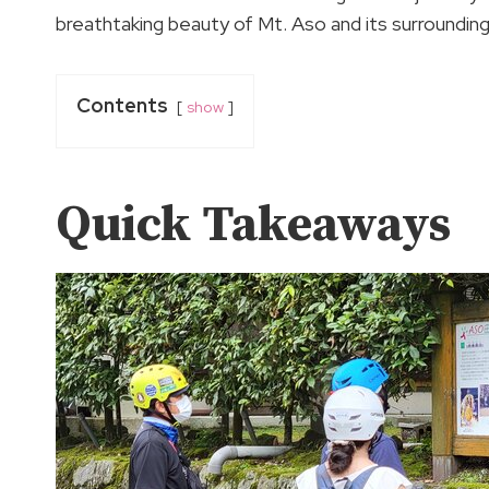
breathtaking beauty of Mt. Aso and its surrounding
Contents
show
Quick Takeaways