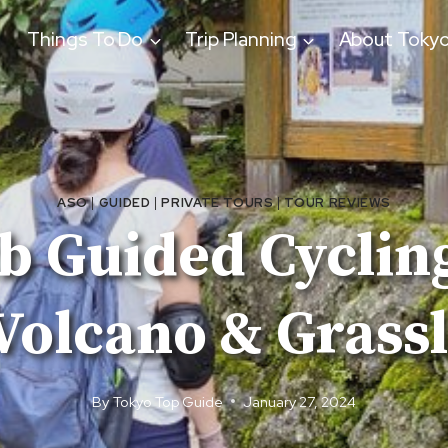
Things To Do
Trip Planning
About Toky
ASO
|
GUIDED
|
PRIVATE TOURS
|
TOUR REVIEWS
tb Guided Cyclin
Volcano & Grass
By
Tokyo Top Guide
January 27, 2024