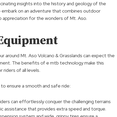
cinating insights into the history and geology of the
 to embark on an adventure that combines outdoor
p appreciation for the wonders of Mt. Aso.
 Equipment
tour around Mt. Aso Volcano & Grasslands can expect the
ment. The benefits of e mtb technology make this
iders of all levels.
to ensure a smooth and safe ride:
iders can effortlessly conquer the challenging terrains
ic assistance that provides extra speed and torque.
pension system and wide, grippy tires ensure a