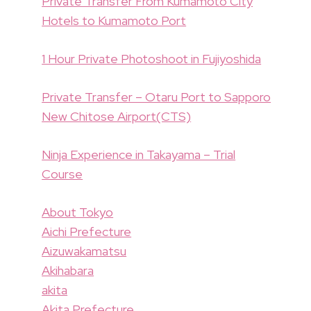
Private Transfer From Kumamoto City
Hotels to Kumamoto Port
1 Hour Private Photoshoot in Fujiyoshida
Private Transfer – Otaru Port to Sapporo
New Chitose Airport(CTS)
Ninja Experience in Takayama – Trial
Course
About Tokyo
Aichi Prefecture
Aizuwakamatsu
Akihabara
akita
Akita Prefecture