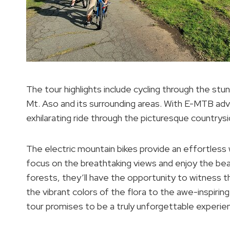
The tour highlights include cycling through the stun
Mt. Aso and its surrounding areas. With E-MTB adv
exhilarating ride through the picturesque countrysi
The electric mountain bikes provide an effortless w
focus on the breathtaking views and enjoy the bea
forests, they’ll have the opportunity to witness 
the vibrant colors of the flora to the awe-inspiri
tour promises to be a truly unforgettable experie