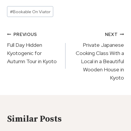
Post
#
Bookable On Viator
Tags:
Post
PREVIOUS
NEXT
Navigation
Full Day Hidden
Private Japanese
Kyotogenic for
Cooking Class With a
Autumn Tour in Kyoto
Local in a Beautiful
Wooden House in
Kyoto
Similar Posts