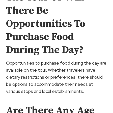
There Be
Opportunities To
Purchase Food
During The Day?
Opportunities to purchase food during the day are
available on the tour. Whether travelers have
dietary restrictions or preferences, there should
be options to accommodate their needs at
various stops and local establishments.
Are There Any Age