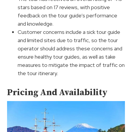
stars based on 17 reviews, with positive
feedback on the tour guide’s performance
and knowledge.
Customer concerns include a sick tour guide
and limited sites due to traffic, so the tour
operator should address these concerns and
ensure healthy tour guides, as well as take
measures to mitigate the impact of traffic on
the tour itinerary.
Pricing And Availability