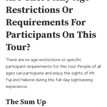
Restrictions Or
Requirements For
Participants On This
Tour?
There are no age restrictions or specific
participant requirements for this tour. People of all
ages can participate and enjoy the sights of Mt.
Fuji and Hakone during this full-day sightseeing
experience.
The Sum Up