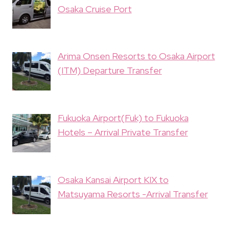
Osaka Cruise Port
Arima Onsen Resorts to Osaka Airport
(ITM) Departure Transfer
Fukuoka Airport(Fuk) to Fukuoka
Hotels – Arrival Private Transfer
Osaka Kansai Airport KIX to
Matsuyama Resorts -Arrival Transfer