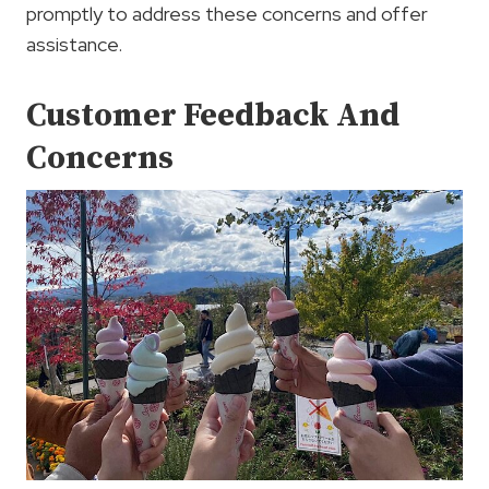
promptly to address these concerns and offer
assistance.
Customer Feedback And
Concerns