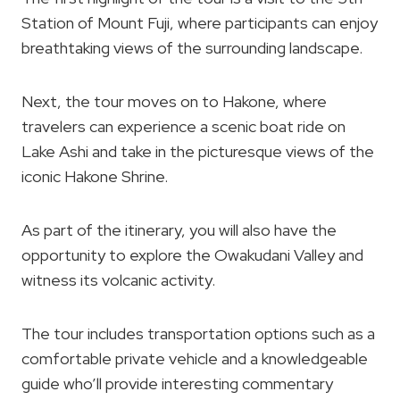
Station of Mount Fuji, where participants can enjoy
breathtaking views of the surrounding landscape.
Next, the tour moves on to Hakone, where
travelers can experience a scenic boat ride on
Lake Ashi and take in the picturesque views of the
iconic Hakone Shrine.
As part of the itinerary, you will also have the
opportunity to explore the Owakudani Valley and
witness its volcanic activity.
The tour includes transportation options such as a
comfortable private vehicle and a knowledgeable
guide who’ll provide interesting commentary