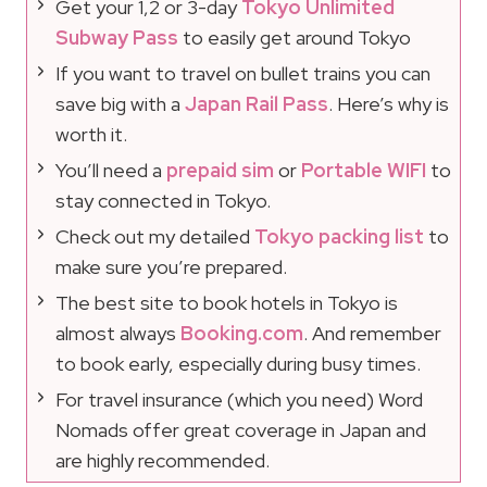
Get your 1,2 or 3-day
Tokyo Unlimited
Subway Pass
to easily get around Tokyo
If you want to travel on bullet trains you can
save big with a
Japan Rail Pass
. Here’s why is
worth it.
You’ll need a
prepaid sim
or
Portable WIFI
to
stay connected in Tokyo.
Check out my detailed
Tokyo packing list
to
make sure you’re prepared.
The best site to book hotels in Tokyo is
almost always
Booking.com
. And remember
to book early, especially during busy times.
For travel insurance (which you need) Word
Nomads offer great coverage in Japan and
are highly recommended.