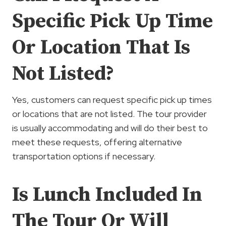
Specific Pick Up Time
Or Location That Is
Not Listed?
Yes, customers can request specific pick up times
or locations that are not listed. The tour provider
is usually accommodating and will do their best to
meet these requests, offering alternative
transportation options if necessary.
Is Lunch Included In
The Tour Or Will