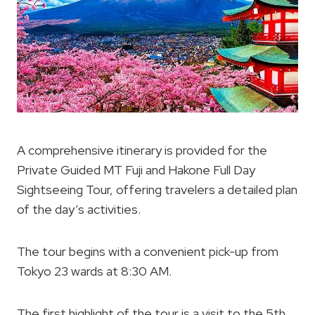
A comprehensive itinerary is provided for the
Private Guided MT Fuji and Hakone Full Day
Sightseeing Tour, offering travelers a detailed plan
of the day’s activities.
The tour begins with a convenient pick-up from
Tokyo 23 wards at 8:30 AM.
The first highlight of the tour is a visit to the 5th