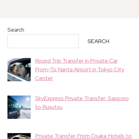
Search
SEARCH
Round Trip Transfer in Private Car
From-To Narita Airport in Tokyo City
Center
SkyExpress Private Transfer: Sapporo
to Rusutsu
Private Transfer From Osaka Hotels to