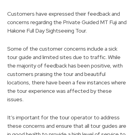
Customers have expressed their feedback and
concerns regarding the Private Guided MT Fuji and
Hakone Full Day Sightseeing Tour.
Some of the customer concerns include a sick
tour guide and limited sites due to traffic. While
the majority of feedback has been positive, with
customers praising the tour and beautiful
locations, there have been a few instances where
the tour experience was affected by these
issues.
It’s important for the tour operator to address
these concerns and ensure that all tour guides are
in good health to provide a high level of service to