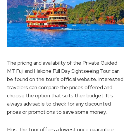
The pricing and availability of the Private Guided
MT Fuji and Hakone Full Day Sightseeing Tour can
be found on the tour’s official website. Interested
travelers can compare the prices offered and
choose the option that suits their budget. It’s
always advisable to check for any discounted
prices or promotions to save some money.
Plus, the tour offers a lowest price guarantee,