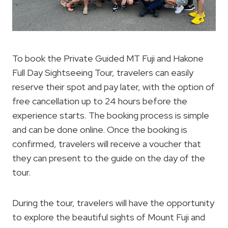
To book the Private Guided MT Fuji and Hakone
Full Day Sightseeing Tour, travelers can easily
reserve their spot and pay later, with the option of
free cancellation up to 24 hours before the
experience starts. The booking process is simple
and can be done online. Once the booking is
confirmed, travelers will receive a voucher that
they can present to the guide on the day of the
tour.
During the tour, travelers will have the opportunity
to explore the beautiful sights of Mount Fuji and