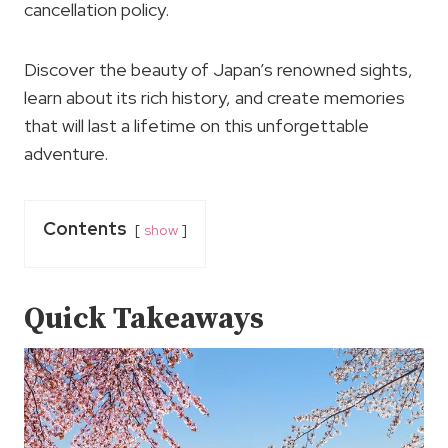
cancellation policy.
Discover the beauty of Japan’s renowned sights,
learn about its rich history, and create memories
that will last a lifetime on this unforgettable
adventure.
Contents
show
Quick Takeaways