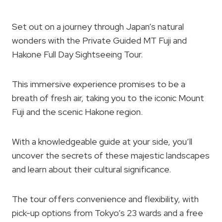
Set out on a journey through Japan’s natural
wonders with the Private Guided MT Fuji and
Hakone Full Day Sightseeing Tour.
This immersive experience promises to be a
breath of fresh air, taking you to the iconic Mount
Fuji and the scenic Hakone region.
With a knowledgeable guide at your side, you’ll
uncover the secrets of these majestic landscapes
and learn about their cultural significance.
The tour offers convenience and flexibility, with
pick-up options from Tokyo’s 23 wards and a free