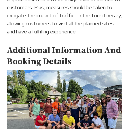
customers. Plus, measures should be taken to
mitigate the impact of traffic on the tour itinerary,
allowing customers to visit all the planned sites
and have a fulfilling experience.
Additional Information And
Booking Details