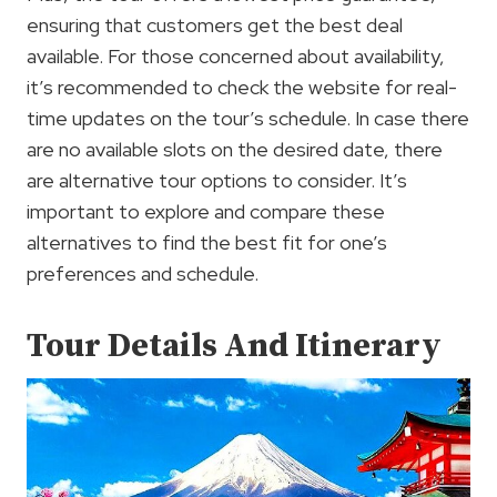
ensuring that customers get the best deal
available. For those concerned about availability,
it’s recommended to check the website for real-
time updates on the tour’s schedule. In case there
are no available slots on the desired date, there
are alternative tour options to consider. It’s
important to explore and compare these
alternatives to find the best fit for one’s
preferences and schedule.
Tour Details And Itinerary