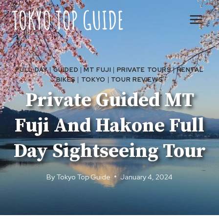
Skip
to
content
FULL DAY
|
GUIDED
|
MT FUJI
|
PRIVATE TOURS
|
RENTAL
BIKES
|
TOKYO
|
TOUR REVIEWS
Private Guided MT
Fuji And Hakone Full
Day Sightseeing Tour
By
Tokyo Top Guide
January 4, 2024