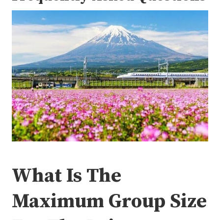
What Is The
Maximum Group Size