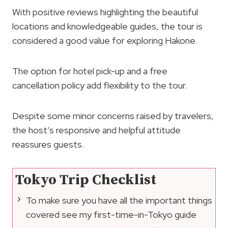
With positive reviews highlighting the beautiful
locations and knowledgeable guides, the tour is
considered a good value for exploring Hakone.
The option for hotel pick-up and a free
cancellation policy add flexibility to the tour.
Despite some minor concerns raised by travelers,
the host’s responsive and helpful attitude
reassures guests.
Tokyo Trip Checklist
To make sure you have all the important things
covered see my first-time-in-Tokyo guide