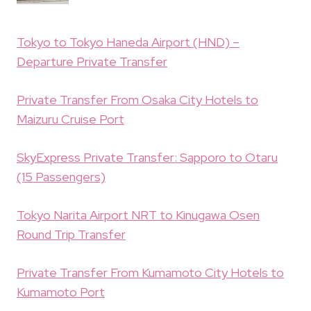
Tokyo to Tokyo Haneda Airport (HND) –
Departure Private Transfer
Private Transfer From Osaka City Hotels to
Maizuru Cruise Port
SkyExpress Private Transfer: Sapporo to Otaru
(15 Passengers)
Tokyo Narita Airport NRT to Kinugawa Osen
Round Trip Transfer
Private Transfer From Kumamoto City Hotels to
Kumamoto Port