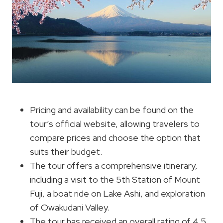
Pricing and availability can be found on the
tour’s official website, allowing travelers to
compare prices and choose the option that
suits their budget.
The tour offers a comprehensive itinerary,
including a visit to the 5th Station of Mount
Fuji, a boat ride on Lake Ashi, and exploration
of Owakudani Valley.
The tour has received an overall rating of 4.5