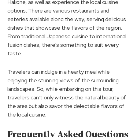
Hakone, as well as experience the local cuisine
options. There are various restaurants and
eateries available along the way, serving delicious
dishes that showcase the flavors of the region.
From traditional Japanese cuisine to international
fusion dishes, there’s something to suit every
taste.
Travelers can indulge in a hearty meal while
enjoying the stunning views of the surrounding
landscapes. So, while embarking on this tour,
travelers can’t only witness the natural beauty of
the area but also savor the delectable flavors of
the local cuisine.
Frequently Asked Questions