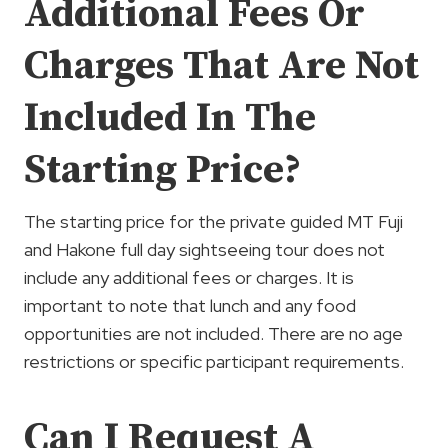
Additional Fees Or
Charges That Are Not
Included In The
Starting Price?
The starting price for the private guided MT Fuji
and Hakone full day sightseeing tour does not
include any additional fees or charges. It is
important to note that lunch and any food
opportunities are not included. There are no age
restrictions or specific participant requirements.
Can I Request A