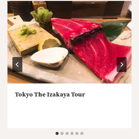
Tokyo The Izakaya Tour