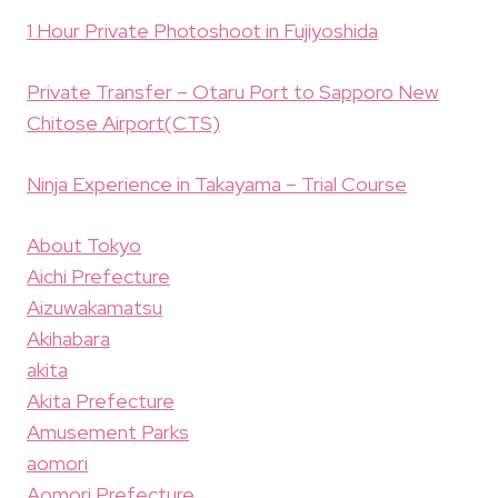
1 Hour Private Photoshoot in Fujiyoshida
Private Transfer – Otaru Port to Sapporo New
Chitose Airport(CTS)
Ninja Experience in Takayama – Trial Course
About Tokyo
Aichi Prefecture
Aizuwakamatsu
Akihabara
akita
Akita Prefecture
Amusement Parks
aomori
Aomori Prefecture