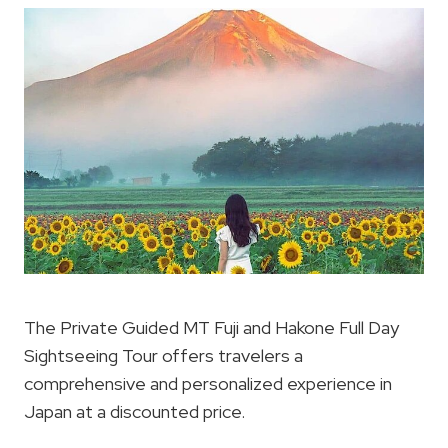
The Private Guided MT Fuji and Hakone Full Day
Sightseeing Tour offers travelers a
comprehensive and personalized experience in
Japan at a discounted price.