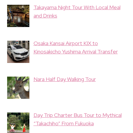
Takayama Night Tour With Local Meal
and Drinks
Osaka Kansai Airport KIX to
Kinosakicho Yushima Arrival Transfer
Nara Half Day Walking Tour
Day Trip Charter Bus Tour to Mythical
“Takachiho” From Fukuoka