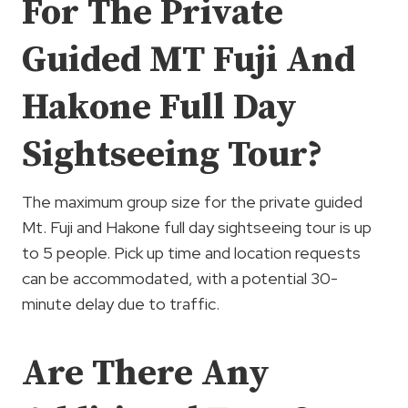
For The Private
Guided MT Fuji And
Hakone Full Day
Sightseeing Tour?
The maximum group size for the private guided
Mt. Fuji and Hakone full day sightseeing tour is up
to 5 people. Pick up time and location requests
can be accommodated, with a potential 30-
minute delay due to traffic.
Are There Any