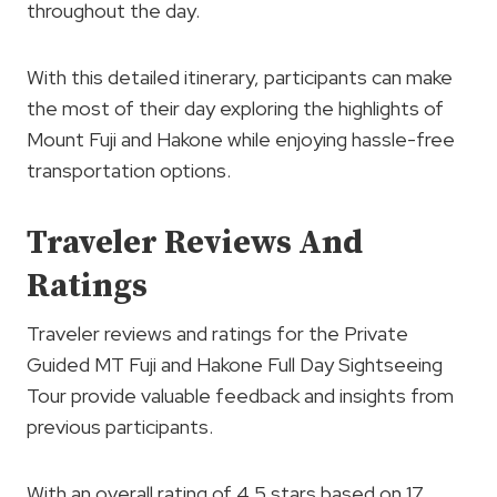
throughout the day.
With this detailed itinerary, participants can make
the most of their day exploring the highlights of
Mount Fuji and Hakone while enjoying hassle-free
transportation options.
Traveler Reviews And
Ratings
Traveler reviews and ratings for the Private
Guided MT Fuji and Hakone Full Day Sightseeing
Tour provide valuable feedback and insights from
previous participants.
With an overall rating of 4.5 stars based on 17