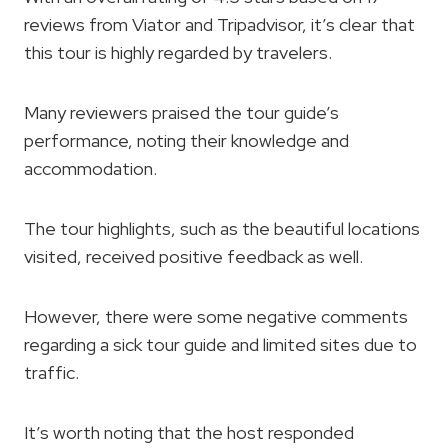
reviews from Viator and Tripadvisor, it’s clear that
this tour is highly regarded by travelers.
Many reviewers praised the tour guide’s
performance, noting their knowledge and
accommodation.
The tour highlights, such as the beautiful locations
visited, received positive feedback as well.
However, there were some negative comments
regarding a sick tour guide and limited sites due to
traffic.
It’s worth noting that the host responded