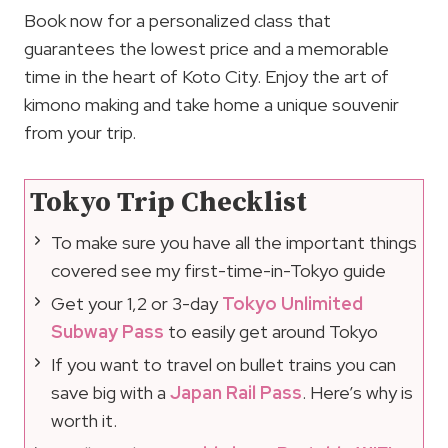
Book now for a personalized class that
guarantees the lowest price and a memorable
time in the heart of Koto City. Enjoy the art of
kimono making and take home a unique souvenir
from your trip.
Tokyo Trip Checklist
To make sure you have all the important things
covered see my first-time-in-Tokyo guide
Get your 1,2 or 3-day
Tokyo Unlimited
Subway Pass
to easily get around Tokyo
If you want to travel on bullet trains you can
save big with a
Japan Rail Pass
. Here’s why is
worth it.