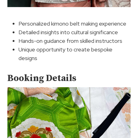
Personalized kimono belt making experience
Detailed insights into cultural significance
Hands-on guidance from skilled instructors
Unique opportunity to create bespoke
designs
Booking Details