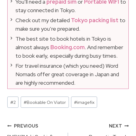
You’ll need a
prepaid sim
or
Portable WIFI
to
stay connected in Tokyo.
Check out my detailed
Tokyo packing list
to
make sure you’re prepared.
The best site to book hotels in Tokyo is
almost always
Booking.com
. And remember
to book early, especially during busy times.
For travel insurance (which you need) Word
Nomads offer great coverage in Japan and
are highly recommended.
Post
#
2
#
Bookable On Viator
#
imagefix
Tags:
Post
PREVIOUS
NEXT