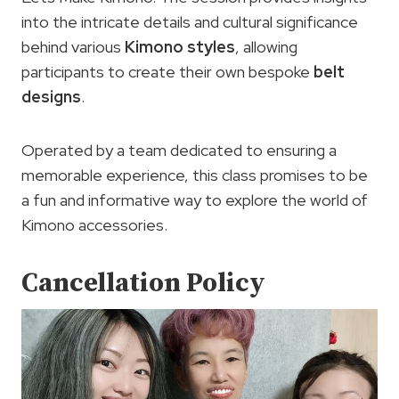
into the intricate details and cultural significance
behind various
Kimono styles
, allowing
participants to create their own bespoke
belt
designs
.
Operated by a team dedicated to ensuring a
memorable experience, this class promises to be
a fun and informative way to explore the world of
Kimono accessories.
Cancellation Policy