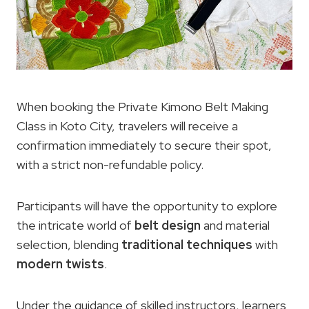
When booking the Private Kimono Belt Making
Class in Koto City, travelers will receive a
confirmation immediately to secure their spot,
with a strict non-refundable policy.
Participants will have the opportunity to explore
the intricate world of
belt design
and material
selection, blending
traditional techniques
with
modern twists
.
Under the guidance of skilled instructors, learners