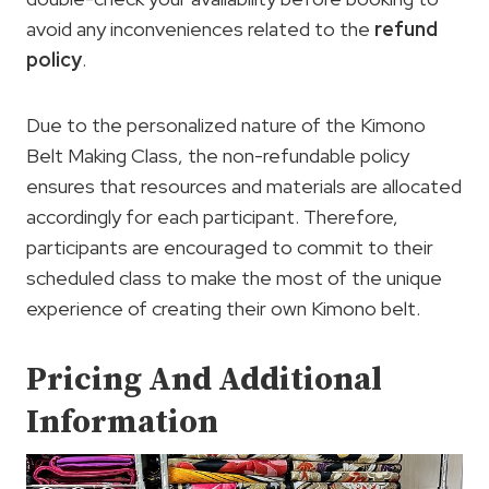
avoid any inconveniences related to the
refund
policy
.
Due to the personalized nature of the Kimono
Belt Making Class, the non-refundable policy
ensures that resources and materials are allocated
accordingly for each participant. Therefore,
participants are encouraged to commit to their
scheduled class to make the most of the unique
experience of creating their own Kimono belt.
Pricing And Additional
Information