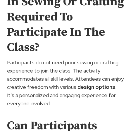
In Sewing Or Crafting
Required To
Participate In The
Class?
Participants do not need prior sewing or crafting
experience to join the class. The activity
accommodates all skill levels. Attendees can enjoy
creative freedom with various
design options
.
It’s a personalized and engaging experience for
everyone involved.
Can Participants