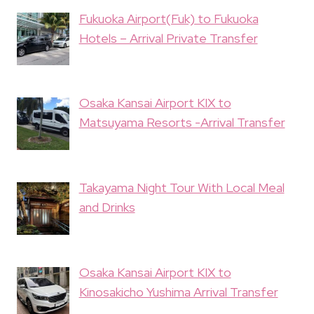
Fukuoka Airport(Fuk) to Fukuoka
Hotels – Arrival Private Transfer
Osaka Kansai Airport KIX to
Matsuyama Resorts -Arrival Transfer
Takayama Night Tour With Local Meal
and Drinks
Osaka Kansai Airport KIX to
Kinosakicho Yushima Arrival Transfer