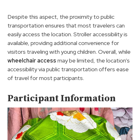
Despite this aspect, the proximity to public
transportation ensures that most travelers can
easily access the location. Stroller accessibility is
available, providing additional convenience for
visitors traveling with young children. Overall, while
wheelchair access
may be limited, the location’s
accessibility via public transportation offers ease
of travel for most participants.
Participant Information