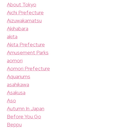
About Tokyo
Aichi Prefecture
Aizuwakamatsu
Akihabara
akita
Akita Prefecture
Amusement Parks
aomori
Aomori Prefecture
Aquariums
asahikawa
Asakusa
Aso
Autumn In Japan
Before You Go
Beppu