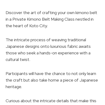
Discover the art of crafting your own kimono belt
in a Private Kimono Belt Making Class nestled in
the heart of Koto City.
The intricate process of weaving traditional
Japanese designs onto luxurious fabric awaits
those who seek a hands-on experience with a
cultural twist.
Participants will have the chance to not only learn
the craft but also take home a piece of Japanese
heritage.
Curious about the intricate details that make this