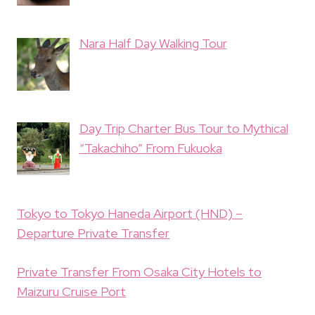
Nara Half Day Walking Tour
Day Trip Charter Bus Tour to Mythical
“Takachiho” From Fukuoka
Tokyo to Tokyo Haneda Airport (HND) –
Departure Private Transfer
Private Transfer From Osaka City Hotels to
Maizuru Cruise Port