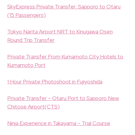
SkyExpress Private Transfer: Sapporo to Otaru
(15 Passengers)
Tokyo Narita Airport NRT to Kinugawa Osen
Round Trip Transfer
Private Transfer From Kumamoto City Hotels to
Kumamoto Port
1 Hour Private Photoshoot in Fujiyoshida
Private Transfer – Otaru Port to Sapporo New
Chitose Airport(CTS)
Ninja Experience in Takayama – Trial Course