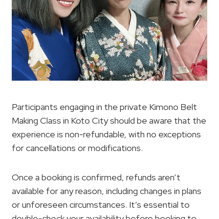
Participants engaging in the private Kimono Belt
Making Class in Koto City should be aware that the
experience is non-refundable, with no exceptions
for cancellations or modifications.
Once a booking is confirmed, refunds aren’t
available for any reason, including changes in plans
or unforeseen circumstances. It’s essential to
double-check your availability before booking to