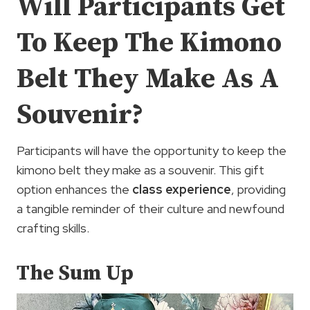
Will Participants Get
To Keep The Kimono
Belt They Make As A
Souvenir?
Participants will have the opportunity to keep the
kimono belt they make as a souvenir. This gift
option enhances the
class experience
, providing
a tangible reminder of their culture and newfound
crafting skills.
The Sum Up