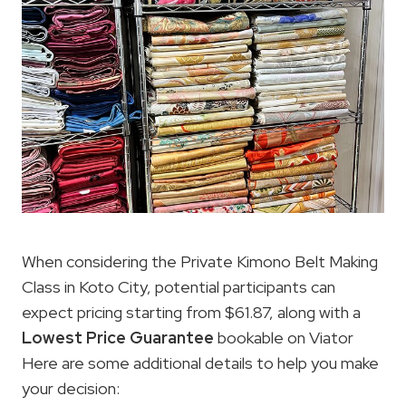
When considering the Private Kimono Belt Making
Class in Koto City, potential participants can
expect pricing starting from $61.87, along with a
Lowest Price
Guarantee
bookable on Viator
Here are some additional details to help you make
your decision: