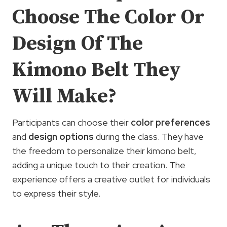
Choose The Color Or
Design Of The
Kimono Belt They
Will Make?
Participants can choose their
color preferences
and
design options
during the class. They have
the freedom to personalize their kimono belt,
adding a unique touch to their creation. The
experience offers a creative outlet for individuals
to express their style.