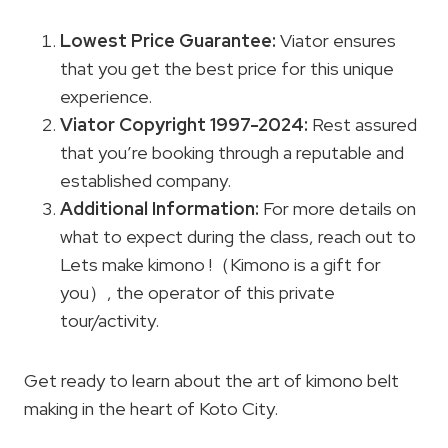
Lowest Price
Guarantee
:
Viator ensures
that you get the best price for this unique
experience.
Viator Copyright
1997-2024:
Rest assured
that you’re booking through a reputable and
established company.
Additional Information:
For more details on
what to expect during the class, reach out to
Lets make kimono !（Kimono is a gift for
you）, the operator of this private
tour/activity.
Get ready to learn about the art of kimono belt
making in the heart of Koto City.