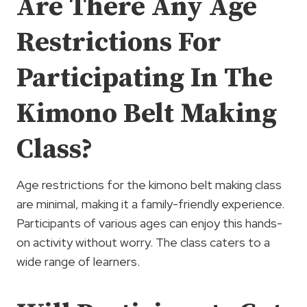
Are There Any Age
Restrictions For
Participating In The
Kimono Belt Making
Class?
Age restrictions for the kimono belt making class
are minimal, making it a family-friendly experience.
Participants of various ages can enjoy this hands-
on activity without worry. The class caters to a
wide range of learners.