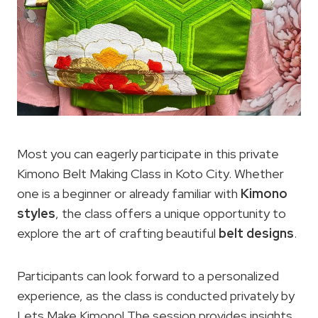
Most you can eagerly participate in this private
Kimono Belt Making Class in Koto City. Whether
one is a beginner or already familiar with
Kimono
styles
, the class offers a unique opportunity to
explore the art of crafting beautiful
belt designs
.
Participants can look forward to a personalized
experience, as the class is conducted privately by
Lets Make Kimono! The session provides insights