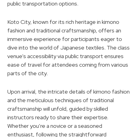
public transportation options.
Koto City, known for its rich heritage in kimono
fashion and traditional craftsmanship, offers an
immersive experience for participants eager to
dive into the world of Japanese textiles. The class
venue’s accessibility via public transport ensures
ease of travel for attendees coming from various
parts of the city.
Upon arrival, the intricate details of kimono fashion
and the meticulous techniques of traditional
craftsmanship will unfold, guided by skilled
instructors ready to share their expertise.
Whether you’re a novice or a seasoned
enthusiast, following the straightforward