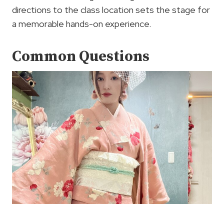
directions to the class location sets the stage for
a memorable hands-on experience.
Common Questions