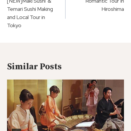
Navigation
[NEW]Maki Sushi ＆
Romantic Tour In
Temari Sushi Making
Hiroshima
and Local Tour in
Tokyo
Similar Posts