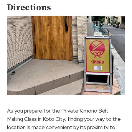
Directions
As you prepare for the Private Kimono Belt
Making Class in Koto City, finding your way to the
location is made convenient by its proximity to