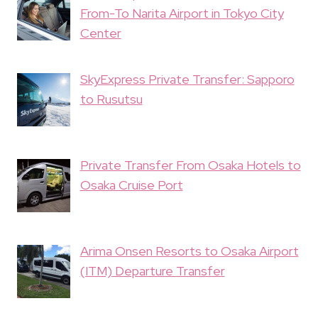
From-To Narita Airport in Tokyo City
Center
SkyExpress Private Transfer: Sapporo
to Rusutsu
Private Transfer From Osaka Hotels to
Osaka Cruise Port
Arima Onsen Resorts to Osaka Airport
(ITM) Departure Transfer