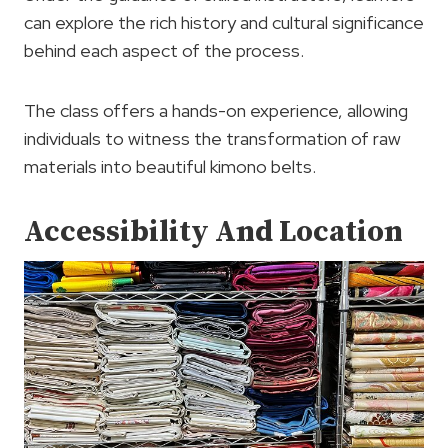
can explore the rich history and cultural significance
behind each aspect of the process.
The class offers a hands-on experience, allowing
individuals to witness the transformation of raw
materials into beautiful kimono belts.
Accessibility And Location