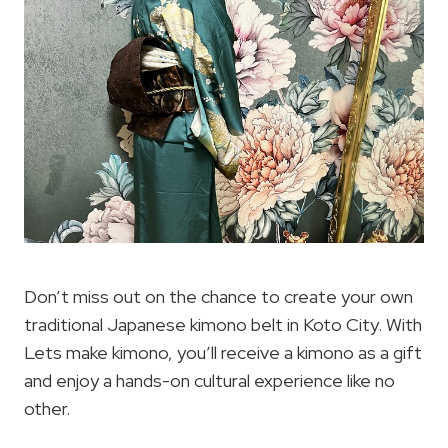
Don’t miss out on the chance to create your own
traditional Japanese kimono belt in Koto City. With
Lets make kimono, you’ll receive a kimono as a gift
and enjoy a hands-on cultural experience like no
other.