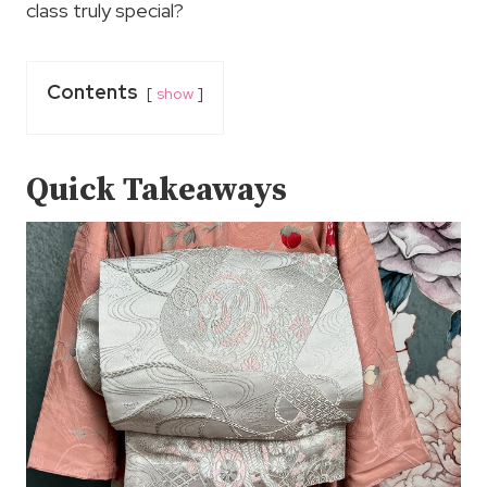
class truly special?
Contents
show
Quick Takeaways