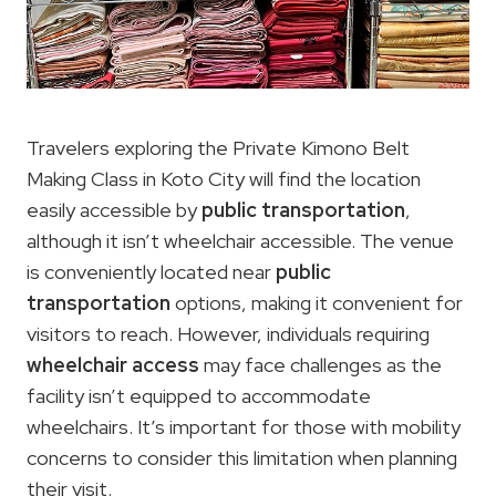
Travelers exploring the Private Kimono Belt
Making Class in Koto City will find the location
easily accessible by
public transportation
,
although it isn’t wheelchair accessible. The venue
is conveniently located near
public
transportation
options, making it convenient for
visitors to reach. However, individuals requiring
wheelchair access
may face challenges as the
facility isn’t equipped to accommodate
wheelchairs. It’s important for those with mobility
concerns to consider this limitation when planning
their visit.