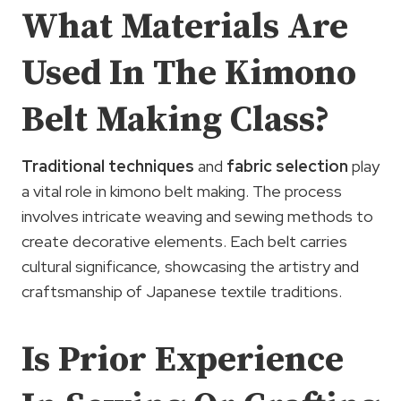
What Materials Are
Used In The Kimono
Belt Making Class?
Traditional techniques
and
fabric selection
play
a vital role in kimono belt making. The process
involves intricate weaving and sewing methods to
create decorative elements. Each belt carries
cultural significance, showcasing the artistry and
craftsmanship of Japanese textile traditions.
Is Prior Experience