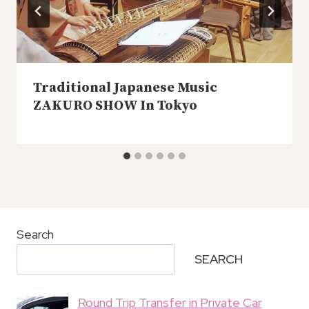
Traditional Japanese Music
ZAKURO SHOW In Tokyo
Search
SEARCH
Round Trip Transfer in Private Car