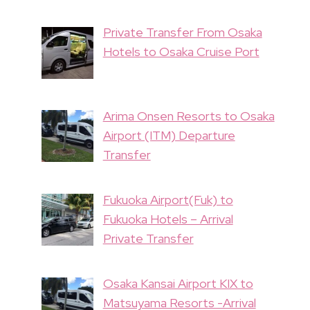
Private Transfer From Osaka
Hotels to Osaka Cruise Port
Arima Onsen Resorts to Osaka
Airport (ITM) Departure
Transfer
Fukuoka Airport(Fuk) to
Fukuoka Hotels – Arrival
Private Transfer
Osaka Kansai Airport KIX to
Matsuyama Resorts -Arrival