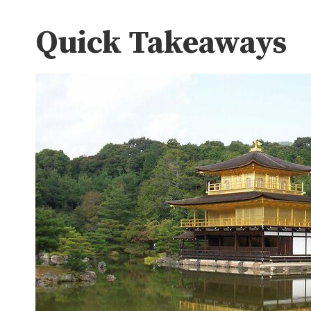
Quick Takeaways