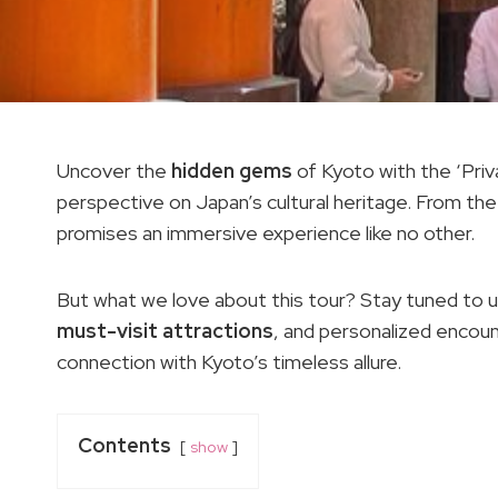
Uncover the
hidden gems
of Kyoto with the ‘Pri
perspective on Japan’s cultural heritage. From the
promises an immersive experience like no other.
But what we love about this tour? Stay tuned to unr
must-visit attractions
, and personalized encou
connection with Kyoto’s timeless allure.
Contents
show