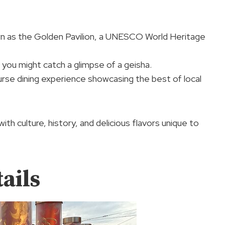
own as the Golden Pavilion, a UNESCO World Heritage
 you might catch a glimpse of a geisha.
course dining experience showcasing the best of local
ith culture, history, and delicious flavors unique to
ails