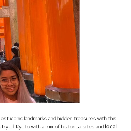
ost iconic landmarks and hidden treasures with this
stry of Kyoto with a mix of historical sites and
local