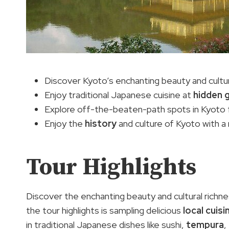
Discover Kyoto’s enchanting beauty and cultura
Enjoy traditional Japanese cuisine at
hidden 
Explore off-the-beaten-path spots in Kyoto f
Enjoy the
history
and culture of Kyoto with a m
Tour Highlights
Discover the enchanting beauty and cultural richn
the tour highlights is sampling delicious
local cuisi
in traditional Japanese dishes like sushi,
tempura
,