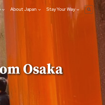
o
About Japan
Stay Your Way
rom Osaka