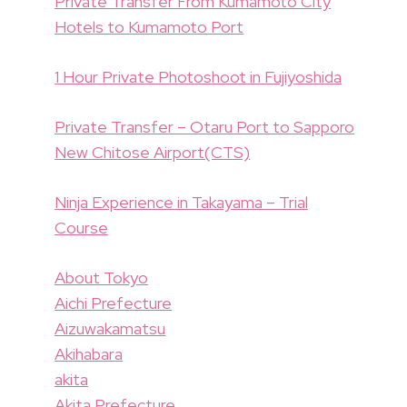
Private Transfer From Kumamoto City
Hotels to Kumamoto Port
1 Hour Private Photoshoot in Fujiyoshida
Private Transfer – Otaru Port to Sapporo
New Chitose Airport(CTS)
Ninja Experience in Takayama – Trial
Course
About Tokyo
Aichi Prefecture
Aizuwakamatsu
Akihabara
akita
Akita Prefecture