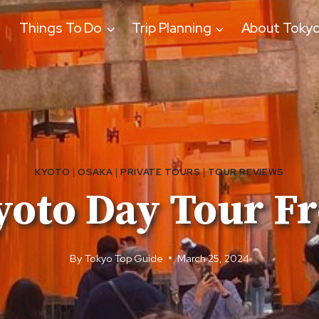
Things To Do
Trip Planning
About Toky
KYOTO
|
OSAKA
|
PRIVATE TOURS
|
TOUR REVIEWS
Kyoto Day Tour F
By
Tokyo Top Guide
March 25, 2024