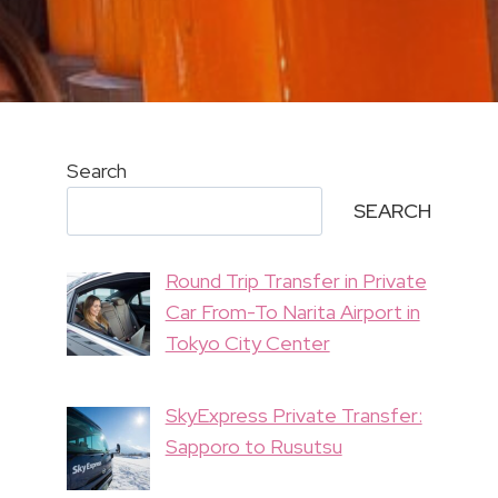
Search
SEARCH
Round Trip Transfer in Private
Car From-To Narita Airport in
Tokyo City Center
SkyExpress Private Transfer:
Sapporo to Rusutsu