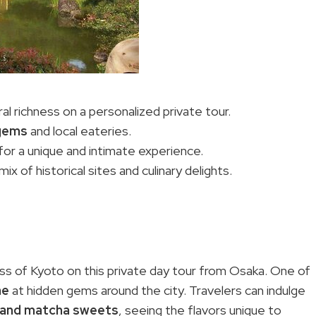
l richness on a personalized private tour.
gems
and local eateries.
or a unique and intimate experience.
ix of historical sites and culinary delights.
ess of Kyoto on this private day tour from Osaka. One of
ne
at hidden gems around the city. Travelers can indulge
and matcha sweets
, seeing the flavors unique to