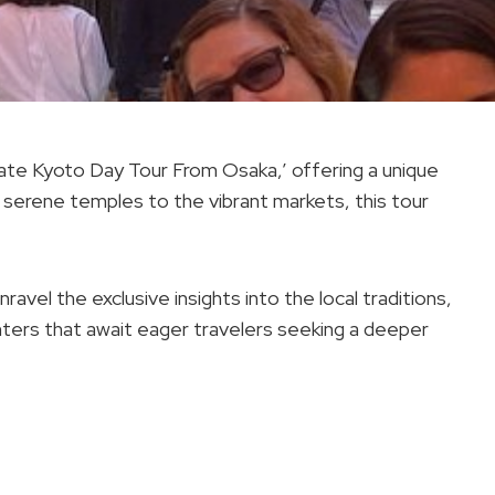
vate Kyoto Day Tour From Osaka,’ offering a unique
 serene temples to the vibrant markets, this tour
avel the exclusive insights into the local traditions,
nters that await eager travelers seeking a deeper