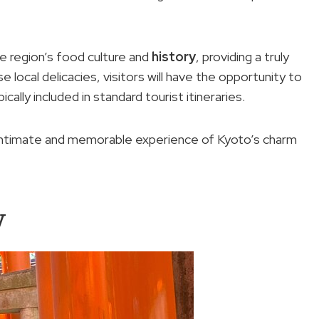
e region’s food culture and
history
, providing a truly
 local delicacies, visitors will have the opportunity to
ally included in standard tourist itineraries.
intimate and memorable experience of Kyoto’s charm
w