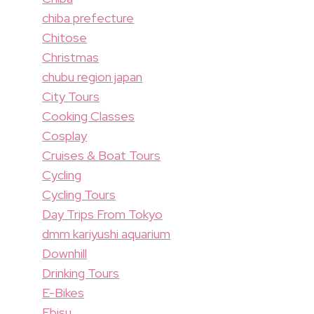
chiba prefecture
Chitose
Christmas
chubu region japan
City Tours
Cooking Classes
Cosplay
Cruises & Boat Tours
Cycling
Cycling Tours
Day Trips From Tokyo
dmm kariyushi aquarium
Downhill
Drinking Tours
E-Bikes
Ebisu