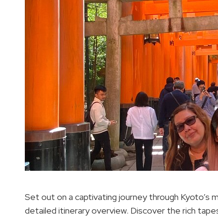
Set out on a captivating journey through Kyoto’s m
detailed itinerary overview. Discover the rich tape