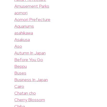
Amusement Parks
aomori
Aomori Prefecture
Aquariums
asahikawa
Asakusa
Aso
Autumn In Japan
Before You Go
Beppu
Buses
Business In Japan
Cairo
Chatan cho
Cherry Blossom
Chiba