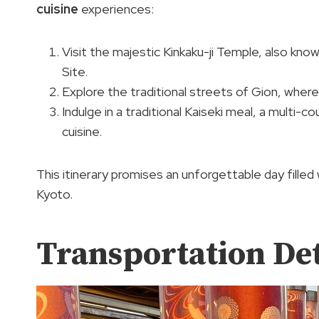
cuisine
experiences:
Visit the majestic Kinkaku-ji Temple, also kn
Site.
Explore the traditional streets of Gion, where
Indulge in a traditional Kaiseki meal, a multi-
cuisine.
This itinerary promises an unforgettable day filled w
Kyoto.
Transportation Det