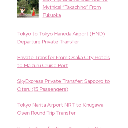
Mythical “Takachiho” From
Fukuoka
Tokyo to Tokyo Haneda Airport (HND) –
Departure Private Transfer
Private Transfer From Osaka City Hotels
to Maizuru Cruise Port
SkyExpress Private Transfer: Sapporo to
Otaru (15 Passengers)
Tokyo Narita Airport NRT to Kinugawa
Osen Round Trip Transfer