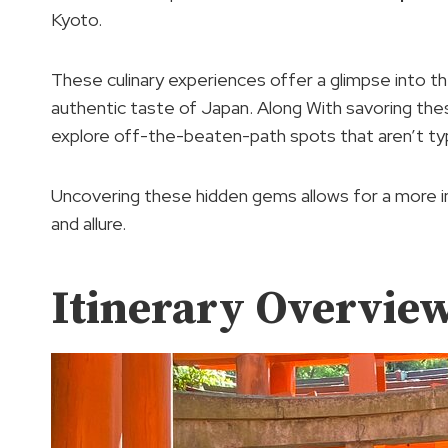
Kyoto.
These culinary experiences offer a glimpse into th
authentic taste of Japan. Along With savoring these
explore off-the-beaten-path spots that aren’t typic
Uncovering these hidden gems allows for a more 
and allure.
Itinerary Overvie