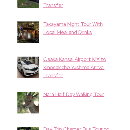
Transfer
Takayama Night Tour With
Local Meal and Drinks
Osaka Kansai Airport KIX to
Kinosakicho Yushima Arrival
Transfer
Nara Half Day Walking Tour
Day Trip Charter Bus Tour to