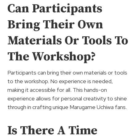
Can Participants
Bring Their Own
Materials Or Tools To
The Workshop?
Participants can bring their own materials or tools
to the workshop. No experience is needed,
making it accessible for all. This hands-on
experience allows for personal creativity to shine
through in crafting unique Marugame Uchiwa fans.
Is There A Time