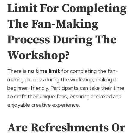
Limit For Completing
The Fan-Making
Process During The
Workshop?
There is
no time limit
for completing the fan-
making process during the workshop, making it
beginner-friendly. Participants can take their time
to craft their unique fans, ensuring a relaxed and
enjoyable creative experience.
Are Refreshments Or