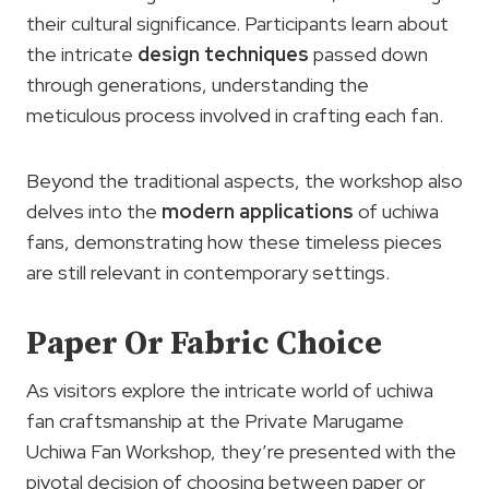
their cultural significance. Participants learn about
the intricate
design techniques
passed down
through generations, understanding the
meticulous process involved in crafting each fan.
Beyond the traditional aspects, the workshop also
delves into the
modern applications
of uchiwa
fans, demonstrating how these timeless pieces
are still relevant in contemporary settings.
Paper Or Fabric Choice
As visitors explore the intricate world of uchiwa
fan craftsmanship at the Private Marugame
Uchiwa Fan Workshop, they’re presented with the
pivotal decision of choosing between paper or