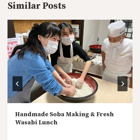
Similar Posts
Handmade Soba Making & Fresh
Wasabi Lunch