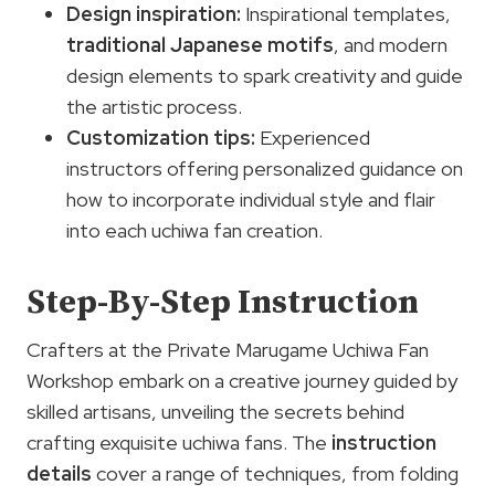
Design inspiration:
Inspirational templates,
traditional Japanese motifs
, and modern
design elements to spark creativity and guide
the artistic process.
Customization tips
:
Experienced
instructors offering personalized guidance on
how to incorporate individual style and flair
into each uchiwa fan creation.
Step-By-Step Instruction
Crafters at the Private Marugame Uchiwa Fan
Workshop embark on a creative journey guided by
skilled artisans, unveiling the secrets behind
crafting exquisite uchiwa fans. The
instruction
details
cover a range of techniques, from folding