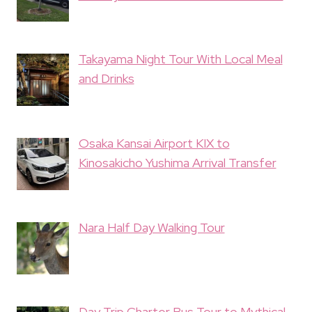
Takayama Night Tour With Local Meal
and Drinks
Osaka Kansai Airport KIX to
Kinosakicho Yushima Arrival Transfer
Nara Half Day Walking Tour
Day Trip Charter Bus Tour to Mythical