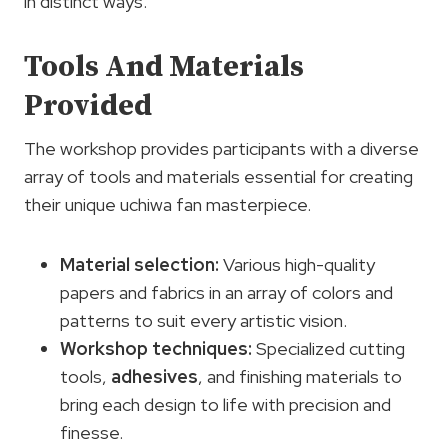
in distinct ways.
Tools And Materials
Provided
The workshop provides participants with a diverse
array of tools and materials essential for creating
their unique uchiwa fan masterpiece.
Material selection
:
Various high-quality
papers and fabrics in an array of colors and
patterns to suit every artistic vision.
Workshop techniques:
Specialized cutting
tools,
adhesives
, and finishing materials to
bring each design to life with precision and
finesse.