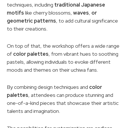
techniques, including
traditional Japanese
motifs
like cherry blossoms,
waves
,
or
geometric patterns
, to add cultural significance
to their creations.
On top of that, the workshop offers a wide range
of
color palettes
, from vibrant hues to soothing
pastels, allowing individuals to evoke different
moods and themes on their uchiwa fans.
By combining design techniques and
color
palettes
, attendees can produce stunning and
one-of-a-kind pieces that showcase their artistic
talents and imagination.