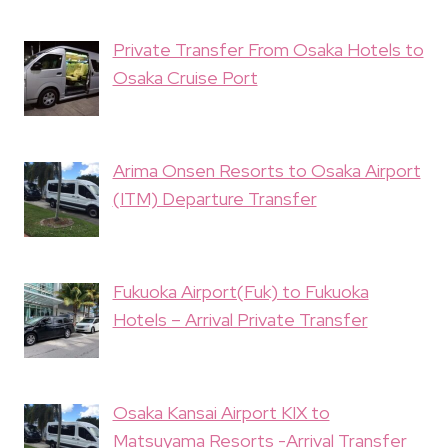
Private Transfer From Osaka Hotels to
Osaka Cruise Port
Arima Onsen Resorts to Osaka Airport
(ITM) Departure Transfer
Fukuoka Airport(Fuk) to Fukuoka
Hotels – Arrival Private Transfer
Osaka Kansai Airport KIX to
Matsuyama Resorts -Arrival Transfer