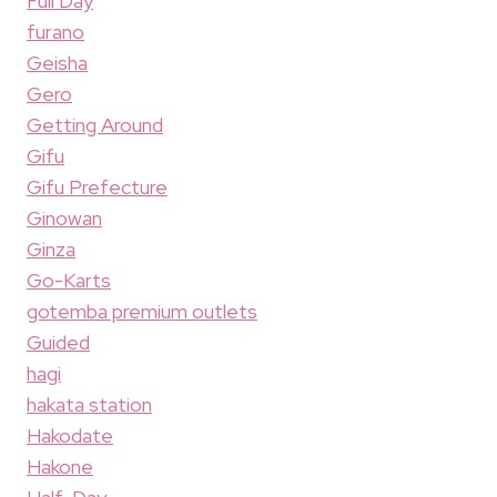
Full Day
furano
Geisha
Gero
Getting Around
Gifu
Gifu Prefecture
Ginowan
Ginza
Go-Karts
gotemba premium outlets
Guided
hagi
hakata station
Hakodate
Hakone