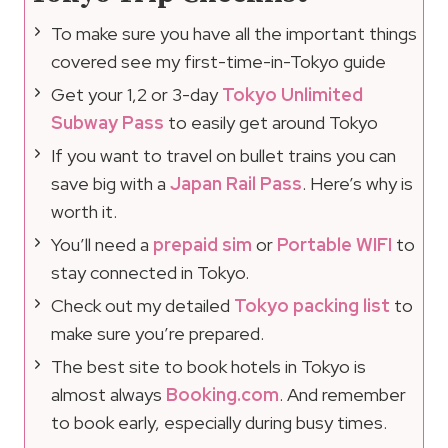
To make sure you have all the important things
covered see my first-time-in-Tokyo guide
Get your 1,2 or 3-day
Tokyo Unlimited
Subway Pass
to easily get around Tokyo
If you want to travel on bullet trains you can
save big with a
Japan Rail Pass
. Here’s why is
worth it.
You’ll need a
prepaid sim
or
Portable WIFI
to
stay connected in Tokyo.
Check out my detailed
Tokyo packing list
to
make sure you’re prepared.
The best site to book hotels in Tokyo is
almost always
Booking.com
. And remember
to book early, especially during busy times.