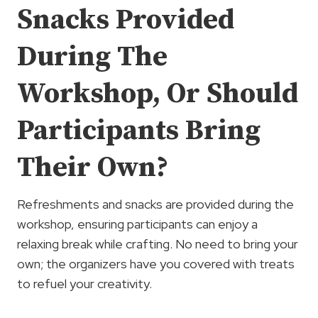
Snacks Provided
During The
Workshop, Or Should
Participants Bring
Their Own?
Refreshments and snacks are provided during the
workshop, ensuring participants can enjoy a
relaxing break while crafting. No need to bring your
own; the organizers have you covered with treats
to refuel your creativity.