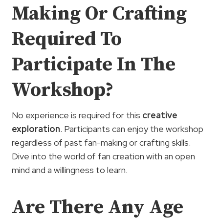
Making Or Crafting
Required To
Participate In The
Workshop?
No experience is required for this
creative
exploration
. Participants can enjoy the workshop
regardless of past fan-making or crafting skills.
Dive into the world of fan creation with an open
mind and a willingness to learn.
Are There Any Age