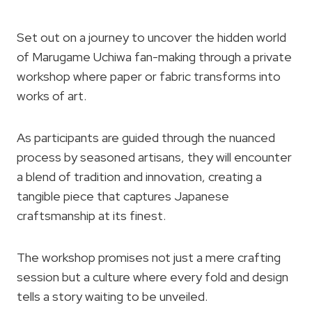
Set out on a journey to uncover the hidden world
of Marugame Uchiwa fan-making through a private
workshop where paper or fabric transforms into
works of art.
As participants are guided through the nuanced
process by seasoned artisans, they will encounter
a blend of tradition and innovation, creating a
tangible piece that captures Japanese
craftsmanship at its finest.
The workshop promises not just a mere crafting
session but a culture where every fold and design
tells a story waiting to be unveiled.