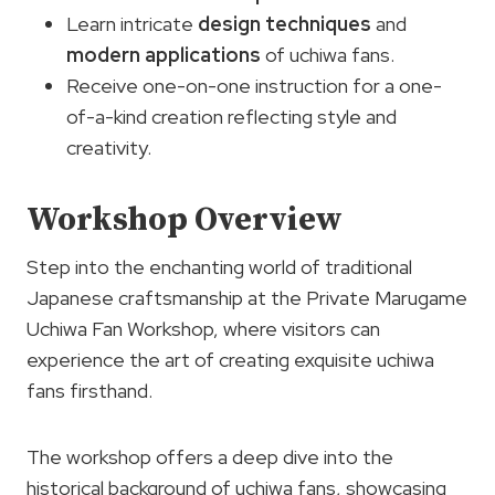
Learn intricate
design techniques
and
modern applications
of uchiwa fans.
Receive one-on-one instruction for a one-
of-a-kind creation reflecting style and
creativity.
Workshop Overview
Step into the enchanting world of traditional
Japanese craftsmanship at the Private Marugame
Uchiwa Fan Workshop, where visitors can
experience the art of creating exquisite uchiwa
fans firsthand.
The workshop offers a deep dive into the
historical background of uchiwa fans, showcasing