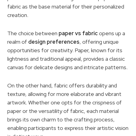
fabric as the base material for their personalized
creation.
The choice between
paper vs fabric
opens up a
realm of
design preferences
, offering unique
opportunities for creativity. Paper, known for its
lightness and traditional appeal, provides a classic
canvas for delicate designs and intricate patterns.
On the other hand, fabric offers durability and
texture, allowing for more elaborate and vibrant
artwork. Whether one opts for the crispness of
paper or the versatility of fabric, each material
brings its own charm to the crafting process,
enabling participants to express their artistic vision