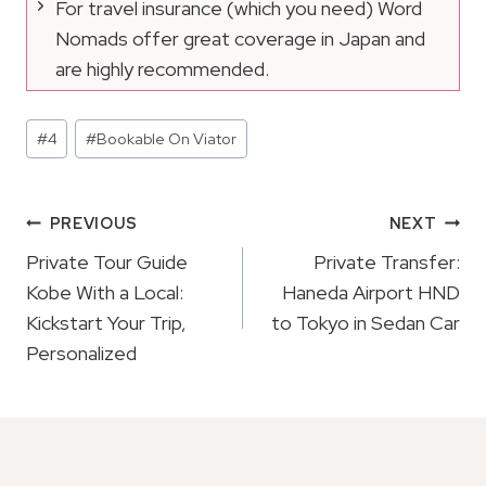
For travel insurance (which you need) Word
Nomads offer great coverage in Japan and
are highly recommended.
Post
#
4
#
Bookable On Viator
Tags:
Post
PREVIOUS
NEXT
Navigation
Private Tour Guide
Private Transfer:
Kobe With a Local:
Haneda Airport HND
Kickstart Your Trip,
to Tokyo in Sedan Car
Personalized