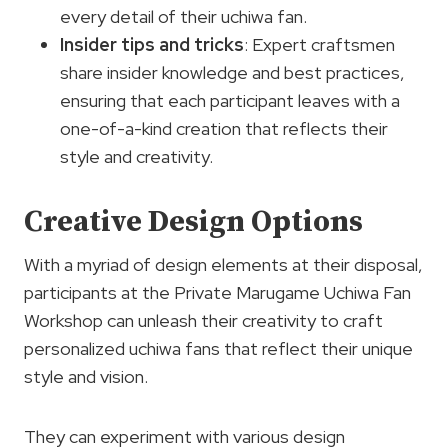
every detail of their uchiwa fan.
Insider tips and tricks
: Expert craftsmen
share insider knowledge and best practices,
ensuring that each participant leaves with a
one-of-a-kind creation that reflects their
style and creativity.
Creative Design Options
With a myriad of design elements at their disposal,
participants at the Private Marugame Uchiwa Fan
Workshop can unleash their creativity to craft
personalized uchiwa fans that reflect their unique
style and vision.
They can experiment with various design