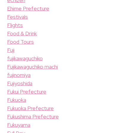
echizen
Ehime Prefecture
Festivals
Flights
Food & Drink
Food Tours
Fuji
fujikawaguchiko
Fujikawaguchiko machi
fujinomiya
Fujiyoshida
Fukui Prefecture
Fukuoka
Fukuoka Prefecture
Fukushima Prefecture
Fukuyama