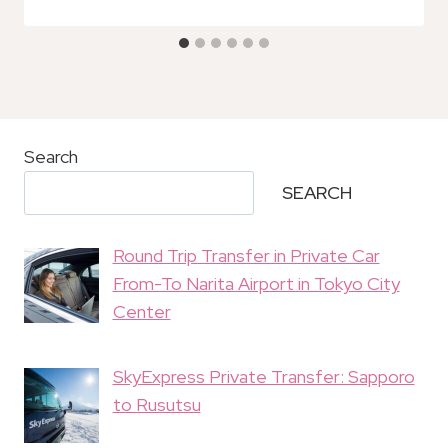
Search
SEARCH
Round Trip Transfer in Private Car
From-To Narita Airport in Tokyo City
Center
SkyExpress Private Transfer: Sapporo
to Rusutsu