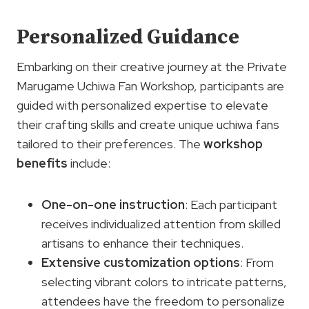
Personalized Guidance
Embarking on their creative journey at the Private
Marugame Uchiwa Fan Workshop, participants are
guided with personalized expertise to elevate
their crafting skills and create unique uchiwa fans
tailored to their preferences. The
workshop
benefits
include:
One-on-one instruction
: Each participant
receives individualized attention from skilled
artisans to enhance their techniques.
Extensive
customization options
: From
selecting vibrant colors to intricate patterns,
attendees have the freedom to personalize