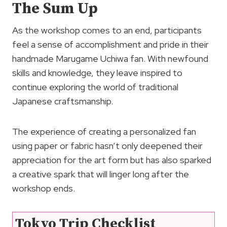
The Sum Up
As the workshop comes to an end, participants
feel a sense of accomplishment and pride in their
handmade Marugame Uchiwa fan. With newfound
skills and knowledge, they leave inspired to
continue exploring the world of traditional
Japanese craftsmanship.
The experience of creating a personalized fan
using paper or fabric hasn’t only deepened their
appreciation for the art form but has also sparked
a creative spark that will linger long after the
workshop ends.
Tokyo Trip Checklist