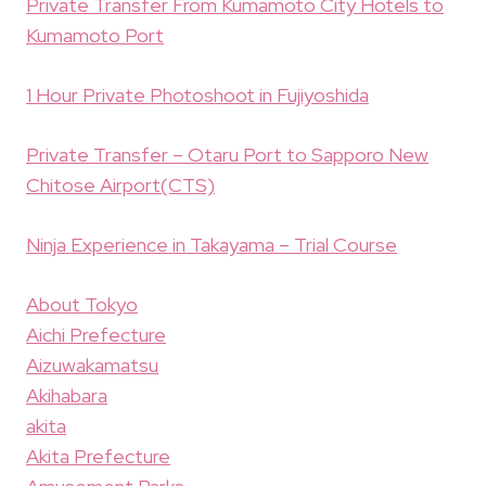
Private Transfer From Kumamoto City Hotels to
Kumamoto Port
1 Hour Private Photoshoot in Fujiyoshida
Private Transfer – Otaru Port to Sapporo New
Chitose Airport(CTS)
Ninja Experience in Takayama – Trial Course
About Tokyo
Aichi Prefecture
Aizuwakamatsu
Akihabara
akita
Akita Prefecture