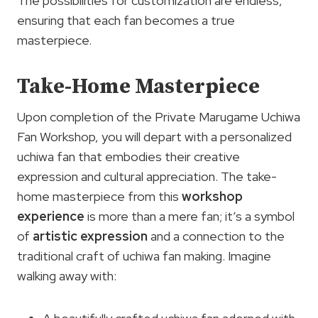
The possibilities for customization are endless,
ensuring that each fan becomes a true
masterpiece.
Take-Home Masterpiece
Upon completion of the Private Marugame Uchiwa
Fan Workshop, you will depart with a personalized
uchiwa fan that embodies their creative
expression and cultural appreciation. The take-
home masterpiece from this
workshop
experience
is more than a mere fan; it’s a symbol
of
artistic expression
and a connection to the
traditional craft of uchiwa fan making. Imagine
walking away with: