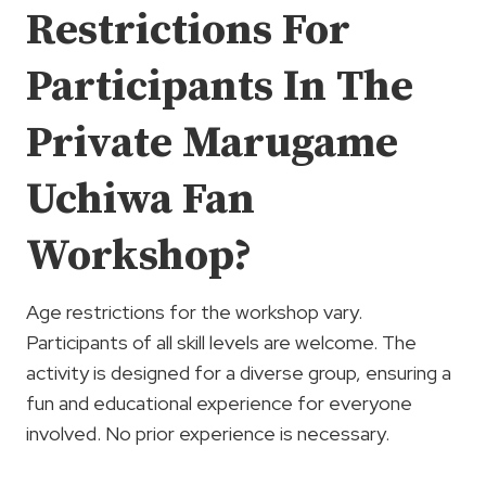
Restrictions For
Participants In The
Private Marugame
Uchiwa Fan
Workshop?
Age restrictions for the workshop vary.
Participants of all skill levels are welcome. The
activity is designed for a diverse group, ensuring a
fun and educational experience for everyone
involved. No prior experience is necessary.