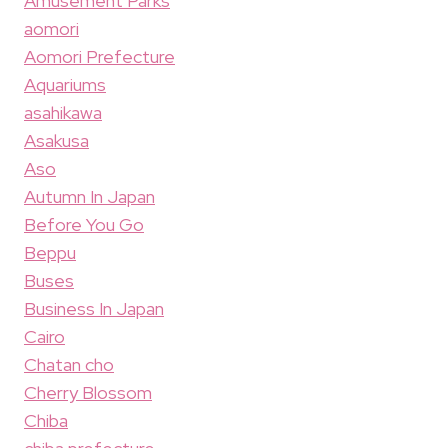
Amusement Parks
aomori
Aomori Prefecture
Aquariums
asahikawa
Asakusa
Aso
Autumn In Japan
Before You Go
Beppu
Buses
Business In Japan
Cairo
Chatan cho
Cherry Blossom
Chiba