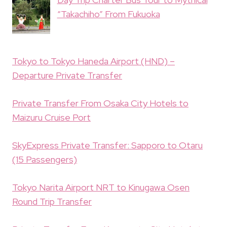
“Takachiho” From Fukuoka
Tokyo to Tokyo Haneda Airport (HND) –
Departure Private Transfer
Private Transfer From Osaka City Hotels to
Maizuru Cruise Port
SkyExpress Private Transfer: Sapporo to Otaru
(15 Passengers)
Tokyo Narita Airport NRT to Kinugawa Osen
Round Trip Transfer