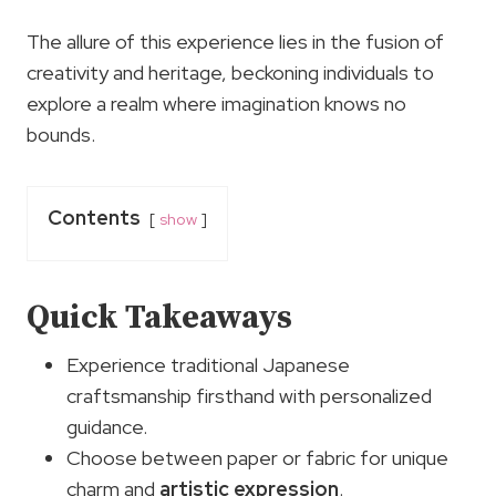
The allure of this experience lies in the fusion of
creativity and heritage, beckoning individuals to
explore a realm where imagination knows no
bounds.
Contents
show
Quick Takeaways
Experience traditional Japanese
craftsmanship firsthand with personalized
guidance.
Choose between paper or fabric for unique
charm and
artistic expression
.