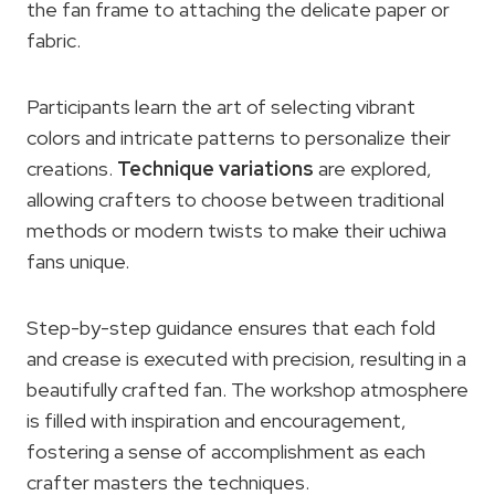
the fan frame to attaching the delicate paper or
fabric.
Participants learn the art of selecting vibrant
colors and intricate patterns to personalize their
creations.
Technique variations
are explored,
allowing crafters to choose between traditional
methods or modern twists to make their uchiwa
fans unique.
Step-by-step guidance ensures that each fold
and crease is executed with precision, resulting in a
beautifully crafted fan. The workshop atmosphere
is filled with inspiration and encouragement,
fostering a sense of accomplishment as each
crafter masters the techniques.