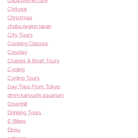
chiba prefecture
Chitose
Christmas
chubu region japan
City Tours
Cooking Classes
Cosplay
Cruises & Boat Tours
Cycling
Cycling Tours
Day Trips From Tokyo
dmm kariyushi aquarium
Downhill
Drinking Tours
E-Bikes
Ebisu