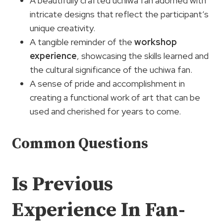
A beautifully crafted uchiwa fan adorned with
intricate designs that reflect the participant’s
unique creativity.
A tangible reminder of the
workshop
experience
, showcasing the skills learned and
the cultural significance of the uchiwa fan.
A sense of pride and accomplishment in
creating a functional work of art that can be
used and cherished for years to come.
Common Questions
Is Previous
Experience In Fan-