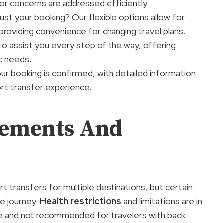
or concerns are addressed efficiently.
st your booking? Our flexible options allow for
providing convenience for changing travel plans.
o assist you every step of the way, offering
c needs.
r booking is confirmed, with detailed information
rt transfer experience.
rements And
rt transfers for multiple destinations, but certain
le journey.
Health restrictions
and limitations are in
le and not recommended for travelers with back