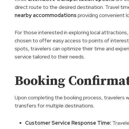
direct route to the desired destination. Travel t
nearby accommodations
providing convenient lo
For those interested in exploring local attractions,
chosen to offer easy access to points of interest
spots, travelers can optimize their time and expe
service tailored to their needs.
Booking Confirmat
Upon completing the booking process, travelers will
transfers for multiple destinations.
Customer Service Response Time:
Travele