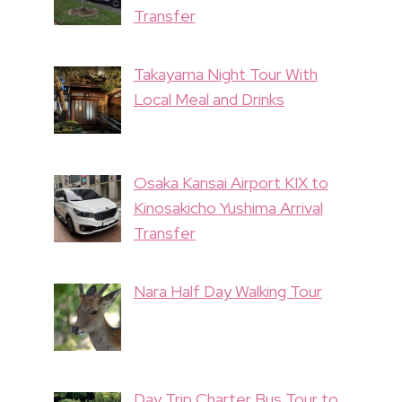
Transfer
Takayama Night Tour With
Local Meal and Drinks
Osaka Kansai Airport KIX to
Kinosakicho Yushima Arrival
Transfer
Nara Half Day Walking Tour
Day Trip Charter Bus Tour to