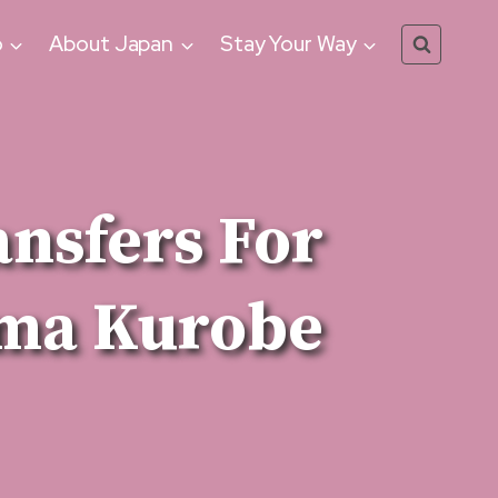
o
About Japan
Stay Your Way
ansfers For
ma Kurobe