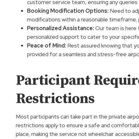
customer service team, ensuring any queries 
Booking Modification Options
:
Need to adju
modifications within a reasonable timeframe, 
Personalized Assistance:
Our team is here t
personalized support to cater to your specifi
Peace of Mind:
Rest assured knowing that you
provided for a seamless and stress-free airpo
Participant Requi
Restrictions
Most participants can take part in the private airpo
restrictions apply to ensure a safe and comfortab
place, making the service not wheelchair accessib