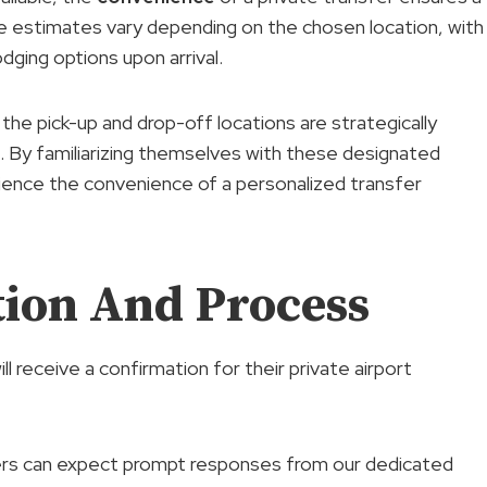
ime estimates vary depending on the chosen location, with
dging options upon arrival.
 the pick-up and drop-off locations are strategically
. By familiarizing themselves with these designated
rience the convenience of a personalized transfer
ion And Process
 receive a confirmation for their private airport
rs can expect prompt responses from our dedicated