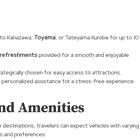
t to Kanazawa,
Toyama
, or Tateyama Kurobe for up to 10
refreshments
provided for a smooth and enjoyable
ategically chosen for easy access to attractions.
 personalized assistance for a stress-free experience.
And Amenities
e destinations, travelers can expect vehicles with varying
ds and preferences.