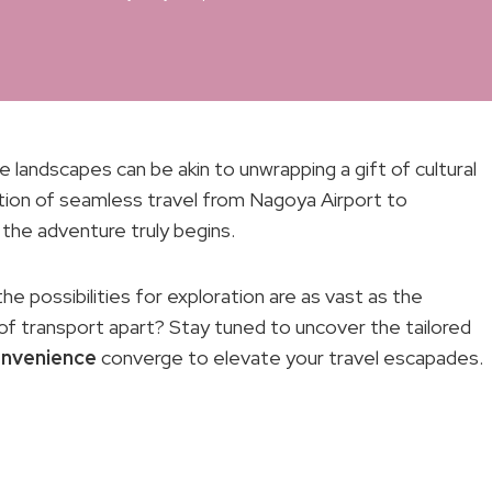
 landscapes can be akin to unwrapping a gift of cultural
ation of seamless travel from Nagoya Airport to
the adventure truly begins.
he possibilities for exploration are as vast as the
of transport apart? Stay tuned to uncover the tailored
nvenience
converge to elevate your travel escapades.