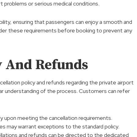
rt problems or serious medical conditions.
bility, ensuring that passengers can enjoy a smooth and
sider these requirements before booking to prevent any
cy And Refunds
ncellation policy and refunds regarding the private airport
lear understanding of the process. Customers can refer
ly upon meeting the cancellation requirements.
es may warrant exceptions to the standard policy.
llations and refunds can be directed to the dedicated