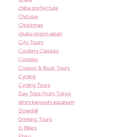
chiba prefecture
Chitose
Christmas
chubu region japan
City Tours
Cooking Classes
Cosplay
Cruises & Boat Tours
Cycling
Cycling Tours
Day Trips From Tokyo
dmm kariyushi aquarium
Downhill
Drinking Tours
E-Bikes
Ebisu