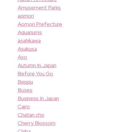
Amusement Parks
aomori
Aomori Prefecture
Aquariums
asahikawa
Asakusa
Aso
Autumn In Japan
Before You Go
Beppu
Buses
Business In Japan
Cairo
Chatan cho
Cherry Blossom
Chiba