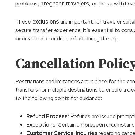
problems,
pregnant travelers
, or those with hea
These
exclusions
are important for traveler suita
secure transfer experience. It’s essential to con
inconvenience or discomfort during the trip.
Cancellation Poli
Restrictions and limitations are in place for the ca
transfers for multiple destinations to ensure a c
to the following points for guidance:
Refund Process
: Refunds are issued prompt
Exceptions
: Certain unforeseen circumstanc
Customer Service
:
Inquiries
regarding cance