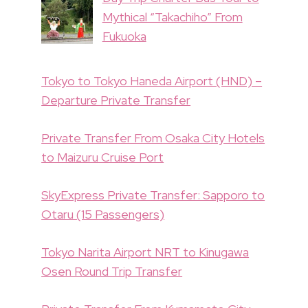
Mythical “Takachiho” From
Fukuoka
Tokyo to Tokyo Haneda Airport (HND) –
Departure Private Transfer
Private Transfer From Osaka City Hotels
to Maizuru Cruise Port
SkyExpress Private Transfer: Sapporo to
Otaru (15 Passengers)
Tokyo Narita Airport NRT to Kinugawa
Osen Round Trip Transfer