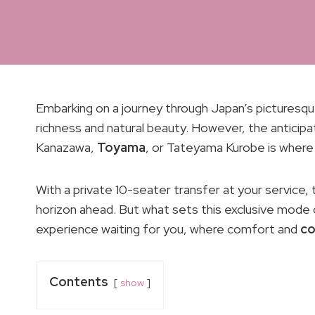
Embarking on a journey through Japan’s picturesque
richness and natural beauty. However, the anticip
Kanazawa,
Toyama
, or Tateyama Kurobe is where 
With a private 10-seater transfer at your service, t
horizon ahead. But what sets this exclusive mode 
experience waiting for you, where comfort and
co
Contents
show