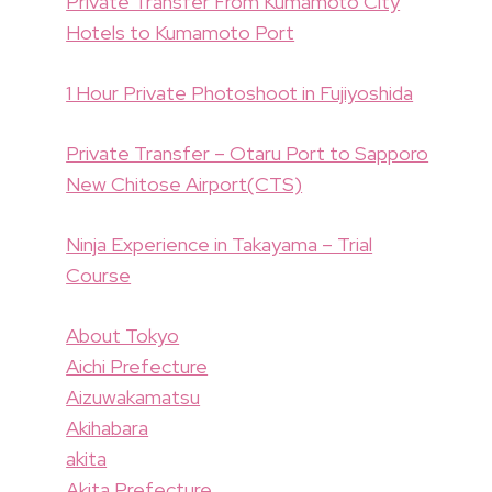
Private Transfer From Kumamoto City
Hotels to Kumamoto Port
1 Hour Private Photoshoot in Fujiyoshida
Private Transfer – Otaru Port to Sapporo
New Chitose Airport(CTS)
Ninja Experience in Takayama – Trial
Course
About Tokyo
Aichi Prefecture
Aizuwakamatsu
Akihabara
akita
Akita Prefecture