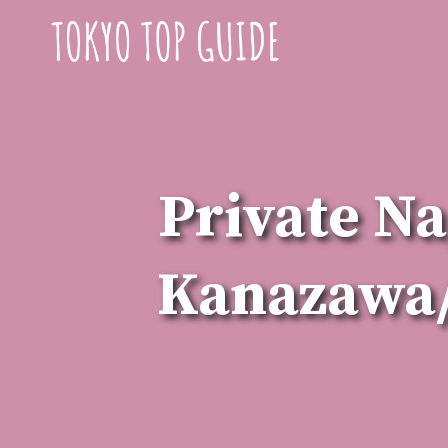
Skip
to
content
Private Na
Kanazawa