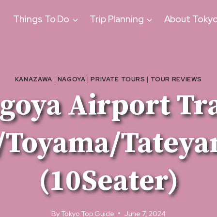
Things To Do
Trip Planning
About Toky
KANAZAWA
|
NAGOYA
|
PRIVATE TOURS
|
TOUR REVIEWS
goya Airport Tr
/Toyama/Tateya
(10Seater)
By
Tokyo Top Guide
June 7, 2024