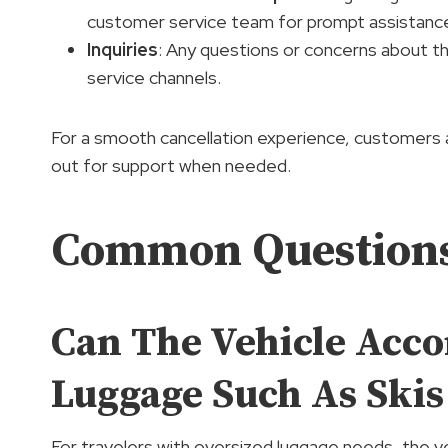
customer service team for prompt assistanc
Inquiries
: Any questions or concerns about t
service channels.
For a smooth cancellation experience, customers a
out for support when needed.
Common Question
Can The Vehicle Acc
Luggage Such As Skis
For travelers with oversized luggage needs, the 