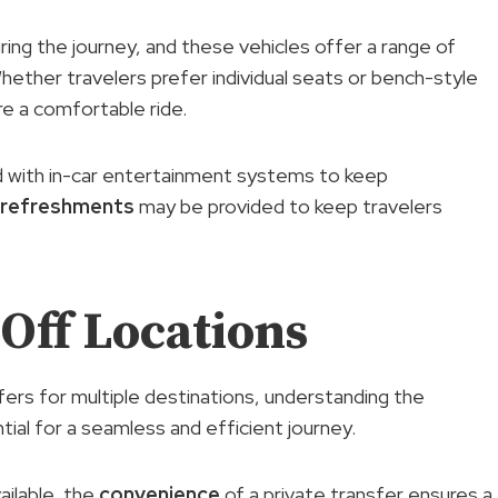
ring the journey, and these vehicles offer a range of
ether travelers prefer individual seats or bench-style
re a comfortable ride.
d with in-car entertainment systems to keep
refreshments
may be provided to keep travelers
Off Locations
sfers for multiple destinations, understanding the
tial for a seamless and efficient journey.
ailable, the
convenience
of a private transfer ensures a