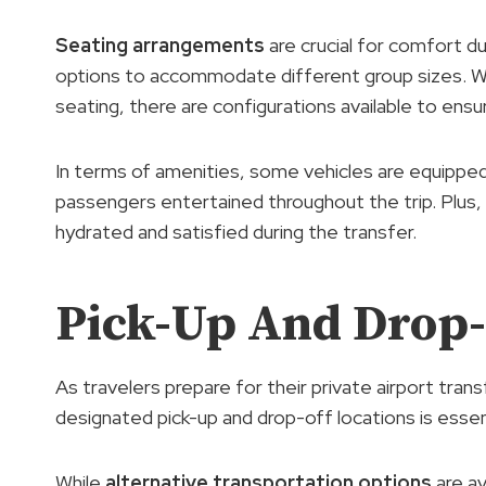
Seating arrangements
are crucial for comfort du
options to accommodate different group sizes. Wh
seating, there are configurations available to ensu
In terms of amenities, some vehicles are equippe
passengers entertained throughout the trip. Plus,
hydrated and satisfied during the transfer.
Pick-Up And Drop-
As travelers prepare for their private airport tran
designated pick-up and drop-off locations is essen
While
alternative transportation options
are av