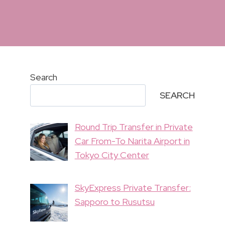
Search
SEARCH
Round Trip Transfer in Private
Car From-To Narita Airport in
Tokyo City Center
SkyExpress Private Transfer:
Sapporo to Rusutsu