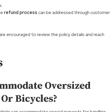
e.
he
refund process
can be addressed through customer
re encouraged to review the policy details and reach
s
ommodate Oversized
 Or Bicycles?
vehicle can accommodate special requests for handling