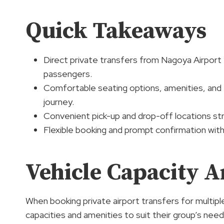
Quick Takeaways
Direct private transfers from Nagoya Airpor
passengers.
Comfortable seating options, amenities, and
journey.
Convenient pick-up and drop-off locations str
Flexible booking and prompt confirmation with
Vehicle Capacity 
When booking private airport transfers for multipl
capacities and amenities to suit their group’s nee