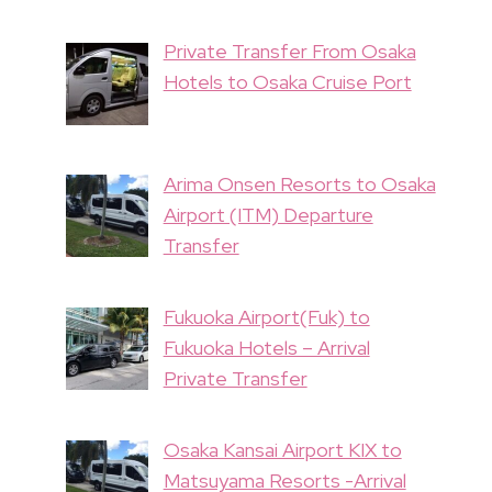
Private Transfer From Osaka
Hotels to Osaka Cruise Port
Arima Onsen Resorts to Osaka
Airport (ITM) Departure
Transfer
Fukuoka Airport(Fuk) to
Fukuoka Hotels – Arrival
Private Transfer
Osaka Kansai Airport KIX to
Matsuyama Resorts -Arrival