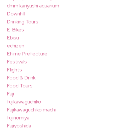
dmm kariyushi aquarium
Downhill
Drinking Tours
E-Bikes
Ebisu
echizen
Ehime Prefecture
Festivals
Flights
Food & Drink
Food Tours
Fuji
fujikawaguchiko
Fujikawaguchiko machi
fujinomiya
Fujiyoshida