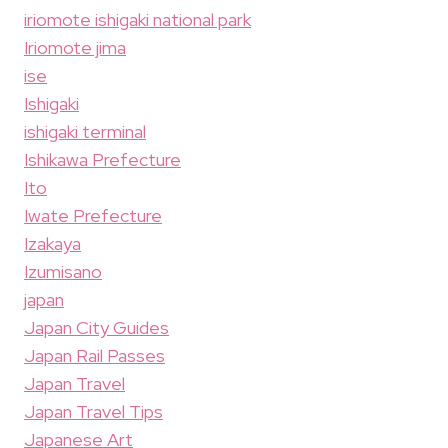
iriomote ishigaki national park
Iriomote jima
ise
Ishigaki
ishigaki terminal
Ishikawa Prefecture
Ito
Iwate Prefecture
Izakaya
Izumisano
japan
Japan City Guides
Japan Rail Passes
Japan Travel
Japan Travel Tips
Japanese Art