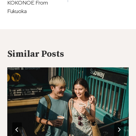
KOKONOE From
Fukuoka
Similar Posts