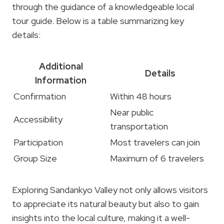
through the guidance of a knowledgeable local
tour guide. Below is a table summarizing key
details:
Additional
Details
Information
Confirmation
Within 48 hours
Near public
Accessibility
transportation
Participation
Most travelers can join
Group Size
Maximum of 6 travelers
Exploring Sandankyo Valley not only allows visitors
to appreciate its natural beauty but also to gain
insights into the local culture, making it a well-