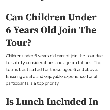
Can Children Under
6 Years Old Join The
Tour?
Children under 6 years old cannot join the tour due
to safety considerations and age limitations. The
tour is best suited for those aged 6 and above.
Ensuring a safe and enjoyable experience for all
participants is a top priority.
Is Lunch Included In