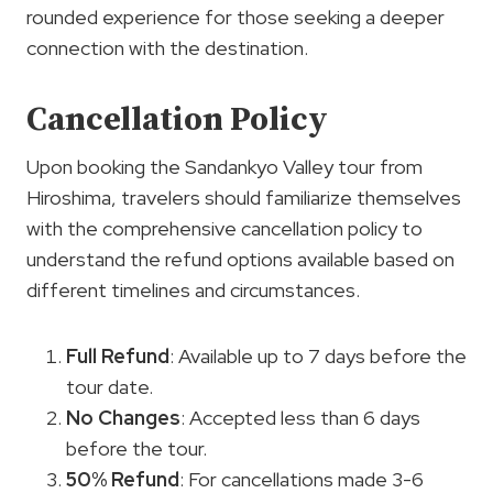
rounded experience for those seeking a deeper
connection with the destination.
Cancellation Policy
Upon booking the Sandankyo Valley tour from
Hiroshima, travelers should familiarize themselves
with the comprehensive cancellation policy to
understand the refund options available based on
different timelines and circumstances.
Full Refund
: Available up to 7 days before the
tour date.
No Changes
: Accepted less than 6 days
before the tour.
50% Refund
: For cancellations made 3-6