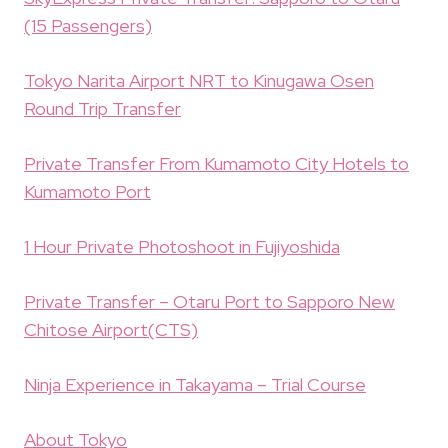
(15 Passengers)
Tokyo Narita Airport NRT to Kinugawa Osen
Round Trip Transfer
Private Transfer From Kumamoto City Hotels to
Kumamoto Port
1 Hour Private Photoshoot in Fujiyoshida
Private Transfer – Otaru Port to Sapporo New
Chitose Airport(CTS)
Ninja Experience in Takayama – Trial Course
About Tokyo