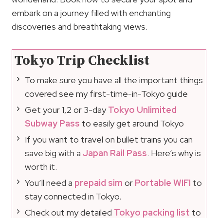
embark on a journey filled with enchanting
discoveries and breathtaking views.
Tokyo Trip Checklist
To make sure you have all the important things
covered see my first-time-in-Tokyo guide
Get your 1,2 or 3-day
Tokyo Unlimited
Subway Pass
to easily get around Tokyo
If you want to travel on bullet trains you can
save big with a
Japan Rail Pass
. Here’s why is
worth it.
You’ll need a
prepaid sim
or
Portable WIFI
to
stay connected in Tokyo.
Check out my detailed
Tokyo packing list
to