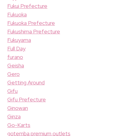
Fukui Prefecture
Fukuoka
Fukuoka Prefecture
Fukushima Prefecture
Fukuyama
Full Day
furano
Geisha
Gero
Getting Around
Gifu
Gifu Prefecture
Ginowan
Ginza
Go-Karts
gotemba premium outlets