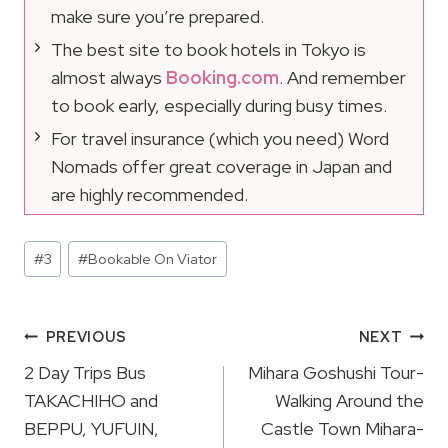
make sure you’re prepared.
The best site to book hotels in Tokyo is
almost always
Booking.com
. And remember
to book early, especially during busy times.
For travel insurance (which you need) Word
Nomads offer great coverage in Japan and
are highly recommended.
Post
#
3
#
Bookable On Viator
Tags:
Post
PREVIOUS
NEXT
Navigation
2 Day Trips Bus
Mihara Goshushi Tour-
TAKACHIHO and
Walking Around the
BEPPU, YUFUIN,
Castle Town Mihara-