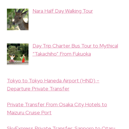
Nara Half Day Walking Tour
Day Trip Charter Bus Tour to Mythical
“Takachiho” From Fukuoka
Tokyo to Tokyo Haneda Airport (HND) –
Departure Private Transfer
Private Transfer From Osaka City Hotels to
Maizuru Cruise Port
SkyExpress Private Transfer: Sapporo to Otaru