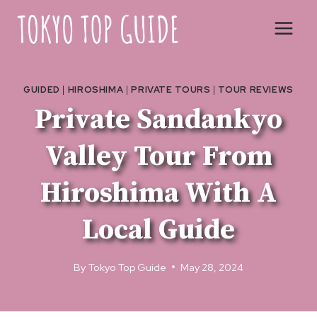
Skip
to
content
GUIDED
|
HIROSHIMA
|
PRIVATE TOURS
|
TOUR REVIEWS
Private Sandankyo
Valley Tour From
Hiroshima With A
Local Guide
By
Tokyo Top Guide
May 28, 2024