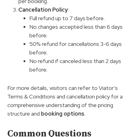
per booking.
Cancellation Policy
:
Full refund up to 7 days before.
No changes accepted less than 6 days
before.
50% refund for cancellations 3-6 days
before.
No refund if canceled less than 2 days
before.
For more details, visitors can refer to Viator’s
Terms & Conditions and cancellation policy for a
comprehensive understanding of the pricing
structure and
booking options
.
Common Questions