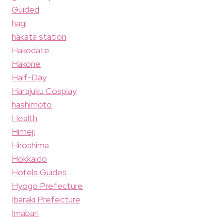
Guided
hagi
hakata station
Hakodate
Hakone
Half-Day
Harajuku Cosplay
hashimoto
Health
Himeji
Hiroshima
Hokkaido
Hotels Guides
Hyogo Prefecture
Ibaraki Prefecture
Imabari