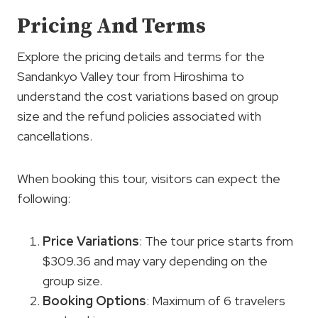
Pricing And Terms
Explore the pricing details and terms for the
Sandankyo Valley tour from Hiroshima to
understand the cost variations based on group
size and the refund policies associated with
cancellations.
When booking this tour, visitors can expect the
following:
Price Variations
: The tour price starts from
$309.36 and may vary depending on the
group size.
Booking Options
: Maximum of 6 travelers