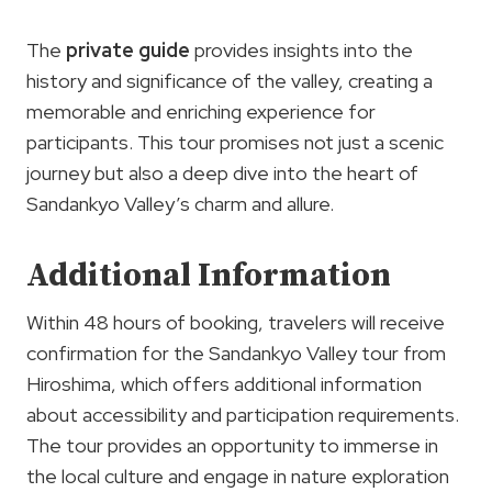
The
private guide
provides insights into the
history and significance of the valley, creating a
memorable and enriching experience for
participants. This tour promises not just a scenic
journey but also a deep dive into the heart of
Sandankyo Valley’s charm and allure.
Additional Information
Within 48 hours of booking, travelers will receive
confirmation for the Sandankyo Valley tour from
Hiroshima, which offers additional information
about accessibility and participation requirements.
The tour provides an opportunity to immerse in
the local culture and engage in nature exploration