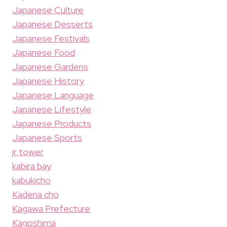
Japanese Culture
Japanese Desserts
Japanese Festivals
Japanese Food
Japanese Gardens
Japanese History
Japanese Language
Japanese Lifestyle
Japanese Products
Japanese Sports
jr tower
kabira bay
kabukicho
Kadena cho
Kagawa Prefecture
Kagoshima