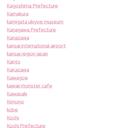
Kagoshima Prefecture
Kamakura
kamigata ukiyoe museum
Kanagawa Prefecture
Kanazawa
kansai international airport
kansai region japan
Kanto
Karuizawa
Kawagoe
kawaii monster cafe
Kawasaki
Kimono
kobe
Kochi
Kochi Prefecture