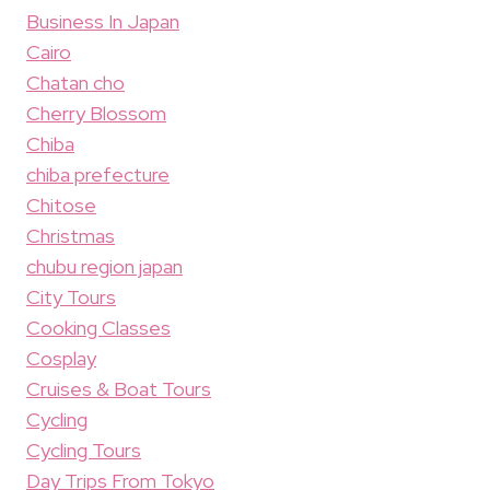
Business In Japan
Cairo
Chatan cho
Cherry Blossom
Chiba
chiba prefecture
Chitose
Christmas
chubu region japan
City Tours
Cooking Classes
Cosplay
Cruises & Boat Tours
Cycling
Cycling Tours
Day Trips From Tokyo