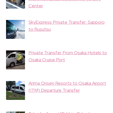
Center
SkyExpress Private Transfer: Sapporo
to Rusutsu
Private Transfer From Osaka Hotels to
Osaka Cruise Port
Arima Onsen Resorts to Osaka Airport
(ITM) Departure Transfer