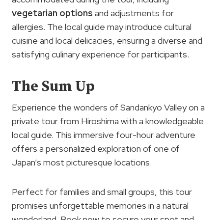
vegetarian options
and adjustments for
allergies. The local guide may introduce cultural
cuisine and local delicacies, ensuring a diverse and
satisfying culinary experience for participants.
The Sum Up
Experience the wonders of Sandankyo Valley on a
private tour from Hiroshima with a knowledgeable
local guide. This immersive four-hour adventure
offers a personalized exploration of one of
Japan’s most picturesque locations.
Perfect for families and small groups, this tour
promises unforgettable memories in a natural
wonderland. Book now to secure your spot and