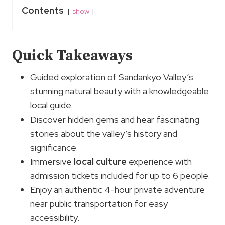
Contents
show
Quick Takeaways
Guided exploration of Sandankyo Valley’s
stunning natural beauty with a knowledgeable
local guide.
Discover hidden gems and hear fascinating
stories about the valley’s history and
significance.
Immersive
local culture
experience with
admission tickets included for up to 6 people.
Enjoy an authentic 4-hour private adventure
near public transportation for easy
accessibility.