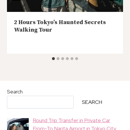
2 Hours Tokyo’s Haunted Secrets
Walking Tour
Search
SEARCH
Round Trip Transfer in Private Car
From-To Narita Airport in Tokyo City