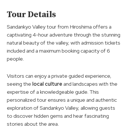
Tour Details
Sandankyo Valley tour from Hiroshima offers a
captivating 4-hour adventure through the stunning
natural beauty of the valley, with admission tickets
included and a maximum booking capacity of 6
people.
Visitors can enjoy a private guided experience,
seeing the
local culture
and landscapes with the
expertise of a knowledgeable guide. This
personalized tour ensures a unique and authentic
exploration of Sandankyo Valley, allowing guests
to discover hidden gems and hear fascinating
stories about the area.