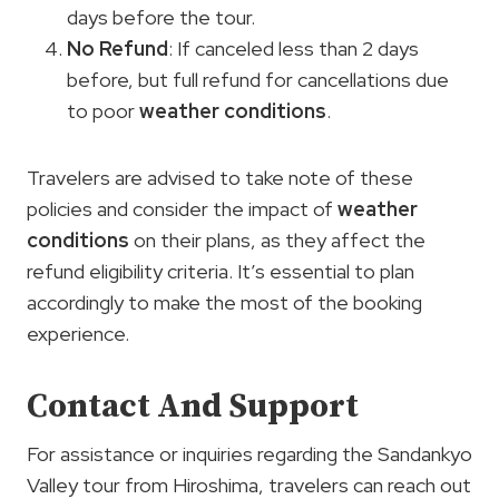
days before the tour.
No Refund
: If canceled less than 2 days
before, but full refund for cancellations due
to poor
weather conditions
.
Travelers are advised to take note of these
policies and consider the impact of
weather
conditions
on their plans, as they affect the
refund eligibility criteria. It’s essential to plan
accordingly to make the most of the booking
experience.
Contact And Support
For assistance or inquiries regarding the Sandankyo
Valley tour from Hiroshima, travelers can reach out