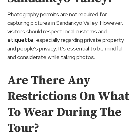
Photography permits are not required for
capturing pictures in Sandankyo Valley. However,
visitors should respect local customs and
etiquette
, especially regarding private property
and people’s privacy. It’s essential to be mindful
and considerate while taking photos.
Are There Any
Restrictions On What
To Wear During The
Tour?