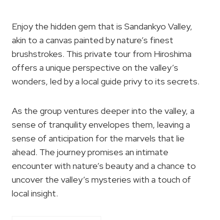
Enjoy the hidden gem that is Sandankyo Valley,
akin to a canvas painted by nature’s finest
brushstrokes. This private tour from Hiroshima
offers a unique perspective on the valley’s
wonders, led by a local guide privy to its secrets.
As the group ventures deeper into the valley, a
sense of tranquility envelopes them, leaving a
sense of anticipation for the marvels that lie
ahead. The journey promises an intimate
encounter with nature’s beauty and a chance to
uncover the valley’s mysteries with a touch of
local insight.