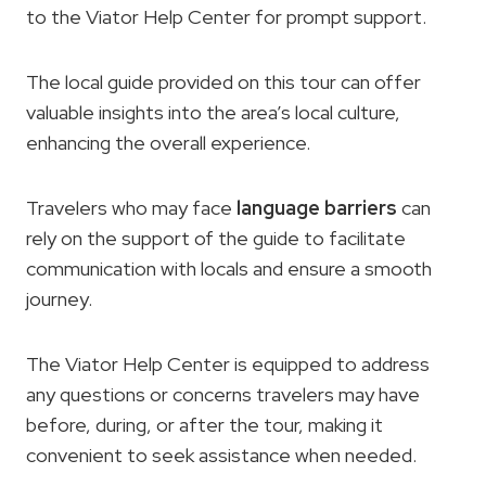
to the Viator Help Center for prompt support.
The local guide provided on this tour can offer
valuable insights into the area’s local culture,
enhancing the overall experience.
Travelers who may face
language barriers
can
rely on the support of the guide to facilitate
communication with locals and ensure a smooth
journey.
The Viator Help Center is equipped to address
any questions or concerns travelers may have
before, during, or after the tour, making it
convenient to seek assistance when needed.