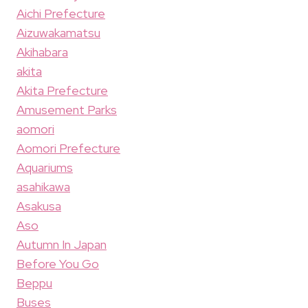
Aichi Prefecture
Aizuwakamatsu
Akihabara
akita
Akita Prefecture
Amusement Parks
aomori
Aomori Prefecture
Aquariums
asahikawa
Asakusa
Aso
Autumn In Japan
Before You Go
Beppu
Buses