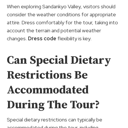
When exploring Sandankyo Valley, visitors should
consider the weather conditions for appropriate
attire. Dress comfortably for the tour, taking into
account the terrain and potential weather
changes.
Dress code
flexibility is key.
Can Special Dietary
Restrictions Be
Accommodated
During The Tour?
Special dietary restrictions can typically be
accommodated during the tour, including