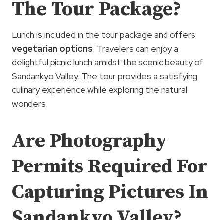
The Tour Package?
Lunch is included in the tour package and offers
vegetarian options
. Travelers can enjoy a
delightful picnic lunch amidst the scenic beauty of
Sandankyo Valley. The tour provides a satisfying
culinary experience while exploring the natural
wonders.
Are Photography
Permits Required For
Capturing Pictures In
Sandankyo Valley?