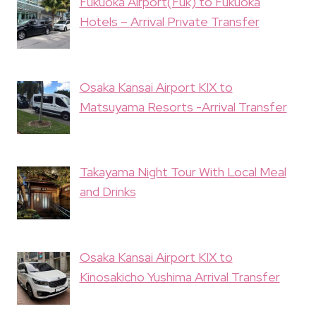
Fukuoka Airport(Fuk) to Fukuoka
Hotels – Arrival Private Transfer
Osaka Kansai Airport KIX to
Matsuyama Resorts -Arrival Transfer
Takayama Night Tour With Local Meal
and Drinks
Osaka Kansai Airport KIX to
Kinosakicho Yushima Arrival Transfer