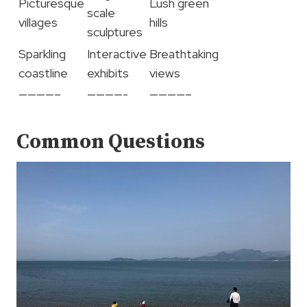
Picturesque
Lush green
scale
villages
hills
sculptures
Sparkling
Interactive
Breathtaking
coastline
exhibits
views
————–
————-
————–
Common Questions