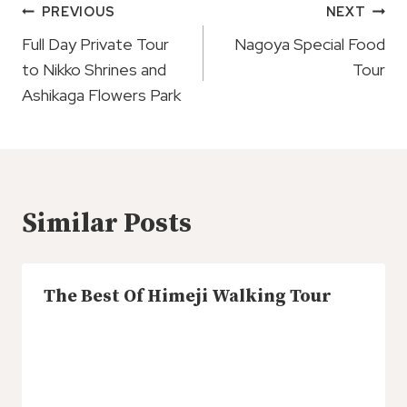
Post
PREVIOUS
NEXT
Navigation
Full Day Private Tour
Nagoya Special Food
to Nikko Shrines and
Tour
Ashikaga Flowers Park
Similar Posts
The Best Of Himeji Walking Tour