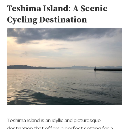
Teshima Island: A Scenic
Cycling Destination
Teshima Island is an idyllic and picturesque
destination that offers a perfect setting for a