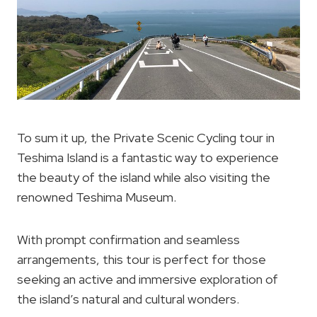
To sum it up, the Private Scenic Cycling tour in
Teshima Island is a fantastic way to experience
the beauty of the island while also visiting the
renowned Teshima Museum.
With prompt confirmation and seamless
arrangements, this tour is perfect for those
seeking an active and immersive exploration of
the island’s natural and cultural wonders.