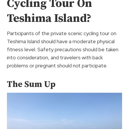
Cycling Tour On
Teshima Island?
Participants of the private scenic cycling tour on
Teshima Island should have a moderate physical
fitness level. Safety precautions should be taken
into consideration, and travelers with back
problems or pregnant should not participate.
The Sum Up