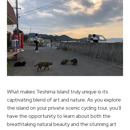
What makes Teshima Island truly unique is its
captivating blend of art and nature. As you explore
the island on your private scenic cycling tour, you’ll
have the opportunity to learn about both the
breathtaking natural beauty and the stunning art