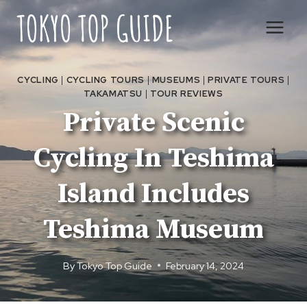
Skip
to
content
CYCLING
|
CYCLING TOURS
|
MUSEUMS
|
PRIVATE TOURS
|
TAKAMATSU
|
TOUR REVIEWS
Private Scenic
Cycling In Teshima
Island Includes
Teshima Museum
By
Tokyo Top Guide
February 14, 2024