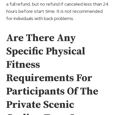
a full refund, but no refund if canceled less than 24
hours before start time. It is not recommended
for individuals with back problems.
Are There Any
Specific Physical
Fitness
Requirements For
Participants Of The
Private Scenic