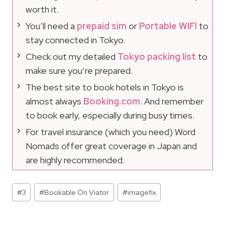
worth it.
You’ll need a
prepaid sim
or
Portable WIFI
to
stay connected in Tokyo.
Check out my detailed
Tokyo packing list
to
make sure you’re prepared.
The best site to book hotels in Tokyo is
almost always
Booking.com
. And remember
to book early, especially during busy times.
For travel insurance (which you need) Word
Nomads offer great coverage in Japan and
are highly recommended.
Post
#
3
#
Bookable On Viator
#
imagefix
Tags: