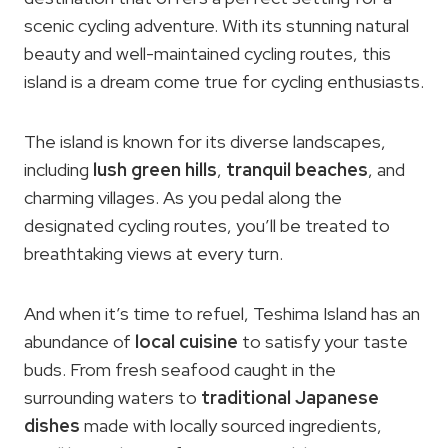
scenic cycling adventure. With its stunning natural
beauty and well-maintained cycling routes, this
island is a dream come true for cycling enthusiasts.
The island is known for its diverse landscapes,
including
lush green hills
,
tranquil beaches
, and
charming villages. As you pedal along the
designated cycling routes, you’ll be treated to
breathtaking views at every turn.
And when it’s time to refuel, Teshima Island has an
abundance of
local cuisine
to satisfy your taste
buds. From fresh seafood caught in the
surrounding waters to
traditional Japanese
dishes
made with locally sourced ingredients,