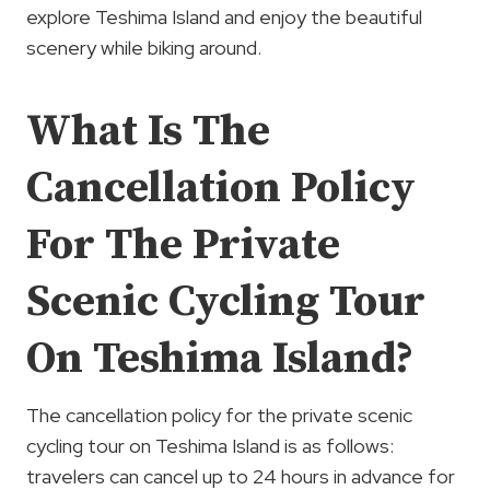
explore Teshima Island and enjoy the beautiful
scenery while biking around.
What Is The
Cancellation Policy
For The Private
Scenic Cycling Tour
On Teshima Island?
The cancellation policy for the private scenic
cycling tour on Teshima Island is as follows:
travelers can cancel up to 24 hours in advance for