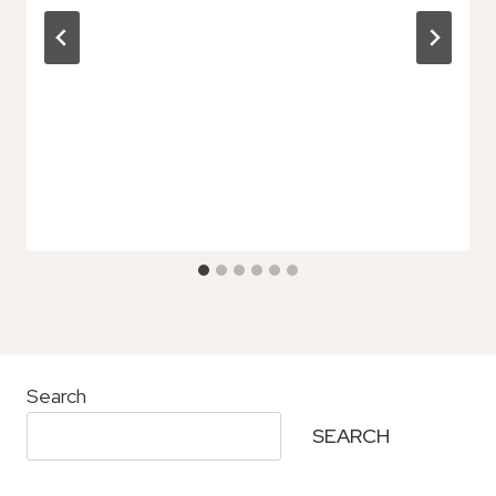
Search
SEARCH