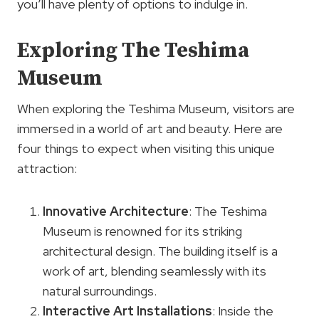
you’ll have plenty of options to indulge in.
Exploring The Teshima
Museum
When exploring the Teshima Museum, visitors are
immersed in a world of art and beauty. Here are
four things to expect when visiting this unique
attraction:
Innovative Architecture
: The Teshima
Museum is renowned for its striking
architectural design. The building itself is a
work of art, blending seamlessly with its
natural surroundings.
Interactive
Art Installations
: Inside the