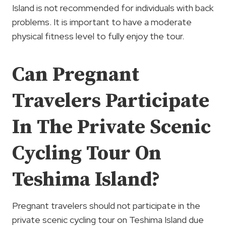
Island is not recommended for individuals with back
problems. It is important to have a moderate
physical fitness level to fully enjoy the tour.
Can Pregnant
Travelers Participate
In The Private Scenic
Cycling Tour On
Teshima Island?
Pregnant travelers should not participate in the
private scenic cycling tour on Teshima Island due