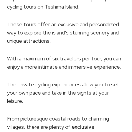
cycling tours on Teshima Island.
These tours offer an exclusive and personalized
way to explore the island’s stunning scenery and
unique attractions.
With a maximum of six travelers per tour, you can
enjoy a more intimate and immersive experience.
The private cycling experiences allow you to set
your own pace and take in the sights at your
leisure.
From picturesque coastal roads to charming
villages, there are plenty of
exclusive