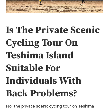
Is The Private Scenic
Cycling Tour On
Teshima Island
Suitable For
Individuals With
Back Problems?
No, the private scenic cycling tour on Teshima