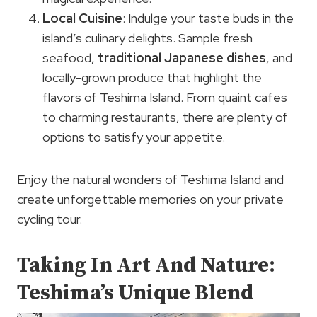
Local Cuisine
: Indulge your taste buds in the
island’s culinary delights. Sample fresh
seafood,
traditional Japanese dishes
, and
locally-grown produce that highlight the
flavors of Teshima Island. From quaint cafes
to charming restaurants, there are plenty of
options to satisfy your appetite.
Enjoy the natural wonders of Teshima Island and
create unforgettable memories on your private
cycling tour.
Taking In Art And Nature:
Teshima’s Unique Blend