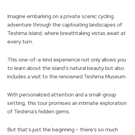
Imagine embarking on a private scenic cycling
adventure through the captivating landscapes of
Teshima Island, where breathtaking vistas await at
every turn.
This one-of-a-kind experience not only allows you
to learn about the island’s natural beauty but also
includes a visit to the renowned Teshima Museum.
With personalized attention and a small-group
setting, this tour promises an intimate exploration
of Teshima’s hidden gems.
But that’s just the beginning – there’s so much