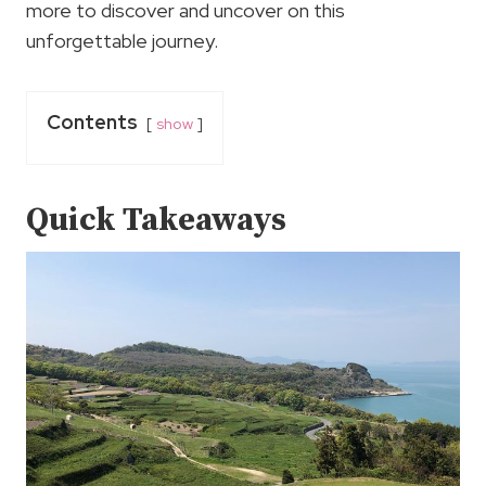
more to discover and uncover on this
unforgettable journey.
Contents
show
Quick Takeaways