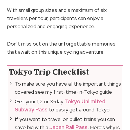
With small group sizes and a maximum of six
travelers per tour, participants can enjoy a
personalized and engaging experience.
Don’t miss out on the unforgettable memories
that await on this unique cycling adventure.
Tokyo Trip Checklist
To make sure you have all the important things
covered see my first-time-in-Tokyo guide
Get your 1,2 or 3-day
Tokyo Unlimited
Subway Pass
to easily get around Tokyo
If you want to travel on bullet trains you can
save big with a
Japan Rail Pass
. Here’s why is