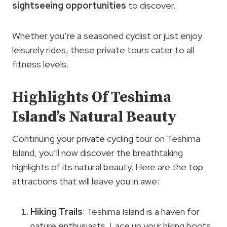
sightseeing opportunities
to discover.
Whether you’re a seasoned cyclist or just enjoy
leisurely rides, these private tours cater to all
fitness levels.
Highlights Of Teshima
Island’s Natural Beauty
Continuing your private cycling tour on Teshima
Island, you’ll now discover the breathtaking
highlights of its natural beauty. Here are the top
attractions that will leave you in awe:
Hiking Trails
: Teshima Island is a haven for
nature enthusiasts. Lace up your hiking boots