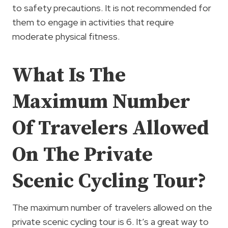
to safety precautions. It is not recommended for
them to engage in activities that require
moderate physical fitness.
What Is The
Maximum Number
Of Travelers Allowed
On The Private
Scenic Cycling Tour?
The maximum number of travelers allowed on the
private scenic cycling tour is 6. It’s a great way to