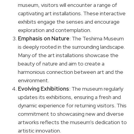
museum, visitors will encounter a range of
captivating art installations. These interactive
exhibits engage the senses and encourage
exploration and contemplation.
Emphasis on Nature
: The Teshima Museum
is deeply rooted in the surrounding landscape.
Many of the art installations showcase the
beauty of nature and aim to create a
harmonious connection between art and the
environment.
Evolving Exhibitions
: The museum regularly
updates its exhibitions, ensuring a fresh and
dynamic experience for returning visitors. This
commitment to showcasing new and diverse
artworks reflects the museum’s dedication to
artistic innovation.