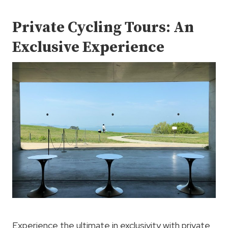
Private Cycling Tours: An
Exclusive Experience
Experience the ultimate in exclusivity with private