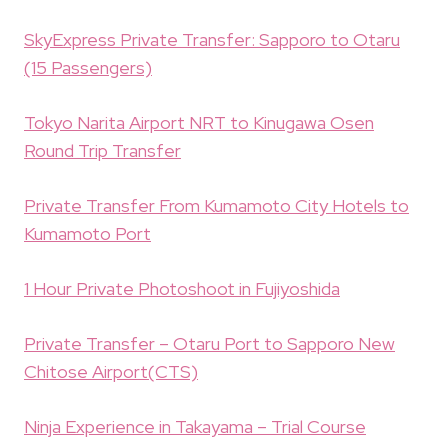
SkyExpress Private Transfer: Sapporo to Otaru
(15 Passengers)
Tokyo Narita Airport NRT to Kinugawa Osen
Round Trip Transfer
Private Transfer From Kumamoto City Hotels to
Kumamoto Port
1 Hour Private Photoshoot in Fujiyoshida
Private Transfer – Otaru Port to Sapporo New
Chitose Airport(CTS)
Ninja Experience in Takayama – Trial Course