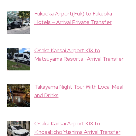
Fukuoka Airport(Fuk) to Fukuoka
Hotels – Arrival Private Transfer
Osaka Kansai Airport KIX to
Matsuyama Resorts -Arrival Transfer
Takayama Night Tour With Local Meal
and Drinks
Osaka Kansai Airport KIX to
Kinosakicho Yushima Arrival Transfer