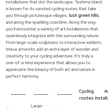
installations that dot the landscape. Teshima Island
is known for its curated cycling routes that take
you through picturesque villages,
lush green hills
,
and along the sparkling coastline. Along the way,
you’ll encounter a variety of art installations that
seamlessly integrate with the surrounding nature.
From large-scale sculptures to interactive exhibits,
these artworks add an extra layer of wonder and
creativity to your cycling adventure. It’s truly a
one-of-a-kind experience that allows you to
appreciate the beauty of both art and nature in
perfect harmony.
Cycling
A
————–
————-
————–
routes
instal
Large-