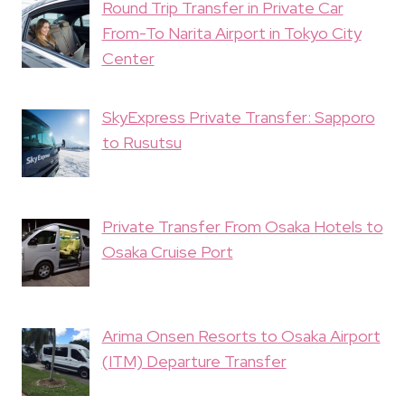
Round Trip Transfer in Private Car
From-To Narita Airport in Tokyo City
Center
SkyExpress Private Transfer: Sapporo
to Rusutsu
Private Transfer From Osaka Hotels to
Osaka Cruise Port
Arima Onsen Resorts to Osaka Airport
(ITM) Departure Transfer