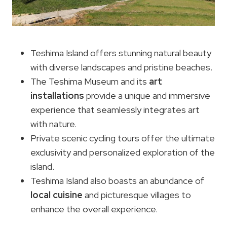
Teshima Island offers stunning natural beauty
with diverse landscapes and pristine beaches.
The Teshima Museum and its
art
installations
provide a unique and immersive
experience that seamlessly integrates art
with nature.
Private scenic cycling tours offer the ultimate
exclusivity and personalized exploration of the
island.
Teshima Island also boasts an abundance of
local cuisine
and picturesque villages to
enhance the overall experience.