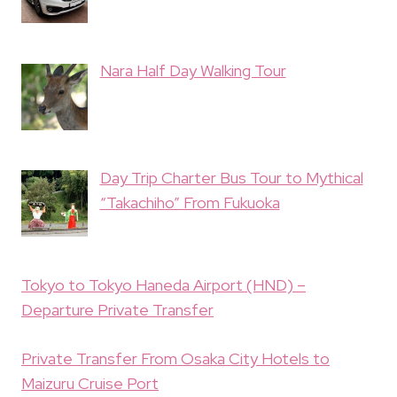
Nara Half Day Walking Tour
Day Trip Charter Bus Tour to Mythical
“Takachiho” From Fukuoka
Tokyo to Tokyo Haneda Airport (HND) –
Departure Private Transfer
Private Transfer From Osaka City Hotels to
Maizuru Cruise Port