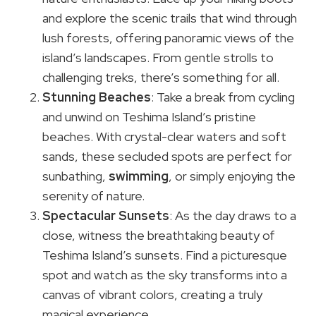
and explore the scenic trails that wind through
lush forests, offering panoramic views of the
island’s landscapes. From gentle strolls to
challenging treks, there’s something for all.
Stunning Beaches
: Take a break from cycling
and unwind on Teshima Island’s pristine
beaches. With crystal-clear waters and soft
sands, these secluded spots are perfect for
sunbathing,
swimming
, or simply enjoying the
serenity of nature.
Spectacular Sunsets
: As the day draws to a
close, witness the breathtaking beauty of
Teshima Island’s sunsets. Find a picturesque
spot and watch as the sky transforms into a
canvas of vibrant colors, creating a truly
magical experience.