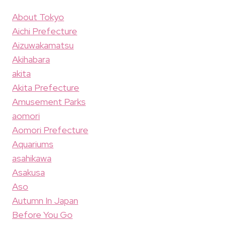
About Tokyo
Aichi Prefecture
Aizuwakamatsu
Akihabara
akita
Akita Prefecture
Amusement Parks
aomori
Aomori Prefecture
Aquariums
asahikawa
Asakusa
Aso
Autumn In Japan
Before You Go