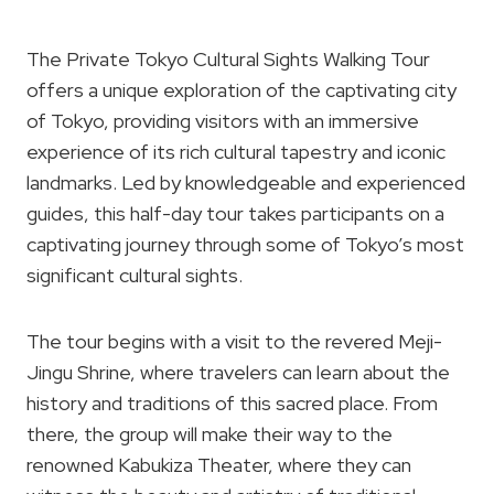
The Private Tokyo Cultural Sights Walking Tour
offers a unique exploration of the captivating city
of Tokyo, providing visitors with an immersive
experience of its rich cultural tapestry and iconic
landmarks. Led by knowledgeable and experienced
guides, this half-day tour takes participants on a
captivating journey through some of Tokyo’s most
significant cultural sights.
The tour begins with a visit to the revered Meji-
Jingu Shrine, where travelers can learn about the
history and traditions of this sacred place. From
there, the group will make their way to the
renowned Kabukiza Theater, where they can