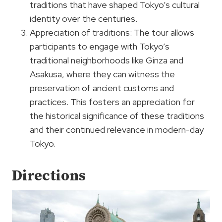
traditions that have shaped Tokyo’s cultural
identity over the centuries.
Appreciation of traditions: The tour allows
participants to engage with Tokyo’s
traditional neighborhoods like Ginza and
Asakusa, where they can witness the
preservation of ancient customs and
practices. This fosters an appreciation for
the historical significance of these traditions
and their continued relevance in modern-day
Tokyo.
Directions