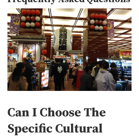
Can I Choose The
Specific Cultural