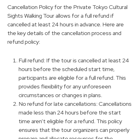
Cancellation Policy for the Private Tokyo Cultural
Sights Walking Tour allows for a full refund if
cancelled at least 24 hours in advance. Here are
the key details of the cancellation process and
refund policy:
Full refund: If the tour is cancelled at least 24
hours before the scheduled start time,
participants are eligible for a full refund. This
provides flexibility for any unforeseen
circumstances or changes in plans.
No refund for late cancellations: Cancellations
made less than 24 hours before the start
time aren’t eligible for a refund. This policy
ensures that the tour organizers can properly
prepare and allocate resources for the