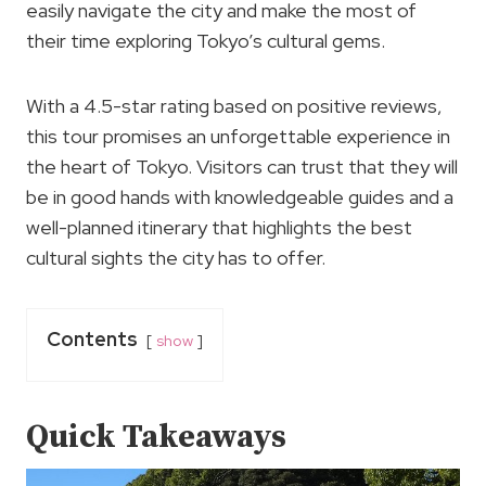
easily navigate the city and make the most of
their time exploring Tokyo’s cultural gems.
With a 4.5-star rating based on positive reviews,
this tour promises an unforgettable experience in
the heart of Tokyo. Visitors can trust that they will
be in good hands with knowledgeable guides and a
well-planned itinerary that highlights the best
cultural sights the city has to offer.
Contents
show
Quick Takeaways