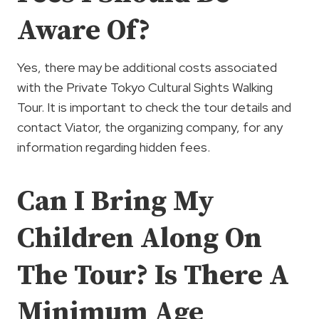
Aware Of?
Yes, there may be additional costs associated
with the Private Tokyo Cultural Sights Walking
Tour. It is important to check the tour details and
contact Viator, the organizing company, for any
information regarding hidden fees.
Can I Bring My
Children Along On
The Tour? Is There A
Minimum Age