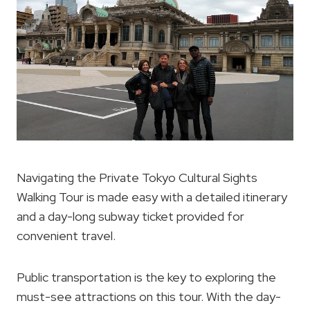
Navigating the Private Tokyo Cultural Sights
Walking Tour is made easy with a detailed itinerary
and a day-long subway ticket provided for
convenient travel.
Public transportation is the key to exploring the
must-see attractions on this tour. With the day-