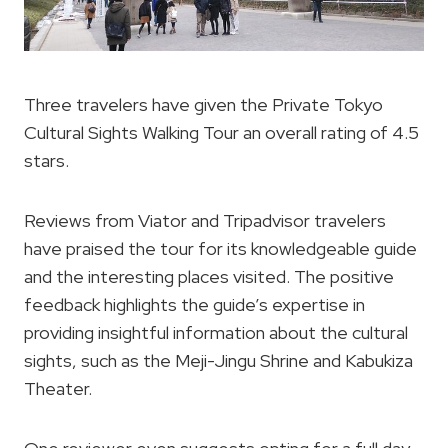
Three travelers have given the Private Tokyo
Cultural Sights Walking Tour an overall rating of 4.5
stars.
Reviews from Viator and Tripadvisor travelers
have praised the tour for its knowledgeable guide
and the interesting places visited. The positive
feedback highlights the guide’s expertise in
providing insightful information about the cultural
sights, such as the Meji-Jingu Shrine and Kabukiza
Theater.