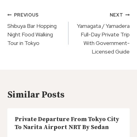
Post
PREVIOUS
NEXT
Navigation
Shibuya Bar Hopping
Yamagata / Yamadera
Night Food Walking
Full-Day Private Trip
Tour in Tokyo
With Government-
Licensed Guide
Similar Posts
Private Departure From Tokyo City
To Narita Airport NRT By Sedan