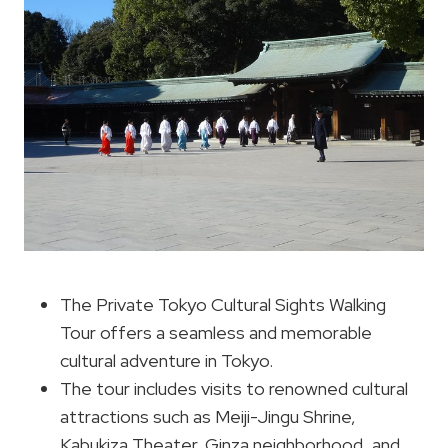
The Private Tokyo Cultural Sights Walking
Tour offers a seamless and memorable
cultural adventure in Tokyo.
The tour includes visits to renowned cultural
attractions such as Meiji-Jingu Shrine,
Kabukiza Theater, Ginza neighborhood, and