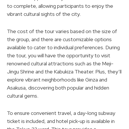
to complete, allowing participants to enjoy the
vibrant cultural sights of the city.
The cost of the tour varies based on the size of
the group, and there are customizable options
available to cater to individual preferences. During
the tour, you will have the opportunity to visit
renowned cultural attractions such as the Meji-
Jingu Shrine and the Kabukiza Theater. Plus, they’ll
explore vibrant neighborhoods like Ginza and
Asakusa, discovering both popular and hidden
cultural gems.
To ensure convenient travel, a day-long subway
ticket is included, and hotel pick-up is available in