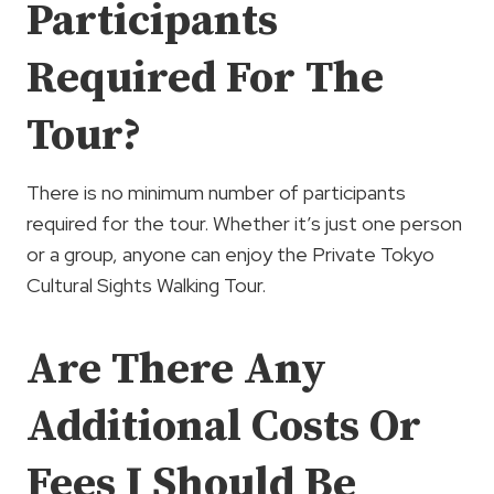
Participants
Required For The
Tour?
There is no minimum number of participants
required for the tour. Whether it’s just one person
or a group, anyone can enjoy the Private Tokyo
Cultural Sights Walking Tour.
Are There Any
Additional Costs Or
Fees I Should Be