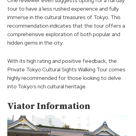
One reviewer even suggests opting for a full day
tour to have a less rushed experience and fully
immerse in the cultural treasures of Tokyo. This
recommendation indicates that the tour offers a
comprehensive exploration of both popular and
hidden gems in the city.
With its high rating and positive feedback, the
Private Tokyo Cultural Sights Walking Tour comes
highly recommended for those looking to delve
into Tokyo’s rich cultural heritage.
Viator Information