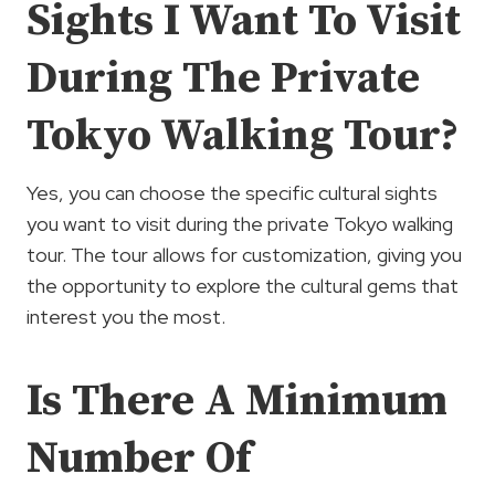
Sights I Want To Visit
During The Private
Tokyo Walking Tour?
Yes, you can choose the specific cultural sights
you want to visit during the private Tokyo walking
tour. The tour allows for customization, giving you
the opportunity to explore the cultural gems that
interest you the most.
Is There A Minimum
Number Of