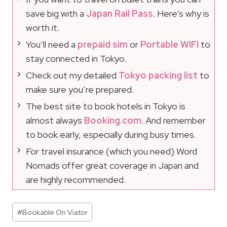
save big with a
Japan Rail Pass
. Here’s why is
worth it.
You’ll need a
prepaid sim
or
Portable WIFI
to
stay connected in Tokyo.
Check out my detailed
Tokyo packing list
to
make sure you’re prepared.
The best site to book hotels in Tokyo is
almost always
Booking.com
. And remember
to book early, especially during busy times.
For travel insurance (which you need) Word
Nomads offer great coverage in Japan and
are highly recommended.
Post
#
Bookable On Viator
Tags: