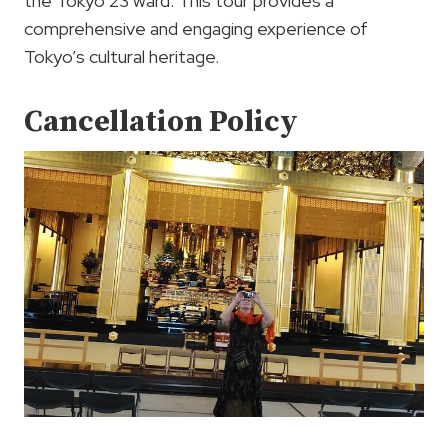
the Tokyo 23 ward. This tour provides a
comprehensive and engaging experience of
Tokyo’s cultural heritage.
Cancellation Policy