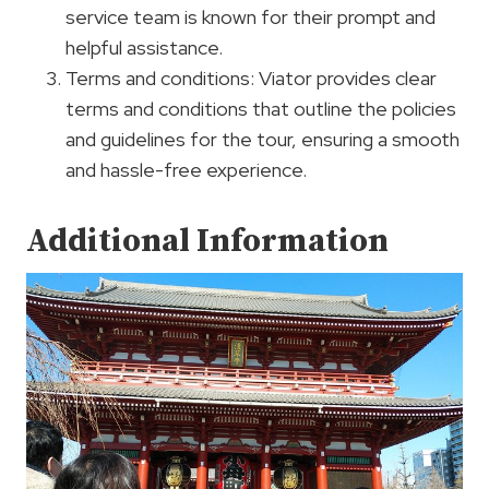
service team is known for their prompt and
helpful assistance.
Terms and conditions: Viator provides clear
terms and conditions that outline the policies
and guidelines for the tour, ensuring a smooth
and hassle-free experience.
Additional Information