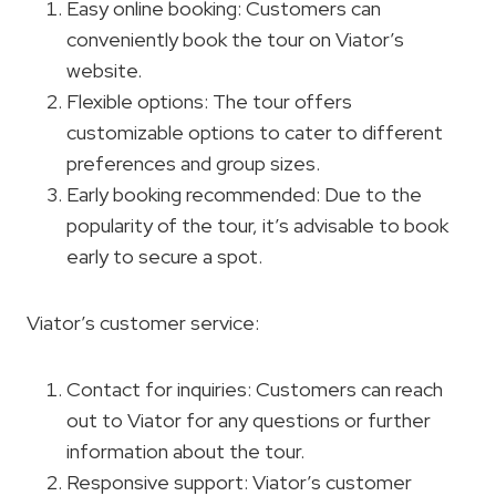
Easy online booking: Customers can
conveniently book the tour on Viator’s
website.
Flexible options: The tour offers
customizable options to cater to different
preferences and group sizes.
Early booking recommended: Due to the
popularity of the tour, it’s advisable to book
early to secure a spot.
Viator’s customer service:
Contact for inquiries: Customers can reach
out to Viator for any questions or further
information about the tour.
Responsive support: Viator’s customer