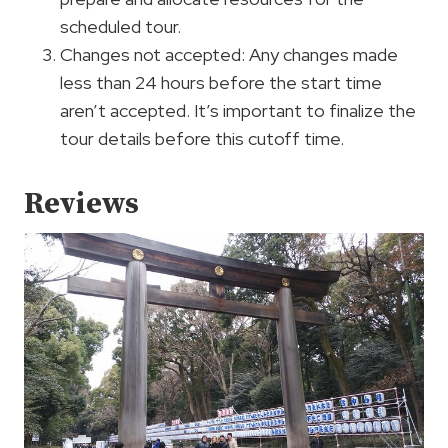
scheduled tour.
Changes not accepted: Any changes made
less than 24 hours before the start time
aren’t accepted. It’s important to finalize the
tour details before this cutoff time.
Reviews