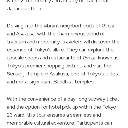
witness the beauty and artistry of traditional
Japanese theater.
Delving into the vibrant neighborhoods of Ginza
and Asakusa, with their harmonious blend of
tradition and modernity, travelers will discover the
essence of Tokyo’s allure. They can explore the
upscale shops and restaurants of Ginza, known as
Tokyo’s premier shopping district, and visit the
Senso-ji Temple in Asakusa, one of Tokyo’s oldest
and most significant Buddhist temples.
With the convenience of a day-long subway ticket
and the option for hotel pick-up within the Tokyo
23 ward, this tour ensures a seamless and
memorable cultural adventure. Participants can