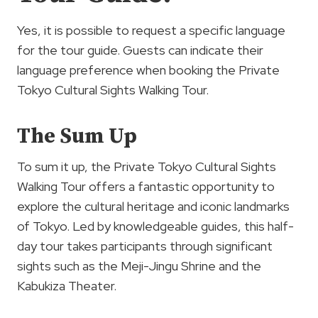
Yes, it is possible to request a specific language
for the tour guide. Guests can indicate their
language preference when booking the Private
Tokyo Cultural Sights Walking Tour.
The Sum Up
To sum it up, the Private Tokyo Cultural Sights
Walking Tour offers a fantastic opportunity to
explore the cultural heritage and iconic landmarks
of Tokyo. Led by knowledgeable guides, this half-
day tour takes participants through significant
sights such as the Meji-Jingu Shrine and the
Kabukiza Theater.