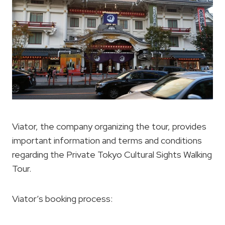
Viator, the company organizing the tour, provides
important information and terms and conditions
regarding the Private Tokyo Cultural Sights Walking
Tour.
Viator’s booking process: