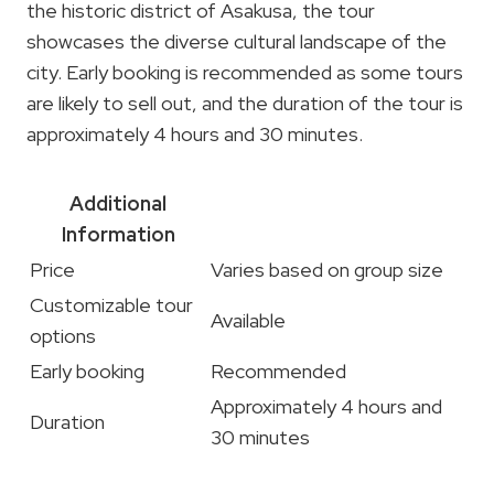
the historic district of Asakusa, the tour
showcases the diverse cultural landscape of the
city. Early booking is recommended as some tours
are likely to sell out, and the duration of the tour is
approximately 4 hours and 30 minutes.
Additional
Information
Price
Varies based on group size
Customizable tour
Available
options
Early booking
Recommended
Approximately 4 hours and
Duration
30 minutes