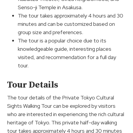
Senso-ji Temple in Asakusa.
The tour takes approximately 4 hours and 30
minutes and can be customized based on
group size and preferences.
The tour is a popular choice due to its
knowledgeable guide, interesting places
visited, and recommendation for a full day
tour.
Tour Details
The tour details of the Private Tokyo Cultural
Sights Walking Tour can be explored by visitors
who are interested in experiencing the rich cultural
heritage of Tokyo. This private half-day walking
tour takes approximately 4 hours and 30 minutes