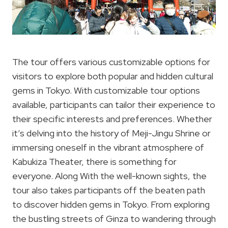
The tour offers various customizable options for
visitors to explore both popular and hidden cultural
gems in Tokyo. With customizable tour options
available, participants can tailor their experience to
their specific interests and preferences. Whether
it’s delving into the history of Meji-Jingu Shrine or
immersing oneself in the vibrant atmosphere of
Kabukiza Theater, there is something for
everyone. Along With the well-known sights, the
tour also takes participants off the beaten path
to discover hidden gems in Tokyo. From exploring
the bustling streets of Ginza to wandering through