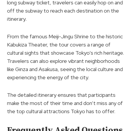
long subway ticket, travelers can easily hop on and
off the subway to reach each destination on the
itinerary.
From the famous Meiji-Jingu Shrine to the historic
Kabukiza Theater, the tour covers a range of
cultural sights that showcase Tokyo’s rich heritage.
Travelers can also explore vibrant neighborhoods
like Ginza and Asakusa, seeing the local culture and
experiencing the energy of the city.
The detailed itinerary ensures that participants
make the most of their time and don’t miss any of
the top cultural attractions Tokyo has to offer.
Frequently Asked Questions