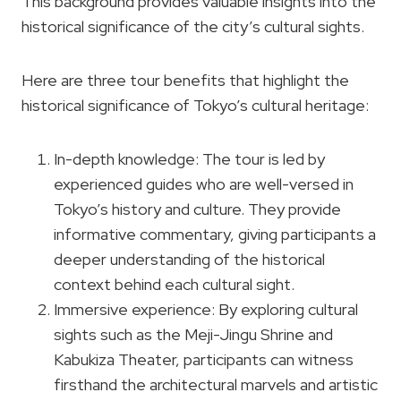
This background provides valuable insights into the
historical significance of the city’s cultural sights.
Here are three tour benefits that highlight the
historical significance of Tokyo’s cultural heritage:
In-depth knowledge: The tour is led by
experienced guides who are well-versed in
Tokyo’s history and culture. They provide
informative commentary, giving participants a
deeper understanding of the historical
context behind each cultural sight.
Immersive experience: By exploring cultural
sights such as the Meji-Jingu Shrine and
Kabukiza Theater, participants can witness
firsthand the architectural marvels and artistic