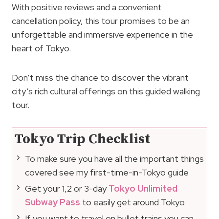
With positive reviews and a convenient
cancellation policy, this tour promises to be an
unforgettable and immersive experience in the
heart of Tokyo.
Don’t miss the chance to discover the vibrant
city’s rich cultural offerings on this guided walking
tour.
Tokyo Trip Checklist
To make sure you have all the important things
covered see my first-time-in-Tokyo guide
Get your 1,2 or 3-day
Tokyo Unlimited
Subway Pass
to easily get around Tokyo
If you want to travel on bullet trains you can