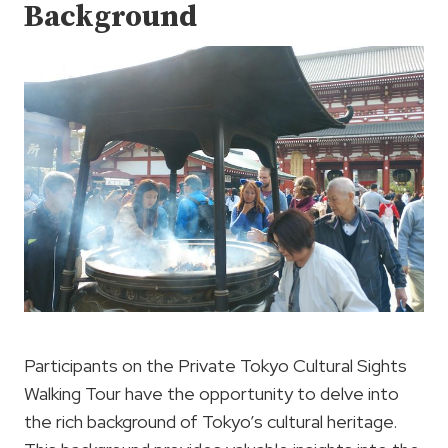
Background
Participants on the Private Tokyo Cultural Sights
Walking Tour have the opportunity to delve into
the rich background of Tokyo’s cultural heritage.