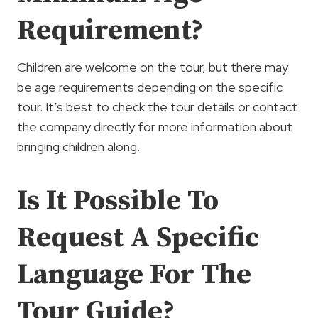
Requirement?
Children are welcome on the tour, but there may
be age requirements depending on the specific
tour. It’s best to check the tour details or contact
the company directly for more information about
bringing children along.
Is It Possible To
Request A Specific
Language For The
Tour Guide?