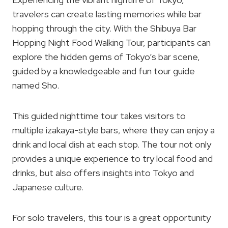
travelers can create lasting memories while bar
hopping through the city. With the Shibuya Bar
Hopping Night Food Walking Tour, participants can
explore the hidden gems of Tokyo’s bar scene,
guided by a knowledgeable and fun tour guide
named Sho.
This guided nighttime tour takes visitors to
multiple izakaya-style bars, where they can enjoy a
drink and local dish at each stop. The tour not only
provides a unique experience to try local food and
drinks, but also offers insights into Tokyo and
Japanese culture.
For solo travelers, this tour is a great opportunity