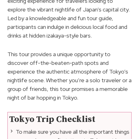
exciting experience for travelers looking to
explore the vibrant nightlife of Japan’s capital city.
Led by a knowledgeable and fun tour guide,
participants can indulge in delicious local food and
drinks at hidden izakaya-style bars.
This tour provides a unique opportunity to
discover off-the-beaten-path spots and
experience the authentic atmosphere of Tokyo’s
nightlife scene. Whether you’re a solo traveler or a
group of friends, this tour promises a memorable
night of bar hopping in Tokyo.
Tokyo Trip Checklist
To make sure you have all the important things