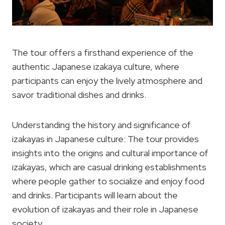
The tour offers a firsthand experience of the
authentic Japanese izakaya culture, where
participants can enjoy the lively atmosphere and
savor traditional dishes and drinks.
Understanding the history and significance of
izakayas in Japanese culture: The tour provides
insights into the origins and cultural importance of
izakayas, which are casual drinking establishments
where people gather to socialize and enjoy food
and drinks. Participants will learn about the
evolution of izakayas and their role in Japanese
society.