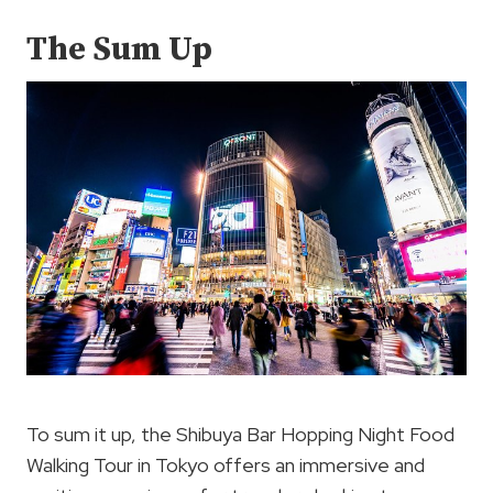
The Sum Up
To sum it up, the Shibuya Bar Hopping Night Food
Walking Tour in Tokyo offers an immersive and