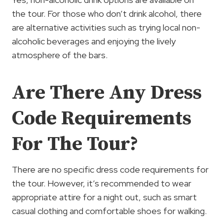
the tour. For those who don’t drink alcohol, there
are alternative activities such as trying local non-
alcoholic beverages and enjoying the lively
atmosphere of the bars.
Are There Any Dress
Code Requirements
For The Tour?
There are no specific dress code requirements for
the tour. However, it’s recommended to wear
appropriate attire for a night out, such as smart
casual clothing and comfortable shoes for walking.