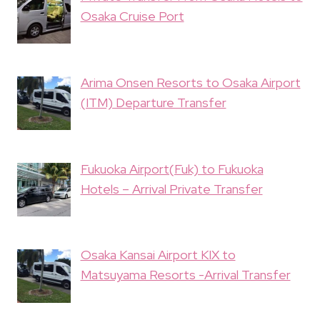
Osaka Cruise Port
Arima Onsen Resorts to Osaka Airport
(ITM) Departure Transfer
Fukuoka Airport(Fuk) to Fukuoka
Hotels – Arrival Private Transfer
Osaka Kansai Airport KIX to
Matsuyama Resorts -Arrival Transfer