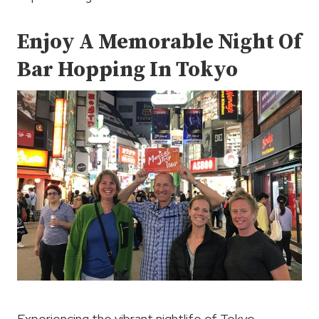
Enjoy A Memorable Night Of
Bar Hopping In Tokyo
Experiencing the vibrant nightlife of Tokyo,