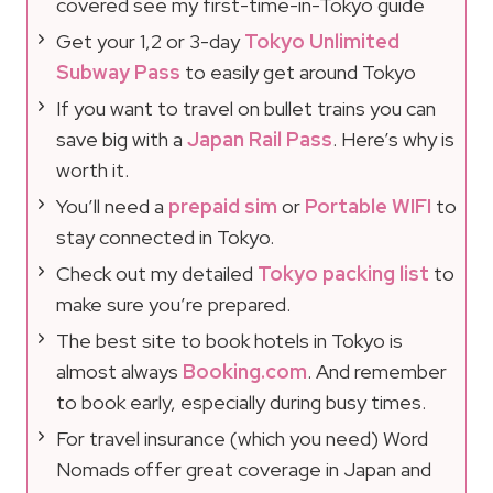
covered see my first-time-in-Tokyo guide
Get your 1,2 or 3-day
Tokyo Unlimited
Subway Pass
to easily get around Tokyo
If you want to travel on bullet trains you can
save big with a
Japan Rail Pass
. Here’s why is
worth it.
You’ll need a
prepaid sim
or
Portable WIFI
to
stay connected in Tokyo.
Check out my detailed
Tokyo packing list
to
make sure you’re prepared.
The best site to book hotels in Tokyo is
almost always
Booking.com
. And remember
to book early, especially during busy times.
For travel insurance (which you need) Word
Nomads offer great coverage in Japan and