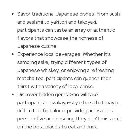
Savor traditional Japanese dishes: From sushi
and sashimi to yakitori and takoyaki,
participants can taste an array of authentic
flavors that showcase the richness of
Japanese cuisine.
Experience local beverages: Whether it’s
sampling sake, trying different types of
Japanese whiskey, or enjoying a refreshing
matcha tea, participants can quench their
thirst with a variety of local drinks.
Discover hidden gems: Sho will take
participants to izakaya-style bars that may be
difficult to find alone, providing an insider’s
perspective and ensuring they don’t miss out
on the best places to eat and drink.