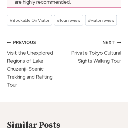
are highly recommended.
Post
#
Bookable On Viator
#
tour review
#
viator review
Tags:
Post
PREVIOUS
NEXT
Navigation
Visit the Unexplored
Private Tokyo Cultural
Regions of Lake
Sights Walking Tour
Chuzenji–Scenic
Trekking and Rafting
Tour
Similar Posts