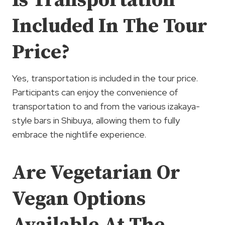
Is Transportation
Included In The Tour
Price?
Yes, transportation is included in the tour price.
Participants can enjoy the convenience of
transportation to and from the various izakaya-
style bars in Shibuya, allowing them to fully
embrace the nightlife experience.
Are Vegetarian Or
Vegan Options