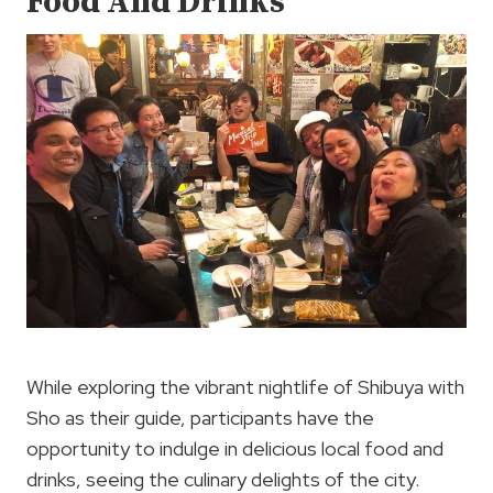
Food And Drinks
While exploring the vibrant nightlife of Shibuya with
Sho as their guide, participants have the
opportunity to indulge in delicious local food and
drinks, seeing the culinary delights of the city.