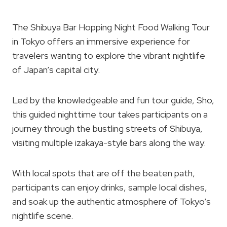
The Shibuya Bar Hopping Night Food Walking Tour
in Tokyo offers an immersive experience for
travelers wanting to explore the vibrant nightlife
of Japan’s capital city.
Led by the knowledgeable and fun tour guide, Sho,
this guided nighttime tour takes participants on a
journey through the bustling streets of Shibuya,
visiting multiple izakaya-style bars along the way.
With local spots that are off the beaten path,
participants can enjoy drinks, sample local dishes,
and soak up the authentic atmosphere of Tokyo’s
nightlife scene.