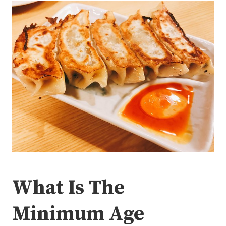
What Is The
Minimum Age