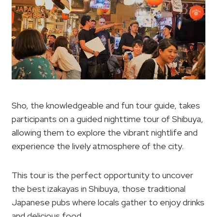
Sho, the knowledgeable and fun tour guide, takes
participants on a guided nighttime tour of Shibuya,
allowing them to explore the vibrant nightlife and
experience the lively atmosphere of the city.
This tour is the perfect opportunity to uncover
the best izakayas in Shibuya, those traditional
Japanese pubs where locals gather to enjoy drinks
and delicious food.