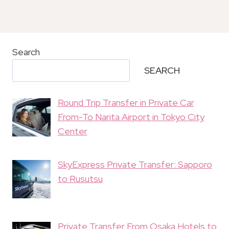
Search
SEARCH
Round Trip Transfer in Private Car
From-To Narita Airport in Tokyo City
Center
SkyExpress Private Transfer: Sapporo
to Rusutsu
Private Transfer From Osaka Hotels to