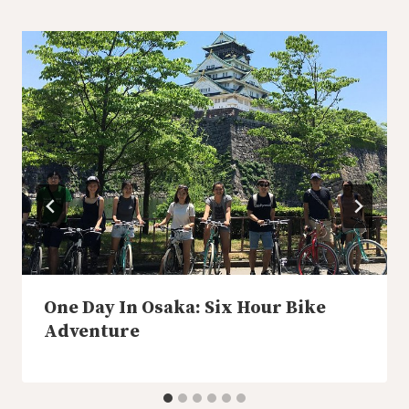
One Day In Osaka: Six Hour Bike
Adventure