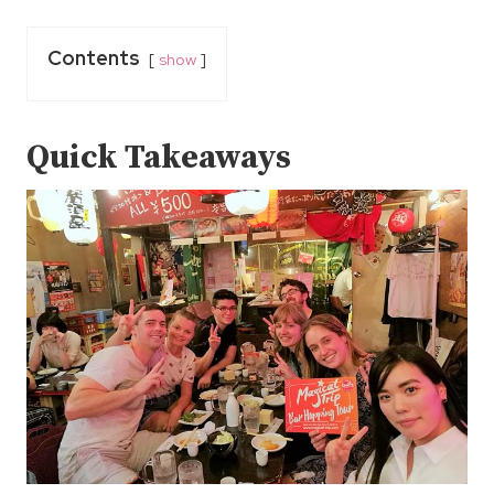
Contents
show
Quick Takeaways