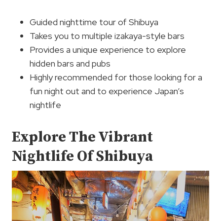
Guided nighttime tour of Shibuya
Takes you to multiple izakaya-style bars
Provides a unique experience to explore
hidden bars and pubs
Highly recommended for those looking for a
fun night out and to experience Japan’s
nightlife
Explore The Vibrant
Nightlife Of Shibuya