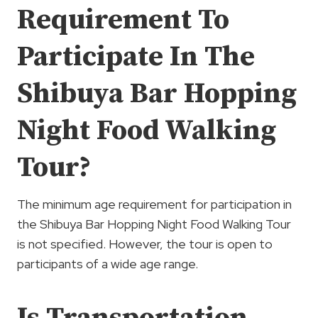
Requirement To
Participate In The
Shibuya Bar Hopping
Night Food Walking
Tour?
The minimum age requirement for participation in
the Shibuya Bar Hopping Night Food Walking Tour
is not specified. However, the tour is open to
participants of a wide age range.