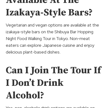
Available At The
Izakaya-Style Bars?
Vegetarian and vegan options are available at the
izakaya-style bars on the Shibuya Bar Hopping
Night Food Walking Tour in Tokyo. Non-meat
eaters can explore Japanese cuisine and enjoy
delicious plant-based dishes.
Can I Join The Tour If
I Don’t Drink
Alcohol?
Yes, non-alcoholic drink options are available on