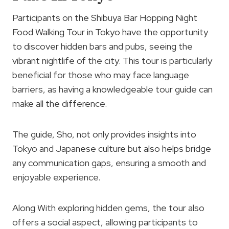
Participants on the Shibuya Bar Hopping Night
Food Walking Tour in Tokyo have the opportunity
to discover hidden bars and pubs, seeing the
vibrant nightlife of the city. This tour is particularly
beneficial for those who may face language
barriers, as having a knowledgeable tour guide can
make all the difference.
The guide, Sho, not only provides insights into
Tokyo and Japanese culture but also helps bridge
any communication gaps, ensuring a smooth and
enjoyable experience.
Along With exploring hidden gems, the tour also
offers a social aspect, allowing participants to