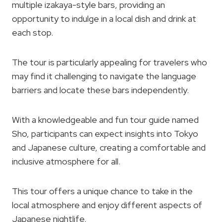
multiple izakaya-style bars, providing an
opportunity to indulge in a local dish and drink at
each stop.
The tour is particularly appealing for travelers who
may find it challenging to navigate the language
barriers and locate these bars independently.
With a knowledgeable and fun tour guide named
Sho, participants can expect insights into Tokyo
and Japanese culture, creating a comfortable and
inclusive atmosphere for all.
This tour offers a unique chance to take in the
local atmosphere and enjoy different aspects of
Japanese nightlife.