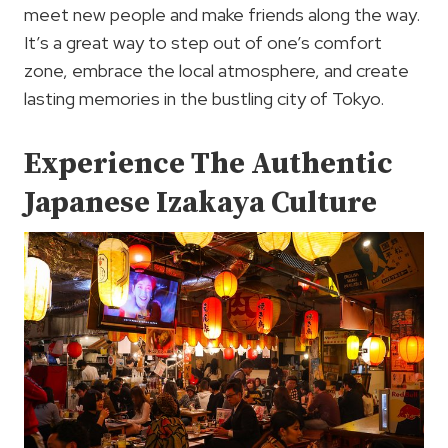
meet new people and make friends along the way.
It’s a great way to step out of one’s comfort
zone, embrace the local atmosphere, and create
lasting memories in the bustling city of Tokyo.
Experience The Authentic
Japanese Izakaya Culture