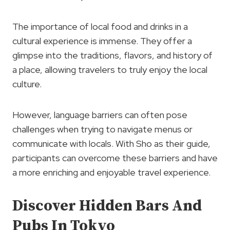
The importance of local food and drinks in a
cultural experience is immense. They offer a
glimpse into the traditions, flavors, and history of
a place, allowing travelers to truly enjoy the local
culture.
However, language barriers can often pose
challenges when trying to navigate menus or
communicate with locals. With Sho as their guide,
participants can overcome these barriers and have
a more enriching and enjoyable travel experience.
Discover Hidden Bars And
Pubs In Tokyo