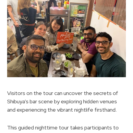
Visitors on the tour can uncover the secrets of
Shibuya’s bar scene by exploring hidden venues
and experiencing the vibrant nightlife firsthand.
This guided nighttime tour takes participants to