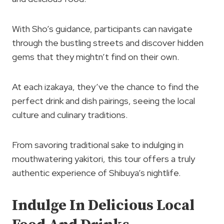
With Sho’s guidance, participants can navigate
through the bustling streets and discover hidden
gems that they mightn’t find on their own.
At each izakaya, they’ve the chance to find the
perfect drink and dish pairings, seeing the local
culture and culinary traditions.
From savoring traditional sake to indulging in
mouthwatering yakitori, this tour offers a truly
authentic experience of Shibuya’s nightlife.
Indulge In Delicious Local