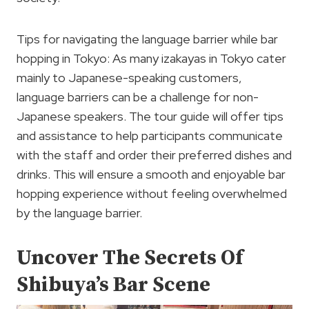
Tips for navigating the language barrier while bar
hopping in Tokyo: As many izakayas in Tokyo cater
mainly to Japanese-speaking customers,
language barriers can be a challenge for non-
Japanese speakers. The tour guide will offer tips
and assistance to help participants communicate
with the staff and order their preferred dishes and
drinks. This will ensure a smooth and enjoyable bar
hopping experience without feeling overwhelmed
by the language barrier.
Uncover The Secrets Of
Shibuya’s Bar Scene