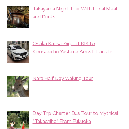
Takayama Night Tour With Local Meal
and Drinks
Osaka Kansai Airport KIX to
Kinosakicho Yushima Arrival Transfer
Nara Half Day Walking Tour
Day Trip Charter Bus Tour to Mythical
“Takachiho” From Fukuoka