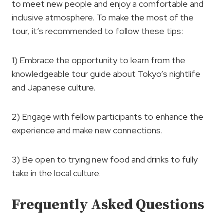
to meet new people and enjoy a comfortable and
inclusive atmosphere. To make the most of the
tour, it’s recommended to follow these tips:
1) Embrace the opportunity to learn from the
knowledgeable tour guide about Tokyo’s nightlife
and Japanese culture.
2) Engage with fellow participants to enhance the
experience and make new connections.
3) Be open to trying new food and drinks to fully
take in the local culture.
Frequently Asked Questions