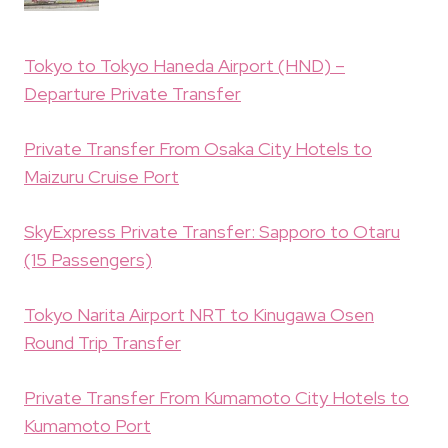
Tokyo to Tokyo Haneda Airport (HND) –
Departure Private Transfer
Private Transfer From Osaka City Hotels to
Maizuru Cruise Port
SkyExpress Private Transfer: Sapporo to Otaru
(15 Passengers)
Tokyo Narita Airport NRT to Kinugawa Osen
Round Trip Transfer
Private Transfer From Kumamoto City Hotels to
Kumamoto Port