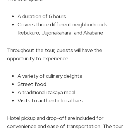
A duration of 6 hours
Covers three different neighborhoods:
Ikebukuro, Jujonakahara, and Akabane
Throughout the tour, guests will have the
opportunity to experience:
A variety of culinary delights
Street food
A traditional izakaya meal
Visits to authentic local bars
Hotel pickup and drop-off are included for
convenience and ease of transportation. The tour