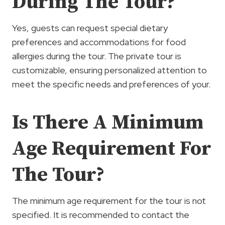
During The Tour?
Yes, guests can request special dietary
preferences and accommodations for food
allergies during the tour. The private tour is
customizable, ensuring personalized attention to
meet the specific needs and preferences of your.
Is There A Minimum
Age Requirement For
The Tour?
The minimum age requirement for the tour is not
specified. It is recommended to contact the