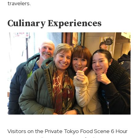
travelers.
Culinary Experiences
Visitors on the Private Tokyo Food Scene 6 Hour