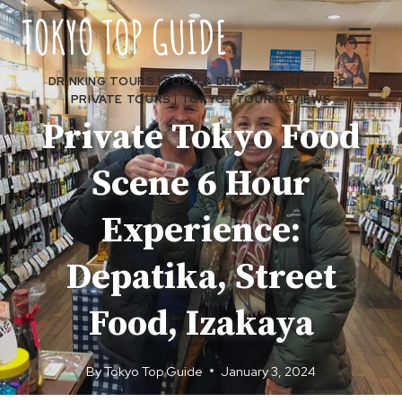
Skip
to
content
DRINKING TOURS
|
FOOD & DRINK
|
FOOD TOURS
|
PRIVATE TOURS
|
TOKYO
|
TOUR REVIEWS
Private Tokyo Food
Scene 6 Hour
Experience:
Depatika, Street
Food, Izakaya
By
Tokyo Top Guide
January 3, 2024