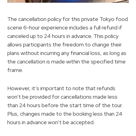
The cancellation policy for this private Tokyo food
scene 6-hour experience includes a full refund if
canceled up to 24 hours in advance. This policy
allows participants the freedom to change their
plans without incurring any financial loss, as long as
the cancellation is made within the specified time
frame.
However, it’s important to note that refunds
won’t be provided for cancellations made less
than 24 hours before the start time of the tour.
Plus, changes made to the booking less than 24
hours in advance won’t be accepted.