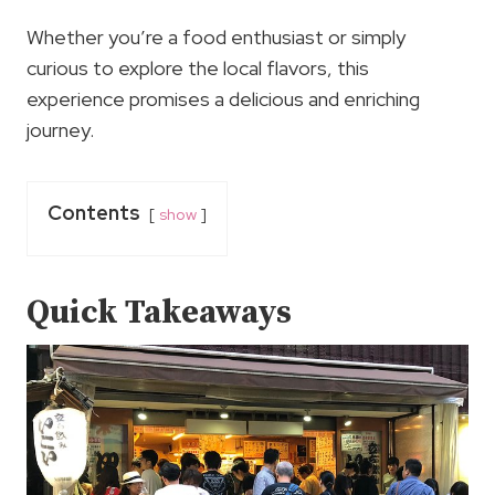
Whether you’re a food enthusiast or simply
curious to explore the local flavors, this
experience promises a delicious and enriching
journey.
Contents
show
Quick Takeaways