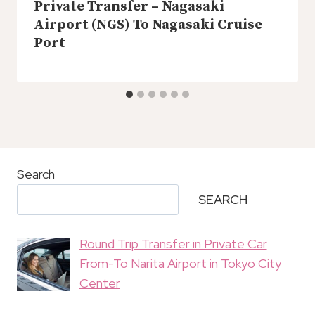
Private Transfer – Nagasaki
Airport (NGS) To Nagasaki Cruise
Port
Search
SEARCH
Round Trip Transfer in Private Car
From-To Narita Airport in Tokyo City
Center