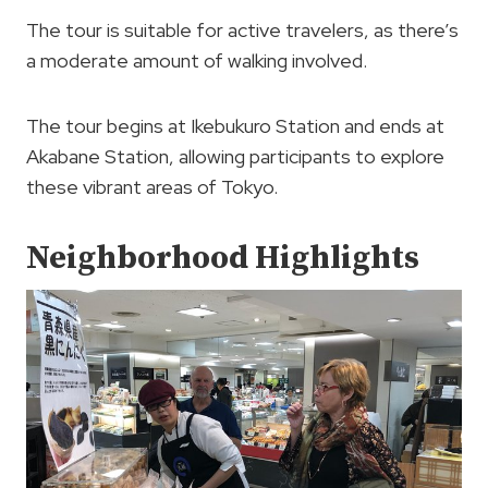
The tour is suitable for active travelers, as there’s
a moderate amount of walking involved.
The tour begins at Ikebukuro Station and ends at
Akabane Station, allowing participants to explore
these vibrant areas of Tokyo.
Neighborhood Highlights