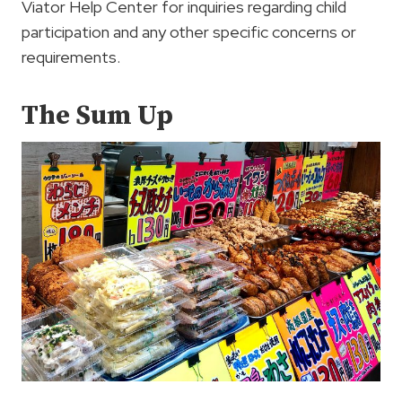
Viator Help Center for inquiries regarding child
participation and any other specific concerns or
requirements.
The Sum Up