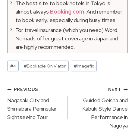
The best site to book hotels in Tokyo is
almost always
Booking.com
. And remember
to book early, especially during busy times.
For travel insurance (which you need) Word
Nomads offer great coverage in Japan and
are highly recommended.
Post
#
4
#
Bookable On Viator
#
imagefix
Tags:
Post
PREVIOUS
NEXT
Navigation
Nagasaki City and
Guided Geisha and
Shimabara Peninsular
Kabuki Style Dance
Sightseeing Tour
Performance in
Nagoya