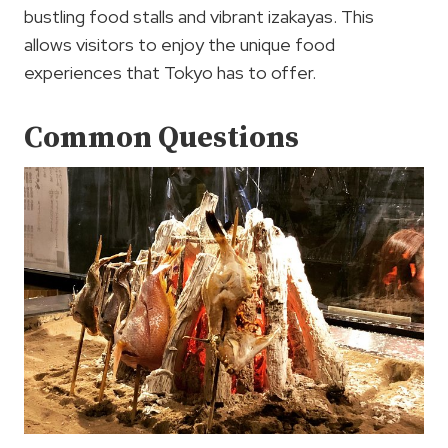
bustling food stalls and vibrant izakayas. This
allows visitors to enjoy the unique food
experiences that Tokyo has to offer.
Common Questions