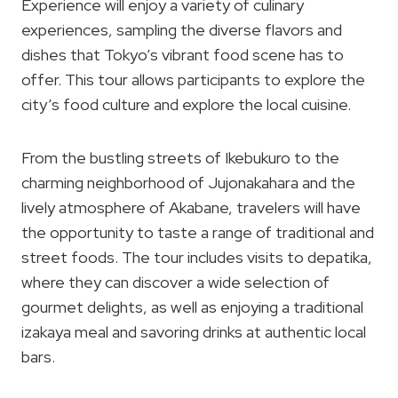
Experience will enjoy a variety of culinary
experiences, sampling the diverse flavors and
dishes that Tokyo’s vibrant food scene has to
offer. This tour allows participants to explore the
city’s food culture and explore the local cuisine.
From the bustling streets of Ikebukuro to the
charming neighborhood of Jujonakahara and the
lively atmosphere of Akabane, travelers will have
the opportunity to taste a range of traditional and
street foods. The tour includes visits to depatika,
where they can discover a wide selection of
gourmet delights, as well as enjoying a traditional
izakaya meal and savoring drinks at authentic local
bars.