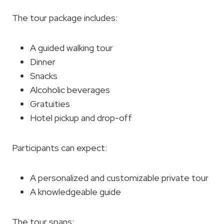
The tour package includes:
A guided walking tour
Dinner
Snacks
Alcoholic beverages
Gratuities
Hotel pickup and drop-off
Participants can expect:
A personalized and customizable private tour
A knowledgeable guide
The tour spans: