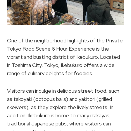
One of the neighborhood highlights of the Private
Tokyo Food Scene 6 Hour Experience is the
vibrant and bustling district of Ikebukuro. Located
in Toshima City, Tokyo, Ikebukuro offers a wide
range of culinary delights for foodies.
Visitors can indulge in delicious street food, such
as takoyaki (octopus balls) and yakitori (grilled
skewers), as they explore the lively streets. In
addition, Ikebukuro is home to many izakayas,
traditional Japanese pubs, where visitors can