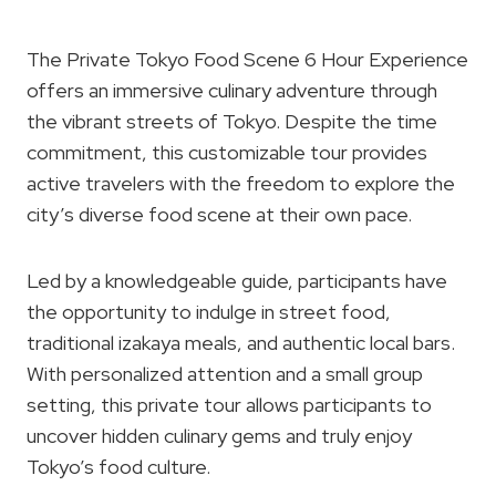
The Private Tokyo Food Scene 6 Hour Experience
offers an immersive culinary adventure through
the vibrant streets of Tokyo. Despite the time
commitment, this customizable tour provides
active travelers with the freedom to explore the
city’s diverse food scene at their own pace.
Led by a knowledgeable guide, participants have
the opportunity to indulge in street food,
traditional izakaya meals, and authentic local bars.
With personalized attention and a small group
setting, this private tour allows participants to
uncover hidden culinary gems and truly enjoy
Tokyo’s food culture.