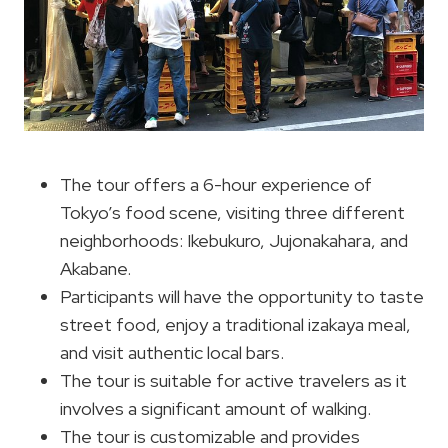
The tour offers a 6-hour experience of
Tokyo’s food scene, visiting three different
neighborhoods: Ikebukuro, Jujonakahara, and
Akabane.
Participants will have the opportunity to taste
street food, enjoy a traditional izakaya meal,
and visit authentic local bars.
The tour is suitable for active travelers as it
involves a significant amount of walking.
The tour is customizable and provides