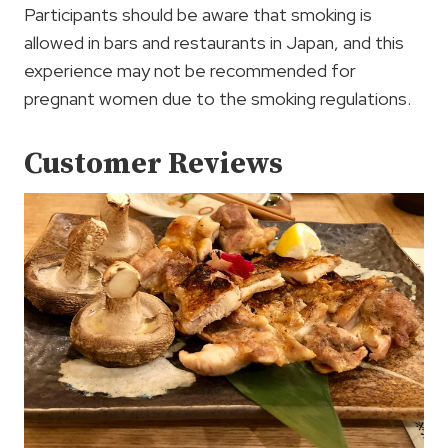
Participants should be aware that smoking is
allowed in bars and restaurants in Japan, and this
experience may not be recommended for
pregnant women due to the smoking regulations.
Customer Reviews