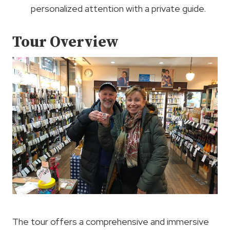
personalized attention with a private guide.
Tour Overview
The tour offers a comprehensive and immersive