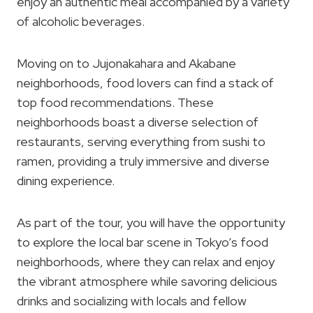
enjoy an authentic meal accompanied by a variety
of alcoholic beverages.
Moving on to Jujonakahara and Akabane
neighborhoods, food lovers can find a stack of
top food recommendations. These
neighborhoods boast a diverse selection of
restaurants, serving everything from sushi to
ramen, providing a truly immersive and diverse
dining experience.
As part of the tour, you will have the opportunity
to explore the local bar scene in Tokyo’s food
neighborhoods, where they can relax and enjoy
the vibrant atmosphere while savoring delicious
drinks and socializing with locals and fellow