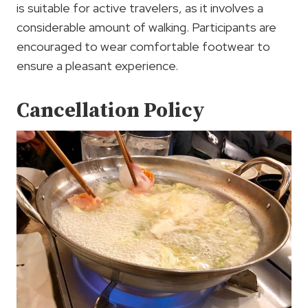
is suitable for active travelers, as it involves a
considerable amount of walking. Participants are
encouraged to wear comfortable footwear to
ensure a pleasant experience.
Cancellation Policy