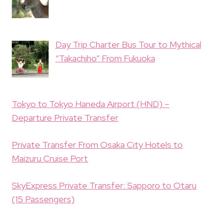
Day Trip Charter Bus Tour to Mythical
“Takachiho” From Fukuoka
Tokyo to Tokyo Haneda Airport (HND) –
Departure Private Transfer
Private Transfer From Osaka City Hotels to
Maizuru Cruise Port
SkyExpress Private Transfer: Sapporo to Otaru
(15 Passengers)