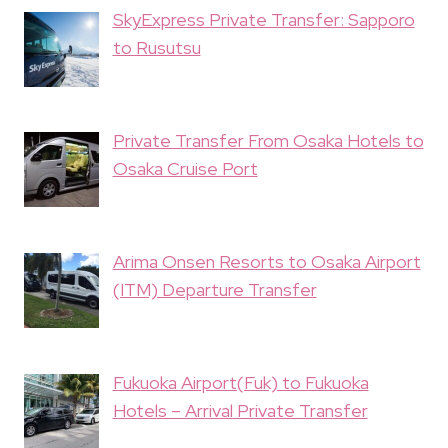
SkyExpress Private Transfer: Sapporo
to Rusutsu
Private Transfer From Osaka Hotels to
Osaka Cruise Port
Arima Onsen Resorts to Osaka Airport
(ITM) Departure Transfer
Fukuoka Airport(Fuk) to Fukuoka
Hotels – Arrival Private Transfer