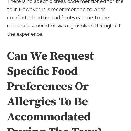
There is no specific dress code mentioned for the
tour. However, it is recommended to wear
comfortable attire and footwear due to the
moderate amount of walking involved throughout
the experience.
Can We Request
Specific Food
Preferences Or
Allergies To Be
Accommodated