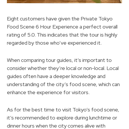
Eight customers have given the Private Tokyo
Food Scene 6 Hour Experience a perfect overall
rating of 5.0. This indicates that the tour is highly
regarded by those who’ve experienced it.
When comparing tour guides, it’s important to
consider whether they’re local or non-local. Local
guides often have a deeper knowledge and
understanding of the city’s food scene, which can
enhance the experience for visitors.
As for the best time to visit Tokyo’s food scene,
it’s recommended to explore during lunchtime or
dinner hours when the city comes alive with