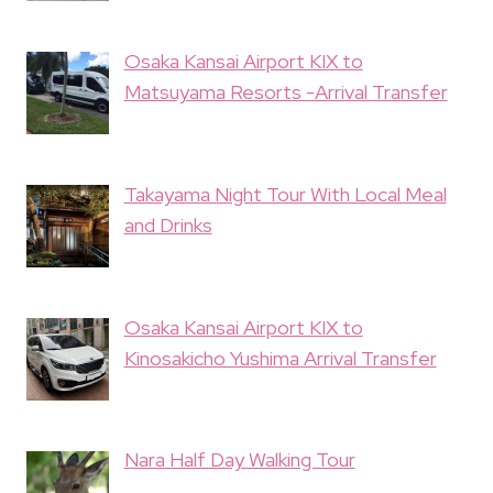
Osaka Kansai Airport KIX to
Matsuyama Resorts -Arrival Transfer
Takayama Night Tour With Local Meal
and Drinks
Osaka Kansai Airport KIX to
Kinosakicho Yushima Arrival Transfer
Nara Half Day Walking Tour