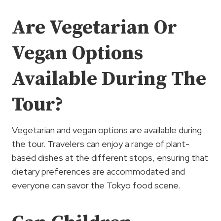
Are Vegetarian Or
Vegan Options
Available During The
Tour?
Vegetarian and vegan options are available during
the tour. Travelers can enjoy a range of plant-
based dishes at the different stops, ensuring that
dietary preferences are accommodated and
everyone can savor the Tokyo food scene.