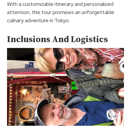
With a customizable itinerary and personalized
attention, this tour promises an unforgettable
culinary adventure in Tokyo.
Inclusions And Logistics