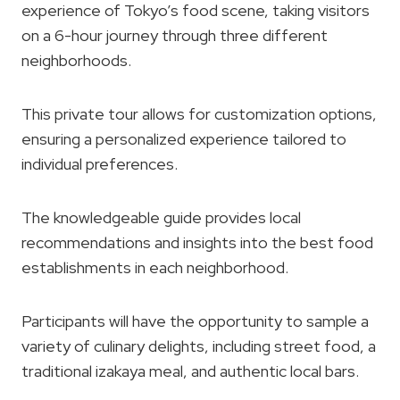
experience of Tokyo’s food scene, taking visitors
on a 6-hour journey through three different
neighborhoods.
This private tour allows for customization options,
ensuring a personalized experience tailored to
individual preferences.
The knowledgeable guide provides local
recommendations and insights into the best food
establishments in each neighborhood.
Participants will have the opportunity to sample a
variety of culinary delights, including street food, a
traditional izakaya meal, and authentic local bars.