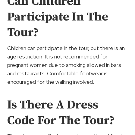
Can Children
Participate In The
Tour?
Children can participate in the tour, but there is an
age restriction. It is not recommended for
pregnant women due to smoking allowed in bars
and restaurants. Comfortable footwear is
encouraged for the walking involved.
Is There A Dress
Code For The Tour?