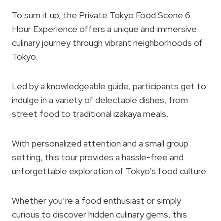
To sum it up, the Private Tokyo Food Scene 6
Hour Experience offers a unique and immersive
culinary journey through vibrant neighborhoods of
Tokyo.
Led by a knowledgeable guide, participants get to
indulge in a variety of delectable dishes, from
street food to traditional izakaya meals.
With personalized attention and a small group
setting, this tour provides a hassle-free and
unforgettable exploration of Tokyo’s food culture.
Whether you’re a food enthusiast or simply
curious to discover hidden culinary gems, this