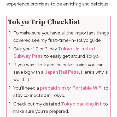
experience promises to be enriching and delicious.
Tokyo Trip Checklist
To make sure you have all the important things
covered see my first-time-in-Tokyo guide
Get your 1,2 or 3-day
Tokyo Unlimited
Subway Pass
to easily get around Tokyo
If you want to travel on bullet trains you can
save big with a
Japan Rail Pass
. Here’s why is
worth it.
You’ll need a
prepaid sim
or
Portable WIFI
to
stay connected in Tokyo.
Check out my detailed
Tokyo packing list
to
make sure you’re prepared.