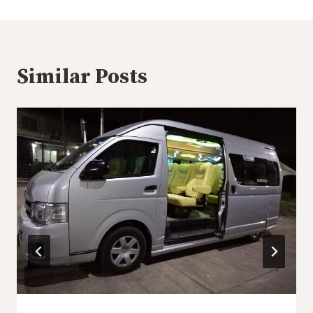
Similar Posts