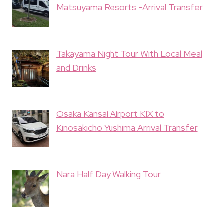
Matsuyama Resorts -Arrival Transfer
Takayama Night Tour With Local Meal
and Drinks
Osaka Kansai Airport KIX to
Kinosakicho Yushima Arrival Transfer
Nara Half Day Walking Tour