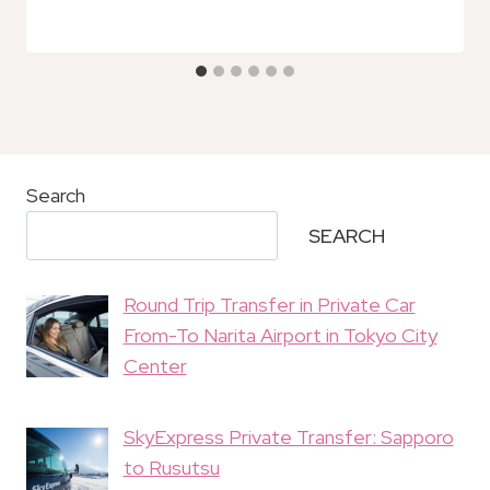
Search
SEARCH
Round Trip Transfer in Private Car
From-To Narita Airport in Tokyo City
Center
SkyExpress Private Transfer: Sapporo
to Rusutsu