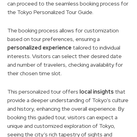
can proceed to the seamless booking process for
the Tokyo Personalized Tour Guide.
The booking process allows for customization
based on tour preferences, ensuring a
personalized experience
tailored to individual
interests. Visitors can select their desired date
and number of travelers, checking availability for
their chosen time slot.
This personalized tour offers
local insights
that
provide a deeper understanding of Tokyo’s culture
and history, enhancing the overall experience. By
booking this guided tour, visitors can expect a
unique and customized exploration of Tokyo,
seeing the city’s rich tapestry of sights and