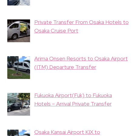
Private Transfer From Osaka Hotels to
Osaka Cruise Port
Arima Onsen Resorts to Osaka Airport
(ITM) Departure Transfer
Fukuoka Airport(Fuk) to Fukuoka
Hotels – Arrival Private Transfer
Osaka Kansai Airport KIX to