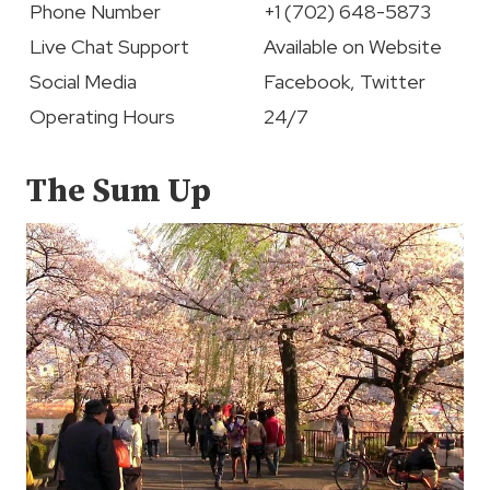
Phone Number
+1 (702) 648-5873
Live Chat Support
Available on Website
Social Media
Facebook, Twitter
Operating Hours
24/7
The Sum Up