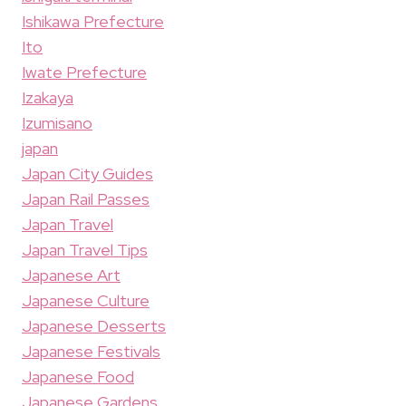
Ishikawa Prefecture
Ito
Iwate Prefecture
Izakaya
Izumisano
japan
Japan City Guides
Japan Rail Passes
Japan Travel
Japan Travel Tips
Japanese Art
Japanese Culture
Japanese Desserts
Japanese Festivals
Japanese Food
Japanese Gardens