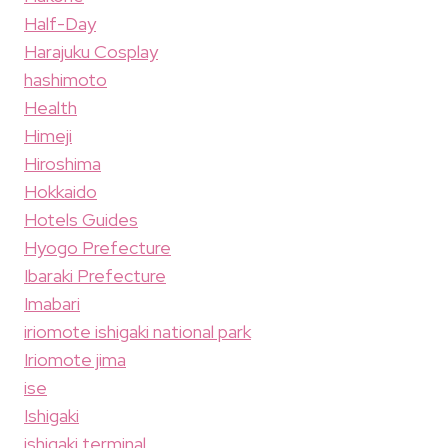
Half-Day
Harajuku Cosplay
hashimoto
Health
Himeji
Hiroshima
Hokkaido
Hotels Guides
Hyogo Prefecture
Ibaraki Prefecture
Imabari
iriomote ishigaki national park
Iriomote jima
ise
Ishigaki
ishigaki terminal