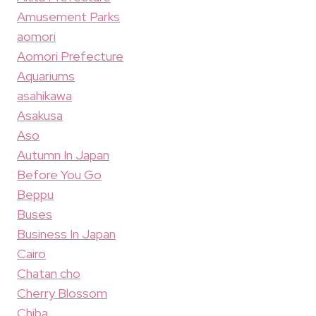
Amusement Parks
aomori
Aomori Prefecture
Aquariums
asahikawa
Asakusa
Aso
Autumn In Japan
Before You Go
Beppu
Buses
Business In Japan
Cairo
Chatan cho
Cherry Blossom
Chiba