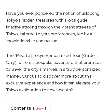
Have you ever pondered the notion of unlocking
Tokyo’s hidden treasures with a local guide?
Imagine strolling through the vibrant streets of
Tokyo, tailored to your preferences, led by a
knowledgeable companion.
The ‘Private] Tokyo Personalized Tour (Guide
Only)’ offers a bespoke adventure that promises
to unveil the city’s marvels in a truly personalized
manner. Curious to discover more about this
exclusive experience and how it can elevate your
Tokyo exploration to new heights?
Contents
show