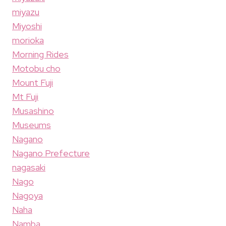
miyazu
Miyoshi
morioka
Morning Rides
Motobu cho
Mount Fuji
Mt Fuji
Musashino
Museums
Nagano
Nagano Prefecture
nagasaki
Nago
Nagoya
Naha
Namba