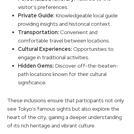
visitor’s preferences.
Private Guide:
Knowledgeable local guide
providing insights and historical context.
Transportation:
Convenient and
comfortable travel between locations.
Cultural Experiences:
Opportunities to
engage in traditional activities.
Hidden Gems:
Discover off-the-beaten-
path locations known for their cultural
significance.
These inclusions ensure that participants not only
see Tokyo’s famous sights but also explore the
heart of the city, gaining a deeper understanding
of its rich heritage and vibrant culture.