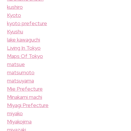
kushiro
Kyoto
kyoto prefecture
Kyushu
lake kawaguchi
Living In Tokyo
Maps Of Tokyo
matsue
matsumoto
matsuyama
Mie Prefecture
Minakami machi
Miyagi Prefecture
miyako
Miyakojima
miyazaki