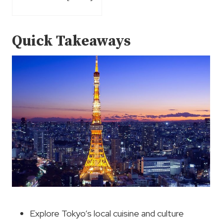
Quick Takeaways
Explore Tokyo’s local cuisine and culture