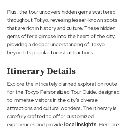
Plus, the tour uncovers hidden gems scattered
throughout Tokyo, revealing lesser-known spots
that are rich in history and culture. These hidden
gems offer a glimpse into the heart of the city,
providing a deeper understanding of Tokyo
beyond its popular tourist attractions.
Itinerary Details
Explore the intricately planned exploration route
for the Tokyo Personalized Tour Guide, designed
to immerse visitors in the city’s diverse
attractions and cultural wonders. The itinerary is
carefully crafted to offer customized
experiences and provide
local insights
. Here are