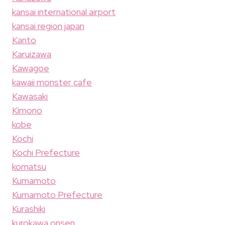
kansai international airport
kansai region japan
Kanto
Karuizawa
Kawagoe
kawaii monster cafe
Kawasaki
Kimono
kobe
Kochi
Kochi Prefecture
komatsu
Kumamoto
Kumamoto Prefecture
Kurashiki
kurokawa onsen