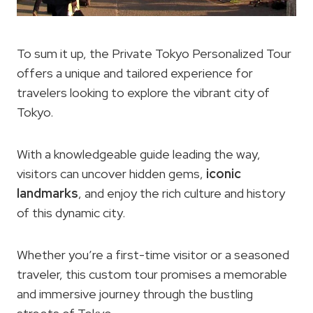
To sum it up, the Private Tokyo Personalized Tour
offers a unique and tailored experience for
travelers looking to explore the vibrant city of
Tokyo.
With a knowledgeable guide leading the way,
visitors can uncover hidden gems,
iconic
landmarks
, and enjoy the rich culture and history
of this dynamic city.
Whether you’re a first-time visitor or a seasoned
traveler, this custom tour promises a memorable
and immersive journey through the bustling