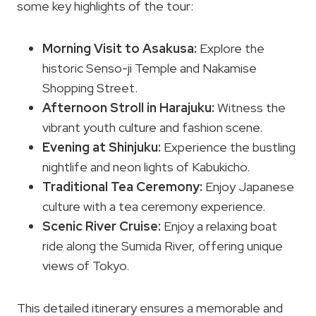
some key highlights of the tour:
Morning Visit to Asakusa:
Explore the
historic Senso-ji Temple and Nakamise
Shopping Street.
Afternoon Stroll in Harajuku:
Witness the
vibrant youth culture and fashion scene.
Evening at Shinjuku:
Experience the bustling
nightlife and neon lights of Kabukicho.
Traditional Tea Ceremony:
Enjoy Japanese
culture with a tea ceremony experience.
Scenic River Cruise:
Enjoy a relaxing boat
ride along the Sumida River, offering unique
views of Tokyo.
This detailed itinerary ensures a memorable and