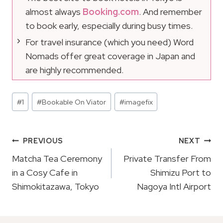
almost always
Booking.com
. And remember
to book early, especially during busy times.
For travel insurance (which you need) Word
Nomads offer great coverage in Japan and
are highly recommended.
Post
#
1
#
Bookable On Viator
#
imagefix
Tags:
Post
PREVIOUS
NEXT
Navigation
Matcha Tea Ceremony
Private Transfer From
in a Cosy Cafe in
Shimizu Port to
Shimokitazawa, Tokyo
Nagoya Intl Airport