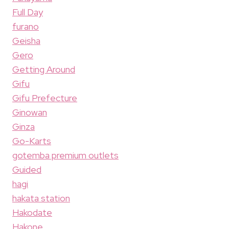
Full Day
furano
Geisha
Gero
Getting Around
Gifu
Gifu Prefecture
Ginowan
Ginza
Go-Karts
gotemba premium outlets
Guided
hagi
hakata station
Hakodate
Hakone