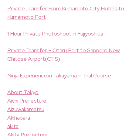
Private Transfer From Kumamoto City Hotels to
Kumamoto Port
1 Hour Private Photoshoot in Fujiyoshida
Private Transfer – Otaru Port to Sapporo New
Chitose Airport(CTS)
Ninja Experience in Takayama – Trial Course
About Tokyo
Aichi Prefecture
Aizuwakamatsu
Akihabara
akita
Akita Prefecture