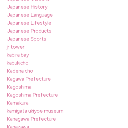
Japanese History
Japanese Language
Japanese Lifestyle
Japanese Products
Japanese Sports
jr tower
kabira bay
kabukicho
Kadena cho
Kagawa Prefecture
Kagoshima
Kagoshima Prefecture
Kamakura
kamigata ukiyoe museum
Kanagawa Prefecture
Kanazawa