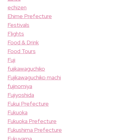
echizen
Ehime Prefecture
Festivals
Flights
Food & Drink
Food Tours
Fuji
fujikawaguchiko
Fujikawaguchiko machi
fujinomiya
Fujiyoshida
Fukui Prefecture
Fukuoka
Fukuoka Prefecture
Fukushima Prefecture
Fukuyama