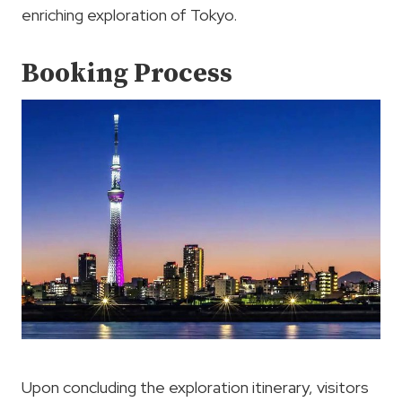
enriching exploration of Tokyo.
Booking Process
Upon concluding the exploration itinerary, visitors