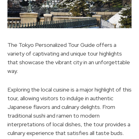
The Tokyo Personalized Tour Guide offers a
variety of captivating and unique tour highlights
that showcase the vibrant city in an unforgettable
way.
Exploring the local cuisine is a major highlight of this
tour, allowing visitors to indulge in authentic
Japanese flavors and culinary delights. From
traditional sushi and ramen to modern
interpretations of local dishes, the tour provides a
culinary experience that satisfies all taste buds.