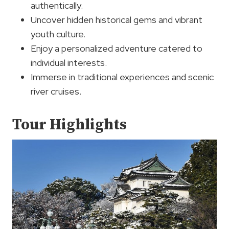
authentically.
Uncover hidden historical gems and vibrant
youth culture.
Enjoy a personalized adventure catered to
individual interests.
Immerse in traditional experiences and scenic
river cruises.
Tour Highlights