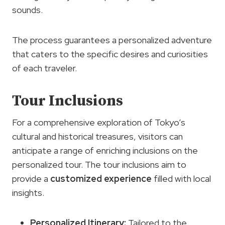
sounds.
The process guarantees a personalized adventure
that caters to the specific desires and curiosities
of each traveler.
Tour Inclusions
For a comprehensive exploration of Tokyo’s
cultural and historical treasures, visitors can
anticipate a range of enriching inclusions on the
personalized tour. The tour inclusions aim to
provide a
customized experience
filled with local
insights.
Personalized Itinerary:
Tailored to the