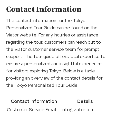
Contact Information
The contact information for the Tokyo
Personalized Tour Guide can be found on the
Viator website. For any inquiries or assistance
regarding the tour, customers can reach out to
the Viator customer service team for prompt
support. The tour guide offers local expertise to
ensure a personalized and insightful experience
for visitors exploring Tokyo. Below is a table
providing an overview of the contact details for
the Tokyo Personalized Tour Guide:
Contact Information
Details
Customer Service Email
info@viator.com