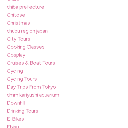
chiba prefecture
Chitose
Christmas
chubu region japan
City Tours
Cooking Classes
Cosplay
Cruises & Boat Tours
Cycling
Cycling Tours
Day Trips From Tokyo
dmm kariyushi aquarium
Downhill
Drinking Tours
E-Bikes
Ebisu