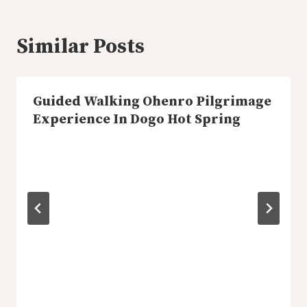
Similar Posts
Guided Walking Ohenro Pilgrimage
Experience In Dogo Hot Spring