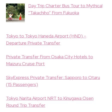
Day Trip Charter Bus Tour to Mythical
“Takachiho” From Fukuoka
Tokyo to Tokyo Haneda Airport (HND) –
Departure Private Transfer
Private Transfer From Osaka City Hotels to
Maizuru Cruise Port
SkyExpress Private Transfer: Sapporo to Otaru
(15 Passengers)
Tokyo Narita Airport NRT to Kinugawa Osen
Round Trip Transfer