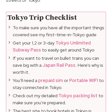
streets of Tokyo.
Tokyo Trip Checklist
To make sure you have all the important things
covered see my first-time-in-Tokyo guide
Get your 1,2 or 3-day
Tokyo Unlimited
Subway Pass
to easily get around Tokyo
If you want to travel on bullet trains you can
save big with a
Japan Rail Pass
. Here’s why is
worth it.
You’ll need a
prepaid sim
or
Portable WIFI
to
stay connected in Tokyo.
Check out my detailed
Tokyo packing list
to
make sure you’re prepared.
The best site to book hotels in Tokyo is