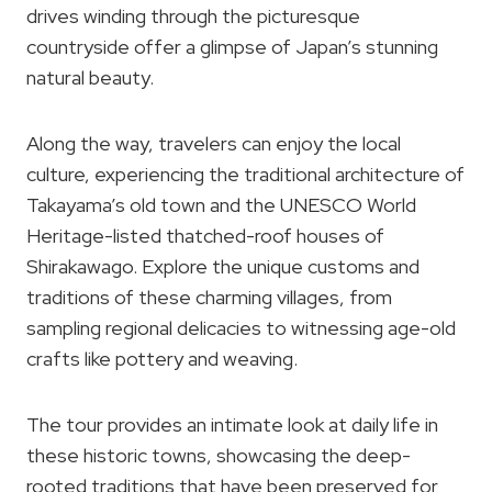
drives winding through the picturesque
countryside offer a glimpse of Japan’s stunning
natural beauty.
Along the way, travelers can enjoy the local
culture, experiencing the traditional architecture of
Takayama’s old town and the UNESCO World
Heritage-listed thatched-roof houses of
Shirakawago. Explore the unique customs and
traditions of these charming villages, from
sampling regional delicacies to witnessing age-old
crafts like pottery and weaving.
The tour provides an intimate look at daily life in
these historic towns, showcasing the deep-
rooted traditions that have been preserved for