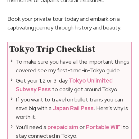
memories of Japan’s cultural treasures.
Book your private tour today and embark on a
captivating journey through history and beauty.
Tokyo Trip Checklist
To make sure you have all the important things
covered see my first-time-in-Tokyo guide
Get your 1,2 or 3-day
Tokyo Unlimited
Subway Pass
to easily get around Tokyo
If you want to travel on bullet trains you can
save big with a
Japan Rail Pass
. Here’s why is
worth it.
You’ll need a
prepaid sim
or
Portable WIFI
to
stay connected in Tokyo.