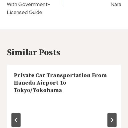
With Government-
Nara
Licensed Guide
Similar Posts
Private Car Transportation From
Haneda Airport To
Tokyo/Yokohama