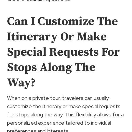
Can I Customize The
Itinerary Or Make
Special Requests For
Stops Along The
Way?
When on a private tour, travelers can usually
customize the itinerary or make special requests
for stops along the way. This flexibility allows for a
personalized experience tailored to individual
preferences and interests.