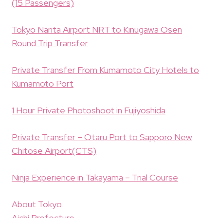
(15 Passengers)
Tokyo Narita Airport NRT to Kinugawa Osen
Round Trip Transfer
Private Transfer From Kumamoto City Hotels to
Kumamoto Port
1 Hour Private Photoshoot in Fujiyoshida
Private Transfer – Otaru Port to Sapporo New
Chitose Airport(CTS)
Ninja Experience in Takayama – Trial Course
About Tokyo
Aichi Prefecture