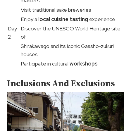
markets
Visit traditional sake breweries
Enjoy a
local cuisine tasting
experience
Day
Discover the UNESCO World Heritage site
2
of
Shirakawago and its iconic Gassho-zukuri
houses
Participate in cultural
workshops
Inclusions And Exclusions