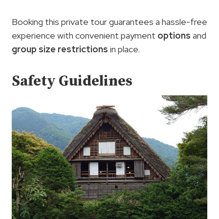
Booking this private tour guarantees a hassle-free
experience with convenient payment
options
and
group size restrictions
in place.
Safety Guidelines