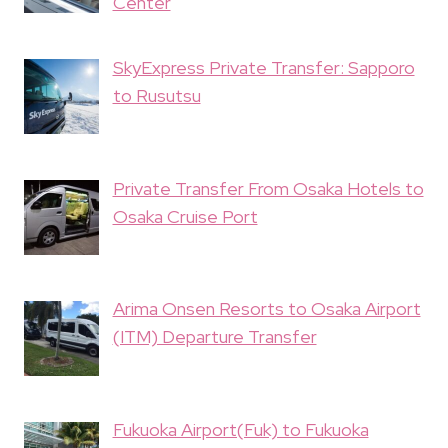
Center
SkyExpress Private Transfer: Sapporo
to Rusutsu
Private Transfer From Osaka Hotels to
Osaka Cruise Port
Arima Onsen Resorts to Osaka Airport
(ITM) Departure Transfer
Fukuoka Airport(Fuk) to Fukuoka