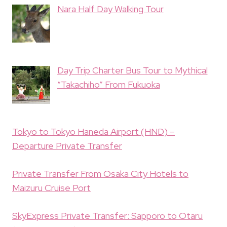
Nara Half Day Walking Tour
Day Trip Charter Bus Tour to Mythical
“Takachiho” From Fukuoka
Tokyo to Tokyo Haneda Airport (HND) –
Departure Private Transfer
Private Transfer From Osaka City Hotels to
Maizuru Cruise Port
SkyExpress Private Transfer: Sapporo to Otaru