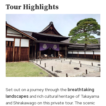
Tour Highlights
Set out on a journey through the
breathtaking
landscapes
and rich cultural heritage of Takayama
and Shirakawago on this private tour. The scenic