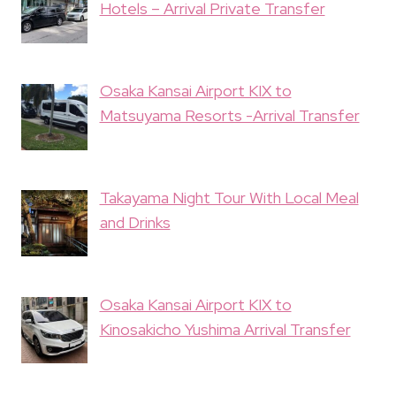
Hotels – Arrival Private Transfer
Osaka Kansai Airport KIX to
Matsuyama Resorts -Arrival Transfer
Takayama Night Tour With Local Meal
and Drinks
Osaka Kansai Airport KIX to
Kinosakicho Yushima Arrival Transfer