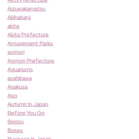
Aizuwakamatsu
Akihabara
akita
Akita Prefecture
Amusement Parks
aomori
Aomori Prefecture
Aquariums
asahikawa
Asakusa
Aso
Autumn In Japan
Before You Go
Beppu
Buses
Business In Japan