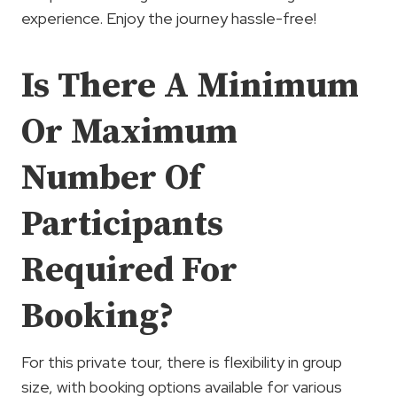
experience. Enjoy the journey hassle-free!
Is There A Minimum
Or Maximum
Number Of
Participants
Required For
Booking?
For this private tour, there is flexibility in group
size, with booking options available for various