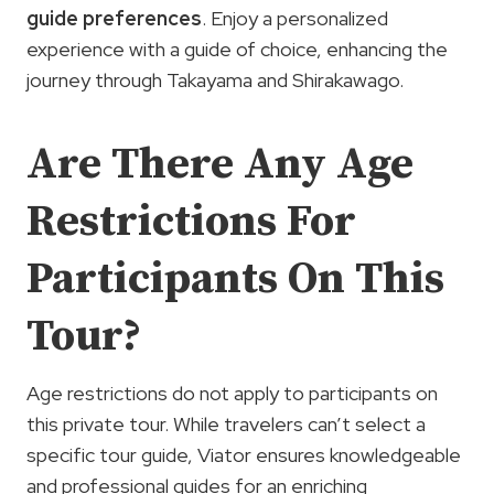
guide
preferences
. Enjoy a personalized
experience with a guide of choice, enhancing the
journey through Takayama and Shirakawago.
Are There Any Age
Restrictions For
Participants On This
Tour?
Age restrictions do not apply to participants on
this private tour. While travelers can’t select a
specific tour guide, Viator ensures knowledgeable
and professional guides for an enriching