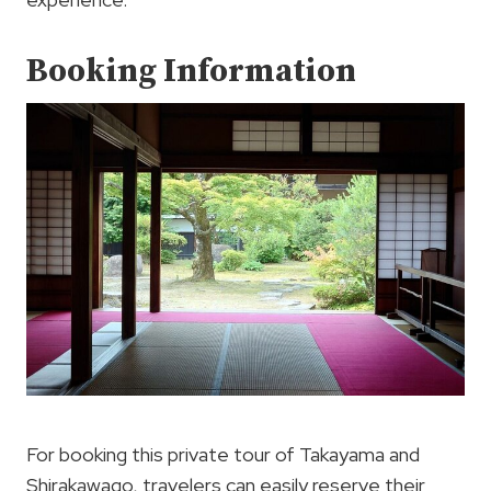
Booking Information
For booking this private tour of Takayama and
Shirakawago, travelers can easily reserve their