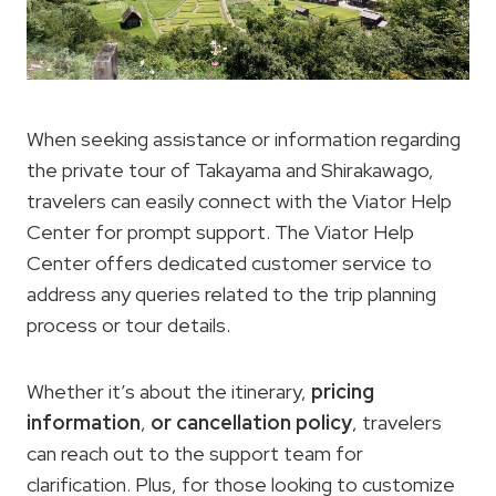
When seeking assistance or information regarding
the private tour of Takayama and Shirakawago,
travelers can easily connect with the Viator Help
Center for prompt support. The Viator Help
Center offers dedicated customer service to
address any queries related to the trip planning
process or tour details.
Whether it’s about the itinerary,
pricing
information
,
or cancellation policy
, travelers
can reach out to the support team for
clarification. Plus, for those looking to customize