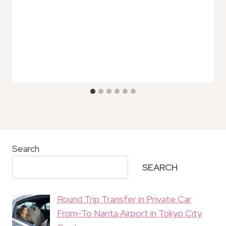
Search
SEARCH
Round Trip Transfer in Private Car
From-To Narita Airport in Tokyo City