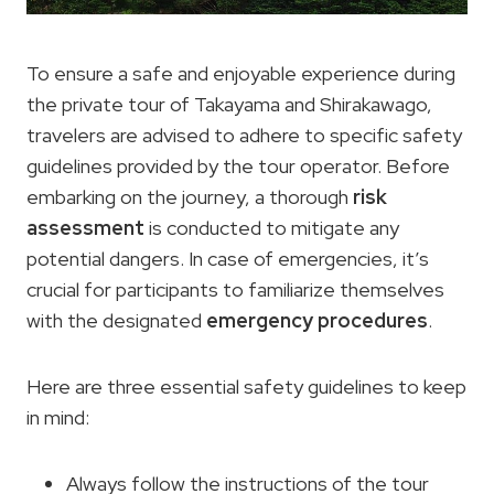
To ensure a safe and enjoyable experience during
the private tour of Takayama and Shirakawago,
travelers are advised to adhere to specific safety
guidelines provided by the tour operator. Before
embarking on the journey, a thorough
risk
assessment
is conducted to mitigate any
potential dangers. In case of emergencies, it’s
crucial for participants to familiarize themselves
with the designated
emergency procedures
.
Here are three essential safety guidelines to keep
in mind:
Always follow the instructions of the tour