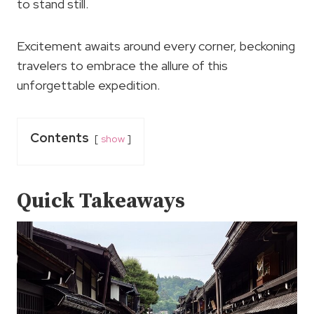
to stand still.
Excitement awaits around every corner, beckoning
travelers to embrace the allure of this
unforgettable expedition.
Contents
show
Quick Takeaways