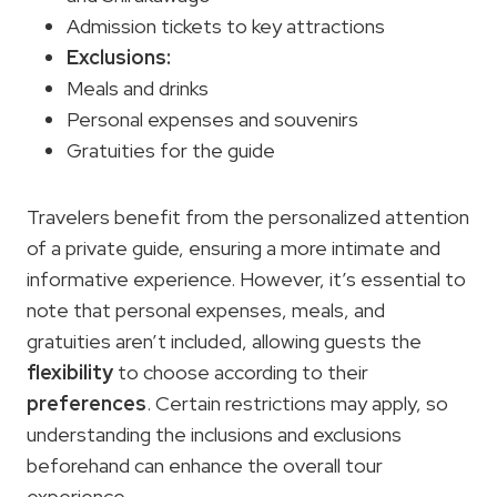
Admission tickets to key attractions
Exclusions:
Meals and drinks
Personal expenses and souvenirs
Gratuities for the guide
Travelers benefit from the personalized attention
of a private guide, ensuring a more intimate and
informative experience. However, it’s essential to
note that personal expenses, meals, and
gratuities aren’t included, allowing guests the
flexibility
to choose according to their
preferences
. Certain restrictions may apply, so
understanding the inclusions and exclusions
beforehand can enhance the overall tour
experience.