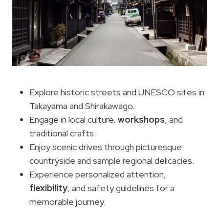
Explore historic streets and UNESCO sites in
Takayama and Shirakawago.
Engage in local culture,
workshops
, and
traditional crafts.
Enjoy scenic drives through picturesque
countryside and sample regional delicacies.
Experience personalized attention,
flexibility
, and safety guidelines for a
memorable journey.