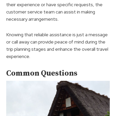
their experience or have specific requests, the
customer service team can assist in making
necessary arrangements.
Knowing that reliable assistance is just a message
or call away can provide peace of mind during the
trip planning stages and enhance the overall travel
experience.
Common Questions