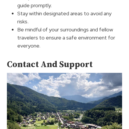
guide promptly.
Stay within designated areas to avoid any
risks.
Be mindful of your surroundings and fellow
travelers to ensure a safe environment for
everyone.
Contact And Support