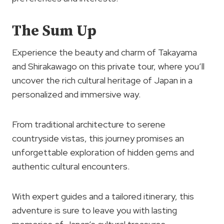
The Sum Up
Experience the beauty and charm of Takayama
and Shirakawago on this private tour, where you’ll
uncover the rich cultural heritage of Japan in a
personalized and immersive way.
From traditional architecture to serene
countryside vistas, this journey promises an
unforgettable exploration of hidden gems and
authentic cultural encounters.
With expert guides and a tailored itinerary, this
adventure is sure to leave you with lasting