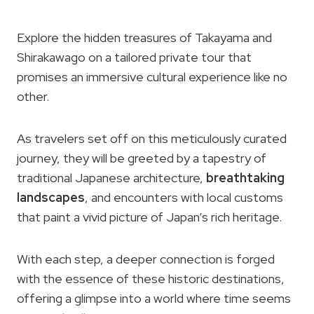
Explore the hidden treasures of Takayama and
Shirakawago on a tailored private tour that
promises an immersive cultural experience like no
other.
As travelers set off on this meticulously curated
journey, they will be greeted by a tapestry of
traditional Japanese architecture,
breathtaking
landscapes
, and encounters with local customs
that paint a vivid picture of Japan’s rich heritage.
With each step, a deeper connection is forged
with the essence of these historic destinations,
offering a glimpse into a world where time seems