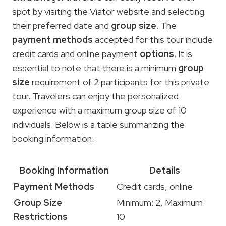
spot by visiting the Viator website and selecting
their preferred date and
group size
. The
payment methods
accepted for this tour include
credit cards and online payment
options
. It is
essential to note that there is a minimum
group
size
requirement of 2 participants for this private
tour. Travelers can enjoy the personalized
experience with a maximum group size of 10
individuals. Below is a table summarizing the
booking information:
Booking Information
Details
Payment Methods
Credit cards, online
Group Size
Minimum: 2, Maximum:
Restrictions
10