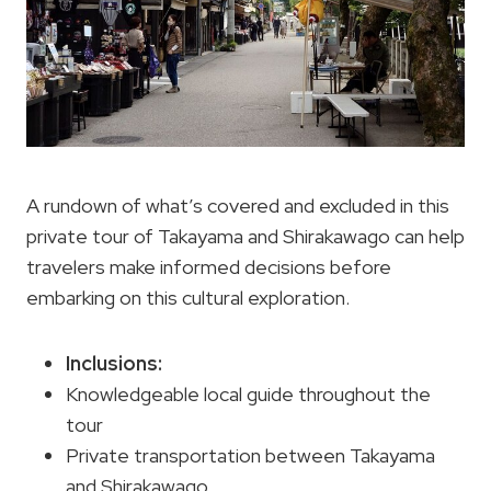
A rundown of what’s covered and excluded in this
private tour of Takayama and Shirakawago can help
travelers make informed decisions before
embarking on this cultural exploration.
Inclusions:
Knowledgeable local guide throughout the
tour
Private transportation between Takayama
and Shirakawago