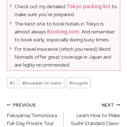
Check out my detailed
Tokyo packing list
to
make sure you’re prepared.
The best site to book hotels in Tokyo is
almost always
Booking.com
. And remember
to book early, especially during busy times.
For travel insurance (which you need) Word
Nomads offer great coverage in Japan and
are highly recommended.
Post
#
2
#
Bookable On Viator
#
imagefix
Tags:
Post
PREVIOUS
NEXT
Navigation
Fukuyama/Tomonoura
Learn How to Make
Full-Day Private Tour
Sushi! Standard Class-