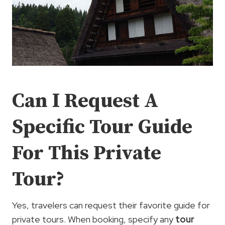
Can I Request A
Specific Tour Guide
For This Private
Tour?
Yes, travelers can request their favorite guide for
private tours. When booking, specify any
tour