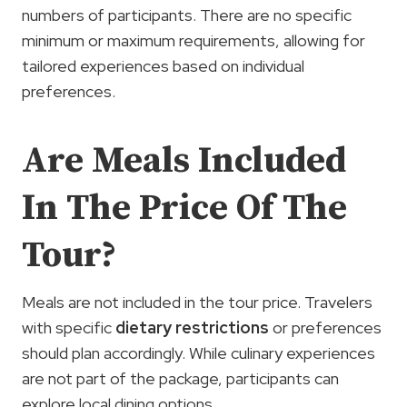
numbers of participants. There are no specific
minimum or maximum requirements, allowing for
tailored experiences based on individual
preferences.
Are Meals Included
In The Price Of The
Tour?
Meals are not included in the tour price. Travelers
with specific
dietary restrictions
or preferences
should plan accordingly. While culinary experiences
are not part of the package, participants can
explore local dining options.