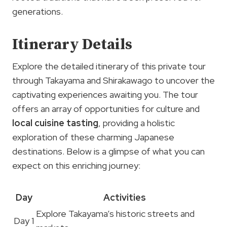
generations.
Itinerary Details
Explore the detailed itinerary of this private tour
through Takayama and Shirakawago to uncover the
captivating experiences awaiting you. The tour
offers an array of opportunities for culture and
local cuisine tasting
, providing a holistic
exploration of these charming Japanese
destinations. Below is a glimpse of what you can
expect on this enriching journey:
Day
Activities
Explore Takayama’s historic streets and
Day 1