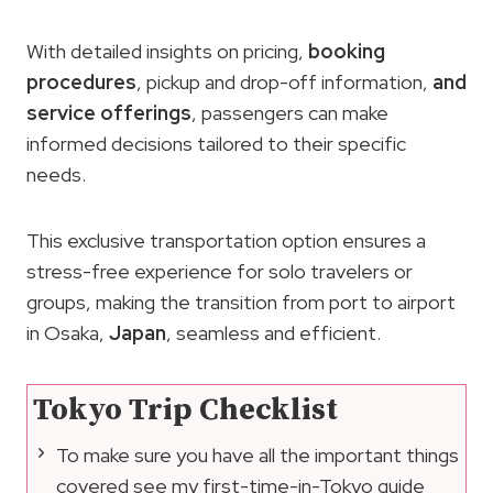
With detailed insights on pricing,
booking
procedures
, pickup and drop-off information,
and
service offerings
, passengers can make
informed decisions tailored to their specific
needs.
This exclusive transportation option ensures a
stress-free experience for solo travelers or
groups, making the transition from port to airport
in Osaka,
Japan
, seamless and efficient.
Tokyo Trip Checklist
To make sure you have all the important things
covered see my first-time-in-Tokyo guide