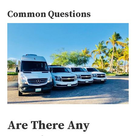
Common Questions
Are There Any