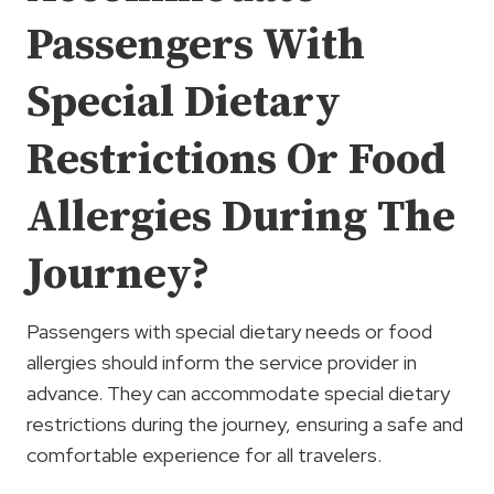
Passengers With
Special Dietary
Restrictions Or Food
Allergies During The
Journey?
Passengers with special dietary needs or food
allergies should inform the service provider in
advance. They can accommodate special dietary
restrictions during the journey, ensuring a safe and
comfortable experience for all travelers.