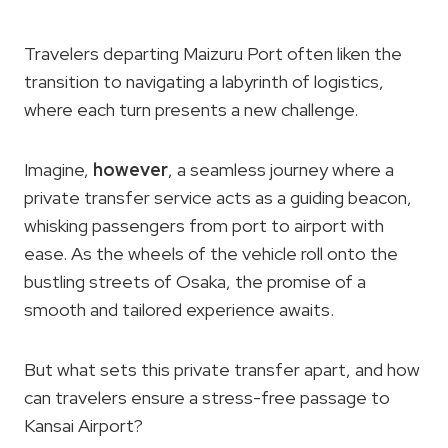
Travelers departing Maizuru Port often liken the
transition to navigating a labyrinth of logistics,
where each turn presents a new challenge.
Imagine,
however
, a seamless journey where a
private transfer service acts as a guiding beacon,
whisking passengers from port to airport with
ease. As the wheels of the vehicle roll onto the
bustling streets of Osaka, the promise of a
smooth and tailored experience awaits.
But what sets this private transfer apart, and how
can travelers ensure a stress-free passage to
Kansai Airport?