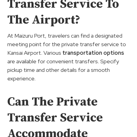
Transfer Service To
The Airport?
At Maizuru Port, travelers can find a designated
meeting point for the private transfer service to
Kansai Airport. Various
transportation options
are available for convenient transfers. Specify
pickup time and other details for a smooth
experience.
Can The Private
Transfer Service
Accommodate