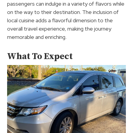
passengers can indulge in a variety of flavors while
on the way to their destination. The inclusion of
local cuisine adds a flavorful dimension to the
overall travel experience, making the journey
memorable and enriching.
What To Expect