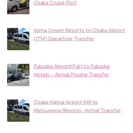
Osaka Cruise Port
Arima Onsen Resorts to Osaka Airport
(ITM) Departure Transfer
Fukuoka Airport(Fuk) to Fukuoka
Hotels – Arrival Private Transfer
Osaka Kansai Airport KIX to
Matsuyama Resorts -Arrival Transfer