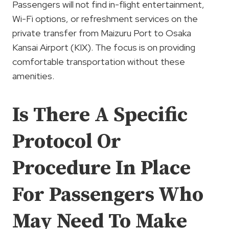
Passengers will not find in-flight entertainment,
Wi-Fi options, or refreshment services on the
private transfer from Maizuru Port to Osaka
Kansai Airport (KIX). The focus is on providing
comfortable transportation without these
amenities.
Is There A Specific
Protocol Or
Procedure In Place
For Passengers Who
May Need To Make