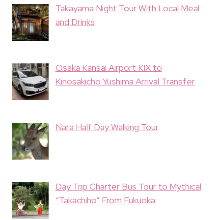
Takayama Night Tour With Local Meal
and Drinks
Osaka Kansai Airport KIX to
Kinosakicho Yushima Arrival Transfer
Nara Half Day Walking Tour
Day Trip Charter Bus Tour to Mythical
“Takachiho” From Fukuoka