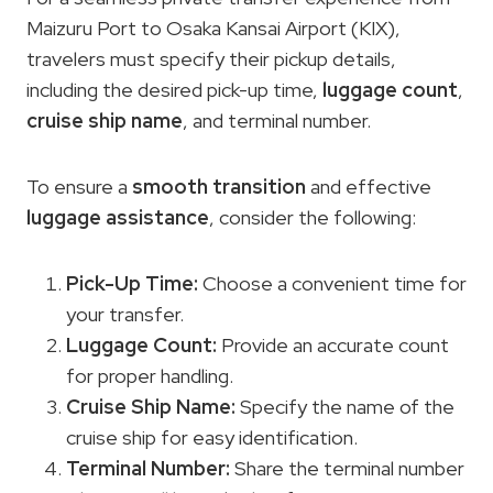
Maizuru Port to Osaka Kansai Airport (KIX),
travelers must specify their pickup details,
including the desired pick-up time,
luggage count
,
cruise ship name
, and terminal number.
To ensure a
smooth transition
and effective
luggage assistance
, consider the following:
Pick-Up Time:
Choose a convenient time for
your transfer.
Luggage Count:
Provide an accurate count
for proper handling.
Cruise Ship Name
:
Specify the name of the
cruise ship for easy identification.
Terminal Number:
Share the terminal number