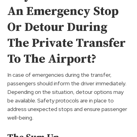
An Emergency Stop
Or Detour During
The Private Transfer
To The Airport?
In case of emergencies during the transfer,
passengers should inform the driver immediately.
Depending on the situation, detour options may
be available. Safety protocols are in place to
address unexpected stops and ensure passenger
well-being.