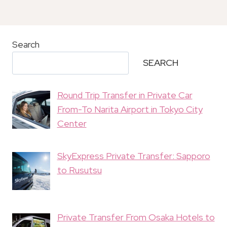
Search
SEARCH
Round Trip Transfer in Private Car
From-To Narita Airport in Tokyo City
Center
SkyExpress Private Transfer: Sapporo
to Rusutsu
Private Transfer From Osaka Hotels to