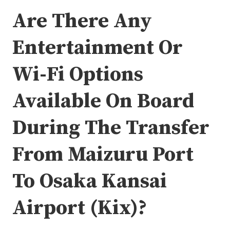
Are There Any
Entertainment Or
Wi-Fi Options
Available On Board
During The Transfer
From Maizuru Port
To Osaka Kansai
Airport (Kix)?