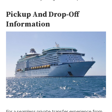
Pickup And Drop-Off
Information
For a seamless private transfer experience from