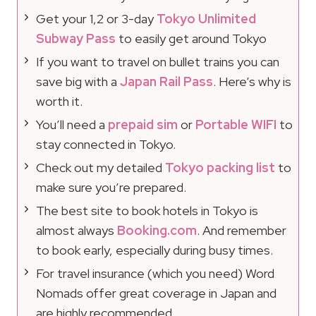
Get your 1,2 or 3-day
Tokyo Unlimited
Subway Pass
to easily get around Tokyo
If you want to travel on bullet trains you can
save big with a
Japan Rail Pass
. Here’s why is
worth it.
You’ll need a
prepaid sim
or
Portable WIFI
to
stay connected in Tokyo.
Check out my detailed
Tokyo packing list
to
make sure you’re prepared.
The best site to book hotels in Tokyo is
almost always
Booking.com
. And remember
to book early, especially during busy times.
For travel insurance (which you need) Word
Nomads offer great coverage in Japan and
are highly recommended.