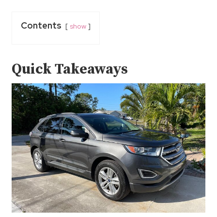
Contents
show
Quick Takeaways