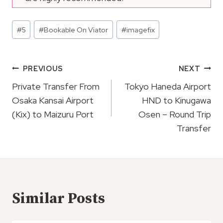
Post
#
5
#
Bookable On Viator
#
imagefix
Tags:
Post
PREVIOUS
NEXT
Navigation
Private Transfer From
Tokyo Haneda Airport
Osaka Kansai Airport
HND to Kinugawa
(Kix) to Maizuru Port
Osen – Round Trip
Transfer
Similar Posts