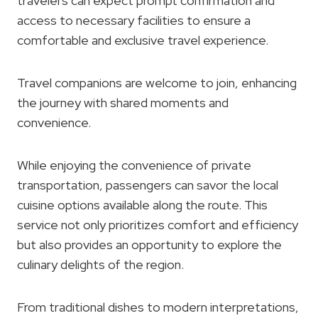
travelers can expect prompt confirmation and
access to necessary facilities to ensure a
comfortable and exclusive travel experience.
Travel companions are welcome to join, enhancing
the journey with shared moments and
convenience.
While enjoying the convenience of private
transportation, passengers can savor the local
cuisine options available along the route. This
service not only prioritizes comfort and efficiency
but also provides an opportunity to explore the
culinary delights of the region.
From traditional dishes to modern interpretations,