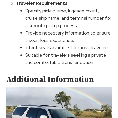
Traveler Requirements
:
Specify pickup time, luggage count,
cruise ship name, and terminal number for
a smooth pickup process.
Provide necessary information to ensure
a seamless experience.
Infant seats available for most travelers.
Suitable for travelers seeking a private
and comfortable transfer option.
Additional Information