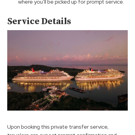
where you’ll be picked up for prompt service.
Service Details
Upon booking this private transfer service,