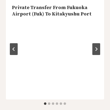
Private Transfer From Fukuoka
Airport (Fuk) To Kitakyushu Port