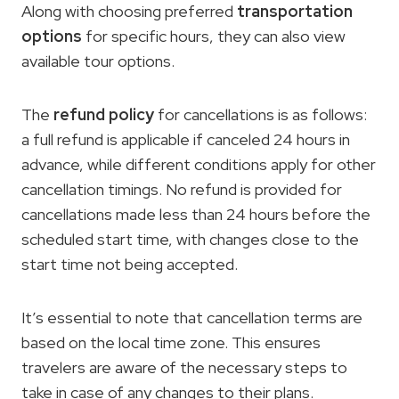
Along with choosing preferred
transportation
options
for specific hours, they can also view
available tour options.
The
refund policy
for cancellations is as follows:
a full refund is applicable if canceled 24 hours in
advance, while different conditions apply for other
cancellation timings. No refund is provided for
cancellations made less than 24 hours before the
scheduled start time, with changes close to the
start time not being accepted.
It’s essential to note that cancellation terms are
based on the local time zone. This ensures
travelers are aware of the necessary steps to
take in case of any changes to their plans.