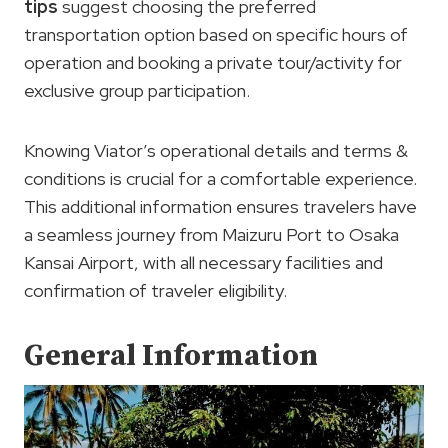
tips
suggest choosing the preferred
transportation option based on specific hours of
operation and booking a private tour/activity for
exclusive group participation.
Knowing Viator’s operational details and terms &
conditions is crucial for a comfortable experience.
This additional information ensures travelers have
a seamless journey from Maizuru Port to Osaka
Kansai Airport, with all necessary facilities and
confirmation of traveler eligibility.
General Information