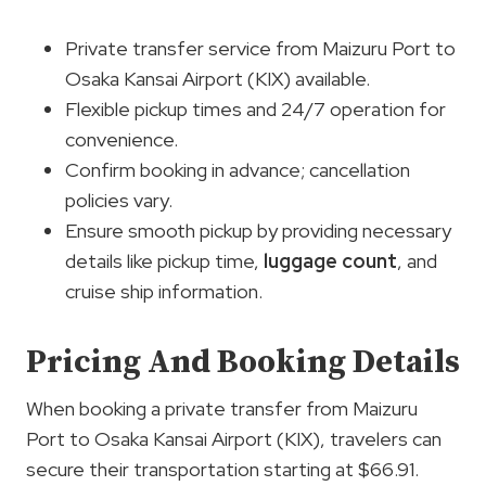
Private transfer service from Maizuru Port to
Osaka Kansai Airport (KIX) available.
Flexible pickup times and 24/7 operation for
convenience.
Confirm booking in advance; cancellation
policies vary.
Ensure smooth pickup by providing necessary
details like pickup time,
luggage count
, and
cruise ship information.
Pricing And Booking Details
When booking a private transfer from Maizuru
Port to Osaka Kansai Airport (KIX), travelers can
secure their transportation starting at $66.91.