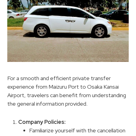
For a smooth and efficient private transfer
experience from Maizuru Port to Osaka Kansai
Airport, travelers can benefit from understanding
the general information provided.
Company Policies
:
Familiarize yourself with the cancellation