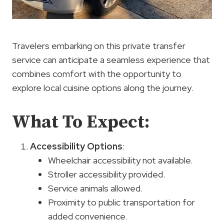
Travelers embarking on this private transfer
service can anticipate a seamless experience that
combines comfort with the opportunity to
explore local cuisine options along the journey.
What To Expect:
Accessibility Options
:
Wheelchair accessibility not available.
Stroller accessibility provided.
Service animals allowed.
Proximity to public transportation for
added convenience.