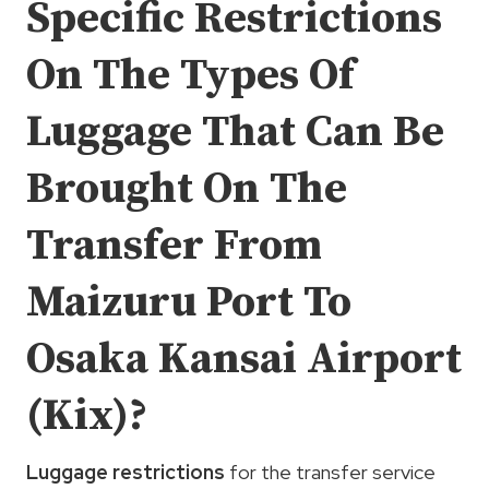
Specific Restrictions
On The Types Of
Luggage That Can Be
Brought On The
Transfer From
Maizuru Port To
Osaka Kansai Airport
(Kix)?
Luggage restrictions
for the transfer service