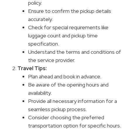
policy.
Ensure to confirm the pickup details
accurately.
Check for special requirements like
luggage count and pickup time
specification.
Understand the terms and conditions of
the service provider.
Travel Tips
:
Plan ahead and book in advance.
Be aware of the opening hours and
availability.
Provide all necessary information for a
seamless pickup process.
Consider choosing the preferred
transportation option for specific hours.