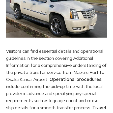
Visitors can find essential details and operational
guidelines in the section covering Additional
Information for a comprehensive understanding of
the private transfer service from Maizuru Port to
Osaka Kansai Airport.
Operational procedures
include confirming the pick-up time with the local
provider in advance and specifying any special
requirements such as luggage count and cruise
ship details for a smooth transfer process.
Travel