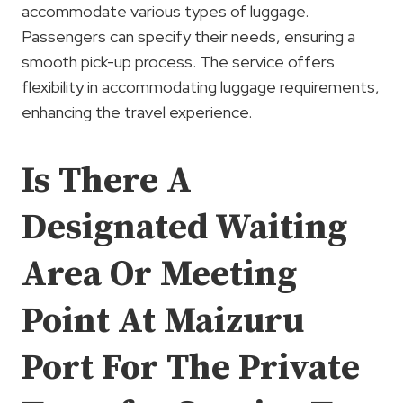
accommodate various types of luggage.
Passengers can specify their needs, ensuring a
smooth pick-up process. The service offers
flexibility in accommodating luggage requirements,
enhancing the travel experience.
Is There A
Designated Waiting
Area Or Meeting
Point At Maizuru
Port For The Private