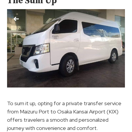
The Sum Up
To sum it up, opting for a private transfer service
from Maizuru Port to Osaka Kansai Airport (KIX)
offers travelers a smooth and personalized
journey with convenience and comfort.