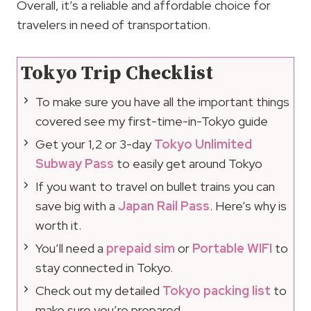
Overall, it’s a reliable and affordable choice for
travelers in need of transportation.
Tokyo Trip Checklist
To make sure you have all the important things
covered see my first-time-in-Tokyo guide
Get your 1,2 or 3-day
Tokyo Unlimited
Subway Pass
to easily get around Tokyo
If you want to travel on bullet trains you can
save big with a
Japan Rail Pass
. Here’s why is
worth it.
You’ll need a
prepaid sim
or
Portable WIFI
to
stay connected in Tokyo.
Check out my detailed
Tokyo packing list
to
make sure you’re prepared.