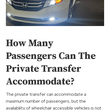
How Many
Passengers Can The
Private Transfer
Accommodate?
The private transfer can accommodate a
maximum number of passengers, but the
availability of wheelchair accessible vehicles is not