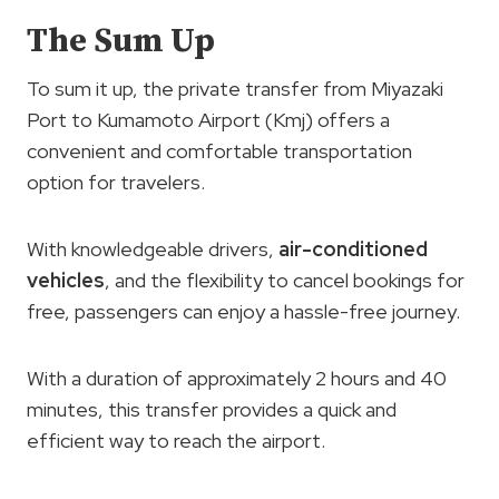
The Sum Up
To sum it up, the private transfer from Miyazaki
Port to Kumamoto Airport (Kmj) offers a
convenient and comfortable transportation
option for travelers.
With knowledgeable drivers,
air-conditioned
vehicles
, and the flexibility to cancel bookings for
free, passengers can enjoy a hassle-free journey.
With a duration of approximately 2 hours and 40
minutes, this transfer provides a quick and
efficient way to reach the airport.