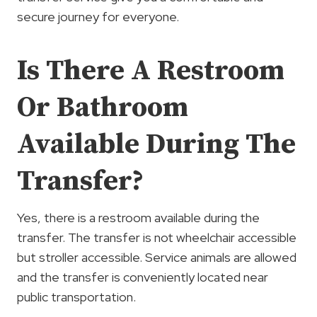
secure journey for everyone.
Is There A Restroom
Or Bathroom
Available During The
Transfer?
Yes, there is a restroom available during the
transfer. The transfer is not wheelchair accessible
but stroller accessible. Service animals are allowed
and the transfer is conveniently located near
public transportation.