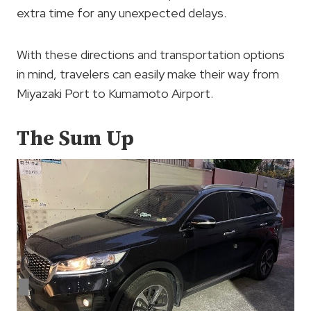
extra time for any unexpected delays.
With these directions and transportation options
in mind, travelers can easily make their way from
Miyazaki Port to Kumamoto Airport.
The Sum Up