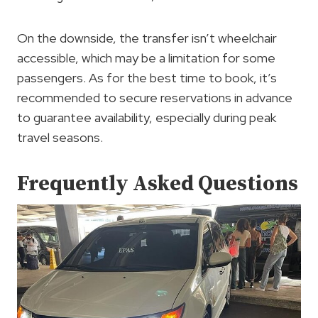
On the downside, the transfer isn’t wheelchair
accessible, which may be a limitation for some
passengers. As for the best time to book, it’s
recommended to secure reservations in advance
to guarantee availability, especially during peak
travel seasons.
Frequently Asked Questions