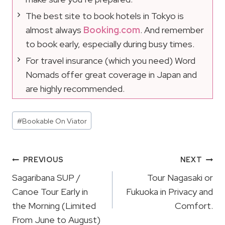
The best site to book hotels in Tokyo is
almost always
Booking.com
. And remember
to book early, especially during busy times.
For travel insurance (which you need) Word
Nomads offer great coverage in Japan and
are highly recommended.
Post
#
Bookable On Viator
Tags:
Post
PREVIOUS
NEXT
Navigation
Sagaribana SUP /
Tour Nagasaki or
Canoe Tour Early in
Fukuoka in Privacy and
the Morning (Limited
Comfort.
From June to August)