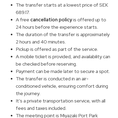
The transfer starts at a lowest price of SEK
689.17.
A free
cancellation policy
is offered up to
24 hours before the experience starts.
The duration of the transfer is approximately
2 hours and 40 minutes.
Pickup is offered as part of the service.
A mobile ticket is provided, and availability can
be checked before reserving.
Payment can be made later to secure a spot.
The transfer is conducted in an air-
conditioned vehicle, ensuring comfort during
the journey.
It’s a private transportation service, with all
fees and taxes included.
The meeting point is Miyazaki Port Park