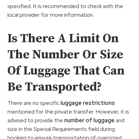
specified. It is recommended to check with the
local provider for more information.
Is There A Limit On
The Number Or Size
Of Luggage That Can
Be Transported?
There are no specific
luggage restrictions
mentioned for the private transfer. However, it is
advised to provide the
number of luggage
and
size in the Special Requirements field during
booking to ensure transportation of oversized