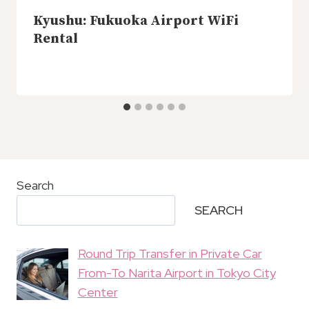
Kyushu: Fukuoka Airport WiFi
Rental
Search
SEARCH
Round Trip Transfer in Private Car
From-To Narita Airport in Tokyo City
Center