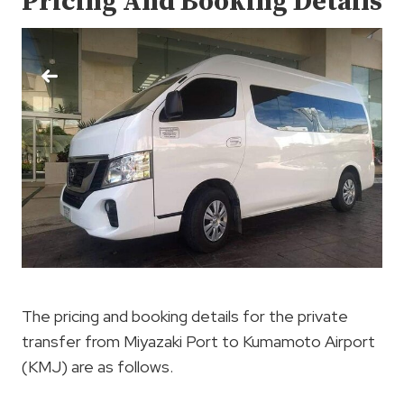
Pricing And Booking Details
The pricing and booking details for the private
transfer from Miyazaki Port to Kumamoto Airport
(KMJ) are as follows.