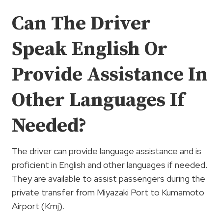
Can The Driver
Speak English Or
Provide Assistance In
Other Languages If
Needed?
The driver can provide language assistance and is
proficient in English and other languages if needed.
They are available to assist passengers during the
private transfer from Miyazaki Port to Kumamoto
Airport (Kmj).