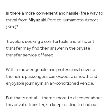
Is there a more convenient and hassle-free way to
travel from
Miyazaki
Port to Kumamoto Airport
(Kmj)?
Travelers seeking a comfortable and efficient
transfer may find their answer in the private
transfer service offered.
With a knowledgeable and professional driver at
the helm, passengers can expect a smooth and
enjoyable journey in an air-conditioned vehicle.
But that’s not all – there’s more to discover about
this private transfer, so keep reading to find out