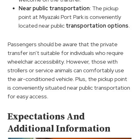
Near public transportation
: The pickup
point at Miyazaki Port Park is conveniently
located near public
transportation options
.
Passengers should be aware that the private
transfer isn’t suitable for individuals who require
wheelchair accessibility. However, those with
strollers or service animals can comfortably use
the air-conditioned vehicle. Plus, the pickup point
is conveniently situated near public transportation
for easy access.
Expectations And
Additional Information