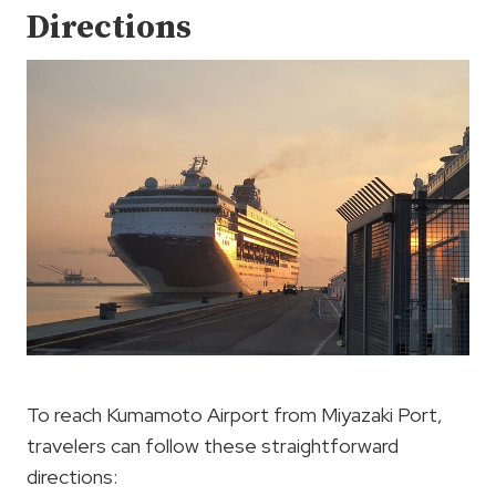
Directions
To reach Kumamoto Airport from Miyazaki Port,
travelers can follow these straightforward
directions: