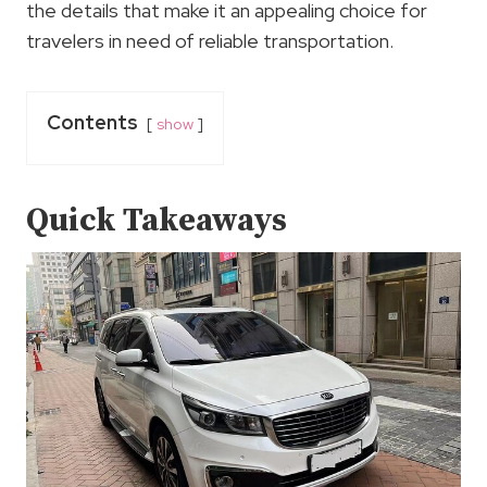
the details that make it an appealing choice for
travelers in need of reliable transportation.
Contents
show
Quick Takeaways