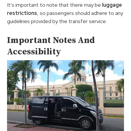
It’s important to note that there may be
luggage
restrictions
, so passengers should adhere to any
guidelines provided by the transfer service.
Important Notes And
Accessibility