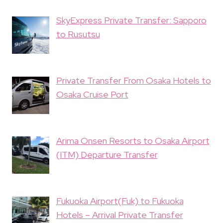
SkyExpress Private Transfer: Sapporo
to Rusutsu
Private Transfer From Osaka Hotels to
Osaka Cruise Port
Arima Onsen Resorts to Osaka Airport
(ITM) Departure Transfer
Fukuoka Airport(Fuk) to Fukuoka
Hotels – Arrival Private Transfer