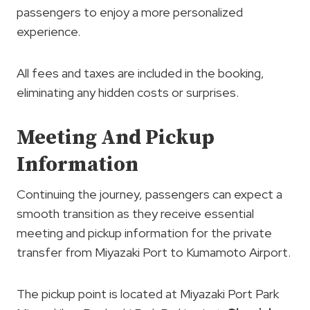
passengers to enjoy a more personalized
experience.
All fees and taxes are included in the booking,
eliminating any hidden costs or surprises.
Meeting And Pickup
Information
Continuing the journey, passengers can expect a
smooth transition as they receive essential
meeting and pickup information for the private
transfer from Miyazaki Port to Kumamoto Airport.
The pickup point is located at Miyazaki Port Park