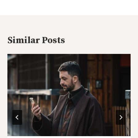
Similar Posts