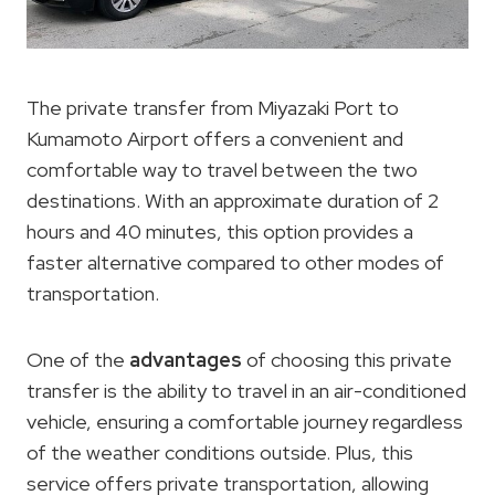
The private transfer from Miyazaki Port to
Kumamoto Airport offers a convenient and
comfortable way to travel between the two
destinations. With an approximate duration of 2
hours and 40 minutes, this option provides a
faster alternative compared to other modes of
transportation.
One of the
advantages
of choosing this private
transfer is the ability to travel in an air-conditioned
vehicle, ensuring a comfortable journey regardless
of the weather conditions outside. Plus, this
service offers private transportation, allowing