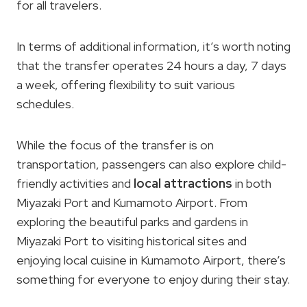
for all travelers.
In terms of additional information, it’s worth noting
that the transfer operates 24 hours a day, 7 days
a week, offering flexibility to suit various
schedules.
While the focus of the transfer is on
transportation, passengers can also explore child-
friendly activities and
local attractions
in both
Miyazaki Port and Kumamoto Airport. From
exploring the beautiful parks and gardens in
Miyazaki Port to visiting historical sites and
enjoying local cuisine in Kumamoto Airport, there’s
something for everyone to enjoy during their stay.