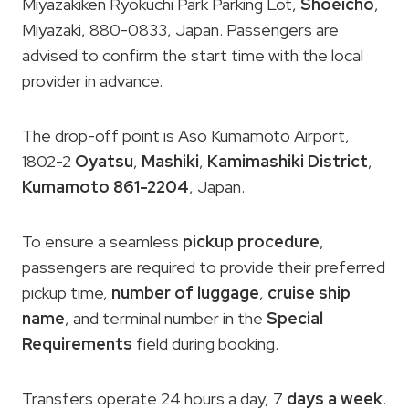
Miyazakiken Ryokuchi Park Parking Lot,
Shoeicho
,
Miyazaki, 880-0833, Japan. Passengers are
advised to confirm the start time with the local
provider in advance.
The drop-off point is Aso Kumamoto Airport,
1802-2
Oyatsu
,
Mashiki
,
Kamimashiki District
,
Kumamoto 861-2204
, Japan.
To ensure a seamless
pickup procedure
,
passengers are required to provide their preferred
pickup time,
number of luggage
,
cruise ship
name
, and terminal number in the
Special
Requirements
field during booking.
Transfers operate 24 hours a day, 7
days a week
.