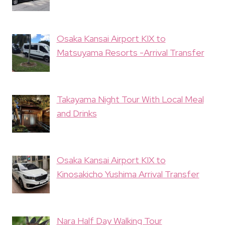
Osaka Kansai Airport KIX to
Matsuyama Resorts -Arrival Transfer
Takayama Night Tour With Local Meal
and Drinks
Osaka Kansai Airport KIX to
Kinosakicho Yushima Arrival Transfer
Nara Half Day Walking Tour