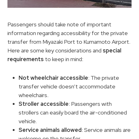
Passengers should take note of important
information regarding accessibility for the private
transfer from Miyazaki Port to Kumamoto Airport.
Here are some key considerations and
special
requirements
to keep in mind:
Not wheelchair accessible
: The private
transfer vehicle doesn’t accommodate
wheelchairs.
Stroller accessible
: Passengers with
strollers can easily board the air-conditioned
vehicle.
Service animals allowed
: Service animals are
welcome on the transfer.