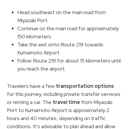
Head southeast on the main road from
Miyazaki Port.
Continue on the main road for approximately
150 kilometers.
Take the exit onto Route 219 towards
Kumamoto Airport.
Follow Route 219 for about 15 kilometers until
you reach the airport.
Travelers have a few
transportation options
for this journey, including private transfer services
or renting a car. The
travel time
from Miyazaki
Port to Kumamoto Airport is approximately 2
hours and 40 minutes, depending on traffic
conditions. It’s advisable to plan ahead and allow