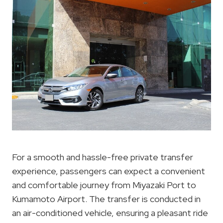
For a smooth and hassle-free private transfer
experience, passengers can expect a convenient
and comfortable journey from Miyazaki Port to
Kumamoto Airport. The transfer is conducted in
an air-conditioned vehicle, ensuring a pleasant ride