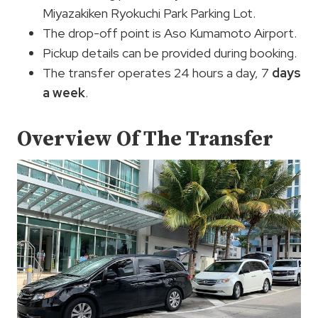
Miyazakiken Ryokuchi Park Parking Lot.
The drop-off point is Aso Kumamoto Airport.
Pickup details can be provided during booking.
The transfer operates 24 hours a day, 7
days
a week
.
Overview Of The Transfer