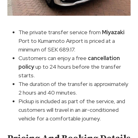
The private transfer service from
Miyazaki
Port to Kumamoto Airport is priced at a
minimum of SEK 689.17.
Customers can enjoy a free
cancellation
policy
up to 24 hours before the transfer
starts.
The duration of the transfer is approximately
2 hours and 40 minutes.
Pickup is included as part of the service, and
customers will travel in an air-conditioned
vehicle for a comfortable journey.