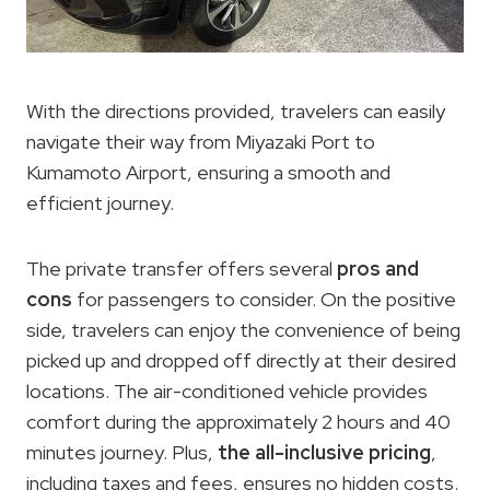
With the directions provided, travelers can easily
navigate their way from Miyazaki Port to
Kumamoto Airport, ensuring a smooth and
efficient journey.
The private transfer offers several
pros and
cons
for passengers to consider. On the positive
side, travelers can enjoy the convenience of being
picked up and dropped off directly at their desired
locations. The air-conditioned vehicle provides
comfort during the approximately 2 hours and 40
minutes journey. Plus,
the all-inclusive pricing
,
including taxes and fees, ensures no hidden costs.