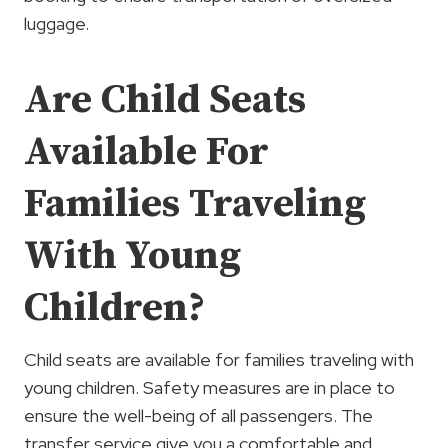
luggage.
Are Child Seats
Available For
Families Traveling
With Young
Children?
Child seats are available for families traveling with
young children. Safety measures are in place to
ensure the well-being of all passengers. The
transfer service give you a comfortable and