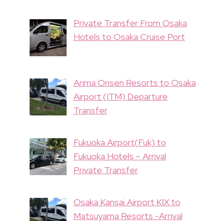
Private Transfer From Osaka
Hotels to Osaka Cruise Port
Arima Onsen Resorts to Osaka
Airport (ITM) Departure
Transfer
Fukuoka Airport(Fuk) to
Fukuoka Hotels – Arrival
Private Transfer
Osaka Kansai Airport KIX to
Matsuyama Resorts -Arrival