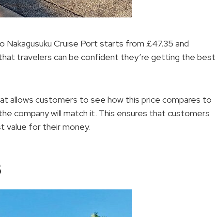
 to Nakagusuku Cruise Port starts from £47.35 and
hat travelers can be confident they’re getting the best
at allows customers to see how this price compares to
, the company will match it. This ensures that customers
st value for their money.
s