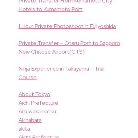
Private Transfer From Kumamoto City
Hotels to Kumamoto Port
1 Hour Private Photoshoot in Fujiyoshida
Private Transfer – Otaru Port to Sapporo
New Chitose Airport(CTS)
Ninja Experience in Takayama – Trial
Course
About Tokyo
Aichi Prefecture
Aizuwakamatsu
Akihabara
akita
Akita Prefecture