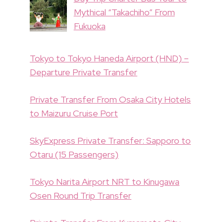
Mythical “Takachiho” From
Fukuoka
Tokyo to Tokyo Haneda Airport (HND) –
Departure Private Transfer
Private Transfer From Osaka City Hotels
to Maizuru Cruise Port
SkyExpress Private Transfer: Sapporo to
Otaru (15 Passengers)
Tokyo Narita Airport NRT to Kinugawa
Osen Round Trip Transfer