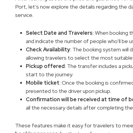
Port, let’s now explore the details regarding the 
service.
Select Date and Travelers
: When booking th
and indicate the number of people who’ll be us
Check Availability
: The booking system will d
allowing travelers to select the most suitable
Pickup offered
: The transfer includes a pic
start to the journey.
Mobile ticket
: Once the booking is confirmed,
presented to the driver upon pickup.
Confirmation will be received at time of 
all the necessary details after completing th
These features make it easy for travelers to mee