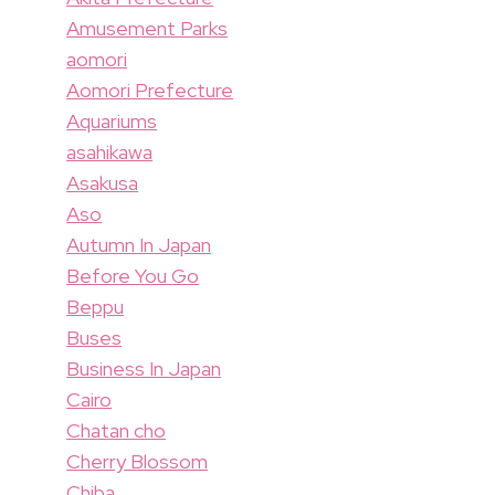
Amusement Parks
aomori
Aomori Prefecture
Aquariums
asahikawa
Asakusa
Aso
Autumn In Japan
Before You Go
Beppu
Buses
Business In Japan
Cairo
Chatan cho
Cherry Blossom
Chiba