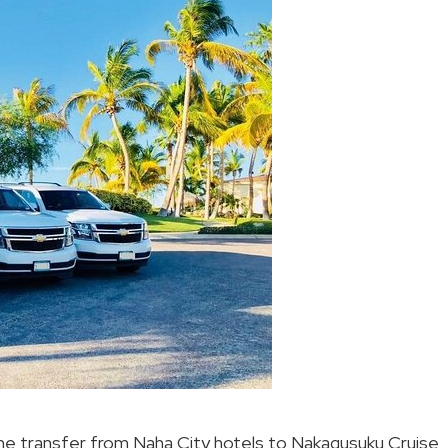
the transfer from Naha City hotels to Nakagusuku Cruise