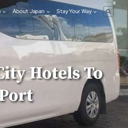
o
About Japan
Stay Your Way
ity Hotels To
Port