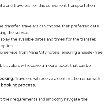
date and travelers for this convenient transportation
e transfer, travelers can choose their preferred date
ing the service.
isplay the available dates and times for the transfer,
 option.
kup service from Naha City hotels, ensuring a hassle-free
 travelers will receive a mobile ticket that can be
booking
: Travelers will receive a confirmation email with
e
booking process
.
t their requirements and smoothly navigate the