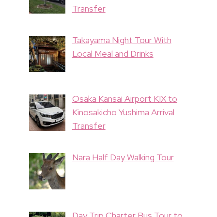
Transfer
Takayama Night Tour With
Local Meal and Drinks
Osaka Kansai Airport KIX to
Kinosakicho Yushima Arrival
Transfer
Nara Half Day Walking Tour
Day Trip Charter Bus Tour to