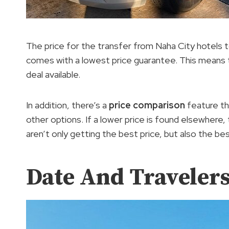
The price for the transfer from Naha City hotels
comes with a lowest price guarantee. This means t
deal available.
In addition, there’s a
price comparison
feature th
other options. If a lower price is found elsewhere
aren’t only getting the best price, but also the be
Date And Traveler