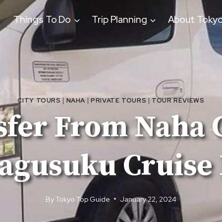
Things To Do
Trip Planning
About Toky
CITY TOURS
|
NAHA
|
PRIVATE TOURS
|
TOUR REVIEWS
sfer From Naha C
agusuku Cruise 
By
Tokyo Top Guide
January 22, 2024