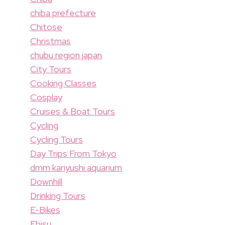
chiba prefecture
Chitose
Christmas
chubu region japan
City Tours
Cooking Classes
Cosplay
Cruises & Boat Tours
Cycling
Cycling Tours
Day Trips From Tokyo
dmm kariyushi aquarium
Downhill
Drinking Tours
E-Bikes
Ebisu