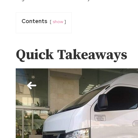
Contents
show
Quick Takeaways