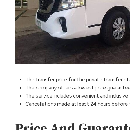
The transfer price for the private transfer s
The company offers a lowest price guarantee 
The service includes convenient and inclusive t
Cancellations made at least 24 hours before the
Price And Guarant