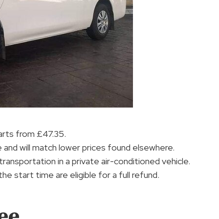
tarts from £47.35.
and will match lower prices found elsewhere.
ransportation in a private air-conditioned vehicle.
 start time are eligible for a full refund.
ee