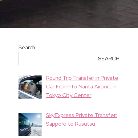
Search
SEARCH
Round Trip Transfer in Private
Car From-To Narita Airport in
Tokyo City Center
SkyExpress Private Transfer:
Sapporo to Rusutsu