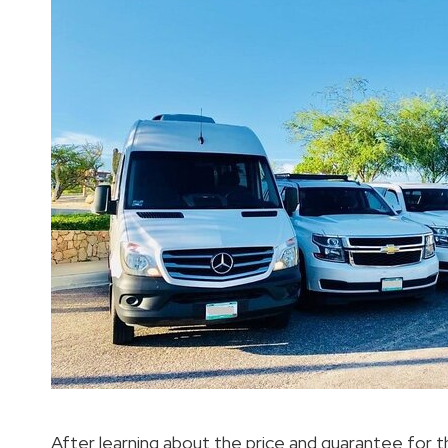
After learning about the price and guarantee for 