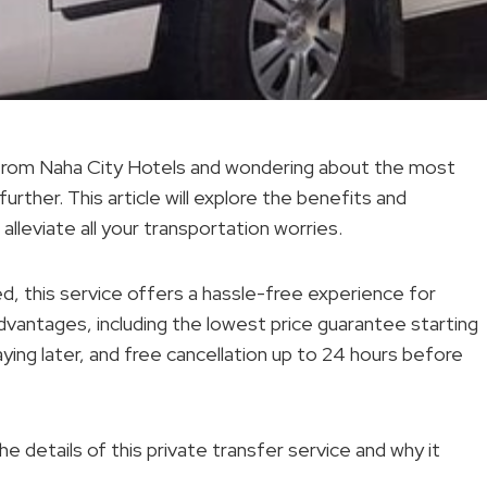
t from Naha City Hotels and wondering about the most
rther. This article will explore the benefits and
alleviate all your transportation worries.
, this service offers a hassle-free experience for
 advantages, including the lowest price guarantee starting
aying later, and free cancellation up to 24 hours before
 details of this private transfer service and why it