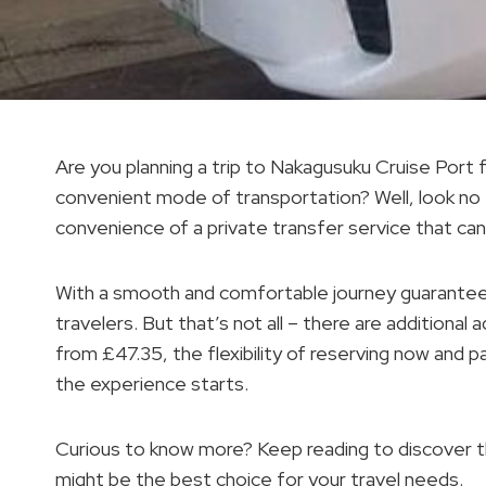
Are you planning a trip to Nakagusuku Cruise Por
convenient mode of transportation? Well, look no fu
convenience of a private transfer service that can 
With a smooth and comfortable journey guaranteed
travelers. But that’s not all – there are additional
from £47.35, the flexibility of reserving now and p
the experience starts.
Curious to know more? Keep reading to discover the
might be the best choice for your travel needs.