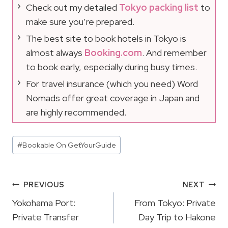
Check out my detailed
Tokyo packing list
to
make sure you’re prepared.
The best site to book hotels in Tokyo is
almost always
Booking.com
. And remember
to book early, especially during busy times.
For travel insurance (which you need) Word
Nomads offer great coverage in Japan and
are highly recommended.
Post
#
Bookable On GetYourGuide
Tags:
Post
PREVIOUS
NEXT
Navigation
Yokohama Port:
From Tokyo: Private
Private Transfer
Day Trip to Hakone