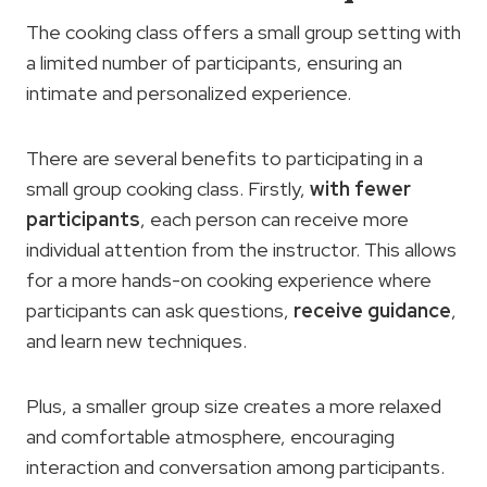
The cooking class offers a small group setting with
a limited number of participants, ensuring an
intimate and personalized experience.
There are several benefits to participating in a
small group cooking class. Firstly,
with fewer
participants
, each person can receive more
individual attention from the instructor. This allows
for a more hands-on cooking experience where
participants can ask questions,
receive guidance
,
and learn new techniques.
Plus, a smaller group size creates a more relaxed
and comfortable atmosphere, encouraging
interaction and conversation among participants.