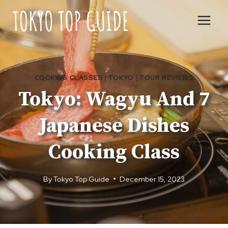
Skip
to
content
COOKING CLASSES
|
TOKYO
|
TOUR REVIEWS
Tokyo: Wagyu And 7
Japanese Dishes
Cooking Class
By
Tokyo Top Guide
December 15, 2023