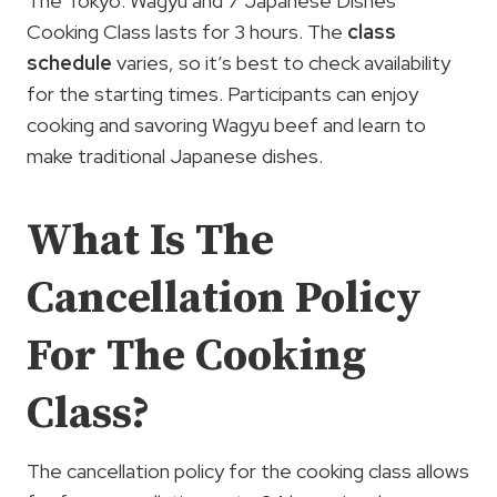
The Tokyo: Wagyu and 7 Japanese Dishes
Cooking Class lasts for 3 hours. The
class
schedule
varies, so it’s best to check availability
for the starting times. Participants can enjoy
cooking and savoring Wagyu beef and learn to
make traditional Japanese dishes.
What Is The
Cancellation Policy
For The Cooking
Class?
The cancellation policy for the cooking class allows