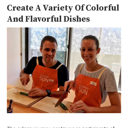
Create A Variety Of Colorful
And Flavorful Dishes