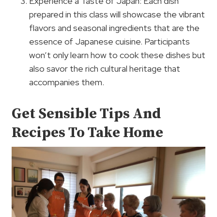
Experience a Taste of Japan: Each dish
prepared in this class will showcase the vibrant
flavors and seasonal ingredients that are the
essence of Japanese cuisine. Participants
won’t only learn how to cook these dishes but
also savor the rich cultural heritage that
accompanies them.
Get Sensible Tips And
Recipes To Take Home