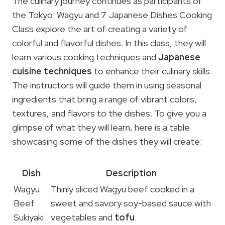
The culinary journey continues as participants of
the Tokyo: Wagyu and 7 Japanese Dishes Cooking
Class explore the art of creating a variety of
colorful and flavorful dishes. In this class, they will
learn various cooking techniques and
Japanese
cuisine techniques
to enhance their culinary skills.
The instructors will guide them in using seasonal
ingredients that bring a range of vibrant colors,
textures, and flavors to the dishes. To give you a
glimpse of what they will learn, here is a table
showcasing some of the dishes they will create:
Dish
Description
Wagyu
Thinly sliced Wagyu beef cooked in a
Beef
sweet and savory soy-based sauce with
Sukiyaki
vegetables and
tofu
.