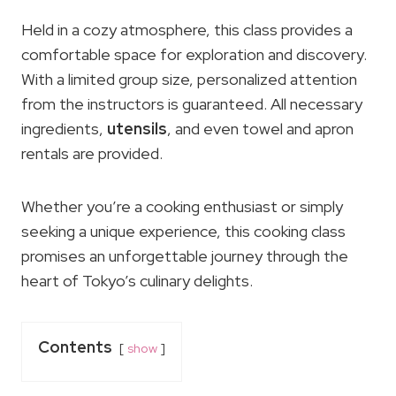
Held in a cozy atmosphere, this class provides a
comfortable space for exploration and discovery.
With a limited group size, personalized attention
from the instructors is guaranteed. All necessary
ingredients,
utensils
, and even towel and apron
rentals are provided.
Whether you’re a cooking enthusiast or simply
seeking a unique experience, this cooking class
promises an unforgettable journey through the
heart of Tokyo’s culinary delights.
Contents
show