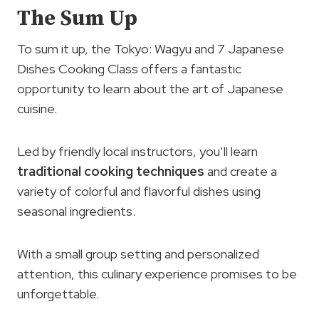
The Sum Up
To sum it up, the Tokyo: Wagyu and 7 Japanese
Dishes Cooking Class offers a fantastic
opportunity to learn about the art of Japanese
cuisine.
Led by friendly local instructors, you’ll learn
traditional cooking techniques
and create a
variety of colorful and flavorful dishes using
seasonal ingredients.
With a small group setting and personalized
attention, this culinary experience promises to be
unforgettable.