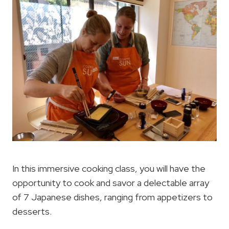
In this immersive cooking class, you will have the
opportunity to cook and savor a delectable array
of 7 Japanese dishes, ranging from appetizers to
desserts.