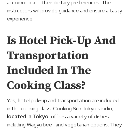
accommodate their dietary preferences. The
instructors will provide guidance and ensure a tasty
experience.
Is Hotel Pick-Up And
Transportation
Included In The
Cooking Class?
Yes, hotel pick-up and transportation are included
in the cooking class. Cooking Sun Tokyo studio,
located in Tokyo
, offers a variety of dishes
including Wagyu beef and vegetarian options. They