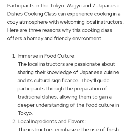
Participants in the Tokyo: Wagyu and 7 Japanese
Dishes Cooking Class can experience cooking in a
cozy atmosphere with welcoming local instructors.
Here are three reasons why this cooking class
offers a homey and friendly environment:
Immerse in Food Culture:
The local instructors are passionate about
sharing their knowledge of Japanese cuisine
and its cultural significance. They’ll guide
participants through the preparation of
traditional dishes, allowing them to gain a
deeper understanding of the food culture in
Tokyo.
Local Ingredients and Flavors:
The instructors emphasize the use of fresh,