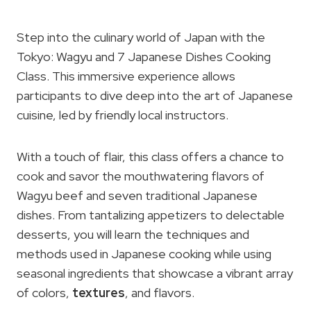
Step into the culinary world of Japan with the
Tokyo: Wagyu and 7 Japanese Dishes Cooking
Class. This immersive experience allows
participants to dive deep into the art of Japanese
cuisine, led by friendly local instructors.
With a touch of flair, this class offers a chance to
cook and savor the mouthwatering flavors of
Wagyu beef and seven traditional Japanese
dishes. From tantalizing appetizers to delectable
desserts, you will learn the techniques and
methods used in Japanese cooking while using
seasonal ingredients that showcase a vibrant array
of colors,
textures
, and flavors.