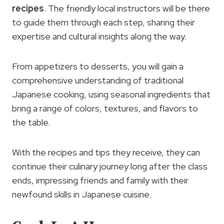
recipes
. The friendly local instructors will be there
to guide them through each step, sharing their
expertise and cultural insights along the way.
From appetizers to desserts, you will gain a
comprehensive understanding of traditional
Japanese cooking, using seasonal ingredients that
bring a range of colors, textures, and flavors to
the table.
With the recipes and tips they receive, they can
continue their culinary journey long after the class
ends, impressing friends and family with their
newfound skills in Japanese cuisine.