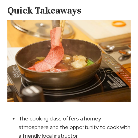
Quick Takeaways
The cooking class offers a homey
atmosphere and the opportunity to cook with
a friendly local instructor.