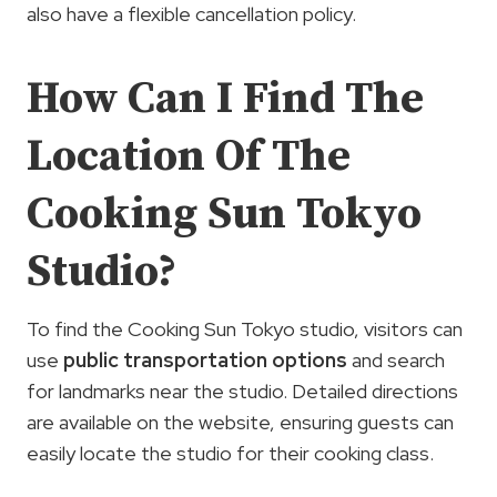
also have a flexible cancellation policy.
How Can I Find The
Location Of The
Cooking Sun Tokyo
Studio?
To find the Cooking Sun Tokyo studio, visitors can
use
public transportation options
and search
for landmarks near the studio. Detailed directions
are available on the website, ensuring guests can
easily locate the studio for their cooking class.