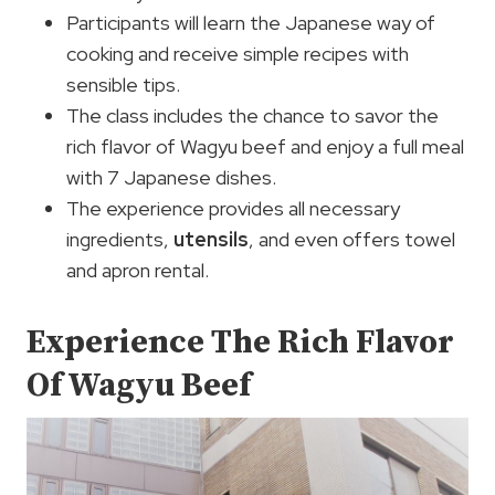
Participants will learn the Japanese way of
cooking and receive simple recipes with
sensible tips.
The class includes the chance to savor the
rich flavor of Wagyu beef and enjoy a full meal
with 7 Japanese dishes.
The experience provides all necessary
ingredients,
utensils
, and even offers towel
and apron rental.
Experience The Rich Flavor
Of Wagyu Beef