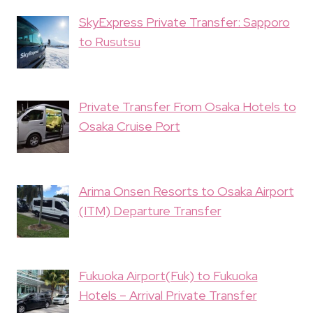
SkyExpress Private Transfer: Sapporo
to Rusutsu
Private Transfer From Osaka Hotels to
Osaka Cruise Port
Arima Onsen Resorts to Osaka Airport
(ITM) Departure Transfer
Fukuoka Airport(Fuk) to Fukuoka
Hotels – Arrival Private Transfer