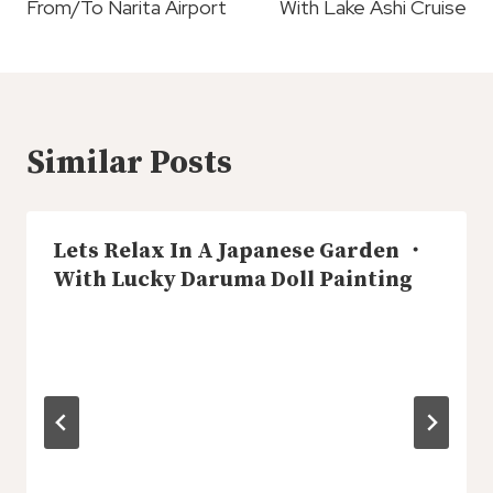
From/To Narita Airport
With Lake Ashi Cruise
Similar Posts
Lets Relax In A Japanese Garden ・
With Lucky Daruma Doll Painting