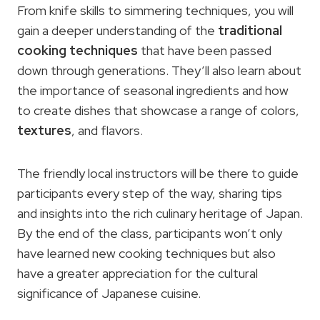
From knife skills to simmering techniques, you will
gain a deeper understanding of the
traditional
cooking techniques
that have been passed
down through generations. They’ll also learn about
the importance of seasonal ingredients and how
to create dishes that showcase a range of colors,
textures
, and flavors.
The friendly local instructors will be there to guide
participants every step of the way, sharing tips
and insights into the rich culinary heritage of Japan.
By the end of the class, participants won’t only
have learned new cooking techniques but also
have a greater appreciation for the cultural
significance of Japanese cuisine.