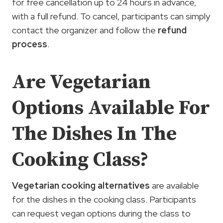
for free cancellation up to 24 hours in advance,
with a full refund. To cancel, participants can simply
contact the organizer and follow the
refund
process
.
Are Vegetarian
Options Available For
The Dishes In The
Cooking Class?
Vegetarian cooking alternatives
are available
for the dishes in the cooking class. Participants
can request vegan options during the class to