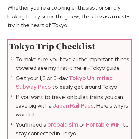
Whether you’re a cooking enthusiast or simply
looking to try something new, this class is a must-
try in the heart of Tokyo.
Tokyo Trip Checklist
To make sure you have all the important things
covered see my first-time-in-Tokyo guide
Get your 1,2 or 3-day
Tokyo Unlimited
Subway Pass
to easily get around Tokyo
If you want to travel on bullet trains you can
save big with a
Japan Rail Pass
. Here’s why is
worth it.
You’ll need a
prepaid sim
or
Portable WIFI
to
stay connected in Tokyo.