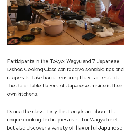
Participants in the Tokyo: Wagyu and 7 Japanese
Dishes Cooking Class can receive sensible tips and
recipes to take home, ensuring they can recreate
the delectable flavors of Japanese cuisine in their
own kitchens.
During the class, they’ll not only learn about the
unique cooking techniques used for Wagyu beef
but also discover a variety of
flavorful Japanese