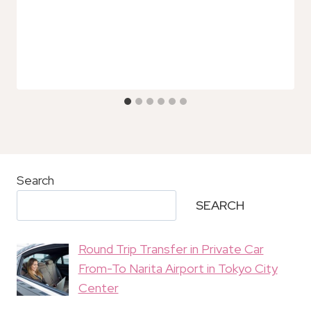
Search
SEARCH
Round Trip Transfer in Private Car
From-To Narita Airport in Tokyo City
Center