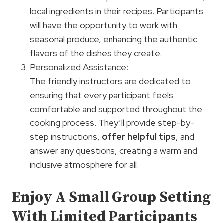
local ingredients in their recipes. Participants
will have the opportunity to work with
seasonal produce, enhancing the authentic
flavors of the dishes they create.
Personalized Assistance:
The friendly instructors are dedicated to
ensuring that every participant feels
comfortable and supported throughout the
cooking process. They’ll provide step-by-
step instructions,
offer helpful tips
, and
answer any questions, creating a warm and
inclusive atmosphere for all.
Enjoy A Small Group Setting
With Limited Participants