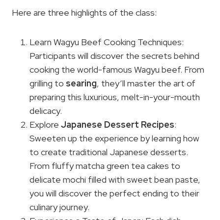
Here are three highlights of the class:
Learn Wagyu Beef Cooking Techniques:
Participants will discover the secrets behind
cooking the world-famous Wagyu beef. From
grilling to
searing
, they’ll master the art of
preparing this luxurious, melt-in-your-mouth
delicacy.
Explore
Japanese Dessert Recipes
:
Sweeten up the experience by learning how
to create traditional Japanese desserts.
From fluffy matcha green tea cakes to
delicate mochi filled with sweet bean paste,
you will discover the perfect ending to their
culinary journey.