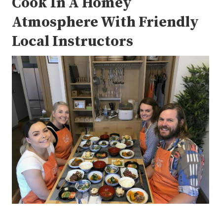
Cook In A Homey
Atmosphere With Friendly
Local Instructors