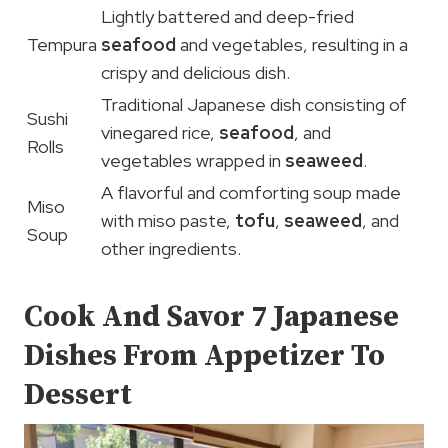
Lightly battered and deep-fried
Tempura
seafood
and vegetables, resulting in a
crispy and delicious dish.
Traditional Japanese dish consisting of
Sushi
vinegared rice,
seafood
, and
Rolls
vegetables wrapped in
seaweed
.
A flavorful and comforting soup made
Miso
with miso paste,
tofu
,
seaweed
, and
Soup
other ingredients.
Cook And Savor 7 Japanese
Dishes From Appetizer To
Dessert