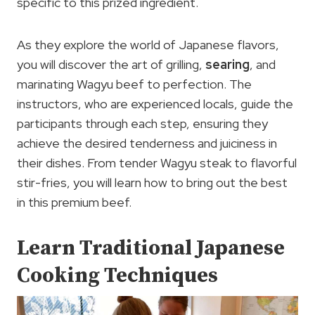
specific to this prized ingredient.
As they explore the world of Japanese flavors,
you will discover the art of grilling,
searing
, and
marinating Wagyu beef to perfection. The
instructors, who are experienced locals, guide the
participants through each step, ensuring they
achieve the desired tenderness and juiciness in
their dishes. From tender Wagyu steak to flavorful
stir-fries, you will learn how to bring out the best
in this premium beef.
Learn Traditional Japanese
Cooking Techniques