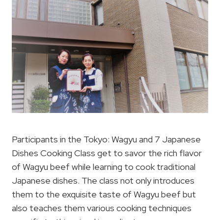
Participants in the Tokyo: Wagyu and 7 Japanese
Dishes Cooking Class get to savor the rich flavor
of Wagyu beef while learning to cook traditional
Japanese dishes. The class not only introduces
them to the exquisite taste of Wagyu beef but
also teaches them various cooking techniques