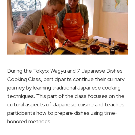
During the Tokyo: Wagyu and 7 Japanese Dishes
Cooking Class, participants continue their culinary
journey by learning traditional Japanese cooking
techniques. This part of the class focuses on the
cultural aspects of Japanese cuisine and teaches
participants how to prepare dishes using time-
honored methods.