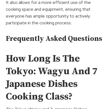
It also allows for a more efficient use of the
cooking space and equipment, ensuring that
everyone has ample opportunity to actively
participate in the cooking process.
Frequently Asked Questions
How Long Is The
Tokyo: Wagyu And 7
Japanese Dishes
Cooking Class?