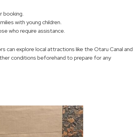
r booking.
amilies with young children.
ose who require assistance.
 can explore local attractions like the Otaru Canal and
ather conditions beforehand to prepare for any