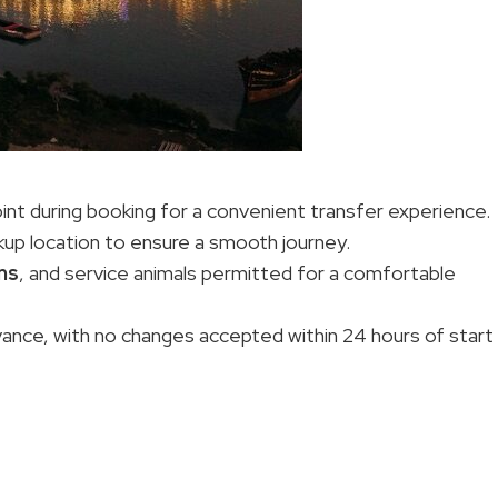
int during booking for a convenient transfer experience.
kup location to ensure a smooth journey.
ons
, and service animals permitted for a comfortable
advance, with no changes accepted within 24 hours of start