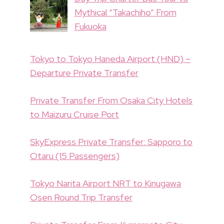
Mythical “Takachiho” From
Fukuoka
Tokyo to Tokyo Haneda Airport (HND) –
Departure Private Transfer
Private Transfer From Osaka City Hotels
to Maizuru Cruise Port
SkyExpress Private Transfer: Sapporo to
Otaru (15 Passengers)
Tokyo Narita Airport NRT to Kinugawa
Osen Round Trip Transfer