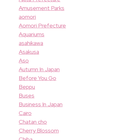
Amusement Parks
aomori
Aomori Prefecture
Aquariums
asahikawa
Asakusa
Aso
Autumn In Japan
Before You Go
Beppu
Buses
Business In Japan
Cairo
Chatan cho
Cherry Blossom
Chiba