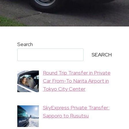
Search
SEARCH
Round Trip Transfer in Private
Car From-To Narita Airport in
Tokyo City Center
SkyExpress Private Transfer:
Sapporo to Rusutsu