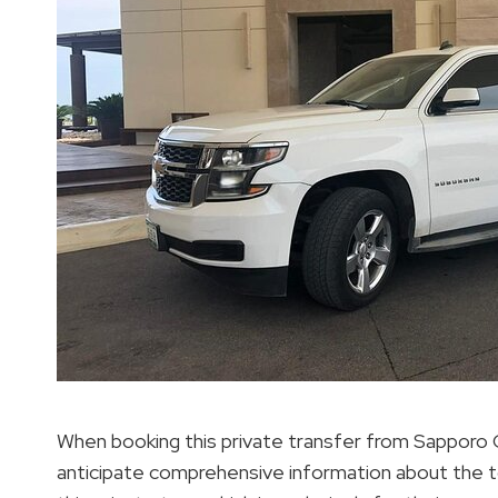
When booking this private transfer from Sapporo C
anticipate comprehensive information about the tou