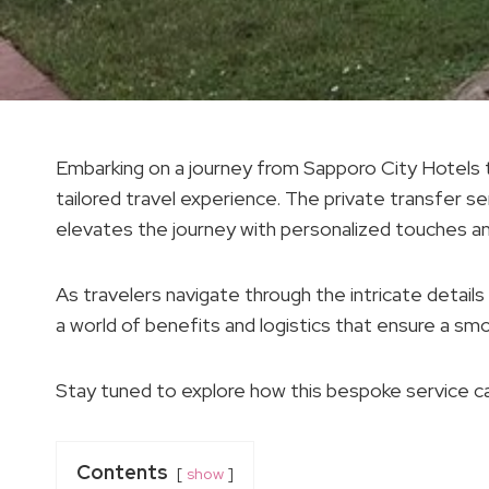
Embarking on a journey from Sapporo City Hotels to
tailored travel experience. The private transfer se
elevates the journey with personalized touches a
As travelers navigate through the intricate details 
a world of benefits and logistics that ensure a s
Stay tuned to explore how this bespoke service ca
Contents
show