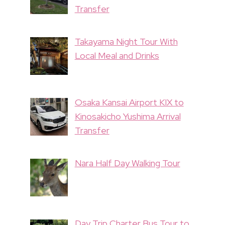
Transfer
Takayama Night Tour With
Local Meal and Drinks
Osaka Kansai Airport KIX to
Kinosakicho Yushima Arrival
Transfer
Nara Half Day Walking Tour
Day Trip Charter Bus Tour to