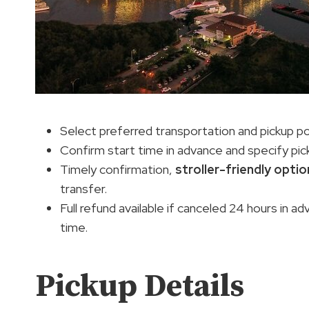
Select preferred transportation and pickup po
Confirm start time in advance and specify pic
Timely confirmation,
stroller-friendly opti
transfer.
Full refund available if canceled 24 hours in 
time.
Pickup Details