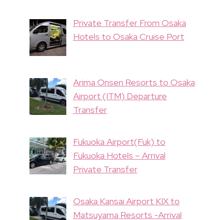
Private Transfer From Osaka
Hotels to Osaka Cruise Port
Arima Onsen Resorts to Osaka
Airport (ITM) Departure
Transfer
Fukuoka Airport(Fuk) to
Fukuoka Hotels – Arrival
Private Transfer
Osaka Kansai Airport KIX to
Matsuyama Resorts -Arrival