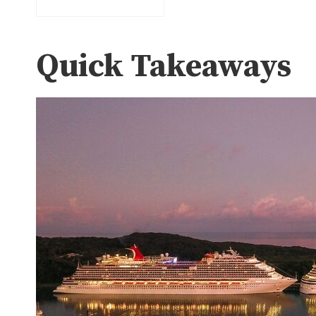
Quick Takeaways