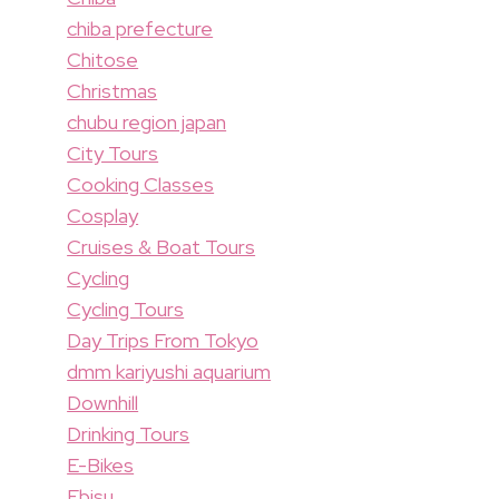
chiba prefecture
Chitose
Christmas
chubu region japan
City Tours
Cooking Classes
Cosplay
Cruises & Boat Tours
Cycling
Cycling Tours
Day Trips From Tokyo
dmm kariyushi aquarium
Downhill
Drinking Tours
E-Bikes
Ebisu