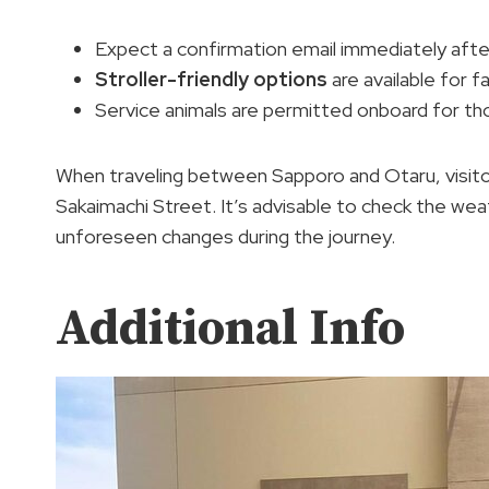
Expect a confirmation email immediately afte
Stroller-friendly options
are available for f
Service animals are permitted onboard for th
When traveling between Sapporo and Otaru, visitors
Sakaimachi Street. It’s advisable to check the we
unforeseen changes during the journey.
Additional Info