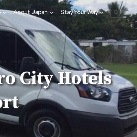
o
About Japan
Stay Your Way
ORO
|
TOUR REVIEWS
o City Hotels
ort