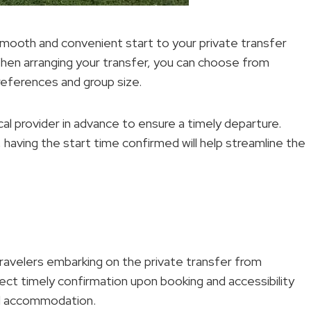
 smooth and convenient start to your private transfer
hen arranging your transfer, you can choose from
eferences and group size.
ocal provider in advance to ensure a timely departure.
, having the start time confirmed will help streamline the
ravelers embarking on the private transfer from
ct timely confirmation upon booking and accessibility
mal accommodation.