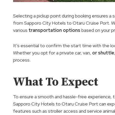
Selecting a pickup point during booking ensures a
from Sapporo City Hotels to Otaru Cruise Port. W
various
transportation options
based on your pr
It’s essential to confirm the start time with the l
Whether you opt for a private car, van,
or shuttle
process.
What To Expect
To ensure a smooth and hassle-free experience, t
Sapporo City Hotels to Otaru Cruise Port can expe
features such as stroller access and service ani