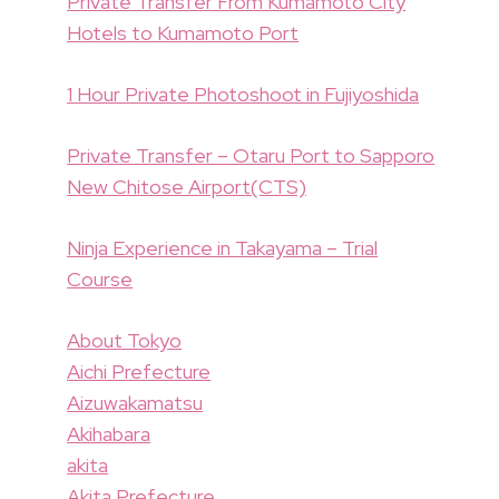
Private Transfer From Kumamoto City
Hotels to Kumamoto Port
1 Hour Private Photoshoot in Fujiyoshida
Private Transfer – Otaru Port to Sapporo
New Chitose Airport(CTS)
Ninja Experience in Takayama – Trial
Course
About Tokyo
Aichi Prefecture
Aizuwakamatsu
Akihabara
akita
Akita Prefecture