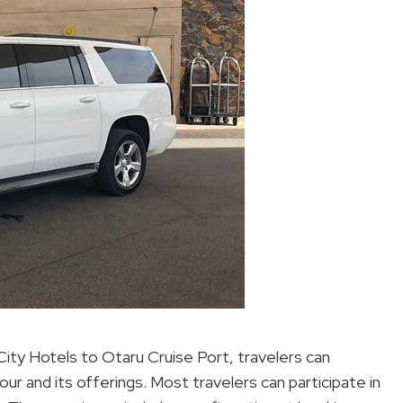
ity Hotels to Otaru Cruise Port, travelers can
r and its offerings. Most travelers can participate in