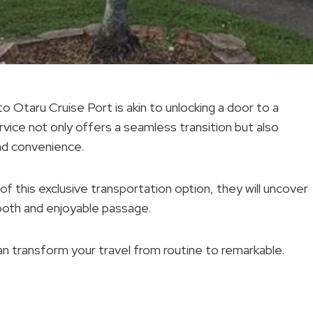
 Otaru Cruise Port is akin to unlocking a door to a
rvice not only offers a seamless transition but also
nd convenience.
of this exclusive transportation option, they will uncover
mooth and enjoyable passage.
n transform your travel from routine to remarkable.