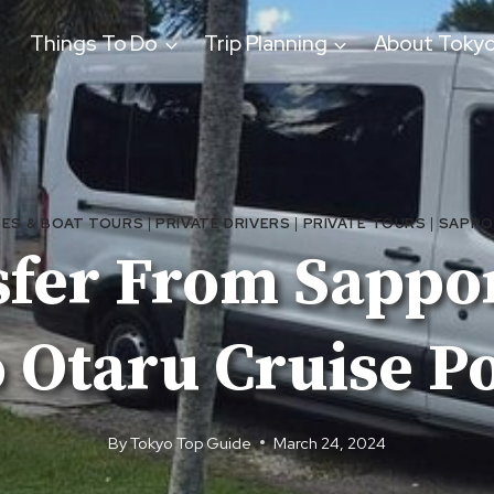
Things To Do
Trip Planning
About Toky
SES & BOAT TOURS
|
PRIVATE DRIVERS
|
PRIVATE TOURS
|
SAPP
sfer From Sappor
 Otaru Cruise P
By
Tokyo Top Guide
March 24, 2024