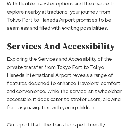
With flexible transfer options and the chance to
explore nearby attractions, your journey from
Tokyo Port to Haneda Airport promises to be
seamless and filled with exciting possibilities.
Services And Accessibility
Exploring the Services and Accessibility of the
private transfer from Tokyo Port to Tokyo
Haneda International Airport reveals a range of
features designed to enhance travelers’ comfort
and convenience. While the service isn’t wheelchair
accessible, it does cater to stroller users, allowing
for easy navigation with young children.
On top of that, the transfer is pet-friendly,