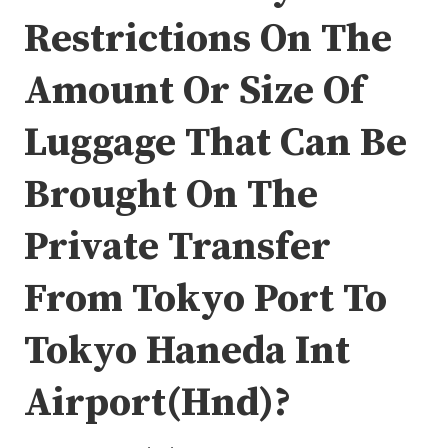
Restrictions On The
Amount Or Size Of
Luggage That Can Be
Brought On The
Private Transfer
From Tokyo Port To
Tokyo Haneda Int
Airport(Hnd)?