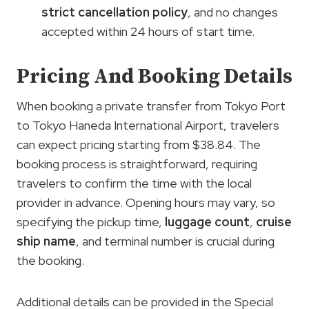
strict cancellation policy
, and no changes
accepted within 24 hours of start time.
Pricing And Booking Details
When booking a private transfer from Tokyo Port
to Tokyo Haneda International Airport, travelers
can expect pricing starting from $38.84. The
booking process is straightforward, requiring
travelers to confirm the time with the local
provider in advance. Opening hours may vary, so
specifying the pickup time,
luggage count
,
cruise
ship name
, and terminal number is crucial during
the booking.
Additional details can be provided in the Special