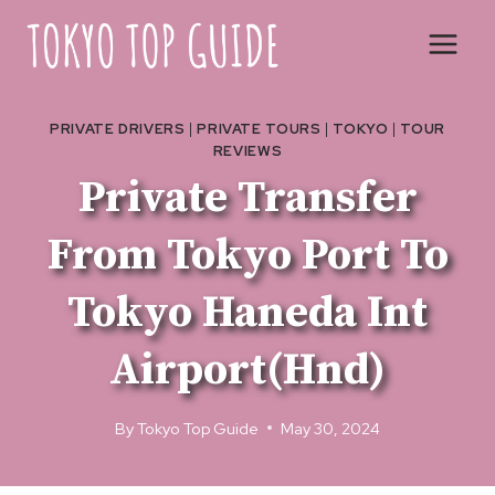
Skip
to
content
PRIVATE DRIVERS
|
PRIVATE TOURS
|
TOKYO
|
TOUR
REVIEWS
Private Transfer
From Tokyo Port To
Tokyo Haneda Int
Airport(Hnd)
By
Tokyo Top Guide
May 30, 2024