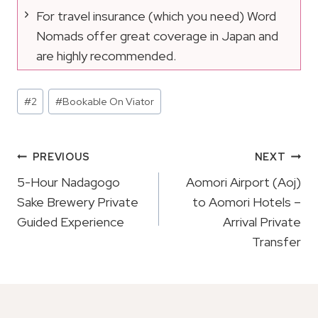
For travel insurance (which you need) Word
Nomads offer great coverage in Japan and
are highly recommended.
Post
#
2
#
Bookable On Viator
Tags:
Post
PREVIOUS
NEXT
Navigation
5-Hour Nadagogo
Aomori Airport (Aoj)
Sake Brewery Private
to Aomori Hotels –
Guided Experience
Arrival Private
Transfer