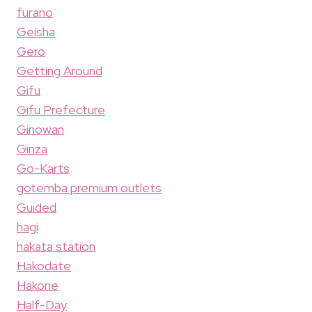
furano
Geisha
Gero
Getting Around
Gifu
Gifu Prefecture
Ginowan
Ginza
Go-Karts
gotemba premium outlets
Guided
hagi
hakata station
Hakodate
Hakone
Half-Day