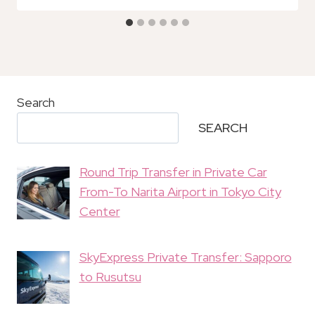
Search
SEARCH
Round Trip Transfer in Private Car
From-To Narita Airport in Tokyo City
Center
SkyExpress Private Transfer: Sapporo
to Rusutsu