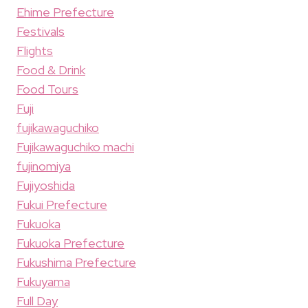
Ehime Prefecture
Festivals
Flights
Food & Drink
Food Tours
Fuji
fujikawaguchiko
Fujikawaguchiko machi
fujinomiya
Fujiyoshida
Fukui Prefecture
Fukuoka
Fukuoka Prefecture
Fukushima Prefecture
Fukuyama
Full Day