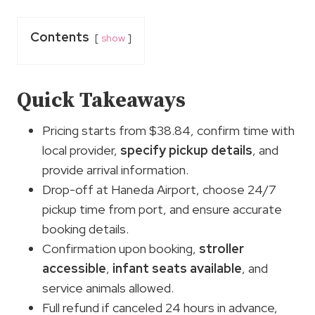
Contents
show
Quick Takeaways
Pricing starts from $38.84, confirm time with
local provider,
specify pickup details
, and
provide arrival information.
Drop-off at Haneda Airport, choose 24/7
pickup time from port, and ensure accurate
booking details.
Confirmation upon booking,
stroller
accessible
,
infant seats available
, and
service animals allowed.
Full refund if canceled 24 hours in advance,