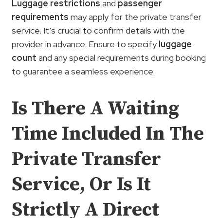
Luggage restrictions
and
passenger
requirements
may apply for the private transfer
service. It’s crucial to confirm details with the
provider in advance. Ensure to specify
luggage
count
and any special requirements during booking
to guarantee a seamless experience.
Is There A Waiting
Time Included In The
Private Transfer
Service, Or Is It
Strictly A Direct