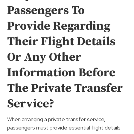
Passengers To
Provide Regarding
Their Flight Details
Or Any Other
Information Before
The Private Transfer
Service?
When arranging a private transfer service,
passengers must provide essential flight details