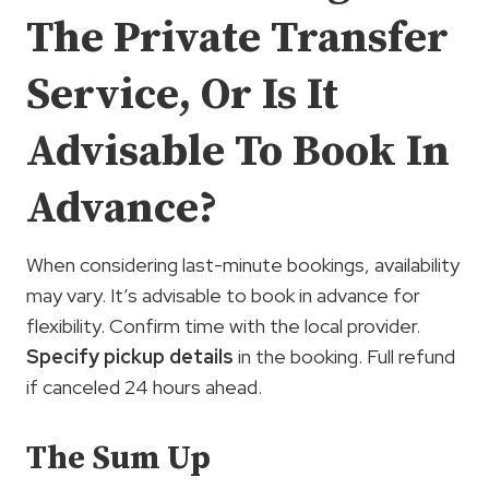
The Private Transfer
Service, Or Is It
Advisable To Book In
Advance?
When considering last-minute bookings, availability
may vary. It’s advisable to book in advance for
flexibility. Confirm time with the local provider.
Specify pickup details
in the booking. Full refund
if canceled 24 hours ahead.
The Sum Up