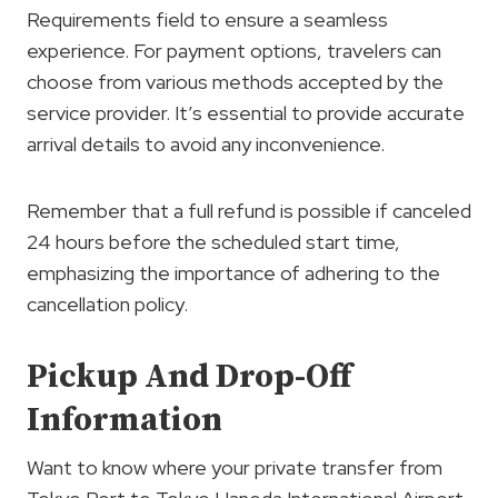
Requirements field to ensure a seamless
experience. For payment options, travelers can
choose from various methods accepted by the
service provider. It’s essential to provide accurate
arrival details to avoid any inconvenience.
Remember that a full refund is possible if canceled
24 hours before the scheduled start time,
emphasizing the importance of adhering to the
cancellation policy.
Pickup And Drop-Off
Information
Want to know where your private transfer from