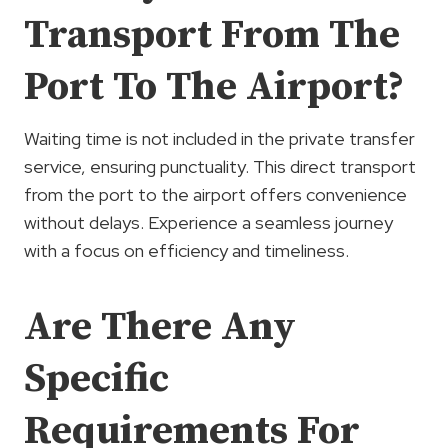
Transport From The
Port To The Airport?
Waiting time is not included in the private transfer
service, ensuring punctuality. This direct transport
from the port to the airport offers convenience
without delays. Experience a seamless journey
with a focus on efficiency and timeliness.
Are There Any
Specific
Requirements For