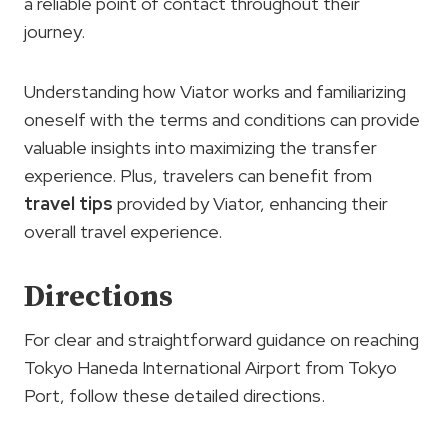
a reliable point of contact throughout their
journey.
Understanding how Viator works and familiarizing
oneself with the terms and conditions can provide
valuable insights into maximizing the transfer
experience. Plus, travelers can benefit from
travel tips
provided by Viator, enhancing their
overall travel experience.
Directions
For clear and straightforward guidance on reaching
Tokyo Haneda International Airport from Tokyo
Port, follow these detailed directions.