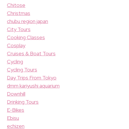
Chitose
Christmas
chubu region japan
City Tours
Cooking Classes
Cosplay
Cruises & Boat Tours
Cycling
Cycling Tours
Day Trips From Tokyo
dmm kariyushi aquarium
Downhill
Drinking Tours
E-Bikes
Ebisu
echizen