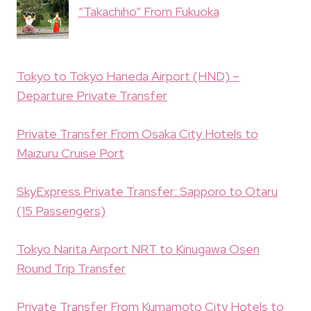
“Takachiho” From Fukuoka
Tokyo to Tokyo Haneda Airport (HND) –
Departure Private Transfer
Private Transfer From Osaka City Hotels to
Maizuru Cruise Port
SkyExpress Private Transfer: Sapporo to Otaru
(15 Passengers)
Tokyo Narita Airport NRT to Kinugawa Osen
Round Trip Transfer
Private Transfer From Kumamoto City Hotels to