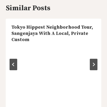
Similar Posts
Tokyo Hippest Neighborhood Tour,
Sangenjaya With A Local, Private
Custom