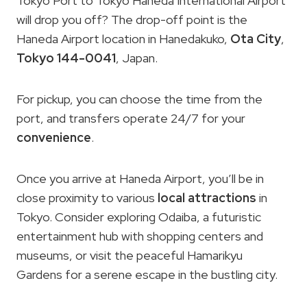
Tokyo Port to Tokyo Haneda International Airport
will drop you off? The drop-off point is the
Haneda Airport location in Hanedakuko,
Ota City
,
Tokyo 144-0041
, Japan.
For pickup, you can choose the time from the
port, and transfers operate 24/7 for your
convenience
.
Once you arrive at Haneda Airport, you’ll be in
close proximity to various
local attractions
in
Tokyo. Consider exploring Odaiba, a futuristic
entertainment hub with shopping centers and
museums, or visit the peaceful Hamarikyu
Gardens for a serene escape in the bustling city.