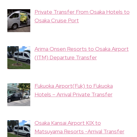
Private Transfer From Osaka Hotels to
Osaka Cruise Port
Arima Onsen Resorts to Osaka Airport
(ITM) Departure Transfer
Fukuoka Airport(Fuk) to Fukuoka
Hotels – Arrival Private Transfer
Osaka Kansai Airport KIX to
Matsuyama Resorts -Arrival Transfer