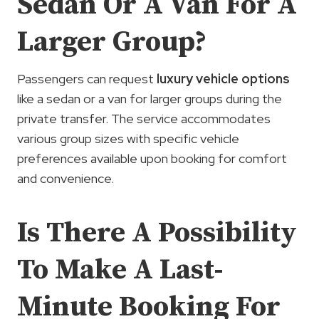
Sedan Or A Van For A
Larger Group?
Passengers can request
luxury vehicle options
like a sedan or a van for larger groups during the
private transfer. The service accommodates
various group sizes with specific vehicle
preferences available upon booking for comfort
and convenience.
Is There A Possibility
To Make A Last-
Minute Booking For