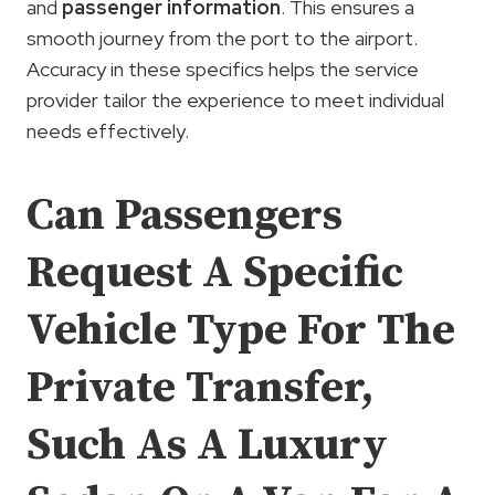
and
passenger information
. This ensures a
smooth journey from the port to the airport.
Accuracy in these specifics helps the service
provider tailor the experience to meet individual
needs effectively.
Can Passengers
Request A Specific
Vehicle Type For The
Private Transfer,
Such As A Luxury