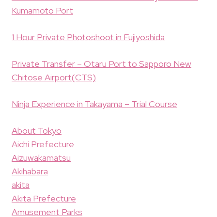
Kumamoto Port
1 Hour Private Photoshoot in Fujiyoshida
Private Transfer – Otaru Port to Sapporo New
Chitose Airport(CTS)
Ninja Experience in Takayama – Trial Course
About Tokyo
Aichi Prefecture
Aizuwakamatsu
Akihabara
akita
Akita Prefecture
Amusement Parks