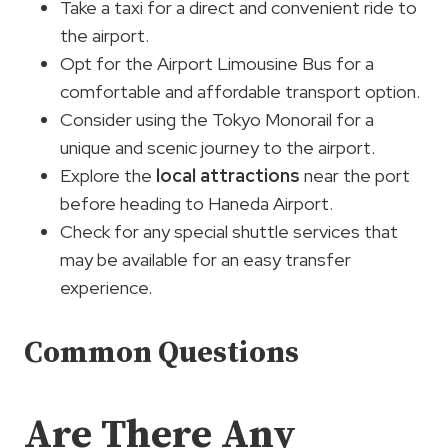
Take a taxi for a direct and convenient ride to
the airport.
Opt for the Airport Limousine Bus for a
comfortable and affordable transport option.
Consider using the Tokyo Monorail for a
unique and scenic journey to the airport.
Explore the
local attractions
near the port
before heading to Haneda Airport.
Check for any special shuttle services that
may be available for an easy transfer
experience.
Common Questions
Are There Any