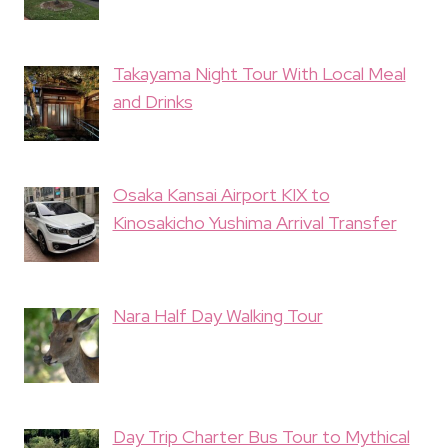
Takayama Night Tour With Local Meal
and Drinks
Osaka Kansai Airport KIX to
Kinosakicho Yushima Arrival Transfer
Nara Half Day Walking Tour
Day Trip Charter Bus Tour to Mythical