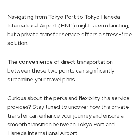
Navigating from Tokyo Port to Tokyo Haneda
International Airport (HND) might seem daunting,
but a private transfer service offers a stress-free
solution.
The
convenience
of direct transportation
between these two points can significantly
streamline your travel plans.
Curious about the perks and flexibility this service
provides? Stay tuned to uncover how this private
transfer can enhance your journey and ensure a
smooth transition between Tokyo Port and
Haneda International Airport.