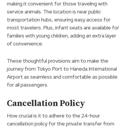
making it convenient for those traveling with
service animals. The location is near public
transportation hubs, ensuring easy access for
most travelers. Plus, infant seats are available for
families with young children, adding an extra layer
of convenience.
These thoughtful provisions aim to make the
journey from Tokyo Port to Haneda International
Airport as seamless and comfortable as possible
for all passengers.
Cancellation Policy
How crucial is it to adhere to the 24-hour
cancellation policy for the private transfer from