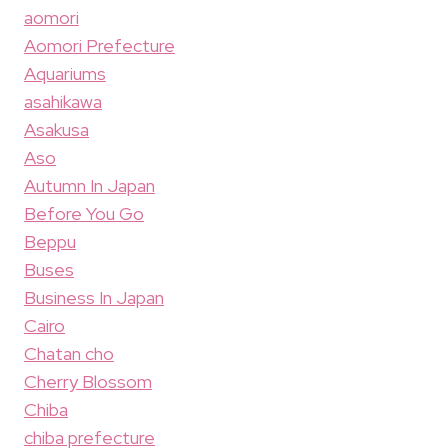
aomori
Aomori Prefecture
Aquariums
asahikawa
Asakusa
Aso
Autumn In Japan
Before You Go
Beppu
Buses
Business In Japan
Cairo
Chatan cho
Cherry Blossom
Chiba
chiba prefecture