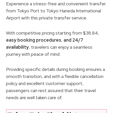
Experience a stress-free and convenient transfer
from Tokyo Port to Tokyo Haneda International
Airport with this private transfer service.
With competitive pricing starting from $38.84,
easy booking procedures
,
and 24/7
availability
, travelers can enjoy a seamless
journey with peace of mind.
Providing specific details during booking ensures a
smooth transition, and with a flexible cancellation
policy and excellent customer support,
passengers can rest assured that their travel
needs are well taken care of.