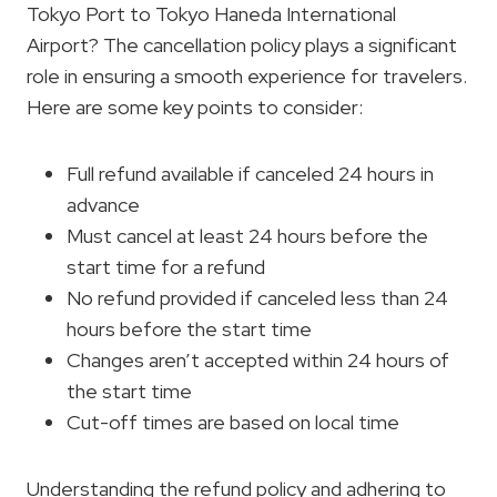
Tokyo Port to Tokyo Haneda International
Airport? The cancellation policy plays a significant
role in ensuring a smooth experience for travelers.
Here are some key points to consider:
Full refund available if canceled 24 hours in
advance
Must cancel at least 24 hours before the
start time for a refund
No refund provided if canceled less than 24
hours before the start time
Changes aren’t accepted within 24 hours of
the start time
Cut-off times are based on local time
Understanding the refund policy and adhering to