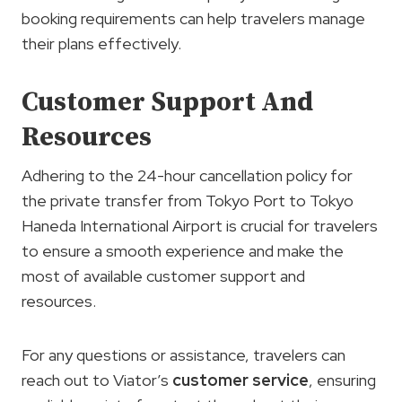
booking requirements can help travelers manage
their plans effectively.
Customer Support And
Resources
Adhering to the 24-hour cancellation policy for
the private transfer from Tokyo Port to Tokyo
Haneda International Airport is crucial for travelers
to ensure a smooth experience and make the
most of available customer support and
resources.
For any questions or assistance, travelers can
reach out to Viator’s
customer service
, ensuring