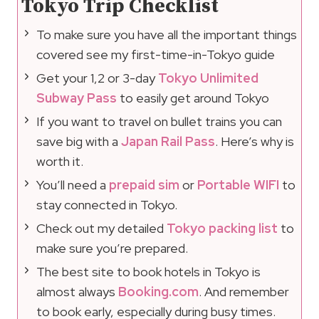
Tokyo Trip Checklist
To make sure you have all the important things
covered see my first-time-in-Tokyo guide
Get your 1,2 or 3-day
Tokyo Unlimited
Subway Pass
to easily get around Tokyo
If you want to travel on bullet trains you can
save big with a
Japan Rail Pass
. Here’s why is
worth it.
You’ll need a
prepaid sim
or
Portable WIFI
to
stay connected in Tokyo.
Check out my detailed
Tokyo packing list
to
make sure you’re prepared.
The best site to book hotels in Tokyo is
almost always
Booking.com
. And remember
to book early, especially during busy times.