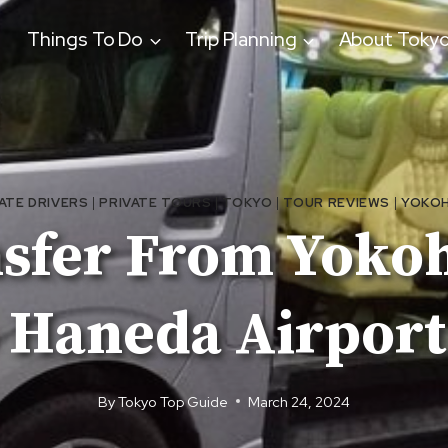
Things To Do
Trip Planning
About Toky
ATE DRIVERS
|
PRIVATE TOURS
|
TOKYO
|
TOUR REVIEWS
|
YOKO
nsfer From Yoko
 Haneda Airport
By
Tokyo Top Guide
March 24, 2024