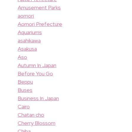
Amusement Parks
aomori
Aomori Prefecture
Aquariums
asahikawa
Asakusa
Aso
Autumn In Japan
Before You Go
Beppu
Buses
Business In Japan
Cairo
Chatan cho
Cherry Blossom
Chiba