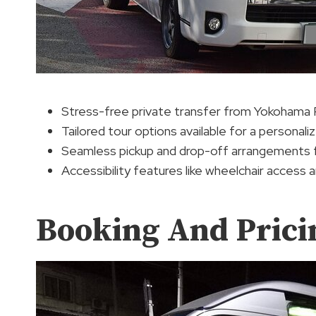
Stress-free private transfer from Yokohama 
Tailored tour options available for a personal
Seamless pickup and drop-off arrangements f
Accessibility features like wheelchair access 
Booking And Prici