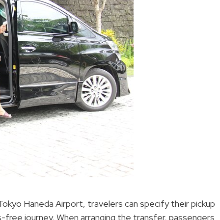
okyo Haneda Airport, travelers can specify their pickup
s-free journey. When arranging the transfer, passengers