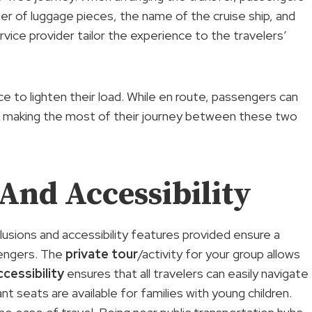
ber of luggage pieces, the name of the cruise ship, and
vice provider tailor the experience to the travelers’
ce to lighten their load. While en route, passengers can
s, making the most of their journey between these two
 And Accessibility
lusions and accessibility features provided ensure a
sengers. The
private tour
/activity for your group allows
cessibility
ensures that all travelers can easily navigate
t seats are available for families with young children.