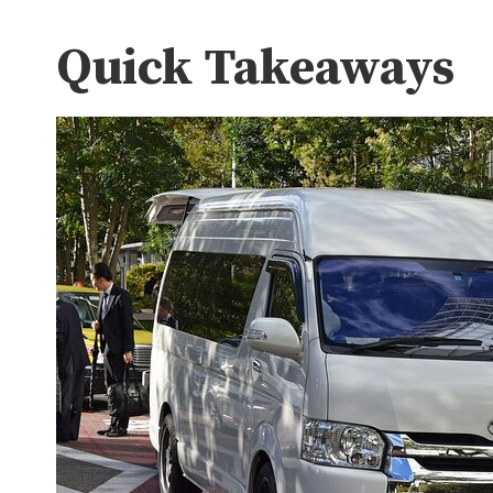
Quick Takeaways