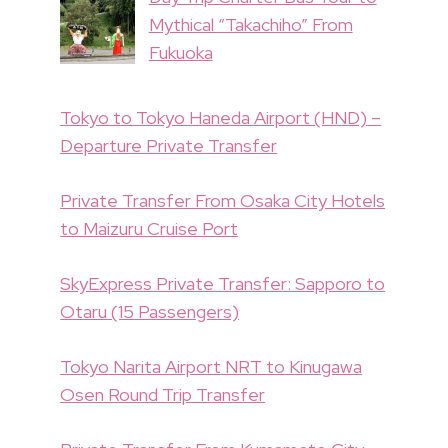
Mythical “Takachiho” From
Fukuoka
Tokyo to Tokyo Haneda Airport (HND) –
Departure Private Transfer
Private Transfer From Osaka City Hotels
to Maizuru Cruise Port
SkyExpress Private Transfer: Sapporo to
Otaru (15 Passengers)
Tokyo Narita Airport NRT to Kinugawa
Osen Round Trip Transfer