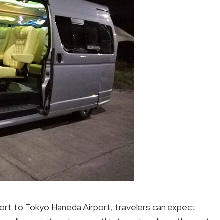
ort to Tokyo Haneda Airport, travelers can expect