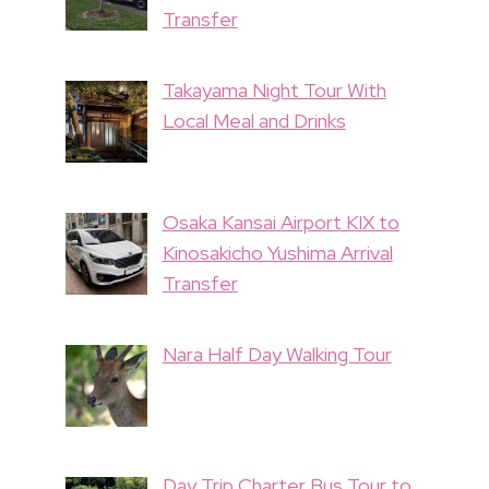
Transfer
Takayama Night Tour With
Local Meal and Drinks
Osaka Kansai Airport KIX to
Kinosakicho Yushima Arrival
Transfer
Nara Half Day Walking Tour
Day Trip Charter Bus Tour to