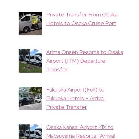
Private Transfer From Osaka
Hotels to Osaka Cruise Port
Arima Onsen Resorts to Osaka
Airport (ITM) Departure
Transfer
Fukuoka Airport(Fuk) to
Fukuoka Hotels – Arrival
Private Transfer
Osaka Kansai Airport KIX to
Matsuyama Resorts -Arrival