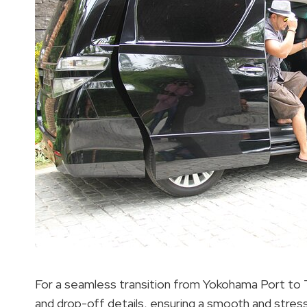
For a seamless transition from Yokohama Port to T
and drop-off details, ensuring a smooth and stres