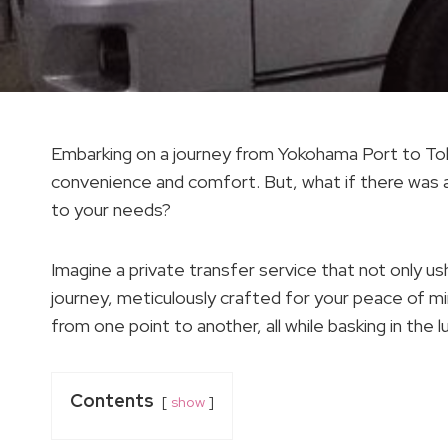
Embarking on a journey from Yokohama Port to Tokyo
convenience and comfort. But, what if there was a
to your needs?
Imagine a private transfer service that not only u
journey, meticulously crafted for your peace of mi
from one point to another, all while basking in the 
Contents
show