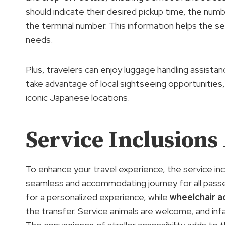
should indicate their desired pickup time, the num
the terminal number. This information helps the ser
needs.
Plus, travelers can enjoy luggage handling assistan
take advantage of local sightseeing opportunitie
iconic Japanese locations.
Service Inclusions
To enhance your travel experience, the service inc
seamless and accommodating journey for all pas
for a personalized experience, while
wheelchair ac
the transfer. Service animals are welcome, and infan