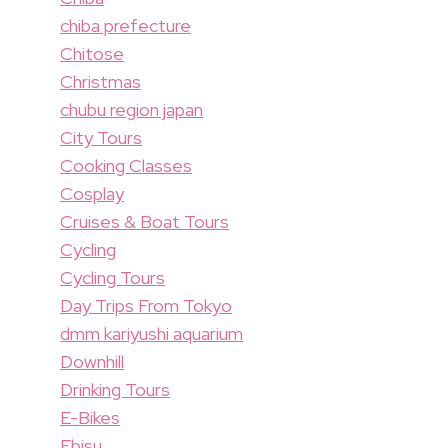
chiba prefecture
Chitose
Christmas
chubu region japan
City Tours
Cooking Classes
Cosplay
Cruises & Boat Tours
Cycling
Cycling Tours
Day Trips From Tokyo
dmm kariyushi aquarium
Downhill
Drinking Tours
E-Bikes
Ebisu