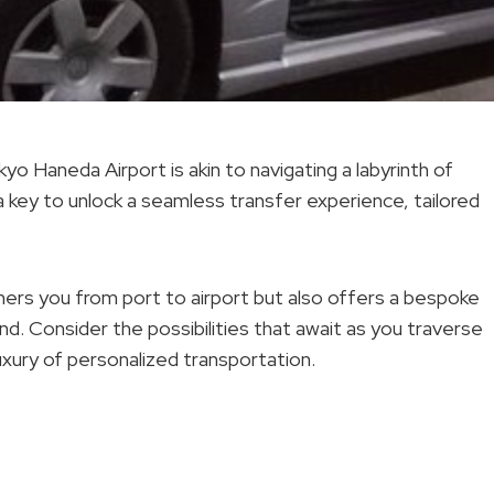
 Haneda Airport is akin to navigating a labyrinth of
 key to unlock a seamless transfer experience, tailored
shers you from port to airport but also offers a bespoke
nd. Consider the possibilities that await as you traverse
luxury of personalized transportation.