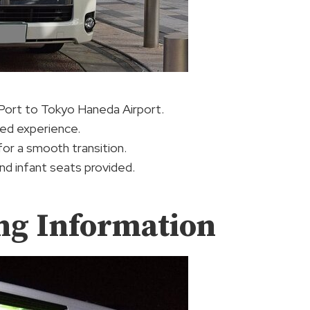
Port to Tokyo Haneda Airport.
ized experience.
or a smooth transition.
and infant seats provided.
ng Information