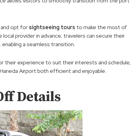
ce allows visitors to smoothly transition from the port
and opt for
sightseeing tours
to make the most of
 local provider in advance, travelers can secure their
 enabling a seamless transition.
lor their experience to suit their interests and schedule,
aneda Airport both efficient and enjoyable.
ff Details