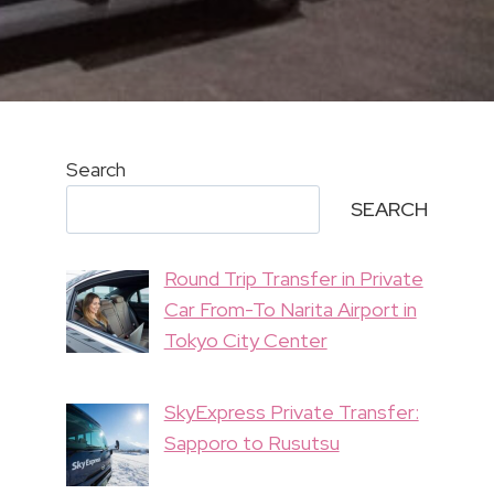
Search
SEARCH
Round Trip Transfer in Private
Car From-To Narita Airport in
Tokyo City Center
SkyExpress Private Transfer:
Sapporo to Rusutsu