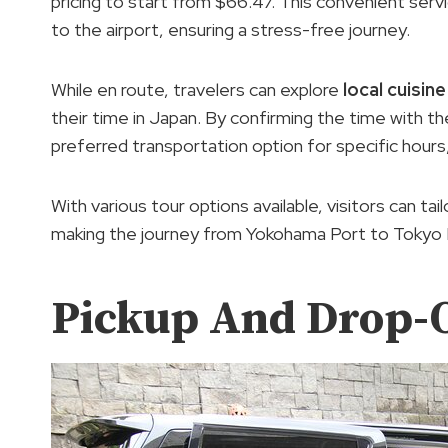
pricing to start from $66.47. This convenient servi
to the airport, ensuring a stress-free journey.
While en route, travelers can explore
local cuisine
their time in Japan. By confirming the time with the
preferred transportation option for specific hours,
With various tour options available, visitors can tai
making the journey from Yokohama Port to Tokyo H
Pickup And Drop-O