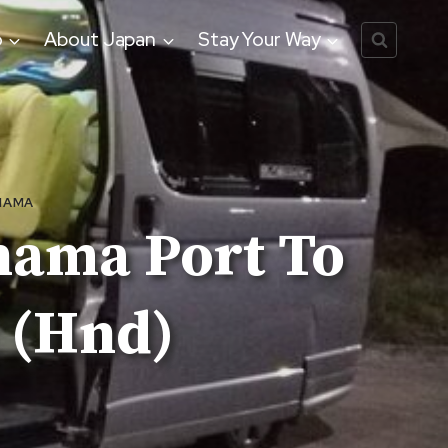
o
About Japan
Stay Your Way
HAMA
hama Port To
 (Hnd)