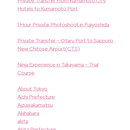
Private Transfer From Kumamoto City
Hotels to Kumamoto Port
1 Hour Private Photoshoot in Fujiyoshida
Private Transfer – Otaru Port to Sapporo
New Chitose Airport(CTS)
Ninja Experience in Takayama – Trial
Course
About Tokyo
Aichi Prefecture
Aizuwakamatsu
Akihabara
akita
Akita Prefecture