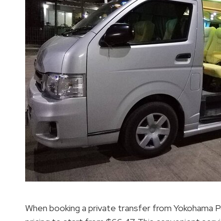
When booking a private transfer from Yokohama P