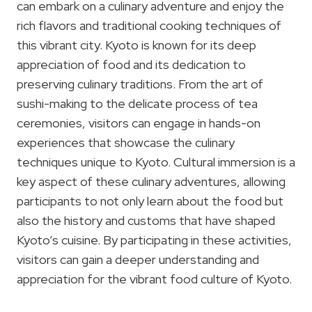
can embark on a culinary adventure and enjoy the
rich flavors and traditional cooking techniques of
this vibrant city. Kyoto is known for its deep
appreciation of food and its dedication to
preserving culinary traditions. From the art of
sushi-making to the delicate process of tea
ceremonies, visitors can engage in hands-on
experiences that showcase the culinary
techniques unique to Kyoto. Cultural immersion is a
key aspect of these culinary adventures, allowing
participants to not only learn about the food but
also the history and customs that have shaped
Kyoto’s cuisine. By participating in these activities,
visitors can gain a deeper understanding and
appreciation for the vibrant food culture of Kyoto.