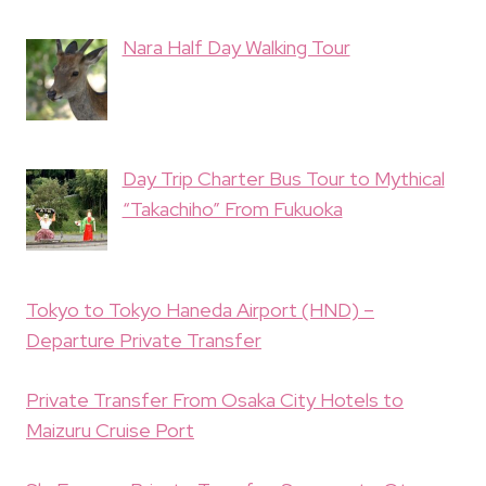
Nara Half Day Walking Tour
Day Trip Charter Bus Tour to Mythical
“Takachiho” From Fukuoka
Tokyo to Tokyo Haneda Airport (HND) –
Departure Private Transfer
Private Transfer From Osaka City Hotels to
Maizuru Cruise Port