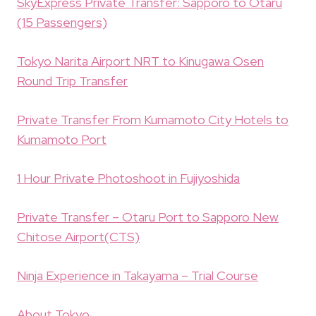
SkyExpress Private Transfer: Sapporo to Otaru
(15 Passengers)
Tokyo Narita Airport NRT to Kinugawa Osen
Round Trip Transfer
Private Transfer From Kumamoto City Hotels to
Kumamoto Port
1 Hour Private Photoshoot in Fujiyoshida
Private Transfer – Otaru Port to Sapporo New
Chitose Airport(CTS)
Ninja Experience in Takayama – Trial Course
About Tokyo