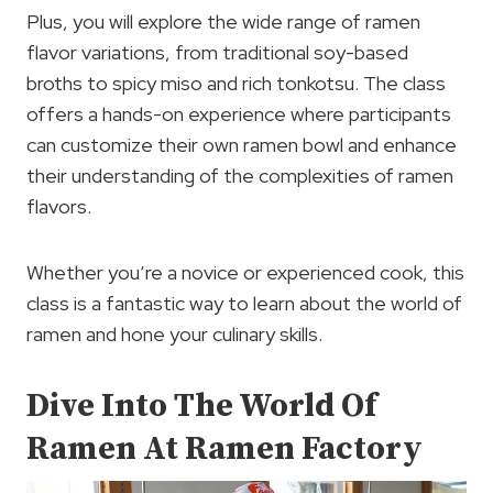
Plus, you will explore the wide range of ramen
flavor variations, from traditional soy-based
broths to spicy miso and rich tonkotsu. The class
offers a hands-on experience where participants
can customize their own ramen bowl and enhance
their understanding of the complexities of ramen
flavors.
Whether you’re a novice or experienced cook, this
class is a fantastic way to learn about the world of
ramen and hone your culinary skills.
Dive Into The World Of
Ramen At Ramen Factory