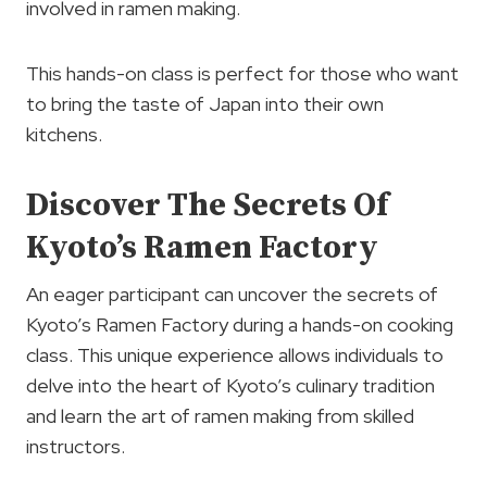
involved in ramen making.
This hands-on class is perfect for those who want
to bring the taste of Japan into their own
kitchens.
Discover The Secrets Of
Kyoto’s Ramen Factory
An eager participant can uncover the secrets of
Kyoto’s Ramen Factory during a hands-on cooking
class. This unique experience allows individuals to
delve into the heart of Kyoto’s culinary tradition
and learn the art of ramen making from skilled
instructors.