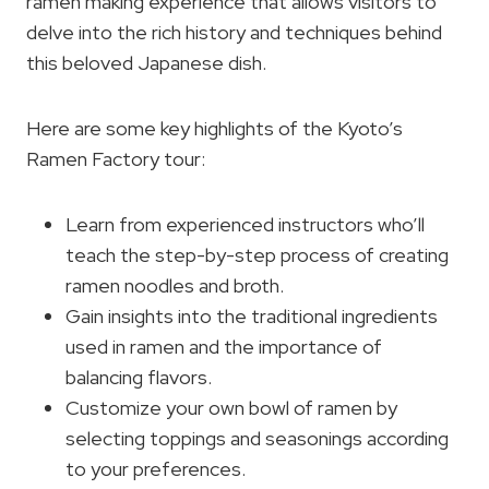
ramen making experience that allows visitors to
delve into the rich history and techniques behind
this beloved Japanese dish.
Here are some key highlights of the Kyoto’s
Ramen Factory tour:
Learn from experienced instructors who’ll
teach the step-by-step process of creating
ramen noodles and broth.
Gain insights into the traditional ingredients
used in ramen and the importance of
balancing flavors.
Customize your own bowl of ramen by
selecting toppings and seasonings according
to your preferences.