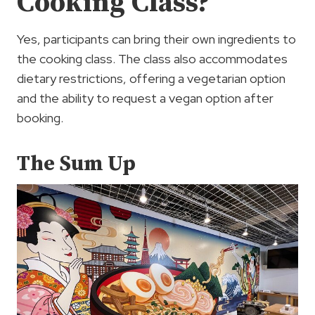
Cooking Class?
Yes, participants can bring their own ingredients to
the cooking class. The class also accommodates
dietary restrictions, offering a vegetarian option
and the ability to request a vegan option after
booking.
The Sum Up