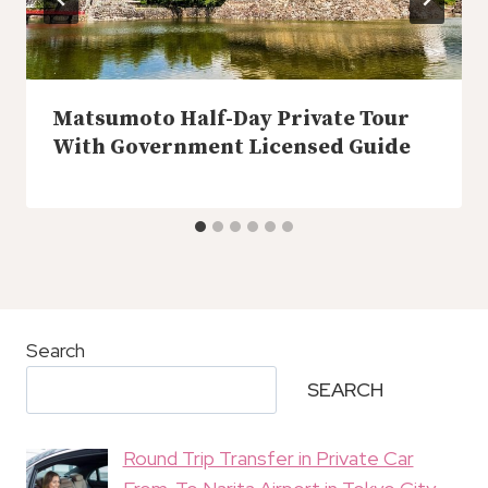
Matsumoto Half-Day Private Tour
With Government Licensed Guide
Search
SEARCH
Round Trip Transfer in Private Car