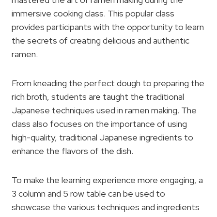
immersive cooking class. This popular class
provides participants with the opportunity to learn
the secrets of creating delicious and authentic
ramen.
From kneading the perfect dough to preparing the
rich broth, students are taught the traditional
Japanese techniques used in ramen making. The
class also focuses on the importance of using
high-quality, traditional Japanese ingredients to
enhance the flavors of the dish.
To make the learning experience more engaging, a
3 column and 5 row table can be used to
showcase the various techniques and ingredients