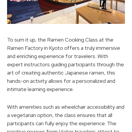
To sum it up, the Ramen Cooking Class at the
Ramen Factory in Kyoto offers a truly immersive
and enriching experience for travelers. With
expert instructors guiding participants through the
art of creating authentic Japanese ramen, this
hands-on activity allows for a personalized and
intimate learning experience.
With amenities such as wheelchair accessibility and
a vegetarian option, the class ensures that all
participants can fully enjoy the experience. The
positive reviews from Viator travelers attest to