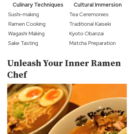
Culinary Techniques
Cultural Immersion
Sushi-making
Tea Ceremonies
Ramen Cooking
Traditional Kaiseki
Wagashi Making
Kyoto Obanzai
Sake Tasting
Matcha Preparation
Unleash Your Inner Ramen
Chef