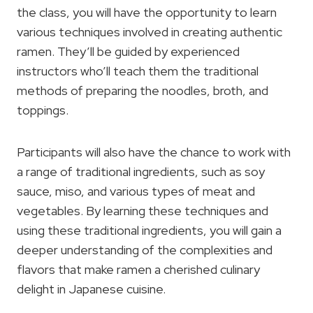
the class, you will have the opportunity to learn
various techniques involved in creating authentic
ramen. They’ll be guided by experienced
instructors who’ll teach them the traditional
methods of preparing the noodles, broth, and
toppings.
Participants will also have the chance to work with
a range of traditional ingredients, such as soy
sauce, miso, and various types of meat and
vegetables. By learning these techniques and
using these traditional ingredients, you will gain a
deeper understanding of the complexities and
flavors that make ramen a cherished culinary
delight in Japanese cuisine.