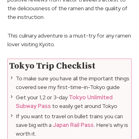
the deliciousness of the ramen and the quality of
the instruction.
This culinary adventure is a must-try for any ramen
lover visiting Kyoto.
Tokyo Trip Checklist
To make sure you have all the important things
covered see my first-time-in-Tokyo guide
Get your 1,2 or 3-day
Tokyo Unlimited
Subway Pass
to easily get around Tokyo
If you want to travel on bullet trains you can
save big with a
Japan Rail Pass
. Here’s why is
worth it.