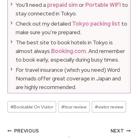
You’ll need a
prepaid sim
or
Portable WIFI
to
stay connected in Tokyo.
Check out my detailed
Tokyo packing list
to
make sure you’re prepared.
The best site to book hotels in Tokyo is
almost always
Booking.com
. And remember
to book early, especially during busy times.
For travel insurance (which you need) Word
Nomads offer great coverage in Japan and
are highly recommended.
Post
#
Bookable On Viator
#
tour review
#
viator review
Tags:
Post
PREVIOUS
NEXT