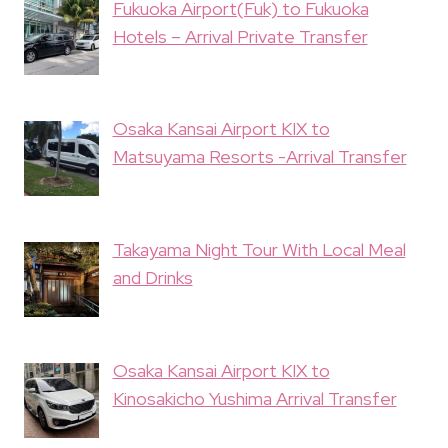
Fukuoka Airport(Fuk) to Fukuoka
Hotels – Arrival Private Transfer
Osaka Kansai Airport KIX to
Matsuyama Resorts -Arrival Transfer
Takayama Night Tour With Local Meal
and Drinks
Osaka Kansai Airport KIX to
Kinosakicho Yushima Arrival Transfer