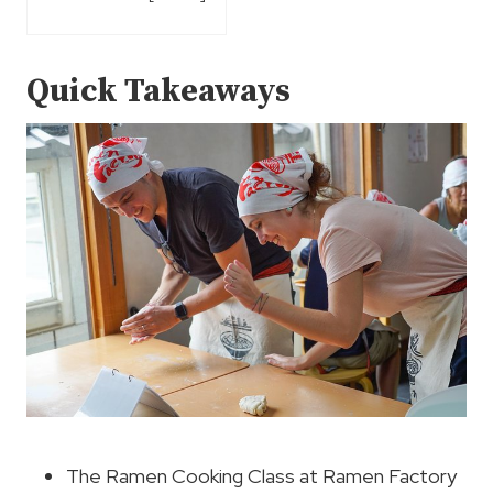
Quick Takeaways
The Ramen Cooking Class at Ramen Factory