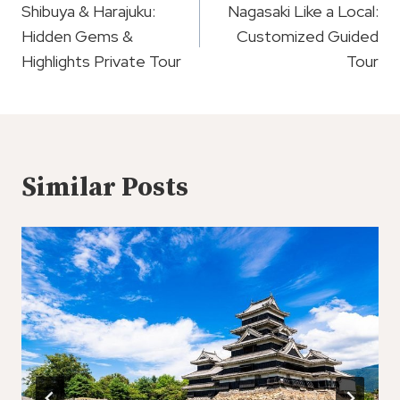
Navigation
Shibuya & Harajuku:
Nagasaki Like a Local:
Hidden Gems &
Customized Guided
Highlights Private Tour
Tour
Similar Posts