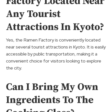
Factory Located Near
Any Tourist
Attractions In Kyoto?
Yes, the Ramen Factory is conveniently located
near several tourist attractions in Kyoto. It is easily
accessible by public transportation, making it a
convenient choice for visitors looking to explore
the city.
Can I Bring My Own
Ingredients To The