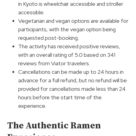
in Kyoto is wheelchair accessible and stroller
accessible.
Vegetarian and vegan options are available for
participants, with the vegan option being
requested post-booking.
The activity has received positive reviews,
with an overall rating of 5.0 based on 341
reviews from Viator travelers.
Cancellations can be made up to 24 hours in
advance for a full refund, but no refund will be
provided for cancellations made less than 24
hours before the start time of the
experience.
The Authentic Ramen