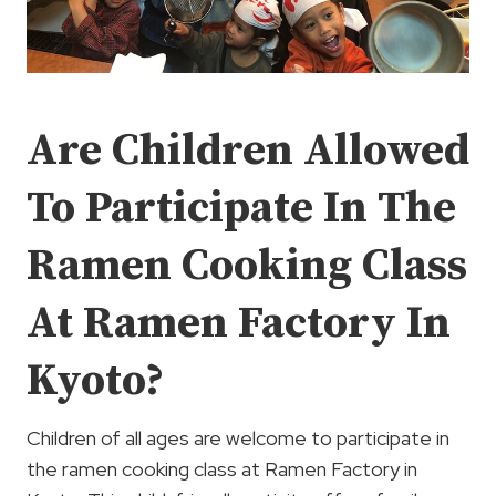
Are Children Allowed
To Participate In The
Ramen Cooking Class
At Ramen Factory In
Kyoto?
Children of all ages are welcome to participate in
the ramen cooking class at Ramen Factory in