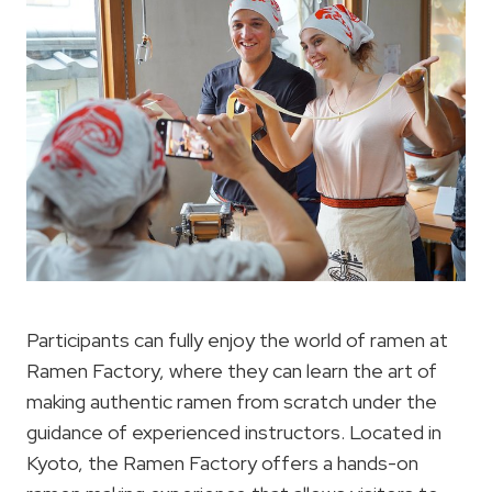
Participants can fully enjoy the world of ramen at
Ramen Factory, where they can learn the art of
making authentic ramen from scratch under the
guidance of experienced instructors. Located in
Kyoto, the Ramen Factory offers a hands-on