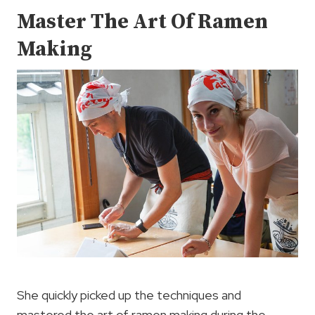
Master The Art Of Ramen
Making
She quickly picked up the techniques and
mastered the art of ramen making during the