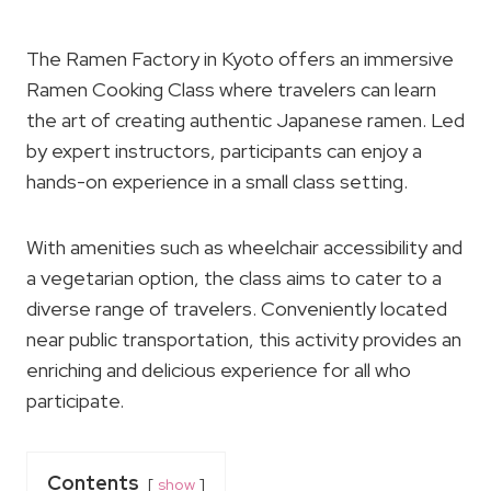
The Ramen Factory in Kyoto offers an immersive
Ramen Cooking Class where travelers can learn
the art of creating authentic Japanese ramen. Led
by expert instructors, participants can enjoy a
hands-on experience in a small class setting.
With amenities such as wheelchair accessibility and
a vegetarian option, the class aims to cater to a
diverse range of travelers. Conveniently located
near public transportation, this activity provides an
enriching and delicious experience for all who
participate.
Contents
show