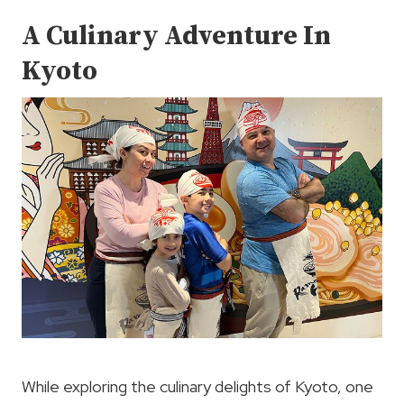
A Culinary Adventure In
Kyoto
While exploring the culinary delights of Kyoto, one