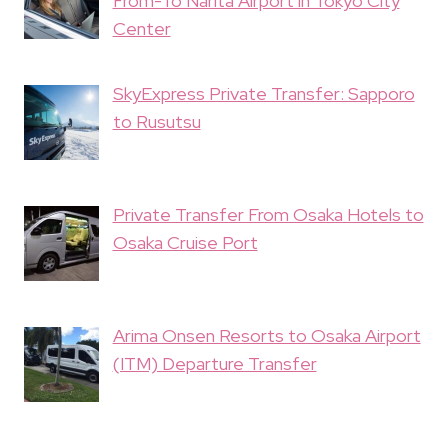
From-To Narita Airport in Tokyo City
Center
SkyExpress Private Transfer: Sapporo
to Rusutsu
Private Transfer From Osaka Hotels to
Osaka Cruise Port
Arima Onsen Resorts to Osaka Airport
(ITM) Departure Transfer