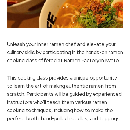
Unleash your inner ramen chef and elevate your
culinary skills by participating in the hands-on ramen
cooking class offered at Ramen Factory in Kyoto.
This cooking class provides a unique opportunity
to learn the art of making authentic ramen from
scratch. Participants will be guided by experienced
instructors who’ll teach them various ramen
cooking techniques, including how to make the
perfect broth, hand-pulled noodles, and toppings.