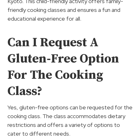
Kyoto. This child-friendly activity offers family-
friendly cooking classes and ensures a fun and
educational experience for all.
Can I Request A
Gluten-Free Option
For The Cooking
Class?
Yes, gluten-free options can be requested for the
cooking class. The class accommodates dietary
restrictions and offers a variety of options to
cater to different needs.