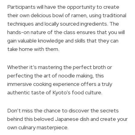
Participants will have the opportunity to create
their own delicious bowl of ramen, using traditional
techniques and locally sourced ingredients. The
hands-on nature of the class ensures that you will
gain valuable knowledge and skills that they can
take home with them.
Whether it’s mastering the perfect broth or
perfecting the art of noodle making, this
immersive cooking experience offers a truly
authentic taste of Kyoto’s food culture.
Don’t miss the chance to discover the secrets
behind this beloved Japanese dish and create your
own culinary masterpiece.