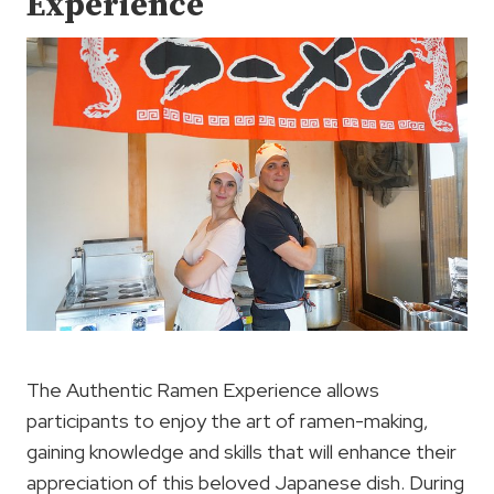
Experience
The Authentic Ramen Experience allows
participants to enjoy the art of ramen-making,
gaining knowledge and skills that will enhance their
appreciation of this beloved Japanese dish. During