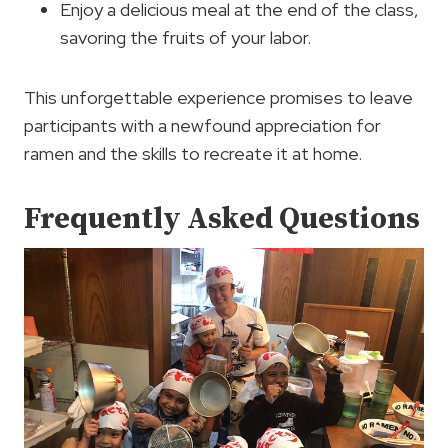
Enjoy a delicious meal at the end of the class,
savoring the fruits of your labor.
This unforgettable experience promises to leave
participants with a newfound appreciation for
ramen and the skills to recreate it at home.
Frequently Asked Questions