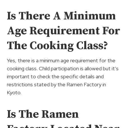
Is There A Minimum
Age Requirement For
The Cooking Class?
Yes, there is a minimum age requirement for the
cooking class. Child participation is allowed but it’s
important to check the specific details and
restrictions stated by the Ramen Factory in
Kyoto.
Is The Ramen