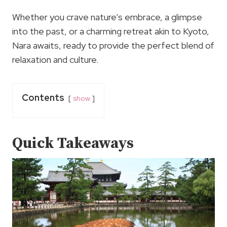
Whether you crave nature’s embrace, a glimpse
into the past, or a charming retreat akin to Kyoto,
Nara awaits, ready to provide the perfect blend of
relaxation and culture.
Contents
show
Quick Takeaways