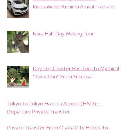
Kinosakicho Yushima Arrival Transfer
Nara Half Day Walking Tour
Day Trip Charter Bus Tour to Mythical
“Takachiho” From Fukuoka
Tokyo to Tokyo Haneda Airport (HND) –
Departure Private Transfer
Private Transfer From Osaka City Hotels to