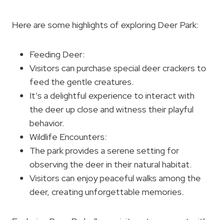
Here are some highlights of exploring Deer Park:
Feeding Deer:
Visitors can purchase special deer crackers to
feed the gentle creatures.
It’s a delightful experience to interact with
the deer up close and witness their playful
behavior.
Wildlife Encounters:
The park provides a serene setting for
observing the deer in their natural habitat.
Visitors can enjoy peaceful walks among the
deer, creating unforgettable memories.