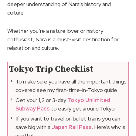
deeper understanding of Nara’s history and
culture.
Whether you’re a nature lover or history
enthusiast, Nara is a must-visit destination for
relaxation and culture.
Tokyo Trip Checklist
To make sure you have all the important things
covered see my first-time-in-Tokyo guide
Get your 1,2 or 3-day
Tokyo Unlimited
Subway Pass
to easily get around Tokyo
If you want to travel on bullet trains you can
save big with a
Japan Rail Pass
. Here’s why is
worth it.