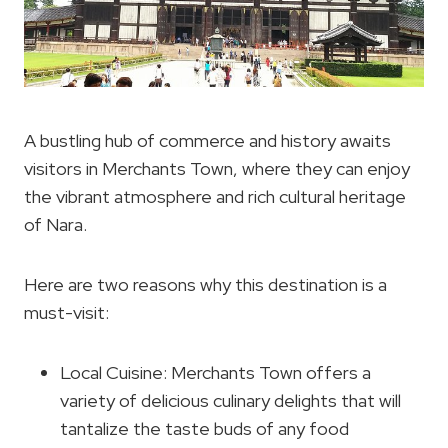
A bustling hub of commerce and history awaits
visitors in Merchants Town, where they can enjoy
the vibrant atmosphere and rich cultural heritage
of Nara.
Here are two reasons why this destination is a
must-visit:
Local Cuisine: Merchants Town offers a
variety of delicious culinary delights that will
tantalize the taste buds of any food