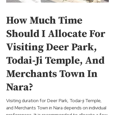
How Much Time
Should I Allocate For
Visiting Deer Park,
Todai-Ji Temple, And
Merchants Town In
Nara?
Visiting duration for Deer Park, Todai-ji Temple,
and Merchants Town in Nara depends on individual
preferences. It is recommended to allocate a few