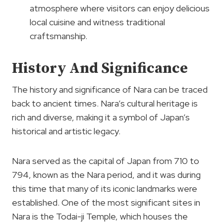
atmosphere where visitors can enjoy delicious
local cuisine and witness traditional
craftsmanship.
History And Significance
The history and significance of Nara can be traced
back to ancient times. Nara’s cultural heritage is
rich and diverse, making it a symbol of Japan’s
historical and artistic legacy.
Nara served as the capital of Japan from 710 to
794, known as the Nara period, and it was during
this time that many of its iconic landmarks were
established. One of the most significant sites in
Nara is the Todai-ji Temple, which houses the