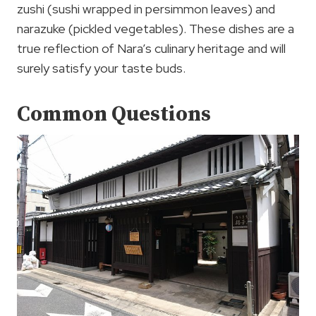
zushi (sushi wrapped in persimmon leaves) and
narazuke (pickled vegetables). These dishes are a
true reflection of Nara’s culinary heritage and will
surely satisfy your taste buds.
Common Questions