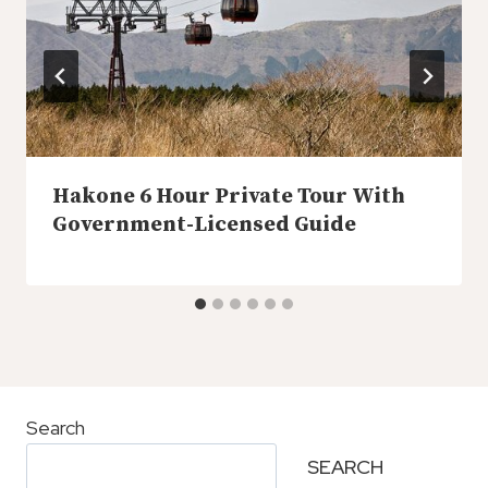
Hakone 6 Hour Private Tour With
Government-Licensed Guide
Search
SEARCH