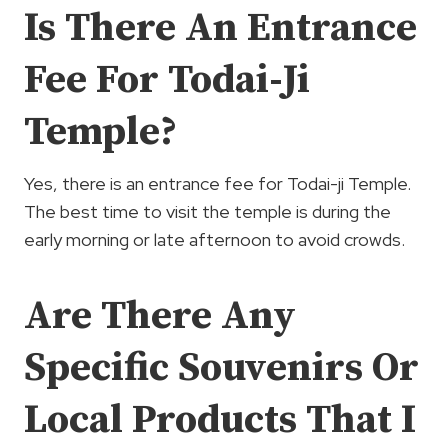
Is There An Entrance
Fee For Todai-Ji
Temple?
Yes, there is an entrance fee for Todai-ji Temple.
The best time to visit the temple is during the
early morning or late afternoon to avoid crowds.
Are There Any
Specific Souvenirs Or
Local Products That I