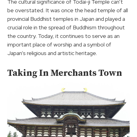
The cultural significance of Todai-ji Temple can’t
be overstated. It was once the head temple of all
provincial Buddhist temples in Japan and played a
crucial role in the spread of Buddhism throughout
the country. Today, it continues to serve as an
important place of worship and a symbol of
Japan’s religious and artistic heritage.
Taking In Merchants Town