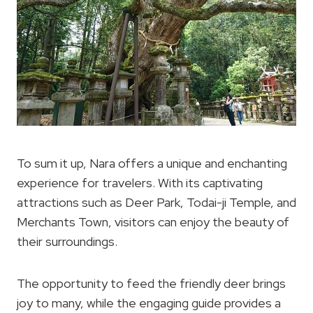
To sum it up, Nara offers a unique and enchanting
experience for travelers. With its captivating
attractions such as Deer Park, Todai-ji Temple, and
Merchants Town, visitors can enjoy the beauty of
their surroundings.
The opportunity to feed the friendly deer brings
joy to many, while the engaging guide provides a