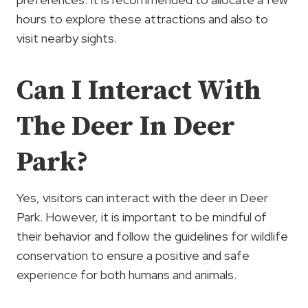
hours to explore these attractions and also to
visit nearby sights.
Can I Interact With
The Deer In Deer
Park?
Yes, visitors can interact with the deer in Deer
Park. However, it is important to be mindful of
their behavior and follow the guidelines for wildlife
conservation to ensure a positive and safe
experience for both humans and animals.