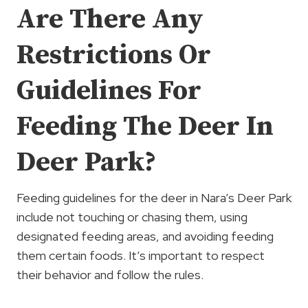
Are There Any
Restrictions Or
Guidelines For
Feeding The Deer In
Deer Park?
Feeding guidelines for the deer in Nara’s Deer Park
include not touching or chasing them, using
designated feeding areas, and avoiding feeding
them certain foods. It’s important to respect
their behavior and follow the rules.