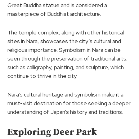
Great Buddha statue and is considered a
masterpiece of Buddhist architecture.
The temple complex, along with other historical
sites in Nara, showcases the city’s cultural and
religious importance. Symbolism in Nara can be
seen through the preservation of traditional arts,
such as calligraphy, painting, and sculpture, which
continue to thrive in the city.
Nara’s cultural heritage and symbolism make it a
must-visit destination for those seeking a deeper
understanding of Japan’s history and traditions.
Exploring Deer Park