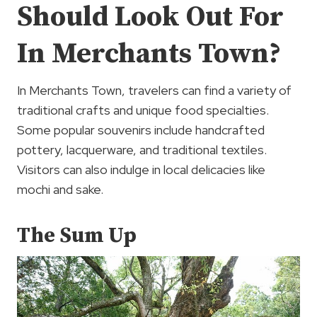
Should Look Out For
In Merchants Town?
In Merchants Town, travelers can find a variety of
traditional crafts and unique food specialties.
Some popular souvenirs include handcrafted
pottery, lacquerware, and traditional textiles.
Visitors can also indulge in local delicacies like
mochi and sake.
The Sum Up