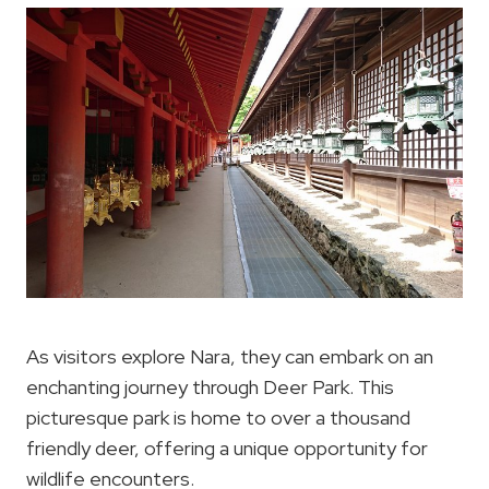
As visitors explore Nara, they can embark on an
enchanting journey through Deer Park. This
picturesque park is home to over a thousand
friendly deer, offering a unique opportunity for
wildlife encounters.