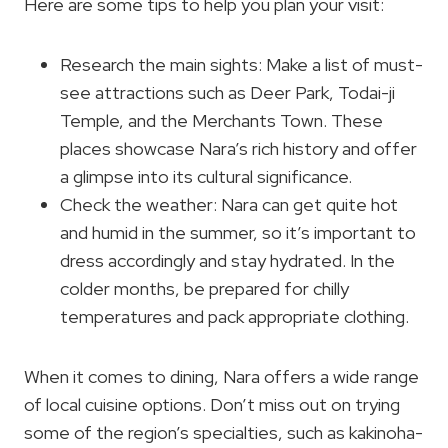
Here are some tips to help you plan your visit:
Research the main sights: Make a list of must-
see attractions such as Deer Park, Todai-ji
Temple, and the Merchants Town. These
places showcase Nara’s rich history and offer
a glimpse into its cultural significance.
Check the weather: Nara can get quite hot
and humid in the summer, so it’s important to
dress accordingly and stay hydrated. In the
colder months, be prepared for chilly
temperatures and pack appropriate clothing.
When it comes to dining, Nara offers a wide range
of local cuisine options. Don’t miss out on trying
some of the region’s specialties, such as kakinoha-