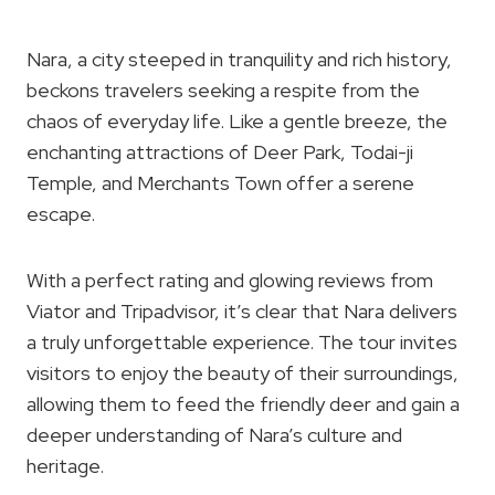
Nara, a city steeped in tranquility and rich history,
beckons travelers seeking a respite from the
chaos of everyday life. Like a gentle breeze, the
enchanting attractions of Deer Park, Todai-ji
Temple, and Merchants Town offer a serene
escape.
With a perfect rating and glowing reviews from
Viator and Tripadvisor, it’s clear that Nara delivers
a truly unforgettable experience. The tour invites
visitors to enjoy the beauty of their surroundings,
allowing them to feed the friendly deer and gain a
deeper understanding of Nara’s culture and
heritage.