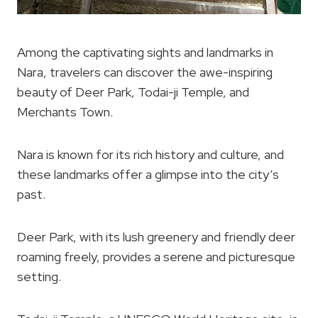
Among the captivating sights and landmarks in
Nara, travelers can discover the awe-inspiring
beauty of Deer Park, Todai-ji Temple, and
Merchants Town.
Nara is known for its rich history and culture, and
these landmarks offer a glimpse into the city’s
past.
Deer Park, with its lush greenery and friendly deer
roaming freely, provides a serene and picturesque
setting.