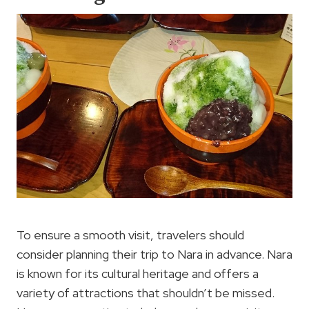
To ensure a smooth visit, travelers should
consider planning their trip to Nara in advance. Nara
is known for its cultural heritage and offers a
variety of attractions that shouldn’t be missed.