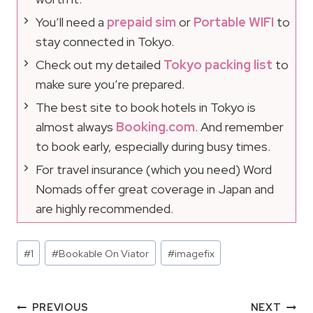
You’ll need a
prepaid sim
or
Portable WIFI
to
stay connected in Tokyo.
Check out my detailed
Tokyo packing list
to
make sure you’re prepared.
The best site to book hotels in Tokyo is
almost always
Booking.com
. And remember
to book early, especially during busy times.
For travel insurance (which you need) Word
Nomads offer great coverage in Japan and
are highly recommended.
Post
#
1
#
Bookable On Viator
#
imagefix
Tags:
Post
PREVIOUS
NEXT