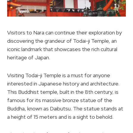
Visitors to Nara can continue their exploration by
discovering the grandeur of Todai-ji Temple, an
iconic landmark that showcases the rich cultural
heritage of Japan.
Visiting Todai-ji Temple is a must for anyone
interested in Japanese history and architecture.
This Buddhist temple, built in the 8th century, is
famous for its massive bronze statue of the
Buddha, known as Daibutsu. The statue stands at
a height of 15 meters and is a sight to behold.