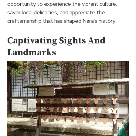
opportunity to experience the vibrant culture,
savor local delicacies, and appreciate the
craftsmanship that has shaped Nara’s history.
Captivating Sights And
Landmarks