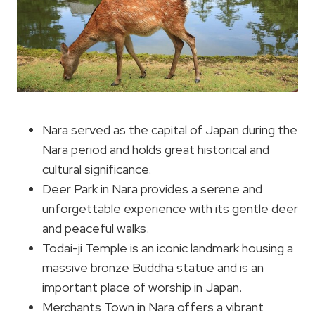
Nara served as the capital of Japan during the
Nara period and holds great historical and
cultural significance.
Deer Park in Nara provides a serene and
unforgettable experience with its gentle deer
and peaceful walks.
Todai-ji Temple is an iconic landmark housing a
massive bronze Buddha statue and is an
important place of worship in Japan.
Merchants Town in Nara offers a vibrant