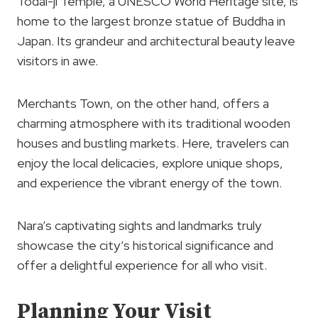
Todai-ji Temple, a UNESCO World Heritage site, is
home to the largest bronze statue of Buddha in
Japan. Its grandeur and architectural beauty leave
visitors in awe.
Merchants Town, on the other hand, offers a
charming atmosphere with its traditional wooden
houses and bustling markets. Here, travelers can
enjoy the local delicacies, explore unique shops,
and experience the vibrant energy of the town.
Nara’s captivating sights and landmarks truly
showcase the city’s historical significance and
offer a delightful experience for all who visit.
Planning Your Visit