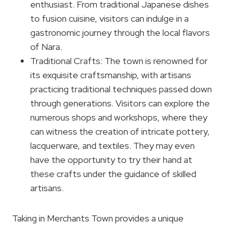
enthusiast. From traditional Japanese dishes
to fusion cuisine, visitors can indulge in a
gastronomic journey through the local flavors
of Nara.
Traditional Crafts: The town is renowned for
its exquisite craftsmanship, with artisans
practicing traditional techniques passed down
through generations. Visitors can explore the
numerous shops and workshops, where they
can witness the creation of intricate pottery,
lacquerware, and textiles. They may even
have the opportunity to try their hand at
these crafts under the guidance of skilled
artisans.
Taking in Merchants Town provides a unique