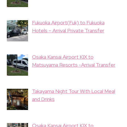
Fukuoka Airport(Fuk) to Fukuoka
Hotels – Arrival Private Transfer
Osaka Kansai Airport KIX to
Matsuyama Resorts -Arrival Transfer
Takayama Night Tour With Local Meal
and Drinks
Osaka Kansai Airport KIX to