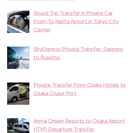
Round Trip Transfer in Private Car
From-To Narita Airport in Tokyo City
Center
SkyExpress Private Transfer: Sapporo
to Rusutsu
Private Transfer From Osaka Hotels to
Osaka Cruise Port
Arima Onsen Resorts to Osaka Airport
(ITM) Departure Transfer