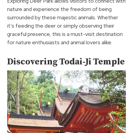
Exploring Deer Park allows visitors to connect with
nature and experience the freedom of being
surrounded by these majestic animals. Whether
it’s feeding the deer or simply observing their
graceful presence, this is a must-visit destination
for nature enthusiasts and animal lovers alike.
Discovering Todai-Ji Temple