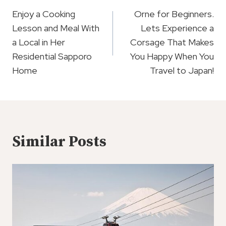
Navigation
Enjoy a Cooking
Orne for Beginners.
Lesson and Meal With
Lets Experience a
a Local in Her
Corsage That Makes
Residential Sapporo
You Happy When You
Home
Travel to Japan!
Similar Posts