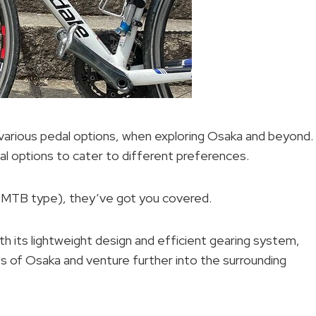
h various pedal options, when exploring Osaka and beyond.
al options to cater to different preferences.
(MTB type), they’ve got you covered.
th its lightweight design and efficient gearing system,
ts of Osaka and venture further into the surrounding