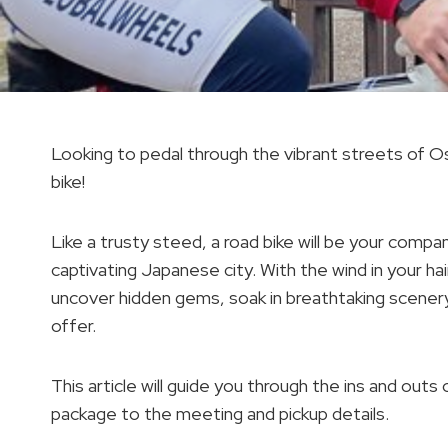
Looking to pedal through the vibrant streets of O
bike!
Like a trusty steed, a road bike will be your comp
captivating Japanese city. With the wind in your ha
uncover hidden gems, soak in breathtaking scenery,
offer.
This article will guide you through the ins and outs 
package to the meeting and pickup details.