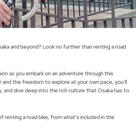
saka and beyond? Look no further than renting a road
anion as you embark on an adventure through this
ir and the freedom to explore at your own pace, you’ll
 and dive deep into the rich culture that Osaka has to
of renting a road bike, from what’s included in the