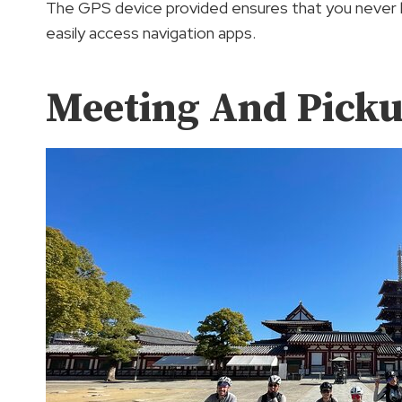
The GPS device provided ensures that you never l
easily access navigation apps.
Meeting And Pick