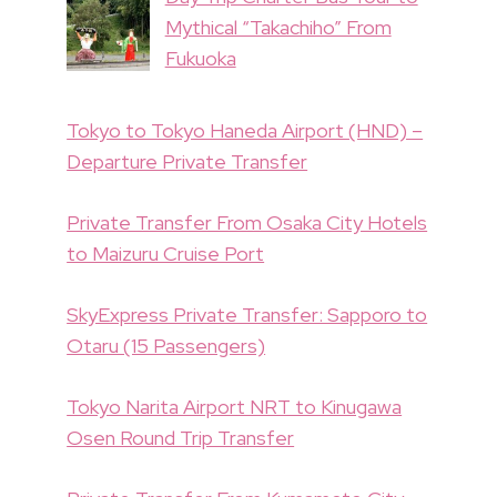
Mythical “Takachiho” From
Fukuoka
Tokyo to Tokyo Haneda Airport (HND) –
Departure Private Transfer
Private Transfer From Osaka City Hotels
to Maizuru Cruise Port
SkyExpress Private Transfer: Sapporo to
Otaru (15 Passengers)
Tokyo Narita Airport NRT to Kinugawa
Osen Round Trip Transfer