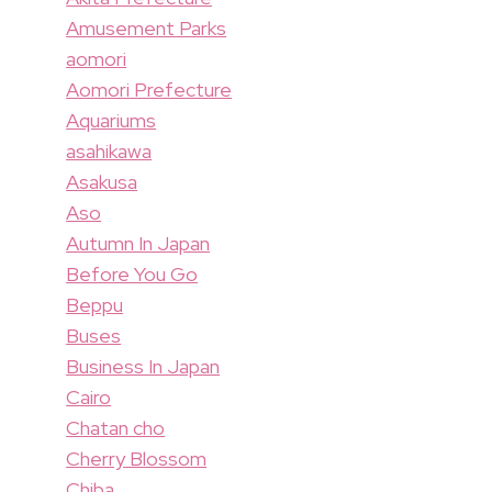
Amusement Parks
aomori
Aomori Prefecture
Aquariums
asahikawa
Asakusa
Aso
Autumn In Japan
Before You Go
Beppu
Buses
Business In Japan
Cairo
Chatan cho
Cherry Blossom
Chiba