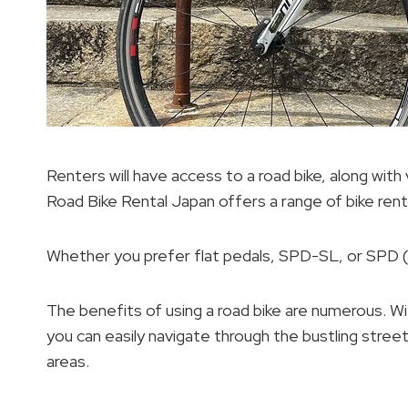
Renters will have access to a road bike, along wit
Road Bike Rental Japan offers a range of bike rent
Whether you prefer flat pedals, SPD-SL, or SPD 
The benefits of using a road bike are numerous. Wi
you can easily navigate through the bustling stree
areas.