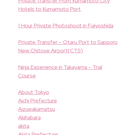
Private Transfer From Kumamoto City
Hotels to Kumamoto Port
1 Hour Private Photoshoot in Fujiyoshida
Private Transfer – Otaru Port to Sapporo
New Chitose Airport(CTS)
Ninja Experience in Takayama – Trial
Course
About Tokyo
Aichi Prefecture
Aizuwakamatsu
Akihabara
akita
Akita Prefecture