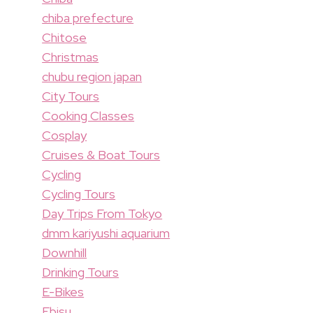
chiba prefecture
Chitose
Christmas
chubu region japan
City Tours
Cooking Classes
Cosplay
Cruises & Boat Tours
Cycling
Cycling Tours
Day Trips From Tokyo
dmm kariyushi aquarium
Downhill
Drinking Tours
E-Bikes
Ebisu