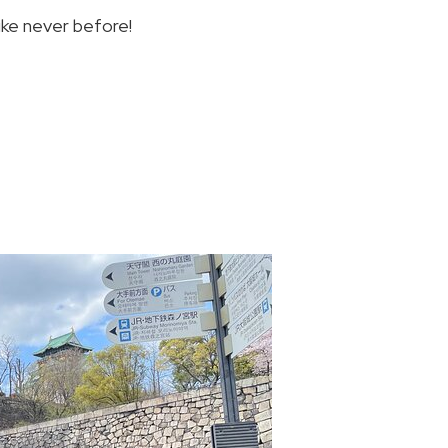
ike never before!