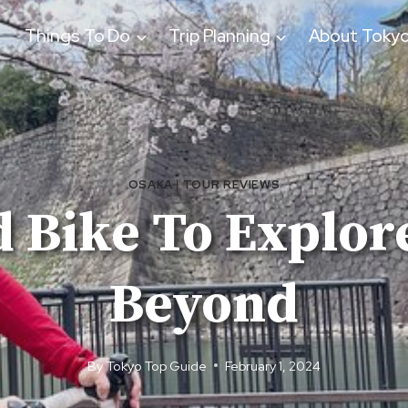
Things To Do
Trip Planning
About Toky
OSAKA
|
TOUR REVIEWS
d Bike To Explor
Beyond
By
Tokyo Top Guide
February 1, 2024