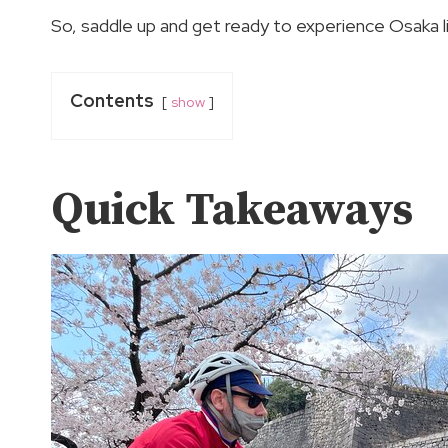
So, saddle up and get ready to experience Osaka l
Contents
show
Quick Takeaways