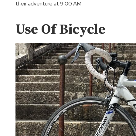
their adventure at 9:00 AM.
Use Of Bicycle