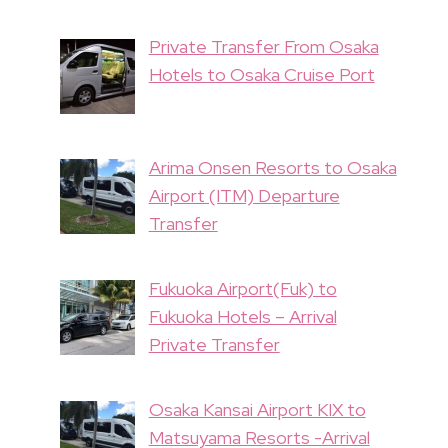
Private Transfer From Osaka
Hotels to Osaka Cruise Port
Arima Onsen Resorts to Osaka
Airport (ITM) Departure
Transfer
Fukuoka Airport(Fuk) to
Fukuoka Hotels – Arrival
Private Transfer
Osaka Kansai Airport KIX to
Matsuyama Resorts -Arrival