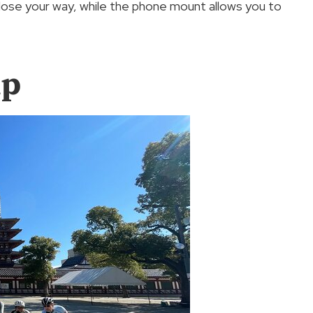
ose your way, while the phone mount allows you to
up