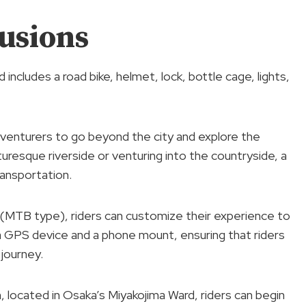
usions
ncludes a road bike, helmet, lock, bottle cage, lights,
adventurers to go beyond the city and explore the
cturesque riverside or venturing into the countryside, a
ansportation.
 (MTB type), riders can customize their experience to
 a GPS device and a phone mount, ensuring that riders
journey.
 located in Osaka’s Miyakojima Ward, riders can begin