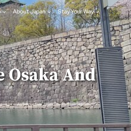
o
About Japan
Stay Your Way
e Osaka And