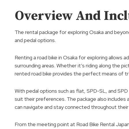
Overview And Incl
The rental package for exploring Osaka and beyond i
and pedal options.
Renting a road bike in Osaka for exploring allows 
surrounding areas. Whether it’s riding along the pi
rented road bike provides the perfect means of tr
With pedal options such as flat, SPD-SL, and SPD
suit their preferences. The package also includes
can navigate and stay connected throughout their 
From the meeting point at Road Bike Rental Japan,