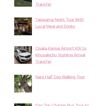
Transfer
Takayama Night Tour With
Local Meal and Drinks
Osaka Kansai Airport KIX to
Kinosakicho Yushima Arrival
Transfer
Nara Half Day Walking Tour
Day Trip Charter Bus Tour to