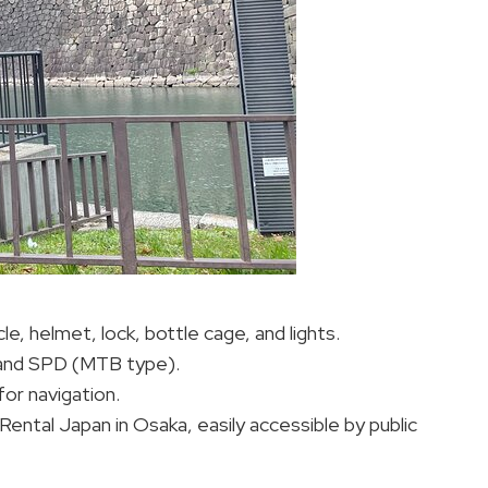
le, helmet, lock, bottle cage, and lights.
, and SPD (MTB type).
or navigation.
Rental Japan in Osaka, easily accessible by public