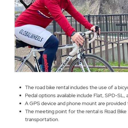
The road bike rental includes the use of a bicyc
Pedal options available include Flat, SPD-SL
A GPS device and phone mount are provided f
The meeting point for the rental is Road Bike 
transportation.