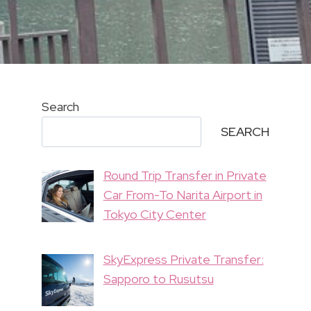
Search
SEARCH
Round Trip Transfer in Private
Car From-To Narita Airport in
Tokyo City Center
SkyExpress Private Transfer:
Sapporo to Rusutsu