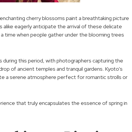
enchanting cherry blossoms paint a breathtaking picture
 alike eagerly anticipate the arrival of these delicate
n, a time when people gather under the blooming trees
s during this period, with photographers capturing the
rop of ancient temples and tranquil gardens. Kyoto’s
ate a serene atmosphere perfect for romantic strolls or
rience that truly encapsulates the essence of spring in