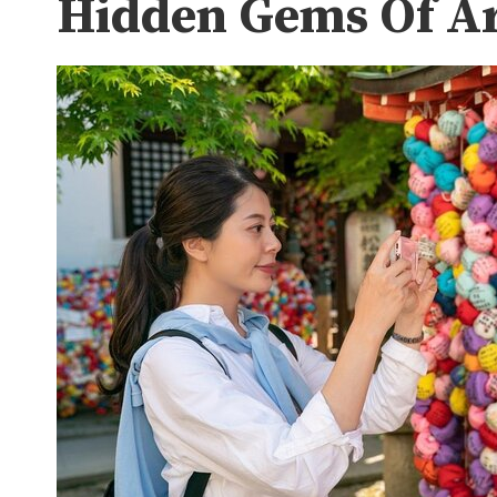
Hidden Gems Of Ar