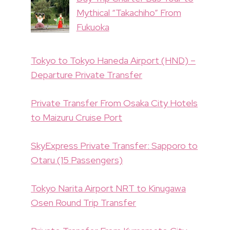
Mythical “Takachiho” From
Fukuoka
Tokyo to Tokyo Haneda Airport (HND) –
Departure Private Transfer
Private Transfer From Osaka City Hotels
to Maizuru Cruise Port
SkyExpress Private Transfer: Sapporo to
Otaru (15 Passengers)
Tokyo Narita Airport NRT to Kinugawa
Osen Round Trip Transfer