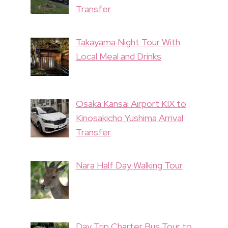
Transfer
Takayama Night Tour With
Local Meal and Drinks
Osaka Kansai Airport KIX to
Kinosakicho Yushima Arrival
Transfer
Nara Half Day Walking Tour
Day Trip Charter Bus Tour to