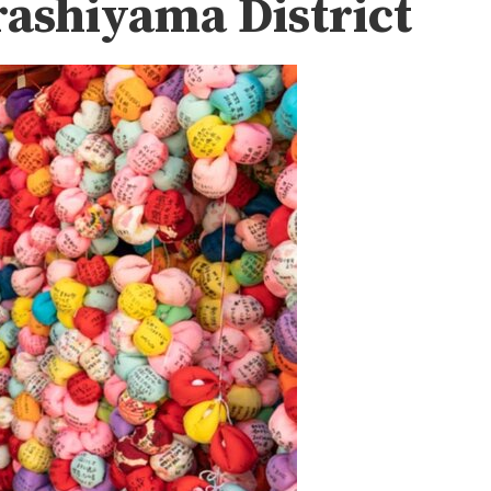
ashiyama District