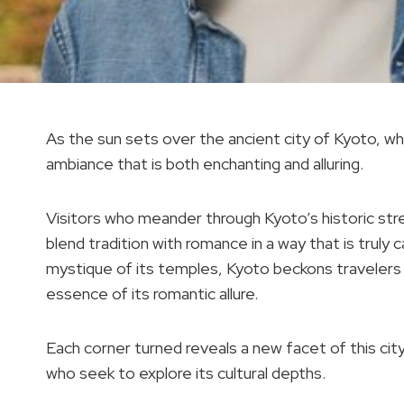
As the sun sets over the ancient city of Kyoto, whis
ambiance that is both enchanting and alluring.
Visitors who meander through Kyoto’s historic str
blend tradition with romance in a way that is truly 
mystique of its temples, Kyoto beckons travelers 
essence of its romantic allure.
Each corner turned reveals a new facet of this cit
who seek to explore its cultural depths.