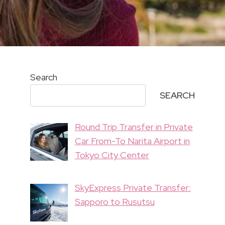
Search
SEARCH
Round Trip Transfer in Private
Car From-To Narita Airport in
Tokyo City Center
SkyExpress Private Transfer:
Sapporo to Rusutsu