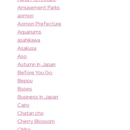
Amusement Parks
aomori
Aomori Prefecture
Aquariums
asahikawa
Asakusa
Aso
Autumn In Japan
Before You Go
Beppu
Buses
Business In Japan
Cairo
Chatan cho
Cherry Blossom
Chiba