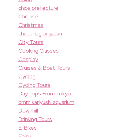
chiba prefecture
Chitose
Christmas
chubu region japan
City Tours
Cooking Classes
Cosplay
Cruises & Boat Tours
Cycling
Cycling Tours
Day Trips From Tokyo
dmm kariyushi aquarium
Downhill
Drinking Tours
E-Bikes
Ebisu