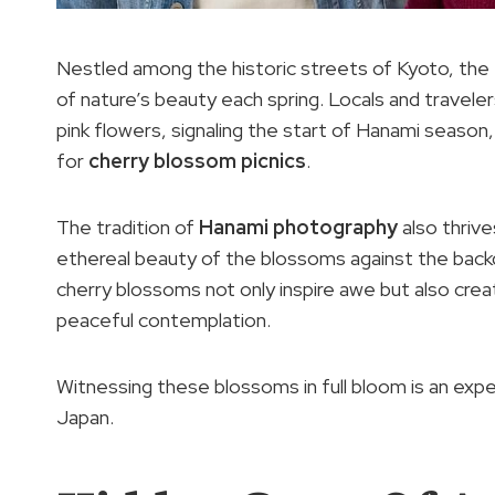
Nestled among the historic streets of Kyoto, the 
of nature’s beauty each spring. Locals and travelers
pink flowers, signaling the start of Hanami seaso
for
cherry blossom picnics
.
The tradition of
Hanami photography
also thrive
ethereal beauty of the blossoms against the backd
cherry blossoms not only inspire awe but also cre
peaceful contemplation.
Witnessing these blossoms in full bloom is an expe
Japan.