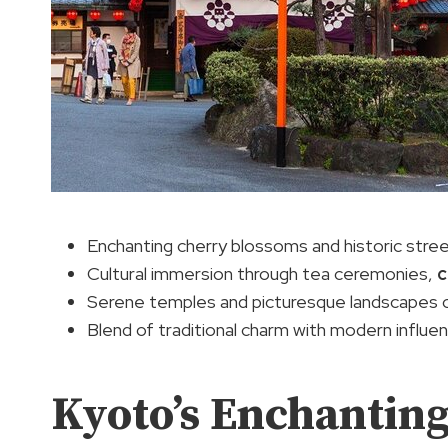
Enchanting cherry blossoms and historic stree
Cultural immersion through tea ceremonies,
c
Serene temples and picturesque landscapes 
Blend of traditional charm with modern influe
Kyoto’s Enchantin