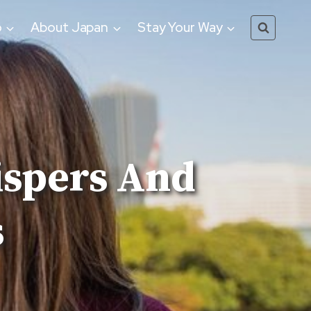
o
About Japan
Stay Your Way
ispers And
s