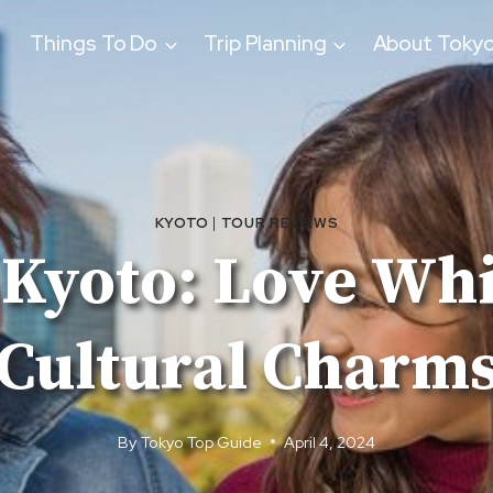
Things To Do
Trip Planning
About Toky
KYOTO
|
TOUR REVIEWS
Kyoto: Love Wh
Cultural Charm
By
Tokyo Top Guide
April 4, 2024