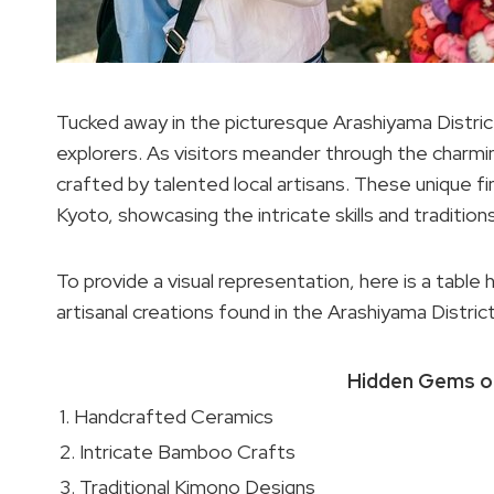
Tucked away in the picturesque Arashiyama Distric
explorers. As visitors meander through the charm
crafted by talented local artisans. These unique fin
Kyoto, showcasing the intricate skills and traditi
To provide a visual representation, here is a table
artisanal creations found in the Arashiyama District
Hidden Gems of
1. Handcrafted Ceramics
2. Intricate Bamboo Crafts
3. Traditional Kimono Designs