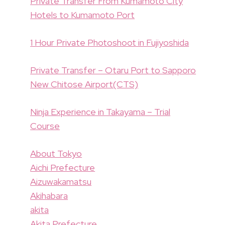
Private Transfer From Kumamoto City
Hotels to Kumamoto Port
1 Hour Private Photoshoot in Fujiyoshida
Private Transfer – Otaru Port to Sapporo
New Chitose Airport(CTS)
Ninja Experience in Takayama – Trial
Course
About Tokyo
Aichi Prefecture
Aizuwakamatsu
Akihabara
akita
Akita Prefecture