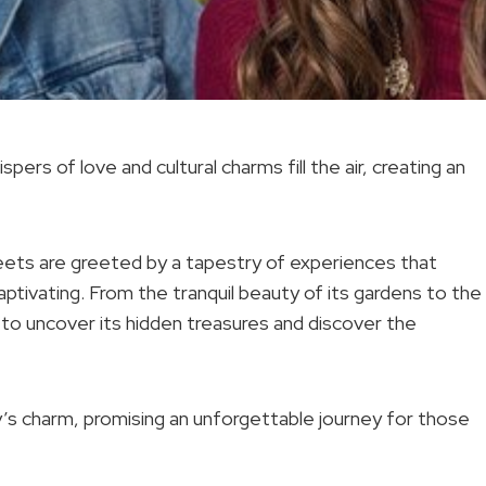
pers of love and cultural charms fill the air, creating an
eets are greeted by a tapestry of experiences that
captivating. From the tranquil beauty of its gardens to the
to uncover its hidden treasures and discover the
y’s charm, promising an unforgettable journey for those