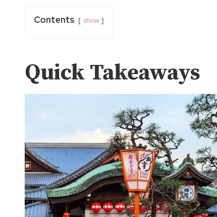
Contents
show
Quick Takeaways