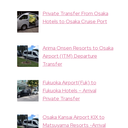
Private Transfer From Osaka
Hotels to Osaka Cruise Port
Arima Onsen Resorts to Osaka
Airport (ITM) Departure
Transfer
Fukuoka Airport(Fuk) to
Fukuoka Hotels – Arrival
Private Transfer
Osaka Kansai Airport KIX to
Matsuyama Resorts -Arrival