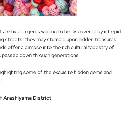
t are hidden gems waiting to be discovered by intrepid
ing streets, they may stumble upon hidden treasures
ds offer a glimpse into the rich cultural tapestry of
ons passed down through generations.
 highlighting some of the exquisite hidden gems and
:
 Arashiyama District