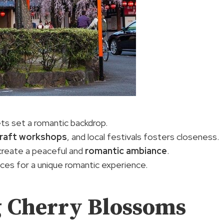
ts set a romantic backdrop.
raft workshops
, and local festivals fosters closeness.
create a peaceful and
romantic ambiance
.
nces for a unique romantic experience.
g Cherry Blossoms