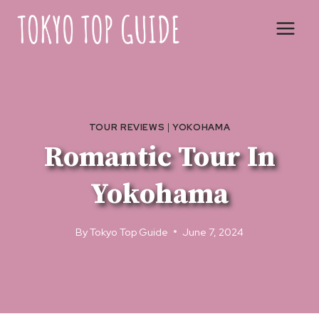
Skip
to
content
TOUR REVIEWS
|
YOKOHAMA
Romantic Tour In
Yokohama
By
Tokyo Top Guide
June 7, 2024