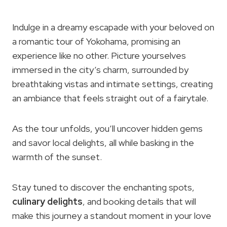
Indulge in a dreamy escapade with your beloved on
a romantic tour of Yokohama, promising an
experience like no other. Picture yourselves
immersed in the city’s charm, surrounded by
breathtaking vistas and intimate settings, creating
an ambiance that feels straight out of a fairytale.
As the tour unfolds, you’ll uncover hidden gems
and savor local delights, all while basking in the
warmth of the sunset.
Stay tuned to discover the enchanting spots,
culinary delights
, and booking details that will
make this journey a standout moment in your love