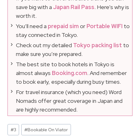
save big with a
Japan Rail Pass
. Here’s why is
worth it.
You’ll need a
prepaid sim
or
Portable WIFI
to
stay connected in Tokyo.
Check out my detailed
Tokyo packing list
to
make sure you’re prepared.
The best site to book hotels in Tokyo is
almost always
Booking.com
. And remember
to book early, especially during busy times.
For travel insurance (which you need) Word
Nomads offer great coverage in Japan and
are highly recommended.
Post
#
3
#
Bookable On Viator
Tags: