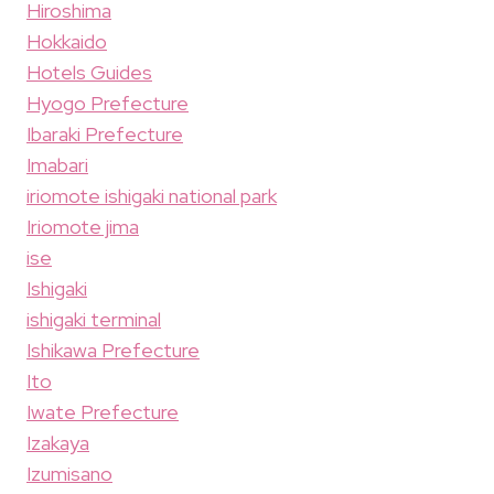
Hiroshima
Hokkaido
Hotels Guides
Hyogo Prefecture
Ibaraki Prefecture
Imabari
iriomote ishigaki national park
Iriomote jima
ise
Ishigaki
ishigaki terminal
Ishikawa Prefecture
Ito
Iwate Prefecture
Izakaya
Izumisano