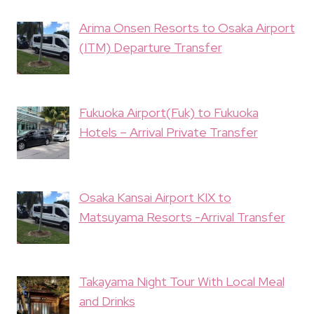
Arima Onsen Resorts to Osaka Airport
(ITM) Departure Transfer
Fukuoka Airport(Fuk) to Fukuoka
Hotels – Arrival Private Transfer
Osaka Kansai Airport KIX to
Matsuyama Resorts -Arrival Transfer
Takayama Night Tour With Local Meal
and Drinks