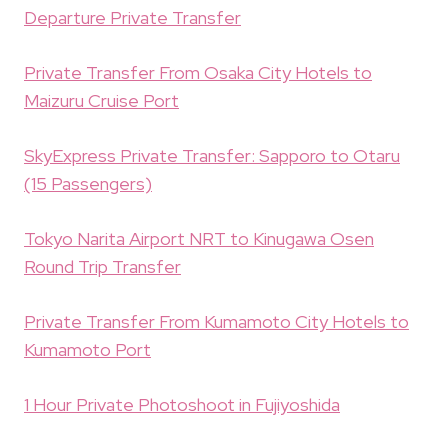
Departure Private Transfer
Private Transfer From Osaka City Hotels to
Maizuru Cruise Port
SkyExpress Private Transfer: Sapporo to Otaru
(15 Passengers)
Tokyo Narita Airport NRT to Kinugawa Osen
Round Trip Transfer
Private Transfer From Kumamoto City Hotels to
Kumamoto Port
1 Hour Private Photoshoot in Fujiyoshida