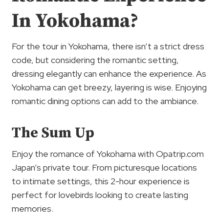
In Yokohama?
For the tour in Yokohama, there isn’t a strict dress
code, but considering the romantic setting,
dressing elegantly can enhance the experience. As
Yokohama can get breezy, layering is wise. Enjoying
romantic dining options can add to the ambiance.
The Sum Up
Enjoy the romance of Yokohama with Opatrip.com
Japan’s private tour. From picturesque locations
to intimate settings, this 2-hour experience is
perfect for lovebirds looking to create lasting
memories.