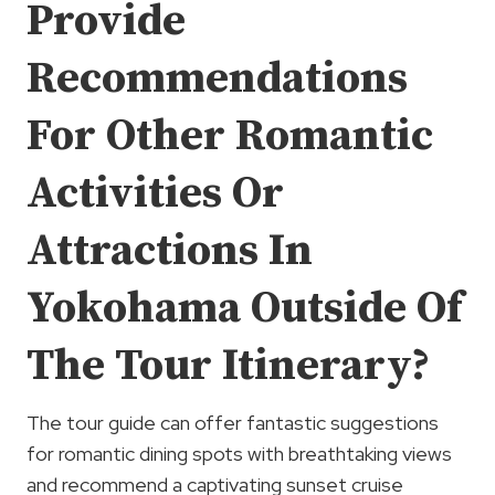
Provide
Recommendations
For Other Romantic
Activities Or
Attractions In
Yokohama Outside Of
The Tour Itinerary?
The tour guide can offer fantastic suggestions
for romantic dining spots with breathtaking views
and recommend a captivating sunset cruise