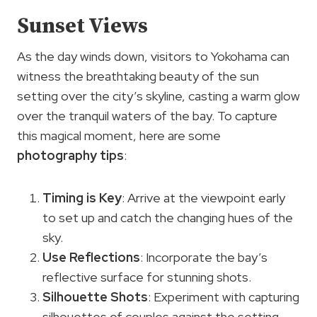
Sunset Views
As the day winds down, visitors to Yokohama can
witness the breathtaking beauty of the sun
setting over the city’s skyline, casting a warm glow
over the tranquil waters of the bay. To capture
this magical moment, here are some
photography tips
:
Timing is Key
: Arrive at the viewpoint early
to set up and catch the changing hues of the
sky.
Use Reflections
: Incorporate the bay’s
reflective surface for stunning shots.
Silhouette Shots
: Experiment with capturing
silhouettes of couples against the setting