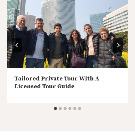
Tailored Private Tour With A
Licensed Tour Guide