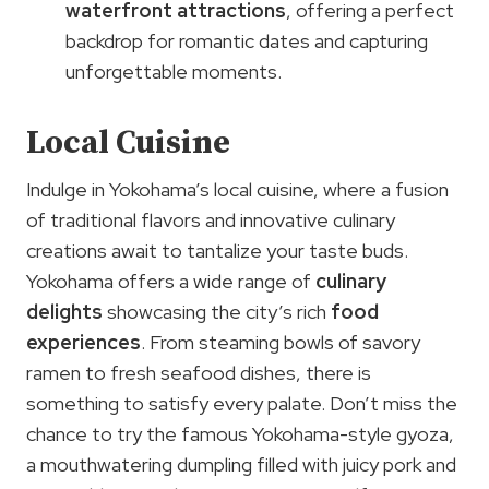
waterfront attractions
, offering a perfect
backdrop for romantic dates and capturing
unforgettable moments.
Local Cuisine
Indulge in Yokohama’s local cuisine, where a fusion
of traditional flavors and innovative culinary
creations await to tantalize your taste buds.
Yokohama offers a wide range of
culinary
delights
showcasing the city’s rich
food
experiences
. From steaming bowls of savory
ramen to fresh seafood dishes, there is
something to satisfy every palate. Don’t miss the
chance to try the famous Yokohama-style gyoza,
a mouthwatering dumpling filled with juicy pork and