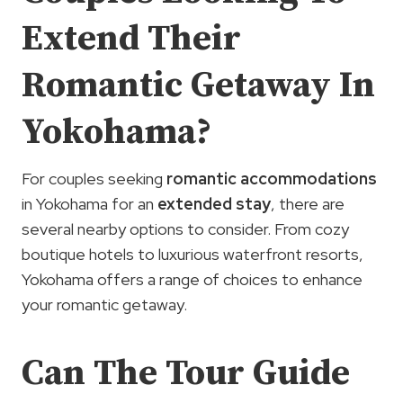
Extend Their
Romantic Getaway In
Yokohama?
For couples seeking
romantic accommodations
in Yokohama for an
extended stay
, there are
several nearby options to consider. From cozy
boutique hotels to luxurious waterfront resorts,
Yokohama offers a range of choices to enhance
your romantic getaway.
Can The Tour Guide