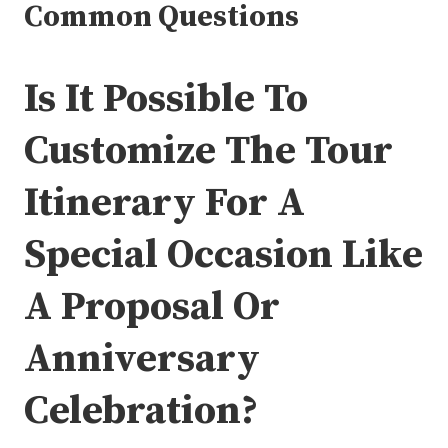
Common Questions
Is It Possible To
Customize The Tour
Itinerary For A
Special Occasion Like
A Proposal Or
Anniversary
Celebration?