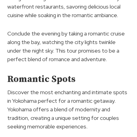
waterfront restaurants, savoring delicious local
cuisine while soaking in the romantic ambiance.
Conclude the evening by taking a romantic cruise
along the bay, watching the city lights twinkle
under the night sky. This tour promises to be a
perfect blend of romance and adventure.
Romantic Spots
Discover the most enchanting and intimate spots
in Yokohama perfect for a romantic getaway.
Yokohama offers a blend of modernity and
tradition, creating a unique setting for couples
seeking memorable experiences.