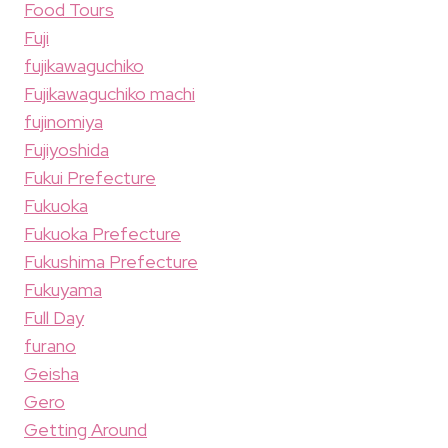
Food Tours
Fuji
fujikawaguchiko
Fujikawaguchiko machi
fujinomiya
Fujiyoshida
Fukui Prefecture
Fukuoka
Fukuoka Prefecture
Fukushima Prefecture
Fukuyama
Full Day
furano
Geisha
Gero
Getting Around