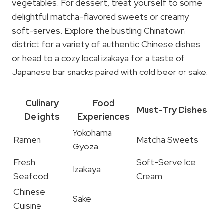
vegetables. For dessert, treat yourself to some
delightful matcha-flavored sweets or creamy
soft-serves. Explore the bustling Chinatown
district for a variety of authentic Chinese dishes
or head to a cozy local izakaya for a taste of
Japanese bar snacks paired with cold beer or sake.
Culinary
Food
Must-Try Dishes
Delights
Experiences
Yokohama
Ramen
Matcha Sweets
Gyoza
Fresh
Soft-Serve Ice
Izakaya
Seafood
Cream
Chinese
Sake
Cuisine