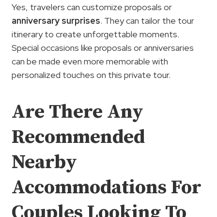
Yes, travelers can customize proposals or
anniversary surprises
. They can tailor the tour
itinerary to create unforgettable moments.
Special occasions like proposals or anniversaries
can be made even more memorable with
personalized touches on this private tour.
Are There Any
Recommended
Nearby
Accommodations For
Couples Looking To