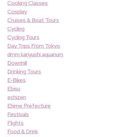
Cooking Classes
Cosplay
Cruises & Boat Tours
Cycling
Cycling Tours
Day Trips From Tokyo
dmm kariyushi aquarium
Downhill
Drinking Tours
E-Bikes
Ebisu
echizen
Ehime Prefecture
Festivals
Flights
Food & Drink