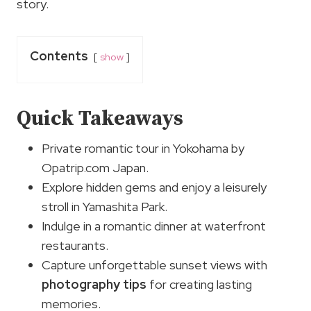
story.
Contents
show
Quick Takeaways
Private romantic tour in Yokohama by
Opatrip.com Japan.
Explore hidden gems and enjoy a leisurely
stroll in Yamashita Park.
Indulge in a romantic dinner at waterfront
restaurants.
Capture unforgettable sunset views with
photography tips
for creating lasting
memories.