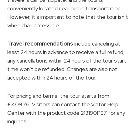
conveniently located near public transportation.
However, it’s important to note that the tour isn’t
wheelchair accessible.
Travel recommendations
include canceling at
least 24 hours in advance to receive a full refund;
any cancellations within 24 hours of the tour start
time won’t be refunded. Changes are also not
accepted within 24 hours of the tour.
For pricing and terms, the tour starts from
€409.76. Visitors can contact the Viator Help
Center with the product code 213190P27 for any
inquiries.