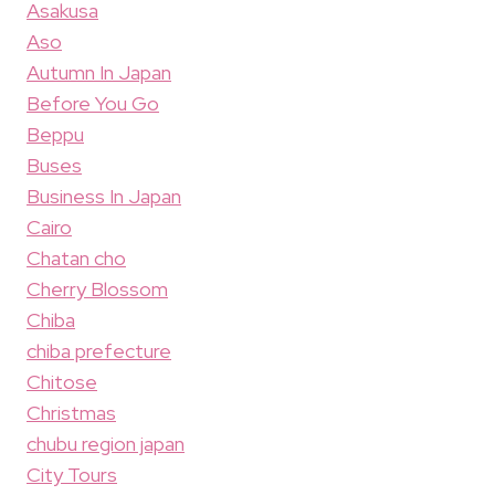
Asakusa
Aso
Autumn In Japan
Before You Go
Beppu
Buses
Business In Japan
Cairo
Chatan cho
Cherry Blossom
Chiba
chiba prefecture
Chitose
Christmas
chubu region japan
City Tours