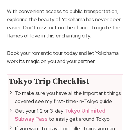
With convenient access to public transportation,
exploring the beauty of Yokohama has never been
easier. Don’t miss out on the chance to ignite the
flames of love in this enchanting city.
Book your romantic tour today and let Yokohama
work its magic on you and your partner.
Tokyo Trip Checklist
To make sure you have all the important things
covered see my first-time-in-Tokyo guide
Get your 1,2 or 3-day
Tokyo Unlimited
Subway Pass
to easily get around Tokyo
If you want to travel on bullet trains you can