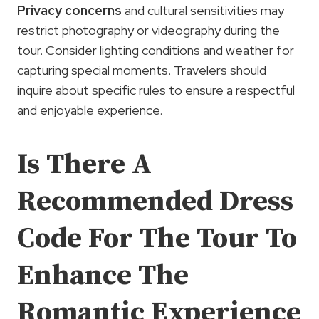
Privacy concerns
and cultural sensitivities may
restrict photography or videography during the
tour. Consider lighting conditions and weather for
capturing special moments. Travelers should
inquire about specific rules to ensure a respectful
and enjoyable experience.
Is There A
Recommended Dress
Code For The Tour To
Enhance The
Romantic Experience