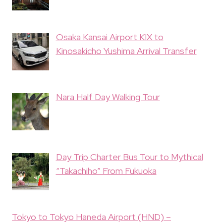
Osaka Kansai Airport KIX to
Kinosakicho Yushima Arrival Transfer
Nara Half Day Walking Tour
Day Trip Charter Bus Tour to Mythical
“Takachiho” From Fukuoka
Tokyo to Tokyo Haneda Airport (HND) –