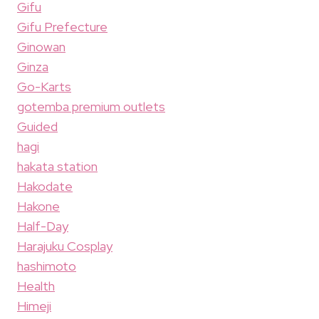
Gifu
Gifu Prefecture
Ginowan
Ginza
Go-Karts
gotemba premium outlets
Guided
hagi
hakata station
Hakodate
Hakone
Half-Day
Harajuku Cosplay
hashimoto
Health
Himeji