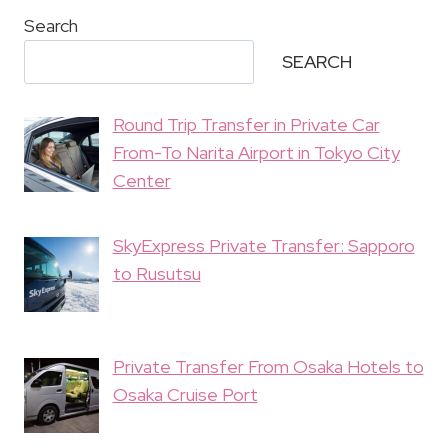
Search
SEARCH
Round Trip Transfer in Private Car
From-To Narita Airport in Tokyo City
Center
SkyExpress Private Transfer: Sapporo
to Rusutsu
Private Transfer From Osaka Hotels to
Osaka Cruise Port