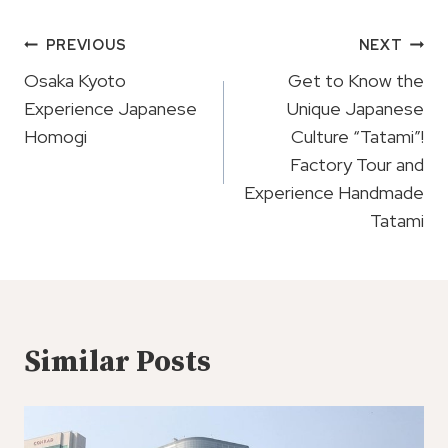
Post
PREVIOUS
NEXT
Navigation
Osaka Kyoto
Get to Know the
Experience Japanese
Unique Japanese
Homogi
Culture “Tatami”!
Factory Tour and
Experience Handmade
Tatami
Similar Posts