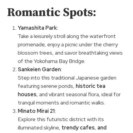
Romantic Spots:
Yamashita Park
:
Take a leisurely stroll along the waterfront
promenade, enjoy a picnic under the cherry
blossom trees, and savor breathtaking views
of the Yokohama Bay Bridge.
Sankeien Garden
:
Step into this traditional Japanese garden
featuring serene ponds,
historic tea
houses
, and vibrant seasonal flora, ideal for
tranquil moments and romantic walks.
Minato Mirai 21
:
Explore this futuristic district with its
illuminated skyline,
trendy cafes
,
and