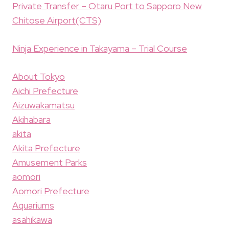
Private Transfer – Otaru Port to Sapporo New
Chitose Airport(CTS)
Ninja Experience in Takayama – Trial Course
About Tokyo
Aichi Prefecture
Aizuwakamatsu
Akihabara
akita
Akita Prefecture
Amusement Parks
aomori
Aomori Prefecture
Aquariums
asahikawa