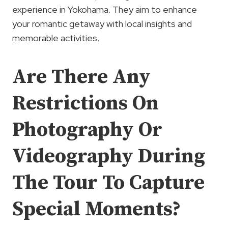
experience in Yokohama. They aim to enhance
your romantic getaway with local insights and
memorable activities.
Are There Any
Restrictions On
Photography Or
Videography During
The Tour To Capture
Special Moments?