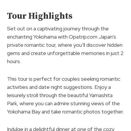
Tour Highlights
Set out on a captivating journey through the
enchanting Yokohama with Opatrip.com Japan’s
private romantic tour, where you’ll discover hidden
gems and create unforgettable memories in just 2
hours.
This tour is perfect for couples seeking romantic
activities and date night suggestions. Enjoy a
leisurely stroll through the beautiful Yamashita
Park, where you can admire stunning views of the
Yokohama Bay and take romantic photos together.
Indulge in a delightful dinner at one of the cozy