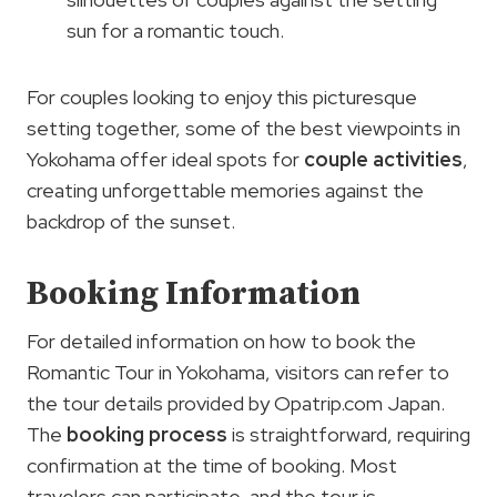
sun for a romantic touch.
For couples looking to enjoy this picturesque
setting together, some of the best viewpoints in
Yokohama offer ideal spots for
couple activities
,
creating unforgettable memories against the
backdrop of the sunset.
Booking Information
For detailed information on how to book the
Romantic Tour in Yokohama, visitors can refer to
the tour details provided by Opatrip.com Japan.
The
booking process
is straightforward, requiring
confirmation at the time of booking. Most
travelers can participate, and the tour is