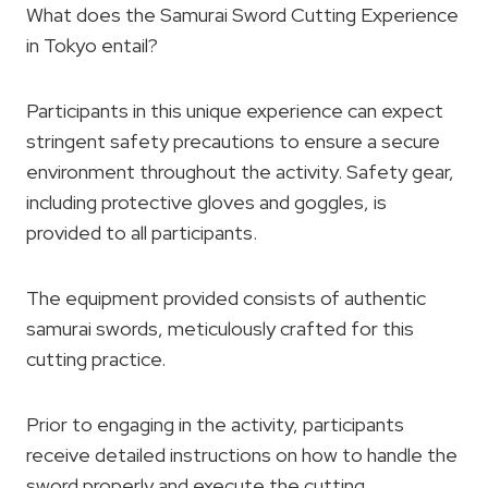
What does the Samurai Sword Cutting Experience
in Tokyo entail?
Participants in this unique experience can expect
stringent safety precautions to ensure a secure
environment throughout the activity. Safety gear,
including protective gloves and goggles, is
provided to all participants.
The equipment provided consists of authentic
samurai swords, meticulously crafted for this
cutting practice.
Prior to engaging in the activity, participants
receive detailed instructions on how to handle the
sword properly and execute the cutting