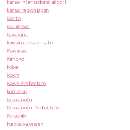
kansai international airport
kansai region japan
Kanto
Karuizawa
Kawagoe
kawaii monster cafe
Kawasaki
Kimono
kobe
Kochi
Kochi Prefecture
komatsu
Kumamoto
Kumamoto Prefecture
Kurashiki
kurokawa onsen