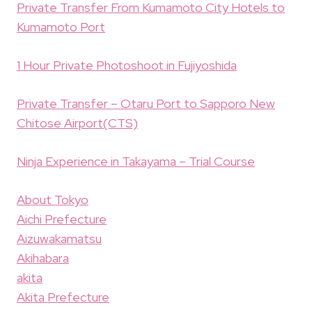
Private Transfer From Kumamoto City Hotels to
Kumamoto Port
1 Hour Private Photoshoot in Fujiyoshida
Private Transfer – Otaru Port to Sapporo New
Chitose Airport(CTS)
Ninja Experience in Takayama – Trial Course
About Tokyo
Aichi Prefecture
Aizuwakamatsu
Akihabara
akita
Akita Prefecture