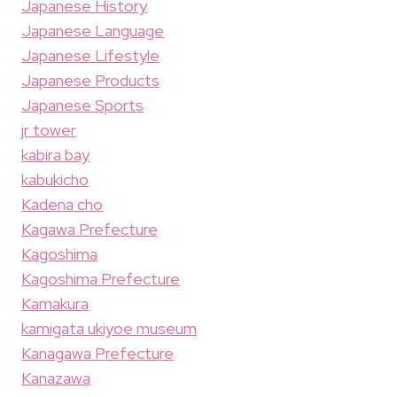
Japanese History
Japanese Language
Japanese Lifestyle
Japanese Products
Japanese Sports
jr tower
kabira bay
kabukicho
Kadena cho
Kagawa Prefecture
Kagoshima
Kagoshima Prefecture
Kamakura
kamigata ukiyoe museum
Kanagawa Prefecture
Kanazawa