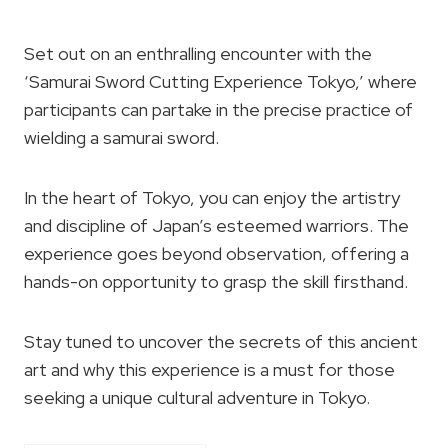
Set out on an enthralling encounter with the
‘Samurai Sword Cutting Experience Tokyo,’ where
participants can partake in the precise practice of
wielding a samurai sword.
In the heart of Tokyo, you can enjoy the artistry
and discipline of Japan’s esteemed warriors. The
experience goes beyond observation, offering a
hands-on opportunity to grasp the skill firsthand.
Stay tuned to uncover the secrets of this ancient
art and why this experience is a must for those
seeking a unique cultural adventure in Tokyo.