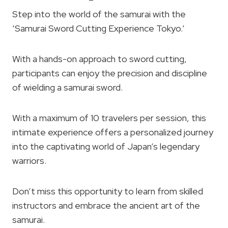
Step into the world of the samurai with the
‘Samurai Sword Cutting Experience Tokyo.’
With a hands-on approach to sword cutting,
participants can enjoy the precision and discipline
of wielding a samurai sword.
With a maximum of 10 travelers per session, this
intimate experience offers a personalized journey
into the captivating world of Japan’s legendary
warriors.
Don’t miss this opportunity to learn from skilled
instructors and embrace the ancient art of the
samurai.