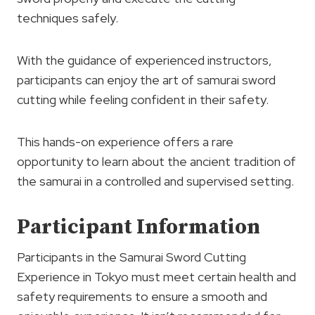
techniques safely.
With the guidance of experienced instructors,
participants can enjoy the art of samurai sword
cutting while feeling confident in their safety.
This hands-on experience offers a rare
opportunity to learn about the ancient tradition of
the samurai in a controlled and supervised setting.
Participant Information
Participants in the Samurai Sword Cutting
Experience in Tokyo must meet certain health and
safety requirements to ensure a smooth and