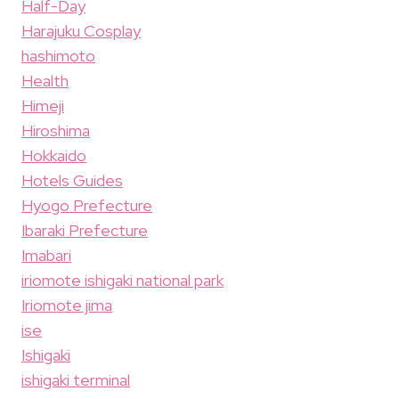
Half-Day
Harajuku Cosplay
hashimoto
Health
Himeji
Hiroshima
Hokkaido
Hotels Guides
Hyogo Prefecture
Ibaraki Prefecture
Imabari
iriomote ishigaki national park
Iriomote jima
ise
Ishigaki
ishigaki terminal