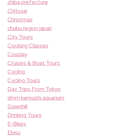
chiba prefecture
Chitose
Christmas
chubu region japan
City Tours
Cooking Classes
Cosplay
Cruises & Boat Tours
Cycling
Cycling Tours
Day Trips From Tokyo
dmm kariyushi aquarium
Downhill
Drinking Tours
E-Bikes
Ebisu