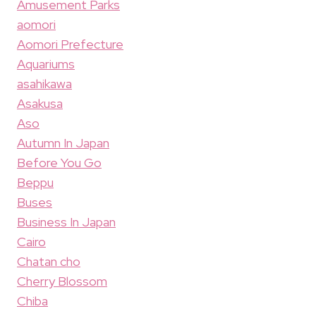
Amusement Parks
aomori
Aomori Prefecture
Aquariums
asahikawa
Asakusa
Aso
Autumn In Japan
Before You Go
Beppu
Buses
Business In Japan
Cairo
Chatan cho
Cherry Blossom
Chiba