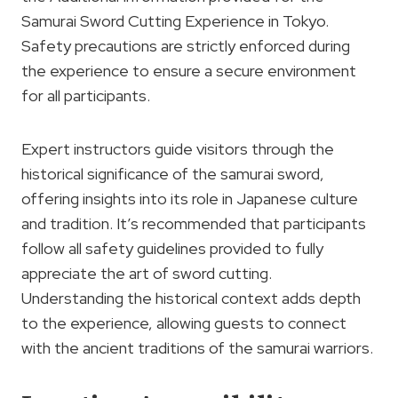
Samurai Sword Cutting Experience in Tokyo.
Safety precautions are strictly enforced during
the experience to ensure a secure environment
for all participants.
Expert instructors guide visitors through the
historical significance of the samurai sword,
offering insights into its role in Japanese culture
and tradition. It’s recommended that participants
follow all safety guidelines provided to fully
appreciate the art of sword cutting.
Understanding the historical context adds depth
to the experience, allowing guests to connect
with the ancient traditions of the samurai warriors.