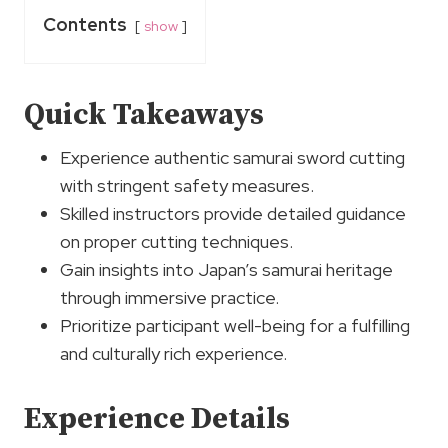
Contents
show
Quick Takeaways
Experience authentic samurai sword cutting
with stringent safety measures.
Skilled instructors provide detailed guidance
on proper cutting techniques.
Gain insights into Japan’s samurai heritage
through immersive practice.
Prioritize participant well-being for a fulfilling
and culturally rich experience.
Experience Details