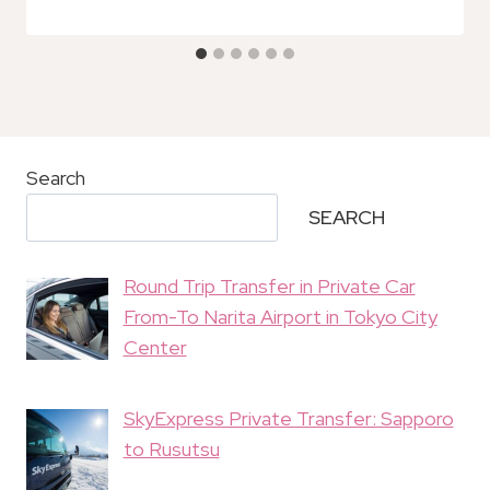
Search
SEARCH
Round Trip Transfer in Private Car
From-To Narita Airport in Tokyo City
Center
SkyExpress Private Transfer: Sapporo
to Rusutsu