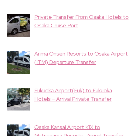
Private Transfer From Osaka Hotels to
Osaka Cruise Port
Arima Onsen Resorts to Osaka Airport
(ITM) Departure Transfer
Fukuoka Airport(Fuk) to Fukuoka
Hotels – Arrival Private Transfer
Osaka Kansai Airport KIX to
Matsuyama Resorts -Arrival Transfer