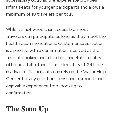
infant seats for younger participants and allows a
maximum of 10 travelers per tour.
While it’s not wheelchair accessible, most
travelers can participate as long as they meet the
health recommendations. Customer satisfaction
is a priority, with a confirmation received at the
time of booking and a flexible cancellation policy
offering a full refund if canceled at least 24 hours
in advance. Participants can rely on the Viator Help
Center for any questions, ensuring a smooth and
enjoyable experience from booking to
confirmation.
The Sum Up