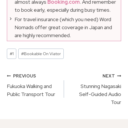
almost always
Booking.com
. And remember
to book early, especially during busy times.
For travel insurance (which you need) Word
Nomads offer great coverage in Japan and
are highly recommended.
Post
#
1
#
Bookable On Viator
Tags:
Post
PREVIOUS
NEXT
Navigation
Fukuoka Walking and
Stunning Nagasaki
Public Transport Tour
Self-Guided Audio
Tour