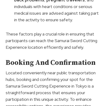
individuals with heart conditions or serious
medical issues are advised against taking part
in the activity to ensure safety.
These factors play a crucial role in ensuring that
participants can reach the Samurai Sword Cutting
Experience location efficiently and safely.
Booking And Confirmation
Located conveniently near public transportation
hubs, booking and confirming your spot for the
Samurai Sword Cutting Experience in Tokyo is a
straightforward process that ensures your
participation in this unique activity. To enhance
accessibility options, the experience provides