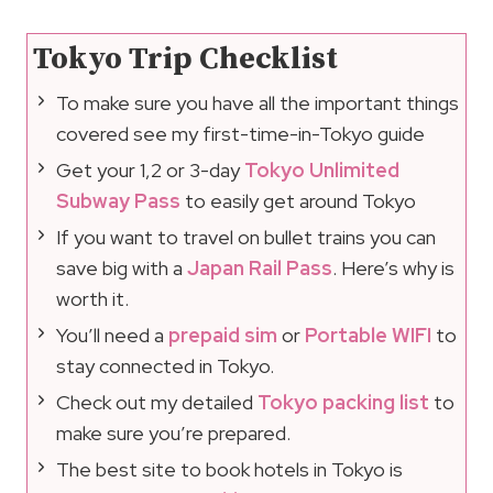
Tokyo Trip Checklist
To make sure you have all the important things
covered see my first-time-in-Tokyo guide
Get your 1,2 or 3-day
Tokyo Unlimited
Subway Pass
to easily get around Tokyo
If you want to travel on bullet trains you can
save big with a
Japan Rail Pass
. Here’s why is
worth it.
You’ll need a
prepaid sim
or
Portable WIFI
to
stay connected in Tokyo.
Check out my detailed
Tokyo packing list
to
make sure you’re prepared.
The best site to book hotels in Tokyo is