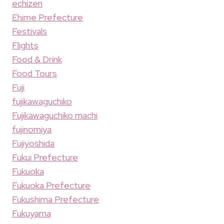
echizen
Ehime Prefecture
Festivals
Flights
Food & Drink
Food Tours
Fuji
fujikawaguchiko
Fujikawaguchiko machi
fujinomiya
Fujiyoshida
Fukui Prefecture
Fukuoka
Fukuoka Prefecture
Fukushima Prefecture
Fukuyama