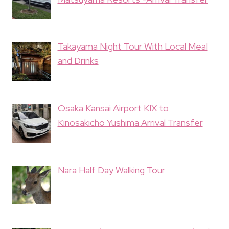
Takayama Night Tour With Local Meal
and Drinks
Osaka Kansai Airport KIX to
Kinosakicho Yushima Arrival Transfer
Nara Half Day Walking Tour