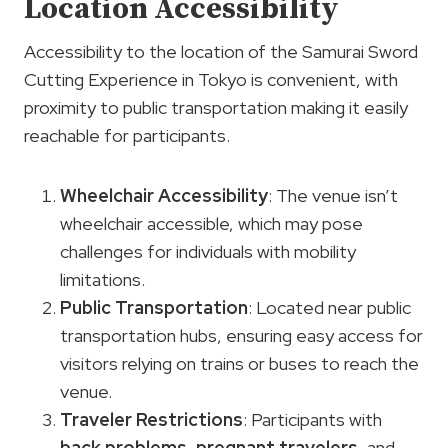
Location Accessibility
Accessibility to the location of the Samurai Sword
Cutting Experience in Tokyo is convenient, with
proximity to public transportation making it easily
reachable for participants.
Wheelchair Accessibility
: The venue isn’t
wheelchair accessible, which may pose
challenges for individuals with mobility
limitations.
Public Transportation
: Located near public
transportation hubs, ensuring easy access for
visitors relying on trains or buses to reach the
venue.
Traveler Restrictions
: Participants with
back problems
,
pregnant travelers
, and