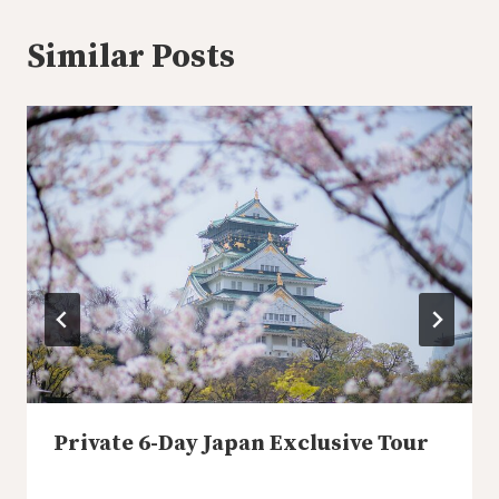
Similar Posts
Private 6-Day Japan Exclusive Tour