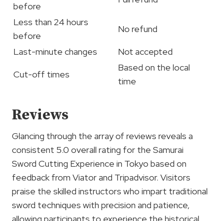
before
Less than 24 hours
No refund
before
Last-minute changes
Not accepted
Based on the local
Cut-off times
time
Reviews
Glancing through the array of reviews reveals a
consistent 5.0 overall rating for the Samurai
Sword Cutting Experience in Tokyo based on
feedback from Viator and Tripadvisor. Visitors
praise the skilled instructors who impart traditional
sword techniques with precision and patience,
allowing participants to experience the historical