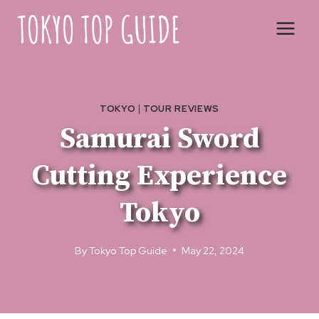
Skip
to
content
TOKYO
|
TOUR REVIEWS
Samurai Sword
Cutting Experience
Tokyo
By
Tokyo Top Guide
May 22, 2024