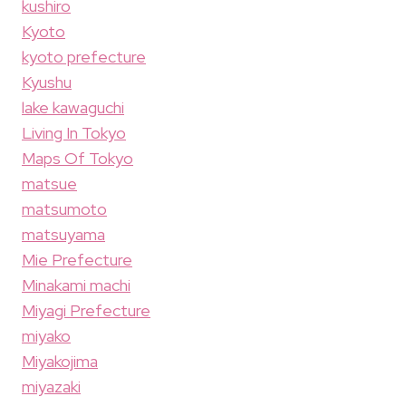
kushiro
Kyoto
kyoto prefecture
Kyushu
lake kawaguchi
Living In Tokyo
Maps Of Tokyo
matsue
matsumoto
matsuyama
Mie Prefecture
Minakami machi
Miyagi Prefecture
miyako
Miyakojima
miyazaki