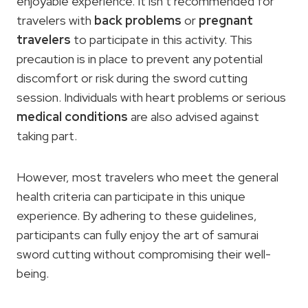
enjoyable experience. It isn’t recommended for
travelers with
back problems
or
pregnant
travelers
to participate in this activity. This
precaution is in place to prevent any potential
discomfort or risk during the sword cutting
session. Individuals with heart problems or serious
medical conditions
are also advised against
taking part.
However, most travelers who meet the general
health criteria can participate in this unique
experience. By adhering to these guidelines,
participants can fully enjoy the art of samurai
sword cutting without compromising their well-
being.