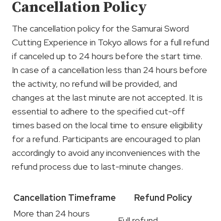
Cancellation Policy
The cancellation policy for the Samurai Sword
Cutting Experience in Tokyo allows for a full refund
if canceled up to 24 hours before the start time.
In case of a cancellation less than 24 hours before
the activity, no refund will be provided, and
changes at the last minute are not accepted. It is
essential to adhere to the specified cut-off
times based on the local time to ensure eligibility
for a refund. Participants are encouraged to plan
accordingly to avoid any inconveniences with the
refund process due to last-minute changes.
Cancellation Timeframe
Refund Policy
More than 24 hours
Full refund