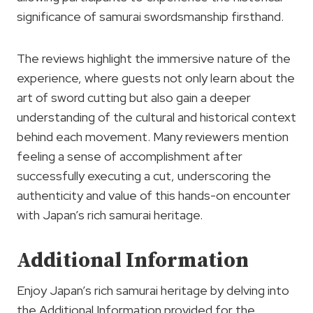
significance of samurai swordsmanship firsthand.
The reviews highlight the immersive nature of the
experience, where guests not only learn about the
art of sword cutting but also gain a deeper
understanding of the cultural and historical context
behind each movement. Many reviewers mention
feeling a sense of accomplishment after
successfully executing a cut, underscoring the
authenticity and value of this hands-on encounter
with Japan’s rich samurai heritage.
Additional Information
Enjoy Japan’s rich samurai heritage by delving into
the Additional Information provided for the