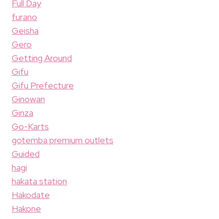
Full Day
furano
Geisha
Gero
Getting Around
Gifu
Gifu Prefecture
Ginowan
Ginza
Go-Karts
gotemba premium outlets
Guided
hagi
hakata station
Hakodate
Hakone