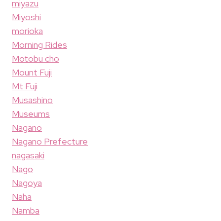
miyazu
Miyoshi
morioka
Morning Rides
Motobu cho
Mount Fuji
Mt Fuji
Musashino
Museums
Nagano
Nagano Prefecture
nagasaki
Nago
Nagoya
Naha
Namba