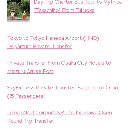
Day Trip Charter Bus Tour to Mythical
“Takachiho” From Fukuoka
Tokyo to Tokyo Haneda Airport (HND) –
Departure Private Transfer
Private Transfer From Osaka City Hotels to
Maizuru Cruise Port
SkyExpress Private Transfer: Sapporo to Otaru
(15 Passengers)
Tokyo Narita Airport NRT to Kinugawa Osen
Round Trip Transfer