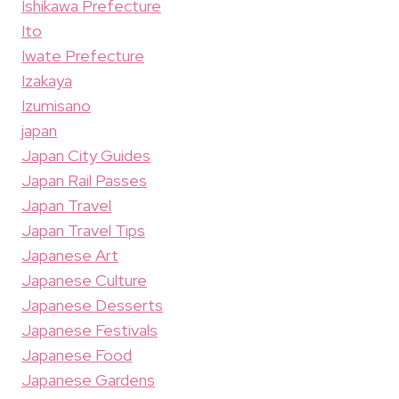
Ishikawa Prefecture
Ito
Iwate Prefecture
Izakaya
Izumisano
japan
Japan City Guides
Japan Rail Passes
Japan Travel
Japan Travel Tips
Japanese Art
Japanese Culture
Japanese Desserts
Japanese Festivals
Japanese Food
Japanese Gardens