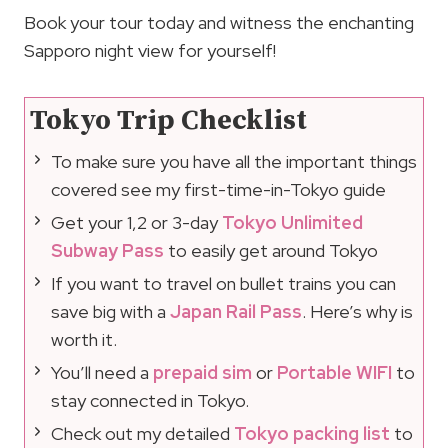
Book your tour today and witness the enchanting
Sapporo night view for yourself!
Tokyo Trip Checklist
To make sure you have all the important things
covered see my first-time-in-Tokyo guide
Get your 1,2 or 3-day
Tokyo Unlimited
Subway Pass
to easily get around Tokyo
If you want to travel on bullet trains you can
save big with a
Japan Rail Pass
. Here’s why is
worth it.
You’ll need a
prepaid sim
or
Portable WIFI
to
stay connected in Tokyo.
Check out my detailed
Tokyo packing list
to