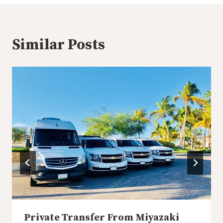
Similar Posts
Private Transfer From Miyazaki