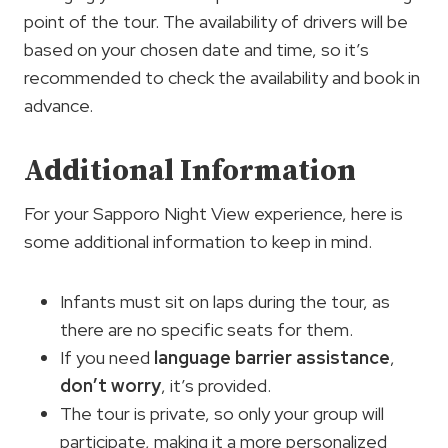
point of the tour. The availability of drivers will be
based on your chosen date and time, so it’s
recommended to check the availability and book in
advance.
Additional Information
For your Sapporo Night View experience, here is
some additional information to keep in mind.
Infants must sit on laps during the tour, as
there are no specific seats for them.
If you need
language barrier assistance
,
don’t worry
, it’s provided.
The tour is private, so only your group will
participate, making it a more personalized