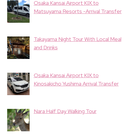
Osaka Kansai Airport KIX to
Matsuyama Resorts -Arrival Transfer
Takayama Night Tour With Local Meal
and Drinks
Osaka Kansai Airport KIX to
Kinosakicho Yushima Arrival Transfer
Nara Half Day Walking Tour