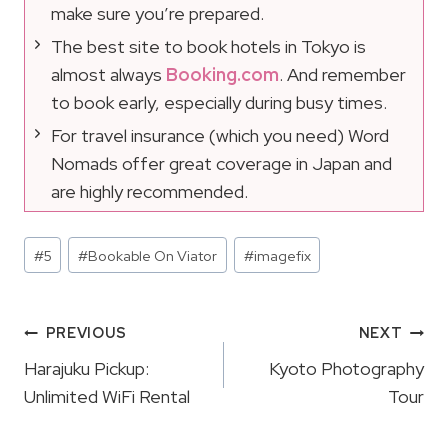
make sure you’re prepared.
The best site to book hotels in Tokyo is
almost always
Booking.com
. And remember
to book early, especially during busy times.
For travel insurance (which you need) Word
Nomads offer great coverage in Japan and
are highly recommended.
Post
#
5
#
Bookable On Viator
#
imagefix
Tags:
Post
PREVIOUS
NEXT
Navigation
Harajuku Pickup:
Kyoto Photography
Unlimited WiFi Rental
Tour