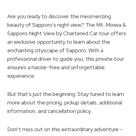
Are you ready to discover the mesmerizing
beauty of Sapporo’s night view? The Mt. Moiwa &
Sapporo Night View by Chartered Car tour offers
an exclusive opportunity to learn about the
enchanting cityscape of Sapporo. With a
professional driver to guide you, this private tour
ensures a hassle-free and unforgettable
experience.
But that’s just the beginning. Stay tuned to learn
more about the pricing, pickup details, additional
information, and cancellation policy.
Don’t miss out on this extraordinary adventure –