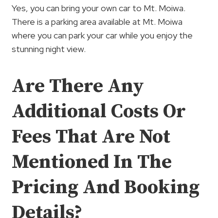
Yes, you can bring your own car to Mt. Moiwa.
There is a parking area available at Mt. Moiwa
where you can park your car while you enjoy the
stunning night view.
Are There Any
Additional Costs Or
Fees That Are Not
Mentioned In The
Pricing And Booking
Details?