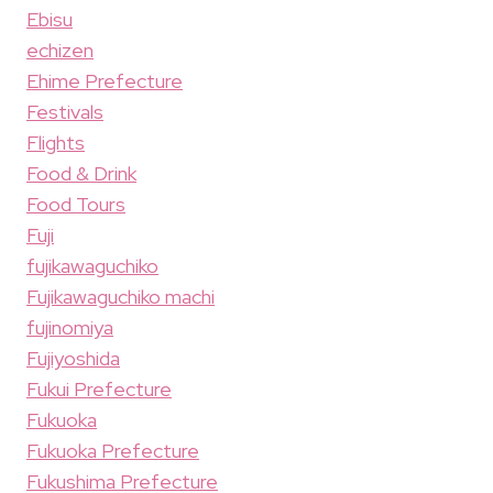
Ebisu
echizen
Ehime Prefecture
Festivals
Flights
Food & Drink
Food Tours
Fuji
fujikawaguchiko
Fujikawaguchiko machi
fujinomiya
Fujiyoshida
Fukui Prefecture
Fukuoka
Fukuoka Prefecture
Fukushima Prefecture