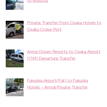
to Rusutsu
Private Transfer From Osaka Hotels to
Osaka Cruise Port
Arima Onsen Resorts to Osaka Airport
(ITM) Departure Transfer
Fukuoka Airport(Fuk) to Fukuoka
Hotels – Arrival Private Transfer