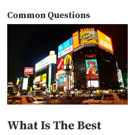
Common Questions
What Is The Best