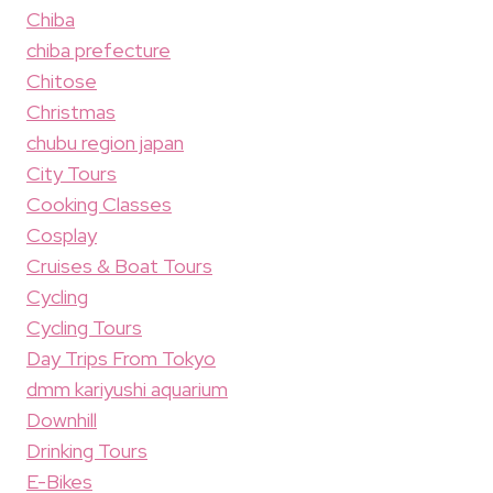
Chiba
chiba prefecture
Chitose
Christmas
chubu region japan
City Tours
Cooking Classes
Cosplay
Cruises & Boat Tours
Cycling
Cycling Tours
Day Trips From Tokyo
dmm kariyushi aquarium
Downhill
Drinking Tours
E-Bikes