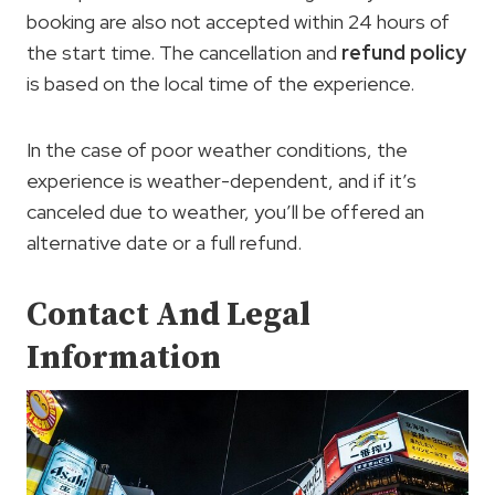
booking are also not accepted within 24 hours of
the start time. The cancellation and
refund policy
is based on the local time of the experience.
In the case of poor weather conditions, the
experience is weather-dependent, and if it’s
canceled due to weather, you’ll be offered an
alternative date or a full refund.
Contact And Legal
Information