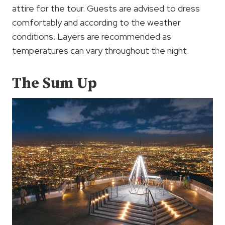
attire for the tour. Guests are advised to dress
comfortably and according to the weather
conditions. Layers are recommended as
temperatures can vary throughout the night.
The Sum Up