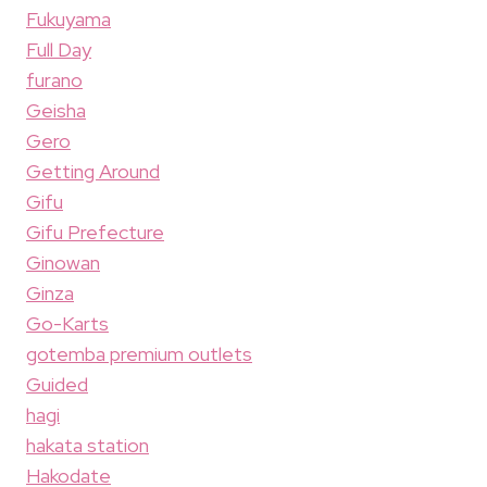
Fukuyama
Full Day
furano
Geisha
Gero
Getting Around
Gifu
Gifu Prefecture
Ginowan
Ginza
Go-Karts
gotemba premium outlets
Guided
hagi
hakata station
Hakodate