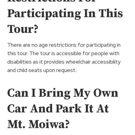
Participating In This
Tour?
There are no age restrictions for participating in
this tour. The tour is accessible for people with
disabilities as it provides wheelchair accessibility
and child seats upon request.
Can I Bring My Own
Car And Park It At
Mt. Moiwa?