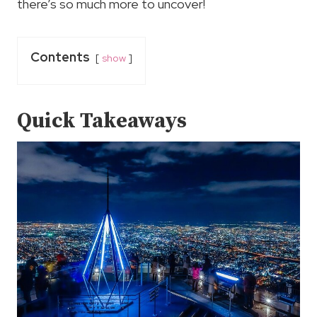
there’s so much more to uncover!
Contents
show
Quick Takeaways