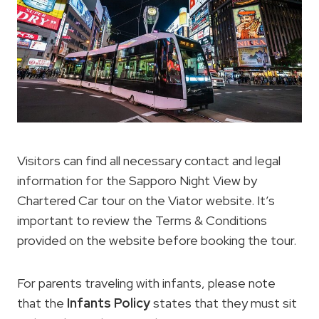
Visitors can find all necessary contact and legal
information for the Sapporo Night View by
Chartered Car tour on the Viator website. It’s
important to review the Terms & Conditions
provided on the website before booking the tour.
For parents traveling with infants, please note
that the
Infants Policy
states that they must sit