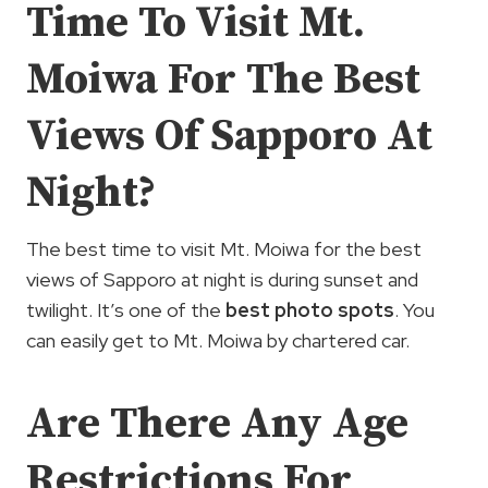
Time To Visit Mt.
Moiwa For The Best
Views Of Sapporo At
Night?
The best time to visit Mt. Moiwa for the best
views of Sapporo at night is during sunset and
twilight. It’s one of the
best photo spots
. You
can easily get to Mt. Moiwa by chartered car.
Are There Any Age
Restrictions For