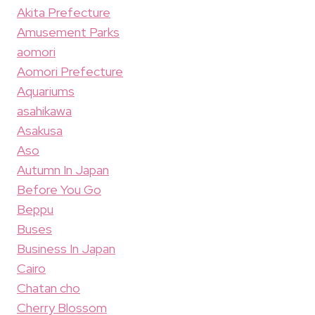
Akita Prefecture
Amusement Parks
aomori
Aomori Prefecture
Aquariums
asahikawa
Asakusa
Aso
Autumn In Japan
Before You Go
Beppu
Buses
Business In Japan
Cairo
Chatan cho
Cherry Blossom