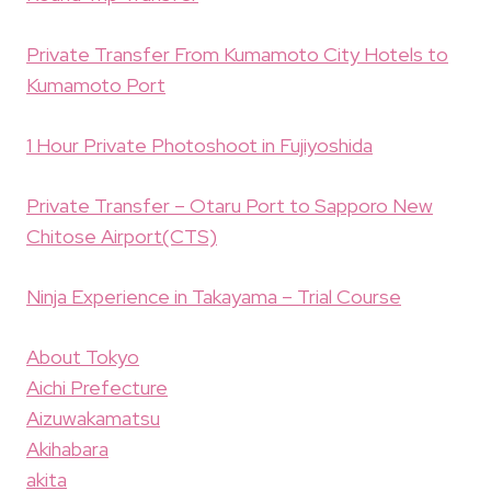
Private Transfer From Kumamoto City Hotels to
Kumamoto Port
1 Hour Private Photoshoot in Fujiyoshida
Private Transfer – Otaru Port to Sapporo New
Chitose Airport(CTS)
Ninja Experience in Takayama – Trial Course
About Tokyo
Aichi Prefecture
Aizuwakamatsu
Akihabara
akita