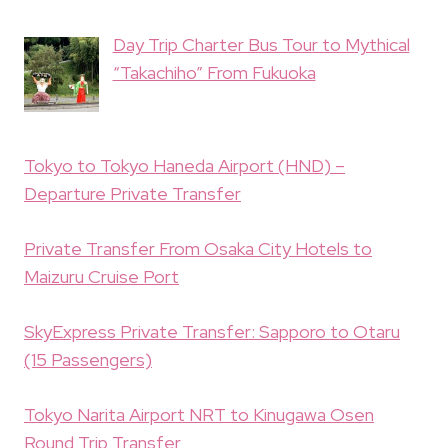
Day Trip Charter Bus Tour to Mythical
“Takachiho” From Fukuoka
Tokyo to Tokyo Haneda Airport (HND) –
Departure Private Transfer
Private Transfer From Osaka City Hotels to
Maizuru Cruise Port
SkyExpress Private Transfer: Sapporo to Otaru
(15 Passengers)
Tokyo Narita Airport NRT to Kinugawa Osen
Round Trip Transfer