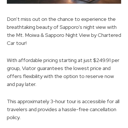
Don’t miss out on the chance to experience the
breathtaking beauty of Sapporo’s night view with
the Mt. Moiwa & Sapporo Night View by Chartered
Car tour!
With affordable pricing starting at just $249.91 per
group, Viator guarantees the lowest price and
offers flexibility with the option to reserve now
and pay later.
This approximately 3-hour tour is accessible for all
travelers and provides a hassle-free cancellation
policy.