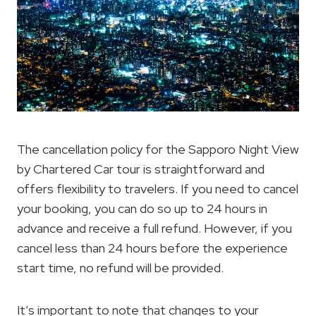
The cancellation policy for the Sapporo Night View
by Chartered Car tour is straightforward and
offers flexibility to travelers. If you need to cancel
your booking, you can do so up to 24 hours in
advance and receive a full refund. However, if you
cancel less than 24 hours before the experience
start time, no refund will be provided.
It’s important to note that changes to your