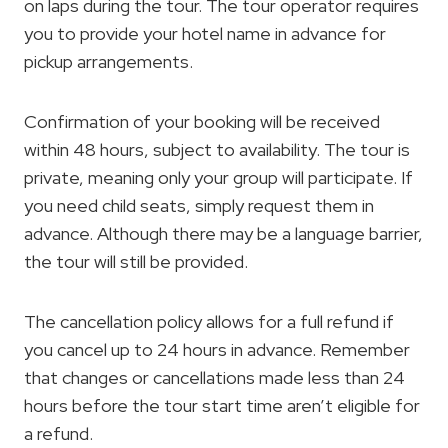
on laps during the tour. The tour operator requires
you to provide your hotel name in advance for
pickup arrangements.
Confirmation of your booking will be received
within 48 hours, subject to availability. The tour is
private, meaning only your group will participate. If
you need child seats, simply request them in
advance. Although there may be a language barrier,
the tour will still be provided.
The cancellation policy allows for a full refund if
you cancel up to 24 hours in advance. Remember
that changes or cancellations made less than 24
hours before the tour start time aren’t eligible for
a refund.