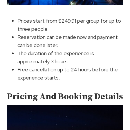
Prices start from $249.91 per group for up to
three people.
Reservation can be made now and payment
can be done later.
The duration of the experience is
approximately 3 hours.
Free cancellation up to 24 hours before the
experience starts.
Pricing And Booking Details