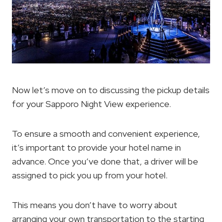
Now let’s move on to discussing the pickup details
for your Sapporo Night View experience.
To ensure a smooth and convenient experience,
it’s important to provide your hotel name in
advance. Once you’ve done that, a driver will be
assigned to pick you up from your hotel.
This means you don’t have to worry about
arranging your own transportation to the starting