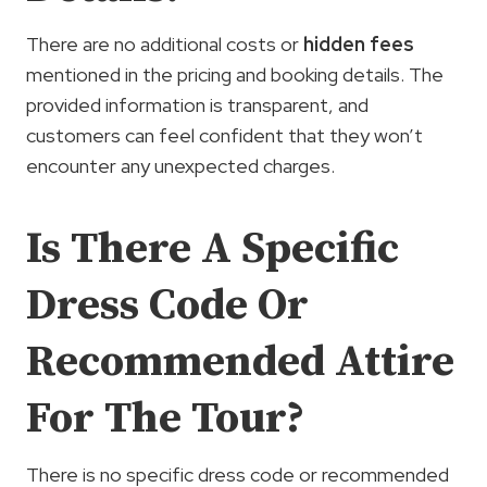
There are no additional costs or
hidden fees
mentioned in the pricing and booking details. The
provided information is transparent, and
customers can feel confident that they won’t
encounter any unexpected charges.
Is There A Specific
Dress Code Or
Recommended Attire
For The Tour?
There is no specific dress code or recommended