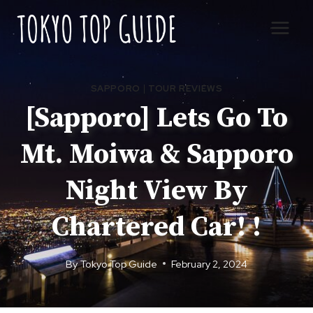
Skip
to
content
SAPPORO
|
TOUR REVIEWS
[Sapporo] Lets Go To
Mt. Moiwa & Sapporo
Night View By
Chartered Car! !
By
Tokyo Top Guide
February 2, 2024