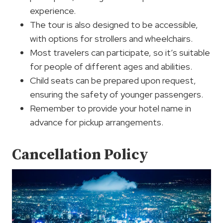
experience.
The tour is also designed to be accessible,
with options for strollers and wheelchairs.
Most travelers can participate, so it’s suitable
for people of different ages and abilities.
Child seats can be prepared upon request,
ensuring the safety of younger passengers.
Remember to provide your hotel name in
advance for pickup arrangements.
Cancellation Policy