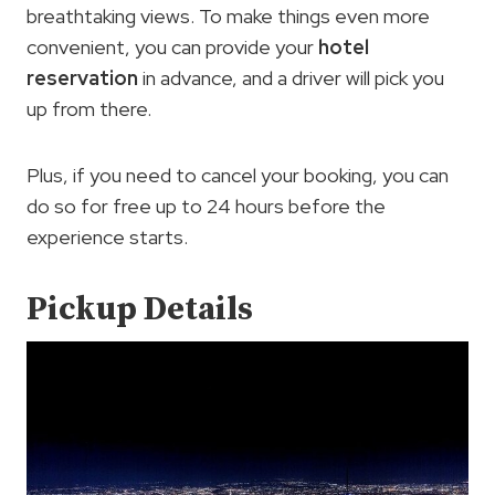
breathtaking views. To make things even more
convenient, you can provide your
hotel
reservation
in advance, and a driver will pick you
up from there.
Plus, if you need to cancel your booking, you can
do so for free up to 24 hours before the
experience starts.
Pickup Details