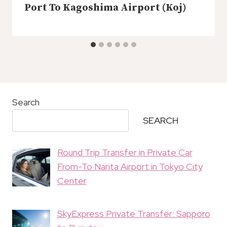
Port To Kagoshima Airport (Koj)
Search
SEARCH
Round Trip Transfer in Private Car
From-To Narita Airport in Tokyo City
Center
SkyExpress Private Transfer: Sapporo