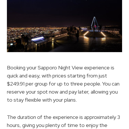
Booking your Sapporo Night View experience is
quick and easy, with prices starting from just
$249.91 per group for up to three people. You can
reserve your spot now and pay later, allowing you
to stay flexible with your plans.
The duration of the experience is approximately 3
hours, giving you plenty of time to enjoy the