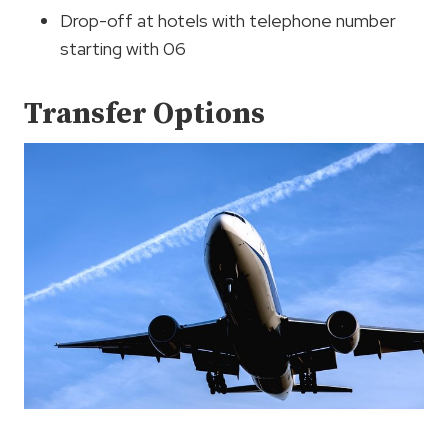
Drop-off at hotels with telephone number
starting with 06
Transfer Options