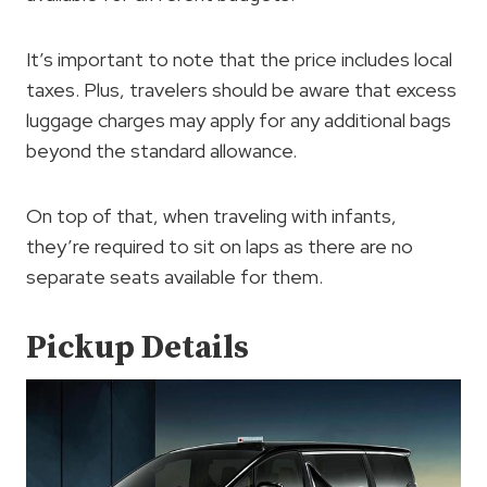
It’s important to note that the price includes local
taxes. Plus, travelers should be aware that excess
luggage charges may apply for any additional bags
beyond the standard allowance.
On top of that, when traveling with infants,
they’re required to sit on laps as there are no
separate seats available for them.
Pickup Details