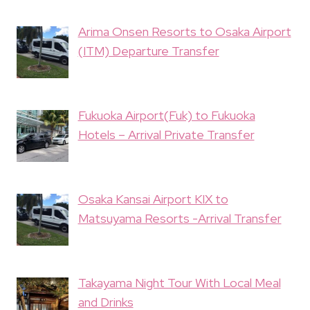
Arima Onsen Resorts to Osaka Airport
(ITM) Departure Transfer
Fukuoka Airport(Fuk) to Fukuoka
Hotels – Arrival Private Transfer
Osaka Kansai Airport KIX to
Matsuyama Resorts -Arrival Transfer
Takayama Night Tour With Local Meal
and Drinks