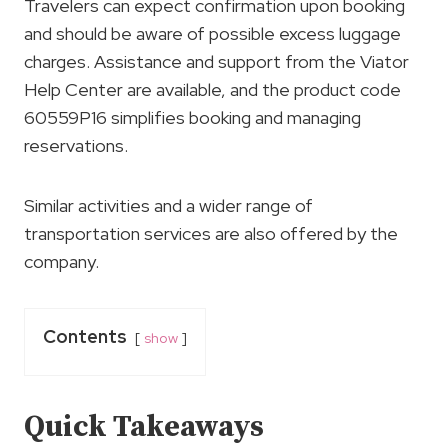
Travelers can expect confirmation upon booking
and should be aware of possible excess luggage
charges. Assistance and support from the Viator
Help Center are available, and the product code
60559P16 simplifies booking and managing
reservations.
Similar activities and a wider range of
transportation services are also offered by the
company.
Contents
show
Quick Takeaways