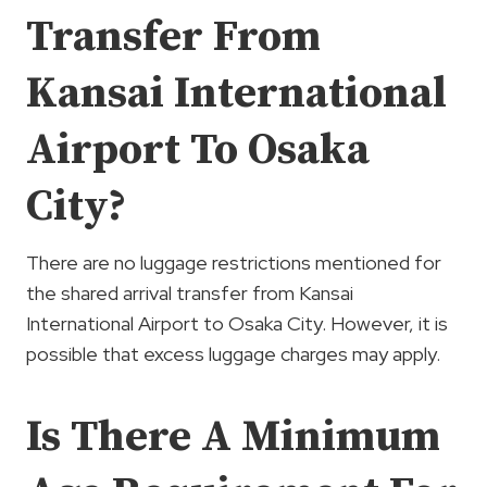
Transfer From
Kansai International
Airport To Osaka
City?
There are no luggage restrictions mentioned for
the shared arrival transfer from Kansai
International Airport to Osaka City. However, it is
possible that excess luggage charges may apply.
Is There A Minimum