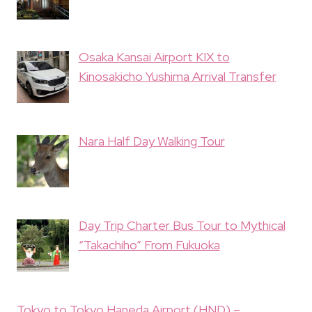
Osaka Kansai Airport KIX to
Kinosakicho Yushima Arrival Transfer
Nara Half Day Walking Tour
Day Trip Charter Bus Tour to Mythical
“Takachiho” From Fukuoka
Tokyo to Tokyo Haneda Airport (HND) –