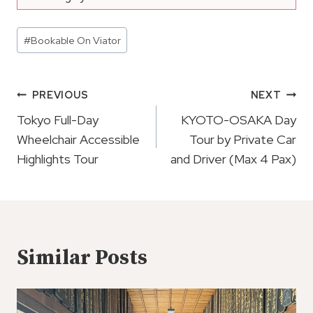
Post
#
Bookable On Viator
Tags:
Post
PREVIOUS
NEXT
Navigation
Tokyo Full-Day
KYOTO-OSAKA Day
Wheelchair Accessible
Tour by Private Car
Highlights Tour
and Driver (Max 4 Pax)
Similar Posts