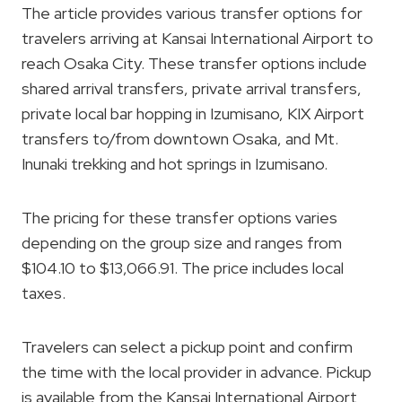
The article provides various transfer options for
travelers arriving at Kansai International Airport to
reach Osaka City. These transfer options include
shared arrival transfers, private arrival transfers,
private local bar hopping in Izumisano, KIX Airport
transfers to/from downtown Osaka, and Mt.
Inunaki trekking and hot springs in Izumisano.
The pricing for these transfer options varies
depending on the group size and ranges from
$104.10 to $13,066.91. The price includes local
taxes.
Travelers can select a pickup point and confirm
the time with the local provider in advance. Pickup
is available from the Kansai International Airport