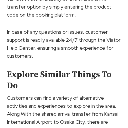
transfer option by simply entering the product
code on the booking platform.
In case of any questions or issues, customer
support is readily available 24/7 through the Viator
Help Center, ensuring a smooth experience for
customers.
Explore Similar Things To
Do
Customers can find a variety of alternative
activities and experiences to explore in the area.
Along With the shared arrival transfer from Kansai
International Airport to Osaka City, there are