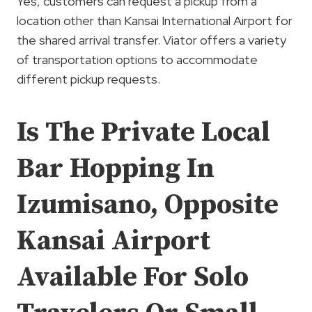
Yes, customers can request a pickup from a
location other than Kansai International Airport for
the shared arrival transfer. Viator offers a variety
of transportation options to accommodate
different pickup requests.
Is The Private Local
Bar Hopping In
Izumisano, Opposite
Kansai Airport
Available For Solo