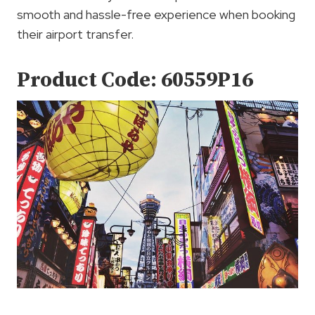
smooth and hassle-free experience when booking
their airport transfer.
Product Code: 60559P16