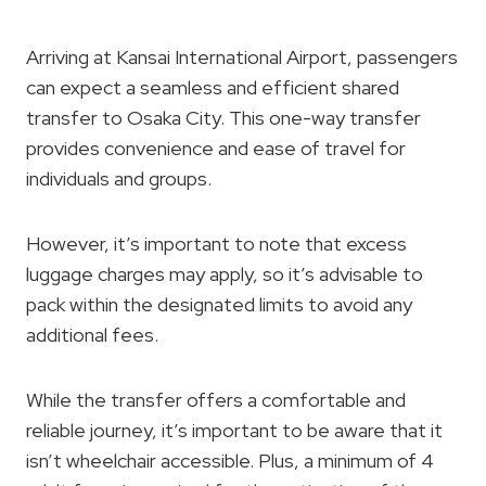
Arriving at Kansai International Airport, passengers
can expect a seamless and efficient shared
transfer to Osaka City. This one-way transfer
provides convenience and ease of travel for
individuals and groups.
However, it’s important to note that excess
luggage charges may apply, so it’s advisable to
pack within the designated limits to avoid any
additional fees.
While the transfer offers a comfortable and
reliable journey, it’s important to be aware that it
isn’t wheelchair accessible. Plus, a minimum of 4