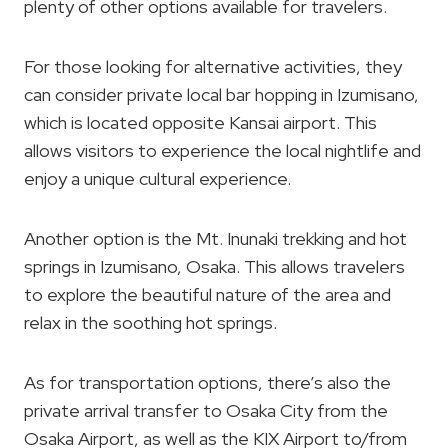
plenty of other options available for travelers.
For those looking for alternative activities, they
can consider private local bar hopping in Izumisano,
which is located opposite Kansai airport. This
allows visitors to experience the local nightlife and
enjoy a unique cultural experience.
Another option is the Mt. Inunaki trekking and hot
springs in Izumisano, Osaka. This allows travelers
to explore the beautiful nature of the area and
relax in the soothing hot springs.
As for transportation options, there’s also the
private arrival transfer to Osaka City from the
Osaka Airport, as well as the KIX Airport to/from