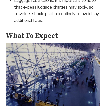
Luggage restrictions: It’s important to note
that excess luggage charges may apply, so
travelers should pack accordingly to avoid any
additional fees.
What To Expect