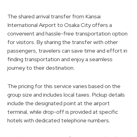
The shared arrival transfer from Kansai
International Airport to Osaka City offers a
convenient and hassle-free transportation option
for visitors. By sharing the transfer with other
passengers, travelers can save time and effort in
finding transportation and enjoy a seamless
journey to their destination.
The pricing for this service varies based on the
group size and includes local taxes. Pickup details
include the designated point at the airport
terminal, while drop-off is provided at specific
hotels with dedicated telephone numbers.