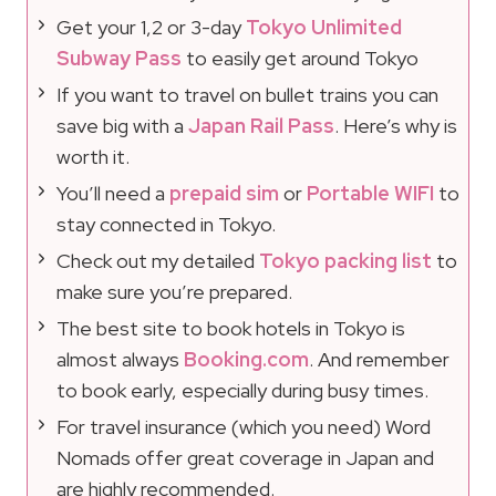
Get your 1,2 or 3-day
Tokyo Unlimited
Subway Pass
to easily get around Tokyo
If you want to travel on bullet trains you can
save big with a
Japan Rail Pass
. Here’s why is
worth it.
You’ll need a
prepaid sim
or
Portable WIFI
to
stay connected in Tokyo.
Check out my detailed
Tokyo packing list
to
make sure you’re prepared.
The best site to book hotels in Tokyo is
almost always
Booking.com
. And remember
to book early, especially during busy times.
For travel insurance (which you need) Word
Nomads offer great coverage in Japan and
are highly recommended.