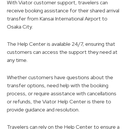
With Viator customer support, travelers can
receive booking assistance for their shared arrival
transfer from Kansai International Airport to
Osaka City.
The Help Center is available 24/7, ensuring that
customers can access the support they need at
any time.
Whether customers have questions about the
transfer options, need help with the booking
process, or require assistance with cancellations
or refunds, the Viator Help Center is there to
provide guidance and resolution.
Travelers can rely on the Help Center to ensure a