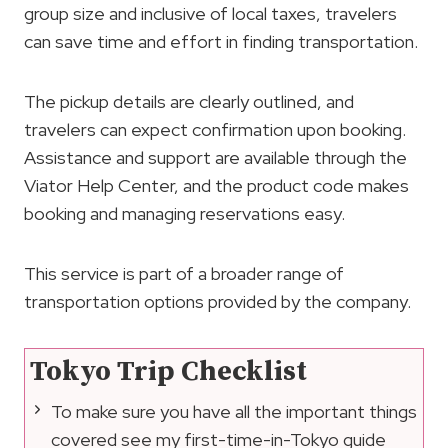
group size and inclusive of local taxes, travelers
can save time and effort in finding transportation.
The pickup details are clearly outlined, and
travelers can expect confirmation upon booking.
Assistance and support are available through the
Viator Help Center, and the product code makes
booking and managing reservations easy.
This service is part of a broader range of
transportation options provided by the company.
Tokyo Trip Checklist
To make sure you have all the important things
covered see my first-time-in-Tokyo guide