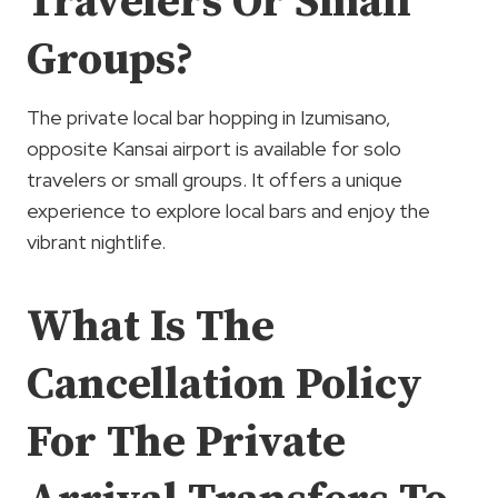
Travelers Or Small
Groups?
The private local bar hopping in Izumisano,
opposite Kansai airport is available for solo
travelers or small groups. It offers a unique
experience to explore local bars and enjoy the
vibrant nightlife.
What Is The
Cancellation Policy
For The Private