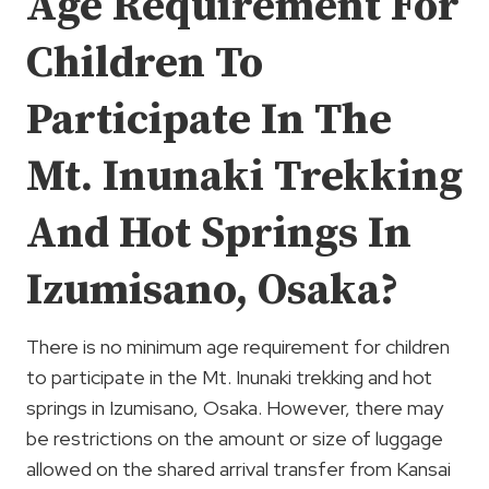
Age Requirement For
Children To
Participate In The
Mt. Inunaki Trekking
And Hot Springs In
Izumisano, Osaka?
There is no minimum age requirement for children
to participate in the Mt. Inunaki trekking and hot
springs in Izumisano, Osaka. However, there may
be restrictions on the amount or size of luggage
allowed on the shared arrival transfer from Kansai