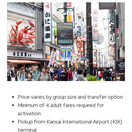
Price varies by group size and transfer option
Minimum of 4 adult fares required for
activation
Pickup from Kansai International Airport (KIX)
terminal