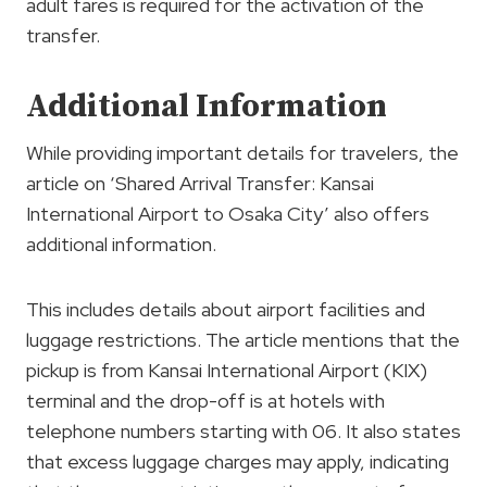
adult fares is required for the activation of the
transfer.
Additional Information
While providing important details for travelers, the
article on ‘Shared Arrival Transfer: Kansai
International Airport to Osaka City’ also offers
additional information.
This includes details about airport facilities and
luggage restrictions. The article mentions that the
pickup is from Kansai International Airport (KIX)
terminal and the drop-off is at hotels with
telephone numbers starting with 06. It also states
that excess luggage charges may apply, indicating