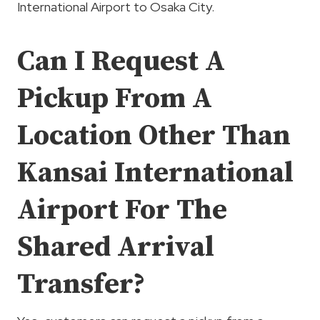
International Airport to Osaka City.
Can I Request A
Pickup From A
Location Other Than
Kansai International
Airport For The
Shared Arrival
Transfer?