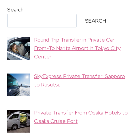
Search
SEARCH
Round Trip Transfer in Private Car
From-To Narita Airport in Tokyo City
Center
SkyExpress Private Transfer: Sapporo
to Rusutsu
Private Transfer From Osaka Hotels to
Osaka Cruise Port