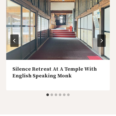
Silence Retreat At A Temple With
English Speaking Monk