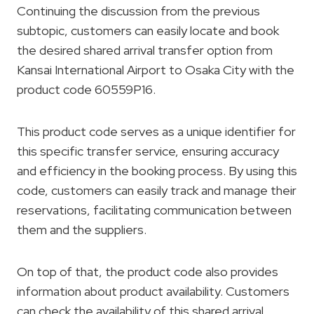
Continuing the discussion from the previous
subtopic, customers can easily locate and book
the desired shared arrival transfer option from
Kansai International Airport to Osaka City with the
product code 60559P16.
This product code serves as a unique identifier for
this specific transfer service, ensuring accuracy
and efficiency in the booking process. By using this
code, customers can easily track and manage their
reservations, facilitating communication between
them and the suppliers.
On top of that, the product code also provides
information about product availability. Customers
can check the availability of this shared arrival