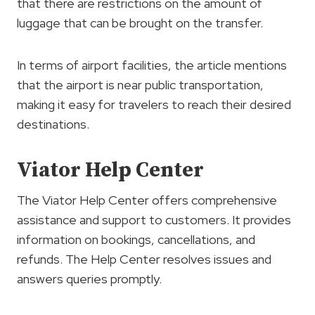
that there are restrictions on the amount of
luggage that can be brought on the transfer.
In terms of airport facilities, the article mentions
that the airport is near public transportation,
making it easy for travelers to reach their desired
destinations.
Viator Help Center
The Viator Help Center offers comprehensive
assistance and support to customers. It provides
information on bookings, cancellations, and
refunds. The Help Center resolves issues and
answers queries promptly.