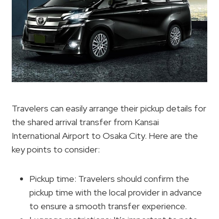
Travelers can easily arrange their pickup details for
the shared arrival transfer from Kansai
International Airport to Osaka City. Here are the
key points to consider:
Pickup time: Travelers should confirm the
pickup time with the local provider in advance
to ensure a smooth transfer experience.