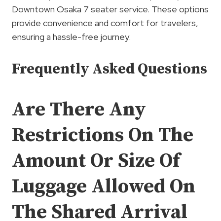
Downtown Osaka 7 seater service. These options
provide convenience and comfort for travelers,
ensuring a hassle-free journey.
Frequently Asked Questions
Are There Any
Restrictions On The
Amount Or Size Of
Luggage Allowed On
The Shared Arrival