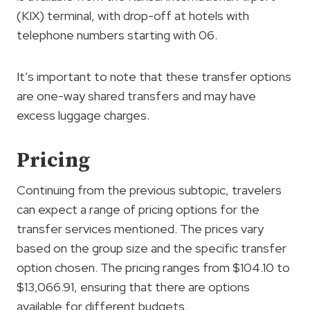
(KIX) terminal, with drop-off at hotels with
telephone numbers starting with 06.
It’s important to note that these transfer options
are one-way shared transfers and may have
excess luggage charges.
Pricing
Continuing from the previous subtopic, travelers
can expect a range of pricing options for the
transfer services mentioned. The prices vary
based on the group size and the specific transfer
option chosen. The pricing ranges from $104.10 to
$13,066.91, ensuring that there are options
available for different budgets.