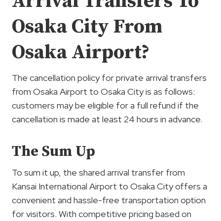
Arrival Transfers To
Osaka City From
Osaka Airport?
The cancellation policy for private arrival transfers
from Osaka Airport to Osaka City is as follows:
customers may be eligible for a full refund if the
cancellation is made at least 24 hours in advance.
The Sum Up
To sum it up, the shared arrival transfer from
Kansai International Airport to Osaka City offers a
convenient and hassle-free transportation option
for visitors. With competitive pricing based on