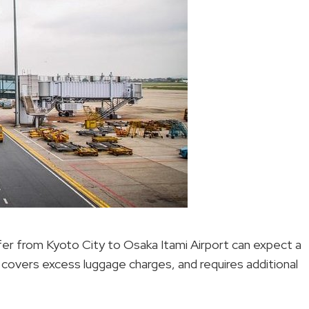
fer from Kyoto City to Osaka Itami Airport can expect a
 covers excess luggage charges, and requires additional