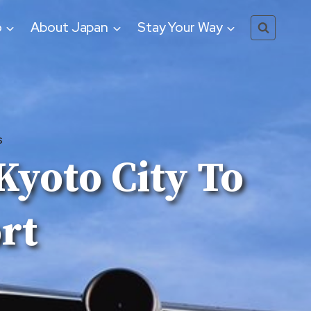
o
About Japan
Stay Your Way
S
Kyoto City To
rt