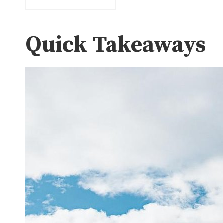
Quick Takeaways