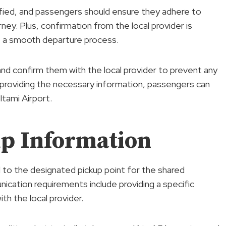
cified, and passengers should ensure they adhere to
ney. Plus, confirmation from the local provider is
e a smooth departure process.
 and confirm them with the local provider to prevent any
 providing the necessary information, passengers can
tami Airport.
p Information
ed to the designated pickup point for the shared
ication requirements include providing a specific
h the local provider.