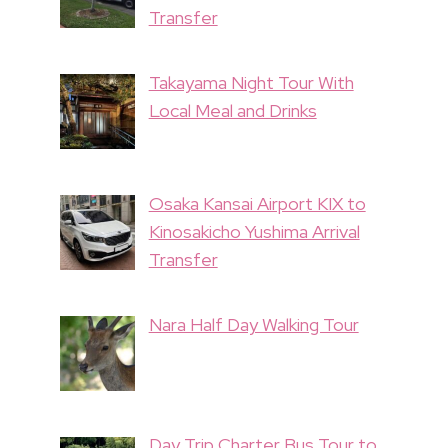
Transfer
Takayama Night Tour With
Local Meal and Drinks
Osaka Kansai Airport KIX to
Kinosakicho Yushima Arrival
Transfer
Nara Half Day Walking Tour
Day Trip Charter Bus Tour to