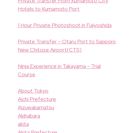
Private Transfer From Kumamoto City
Hotels to Kumamoto Port
1 Hour Private Photoshoot in Fujiyoshida
Private Transfer – Otaru Port to Sapporo
New Chitose Airport(CTS)
Ninja Experience in Takayama – Trial
Course
About Tokyo
Aichi Prefecture
Aizuwakamatsu
Akihabara
akita
Akita Prefecture