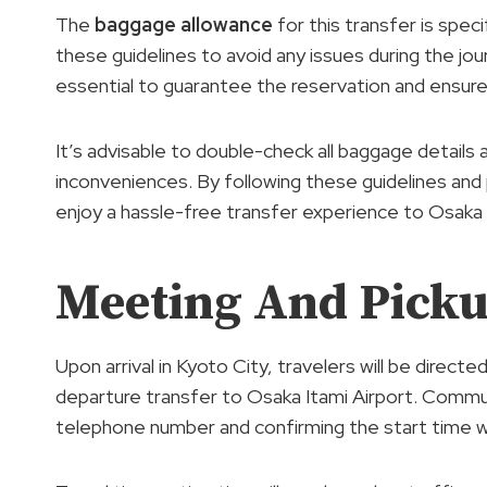
The
baggage allowance
for this transfer is spe
these guidelines to avoid any issues during the jour
essential to guarantee the reservation and ensur
It’s advisable to double-check all baggage details
inconveniences. By following these guidelines and
enjoy a hassle-free transfer experience to Osaka I
Meeting And Picku
Upon arrival in Kyoto City, travelers will be direct
departure transfer to Osaka Itami Airport. Commun
telephone number and confirming the start time wit