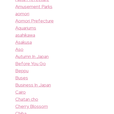
Amusement Parks
aomori
Aomori Prefecture
Aquariums
asahikawa
Asakusa
Aso
Autumn In Japan
Before You Go
Beppu
Buses
Business In Japan
Cairo
Chatan cho
Cherry Blossom
Chiba