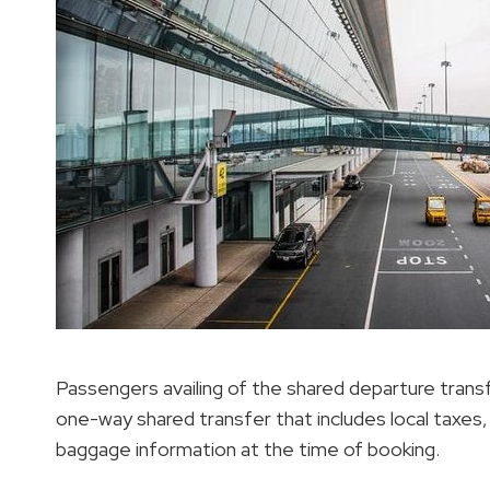
Passengers availing of the shared departure trans
one-way shared transfer that includes local taxes,
baggage information at the time of booking.