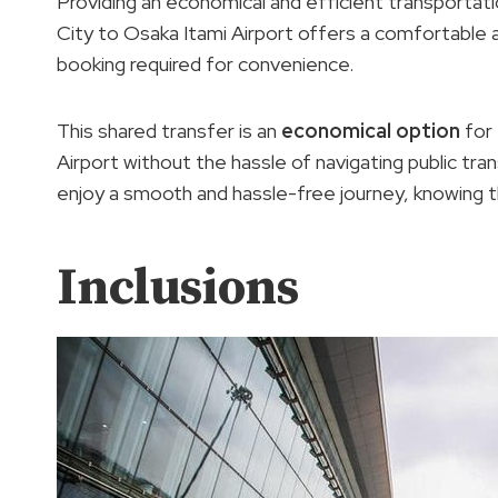
Providing an economical and efficient transportat
City to Osaka Itami Airport offers a comfortable ai
booking required for convenience.
This shared transfer is an
economical option
for 
Airport without the hassle of navigating public tra
enjoy a smooth and hassle-free journey, knowing the
Inclusions