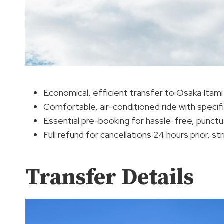
Economical, efficient transfer to Osaka Itami
Comfortable, air-conditioned ride with speci
Essential pre-booking for hassle-free, punctu
Full refund for cancellations 24 hours prior, st
Transfer Details