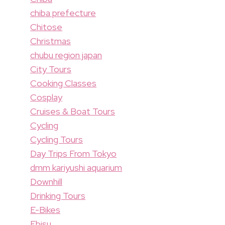
chiba prefecture
Chitose
Christmas
chubu region japan
City Tours
Cooking Classes
Cosplay
Cruises & Boat Tours
Cycling
Cycling Tours
Day Trips From Tokyo
dmm kariyushi aquarium
Downhill
Drinking Tours
E-Bikes
Ebisu