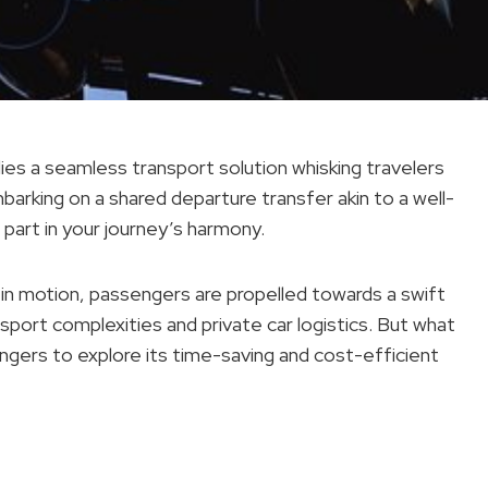
lies a seamless transport solution whisking travelers
arking on a shared departure transfer akin to a well-
art in your journey’s harmony.
 in motion, passengers are propelled towards a swift
ansport complexities and private car logistics. But what
ngers to explore its time-saving and cost-efficient