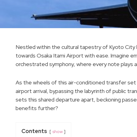
Nestled within the cultural tapestry of Kyoto City 
towards Osaka Itami Airport with ease. Imagine emb
orchestrated symphony, where every note plays a p
As the wheels of this air-conditioned transfer set
airport arrival, bypassing the labyrinth of public tr
sets this shared departure apart, beckoning passe
benefits further?
Contents
show