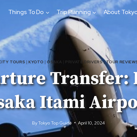
Things To Do
Trip Planning
About Toky
CITY TOURS
|
KYOTO
|
OSAKA
|
PRIVATE DRIVERS
|
TOUR REVIEW
ture Transfer: 
saka Itami Airpo
By
Tokyo Top Guide
April 10, 2024