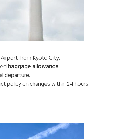
 Airport from Kyoto City.
fied
baggage allowance
.
al departure.
rict policy on changes within 24 hours.