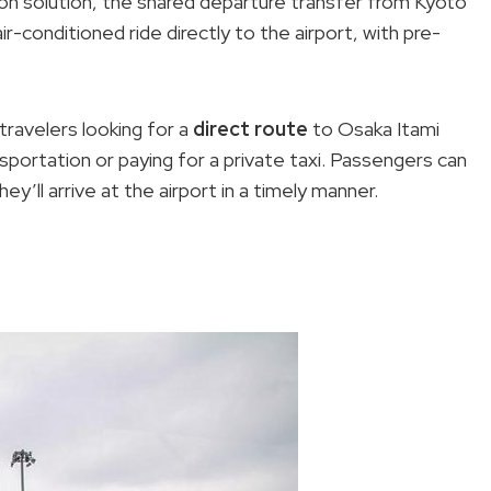
ion solution, the shared departure transfer from Kyoto
r-conditioned ride directly to the airport, with pre-
travelers looking for a
direct route
to Osaka Itami
nsportation or paying for a private taxi. Passengers can
y’ll arrive at the airport in a timely manner.