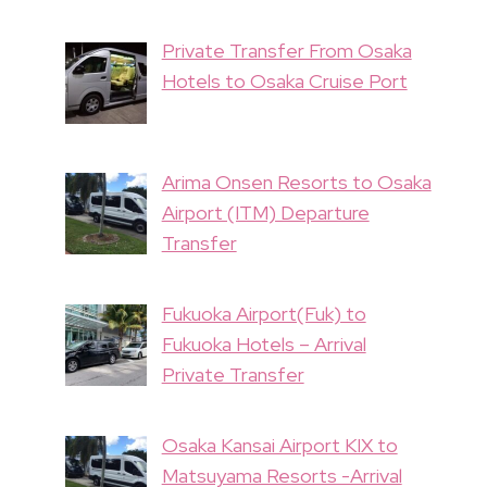
Private Transfer From Osaka
Hotels to Osaka Cruise Port
Arima Onsen Resorts to Osaka
Airport (ITM) Departure
Transfer
Fukuoka Airport(Fuk) to
Fukuoka Hotels – Arrival
Private Transfer
Osaka Kansai Airport KIX to
Matsuyama Resorts -Arrival