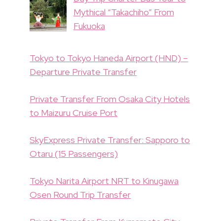
Mythical “Takachiho” From
Fukuoka
Tokyo to Tokyo Haneda Airport (HND) –
Departure Private Transfer
Private Transfer From Osaka City Hotels
to Maizuru Cruise Port
SkyExpress Private Transfer: Sapporo to
Otaru (15 Passengers)
Tokyo Narita Airport NRT to Kinugawa
Osen Round Trip Transfer