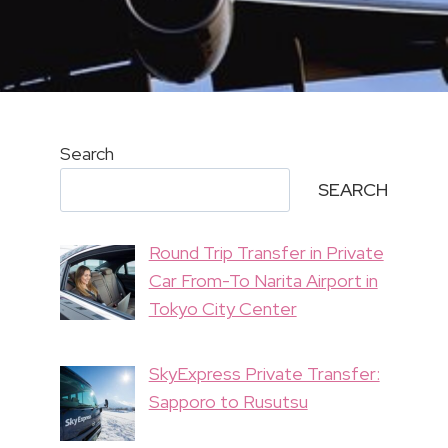
Search
SEARCH
Round Trip Transfer in Private
Car From-To Narita Airport in
Tokyo City Center
SkyExpress Private Transfer:
Sapporo to Rusutsu