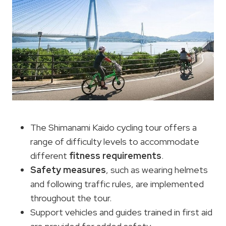
The Shimanami Kaido cycling tour offers a
range of difficulty levels to accommodate
different
fitness requirements
.
Safety measures
, such as wearing helmets
and following traffic rules, are implemented
throughout the tour.
Support vehicles and guides trained in first aid