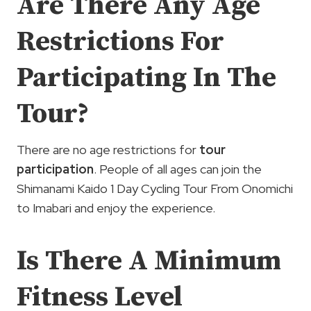
Are There Any Age
Restrictions For
Participating In The
Tour?
There are no age restrictions for
tour
participation
. People of all ages can join the
Shimanami Kaido 1 Day Cycling Tour From Onomichi
to Imabari and enjoy the experience.
Is There A Minimum
Fitness Level