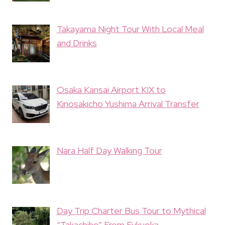
Takayama Night Tour With Local Meal
and Drinks
Osaka Kansai Airport KIX to
Kinosakicho Yushima Arrival Transfer
Nara Half Day Walking Tour
Day Trip Charter Bus Tour to Mythical
“Takachiho” From Fukuoka