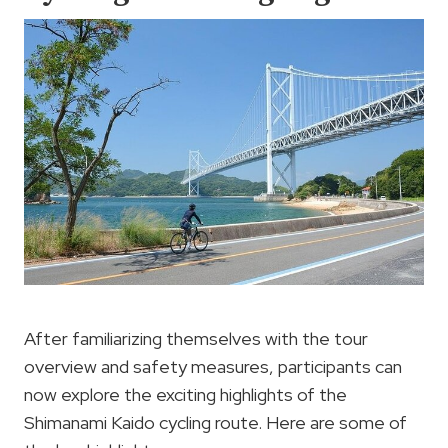
After familiarizing themselves with the tour
overview and safety measures, participants can
now explore the exciting highlights of the
Shimanami Kaido cycling route. Here are some of