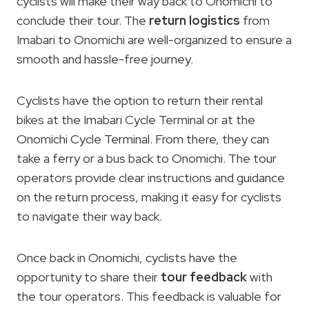
cyclists will make their way back to Onomichi to
conclude their tour. The
return logistics
from
Imabari to Onomichi are well-organized to ensure a
smooth and hassle-free journey.
Cyclists have the option to return their rental
bikes at the Imabari Cycle Terminal or at the
Onomichi Cycle Terminal. From there, they can
take a ferry or a bus back to Onomichi. The tour
operators provide clear instructions and guidance
on the return process, making it easy for cyclists
to navigate their way back.
Once back in Onomichi, cyclists have the
opportunity to share their
tour feedback
with
the tour operators. This feedback is valuable for