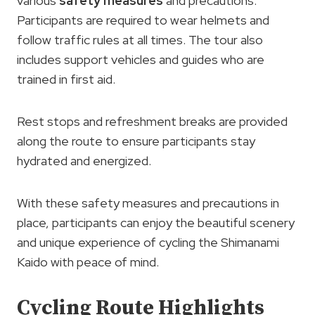
various
safety measures
and precautions.
Participants are required to wear helmets and
follow traffic rules at all times. The tour also
includes support vehicles and guides who are
trained in first aid.
Rest stops and refreshment breaks are provided
along the route to ensure participants stay
hydrated and energized.
With these safety measures and precautions in
place, participants can enjoy the beautiful scenery
and unique experience of cycling the Shimanami
Kaido with peace of mind.
Cycling Route Highlights