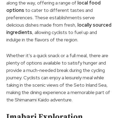
along the way, offering a range of
local food
options
to cater to different tastes and
preferences. These establishments serve
delicious dishes made from fresh,
locally sourced
ingredients
, allowing cyclists to fuel up and
indulge in the flavors of the region.
Whether it’s a quick snack or a full meal, there are
plenty of options available to satisfy hunger and
provide a much-needed break during the cycling
journey. Cyclists can enjoy a leisurely meal while
taking in the scenic views of the Seto Inland Sea,
making the dining experience a memorable part of
the Shimanami Kaido adventure.
Imabari Exploration