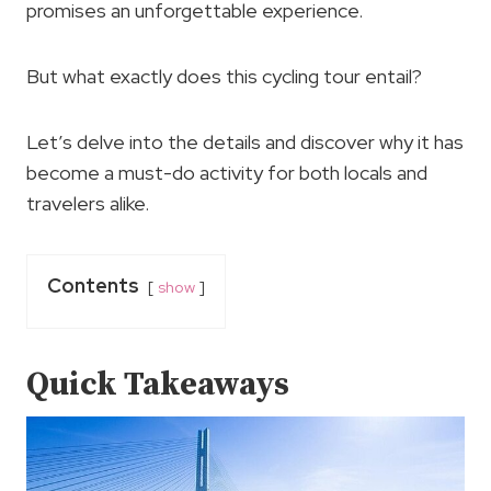
promises an unforgettable experience.
But what exactly does this cycling tour entail?
Let’s delve into the details and discover why it has
become a must-do activity for both locals and
travelers alike.
Contents
show
Quick Takeaways