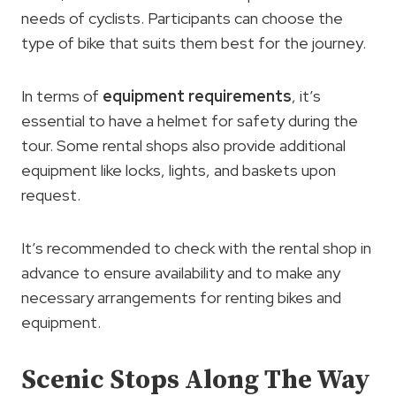
needs of cyclists. Participants can choose the
type of bike that suits them best for the journey.
In terms of
equipment requirements
, it’s
essential to have a helmet for safety during the
tour. Some rental shops also provide additional
equipment like locks, lights, and baskets upon
request.
It’s recommended to check with the rental shop in
advance to ensure availability and to make any
necessary arrangements for renting bikes and
equipment.
Scenic Stops Along The Way