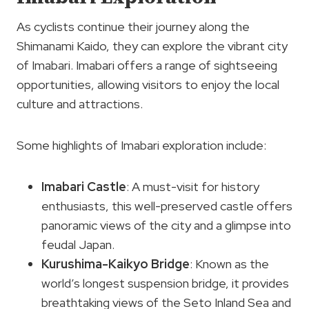
As cyclists continue their journey along the
Shimanami Kaido, they can explore the vibrant city
of Imabari. Imabari offers a range of sightseeing
opportunities, allowing visitors to enjoy the local
culture and attractions.
Some highlights of Imabari exploration include:
Imabari Castle
: A must-visit for history
enthusiasts, this well-preserved castle offers
panoramic views of the city and a glimpse into
feudal Japan.
Kurushima-Kaikyo Bridge
: Known as the
world’s longest suspension bridge, it provides
breathtaking views of the Seto Inland Sea and