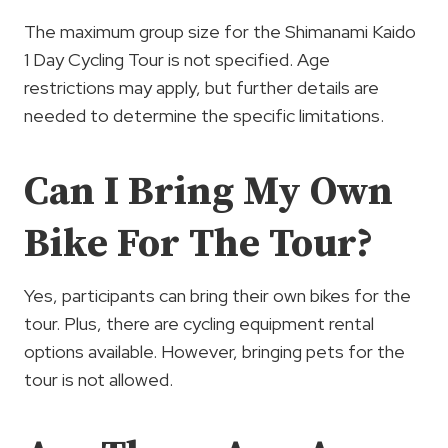
The maximum group size for the Shimanami Kaido
1 Day Cycling Tour is not specified. Age
restrictions may apply, but further details are
needed to determine the specific limitations.
Can I Bring My Own
Bike For The Tour?
Yes, participants can bring their own bikes for the
tour. Plus, there are cycling equipment rental
options available. However, bringing pets for the
tour is not allowed.