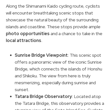
Along the Shimanami Kaido cycling route, cyclists
will encounter breathtaking scenic stops that
showcase the natural beauty of the surrounding
islands and coastline. These stops provide ample
photo opportunities
and a chance to take in the
local attractions
.
Sunrise Bridge Viewpoint
: This scenic spot
offers a panoramic view of the iconic Sunrise
Bridge, which connects the islands of Honshu
and Shikoku. The view from here is truly
mesmerizing, especially during sunrise and
sunset.
Tatara Bridge Observatory
: Located atop
the Tatara Bridge, this observatory provides a