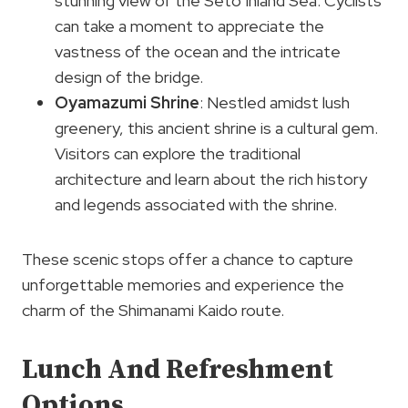
stunning view of the Seto Inland Sea. Cyclists
can take a moment to appreciate the
vastness of the ocean and the intricate
design of the bridge.
Oyamazumi Shrine
: Nestled amidst lush
greenery, this ancient shrine is a cultural gem.
Visitors can explore the traditional
architecture and learn about the rich history
and legends associated with the shrine.
These scenic stops offer a chance to capture
unforgettable memories and experience the
charm of the Shimanami Kaido route.
Lunch And Refreshment
Options