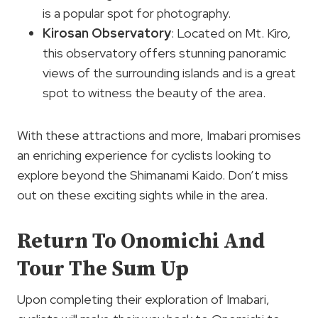
is a popular spot for photography.
Kirosan Observatory
: Located on Mt. Kiro,
this observatory offers stunning panoramic
views of the surrounding islands and is a great
spot to witness the beauty of the area.
With these attractions and more, Imabari promises
an enriching experience for cyclists looking to
explore beyond the Shimanami Kaido. Don’t miss
out on these exciting sights while in the area.
Return To Onomichi And
Tour The Sum Up
Upon completing their exploration of Imabari,