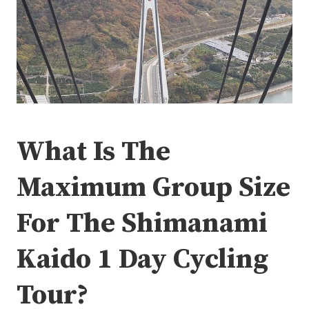
What Is The
Maximum Group Size
For The Shimanami
Kaido 1 Day Cycling
Tour?