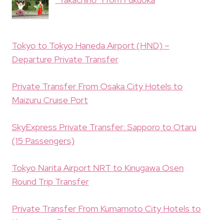
Tokyo to Tokyo Haneda Airport (HND) –
Departure Private Transfer
Private Transfer From Osaka City Hotels to
Maizuru Cruise Port
SkyExpress Private Transfer: Sapporo to Otaru
(15 Passengers)
Tokyo Narita Airport NRT to Kinugawa Osen
Round Trip Transfer
Private Transfer From Kumamoto City Hotels to