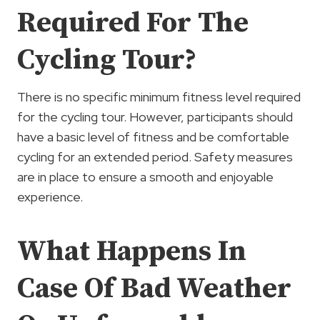
Required For The
Cycling Tour?
There is no specific minimum fitness level required
for the cycling tour. However, participants should
have a basic level of fitness and be comfortable
cycling for an extended period. Safety measures
are in place to ensure a smooth and enjoyable
experience.
What Happens In
Case Of Bad Weather