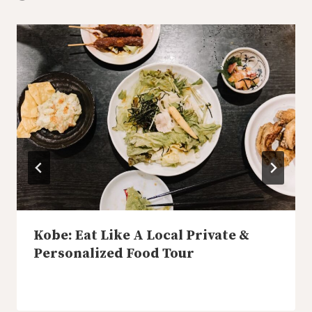
Kobe: Eat Like A Local Private &
Personalized Food Tour