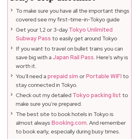
To make sure you have all the important things
covered see my first-time-in-Tokyo guide
Get your 1,2 or 3-day
Tokyo Unlimited
Subway Pass
to easily get around Tokyo
If you want to travel on bullet trains you can
save big with a
Japan Rail Pass
. Here’s why is
worth it.
You’ll need a
prepaid sim
or
Portable WIFI
to
stay connected in Tokyo.
Check out my detailed
Tokyo packing list
to
make sure you’re prepared.
The best site to book hotels in Tokyo is
almost always
Booking.com
. And remember
to book early, especially during busy times.