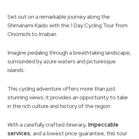
Set out on a remarkable journey along the
Shimanami Kaido with the 1 Day Cycling Tour from
Onomichi to Imabari.
Imagine pedaling through a breathtaking landscape,
surrounded by azure waters and picturesque
islands.
This cycling adventure offers more than just
stunning views; it provides an opportunity to take
in the rich culture and history of the region.
With a carefully crafted itinerary,
impeccable
services
, and a lowest price guarantee, this tour