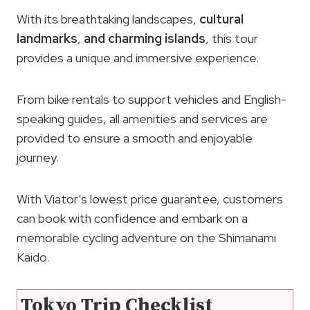
With its breathtaking landscapes,
cultural
landmarks
,
and charming islands
, this tour
provides a unique and immersive experience.
From bike rentals to support vehicles and English-
speaking guides, all amenities and services are
provided to ensure a smooth and enjoyable
journey.
With Viator’s lowest price guarantee, customers
can book with confidence and embark on a
memorable cycling adventure on the Shimanami
Kaido.
Tokyo Trip Checklist