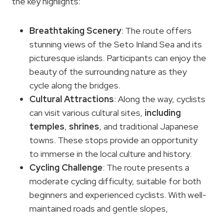
the key highlights:
Breathtaking Scenery
: The route offers
stunning views of the Seto Inland Sea and its
picturesque islands. Participants can enjoy the
beauty of the surrounding nature as they
cycle along the bridges.
Cultural Attractions
: Along the way, cyclists
can visit various cultural sites,
including
temples
,
shrines
, and traditional Japanese
towns. These stops provide an opportunity
to immerse in the local culture and history.
Cycling Challenge
: The route presents a
moderate cycling difficulty, suitable for both
beginners and experienced cyclists. With well-
maintained roads and gentle slopes,