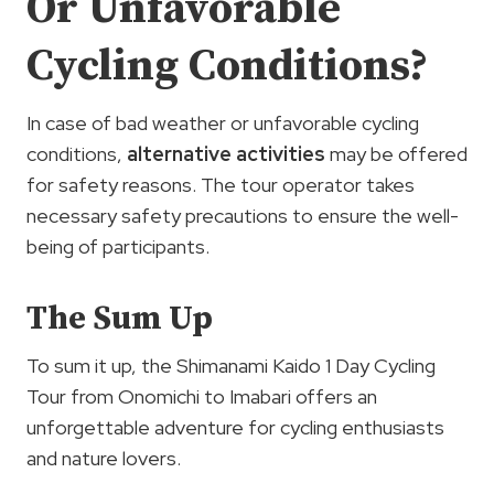
Or Unfavorable
Cycling Conditions?
In case of bad weather or unfavorable cycling
conditions,
alternative activities
may be offered
for safety reasons. The tour operator takes
necessary safety precautions to ensure the well-
being of participants.
The Sum Up
To sum it up, the Shimanami Kaido 1 Day Cycling
Tour from Onomichi to Imabari offers an
unforgettable adventure for cycling enthusiasts
and nature lovers.