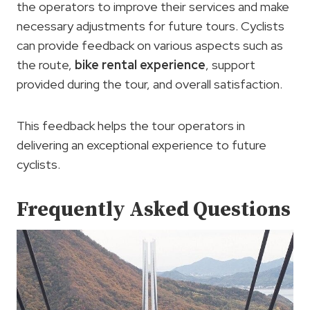
the operators to improve their services and make
necessary adjustments for future tours. Cyclists
can provide feedback on various aspects such as
the route,
bike rental experience
, support
provided during the tour, and overall satisfaction.
This feedback helps the tour operators in
delivering an exceptional experience to future
cyclists.
Frequently Asked Questions