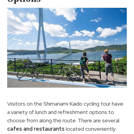
Visitors on the Shimanami Kaido cycling tour have
a variety of lunch and refreshment options to
choose from along the route. There are several
cafes and restaurants
located conveniently