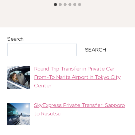
Search
SEARCH
Round Trip Transfer in Private Car
From-To Narita Airport in Tokyo City
Center
SkyExpress Private Transfer: Sapporo
to Rusutsu