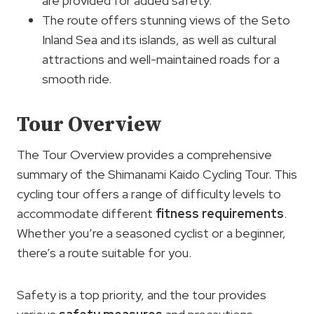
are provided for added safety.
The route offers stunning views of the Seto
Inland Sea and its islands, as well as cultural
attractions and well-maintained roads for a
smooth ride.
Tour Overview
The Tour Overview provides a comprehensive
summary of the Shimanami Kaido Cycling Tour. This
cycling tour offers a range of difficulty levels to
accommodate different
fitness requirements
.
Whether you’re a seasoned cyclist or a beginner,
there’s a route suitable for you.
Safety is a top priority, and the tour provides