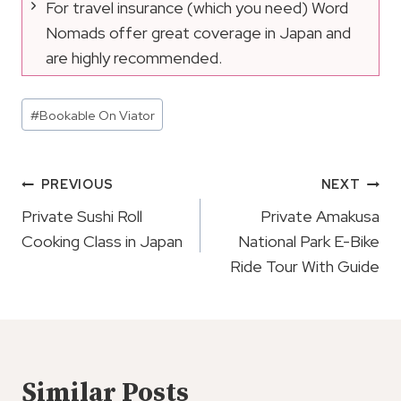
For travel insurance (which you need) Word
Nomads offer great coverage in Japan and
are highly recommended.
Post
#
Bookable On Viator
Tags:
Post
PREVIOUS
NEXT
Navigation
Private Sushi Roll
Private Amakusa
Cooking Class in Japan
National Park E-Bike
Ride Tour With Guide
Similar Posts