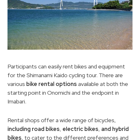
Participants can easily rent bikes and equipment
for the Shimanami Kaido cycling tour. There are
various
bike rental options
available at both the
starting point in Onomichi and the endpoint in
Imabari.
Rental shops offer a wide range of bicycles,
including road bikes
,
electric bikes
,
and hybrid
bikes
, to cater to the different preferences and