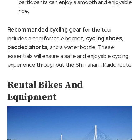
participants can enjoy a smooth and enjoyable
ride.
Recommended cycling gear
for the tour
includes a comfortable helmet,
cycling shoes
,
padded shorts
, and a water bottle. These
essentials will ensure a safe and enjoyable cycling
experience throughout the Shimanami Kaido route.
Rental Bikes And
Equipment