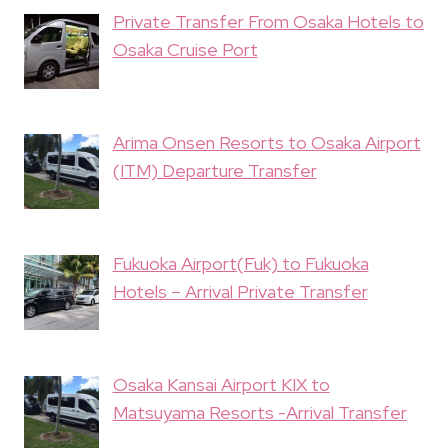
Private Transfer From Osaka Hotels to
Osaka Cruise Port
Arima Onsen Resorts to Osaka Airport
(ITM) Departure Transfer
Fukuoka Airport(Fuk) to Fukuoka
Hotels – Arrival Private Transfer
Osaka Kansai Airport KIX to
Matsuyama Resorts -Arrival Transfer