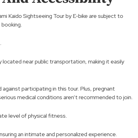
ami Kaido Sightseeing Tour by E-bike are subject to
f booking.
.
 located near public transportation, making it easily
gainst participating in this tour. Plus, pregnant
serious medical conditions aren’t recommended to join.
e level of physical fitness.
nsuring an intimate and personalized experience.