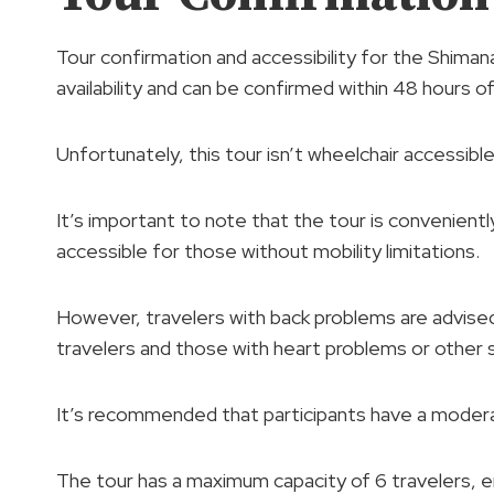
Tour confirmation and accessibility for the Shiman
availability and can be confirmed within 48 hours o
Unfortunately, this tour isn’t wheelchair accessible
It’s important to note that the tour is conveniently
accessible for those without mobility limitations.
However, travelers with back problems are advised a
travelers and those with heart problems or other 
It’s recommended that participants have a moderat
The tour has a maximum capacity of 6 travelers, e