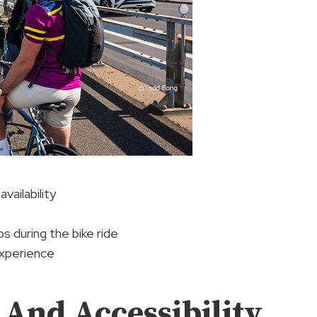
vailability
ps during the bike ride
experience
And Accessibility