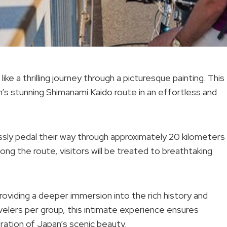
ke a thrilling journey through a picturesque painting. This
’s stunning Shimanami Kaido route in an effortless and
essly pedal their way through approximately 20 kilometers
ong the route, visitors will be treated to breathtaking
providing a deeper immersion into the rich history and
avelers per group, this intimate experience ensures
ration of Japan’s scenic beauty.