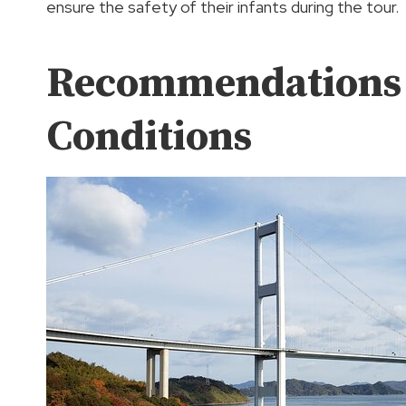
ensure the safety of their infants during the tour.
Recommendations F
Conditions