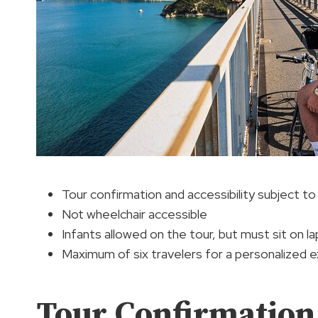
Tour confirmation and accessibility subject to a
Not wheelchair accessible
Infants allowed on the tour, but must sit on la
Maximum of six travelers for a personalized 
Tour Confirmation 