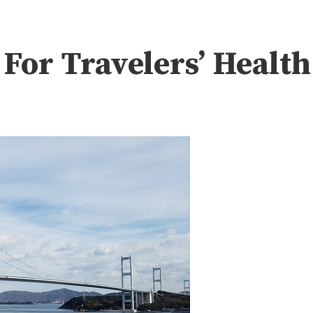
or Travelers’ Health