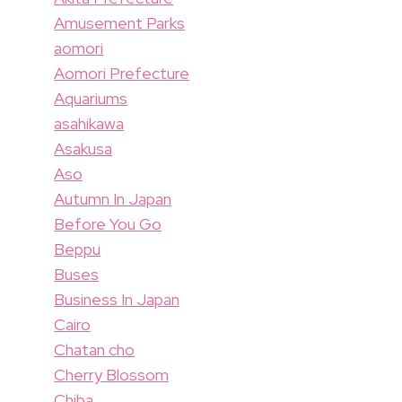
Amusement Parks
aomori
Aomori Prefecture
Aquariums
asahikawa
Asakusa
Aso
Autumn In Japan
Before You Go
Beppu
Buses
Business In Japan
Cairo
Chatan cho
Cherry Blossom
Chiba