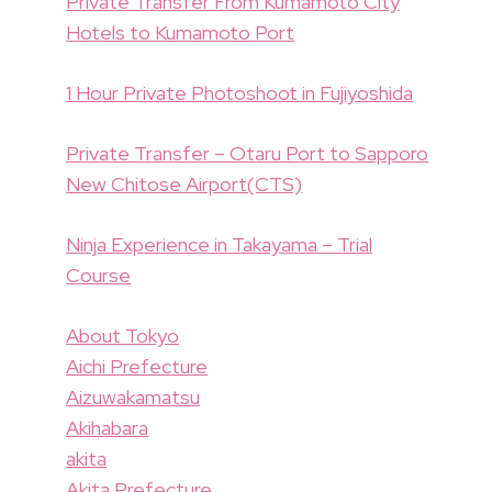
Private Transfer From Kumamoto City
Hotels to Kumamoto Port
1 Hour Private Photoshoot in Fujiyoshida
Private Transfer – Otaru Port to Sapporo
New Chitose Airport(CTS)
Ninja Experience in Takayama – Trial
Course
About Tokyo
Aichi Prefecture
Aizuwakamatsu
Akihabara
akita
Akita Prefecture