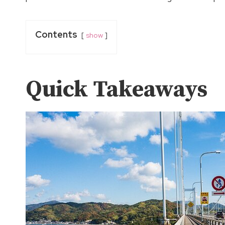
Contents
show
Quick Takeaways