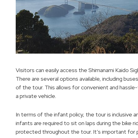
Visitors can easily access the Shimanami Kaido Sig
There are several options available, including buses
of the tour. This allows for convenient and hassl
a private vehicle.
In terms of the infant policy, the tour is inclusive
infants are required to sit on laps during the bike 
protected throughout the tour. It’s important for