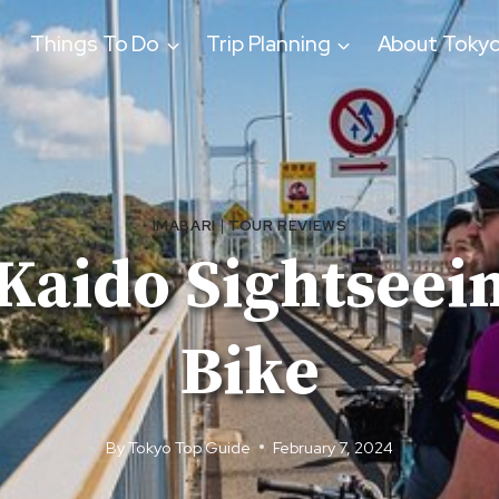
Things To Do
Trip Planning
About Toky
IMABARI
|
TOUR REVIEWS
aido Sightseein
Bike
By
Tokyo Top Guide
February 7, 2024