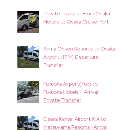
Private Transfer From Osaka
Hotels to Osaka Cruise Port
Arima Onsen Resorts to Osaka
Airport (ITM) Departure
Transfer
Fukuoka Airport(Fuk) to
Fukuoka Hotels – Arrival
Private Transfer
Osaka Kansai Airport KIX to
Matsuyama Resorts -Arrival