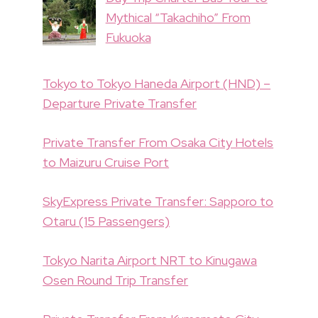
Mythical “Takachiho” From
Fukuoka
Tokyo to Tokyo Haneda Airport (HND) –
Departure Private Transfer
Private Transfer From Osaka City Hotels
to Maizuru Cruise Port
SkyExpress Private Transfer: Sapporo to
Otaru (15 Passengers)
Tokyo Narita Airport NRT to Kinugawa
Osen Round Trip Transfer