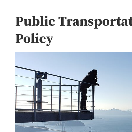
Public Transporta
Policy