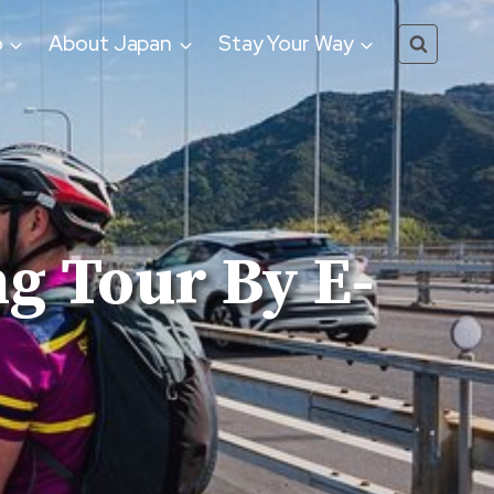
o
About Japan
Stay Your Way
g Tour By E-