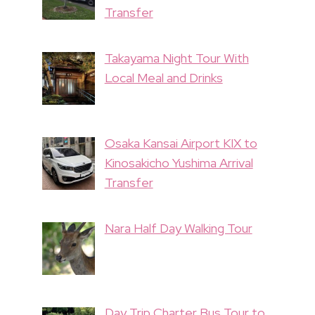
Transfer
Takayama Night Tour With
Local Meal and Drinks
Osaka Kansai Airport KIX to
Kinosakicho Yushima Arrival
Transfer
Nara Half Day Walking Tour
Day Trip Charter Bus Tour to