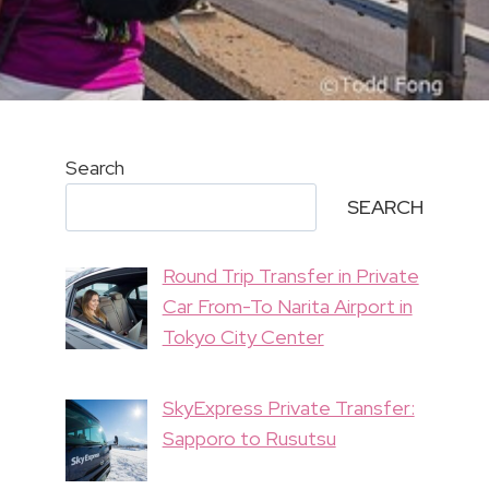
Search
SEARCH
Round Trip Transfer in Private
Car From-To Narita Airport in
Tokyo City Center
SkyExpress Private Transfer:
Sapporo to Rusutsu