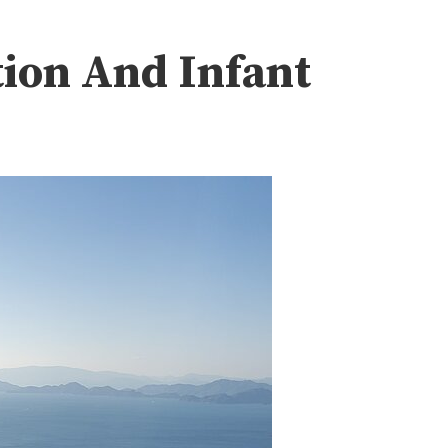
tion And Infant