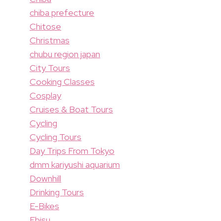
chiba prefecture
Chitose
Christmas
chubu region japan
City Tours
Cooking Classes
Cosplay
Cruises & Boat Tours
Cycling
Cycling Tours
Day Trips From Tokyo
dmm kariyushi aquarium
Downhill
Drinking Tours
E-Bikes
Ebisu