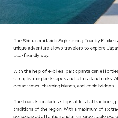
The Shimanami Kaido Sightseeing Tour by E-bike is li
unique adventure allows travelers to explore Japan
eco-friendly way.
With the help of e-bikes, participants can effortl
of captivating landscapes and cultural landmarks. Al
ocean views, charming islands, and iconic bridges.
The tour also includes stops at local attractions, 
traditions of the region. With a maximum of six tr
personalized attention and an unforgettable explo