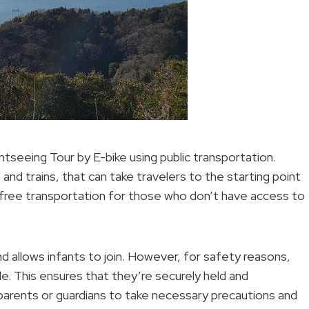
htseeing Tour by E-bike using public transportation.
 and trains, that can take travelers to the starting point
e-free transportation for those who don’t have access to
 and allows infants to join. However, for safety reasons,
ride. This ensures that they’re securely held and
 parents or guardians to take necessary precautions and