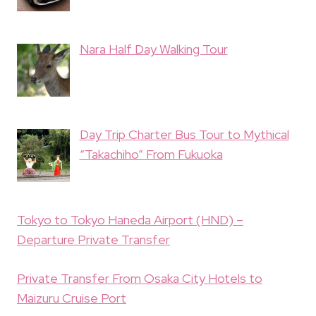
Nara Half Day Walking Tour
Day Trip Charter Bus Tour to Mythical
“Takachiho” From Fukuoka
Tokyo to Tokyo Haneda Airport (HND) –
Departure Private Transfer
Private Transfer From Osaka City Hotels to
Maizuru Cruise Port