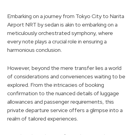
Embarking on a journey from Tokyo City to Narita
Airport NRT by sedan is akin to embarking on a
meticulously orchestrated symphony, where
every note plays a crucial role in ensuring a
harmonious conclusion.
However, beyond the mere transfer lies a world
of considerations and conveniences waiting to be
explored. From the intricacies of booking
confirmation to the nuanced details of luggage
allowances and passenger requirements, this
private departure service offers a glimpse into a
realm of tailored experiences.