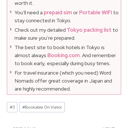
worth it.
You’ll need a
prepaid sim
or
Portable WIFI
to
stay connected in Tokyo.
Check out my detailed
Tokyo packing list
to
make sure you’re prepared.
The best site to book hotels in Tokyo is
almost always
Booking.com
. And remember
to book early, especially during busy times.
For travel insurance (which you need) Word
Nomads offer great coverage in Japan and
are highly recommended.
Post
#
3
#
Bookable On Viator
Tags: