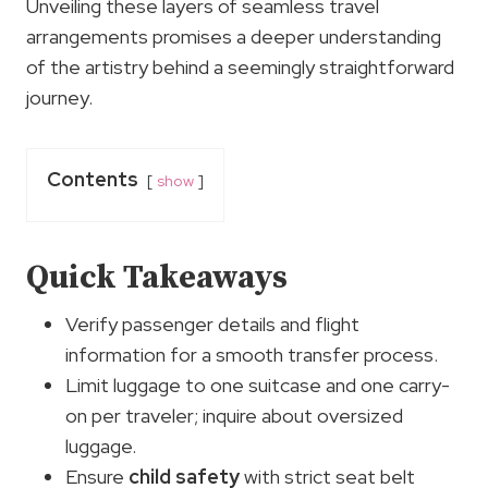
Unveiling these layers of seamless travel
arrangements promises a deeper understanding
of the artistry behind a seemingly straightforward
journey.
Contents
show
Quick Takeaways
Verify passenger details and flight
information for a smooth transfer process.
Limit luggage to one suitcase and one carry-
on per traveler; inquire about oversized
luggage.
Ensure
child safety
with strict seat belt