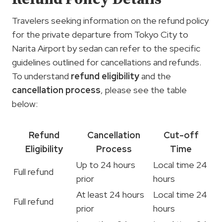
Travelers seeking information on the refund policy
for the private departure from Tokyo City to
Narita Airport by sedan can refer to the specific
guidelines outlined for cancellations and refunds.
To understand
refund eligibility
and the
cancellation process
, please see the table
below:
Refund
Cancellation
Cut-off
Eligibility
Process
Time
Up to 24 hours
Local time 24
Full refund
prior
hours
At least 24 hours
Local time 24
Full refund
prior
hours