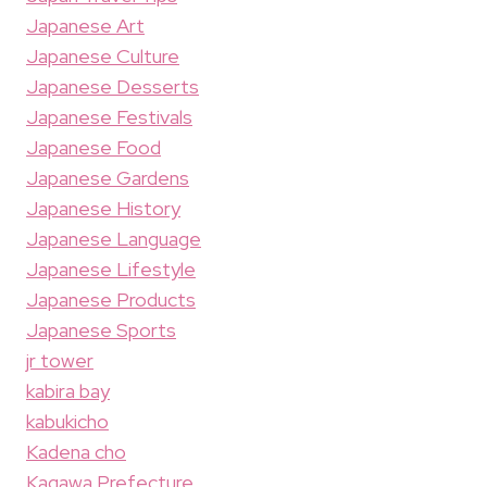
Japanese Art
Japanese Culture
Japanese Desserts
Japanese Festivals
Japanese Food
Japanese Gardens
Japanese History
Japanese Language
Japanese Lifestyle
Japanese Products
Japanese Sports
jr tower
kabira bay
kabukicho
Kadena cho
Kagawa Prefecture