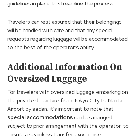
guidelines in place to streamline the process.
Travelers can rest assured that their belongings
will be handled with care and that any special
requests regarding luggage will be accommodated
to the best of the operator’s ability.
Additional Information On
Oversized Luggage
For travelers with oversized luggage embarking on
the private departure from Tokyo City to Narita
Airport by sedan, it’s important to note that
special accommodations
can be arranged,
subject to prior arrangement with the operator, to
ensure a seamless transfer experience.