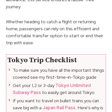
journey.
Whether heading to catch a flight or returning
home, passengers can rely on this efficient and
comfortable transfer option to start or end their
trip with ease.
Tokyo Trip Checklist
To make sure you have all the important things
covered see my first-time-in-Tokyo guide
Get your 1,2 or 3-day
Tokyo Unlimited
Subway Pass
to easily get around Tokyo
If you want to travel on bullet trains you can
save big with a
Japan Rail Pass
. Here’s why is