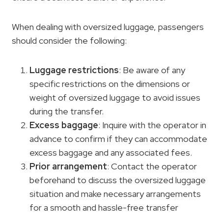
When dealing with oversized luggage, passengers
should consider the following:
Luggage restrictions
: Be aware of any
specific restrictions on the dimensions or
weight of oversized luggage to avoid issues
during the transfer.
Excess baggage
: Inquire with the operator in
advance to confirm if they can accommodate
excess baggage and any associated fees.
Prior arrangement
: Contact the operator
beforehand to discuss the oversized luggage
situation and make necessary arrangements
for a smooth and hassle-free transfer