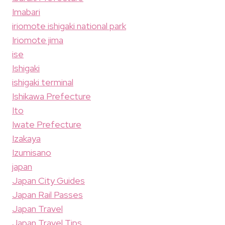
Imabari
iriomote ishigaki national park
Iriomote jima
ise
Ishigaki
ishigaki terminal
Ishikawa Prefecture
Ito
Iwate Prefecture
Izakaya
Izumisano
japan
Japan City Guides
Japan Rail Passes
Japan Travel
Japan Travel Tips