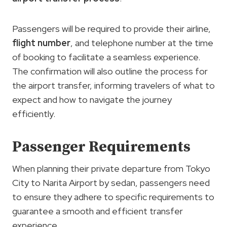
Passengers will be required to provide their airline,
flight number
, and telephone number at the time
of booking to facilitate a seamless experience.
The confirmation will also outline the process for
the airport transfer, informing travelers of what to
expect and how to navigate the journey
efficiently.
Passenger Requirements
When planning their private departure from Tokyo
City to Narita Airport by sedan, passengers need
to ensure they adhere to specific requirements to
guarantee a smooth and efficient transfer
experience.