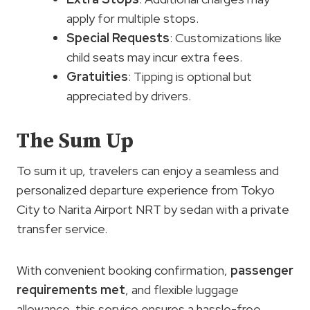
apply for multiple stops.
Special Requests
: Customizations like
child seats may incur extra fees.
Gratuities
: Tipping is optional but
appreciated by drivers.
The Sum Up
To sum it up, travelers can enjoy a seamless and
personalized departure experience from Tokyo
City to Narita Airport NRT by sedan with a private
transfer service.
With convenient booking confirmation,
passenger
requirements met
, and flexible luggage
allowance, this service ensures a hassle-free