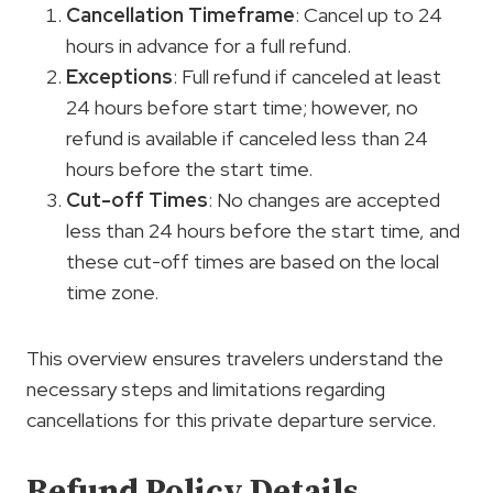
Cancellation Timeframe
: Cancel up to 24
hours in advance for a full refund.
Exceptions
: Full refund if canceled at least
24 hours before start time; however, no
refund is available if canceled less than 24
hours before the start time.
Cut-off Times
: No changes are accepted
less than 24 hours before the start time, and
these cut-off times are based on the local
time zone.
This overview ensures travelers understand the
necessary steps and limitations regarding
cancellations for this private departure service.
Refund Policy Details