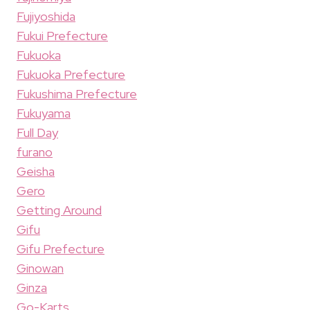
Fujiyoshida
Fukui Prefecture
Fukuoka
Fukuoka Prefecture
Fukushima Prefecture
Fukuyama
Full Day
furano
Geisha
Gero
Getting Around
Gifu
Gifu Prefecture
Ginowan
Ginza
Go-Karts