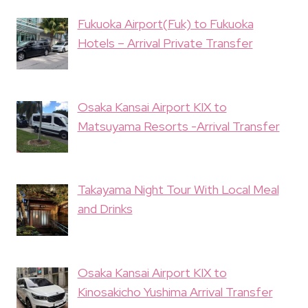
Fukuoka Airport(Fuk) to Fukuoka
Hotels – Arrival Private Transfer
Osaka Kansai Airport KIX to
Matsuyama Resorts -Arrival Transfer
Takayama Night Tour With Local Meal
and Drinks
Osaka Kansai Airport KIX to
Kinosakicho Yushima Arrival Transfer