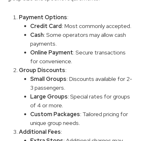
Payment Options
:
Credit Card
: Most commonly accepted.
Cash
: Some operators may allow cash
payments.
Online Payment
: Secure transactions
for convenience.
Group Discounts
:
Small Groups
: Discounts available for 2-
3 passengers.
Large Groups
: Special rates for groups
of 4 or more.
Custom Packages
: Tailored pricing for
unique group needs.
Additional Fees
:
Extra Stops
: Additional charges may