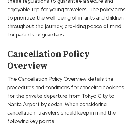
these regulations to guarantee a secure and
enjoyable trip for young travelers. The policy aims
to prioritize the well-being of infants and children
throughout the journey, providing peace of mind
for parents or guardians.
Cancellation Policy
Overview
The Cancellation Policy Overview details the
procedures and conditions for canceling bookings
for the private departure from Tokyo City to
Narita Airport by sedan. When considering
cancellation, travelers should keep in mind the
following key points: