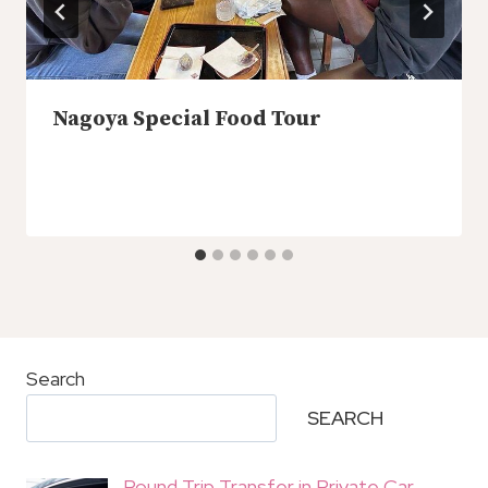
Nagoya Special Food Tour
Search
SEARCH
Round Trip Transfer in Private Car