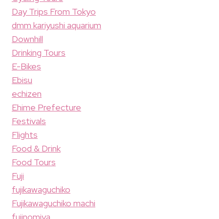
Day Trips From Tokyo
dmm kariyushi aquarium
Downhill
Drinking Tours
E-Bikes
Ebisu
echizen
Ehime Prefecture
Festivals
Flights
Food & Drink
Food Tours
Fuji
fujikawaguchiko
Fujikawaguchiko machi
fujinomiya