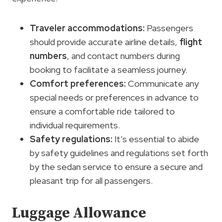
Traveler accommodations
:
Passengers
should provide accurate airline details,
flight
numbers
, and contact numbers during
booking to facilitate a seamless journey.
Comfort preferences
:
Communicate any
special needs or preferences in advance to
ensure a comfortable ride tailored to
individual requirements.
Safety regulations:
It’s essential to abide
by safety guidelines and regulations set forth
by the sedan service to ensure a secure and
pleasant trip for all passengers.
Luggage Allowance