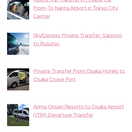
From-To Narita Airport in Tokyo City
Center
SkyExpress Private Transfer: Sapporo
to Rusutsu
Private Transfer From Osaka Hotels to
Osaka Cruise Port
Arima Onsen Resorts to Osaka Airport
(ITM) Departure Transfer