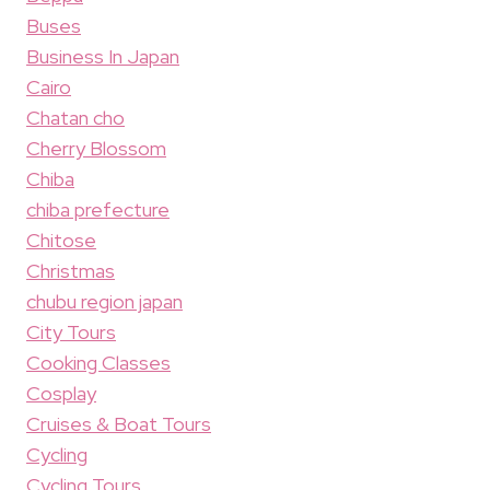
Buses
Business In Japan
Cairo
Chatan cho
Cherry Blossom
Chiba
chiba prefecture
Chitose
Christmas
chubu region japan
City Tours
Cooking Classes
Cosplay
Cruises & Boat Tours
Cycling
Cycling Tours