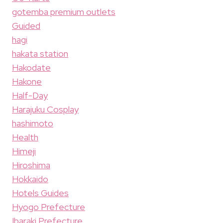
gotemba premium outlets
Guided
hagi
hakata station
Hakodate
Hakone
Half-Day
Harajuku Cosplay
hashimoto
Health
Himeji
Hiroshima
Hokkaido
Hotels Guides
Hyogo Prefecture
Ibaraki Prefecture