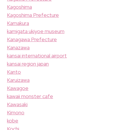
Kagoshima
Kagoshima Prefecture
Kamakura
kamigata ukiyoe museum
Kanagawa Prefecture
Kanazawa
kansai international airport
kansai region japan
Kanto
Karuizawa
Kawagoe
kawaii monster cafe
Kawasaki
Kimono
kobe
Kochi