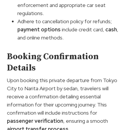
enforcement and appropriate car seat
regulations.
Adhere to cancellation policy for refunds;
payment options
include credit card,
cash
,
and online methods.
Booking Confirmation
Details
Upon booking this private departure from Tokyo
City to Narita Airport by sedan, travelers will
receive a confirmation detailing essential
information for their upcoming journey. This
confirmation will include instructions for
passenger verification
, ensuring a smooth
airport transfer process
.