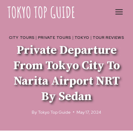
Skip
to
content
CITY TOURS
|
PRIVATE TOURS
|
TOKYO
|
TOUR REVIEWS
Private Departure
From Tokyo City To
Narita Airport NRT
By Sedan
By
Tokyo Top Guide
May 17, 2024