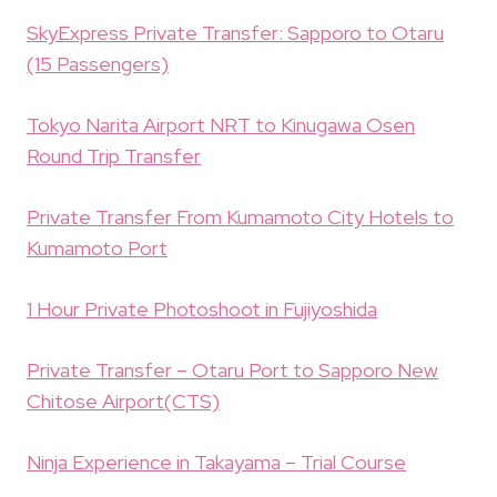
SkyExpress Private Transfer: Sapporo to Otaru
(15 Passengers)
Tokyo Narita Airport NRT to Kinugawa Osen
Round Trip Transfer
Private Transfer From Kumamoto City Hotels to
Kumamoto Port
1 Hour Private Photoshoot in Fujiyoshida
Private Transfer – Otaru Port to Sapporo New
Chitose Airport(CTS)
Ninja Experience in Takayama – Trial Course