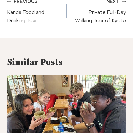
Post
PREVIOUS
NEXT
Navigation
Kanda Food and
Private Full-Day
Drinking Tour
Walking Tour of Kyoto
Similar Posts