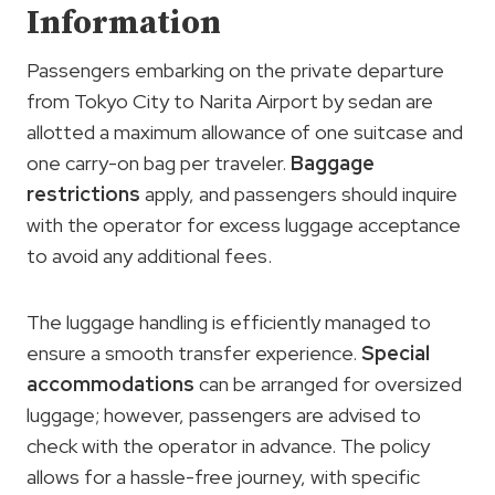
Information
Passengers embarking on the private departure
from Tokyo City to Narita Airport by sedan are
allotted a maximum allowance of one suitcase and
one carry-on bag per traveler.
Baggage
restrictions
apply, and passengers should inquire
with the operator for excess luggage acceptance
to avoid any additional fees.
The luggage handling is efficiently managed to
ensure a smooth transfer experience.
Special
accommodations
can be arranged for oversized
luggage; however, passengers are advised to
check with the operator in advance. The policy
allows for a hassle-free journey, with specific