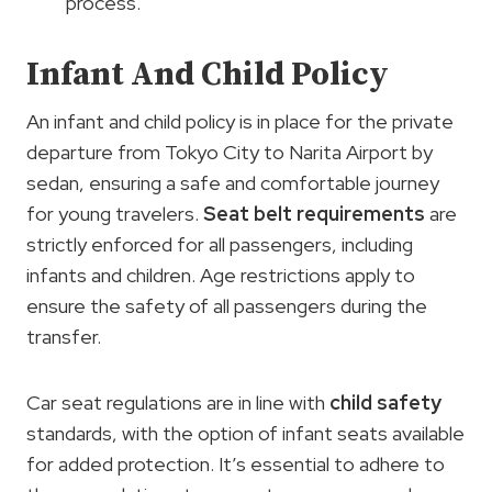
process.
Infant And Child Policy
An infant and child policy is in place for the private
departure from Tokyo City to Narita Airport by
sedan, ensuring a safe and comfortable journey
for young travelers.
Seat belt requirements
are
strictly enforced for all passengers, including
infants and children. Age restrictions apply to
ensure the safety of all passengers during the
transfer.
Car seat regulations are in line with
child safety
standards, with the option of infant seats available
for added protection. It’s essential to adhere to