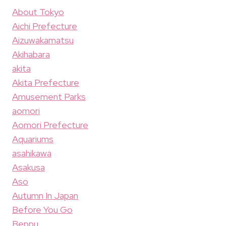
About Tokyo
Aichi Prefecture
Aizuwakamatsu
Akihabara
akita
Akita Prefecture
Amusement Parks
aomori
Aomori Prefecture
Aquariums
asahikawa
Asakusa
Aso
Autumn In Japan
Before You Go
Beppu