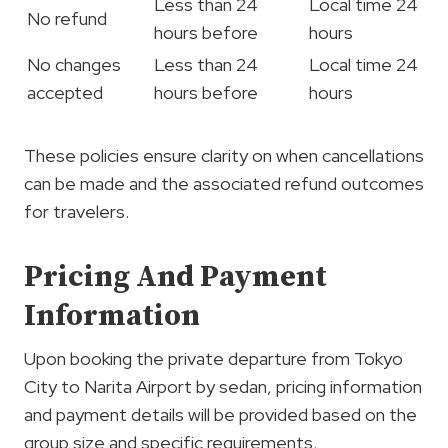
Less than 24
Local time 24
No refund
hours before
hours
No changes
Less than 24
Local time 24
accepted
hours before
hours
These policies ensure clarity on when cancellations
can be made and the associated refund outcomes
for travelers.
Pricing And Payment
Information
Upon booking the private departure from Tokyo
City to Narita Airport by sedan, pricing information
and payment details will be provided based on the
group size and specific requirements.