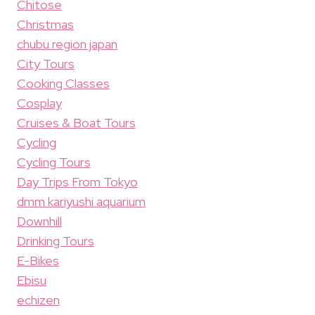
Chitose
Christmas
chubu region japan
City Tours
Cooking Classes
Cosplay
Cruises & Boat Tours
Cycling
Cycling Tours
Day Trips From Tokyo
dmm kariyushi aquarium
Downhill
Drinking Tours
E-Bikes
Ebisu
echizen