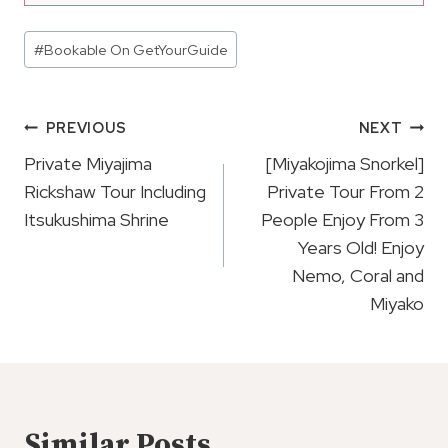
Post
#
Bookable On GetYourGuide
Tags:
Post
PREVIOUS
NEXT
Navigation
Private Miyajima
[Miyakojima Snorkel]
Rickshaw Tour Including
Private Tour From 2
Itsukushima Shrine
People Enjoy From 3
Years Old! Enjoy
Nemo, Coral and
Miyako
Similar Posts