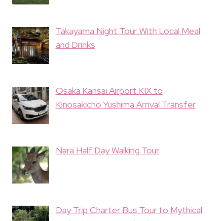
Takayama Night Tour With Local Meal
and Drinks
Osaka Kansai Airport KIX to
Kinosakicho Yushima Arrival Transfer
Nara Half Day Walking Tour
Day Trip Charter Bus Tour to Mythical