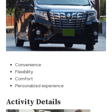
Convenience
Flexibility
Comfort
Personalized experience
Activity Details