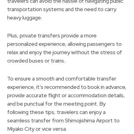
travelers can avoid the hassle of navigating public
transportation systems and the need to carry
heavy luggage.
Plus, private transfers provide a more
personalized experience, allowing passengers to
relax and enjoy the journey without the stress of
crowded buses or trains.
To ensure a smooth and comfortable transfer
experience, it’s recommended to book in advance,
provide accurate flight or accommodation details,
and be punctual for the meeting point. By
following these tips, travelers can enjoy a
seamless transfer from Shimojishima Airport to
Miyako City or vice versa.