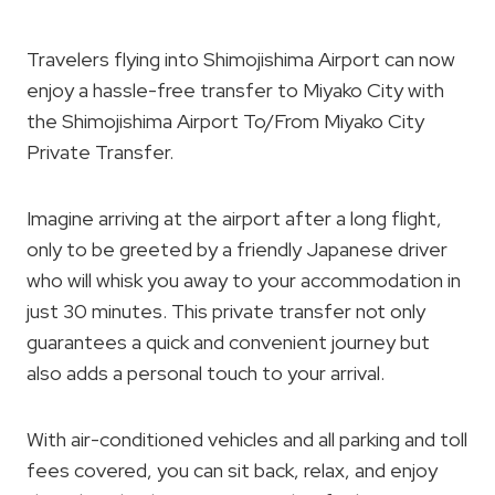
Travelers flying into Shimojishima Airport can now
enjoy a hassle-free transfer to Miyako City with
the Shimojishima Airport To/From Miyako City
Private Transfer.
Imagine arriving at the airport after a long flight,
only to be greeted by a friendly Japanese driver
who will whisk you away to your accommodation in
just 30 minutes. This private transfer not only
guarantees a quick and convenient journey but
also adds a personal touch to your arrival.
With air-conditioned vehicles and all parking and toll
fees covered, you can sit back, relax, and enjoy