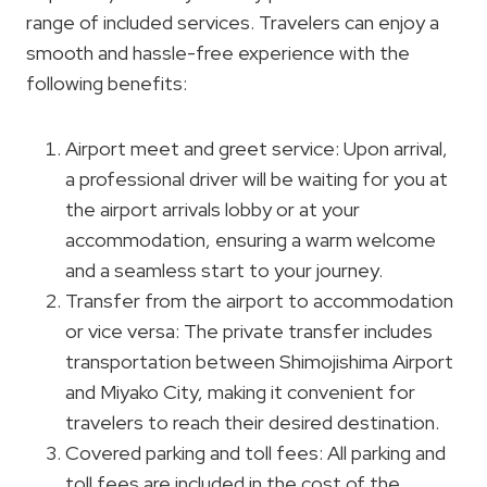
range of included services. Travelers can enjoy a
smooth and hassle-free experience with the
following benefits:
Airport meet and greet service: Upon arrival,
a professional driver will be waiting for you at
the airport arrivals lobby or at your
accommodation, ensuring a warm welcome
and a seamless start to your journey.
Transfer from the airport to accommodation
or vice versa: The private transfer includes
transportation between Shimojishima Airport
and Miyako City, making it convenient for
travelers to reach their desired destination.
Covered parking and toll fees: All parking and
toll fees are included in the cost of the