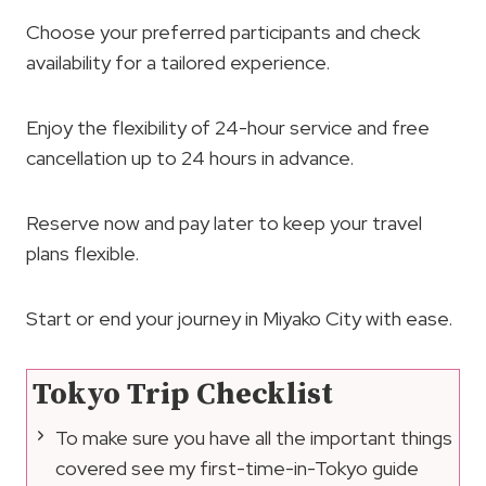
Choose your preferred participants and check
availability for a tailored experience.
Enjoy the flexibility of 24-hour service and free
cancellation up to 24 hours in advance.
Reserve now and pay later to keep your travel
plans flexible.
Start or end your journey in Miyako City with ease.
Tokyo Trip Checklist
To make sure you have all the important things
covered see my first-time-in-Tokyo guide