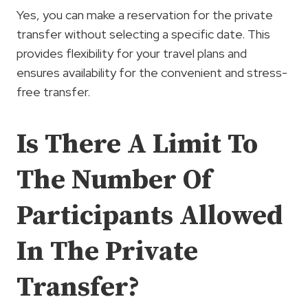
Yes, you can make a reservation for the private
transfer without selecting a specific date. This
provides flexibility for your travel plans and
ensures availability for the convenient and stress-
free transfer.
Is There A Limit To
The Number Of
Participants Allowed
In The Private
Transfer?