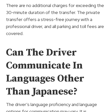
There are no additional charges for exceeding the
30-minute duration of the transfer. The private
transfer offers a stress-free journey with a
professional driver, and all parking and toll fees are
covered.
Can The Driver
Communicate In
Languages Other
Than Japanese?
The driver’s language proficiency and language
options for communication may vary. It is