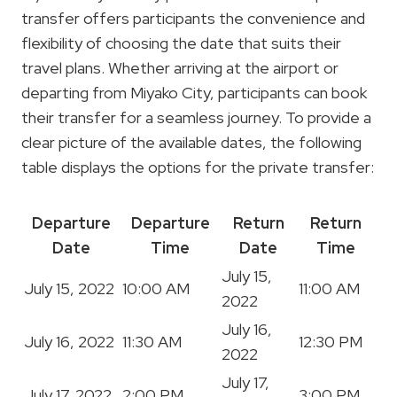
transfer offers participants the convenience and
flexibility of choosing the date that suits their
travel plans. Whether arriving at the airport or
departing from Miyako City, participants can book
their transfer for a seamless journey. To provide a
clear picture of the available dates, the following
table displays the options for the private transfer:
Departure
Departure
Return
Return
Date
Time
Date
Time
July 15,
July 15, 2022
10:00 AM
11:00 AM
2022
July 16,
July 16, 2022
11:30 AM
12:30 PM
2022
July 17,
July 17, 2022
2:00 PM
3:00 PM