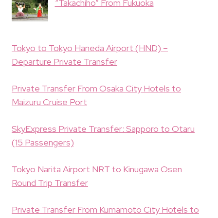
“Takachiho” From Fukuoka
Tokyo to Tokyo Haneda Airport (HND) –
Departure Private Transfer
Private Transfer From Osaka City Hotels to
Maizuru Cruise Port
SkyExpress Private Transfer: Sapporo to Otaru
(15 Passengers)
Tokyo Narita Airport NRT to Kinugawa Osen
Round Trip Transfer
Private Transfer From Kumamoto City Hotels to