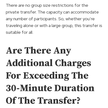
There are no group size restrictions for the
private transfer. The capacity can accommodate
any number of participants. So, whether you’re
traveling alone or with a large group, this transfer is
suitable for all.
Are There Any
Additional Charges
For Exceeding The
30-Minute Duration
Of The Transfer?