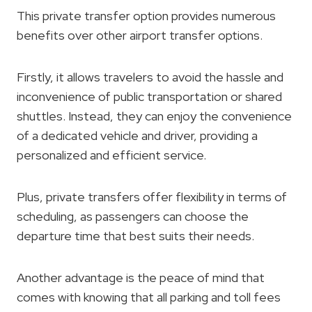
This private transfer option provides numerous
benefits over other airport transfer options.
Firstly, it allows travelers to avoid the hassle and
inconvenience of public transportation or shared
shuttles. Instead, they can enjoy the convenience
of a dedicated vehicle and driver, providing a
personalized and efficient service.
Plus, private transfers offer flexibility in terms of
scheduling, as passengers can choose the
departure time that best suits their needs.
Another advantage is the peace of mind that
comes with knowing that all parking and toll fees