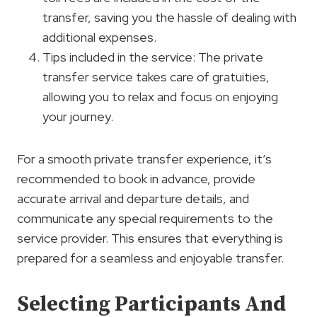
transfer, saving you the hassle of dealing with
additional expenses.
Tips included in the service: The private
transfer service takes care of gratuities,
allowing you to relax and focus on enjoying
your journey.
For a smooth private transfer experience, it’s
recommended to book in advance, provide
accurate arrival and departure details, and
communicate any special requirements to the
service provider. This ensures that everything is
prepared for a seamless and enjoyable transfer.
Selecting Participants And