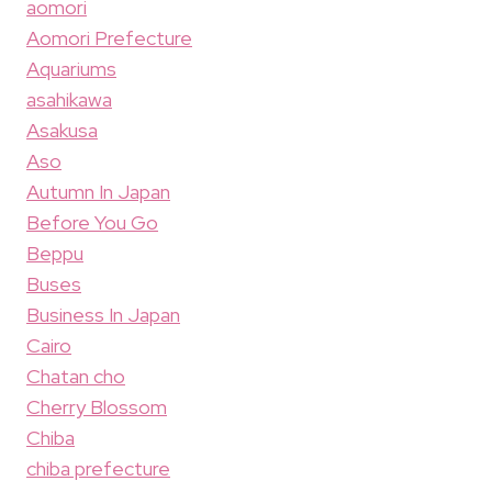
aomori
Aomori Prefecture
Aquariums
asahikawa
Asakusa
Aso
Autumn In Japan
Before You Go
Beppu
Buses
Business In Japan
Cairo
Chatan cho
Cherry Blossom
Chiba
chiba prefecture