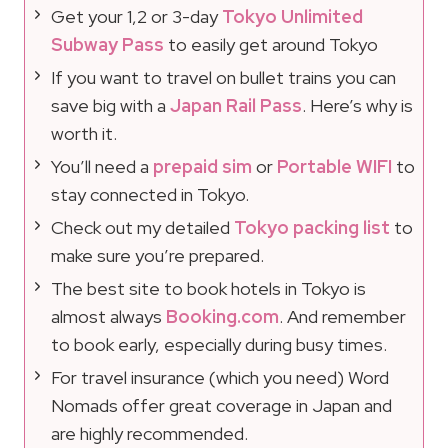
Get your 1,2 or 3-day
Tokyo Unlimited
Subway Pass
to easily get around Tokyo
If you want to travel on bullet trains you can
save big with a
Japan Rail Pass
. Here’s why is
worth it.
You’ll need a
prepaid sim
or
Portable WIFI
to
stay connected in Tokyo.
Check out my detailed
Tokyo packing list
to
make sure you’re prepared.
The best site to book hotels in Tokyo is
almost always
Booking.com
. And remember
to book early, especially during busy times.
For travel insurance (which you need) Word
Nomads offer great coverage in Japan and
are highly recommended.