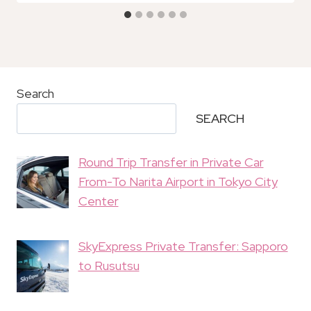
Search
SEARCH
Round Trip Transfer in Private Car
From-To Narita Airport in Tokyo City
Center
SkyExpress Private Transfer: Sapporo
to Rusutsu