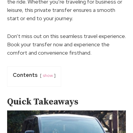
the ride. Whether you’re traveling for business or
leisure, this private transfer ensures a smooth
start or end to your journey.
Don’t miss out on this seamless travel experience.
Book your transfer now and experience the
comfort and convenience firsthand.
Contents
show
Quick Takeaways