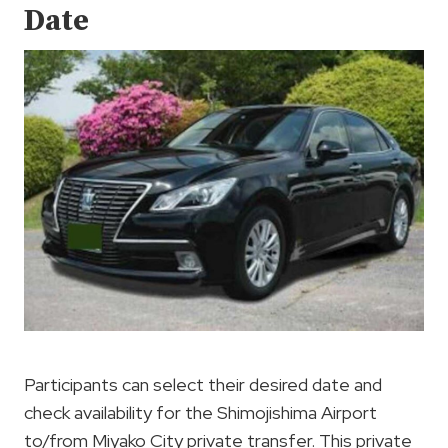
Date
Participants can select their desired date and
check availability for the Shimojishima Airport
to/from Miyako City private transfer. This private