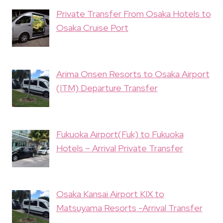
Private Transfer From Osaka Hotels to
Osaka Cruise Port
Arima Onsen Resorts to Osaka Airport
(ITM) Departure Transfer
Fukuoka Airport(Fuk) to Fukuoka
Hotels – Arrival Private Transfer
Osaka Kansai Airport KIX to
Matsuyama Resorts -Arrival Transfer