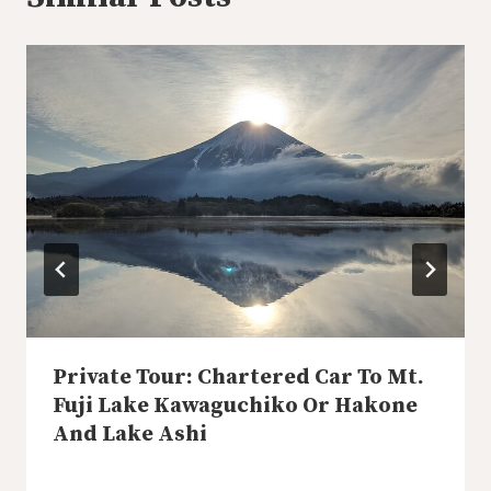
Private Tour: Chartered Car To Mt.
Fuji Lake Kawaguchiko Or Hakone
And Lake Ashi