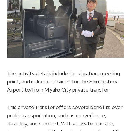
The activity details include the duration, meeting
point, and included services for the Shimojishima
Airport to/from Miyako City private transfer.
This private transfer offers several benefits over
public transportation, such as convenience,
flexibility, and comfort. With a private transfer,