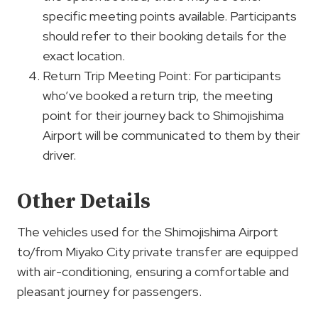
specific meeting points available. Participants
should refer to their booking details for the
exact location.
Return Trip Meeting Point: For participants
who’ve booked a return trip, the meeting
point for their journey back to Shimojishima
Airport will be communicated to them by their
driver.
Other Details
The vehicles used for the Shimojishima Airport
to/from Miyako City private transfer are equipped
with air-conditioning, ensuring a comfortable and
pleasant journey for passengers.