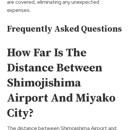
are covered, eliminating any unexpected
expenses.
Frequently Asked Questions
How Far Is The
Distance Between
Shimojishima
Airport And Miyako
City?
The distance between Shimojishima Airport and