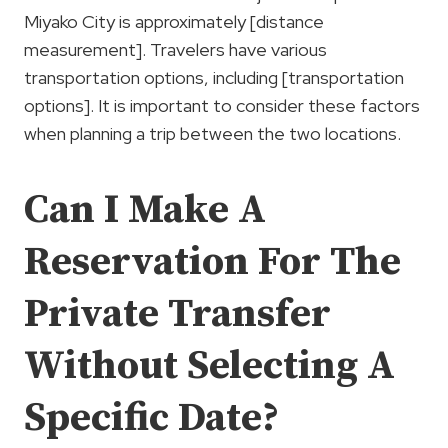
Miyako City is approximately [distance
measurement]. Travelers have various
transportation options, including [transportation
options]. It is important to consider these factors
when planning a trip between the two locations.
Can I Make A
Reservation For The
Private Transfer
Without Selecting A
Specific Date?