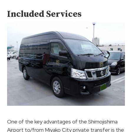
Included Services
One of the key advantages of the Shimojishima
Airport to/from Miyako City private transfer is the