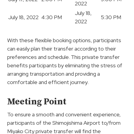
2022
July 18,
July 18, 2022
4:30 PM
5:30 PM
2022
With these flexible booking options, participants
can easily plan their transfer according to their
preferences and schedule. This private transfer
benefits participants by eliminating the stress of
arranging transportation and providing a
comfortable and efficient journey.
Meeting Point
To ensure a smooth and convenient experience,
participants of the Shimojishima Airport to/from
Miyako City private transfer will find the