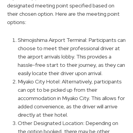
designated meeting point specified based on
their chosen option. Here are the meeting point
options:
Shimojishima Airport Terminal: Participants can
choose to meet their professional driver at
the airport arrivals lobby. This provides a
hassle-free start to their journey, as they can
easily locate their driver upon arrival.
Miyako City Hotel: Alternatively, participants
can opt to be picked up from their
accommodation in Miyako City. This allows for
added convenience, as the driver will arrive
directly at their hotel.
Other Designated Location: Depending on
the option booked, there may be other