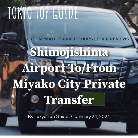
Skip
to
content
CITY TOURS
|
MIYAKO
|
PRIVATE TOURS
|
TOUR REVIEWS
Shimojishima
Airport To/From
Miyako City Private
Transfer
By
Tokyo Top Guide
January 24, 2024