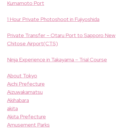
Kumamoto Port
1 Hour Private Photoshoot in Fujiyoshida
Private Transfer – Otaru Port to Sapporo New
Chitose Airport(CTS)
Ninja Experience in Takayama – Trial Course
About Tokyo
Aichi Prefecture
Aizuwakamatsu
Akihabara
akita
Akita Prefecture
Amusement Parks