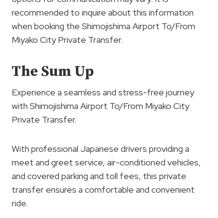
recommended to inquire about this information
when booking the Shimojishima Airport To/From
Miyako City Private Transfer.
The Sum Up
Experience a seamless and stress-free journey
with Shimojishima Airport To/From Miyako City
Private Transfer.
With professional Japanese drivers providing a
meet and greet service, air-conditioned vehicles,
and covered parking and toll fees, this private
transfer ensures a comfortable and convenient
ride.