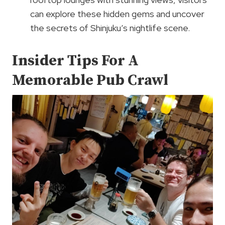
can explore these hidden gems and uncover
the secrets of Shinjuku’s nightlife scene.
Insider Tips For A
Memorable Pub Crawl