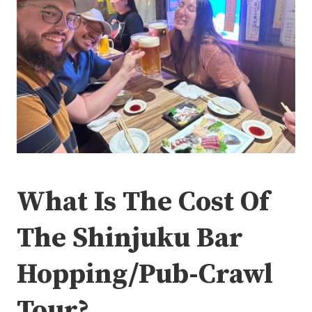
What Is The Cost Of
The Shinjuku Bar
Hopping/Pub-Crawl
Tour?