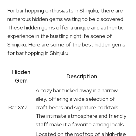
For bar hopping enthusiasts in Shinjuku, there are
numerous hidden gems waiting to be discovered.
These hidden gems offer a unique and authentic
experience in the bustling nightlife scene of
Shinjuku. Here are some of the best hidden gems
for bar hopping in Shinjuku:
Hidden
Description
Gem
A cozy bar tucked away in a narrow
alley, offering a wide selection of
Bar XYZ
craft beers and signature cocktails.
The intimate atmosphere and friendly
staff make it a favorite among locals.
Located on the rooftop of a high-rise