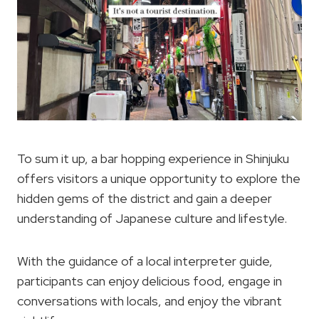
To sum it up, a bar hopping experience in Shinjuku
offers visitors a unique opportunity to explore the
hidden gems of the district and gain a deeper
understanding of Japanese culture and lifestyle.
With the guidance of a local interpreter guide,
participants can enjoy delicious food, engage in
conversations with locals, and enjoy the vibrant