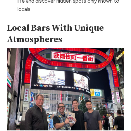
life and discover hidden spots only known to
locals
Local Bars With Unique
Atmospheres