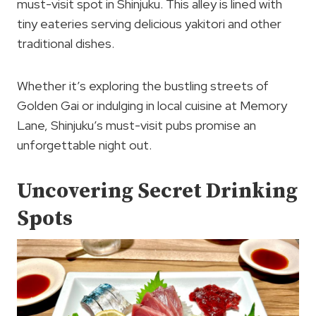
must-visit spot in Shinjuku. This alley is lined with
tiny eateries serving delicious yakitori and other
traditional dishes.
Whether it’s exploring the bustling streets of
Golden Gai or indulging in local cuisine at Memory
Lane, Shinjuku’s must-visit pubs promise an
unforgettable night out.
Uncovering Secret Drinking
Spots