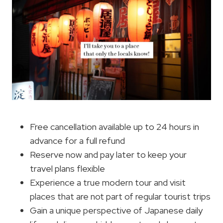
Free cancellation available up to 24 hours in
advance for a full refund
Reserve now and pay later to keep your
travel plans flexible
Experience a true modern tour and visit
places that are not part of regular tourist trips
Gain a unique perspective of Japanese daily