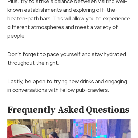
Plus, try to strike a balance between visiting well-
known establishments and exploring off-the-
beaten-path bars. This will allow you to experience
different atmospheres and meet a variety of
people.
Don’t forget to pace yourself and stay hydrated
throughout the night.
Lastly, be open to trying new drinks and engaging
in conversations with fellow pub-crawlers.
Frequently Asked Questions