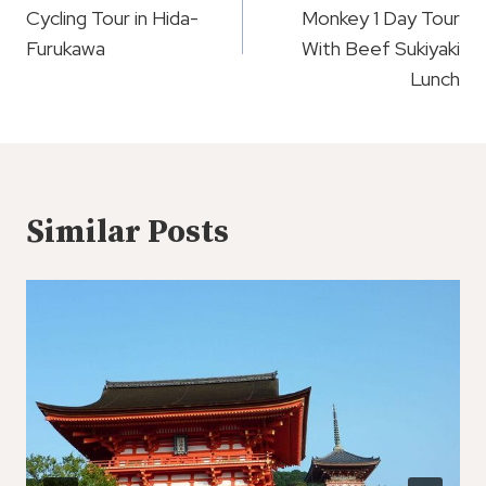
Cycling Tour in Hida-
Monkey 1 Day Tour
Furukawa
With Beef Sukiyaki
Lunch
Similar Posts