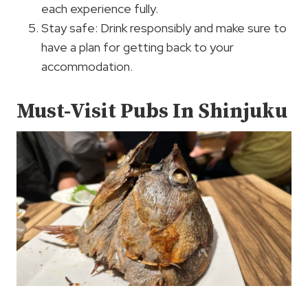
each experience fully.
Stay safe: Drink responsibly and make sure to
have a plan for getting back to your
accommodation.
Must-Visit Pubs In Shinjuku