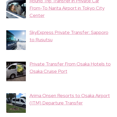
Round Trip Transfer in Private Car
From-To Narita Airport in Tokyo City
Center
SkyExpress Private Transfer: Sapporo
to Rusutsu
Private Transfer From Osaka Hotels to
Osaka Cruise Port
Arima Onsen Resorts to Osaka Airport
(ITM) Departure Transfer