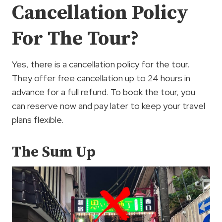
Cancellation Policy
For The Tour?
Yes, there is a cancellation policy for the tour.
They offer free cancellation up to 24 hours in
advance for a full refund. To book the tour, you
can reserve now and pay later to keep your travel
plans flexible.
The Sum Up