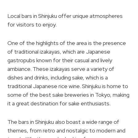
Local bars in Shinjuku offer unique atmospheres
for visitors to enjoy.
One of the highlights of the area is the presence
of traditional izakayas, which are Japanese
gastropubs known for their casual and lively
ambiance. These izakayas serve a variety of
dishes and drinks, including sake, which is a
traditional Japanese rice wine. Shinjuku is home to
some of the best sake breweries in Tokyo, making
it a great destination for sake enthusiasts.
The bars in Shinjuku also boast a wide range of
themes, from retro and nostalgic to modern and