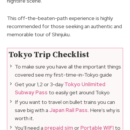
nightlife scene.
This off-the-beaten-path experience is highly
recommended for those seeking an authentic and
memorable tour of Shinjuku.
Tokyo Trip Checklist
To make sure you have all the important things
covered see my first-time-in-Tokyo guide
Get your 1,2 or 3-day
Tokyo Unlimited
Subway Pass
to easily get around Tokyo
If you want to travel on bullet trains you can
save big with a
Japan Rail Pass
. Here’s why is
worth it.
You’ll need a
prepaid sim
or
Portable WIFI
to