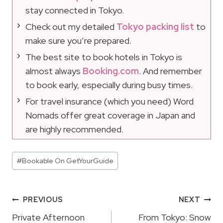
stay connected in Tokyo.
Check out my detailed
Tokyo packing list
to
make sure you’re prepared.
The best site to book hotels in Tokyo is
almost always
Booking.com
. And remember
to book early, especially during busy times.
For travel insurance (which you need) Word
Nomads offer great coverage in Japan and
are highly recommended.
Post
#
Bookable On GetYourGuide
Tags:
Post
PREVIOUS
NEXT
Navigation
Private Afternoon
From Tokyo: Snow