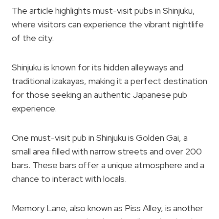
The article highlights must-visit pubs in Shinjuku,
where visitors can experience the vibrant nightlife
of the city.
Shinjuku is known for its hidden alleyways and
traditional izakayas, making it a perfect destination
for those seeking an authentic Japanese pub
experience.
One must-visit pub in Shinjuku is Golden Gai, a
small area filled with narrow streets and over 200
bars. These bars offer a unique atmosphere and a
chance to interact with locals.
Memory Lane, also known as Piss Alley, is another