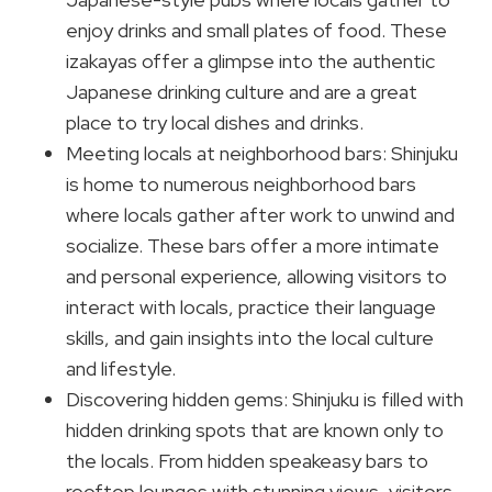
enjoy drinks and small plates of food. These
izakayas offer a glimpse into the authentic
Japanese drinking culture and are a great
place to try local dishes and drinks.
Meeting locals at neighborhood bars: Shinjuku
is home to numerous neighborhood bars
where locals gather after work to unwind and
socialize. These bars offer a more intimate
and personal experience, allowing visitors to
interact with locals, practice their language
skills, and gain insights into the local culture
and lifestyle.
Discovering hidden gems: Shinjuku is filled with
hidden drinking spots that are known only to
the locals. From hidden speakeasy bars to
rooftop lounges with stunning views, visitors