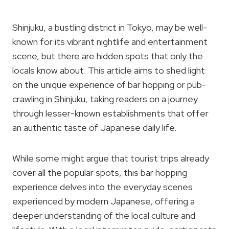
Shinjuku, a bustling district in Tokyo, may be well-
known for its vibrant nightlife and entertainment
scene, but there are hidden spots that only the
locals know about. This article aims to shed light
on the unique experience of bar hopping or pub-
crawling in Shinjuku, taking readers on a journey
through lesser-known establishments that offer
an authentic taste of Japanese daily life.
While some might argue that tourist trips already
cover all the popular spots, this bar hopping
experience delves into the everyday scenes
experienced by modern Japanese, offering a
deeper understanding of the local culture and