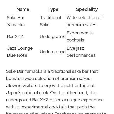
Name
Type
Speciality
Sake Bar
Traditional
Wide selection of
Yamaoka
Sake
premium sakes
Experimental
Bar XYZ
Underground
cocktails
Jazz Lounge
Live jazz
Underground
Blue Note
performances
Sake Bar Yamaoka is a traditional sake bar that
boasts a wide selection of premium sakes,
allowing visitors to enjoy the rich heritage of
Japan’s national drink. On the other hand, the
underground Bar XYZ offers a unique experience
with its experimental cocktails that push the
boundaries of mixology. For those who appreciate