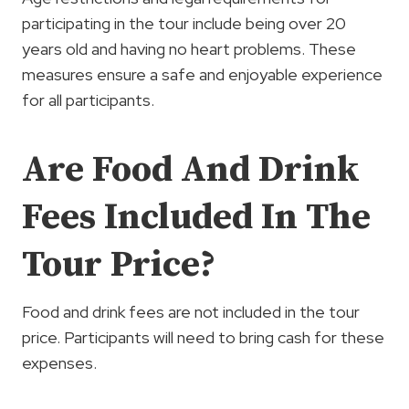
participating in the tour include being over 20
years old and having no heart problems. These
measures ensure a safe and enjoyable experience
for all participants.
Are Food And Drink
Fees Included In The
Tour Price?
Food and drink fees are not included in the tour
price. Participants will need to bring cash for these
expenses.