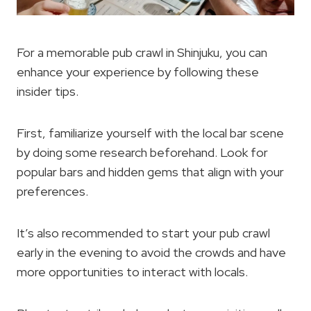
For a memorable pub crawl in Shinjuku, you can
enhance your experience by following these
insider tips.
First, familiarize yourself with the local bar scene
by doing some research beforehand. Look for
popular bars and hidden gems that align with your
preferences.
It’s also recommended to start your pub crawl
early in the evening to avoid the crowds and have
more opportunities to interact with locals.