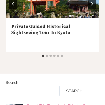
Private Guided Historical
Sightseeing Tour In Kyoto
Search
SEARCH