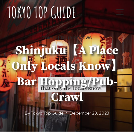
Skip
to
content
TOKYO
|
TOUR REVIEWS
Shinjuku【A Place
Only Locals Know】
Bar Hopping/Pub-
Crawl
By
Tokyo Top Guide
December 23, 2023