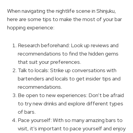
When navigating the nightlife scene in Shinjuku,
here are some tips to make the most of your bar
hopping experience:
Research beforehand: Look up reviews and
recommendations to find the hidden gems
that suit your preferences.
Talk to locals: Strike up conversations with
bartenders and locals to get insider tips and
recommendations.
Be open to new experiences: Don’t be afraid
to try new drinks and explore different types
of bars.
Pace yourself: With so many amazing bars to
visit, it’s important to pace yourself and enjoy