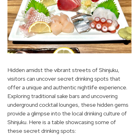
Hidden amidst the vibrant streets of Shinjuku,
visitors can uncover secret drinking spots that
offer a unique and authentic nightlife experience.
Exploring traditional sake bars and uncovering
underground cocktail lounges, these hidden gems
provide a glimpse into the local drinking culture of
Shinjuku. Here is a table showcasing some of
these secret drinking spots: