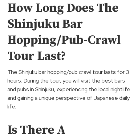
How Long Does The
Shinjuku Bar
Hopping/Pub-Crawl
Tour Last?
The Shinjuku bar hopping/pub crawl tour lasts for 3
hours. During the tour, you will visit the best bars
and pubs in Shinjuku, experiencing the local nightlife
and gaining a unique perspective of Japanese daily
life.
Is There A