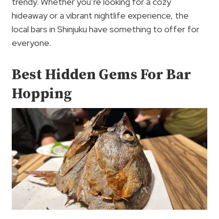
trendy. Whether you’re looking for a cozy
hideaway or a vibrant nightlife experience, the
local bars in Shinjuku have something to offer for
everyone.
Best Hidden Gems For Bar
Hopping