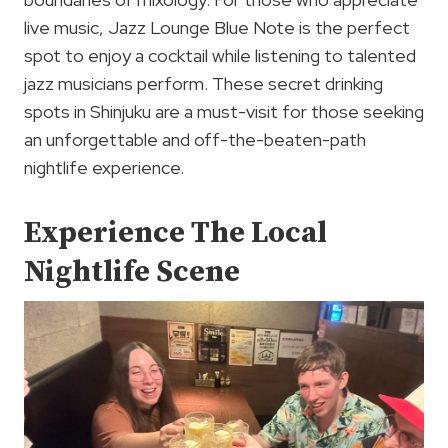
live music, Jazz Lounge Blue Note is the perfect
spot to enjoy a cocktail while listening to talented
jazz musicians perform. These secret drinking
spots in Shinjuku are a must-visit for those seeking
an unforgettable and off-the-beaten-path
nightlife experience.
Experience The Local
Nightlife Scene