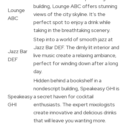
building, Lounge ABC offers stunning
Lounge
views of the city skyline. It’s the
ABC
perfect spot to enjoy a drink while
taking in the breathtaking scenery.
Step into a world of smooth jazz at
Jazz Bar DEF. The dimly lit interior and
Jazz Bar
live music create a relaxing ambiance,
DEF
perfect for winding down after a long
day.
Hidden behind a bookshelf in a
nondescript building, Speakeasy GHI is
Speakeasy
a secret haven for cocktail
GHI
enthusiasts. The expert mixologists
create innovative and delicious drinks
that will leave you wanting more.