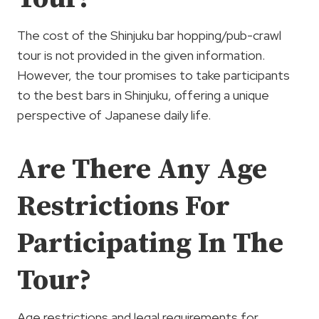
The cost of the Shinjuku bar hopping/pub-crawl
tour is not provided in the given information.
However, the tour promises to take participants
to the best bars in Shinjuku, offering a unique
perspective of Japanese daily life.
Are There Any Age
Restrictions For
Participating In The
Tour?
Age restrictions and legal requirements for