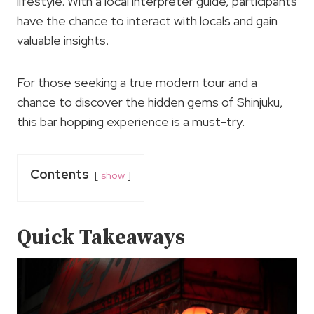
lifestyle. With a local interpreter guide, participants
have the chance to interact with locals and gain
valuable insights.
For those seeking a true modern tour and a
chance to discover the hidden gems of Shinjuku,
this bar hopping experience is a must-try.
Contents
show
Quick Takeaways