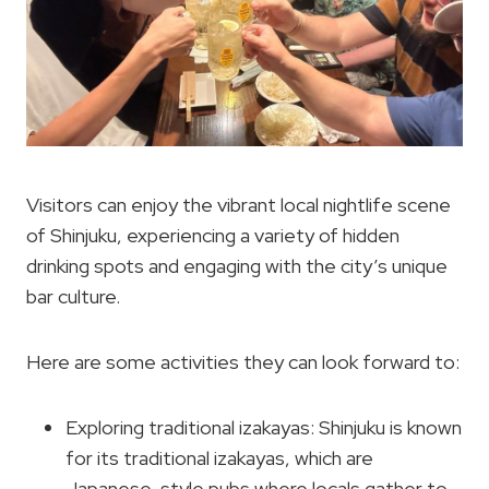
Visitors can enjoy the vibrant local nightlife scene
of Shinjuku, experiencing a variety of hidden
drinking spots and engaging with the city’s unique
bar culture.
Here are some activities they can look forward to:
Exploring traditional izakayas: Shinjuku is known
for its traditional izakayas, which are
Japanese-style pubs where locals gather to