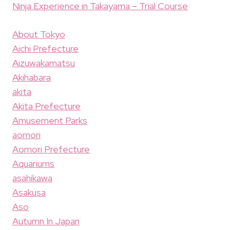
Ninja Experience in Takayama – Trial Course
About Tokyo
Aichi Prefecture
Aizuwakamatsu
Akihabara
akita
Akita Prefecture
Amusement Parks
aomori
Aomori Prefecture
Aquariums
asahikawa
Asakusa
Aso
Autumn In Japan