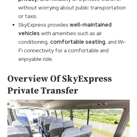
without worrying about public transportation
or taxis.
SkyExpress provides
well-maintained
vehicles
with amenities such as air
conditioning,
comfortable seating
, and Wi-
Fi connectivity for a comfortable and
enjoyable ride.
Overview Of SkyExpress
Private Transfer