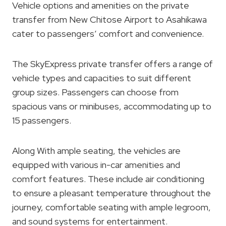
Vehicle options and amenities on the private
transfer from New Chitose Airport to Asahikawa
cater to passengers’ comfort and convenience.
The SkyExpress private transfer offers a range of
vehicle types and capacities to suit different
group sizes. Passengers can choose from
spacious vans or minibuses, accommodating up to
15 passengers.
Along With ample seating, the vehicles are
equipped with various in-car amenities and
comfort features. These include air conditioning
to ensure a pleasant temperature throughout the
journey, comfortable seating with ample legroom,
and sound systems for entertainment.