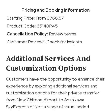
Pricing and Booking Information
Starting Price: From $766.57
Product Code: 65148P45
Cancellation Policy
: Review terms
Customer Reviews: Check for insights
Additional Services And
Customization Options
Customers have the opportunity to enhance their
experience by exploring additional services and
customization options for their private transfer
from New Chitose Airport to Asahikawa.
SkyExpress offers a range of value-added