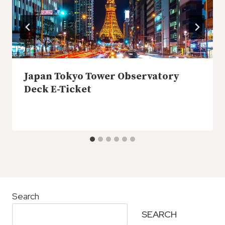
Japan Tokyo Tower Observatory
Deck E-Ticket
Search
SEARCH