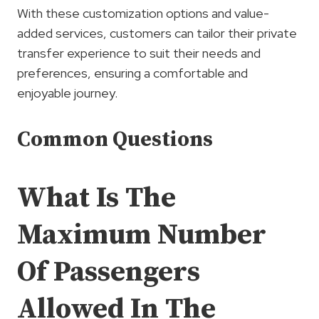
With these customization options and value-
added services, customers can tailor their private
transfer experience to suit their needs and
preferences, ensuring a comfortable and
enjoyable journey.
Common Questions
What Is The
Maximum Number
Of Passengers
Allowed In The