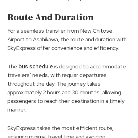
Route And Duration
For a seamless transfer from New Chitose
Airport to Asahikawa, the route and duration with
SkyExpress offer convenience and efficiency.
The
bus schedule
is designed to accommodate
travelers’ needs, with regular departures
throughout the day. The journey takes
approximately 2 hours and 30 minutes, allowing
passengers to reach their destination in a timely
manner.
SkyExpress takes the most efficient route,
ensuring minimal travel time and avoiding