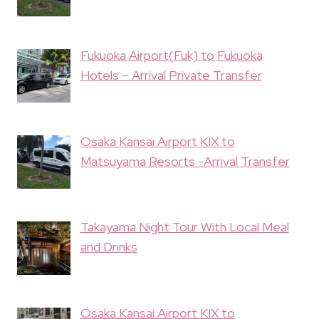
Fukuoka Airport(Fuk) to Fukuoka
Hotels – Arrival Private Transfer
Osaka Kansai Airport KIX to
Matsuyama Resorts -Arrival Transfer
Takayama Night Tour With Local Meal
and Drinks
Osaka Kansai Airport KIX to