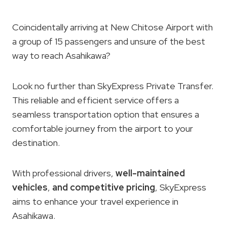
Coincidentally arriving at New Chitose Airport with
a group of 15 passengers and unsure of the best
way to reach Asahikawa?
Look no further than SkyExpress Private Transfer.
This reliable and efficient service offers a
seamless transportation option that ensures a
comfortable journey from the airport to your
destination.
With professional drivers,
well-maintained
vehicles
,
and competitive pricing
, SkyExpress
aims to enhance your travel experience in
Asahikawa.