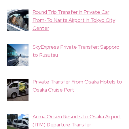
Round Trip Transfer in Private Car
From-To Narita Airport in Tokyo City
Center
SkyExpress Private Transfer: Sapporo
to Rusutsu
Private Transfer From Osaka Hotels to
Osaka Cruise Port
Arima Onsen Resorts to Osaka Airport
(ITM) Departure Transfer