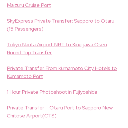
Maizuru Cruise Port
SkyExpress Private Transfer: Sapporo to Otaru
(15 Passengers)
Tokyo Narita Airport NRT to Kinugawa Osen
Round Trip Transfer
Private Transfer From Kumamoto City Hotels to
Kumamoto Port
1 Hour Private Photoshoot in Fujiyoshida
Private Transfer – Otaru Port to Sapporo New
Chitose Airport(CTS)