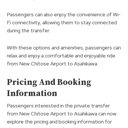
Passengers can also enjoy the convenience of Wi-
Fi connectivity, allowing them to stay connected
during the transfer.
With these options and amenities, passengers can
relax and enjoy a comfortable and enjoyable ride
from New Chitose Airport to Asahikawa.
Pricing And Booking
Information
Passengers interested in the private transfer
from New Chitose Airport to Asahikawa can now
explore the pricing and booking information for