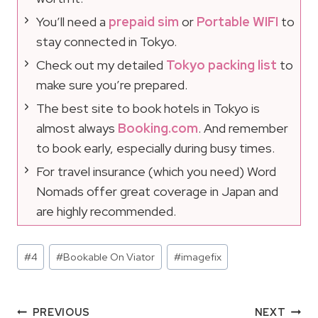
You’ll need a
prepaid sim
or
Portable WIFI
to
stay connected in Tokyo.
Check out my detailed
Tokyo packing list
to
make sure you’re prepared.
The best site to book hotels in Tokyo is
almost always
Booking.com
. And remember
to book early, especially during busy times.
For travel insurance (which you need) Word
Nomads offer great coverage in Japan and
are highly recommended.
Post
#
4
#
Bookable On Viator
#
imagefix
Tags:
Post
PREVIOUS
NEXT