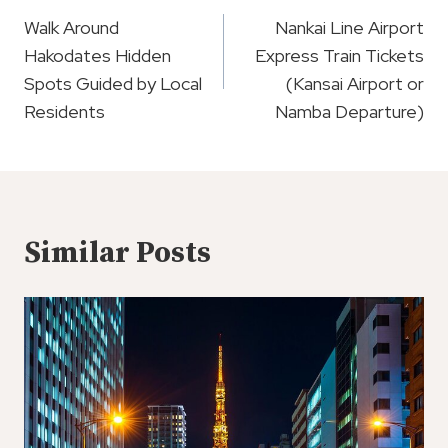
Navigation
Walk Around
Nankai Line Airport
Hakodates Hidden
Express Train Tickets
Spots Guided by Local
(Kansai Airport or
Residents
Namba Departure)
Similar Posts