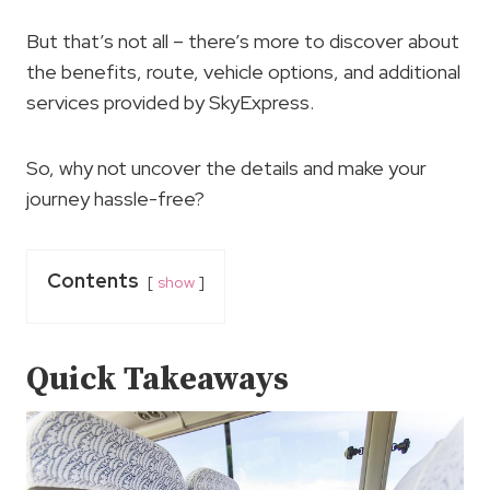
But that’s not all – there’s more to discover about
the benefits, route, vehicle options, and additional
services provided by SkyExpress.
So, why not uncover the details and make your
journey hassle-free?
Contents
show
Quick Takeaways