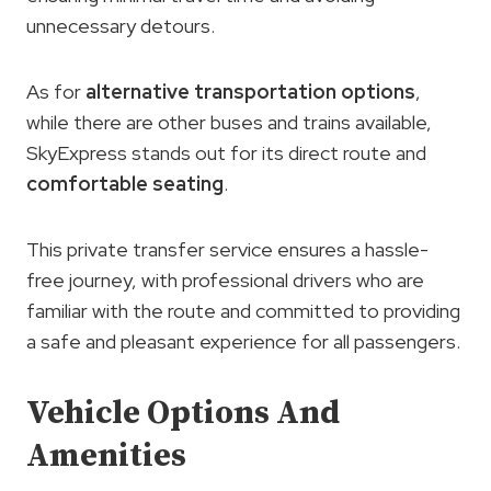
unnecessary detours.
As for
alternative transportation options
,
while there are other buses and trains available,
SkyExpress stands out for its direct route and
comfortable seating
.
This private transfer service ensures a hassle-
free journey, with professional drivers who are
familiar with the route and committed to providing
a safe and pleasant experience for all passengers.
Vehicle Options And
Amenities