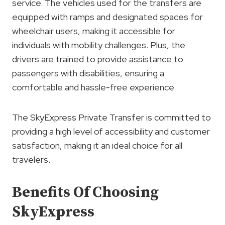
service. The vehicles used for the transfers are
equipped with ramps and designated spaces for
wheelchair users, making it accessible for
individuals with mobility challenges. Plus, the
drivers are trained to provide assistance to
passengers with disabilities, ensuring a
comfortable and hassle-free experience.
The SkyExpress Private Transfer is committed to
providing a high level of accessibility and customer
satisfaction, making it an ideal choice for all
travelers.
Benefits Of Choosing
SkyExpress