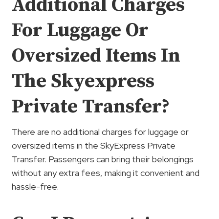
Additional Charges
For Luggage Or
Oversized Items In
The Skyexpress
Private Transfer?
There are no additional charges for luggage or
oversized items in the SkyExpress Private
Transfer. Passengers can bring their belongings
without any extra fees, making it convenient and
hassle-free.