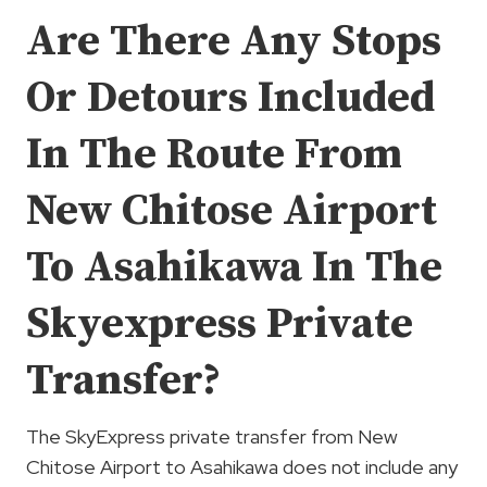
Are There Any Stops
Or Detours Included
In The Route From
New Chitose Airport
To Asahikawa In The
Skyexpress Private
Transfer?
The SkyExpress private transfer from New
Chitose Airport to Asahikawa does not include any