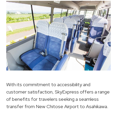
With its commitment to accessibility and
customer satisfaction, SkyExpress offers a range
of benefits for travelers seeking a seamless
transfer from New Chitose Airport to Asahikawa.