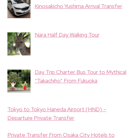
Kinosakicho Yushima Arrival Transfer
Nara Half Day Walking Tour
Day Trip Charter Bus Tour to Mythical
“Takachiho” From Fukuoka
Tokyo to Tokyo Haneda Airport (HND) –
Departure Private Transfer
Private Transfer From Osaka City Hotels to