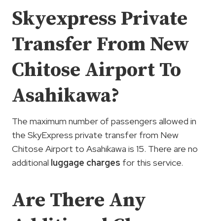
Skyexpress Private
Transfer From New
Chitose Airport To
Asahikawa?
The maximum number of passengers allowed in
the SkyExpress private transfer from New
Chitose Airport to Asahikawa is 15. There are no
additional
luggage charges
for this service.
Are There Any