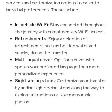
services and customization options to cater to
individual preferences. These include:
In-vehicle Wi-Fi
: Stay connected throughout
the journey with complimentary Wi-Fi access.
Refreshments
: Enjoy a selection of
refreshments, such as bottled water and
snacks, during the transfer.
Multilingual driver
: Opt for a driver who
speaks your preferred language for a more
personalized experience.
Sightseeing stops
: Customize your transfer
by adding sightseeing stops along the way to
explore attractions or take memorable
photos.