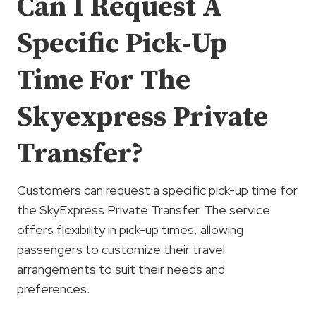
Can I Request A
Specific Pick-Up
Time For The
Skyexpress Private
Transfer?
Customers can request a specific pick-up time for
the SkyExpress Private Transfer. The service
offers flexibility in pick-up times, allowing
passengers to customize their travel
arrangements to suit their needs and
preferences.