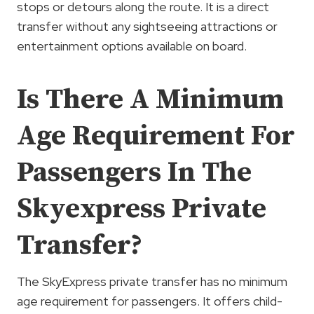
stops or detours along the route. It is a direct
transfer without any sightseeing attractions or
entertainment options available on board.
Is There A Minimum
Age Requirement For
Passengers In The
Skyexpress Private
Transfer?
The SkyExpress private transfer has no minimum
age requirement for passengers. It offers child-