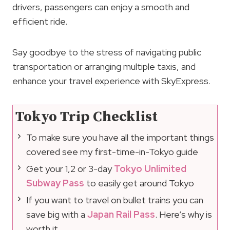
drivers, passengers can enjoy a smooth and
efficient ride.
Say goodbye to the stress of navigating public
transportation or arranging multiple taxis, and
enhance your travel experience with SkyExpress.
Tokyo Trip Checklist
To make sure you have all the important things
covered see my first-time-in-Tokyo guide
Get your 1,2 or 3-day
Tokyo Unlimited
Subway Pass
to easily get around Tokyo
If you want to travel on bullet trains you can
save big with a
Japan Rail Pass
. Here’s why is
worth it.