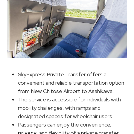
SkyExpress Private Transfer offers a
convenient and reliable transportation option
from New Chitose Airport to Asahikawa.
The service is accessible for individuals with
mobility challenges, with ramps and
designated spaces for wheelchair users.
Passengers can enjoy the convenience,
privacy
, and flexibility of a private transfer