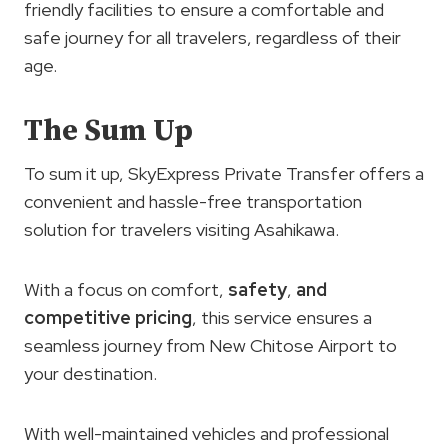
friendly facilities to ensure a comfortable and
safe journey for all travelers, regardless of their
age.
The Sum Up
To sum it up, SkyExpress Private Transfer offers a
convenient and hassle-free transportation
solution for travelers visiting Asahikawa.
With a focus on comfort,
safety
,
and
competitive pricing
, this service ensures a
seamless journey from New Chitose Airport to
your destination.
With well-maintained vehicles and professional