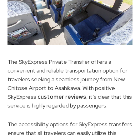
The SkyExpress Private Transfer offers a
convenient and reliable transportation option for
travelers seeking a seamless journey from New
Chitose Airport to Asahikawa. With positive
SkyExpress
customer reviews
, it’s clear that this
service is highly regarded by passengers.
The accessibility options for SkyExpress transfers
ensure that all travelers can easily utilize this