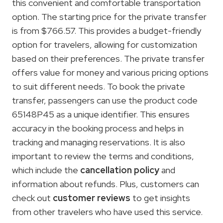
this convenient and comfortable transportation
option. The starting price for the private transfer
is from $766.57. This provides a budget-friendly
option for travelers, allowing for customization
based on their preferences. The private transfer
offers value for money and various pricing options
to suit different needs. To book the private
transfer, passengers can use the product code
65148P45 as a unique identifier. This ensures
accuracy in the booking process and helps in
tracking and managing reservations. It is also
important to review the terms and conditions,
which include the
cancellation policy
and
information about refunds. Plus, customers can
check out
customer reviews
to get insights
from other travelers who have used this service.