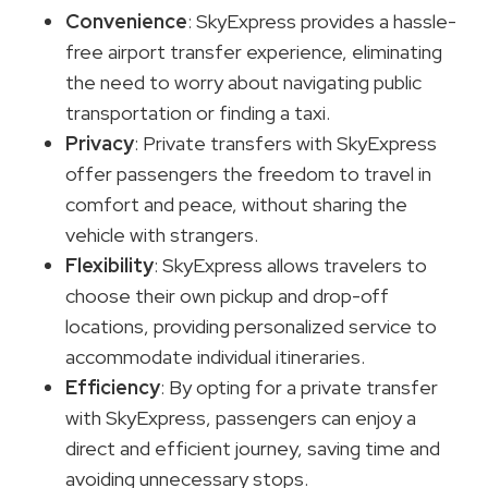
Convenience
: SkyExpress provides a hassle-
free airport transfer experience, eliminating
the need to worry about navigating public
transportation or finding a taxi.
Privacy
: Private transfers with SkyExpress
offer passengers the freedom to travel in
comfort and peace, without sharing the
vehicle with strangers.
Flexibility
: SkyExpress allows travelers to
choose their own pickup and drop-off
locations, providing personalized service to
accommodate individual itineraries.
Efficiency
: By opting for a private transfer
with SkyExpress, passengers can enjoy a
direct and efficient journey, saving time and
avoiding unnecessary stops.