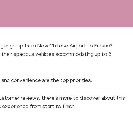
arger group from New Chitose Airport to Furano?
 their spacious vehicles accommodating up to 8
and convenience are the top priorities.
ustomer reviews, there’s more to discover about this
 experience from start to finish.