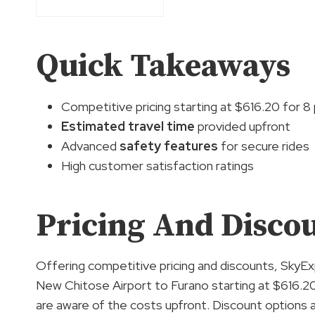
Quick Takeaways
Competitive pricing starting at $616.20 for 
Estimated travel time
provided upfront
Advanced
safety features
for secure rides
High customer satisfaction ratings
Pricing And Disco
Offering competitive pricing and discounts, SkyE
New Chitose Airport to Furano starting at $616.20
are aware of the costs upfront. Discount options a