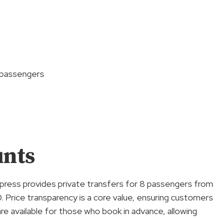
8 passengers
unts
xpress provides private transfers for 8 passengers from
. Price transparency is a core value, ensuring customers
re available for those who book in advance, allowing