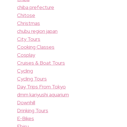
chiba prefecture
Chitose
Christmas
chubu region japan
City Tours
Cooking Classes
Cosplay
Cruises & Boat Tours
Cycling
Cycling Tours
Day Trips From Tokyo
dmm kariyushi aquarium
Downhill
Drinking Tours
E-Bikes
Ebisu