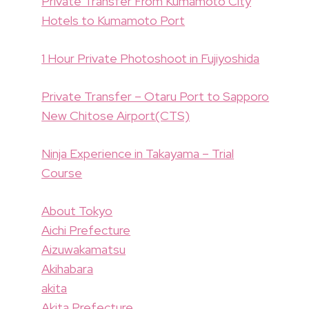
Private Transfer From Kumamoto City
Hotels to Kumamoto Port
1 Hour Private Photoshoot in Fujiyoshida
Private Transfer – Otaru Port to Sapporo
New Chitose Airport(CTS)
Ninja Experience in Takayama – Trial
Course
About Tokyo
Aichi Prefecture
Aizuwakamatsu
Akihabara
akita
Akita Prefecture