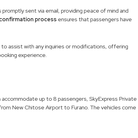
 promptly sent via email, providing peace of mind and
confirmation process
ensures that passengers have
o assist with any inquiries or modifications, offering
booking experience.
an accommodate up to 8 passengers, SkyExpress Private
 from New Chitose Airport to Furano. The vehicles come