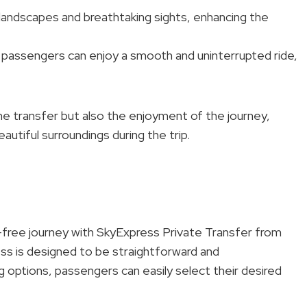
landscapes and breathtaking sights, enhancing the
 passengers can enjoy a smooth and uninterrupted ride,
the transfer but also the enjoyment of the journey,
autiful surroundings during the trip.
free journey with SkyExpress Private Transfer from
ss is designed to be straightforward and
 options, passengers can easily select their desired