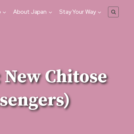
o
About Japan
Stay Your Way
: New Chitose
ssengers)