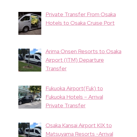
Private Transfer From Osaka
Hotels to Osaka Cruise Port
Arima Onsen Resorts to Osaka
Airport (ITM) Departure
Transfer
Fukuoka Airport(Fuk) to
Fukuoka Hotels – Arrival
Private Transfer
Osaka Kansai Airport KIX to
Matsuyama Resorts -Arrival