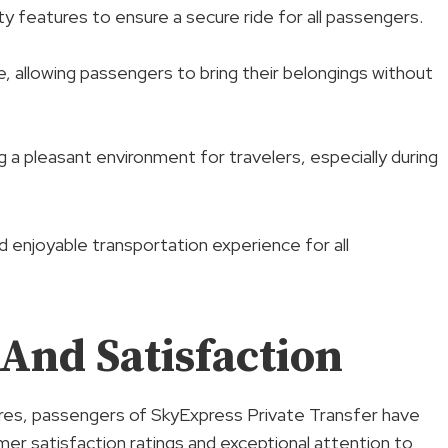
ty features to ensure a secure ride for all passengers.
, allowing passengers to bring their belongings without
g a pleasant environment for travelers, especially during
 enjoyable transportation experience for all
And Satisfaction
ures, passengers of SkyExpress Private Transfer have
omer satisfaction ratings and exceptional attention to