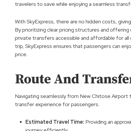
travelers to save while enjoying a seamless transf
With SkyExpress, there are no hidden costs, givin
By prioritizing clear pricing structures and offeri
private transfers accessible and affordable for all
trip, SkyExpress ensures that passengers can enjo
price.
Route And Transfer
Navigating seamlessly from New Chitose Airport t
transfer experience for passengers.
Estimated Travel Time
:
Providing an approxi
journey efficiently.