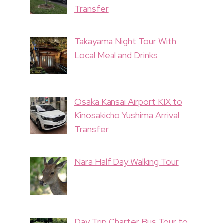
Transfer
Takayama Night Tour With
Local Meal and Drinks
Osaka Kansai Airport KIX to
Kinosakicho Yushima Arrival
Transfer
Nara Half Day Walking Tour
Day Trip Charter Bus Tour to