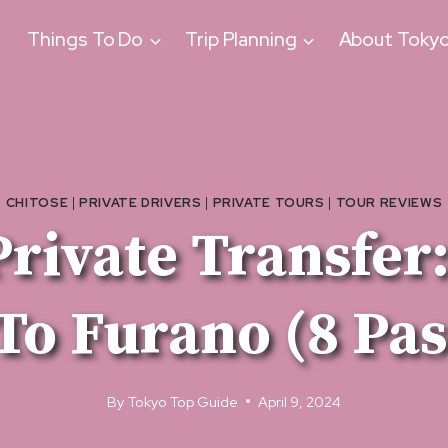
Things To Do
Trip Planning
About Toky
CHITOSE
|
PRIVATE DRIVERS
|
PRIVATE TOURS
|
TOUR REVIEWS
rivate Transfer
To Furano (8 Pa
By
Tokyo Top Guide
April 9, 2024