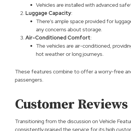
Vehicles are installed with advanced safe
Luggage Capacity
:
There’s ample space provided for luggage
any concerns about storage.
Air-Conditioned Comfort
:
The vehicles are air-conditioned, providin
hot weather or long journeys.
These features combine to offer a worry-free and
passengers.
Customer Reviews 
Transitioning from the discussion on Vehicle Feat
consistently praised the service for its high cust