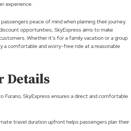
er experience.
g passengers peace of mind when planning their journey.
ng discount opportunities, SkyExpress aims to make
 customers. Whether it’s for a family vacation or a group
y a comfortable and worry-free ride at a reasonable
 Details
o Furano, SkyExpress ensures a direct and comfortable
mate travel duration upfront helps passengers plan their