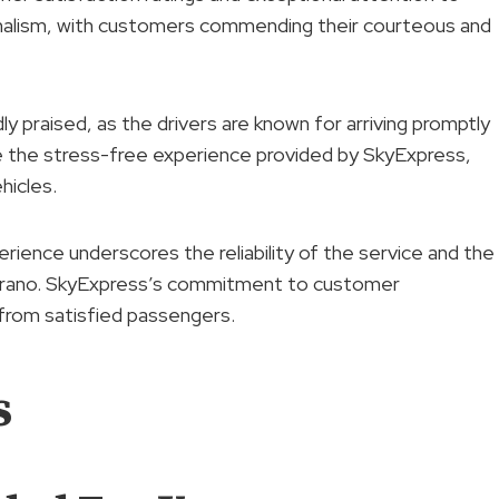
sionalism, with customers commending their courteous and
y praised, as the drivers are known for arriving promptly
e the stress-free experience provided by SkyExpress,
hicles.
rience underscores the reliability of the service and the
urano. SkyExpress’s commitment to customer
 from satisfied passengers.
s