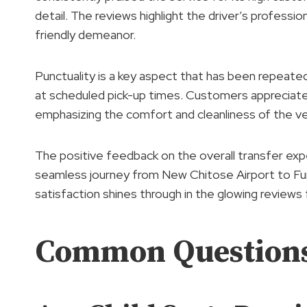
detail. The reviews highlight the driver’s profes
friendly demeanor.
Punctuality is a key aspect that has been repeatedl
at scheduled pick-up times. Customers appreciat
emphasizing the comfort and cleanliness of the ve
The positive feedback on the overall transfer expe
seamless journey from New Chitose Airport to F
satisfaction shines through in the glowing reviews
Common Question