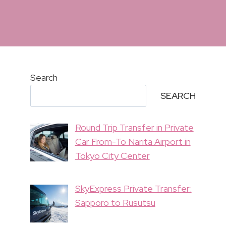
Search
SEARCH
Round Trip Transfer in Private
Car From-To Narita Airport in
Tokyo City Center
SkyExpress Private Transfer:
Sapporo to Rusutsu