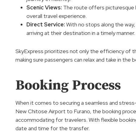
Scenic Views
:
The route offers picturesque 
overall travel experience.
Direct Service:
With no stops along the way,
arriving at their destination in a timely manner.
SkyExpress prioritizes not only the efficiency of 
making sure passengers can relax and take in the be
Booking Process
When it comes to securing a seamless and stress-
New Chitose Airport to Furano, the booking proce
accommodating for travelers. With flexible booking
date and time for the transfer.