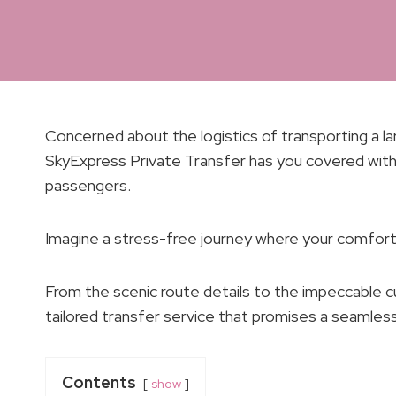
Concerned about the logistics of transporting a l
SkyExpress Private Transfer has you covered with
passengers.
Imagine a stress-free journey where your comfort 
From the scenic route details to the impeccable c
tailored transfer service that promises a seamless
Contents
show