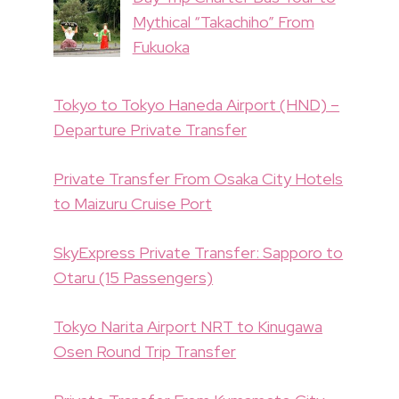
Mythical “Takachiho” From
Fukuoka
Tokyo to Tokyo Haneda Airport (HND) –
Departure Private Transfer
Private Transfer From Osaka City Hotels
to Maizuru Cruise Port
SkyExpress Private Transfer: Sapporo to
Otaru (15 Passengers)
Tokyo Narita Airport NRT to Kinugawa
Osen Round Trip Transfer