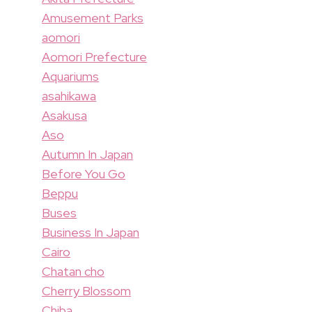
Amusement Parks
aomori
Aomori Prefecture
Aquariums
asahikawa
Asakusa
Aso
Autumn In Japan
Before You Go
Beppu
Buses
Business In Japan
Cairo
Chatan cho
Cherry Blossom
Chiba