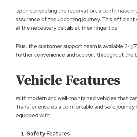
Upon completing the reservation, a confirmation is
assurance of the upcoming journey. This efficient
all the necessary details at their fingertips.
Plus, the customer support team is available 24/7 t
further convenience and support throughout the 
Vehicle Features
With modern and well-maintained vehicles that c
Transfer ensures a comfortable and safe journey
equipped with:
Safety Features
: