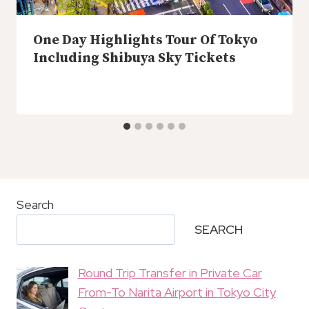
One Day Highlights Tour Of Tokyo
Including Shibuya Sky Tickets
Search
SEARCH
Round Trip Transfer in Private Car
From-To Narita Airport in Tokyo City