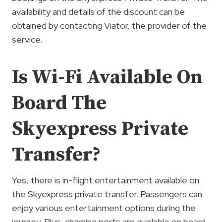
availability and details of the discount can be
obtained by contacting Viator, the provider of the
service.
Is Wi-Fi Available On
Board The
Skyexpress Private
Transfer?
Yes, there is in-flight entertainment available on
the Skyexpress private transfer. Passengers can
enjoy various entertainment options during the
journey. Plus, charging ports are available on board