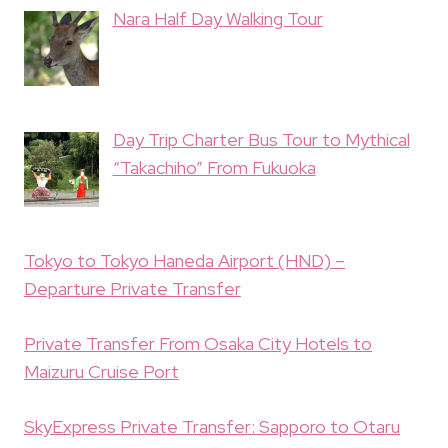
Nara Half Day Walking Tour
Day Trip Charter Bus Tour to Mythical
“Takachiho” From Fukuoka
Tokyo to Tokyo Haneda Airport (HND) –
Departure Private Transfer
Private Transfer From Osaka City Hotels to
Maizuru Cruise Port
SkyExpress Private Transfer: Sapporo to Otaru