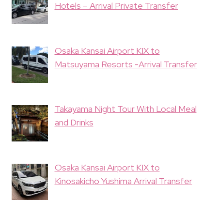
Hotels – Arrival Private Transfer
Osaka Kansai Airport KIX to
Matsuyama Resorts -Arrival Transfer
Takayama Night Tour With Local Meal
and Drinks
Osaka Kansai Airport KIX to
Kinosakicho Yushima Arrival Transfer