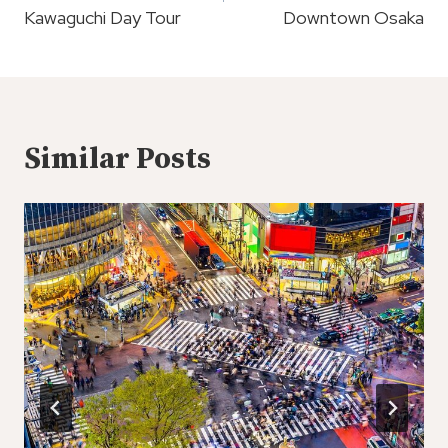
Kawaguchi Day Tour
Downtown Osaka
Similar Posts