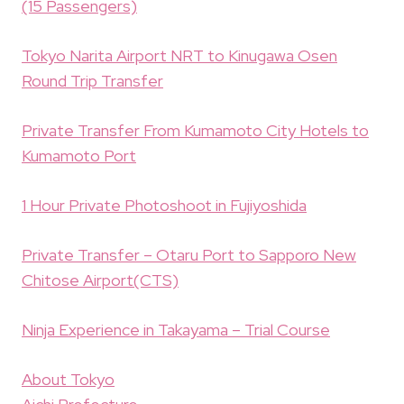
(15 Passengers)
Tokyo Narita Airport NRT to Kinugawa Osen
Round Trip Transfer
Private Transfer From Kumamoto City Hotels to
Kumamoto Port
1 Hour Private Photoshoot in Fujiyoshida
Private Transfer – Otaru Port to Sapporo New
Chitose Airport(CTS)
Ninja Experience in Takayama – Trial Course
About Tokyo