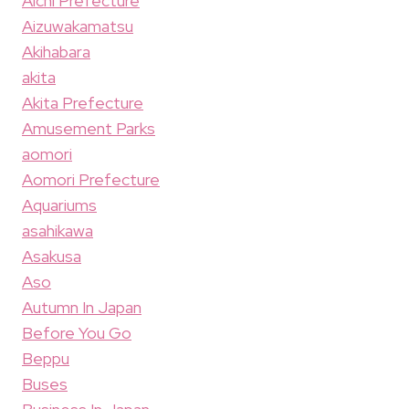
Aichi Prefecture
Aizuwakamatsu
Akihabara
akita
Akita Prefecture
Amusement Parks
aomori
Aomori Prefecture
Aquariums
asahikawa
Asakusa
Aso
Autumn In Japan
Before You Go
Beppu
Buses