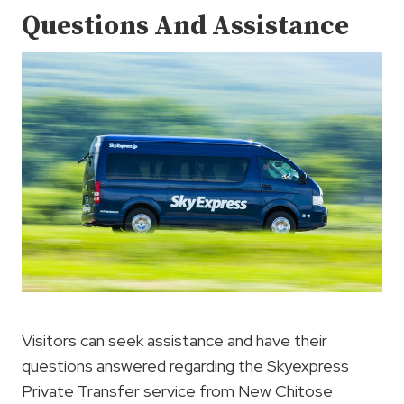
Questions And Assistance
Visitors can seek assistance and have their
questions answered regarding the Skyexpress
Private Transfer service from New Chitose