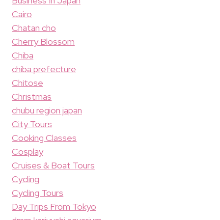
Business In Japan
Cairo
Chatan cho
Cherry Blossom
Chiba
chiba prefecture
Chitose
Christmas
chubu region japan
City Tours
Cooking Classes
Cosplay
Cruises & Boat Tours
Cycling
Cycling Tours
Day Trips From Tokyo