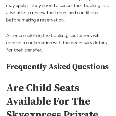
may apply if they need to cancel their booking. It’s
advisable to review the terms and conditions
before making a reservation.
After completing the booking, customers will
receive a confirmation with the necessary details
for their transfer.
Frequently Asked Questions
Are Child Seats
Available For The
Skyexpress Private