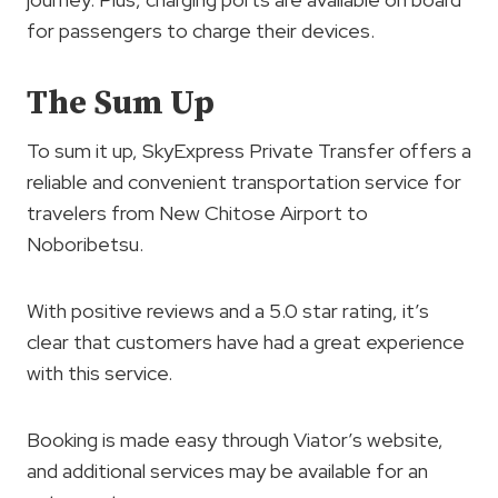
for passengers to charge their devices.
The Sum Up
To sum it up, SkyExpress Private Transfer offers a
reliable and convenient transportation service for
travelers from New Chitose Airport to
Noboribetsu.
With positive reviews and a 5.0 star rating, it’s
clear that customers have had a great experience
with this service.
Booking is made easy through Viator’s website,
and additional services may be available for an