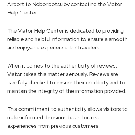
Airport to Noboribetsu by contacting the Viator
Help Center.
The Viator Help Center is dedicated to providing
reliable and helpful information to ensure a smooth
and enjoyable experience for travelers.
When it comes to the authenticity of reviews,
Viator takes this matter seriously. Reviews are
carefully checked to ensure their credibility and to
maintain the integrity of the information provided.
This commitment to authenticity allows visitors to
make informed decisions based on real
experiences from previous customers.