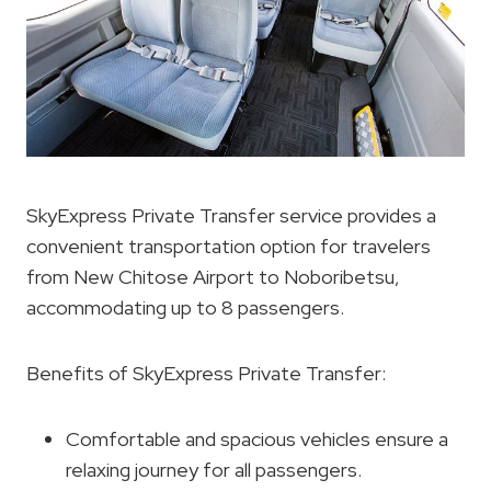
SkyExpress Private Transfer service provides a
convenient transportation option for travelers
from New Chitose Airport to Noboribetsu,
accommodating up to 8 passengers.
Benefits of SkyExpress Private Transfer:
Comfortable and spacious vehicles ensure a
relaxing journey for all passengers.