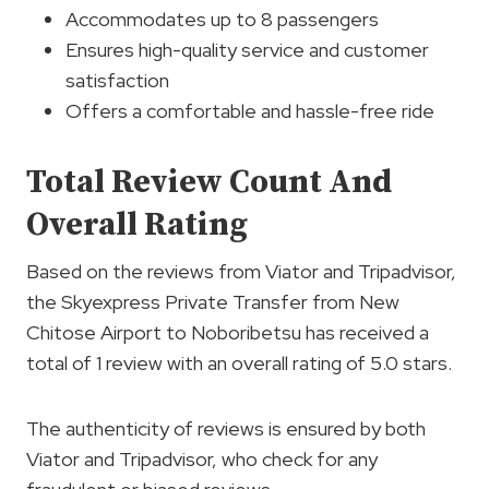
Accommodates up to 8 passengers
Ensures high-quality service and customer
satisfaction
Offers a comfortable and hassle-free ride
Total Review Count And
Overall Rating
Based on the reviews from Viator and Tripadvisor,
the Skyexpress Private Transfer from New
Chitose Airport to Noboribetsu has received a
total of 1 review with an overall rating of 5.0 stars.
The authenticity of reviews is ensured by both
Viator and Tripadvisor, who check for any