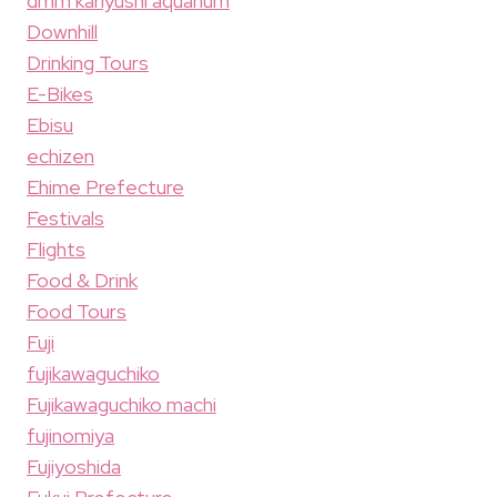
dmm kariyushi aquarium
Downhill
Drinking Tours
E-Bikes
Ebisu
echizen
Ehime Prefecture
Festivals
Flights
Food & Drink
Food Tours
Fuji
fujikawaguchiko
Fujikawaguchiko machi
fujinomiya
Fujiyoshida