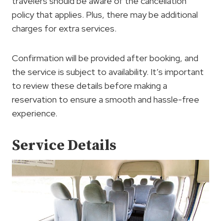
travelers should be aware of the cancellation
policy that applies. Plus, there may be additional
charges for extra services.
Confirmation will be provided after booking, and
the service is subject to availability. It’s important
to review these details before making a
reservation to ensure a smooth and hassle-free
experience.
Service Details