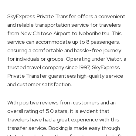
SkyExpress Private Transfer offers a convenient
and reliable transportation service for travelers
from New Chitose Airport to Noboribetsu. This
service can accommodate up to 8 passengers,
ensuring a comfortable and hassle-free journey
for individuals or groups. Operating under Viator, a
trusted travel company since 1997, SkyExpress
Private Transfer guarantees high-quality service
and customer satisfaction.
With positive reviews from customers and an
overall rating of 5.0 stars, it is evident that
travelers have had a great experience with this
transfer service. Booking is made easy through