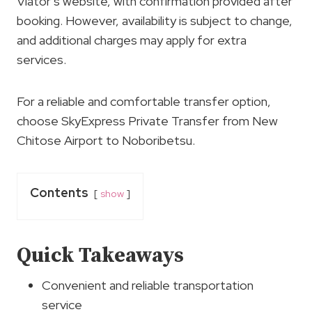
Viator’s website, with confirmation provided after
booking. However, availability is subject to change,
and additional charges may apply for extra
services.
For a reliable and comfortable transfer option,
choose SkyExpress Private Transfer from New
Chitose Airport to Noboribetsu.
Contents
show
Quick Takeaways
Convenient and reliable transportation
service