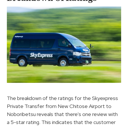
The breakdown of the ratings for the Skyexpress
Private Transfer from New Chitose Airport to
Noboribetsu reveals that there’s one review with
a 5-star rating. This indicates that the customer