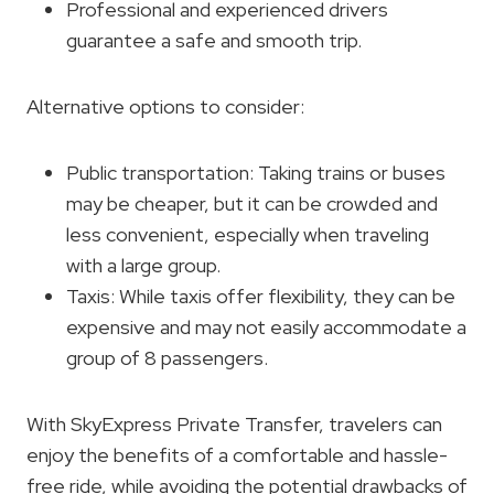
Professional and experienced drivers
guarantee a safe and smooth trip.
Alternative options to consider:
Public transportation: Taking trains or buses
may be cheaper, but it can be crowded and
less convenient, especially when traveling
with a large group.
Taxis: While taxis offer flexibility, they can be
expensive and may not easily accommodate a
group of 8 passengers.
With SkyExpress Private Transfer, travelers can
enjoy the benefits of a comfortable and hassle-
free ride, while avoiding the potential drawbacks of