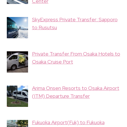
Center
SkyExpress Private Transfer: Sapporo
to Rusutsu
Private Transfer From Osaka Hotels to
Osaka Cruise Port
Arima Onsen Resorts to Osaka Airport
(ITM) Departure Transfer
Fukuoka Airport(Fuk) to Fukuoka