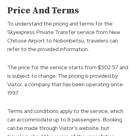
Price And Terms
To understand the pricing and terms for the
Skyexpress Private Transfer service from New
Chitose Airport to Noboribetsu, travelers can
refer to the provided information.
The price for the service starts from $502.57 and
is subject to change. The pricing is provided by
Viator, a company that has been operating since
1997.
Terms and conditions apply to the service, which
can accommodate up to 8 passengers. Booking
can be made through Viator’s website, but