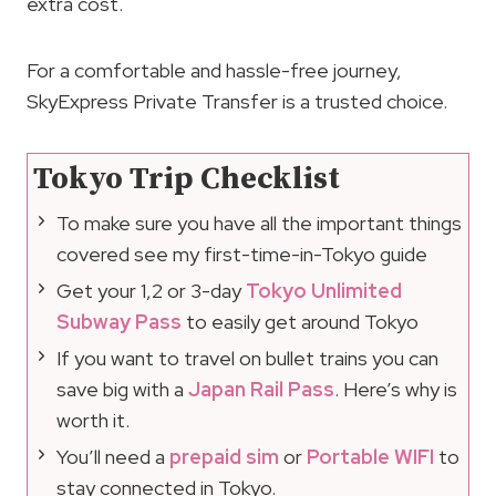
extra cost.
For a comfortable and hassle-free journey,
SkyExpress Private Transfer is a trusted choice.
Tokyo Trip Checklist
To make sure you have all the important things
covered see my first-time-in-Tokyo guide
Get your 1,2 or 3-day
Tokyo Unlimited
Subway Pass
to easily get around Tokyo
If you want to travel on bullet trains you can
save big with a
Japan Rail Pass
. Here’s why is
worth it.
You’ll need a
prepaid sim
or
Portable WIFI
to
stay connected in Tokyo.