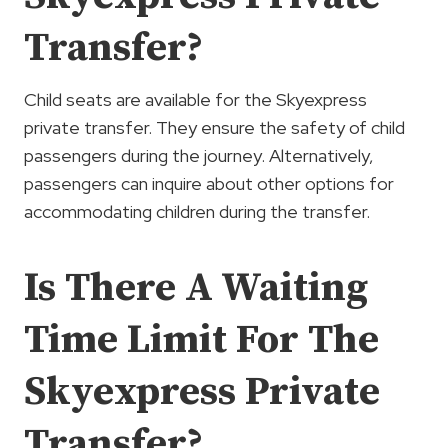
Transfer?
Child seats are available for the Skyexpress
private transfer. They ensure the safety of child
passengers during the journey. Alternatively,
passengers can inquire about other options for
accommodating children during the transfer.
Is There A Waiting
Time Limit For The
Skyexpress Private
Transfer?