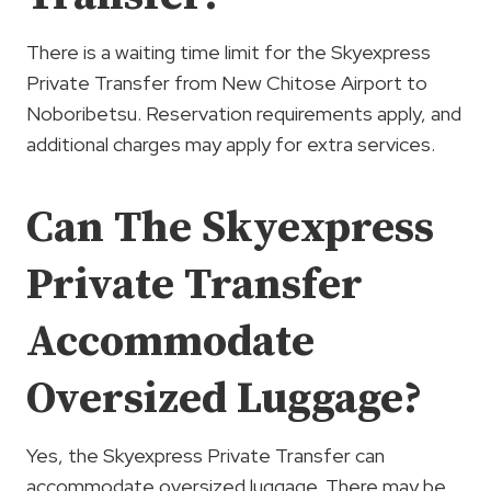
There is a waiting time limit for the Skyexpress
Private Transfer from New Chitose Airport to
Noboribetsu. Reservation requirements apply, and
additional charges may apply for extra services.
Can The Skyexpress
Private Transfer
Accommodate
Oversized Luggage?
Yes, the Skyexpress Private Transfer can
accommodate oversized luggage. There may be