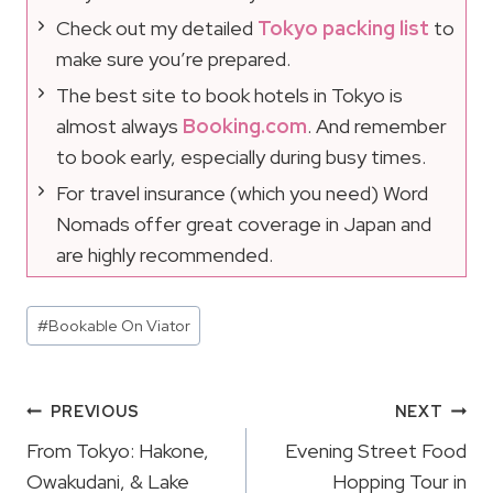
Check out my detailed
Tokyo packing list
to
make sure you’re prepared.
The best site to book hotels in Tokyo is
almost always
Booking.com
. And remember
to book early, especially during busy times.
For travel insurance (which you need) Word
Nomads offer great coverage in Japan and
are highly recommended.
Post
#
Bookable On Viator
Tags:
Post
PREVIOUS
NEXT
Navigation
From Tokyo: Hakone,
Evening Street Food
Owakudani, & Lake
Hopping Tour in