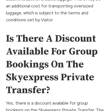
an additional cost for transporting oversized
luggage, which is subject to the terms and
conditions set by Viator
Is There A Discount
Available For Group
Bookings On The
Skyexpress Private
Transfer?
Yes, there is a discount available for group
bookings on the Skyexpress Private Transfer. The