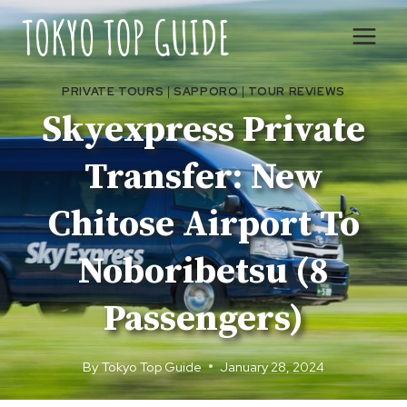
Skip
to
content
PRIVATE TOURS
|
SAPPORO
|
TOUR REVIEWS
Skyexpress Private
Transfer: New
Chitose Airport To
Noboribetsu (8
Passengers)
By
Tokyo Top Guide
January 28, 2024