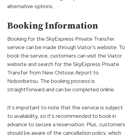
alternative options.
Booking Information
Booking for the SkyExpress Private Transfer
service can be made through Viator’s website. To
book the service, customers can visit the Viator
website and search for the SkyExpress Private
Transfer from New Chitose Airport to
Noboribetsu. The booking process is
straightforward and can be completed online.
It’s important to note that the service is subject
to availability, so it’s recommended to book in
advance to secure a reservation. Plus, customers
should be aware of the cancellation policy, which