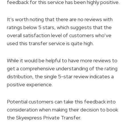
feedback for this service has been highly positive.
It’s worth noting that there are no reviews with
ratings below 5 stars, which suggests that the
overall satisfaction level of customers who’ve
used this transfer service is quite high.
While it would be helpful to have more reviews to
get a comprehensive understanding of the rating
distribution, the single 5-star review indicates a
positive experience.
Potential customers can take this feedback into
consideration when making their decision to book
the Skyexpress Private Transfer.