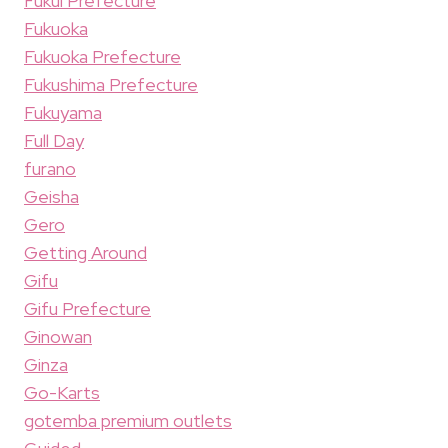
Fukui Prefecture
Fukuoka
Fukuoka Prefecture
Fukushima Prefecture
Fukuyama
Full Day
furano
Geisha
Gero
Getting Around
Gifu
Gifu Prefecture
Ginowan
Ginza
Go-Karts
gotemba premium outlets