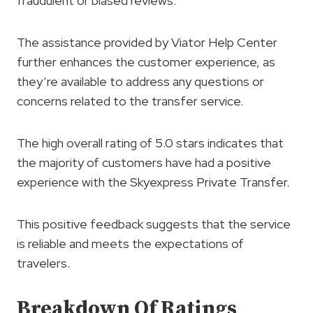
fraudulent or biased reviews.
The assistance provided by Viator Help Center
further enhances the customer experience, as
they’re available to address any questions or
concerns related to the transfer service.
The high overall rating of 5.0 stars indicates that
the majority of customers have had a positive
experience with the Skyexpress Private Transfer.
This positive feedback suggests that the service
is reliable and meets the expectations of
travelers.
Breakdown Of Ratings