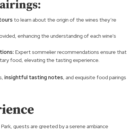
airings:
tours
to learn about the origin of the wines they’re
rovided, enhancing the understanding of each wine’s
tions
:
Expert sommelier recommendations ensure that
tary food, elevating the tasting experience.
s,
insightful tasting notes
, and exquisite food pairings
rience
 Park, guests are greeted by a serene ambiance