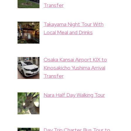
Transfer
Takayama Night Tour With
Local Meal and Drinks
Osaka Kansai Airport KIX to
Kinosakicho Yushima Arrival
Transfer
Nara Half Day Walking Tour
Day Trip Charter Bus Tour to