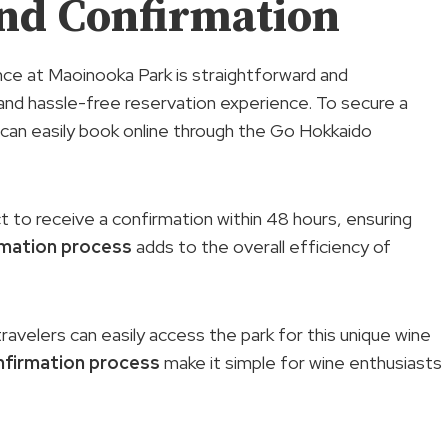
nd Confirmation
ce at Maoinooka Park is straightforward and
and hassle-free reservation experience. To secure a
s can easily book online through the Go Hokkaido
 to receive a confirmation within 48 hours, ensuring
rmation process
adds to the overall efficiency of
ravelers can easily access the park for this unique wine
nfirmation process
make it simple for wine enthusiasts