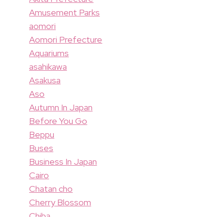
Amusement Parks
aomori
Aomori Prefecture
Aquariums
asahikawa
Asakusa
Aso
Autumn In Japan
Before You Go
Beppu
Buses
Business In Japan
Cairo
Chatan cho
Cherry Blossom
Chiba