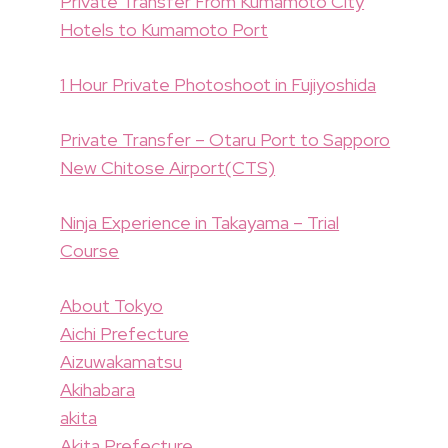
Private Transfer From Kumamoto City
Hotels to Kumamoto Port
1 Hour Private Photoshoot in Fujiyoshida
Private Transfer – Otaru Port to Sapporo
New Chitose Airport(CTS)
Ninja Experience in Takayama – Trial
Course
About Tokyo
Aichi Prefecture
Aizuwakamatsu
Akihabara
akita
Akita Prefecture