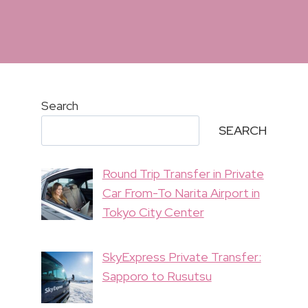
Search
SEARCH
Round Trip Transfer in Private
Car From-To Narita Airport in
Tokyo City Center
SkyExpress Private Transfer:
Sapporo to Rusutsu