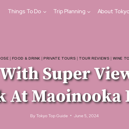
Things To Do
Trip Planning
About Toky
TOSE
|
FOOD & DRINK
|
PRIVATE TOURS
|
TOUR REVIEWS
|
WINE T
 With Super View
k At Maoinooka 
By
Tokyo Top Guide
June 5, 2024