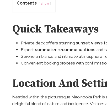
Contents
show
Quick Takeaways
Private deck offers stunning
sunset views
fo
Expert
sommelier recommendations
and ta
Serene ambiance and intimate atmosphere for
Convenient booking process with confirmation
Location And Setti
Nestled within the picturesque Maoinooka Park is a
delightful blend of nature and indulgence. Visitors