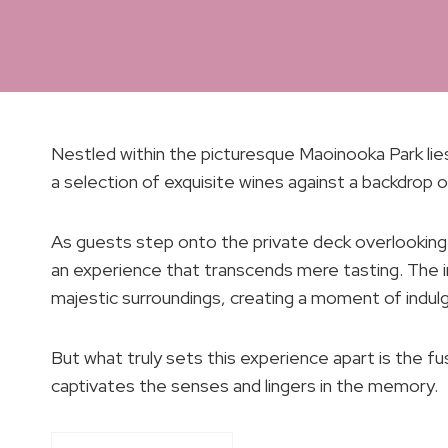
Nestled within the picturesque Maoinooka Park lie
a selection of exquisite wines against a backdrop o
As guests step onto the private deck overlooking 
an experience that transcends mere tasting. The i
majestic surroundings, creating a moment of indu
But what truly sets this experience apart is the fu
captivates the senses and lingers in the memory.