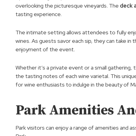
overlooking the picturesque vineyards. The
deck 
tasting experience.
The intimate setting allows attendees to fully enj
wines. As guests savor each sip, they can take in 
enjoyment of the event.
Whether it’s a private event or a small gathering, 
the tasting notes of each wine varietal. This uni
for wine enthusiasts to indulge in the beauty of M
Park Amenities And
Park visitors can enjoy a range of amenities and a