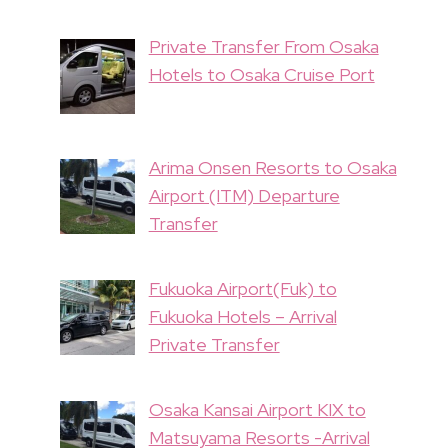
Private Transfer From Osaka
Hotels to Osaka Cruise Port
Arima Onsen Resorts to Osaka
Airport (ITM) Departure
Transfer
Fukuoka Airport(Fuk) to
Fukuoka Hotels – Arrival
Private Transfer
Osaka Kansai Airport KIX to
Matsuyama Resorts -Arrival