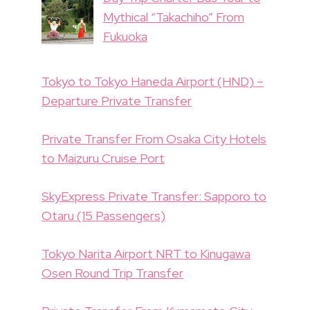
Mythical “Takachiho” From
Fukuoka
Tokyo to Tokyo Haneda Airport (HND) –
Departure Private Transfer
Private Transfer From Osaka City Hotels
to Maizuru Cruise Port
SkyExpress Private Transfer: Sapporo to
Otaru (15 Passengers)
Tokyo Narita Airport NRT to Kinugawa
Osen Round Trip Transfer