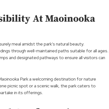
ibility At Maoinooka
isurely meal amidst the park’s natural beauty.
dings through well-maintained paths suitable for all ages.
mps and designated pathways to ensure all visitors can
Maoinooka Park a welcoming destination for nature
ene picnic spot or a scenic walk, the park caters to
rtake in its offerings.