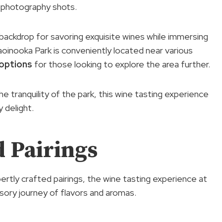
g photography shots.
backdrop for savoring exquisite wines while immersing
aoinooka Park is conveniently located near various
 options
for those looking to explore the area further.
he tranquility of the park, this wine tasting experience
 delight.
 Pairings
ertly crafted pairings, the wine tasting experience at
ory journey of flavors and aromas.