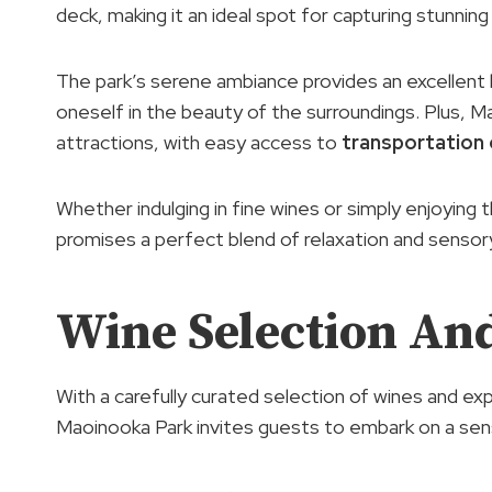
deck, making it an ideal spot for capturing stunnin
The park’s serene ambiance provides an excellent 
oneself in the beauty of the surroundings. Plus, M
attractions, with easy access to
transportation
Whether indulging in fine wines or simply enjoying t
promises a perfect blend of relaxation and sensory
Wine Selection And
With a carefully curated selection of wines and exp
Maoinooka Park invites guests to embark on a sens