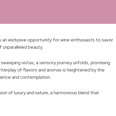
s an exclusive opportunity for wine enthusiasts to savor
f unparalleled beauty.
sweeping vistas, a sensory journey unfolds, promising
nterplay of flavors and aromas is heightened by the
lgence and contemplation.
sion of luxury and nature, a harmonious blend that