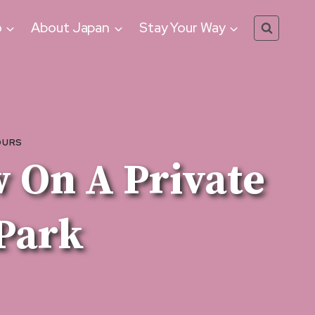
o
About Japan
Stay Your Way
OURS
 On A Private
Park