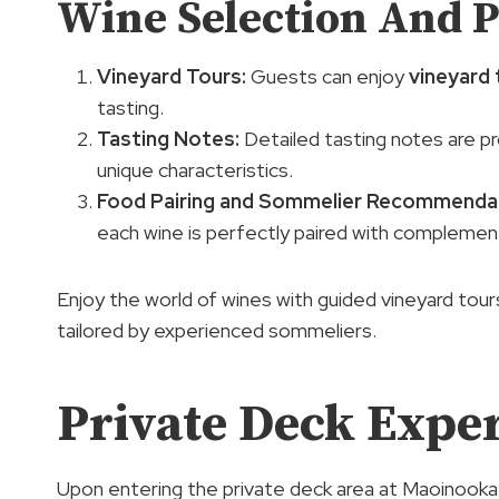
Wine Selection And P
Vineyard Tours
:
Guests can enjoy
vineyard 
tasting.
Tasting Notes:
Detailed tasting notes are p
unique characteristics.
Food Pairing and
Sommelier Recommenda
each wine is perfectly paired with complemen
Enjoy the world of wines with guided vineyard tour
tailored by experienced sommeliers.
Private Deck Expe
Upon entering the private deck area at Maoinooka