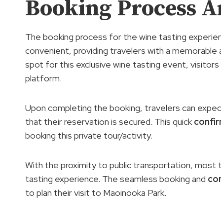
Booking Process A
The booking process for the wine tasting experien
convenient, providing travelers with a memorable 
spot for this exclusive wine tasting event, visitor
platform.
Upon completing the booking, travelers can expect
that their reservation is secured. This quick
confi
booking this private tour/activity.
With the proximity to public transportation, most t
tasting experience. The seamless booking and
co
to plan their visit to Maoinooka Park.