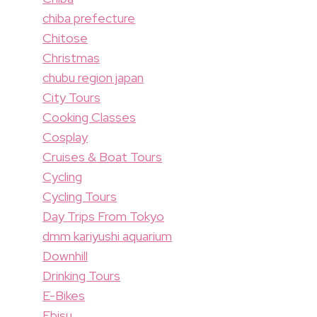
chiba prefecture
Chitose
Christmas
chubu region japan
City Tours
Cooking Classes
Cosplay
Cruises & Boat Tours
Cycling
Cycling Tours
Day Trips From Tokyo
dmm kariyushi aquarium
Downhill
Drinking Tours
E-Bikes
Ebisu