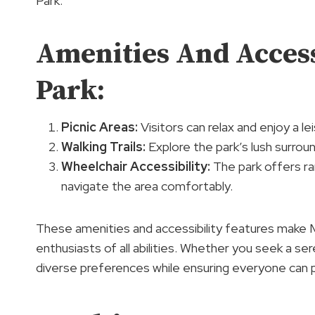
Park.
Amenities And Access
Park:
Picnic Areas:
Visitors can relax and enjoy a le
Walking Trails:
Explore the park’s lush surroun
Wheelchair Accessibility:
The park offers ra
navigate the area comfortably.
These amenities and accessibility features make 
enthusiasts of all abilities. Whether you seek a ser
diverse preferences while ensuring everyone can pa