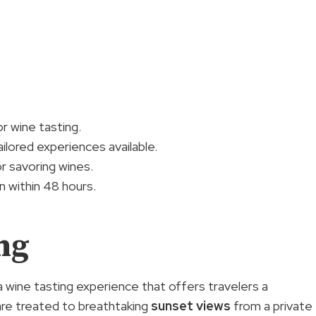
r wine tasting.
ilored experiences available.
 savoring wines.
 within 48 hours.
ng
 wine tasting experience that offers travelers a
 are treated to breathtaking
sunset views
from a private