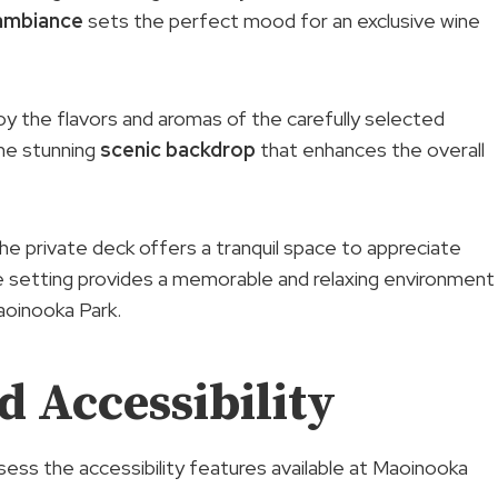
ambiance
sets the perfect mood for an exclusive wine
oy the flavors and aromas of the carefully selected
the stunning
scenic backdrop
that enhances the overall
the private deck offers a tranquil space to appreciate
que setting provides a memorable and relaxing environment
aoinooka Park.
 Accessibility
ssess the accessibility features available at Maoinooka