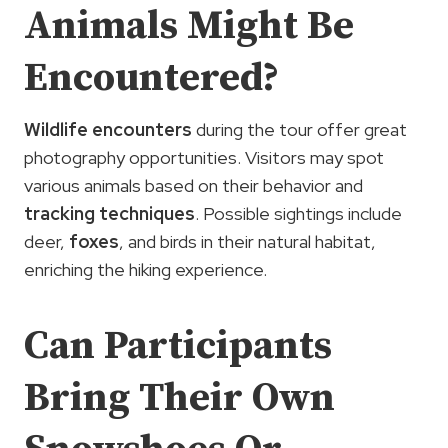
Animals Might Be
Encountered?
Wildlife encounters
during the tour offer great
photography opportunities. Visitors may spot
various animals based on their behavior and
tracking techniques
. Possible sightings include
deer,
foxes
, and birds in their natural habitat,
enriching the hiking experience.
Can Participants
Bring Their Own