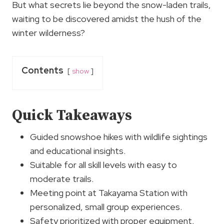
But what secrets lie beyond the snow-laden trails,
waiting to be discovered amidst the hush of the
winter wilderness?
Contents
show
Quick Takeaways
Guided snowshoe hikes with wildlife sightings
and educational insights.
Suitable for all skill levels with easy to
moderate trails.
Meeting point at Takayama Station with
personalized, small group experiences.
Safety prioritized with proper equipment,