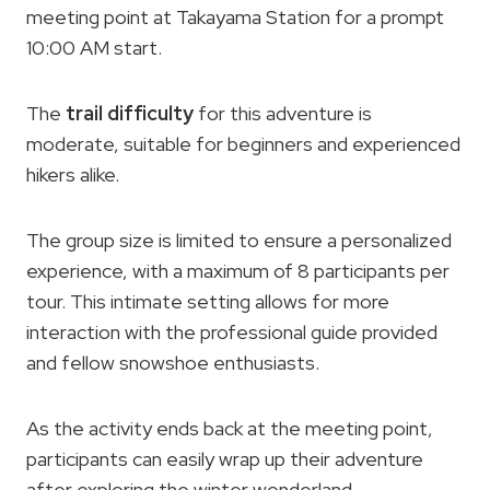
meeting point at Takayama Station for a prompt
10:00 AM start.
The
trail difficulty
for this adventure is
moderate, suitable for beginners and experienced
hikers alike.
The group size is limited to ensure a personalized
experience, with a maximum of 8 participants per
tour. This intimate setting allows for more
interaction with the professional guide provided
and fellow snowshoe enthusiasts.
As the activity ends back at the meeting point,
participants can easily wrap up their adventure
after exploring the winter wonderland.