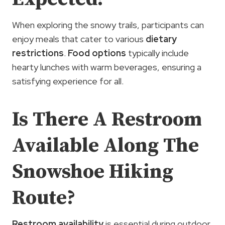
When exploring the snowy trails, participants can
enjoy meals that cater to various
dietary
restrictions
.
Food options
typically include
hearty lunches with warm beverages, ensuring a
satisfying experience for all.
Is There A Restroom
Available Along The
Snowshoe Hiking
Route?
Restroom availability
is essential during outdoor