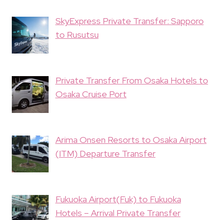
SkyExpress Private Transfer: Sapporo
to Rusutsu
Private Transfer From Osaka Hotels to
Osaka Cruise Port
Arima Onsen Resorts to Osaka Airport
(ITM) Departure Transfer
Fukuoka Airport(Fuk) to Fukuoka
Hotels – Arrival Private Transfer