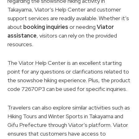
regarding the snowshoe hiking activity in
Takayama, Viator’s Help Center and customer
support services are readily available. Whether it’s
about
booking inquiries
or needing
Viator
assistance
, visitors can rely on the provided
resources.
The Viator Help Center is an excellent starting
point for any questions or clarifications related to
the snowshoe hiking experience. Plus, the product
code 72670P3 can be used for specific inquiries.
Travelers can also explore similar activities such as
Hiking Tours and Winter Sports in Takayama and
Gifu Prefecture through Viator’s platform. Viator
ensures that customers have access to