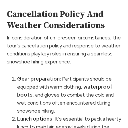
Cancellation Policy And
Weather Considerations
In consideration of unforeseen circumstances, the
tour’s cancellation policy and response to weather
conditions play key roles in ensuring a seamless
snowshoe hiking experience.
Gear preparation
: Participants should be
equipped with warm clothing,
waterproof
boots
, and gloves to combat the cold and
wet conditions often encountered during
snowshoe hiking.
Lunch options
: It’s essential to pack a hearty
lunch to maintain energy levels during the