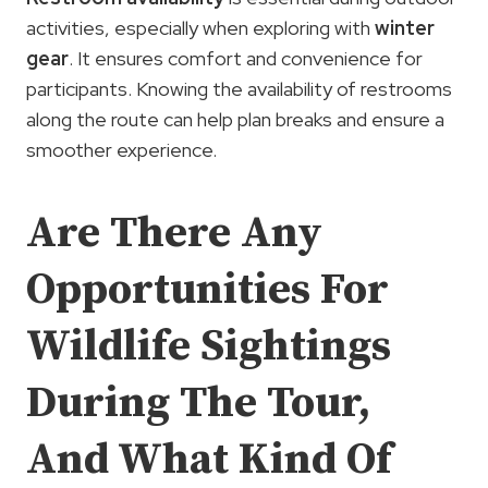
activities, especially when exploring with
winter
gear
. It ensures comfort and convenience for
participants. Knowing the availability of restrooms
along the route can help plan breaks and ensure a
smoother experience.
Are There Any
Opportunities For
Wildlife Sightings
During The Tour,
And What Kind Of