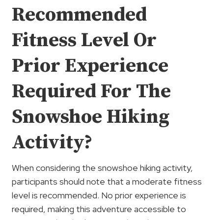
Recommended
Fitness Level Or
Prior Experience
Required For The
Snowshoe Hiking
Activity?
When considering the snowshoe hiking activity,
participants should note that a moderate fitness
level is recommended. No prior experience is
required, making this adventure accessible to