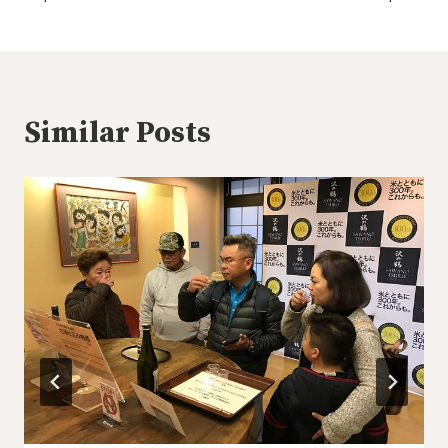
Similar Posts