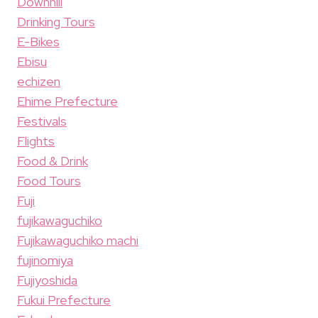
Downhill
Drinking Tours
E-Bikes
Ebisu
echizen
Ehime Prefecture
Festivals
Flights
Food & Drink
Food Tours
Fuji
fujikawaguchiko
Fujikawaguchiko machi
fujinomiya
Fujiyoshida
Fukui Prefecture