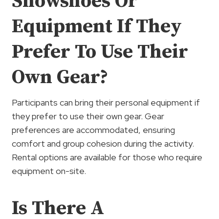
Snowshoes Or
Equipment If They
Prefer To Use Their
Own Gear?
Participants can bring their personal equipment if
they prefer to use their own gear. Gear
preferences are accommodated, ensuring
comfort and group cohesion during the activity.
Rental options are available for those who require
equipment on-site.
Is There A