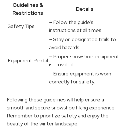
Guidelines &
Details
Restrictions
– Follow the guide’s
Safety Tips
instructions at all times.
– Stay on designated trails to
avoid hazards.
– Proper snowshoe equipment
Equipment Rental
is provided.
– Ensure equipment is worn
correctly for safety.
Following these guidelines will help ensure a
smooth and secure snowshoe hiking experience.
Remember to prioritize safety and enjoy the
beauty of the winter landscape.