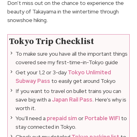
Don’t miss out on the chance to experience the
beauty of Takayama in the wintertime through
snowshoe hiking.
Tokyo Trip Checklist
To make sure you have all the important things
covered see my first-time-in-Tokyo guide
Get your 1,2 or 3-day
Tokyo Unlimited
Subway Pass
to easily get around Tokyo
If you want to travel on bullet trains you can
save big with a
Japan Rail Pass
. Here’s why is
worth it.
You’ll need a
prepaid sim
or
Portable WIFI
to
stay connected in Tokyo.
Check out my detailed
Tokyo packing list
to