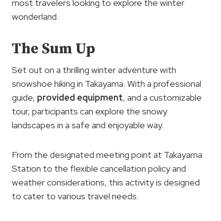
most travelers looking to explore the winter
wonderland.
The Sum Up
Set out on a thrilling winter adventure with
snowshoe hiking in Takayama. With a professional
guide,
provided equipment
, and a customizable
tour, participants can explore the snowy
landscapes in a safe and enjoyable way.
From the designated meeting point at Takayama
Station to the flexible cancellation policy and
weather considerations, this activity is designed
to cater to various travel needs.