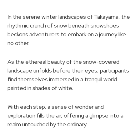
In the serene winter landscapes of Takayama, the
rhythmic crunch of snow beneath snowshoes
beckons adventurers to embark on a journey like
no other.
As the ethereal beauty of the snow-covered
landscape unfolds before their eyes, participants
find themselves immersed in a tranquil world
painted in shades of white.
With each step, a sense of wonder and
exploration fills the air, offering a glimpse into a
realm untouched by the ordinary.