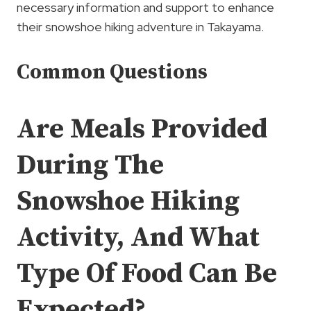
necessary information and support to enhance
their snowshoe hiking adventure in Takayama.
Common Questions
Are Meals Provided
During The
Snowshoe Hiking
Activity, And What
Type Of Food Can Be
Expected?