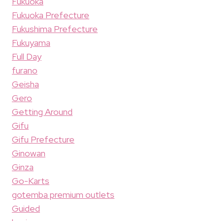
Fukuoka
Fukuoka Prefecture
Fukushima Prefecture
Fukuyama
Full Day
furano
Geisha
Gero
Getting Around
Gifu
Gifu Prefecture
Ginowan
Ginza
Go-Karts
gotemba premium outlets
Guided