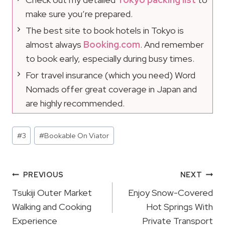
make sure you’re prepared.
The best site to book hotels in Tokyo is
almost always
Booking.com
. And remember
to book early, especially during busy times.
For travel insurance (which you need) Word
Nomads offer great coverage in Japan and
are highly recommended.
Post
#
3
#
Bookable On Viator
Tags:
Post
PREVIOUS
NEXT
Navigation
Tsukiji Outer Market
Enjoy Snow-Covered
Walking and Cooking
Hot Springs With
Experience
Private Transport