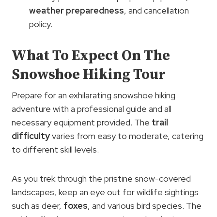
weather preparedness
, and cancellation
policy.
What To Expect On The
Snowshoe Hiking Tour
Prepare for an exhilarating snowshoe hiking
adventure with a professional guide and all
necessary equipment provided. The
trail
difficulty
varies from easy to moderate, catering
to different skill levels.
As you trek through the pristine snow-covered
landscapes, keep an eye out for wildlife sightings
such as deer,
foxes
, and various bird species. The