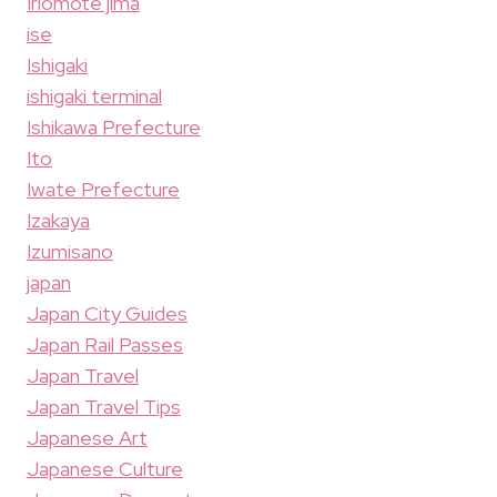
Iriomote jima
ise
Ishigaki
ishigaki terminal
Ishikawa Prefecture
Ito
Iwate Prefecture
Izakaya
Izumisano
japan
Japan City Guides
Japan Rail Passes
Japan Travel
Japan Travel Tips
Japanese Art
Japanese Culture