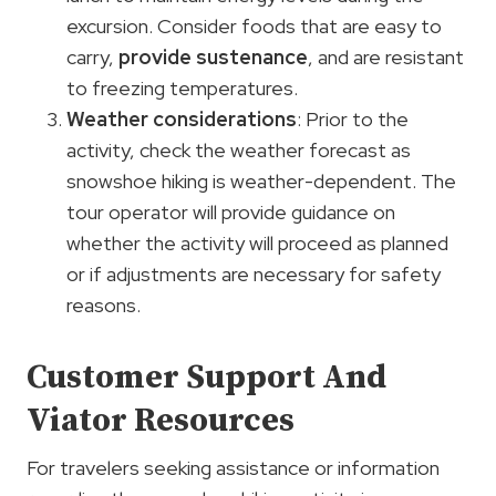
excursion. Consider foods that are easy to
carry,
provide sustenance
, and are resistant
to freezing temperatures.
Weather considerations
: Prior to the
activity, check the weather forecast as
snowshoe hiking is weather-dependent. The
tour operator will provide guidance on
whether the activity will proceed as planned
or if adjustments are necessary for safety
reasons.
Customer Support And
Viator Resources
For travelers seeking assistance or information