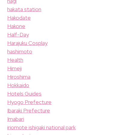
hagi
hakata station
Hakodate
Hakone
Half-Day
Harajuku Cosplay
hashimoto
Health
Himeji
Hiroshima
Hokkaido
Hotels Guides
Hyogo Prefecture
Ibaraki Prefecture
Imabari
iriomote ishigaki national park