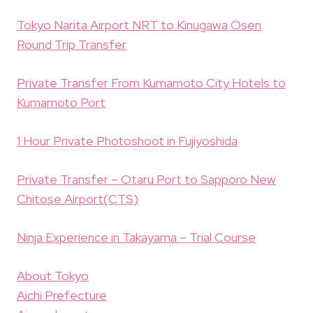
Tokyo Narita Airport NRT to Kinugawa Osen
Round Trip Transfer
Private Transfer From Kumamoto City Hotels to
Kumamoto Port
1 Hour Private Photoshoot in Fujiyoshida
Private Transfer – Otaru Port to Sapporo New
Chitose Airport(CTS)
Ninja Experience in Takayama – Trial Course
About Tokyo
Aichi Prefecture