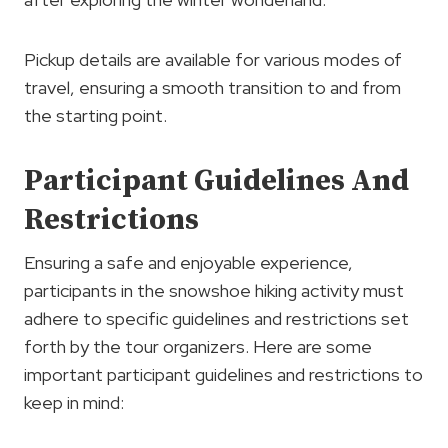
Pickup details are available for various modes of
travel, ensuring a smooth transition to and from
the starting point.
Participant Guidelines And
Restrictions
Ensuring a safe and enjoyable experience,
participants in the snowshoe hiking activity must
adhere to specific guidelines and restrictions set
forth by the tour organizers. Here are some
important participant guidelines and restrictions to
keep in mind: