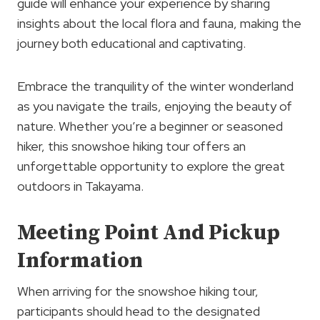
guide will enhance your experience by sharing
insights about the local flora and fauna, making the
journey both educational and captivating.
Embrace the tranquility of the winter wonderland
as you navigate the trails, enjoying the beauty of
nature. Whether you’re a beginner or seasoned
hiker, this snowshoe hiking tour offers an
unforgettable opportunity to explore the great
outdoors in Takayama.
Meeting Point And Pickup
Information
When arriving for the snowshoe hiking tour,
participants should head to the designated