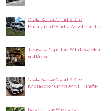
Osaka Kansai Airport KIX to
Matsuyama Resorts -Arrival Transfer
Takayama Night Tour With Local Meal
and Drinks
Osaka Kansai Airport KIX to
Kinosakicho Yushima Arrival Transfer
Nara Half Day Walking Tour