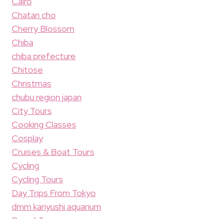
Cairo
Chatan cho
Cherry Blossom
Chiba
chiba prefecture
Chitose
Christmas
chubu region japan
City Tours
Cooking Classes
Cosplay
Cruises & Boat Tours
Cycling
Cycling Tours
Day Trips From Tokyo
dmm kariyushi aquarium