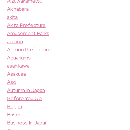
Aizuwakamatsu
Akihabara
akita
Akita Prefecture
Amusement Parks
aomori
Aomori Prefecture
Aquariums
asahikawa
Asakusa
Aso
Autumn In Japan
Before You Go
Beppu
Buses
Business In Japan