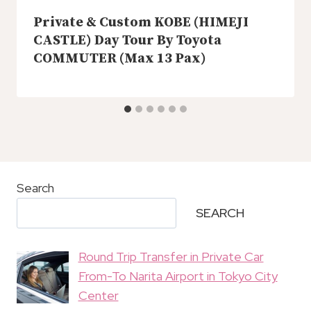
Private & Custom KOBE (HIMEJI
CASTLE) Day Tour By Toyota
COMMUTER (Max 13 Pax)
Search
SEARCH
Round Trip Transfer in Private Car
From-To Narita Airport in Tokyo City
Center