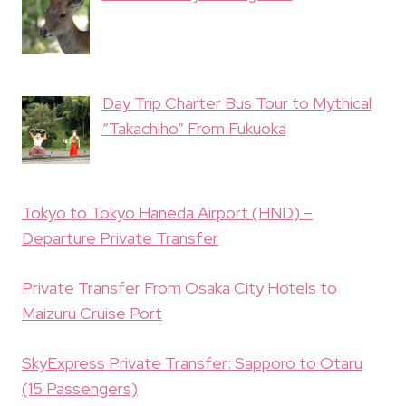
Day Trip Charter Bus Tour to Mythical
“Takachiho” From Fukuoka
Tokyo to Tokyo Haneda Airport (HND) –
Departure Private Transfer
Private Transfer From Osaka City Hotels to
Maizuru Cruise Port
SkyExpress Private Transfer: Sapporo to Otaru
(15 Passengers)