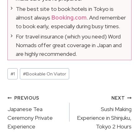
The best site to book hotels in Tokyo is
almost always
Booking.com
. And remember
to book early, especially during busy times.
For travel insurance (which you need) Word
Nomads offer great coverage in Japan and
are highly recommended.
Post
#
1
#
Bookable On Viator
Tags:
Post
PREVIOUS
NEXT
Navigation
Japanese Tea
Sushi Making
Ceremony Private
Experience in Shinjuku,
Experience
Tokyo 2 Hours