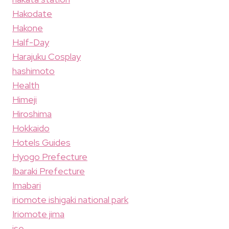
Hakodate
Hakone
Half-Day
Harajuku Cosplay
hashimoto
Health
Himeji
Hiroshima
Hokkaido
Hotels Guides
Hyogo Prefecture
Ibaraki Prefecture
Imabari
iriomote ishigaki national park
Iriomote jima
ise