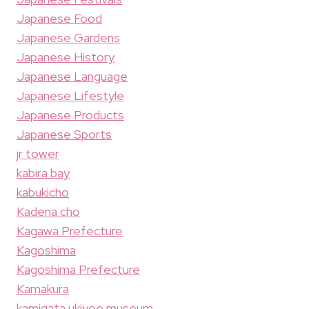
Japanese Food
Japanese Gardens
Japanese History
Japanese Language
Japanese Lifestyle
Japanese Products
Japanese Sports
jr tower
kabira bay
kabukicho
Kadena cho
Kagawa Prefecture
Kagoshima
Kagoshima Prefecture
Kamakura
kamigata ukiyoe museum