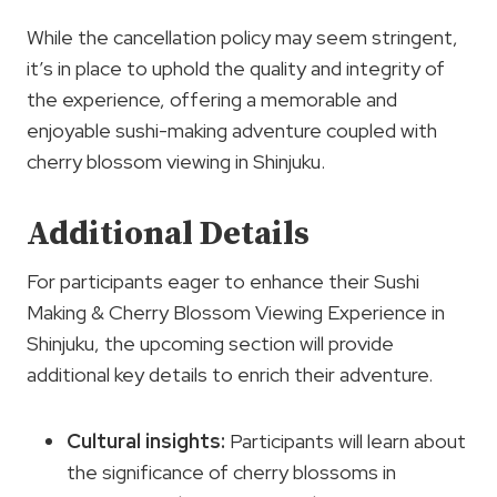
While the cancellation policy may seem stringent,
it’s in place to uphold the quality and integrity of
the experience, offering a memorable and
enjoyable sushi-making adventure coupled with
cherry blossom viewing in Shinjuku.
Additional Details
For participants eager to enhance their Sushi
Making & Cherry Blossom Viewing Experience in
Shinjuku, the upcoming section will provide
additional key details to enrich their adventure.
Cultural insights
:
Participants will learn about
the significance of cherry blossoms in