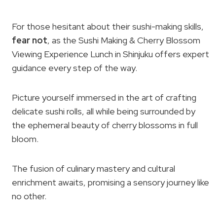
For those hesitant about their sushi-making skills,
fear not
, as the Sushi Making & Cherry Blossom
Viewing Experience Lunch in Shinjuku offers expert
guidance every step of the way.
Picture yourself immersed in the art of crafting
delicate sushi rolls, all while being surrounded by
the ephemeral beauty of cherry blossoms in full
bloom.
The fusion of culinary mastery and cultural
enrichment awaits, promising a sensory journey like
no other.