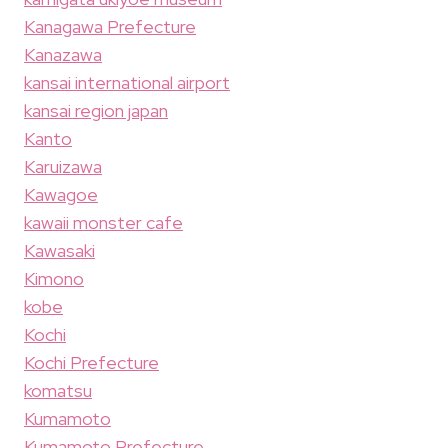
Kanagawa Prefecture
Kanazawa
kansai international airport
kansai region japan
Kanto
Karuizawa
Kawagoe
kawaii monster cafe
Kawasaki
Kimono
kobe
Kochi
Kochi Prefecture
komatsu
Kumamoto
Kumamoto Prefecture