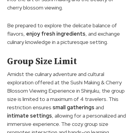
cherry blossom viewing.
Be prepared to explore the delicate balance of
flavors,
enjoy fresh ingredients
, and exchange
culinary knowledge in a picturesque setting.
Group Size Limit
Amidst the culinary adventure and cultural
exploration offered at the Sushi Making & Cherry
Blossom Viewing Experience in Shinjuku, the group
size is limited to a maximum of 4 travelers. This
restriction ensures
small gatherings
and
intimate settings
, allowing for a personalized and
immersive experience. The cozy group size
promotes interaction and hands-on learning,