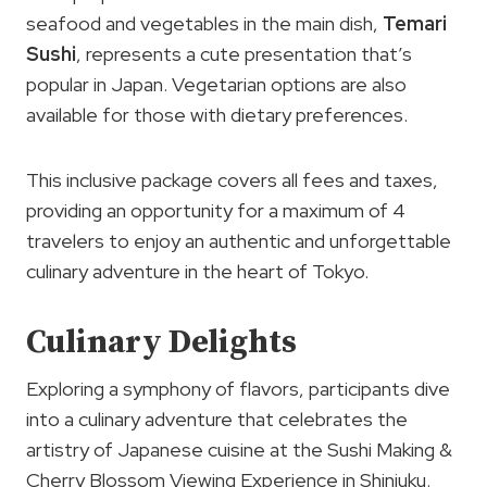
seafood and vegetables in the main dish,
Temari
Sushi
, represents a cute presentation that’s
popular in Japan. Vegetarian options are also
available for those with dietary preferences.
This inclusive package covers all fees and taxes,
providing an opportunity for a maximum of 4
travelers to enjoy an authentic and unforgettable
culinary adventure in the heart of Tokyo.
Culinary Delights
Exploring a symphony of flavors, participants dive
into a culinary adventure that celebrates the
artistry of Japanese cuisine at the Sushi Making &
Cherry Blossom Viewing Experience in Shinjuku.