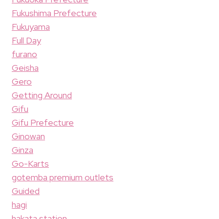
Fukushima Prefecture
Fukuyama
Full Day
furano
Geisha
Gero
Getting Around
Gifu
Gifu Prefecture
Ginowan
Ginza
Go-Karts
gotemba premium outlets
Guided
hagi
hakata station