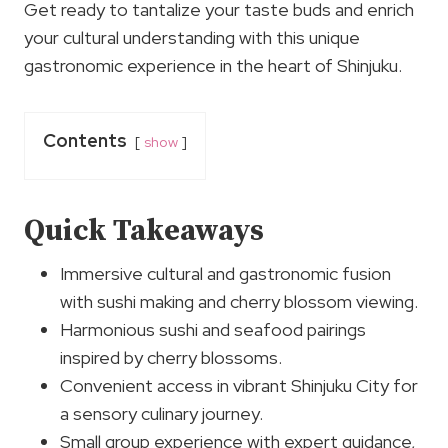
Get ready to tantalize your taste buds and enrich
your cultural understanding with this unique
gastronomic experience in the heart of Shinjuku.
Contents
show
Quick Takeaways
Immersive cultural and gastronomic fusion
with sushi making and cherry blossom viewing.
Harmonious sushi and seafood pairings
inspired by cherry blossoms.
Convenient access in vibrant Shinjuku City for
a sensory culinary journey.
Small group experience with expert guidance,