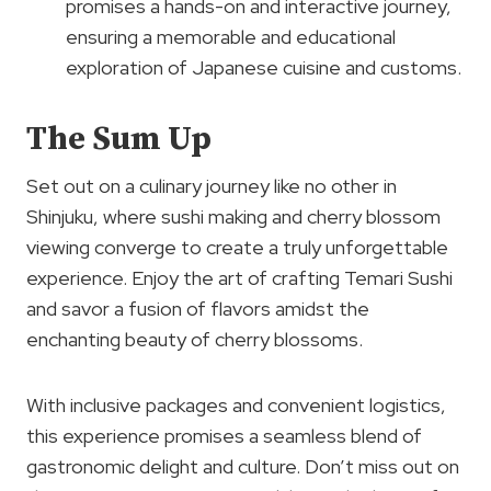
promises a hands-on and interactive journey,
ensuring a memorable and educational
exploration of Japanese cuisine and customs.
The Sum Up
Set out on a culinary journey like no other in
Shinjuku, where sushi making and cherry blossom
viewing converge to create a truly unforgettable
experience. Enjoy the art of crafting Temari Sushi
and savor a fusion of flavors amidst the
enchanting beauty of cherry blossoms.
With inclusive packages and convenient logistics,
this experience promises a seamless blend of
gastronomic delight and culture. Don’t miss out on