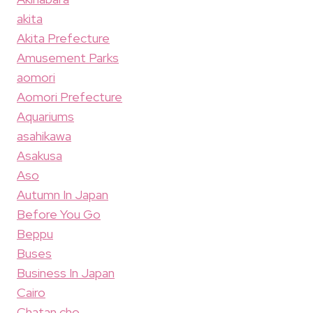
akita
Akita Prefecture
Amusement Parks
aomori
Aomori Prefecture
Aquariums
asahikawa
Asakusa
Aso
Autumn In Japan
Before You Go
Beppu
Buses
Business In Japan
Cairo
Chatan cho