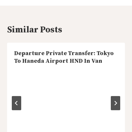
Similar Posts
Departure Private Transfer: Tokyo
To Haneda Airport HND In Van