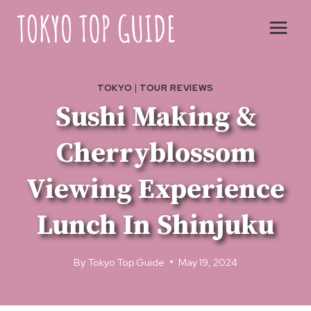
Skip
to
content
TOKYO
|
TOUR REVIEWS
Sushi Making &
Cherryblossom
Viewing Experience
Lunch In Shinjuku
By
Tokyo Top Guide
May 19, 2024