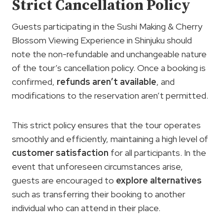
Strict Cancellation Policy
Guests participating in the Sushi Making & Cherry
Blossom Viewing Experience in Shinjuku should
note the non-refundable and unchangeable nature
of the tour’s cancellation policy. Once a booking is
confirmed,
refunds aren’t available
, and
modifications to the reservation aren’t permitted.
This strict policy ensures that the tour operates
smoothly and efficiently, maintaining a high level of
customer satisfaction
for all participants. In the
event that unforeseen circumstances arise,
guests are encouraged to
explore alternatives
such as transferring their booking to another
individual who can attend in their place.