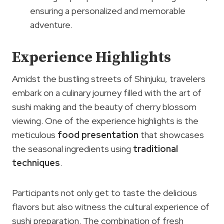
ensuring a personalized and memorable
adventure.
Experience Highlights
Amidst the bustling streets of Shinjuku, travelers
embark on a culinary journey filled with the art of
sushi making and the beauty of cherry blossom
viewing. One of the experience highlights is the
meticulous
food presentation
that showcases
the seasonal ingredients using
traditional
techniques
.
Participants not only get to taste the delicious
flavors but also witness the cultural experience of
sushi preparation. The combination of fresh