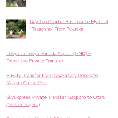
Day Trip Charter Bus Tour to Mythical
“Takachiho” From Fukuoka
Tokyo to Tokyo Haneda Airport (HND) –
Departure Private Transfer
Private Transfer From Osaka City Hotels to
Maizuru Cruise Port
SkyExpress Private Transfer: Sapporo to Otaru
(15 Passengers)