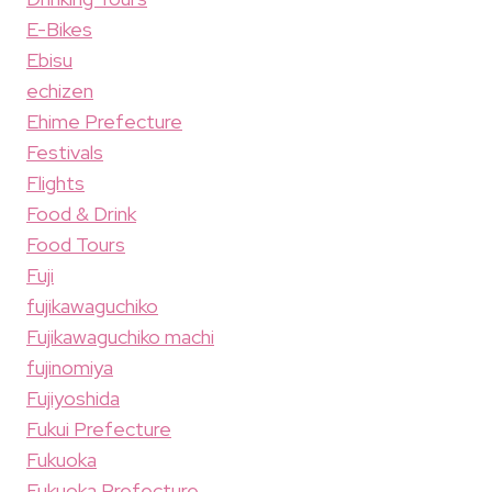
E-Bikes
Ebisu
echizen
Ehime Prefecture
Festivals
Flights
Food & Drink
Food Tours
Fuji
fujikawaguchiko
Fujikawaguchiko machi
fujinomiya
Fujiyoshida
Fukui Prefecture
Fukuoka
Fukuoka Prefecture