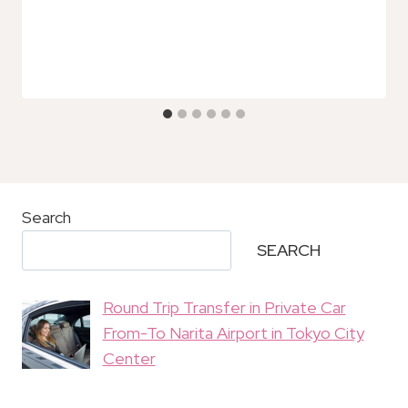
Search
SEARCH
Round Trip Transfer in Private Car
From-To Narita Airport in Tokyo City
Center