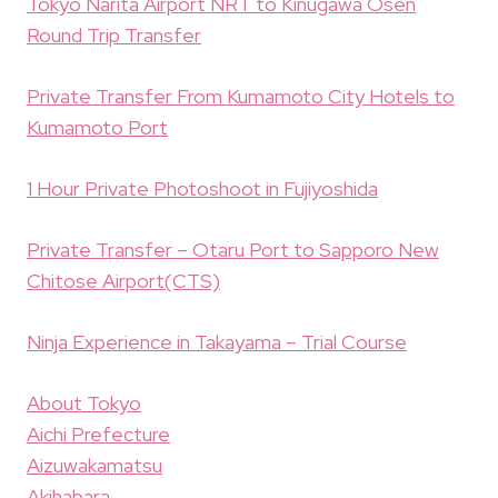
Tokyo Narita Airport NRT to Kinugawa Osen
Round Trip Transfer
Private Transfer From Kumamoto City Hotels to
Kumamoto Port
1 Hour Private Photoshoot in Fujiyoshida
Private Transfer – Otaru Port to Sapporo New
Chitose Airport(CTS)
Ninja Experience in Takayama – Trial Course
About Tokyo
Aichi Prefecture
Aizuwakamatsu
Akihabara