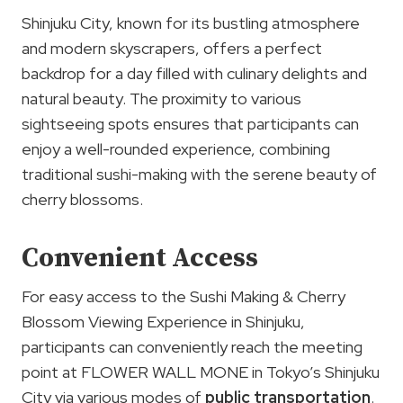
Shinjuku City, known for its bustling atmosphere
and modern skyscrapers, offers a perfect
backdrop for a day filled with culinary delights and
natural beauty. The proximity to various
sightseeing spots ensures that participants can
enjoy a well-rounded experience, combining
traditional sushi-making with the serene beauty of
cherry blossoms.
Convenient Access
For easy access to the Sushi Making & Cherry
Blossom Viewing Experience in Shinjuku,
participants can conveniently reach the meeting
point at FLOWER WALL MONE in Tokyo’s Shinjuku
City via various modes of
public transportation
.