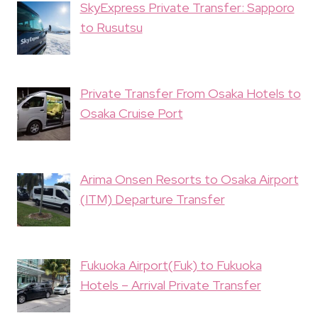
SkyExpress Private Transfer: Sapporo
to Rusutsu
Private Transfer From Osaka Hotels to
Osaka Cruise Port
Arima Onsen Resorts to Osaka Airport
(ITM) Departure Transfer
Fukuoka Airport(Fuk) to Fukuoka
Hotels – Arrival Private Transfer