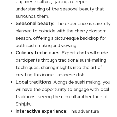
Japanese culture, gaining a deeper
understanding of the seasonal beauty that
surrounds them.
Seasonal beauty:
The experience is carefully
planned to coincide with the cherry blossom
season, offering a picturesque backdrop for
both sushi making and viewing.
Culinary techniques:
Expert chefs will guide
participants through traditional sushi-making
techniques, sharing insights into the art of
creating this iconic Japanese dish.
Local traditions:
Alongside sushi making, you
will have the opportunity to engage with local
traditions, seeing the rich cultural heritage of
Shinjuku.
Interactive experience:
This adventure