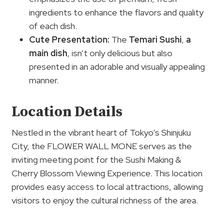
ingredients to enhance the flavors and quality
of each dish.
Cute Presentation:
The
Temari Sushi
,
a
main dish
, isn’t only delicious but also
presented in an adorable and visually appealing
manner.
Location Details
Nestled in the vibrant heart of Tokyo’s Shinjuku
City, the FLOWER WALL MONE serves as the
inviting meeting point for the Sushi Making &
Cherry Blossom Viewing Experience. This location
provides easy access to local attractions, allowing
visitors to enjoy the cultural richness of the area.