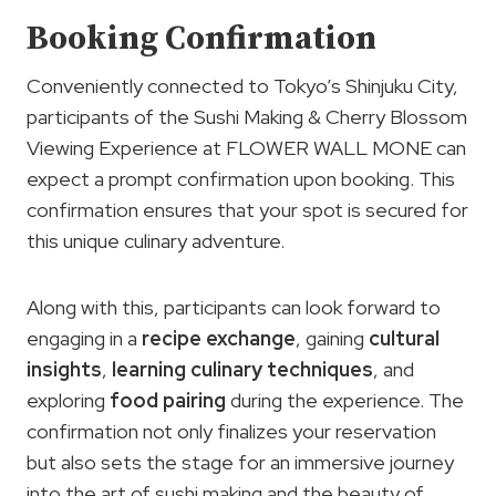
Booking Confirmation
Conveniently connected to Tokyo’s Shinjuku City,
participants of the Sushi Making & Cherry Blossom
Viewing Experience at FLOWER WALL MONE can
expect a prompt confirmation upon booking. This
confirmation ensures that your spot is secured for
this unique culinary adventure.
Along with this, participants can look forward to
engaging in a
recipe exchange
, gaining
cultural
insights
,
learning culinary techniques
, and
exploring
food pairing
during the experience. The
confirmation not only finalizes your reservation
but also sets the stage for an immersive journey
into the art of sushi making and the beauty of