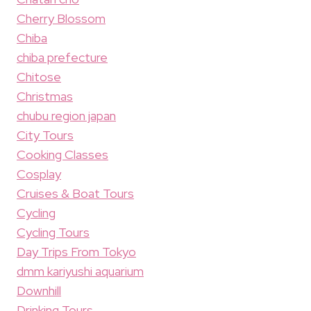
Cherry Blossom
Chiba
chiba prefecture
Chitose
Christmas
chubu region japan
City Tours
Cooking Classes
Cosplay
Cruises & Boat Tours
Cycling
Cycling Tours
Day Trips From Tokyo
dmm kariyushi aquarium
Downhill
Drinking Tours