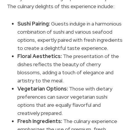
The culinary delights of this experience include:
Sushi Pairing:
Guests indulge in a harmonious
combination of sushi and various seafood
options, expertly paired with fresh ingredients
to create a delightful taste experience.
Floral Aesthetics:
The presentation of the
dishes reflects the beauty of cherry
blossoms, adding a touch of elegance and
artistry to the meal.
Vegetarian Options:
Those with dietary
preferences can savor vegetarian sushi
options that are equally flavorful and
creatively prepared.
Fresh Ingredients:
The culinary experience
emphasizes the use of premium, fresh