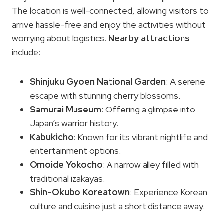
The location is well-connected, allowing visitors to
arrive hassle-free and enjoy the activities without
worrying about logistics.
Nearby attractions
include:
Shinjuku Gyoen National Garden
: A serene
escape with stunning cherry blossoms.
Samurai Museum
: Offering a glimpse into
Japan’s warrior history.
Kabukicho
: Known for its vibrant nightlife and
entertainment options.
Omoide Yokocho
: A narrow alley filled with
traditional izakayas.
Shin-Okubo Koreatown
: Experience Korean
culture and cuisine just a short distance away.