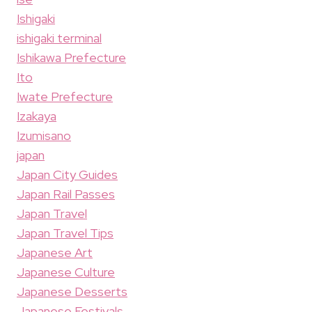
Ishigaki
ishigaki terminal
Ishikawa Prefecture
Ito
Iwate Prefecture
Izakaya
Izumisano
japan
Japan City Guides
Japan Rail Passes
Japan Travel
Japan Travel Tips
Japanese Art
Japanese Culture
Japanese Desserts
Japanese Festivals