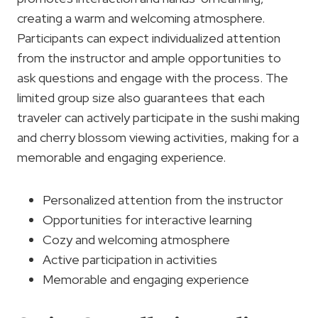
creating a warm and welcoming atmosphere.
Participants can expect individualized attention
from the instructor and ample opportunities to
ask questions and engage with the process. The
limited group size also guarantees that each
traveler can actively participate in the sushi making
and cherry blossom viewing activities, making for a
memorable and engaging experience.
Personalized attention from the instructor
Opportunities for interactive learning
Cozy and welcoming atmosphere
Active participation in activities
Memorable and engaging experience