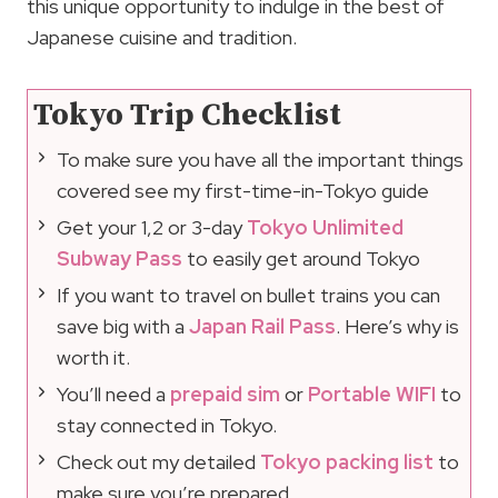
this unique opportunity to indulge in the best of
Japanese cuisine and tradition.
Tokyo Trip Checklist
To make sure you have all the important things
covered see my first-time-in-Tokyo guide
Get your 1,2 or 3-day
Tokyo Unlimited
Subway Pass
to easily get around Tokyo
If you want to travel on bullet trains you can
save big with a
Japan Rail Pass
. Here’s why is
worth it.
You’ll need a
prepaid sim
or
Portable WIFI
to
stay connected in Tokyo.
Check out my detailed
Tokyo packing list
to
make sure you’re prepared.