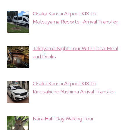
Osaka Kansai Airport KIX to
Matsuyama Resorts -Arrival Transfer
Takayama Night Tour With Local Meal
and Drinks
Osaka Kansai Airport KIX to
Kinosakicho Yushima Arrival Transfer
Nara Half Day Walking Tour