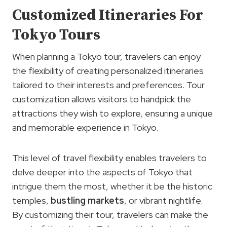
Customized Itineraries For
Tokyo Tours
When planning a Tokyo tour, travelers can enjoy
the flexibility of creating personalized itineraries
tailored to their interests and preferences. Tour
customization allows visitors to handpick the
attractions they wish to explore, ensuring a unique
and memorable experience in Tokyo.
This level of travel flexibility enables travelers to
delve deeper into the aspects of Tokyo that
intrigue them the most, whether it be the historic
temples,
bustling markets
, or vibrant nightlife.
By customizing their tour, travelers can make the