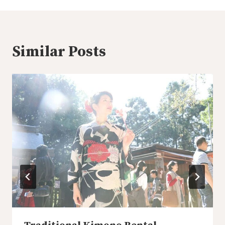
Similar Posts