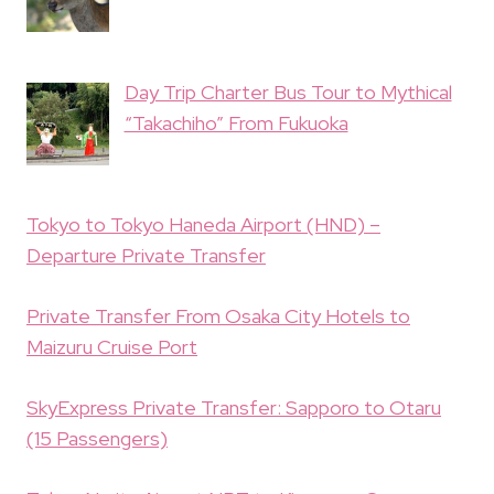
Day Trip Charter Bus Tour to Mythical
“Takachiho” From Fukuoka
Tokyo to Tokyo Haneda Airport (HND) –
Departure Private Transfer
Private Transfer From Osaka City Hotels to
Maizuru Cruise Port
SkyExpress Private Transfer: Sapporo to Otaru
(15 Passengers)