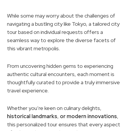
While some may worry about the challenges of
navigating a bustling city like Tokyo, a tailored city
tour based on individual requests offers a
seamless way to explore the diverse facets of
this vibrant metropolis.
From uncovering hidden gems to experiencing
authentic cultural encounters, each moment is
thoughtfully curated to provide a truly immersive
travel experience.
Whether you’re keen on culinary delights,
historical landmarks
,
or modern innovations
,
this personalized tour ensures that every aspect