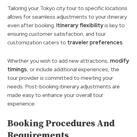
Tailoring your Tokyo city tour to specific locations
allows for seamless adjustments to your itinerary
even after booking.
Itinerary flexibility
is key to
ensuring customer satisfaction, and tour
customization caters to
traveler preferences
.
Whether you wish to add new attractions,
modify
timings
, or include additional experiences, the
tour provider is committed to meeting your
needs. Post-booking itinerary adjustments are
made easy to enhance your overall tour
experience.
Booking Procedures And
Requirements