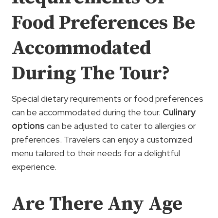
Food Preferences Be
Accommodated
During The Tour?
Special dietary requirements or food preferences
can be accommodated during the tour.
Culinary
options
can be adjusted to cater to allergies or
preferences. Travelers can enjoy a customized
menu tailored to their needs for a delightful
experience.
Are There Any Age