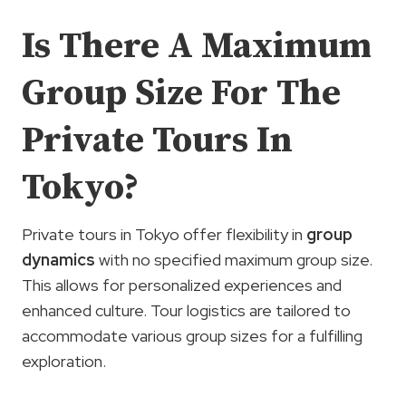
Is There A Maximum
Group Size For The
Private Tours In
Tokyo?
Private tours in Tokyo offer flexibility in
group
dynamics
with no specified maximum group size.
This allows for personalized experiences and
enhanced culture. Tour logistics are tailored to
accommodate various group sizes for a fulfilling
exploration.