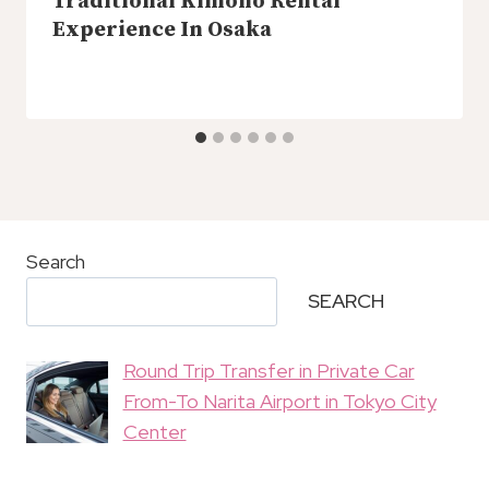
Traditional Kimono Rental
Experience In Osaka
Search
SEARCH
Round Trip Transfer in Private Car
From-To Narita Airport in Tokyo City
Center