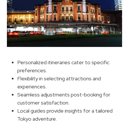
Personalized itineraries cater to specific
preferences.
Flexibility in selecting attractions and
experiences.
Seamless adjustments post-booking for
customer satisfaction.
Local guides provide insights for a tailored
Tokyo adventure.