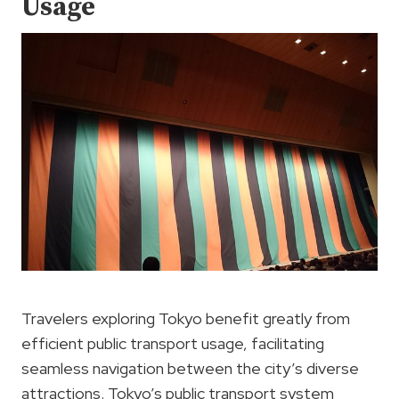
Usage
Travelers exploring Tokyo benefit greatly from
efficient public transport usage, facilitating
seamless navigation between the city’s diverse
attractions. Tokyo’s public transport system