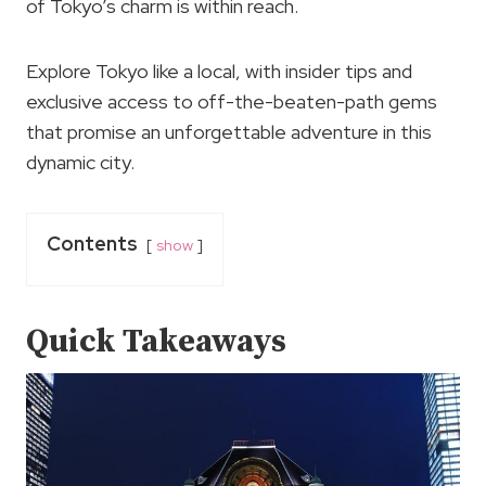
of Tokyo’s charm is within reach.
Explore Tokyo like a local, with insider tips and
exclusive access to off-the-beaten-path gems
that promise an unforgettable adventure in this
dynamic city.
Contents
show
Quick Takeaways