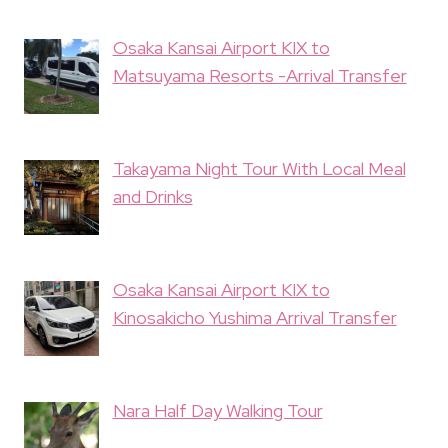
Osaka Kansai Airport KIX to
Matsuyama Resorts -Arrival Transfer
Takayama Night Tour With Local Meal
and Drinks
Osaka Kansai Airport KIX to
Kinosakicho Yushima Arrival Transfer
Nara Half Day Walking Tour