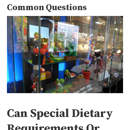
Common Questions
Can Special Dietary
Requirements Or