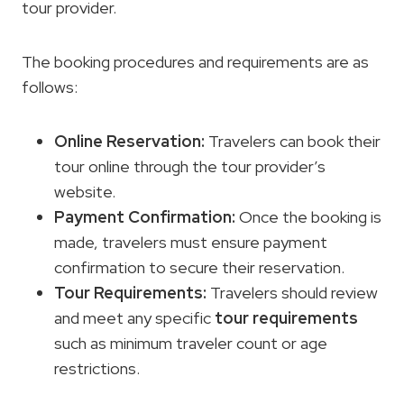
tour provider.
The booking procedures and requirements are as
follows:
Online Reservation:
Travelers can book their
tour online through the tour provider’s
website.
Payment Confirmation:
Once the booking is
made, travelers must ensure payment
confirmation to secure their reservation.
Tour Requirements
:
Travelers should review
and meet any specific
tour requirements
such as minimum traveler count or age
restrictions.