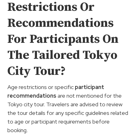
Restrictions Or
Recommendations
For Participants On
The Tailored Tokyo
City Tour?
Age restrictions or specific
participant
recommendations
are not mentioned for the
Tokyo city tour. Travelers are advised to review
the tour details for any specific guidelines related
to age or participant requirements before
booking.