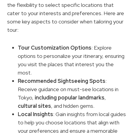
the flexibility to select specific locations that
cater to your interests and preferences. Here are
some key aspects to consider when tailoring your
tour:
Tour Customization Options
: Explore
options to personalize your itinerary, ensuring
you visit the places that interest you the
most.
Recommended Sightseeing Spots
:
Receive guidance on must-see locations in
Tokyo,
including popular landmarks
,
cultural sites
, and hidden gems.
Local Insights
: Gain insights from local guides
to help you choose locations that align with
your preferences and ensure a memorable