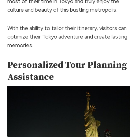
most of their time in Tokyo and truly enjoy the
culture and beauty of this bustling metropolis.
With the ability to tailor their itinerary, visitors can
optimize their Tokyo adventure and create lasting
memories.
Personalized Tour Planning
Assistance