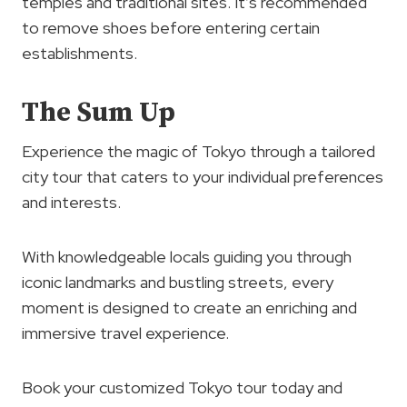
temples and traditional sites. It’s recommended
to remove shoes before entering certain
establishments.
The Sum Up
Experience the magic of Tokyo through a tailored
city tour that caters to your individual preferences
and interests.
With knowledgeable locals guiding you through
iconic landmarks and bustling streets, every
moment is designed to create an enriching and
immersive travel experience.
Book your customized Tokyo tour today and