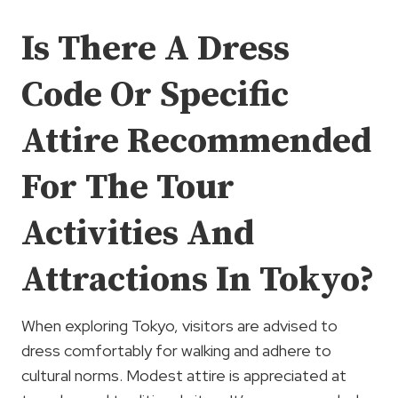
Is There A Dress
Code Or Specific
Attire Recommended
For The Tour
Activities And
Attractions In Tokyo?
When exploring Tokyo, visitors are advised to
dress comfortably for walking and adhere to
cultural norms. Modest attire is appreciated at