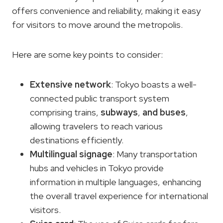
offers convenience and reliability, making it easy
for visitors to move around the metropolis.
Here are some key points to consider:
Extensive network
: Tokyo boasts a well-
connected public transport system
comprising trains,
subways
,
and buses
,
allowing travelers to reach various
destinations efficiently.
Multilingual signage
: Many transportation
hubs and vehicles in Tokyo provide
information in multiple languages, enhancing
the overall travel experience for international
visitors.