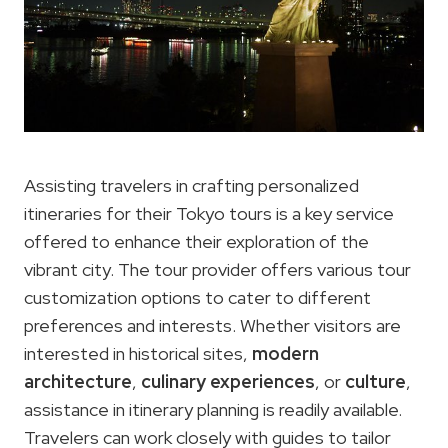
Assisting travelers in crafting personalized
itineraries for their Tokyo tours is a key service
offered to enhance their exploration of the
vibrant city. The tour provider offers various tour
customization options to cater to different
preferences and interests. Whether visitors are
interested in historical sites,
modern
architecture
,
culinary experiences
, or
culture
,
assistance in itinerary planning is readily available.
Travelers can work closely with guides to tailor