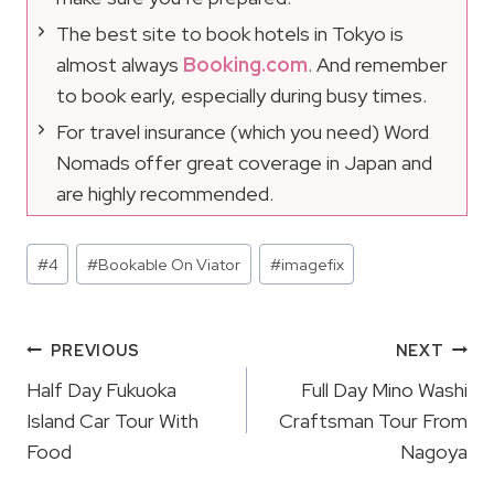
The best site to book hotels in Tokyo is
almost always
Booking.com
. And remember
to book early, especially during busy times.
For travel insurance (which you need) Word
Nomads offer great coverage in Japan and
are highly recommended.
Post
#
4
#
Bookable On Viator
#
imagefix
Tags:
Post
PREVIOUS
NEXT
Navigation
Half Day Fukuoka
Full Day Mino Washi
Island Car Tour With
Craftsman Tour From
Food
Nagoya