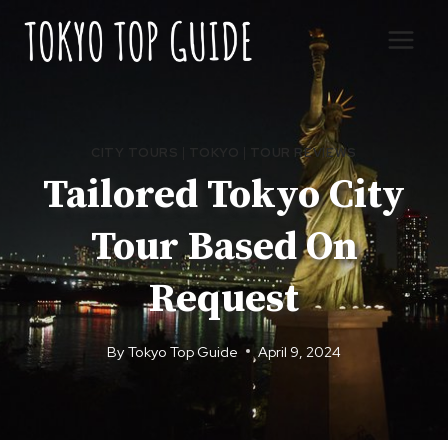
Skip
to
content
CITY TOURS
|
TOKYO
|
TOUR REVIEWS
Tailored Tokyo City
Tour Based On
Request
By
Tokyo Top Guide
April 9, 2024