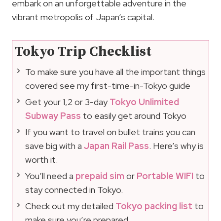
embark on an unforgettable adventure in the
vibrant metropolis of Japan’s capital.
Tokyo Trip Checklist
To make sure you have all the important things
covered see my first-time-in-Tokyo guide
Get your 1,2 or 3-day
Tokyo Unlimited
Subway Pass
to easily get around Tokyo
If you want to travel on bullet trains you can
save big with a
Japan Rail Pass
. Here’s why is
worth it.
You’ll need a
prepaid sim
or
Portable WIFI
to
stay connected in Tokyo.
Check out my detailed
Tokyo packing list
to
make sure you’re prepared.