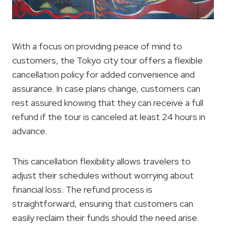
With a focus on providing peace of mind to
customers, the Tokyo city tour offers a flexible
cancellation policy for added convenience and
assurance. In case plans change, customers can
rest assured knowing that they can receive a full
refund if the tour is canceled at least 24 hours in
advance.
This cancellation flexibility allows travelers to
adjust their schedules without worrying about
financial loss. The refund process is
straightforward, ensuring that customers can
easily reclaim their funds should the need arise.