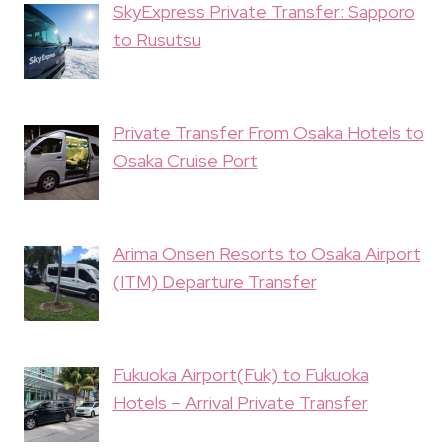
SkyExpress Private Transfer: Sapporo
to Rusutsu
Private Transfer From Osaka Hotels to
Osaka Cruise Port
Arima Onsen Resorts to Osaka Airport
(ITM) Departure Transfer
Fukuoka Airport(Fuk) to Fukuoka
Hotels – Arrival Private Transfer