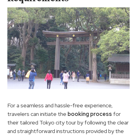
For a seamless and hassle-free experience,
travelers can initiate the
booking process
for
their tailored Tokyo city tour by following the clear
and straightforward instructions provided by the