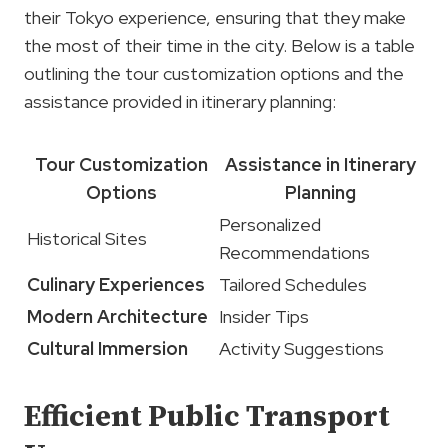
their Tokyo experience, ensuring that they make
the most of their time in the city. Below is a table
outlining the tour customization options and the
assistance provided in itinerary planning:
Tour Customization
Assistance in Itinerary
Options
Planning
Personalized
Historical Sites
Recommendations
Culinary Experiences
Tailored Schedules
Modern Architecture
Insider Tips
Cultural Immersion
Activity Suggestions
Efficient Public Transport