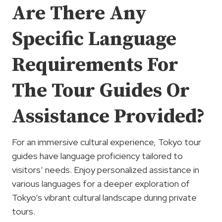
Are There Any
Specific Language
Requirements For
The Tour Guides Or
Assistance Provided?
For an immersive cultural experience, Tokyo tour
guides have language proficiency tailored to
visitors’ needs. Enjoy personalized assistance in
various languages for a deeper exploration of
Tokyo’s vibrant cultural landscape during private
tours.