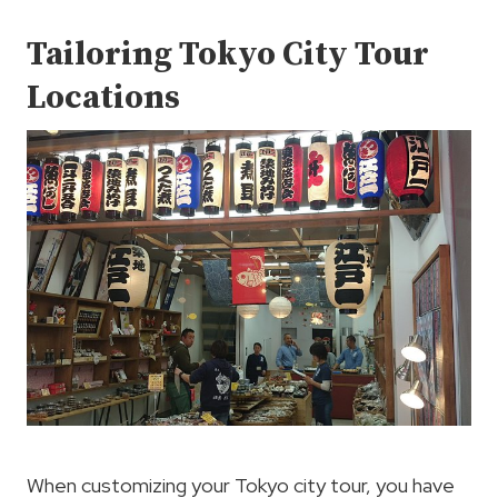
Tailoring Tokyo City Tour
Locations
When customizing your Tokyo city tour, you have