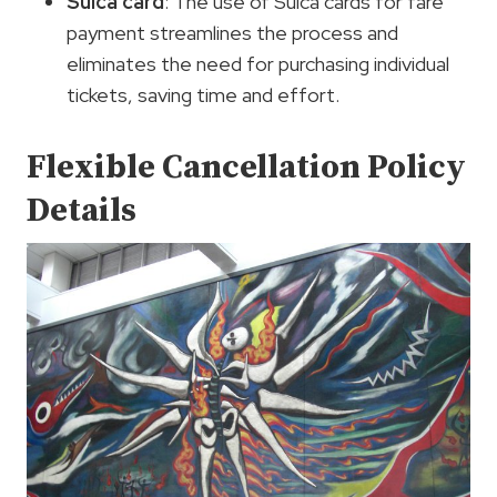
Suica card
: The use of Suica cards for fare
payment streamlines the process and
eliminates the need for purchasing individual
tickets, saving time and effort.
Flexible Cancellation Policy
Details