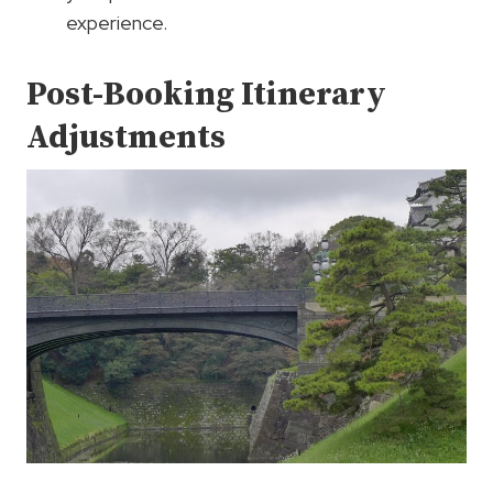
experience.
Post-Booking Itinerary
Adjustments