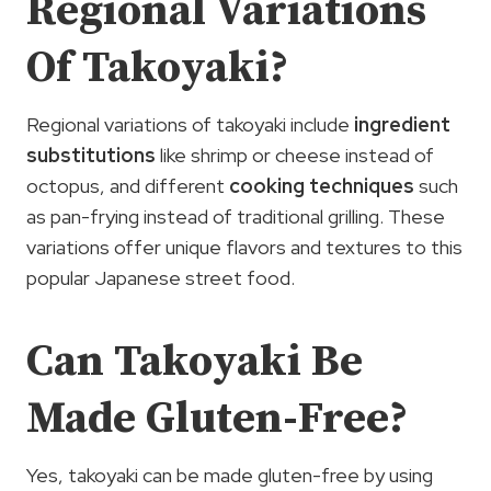
Regional Variations
Of Takoyaki?
Regional variations of takoyaki include
ingredient
substitutions
like shrimp or cheese instead of
octopus, and different
cooking techniques
such
as pan-frying instead of traditional grilling. These
variations offer unique flavors and textures to this
popular Japanese street food.
Can Takoyaki Be
Made Gluten-Free?
Yes, takoyaki can be made gluten-free by using