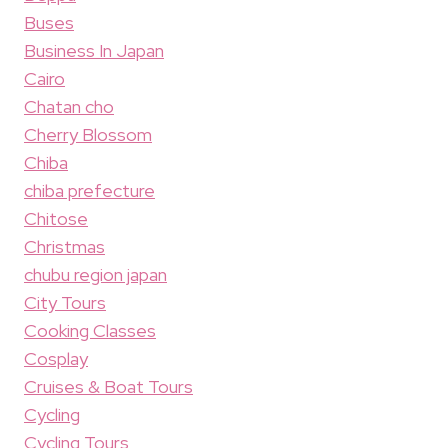
Buses
Business In Japan
Cairo
Chatan cho
Cherry Blossom
Chiba
chiba prefecture
Chitose
Christmas
chubu region japan
City Tours
Cooking Classes
Cosplay
Cruises & Boat Tours
Cycling
Cycling Tours