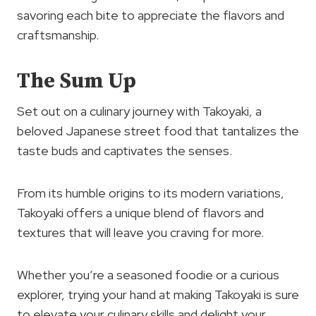
savoring each bite to appreciate the flavors and
craftsmanship.
The Sum Up
Set out on a culinary journey with Takoyaki, a
beloved Japanese street food that tantalizes the
taste buds and captivates the senses.
From its humble origins to its modern variations,
Takoyaki offers a unique blend of flavors and
textures that will leave you craving for more.
Whether you’re a seasoned foodie or a curious
explorer, trying your hand at making Takoyaki is sure
to elevate your culinary skills and delight your