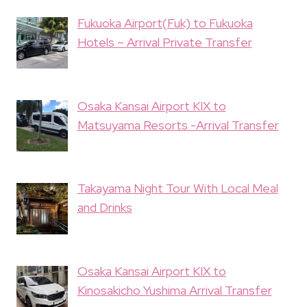
Fukuoka Airport(Fuk) to Fukuoka
Hotels – Arrival Private Transfer
Osaka Kansai Airport KIX to
Matsuyama Resorts -Arrival Transfer
Takayama Night Tour With Local Meal
and Drinks
Osaka Kansai Airport KIX to
Kinosakicho Yushima Arrival Transfer