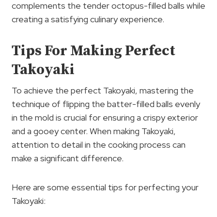
complements the tender octopus-filled balls while
creating a satisfying culinary experience.
Tips For Making Perfect
Takoyaki
To achieve the perfect Takoyaki, mastering the
technique of flipping the batter-filled balls evenly
in the mold is crucial for ensuring a crispy exterior
and a gooey center. When making Takoyaki,
attention to detail in the cooking process can
make a significant difference.
Here are some essential tips for perfecting your
Takoyaki: