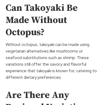
Can Takoyaki Be
Made Without
Octopus?
Without octopus, takoyaki can be made using
vegetarian alternatives like mushrooms or
seafood substitutions such as shrimp. These
variations still offer the savory and flavorful
experience that takoyaki is known for, catering to
different dietary preferences.
Are There Any