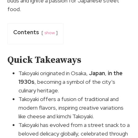
buds and ignite a passion for Japanese street
food.
Contents
show
Quick Takeaways
Takoyaki originated in Osaka,
Japan
,
in the
1930s
, becoming a symbol of the city’s
culinary heritage.
Takoyaki offers a fusion of traditional and
modern flavors, inspiring creative variations
like cheese and kimchi Takoyaki.
Takoyaki has evolved from a street snack to a
beloved delicacy globally, celebrated through