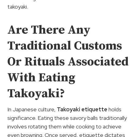
takoyaki.
Are There Any
Traditional Customs
Or Rituals Associated
With Eating
Takoyaki?
In Japanese culture,
Takoyaki etiquette
holds
significance. Eating these savory balls traditionally
involves rotating them while cooking to achieve
even browning. Once served, etiquette dictates