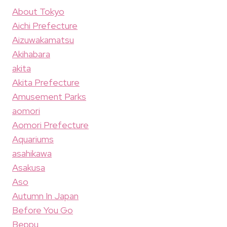
About Tokyo
Aichi Prefecture
Aizuwakamatsu
Akihabara
akita
Akita Prefecture
Amusement Parks
aomori
Aomori Prefecture
Aquariums
asahikawa
Asakusa
Aso
Autumn In Japan
Before You Go
Beppu