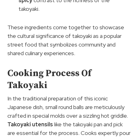
spicy
contrast to the richness of the
takoyaki.
These ingredients come together to showcase
the cultural significance of takoyaki as a popular
street food that symbolizes community and
shared culinary experiences.
Cooking Process Of
Takoyaki
In the traditional preparation of this iconic
Japanese dish, small round balls are meticulously
crafted in special molds over a sizzling hot griddle.
Takoyaki utensils
like the takoyaki pan and pick
are essential for the process. Cooks expertly pour