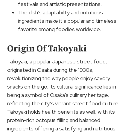
festivals and artistic presentations.
The dish’s adaptability and nutritious
ingredients make it a popular and timeless
favorite among foodies worldwide.
Origin Of Takoyaki
Takoyaki, a popular Japanese street food,
originated in Osaka during the 1930s,
revolutionizing the way people enjoy savory
snacks on the go. Its cultural significance lies in
being a symbol of Osaka’s culinary heritage,
reflecting the city’s vibrant street food culture.
Takoyaki holds health benefits as well, with its
protein-rich octopus filling and balanced
ingredients offering a satisfying and nutritious