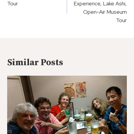
Tour
Experience, Lake Ashi,
Open-Air Museum
Tour
Similar Posts