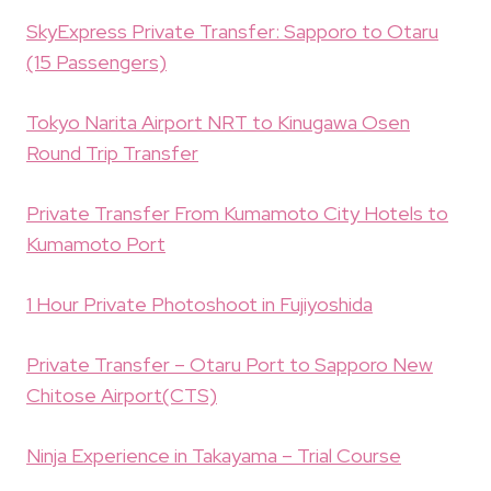
SkyExpress Private Transfer: Sapporo to Otaru
(15 Passengers)
Tokyo Narita Airport NRT to Kinugawa Osen
Round Trip Transfer
Private Transfer From Kumamoto City Hotels to
Kumamoto Port
1 Hour Private Photoshoot in Fujiyoshida
Private Transfer – Otaru Port to Sapporo New
Chitose Airport(CTS)
Ninja Experience in Takayama – Trial Course