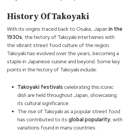
History Of Takoyaki
With its origins traced back to Osaka, Japan
in the
1930s
, the history of Takoyaki intertwines with
the vibrant street food culture of the region.
Takoyaki has evolved over the years, becoming a
staple in Japanese cuisine and beyond. Some key
points in the history of Takoyaki include:
Takoyaki festivals
celebrating this iconic
dish are held throughout Japan, showcasing
its cultural significance.
The rise of Takoyaki as a popular street food
has contributed to its
global popularity
, with
variations found in many countries.