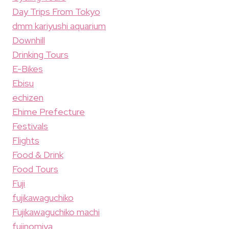
Day Trips From Tokyo
dmm kariyushi aquarium
Downhill
Drinking Tours
E-Bikes
Ebisu
echizen
Ehime Prefecture
Festivals
Flights
Food & Drink
Food Tours
Fuji
fujikawaguchiko
Fujikawaguchiko machi
fujinomiya