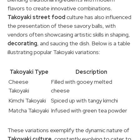
flavors to create innovative combinations.
Takoyaki street food
culture has also influenced
the presentation of these savory balls, with
vendors often showcasing artistic skills in shaping,
decorating
, and saucing the dish. Below is a table
illustrating popular Takoyaki variations:
Takoyaki Type
Description
Cheese
Filled with gooey melted
Takoyaki
cheese
Kimchi Takoyaki
Spiced up with tangy kimchi
Matcha Takoyaki
Infused with green tea powder
These variations exemplify the dynamic nature of
Takoyaki culture
, constantly evolving to cater to