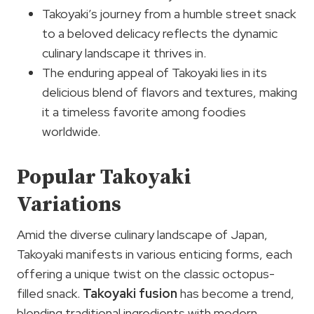
Takoyaki’s journey from a humble street snack
to a beloved delicacy reflects the dynamic
culinary landscape it thrives in.
The enduring appeal of Takoyaki lies in its
delicious blend of flavors and textures, making
it a timeless favorite among foodies
worldwide.
Popular Takoyaki
Variations
Amid the diverse culinary landscape of Japan,
Takoyaki manifests in various enticing forms, each
offering a unique twist on the classic octopus-
filled snack.
Takoyaki fusion
has become a trend,
blending traditional ingredients with modern