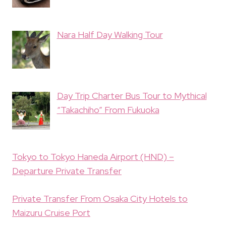
Nara Half Day Walking Tour
Day Trip Charter Bus Tour to Mythical
“Takachiho” From Fukuoka
Tokyo to Tokyo Haneda Airport (HND) –
Departure Private Transfer
Private Transfer From Osaka City Hotels to
Maizuru Cruise Port