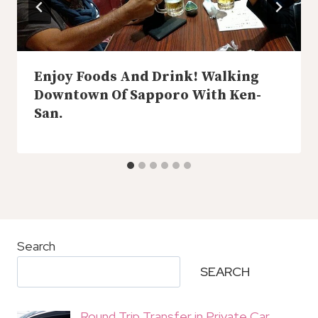
Enjoy Foods And Drink! Walking
Downtown Of Sapporo With Ken-
San.
Search
SEARCH
Round Trip Transfer in Private Car