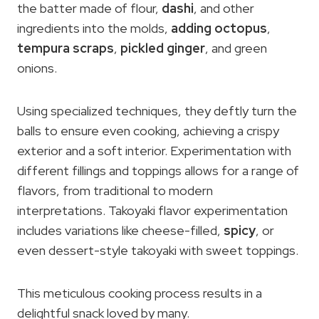
the batter made of flour,
dashi
, and other
ingredients into the molds,
adding octopus
,
tempura scraps
,
pickled ginger
, and green
onions.
Using specialized techniques, they deftly turn the
balls to ensure even cooking, achieving a crispy
exterior and a soft interior. Experimentation with
different fillings and toppings allows for a range of
flavors, from traditional to modern
interpretations. Takoyaki flavor experimentation
includes variations like cheese-filled,
spicy
, or
even dessert-style takoyaki with sweet toppings.
This meticulous cooking process results in a
delightful snack loved by many.