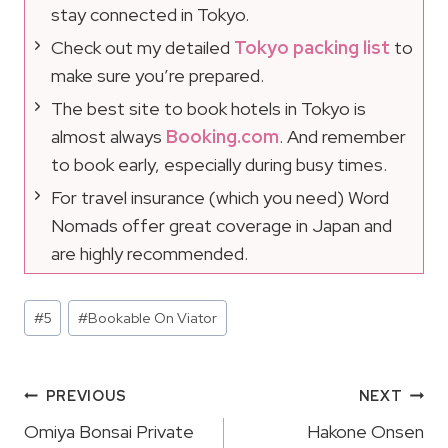
stay connected in Tokyo.
Check out my detailed
Tokyo packing list
to
make sure you’re prepared.
The best site to book hotels in Tokyo is
almost always
Booking.com
. And remember
to book early, especially during busy times.
For travel insurance (which you need) Word
Nomads offer great coverage in Japan and
are highly recommended.
Post
#
5
#
Bookable On Viator
Tags:
Post
PREVIOUS
NEXT
Navigation
Omiya Bonsai Private
Hakone Onsen