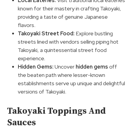
Local Eateries:
Visit traditional local eateries
known for their mastery in crafting Takoyaki,
providing a taste of genuine Japanese
flavors.
Takoyaki Street Food:
Explore bustling
streets lined with vendors selling piping hot
Takoyaki, a quintessential street food
experience.
Hidden Gems
:
Uncover
hidden gems
off
the beaten path where lesser-known
establishments serve up unique and delightful
versions of Takoyaki.
Takoyaki Toppings And
Sauces