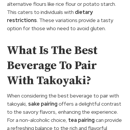
alternative flours like rice flour or potato starch.
This caters to individuals with
dietary
restrictions
. These variations provide a tasty
option for those who need to avoid gluten.
What Is The Best
Beverage To Pair
With Takoyaki?
When considering the best beverage to pair with
takoyaki,
sake pairing
offers a delightful contrast
to the savory flavors, enhancing the experience.
For a non-alcoholic choice,
tea pairing
can provide
a refreshing balance to the rich and flavorful