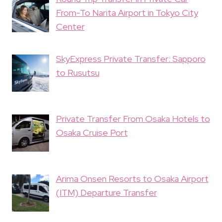
From-To Narita Airport in Tokyo City
Center
SkyExpress Private Transfer: Sapporo
to Rusutsu
Private Transfer From Osaka Hotels to
Osaka Cruise Port
Arima Onsen Resorts to Osaka Airport
(ITM) Departure Transfer