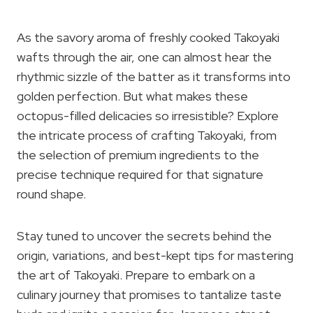
As the savory aroma of freshly cooked Takoyaki
wafts through the air, one can almost hear the
rhythmic sizzle of the batter as it transforms into
golden perfection. But what makes these
octopus-filled delicacies so irresistible? Explore
the intricate process of crafting Takoyaki, from
the selection of premium ingredients to the
precise technique required for that signature
round shape.
Stay tuned to uncover the secrets behind the
origin, variations, and best-kept tips for mastering
the art of Takoyaki. Prepare to embark on a
culinary journey that promises to tantalize taste