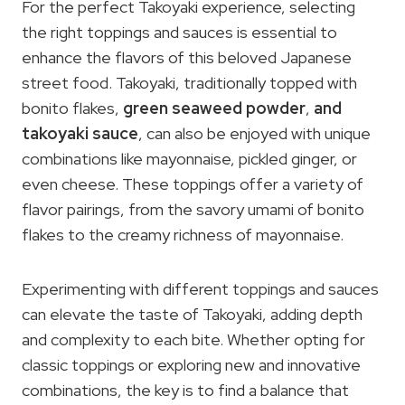
For the perfect Takoyaki experience, selecting
the right toppings and sauces is essential to
enhance the flavors of this beloved Japanese
street food. Takoyaki, traditionally topped with
bonito flakes,
green seaweed powder
,
and
takoyaki sauce
, can also be enjoyed with unique
combinations like mayonnaise, pickled ginger, or
even cheese. These toppings offer a variety of
flavor pairings, from the savory umami of bonito
flakes to the creamy richness of mayonnaise.
Experimenting with different toppings and sauces
can elevate the taste of Takoyaki, adding depth
and complexity to each bite. Whether opting for
classic toppings or exploring new and innovative
combinations, the key is to find a balance that