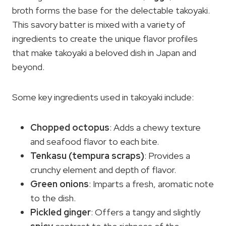
broth forms the base for the delectable takoyaki.
This savory batter is mixed with a variety of
ingredients to create the unique flavor profiles
that make takoyaki a beloved dish in Japan and
beyond.
Some key ingredients used in takoyaki include:
Chopped octopus
: Adds a chewy texture
and seafood flavor to each bite.
Tenkasu (
tempura scraps
)
: Provides a
crunchy element and depth of flavor.
Green onions
: Imparts a fresh, aromatic note
to the dish.
Pickled ginger
: Offers a tangy and slightly