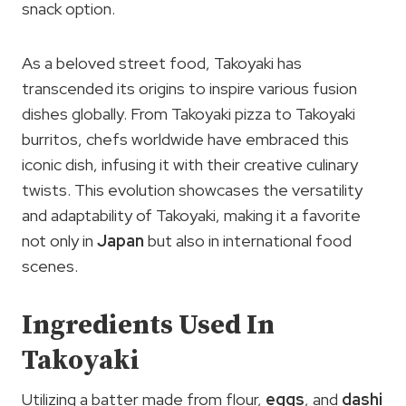
snack option.
As a beloved street food, Takoyaki has
transcended its origins to inspire various fusion
dishes globally. From Takoyaki pizza to Takoyaki
burritos, chefs worldwide have embraced this
iconic dish, infusing it with their creative culinary
twists. This evolution showcases the versatility
and adaptability of Takoyaki, making it a favorite
not only in
Japan
but also in international food
scenes.
Ingredients Used In
Takoyaki
Utilizing a batter made from flour,
eggs
, and
dashi