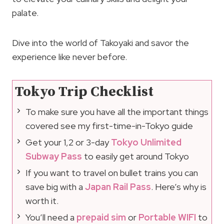
palate.
Dive into the world of Takoyaki and savor the
experience like never before.
Tokyo Trip Checklist
To make sure you have all the important things
covered see my first-time-in-Tokyo guide
Get your 1,2 or 3-day
Tokyo Unlimited
Subway Pass
to easily get around Tokyo
If you want to travel on bullet trains you can
save big with a
Japan Rail Pass
. Here’s why is
worth it.
You’ll need a
prepaid sim
or
Portable WIFI
to