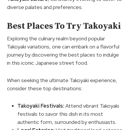
diverse palates and preferences.
Best Places To Try Takoyaki
Exploring the culinary realm beyond popular
Takoyaki variations, one can embark on a flavorful
journey by discovering the best places to indulge
in this iconic Japanese street food.
When seeking the ultimate Takoyaki experience,
consider these top destinations:
Takoyaki Festivals
:
Attend vibrant Takoyaki
festivals to savor this dish in its most
authentic form, surrounded by enthusiasts.