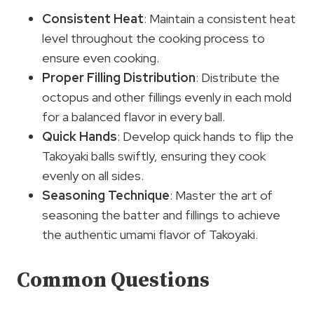
Consistent Heat
: Maintain a consistent heat
level throughout the cooking process to
ensure even cooking.
Proper Filling Distribution
: Distribute the
octopus and other fillings evenly in each mold
for a balanced flavor in every ball.
Quick Hands
: Develop quick hands to flip the
Takoyaki balls swiftly, ensuring they cook
evenly on all sides.
Seasoning Technique
: Master the art of
seasoning the batter and fillings to achieve
the authentic umami flavor of Takoyaki.
Common Questions