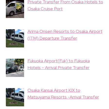
Private Transfer From Osaka Hotels to
Osaka Cruise Port
Arima Onsen Resorts to Osaka Airport
(ITM) Departure Transfer
Fukuoka Airport(Fuk) to Fukuoka
Hotels – Arrival Private Transfer
Osaka Kansai Airport KIX to
Matsuyama Resorts -Arrival Transfer