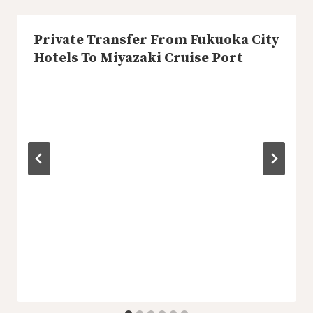
Private Transfer From Fukuoka City
Hotels To Miyazaki Cruise Port