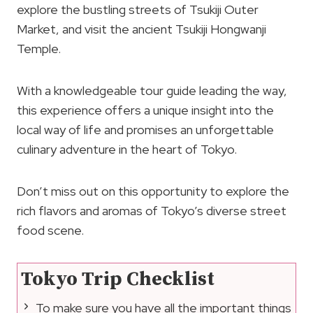
explore the bustling streets of Tsukiji Outer
Market, and visit the ancient Tsukiji Hongwanji
Temple.
With a knowledgeable tour guide leading the way,
this experience offers a unique insight into the
local way of life and promises an unforgettable
culinary adventure in the heart of Tokyo.
Don’t miss out on this opportunity to explore the
rich flavors and aromas of Tokyo’s diverse street
food scene.
Tokyo Trip Checklist
To make sure you have all the important things