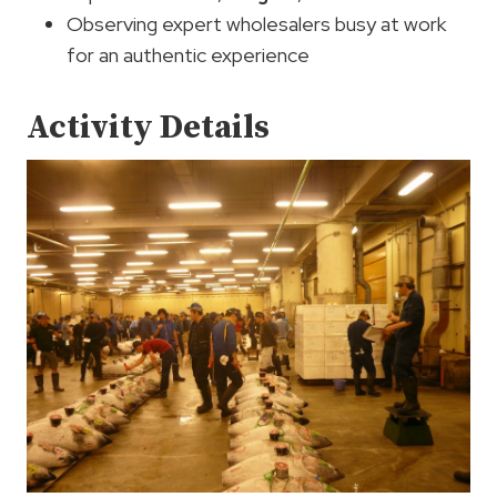
Observing expert wholesalers busy at work
for an authentic experience
Activity Details