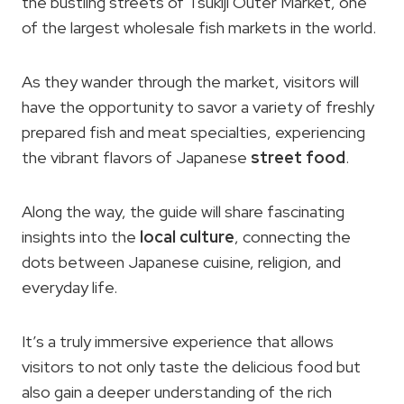
the bustling streets of Tsukiji Outer Market, one
of the largest wholesale fish markets in the world.
As they wander through the market, visitors will
have the opportunity to savor a variety of freshly
prepared fish and meat specialties, experiencing
the vibrant flavors of Japanese
street food
.
Along the way, the guide will share fascinating
insights into the
local culture
, connecting the
dots between Japanese cuisine, religion, and
everyday life.
It’s a truly immersive experience that allows
visitors to not only taste the delicious food but
also gain a deeper understanding of the rich