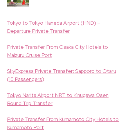
Tokyo to Tokyo Haneda Airport (HND) –
Departure Private Transfer
Private Transfer From Osaka City Hotels to
Maizuru Cruise Port
SkyExpress Private Transfer: Sapporo to Otaru
(15 Passengers)
Tokyo Narita Airport NRT to Kinugawa Osen
Round Trip Transfer
Private Transfer From Kumamoto City Hotels to
Kumamoto Port