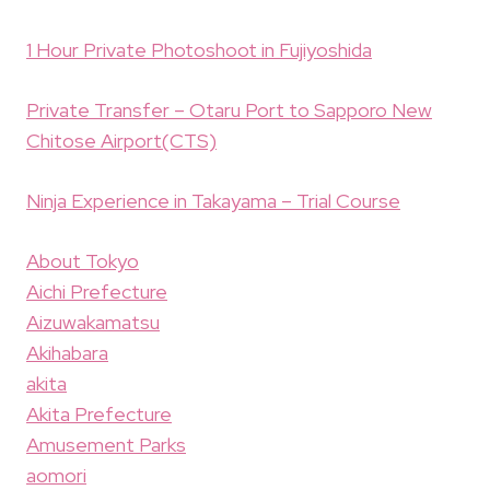
1 Hour Private Photoshoot in Fujiyoshida
Private Transfer – Otaru Port to Sapporo New
Chitose Airport(CTS)
Ninja Experience in Takayama – Trial Course
About Tokyo
Aichi Prefecture
Aizuwakamatsu
Akihabara
akita
Akita Prefecture
Amusement Parks
aomori