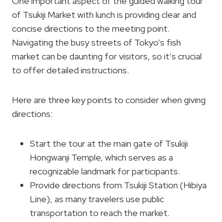
One important aspect of the guided walking tour
of Tsukiji Market with lunch is providing clear and
concise directions to the meeting point.
Navigating the busy streets of Tokyo’s fish
market can be daunting for visitors, so it’s crucial
to offer detailed instructions.
Here are three key points to consider when giving
directions:
Start the tour at the main gate of Tsukiji
Hongwanji Temple, which serves as a
recognizable landmark for participants.
Provide directions from Tsukiji Station (Hibiya
Line), as many travelers use public
transportation to reach the market.