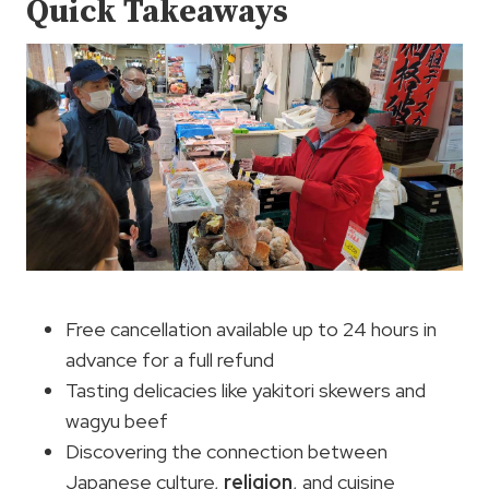
Quick Takeaways
Free cancellation available up to 24 hours in
advance for a full refund
Tasting delicacies like yakitori skewers and
wagyu beef
Discovering the connection between
Japanese culture,
religion
, and cuisine