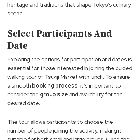
heritage and traditions that shape Tokyo’s culinary
scene.
Select Participants And
Date
Exploring the options for participation and dates is
essential for those interested in joining the guided
walking tour of Tsukiji Market with lunch. To ensure
a smooth
booking process
, it’s important to
consider the
group size
and availability for the
desired date.
The tour allows participants to choose the
number of people joining the activity, making it
suitable for both small and large groups. Once the