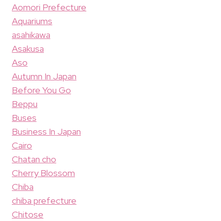
Aomori Prefecture
Aquariums
asahikawa
Asakusa
Aso
Autumn In Japan
Before You Go
Beppu
Buses
Business In Japan
Cairo
Chatan cho
Cherry Blossom
Chiba
chiba prefecture
Chitose