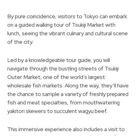
By pure coincidence, visitors to Tokyo can embark
on a guided walking tour of Tsukiji Market with
lunch, seeing the vibrant culinary and cultural scene
of the city.
Led by a knowledgeable tour guide, you will
navigate through the bustling streets of Tsukiji
Outer Market, one of the world’s largest
wholesale fish markets. Along the way, they’ll have
the chance to sample a variety of freshly prepared
fish and meat specialties, from mouthwatering
yakitori skewers to succulent wagyu beef.
This immersive experience also includes a visit to