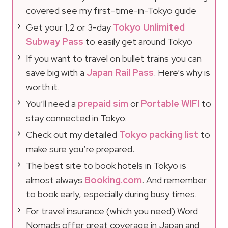
covered see my first-time-in-Tokyo guide
Get your 1,2 or 3-day
Tokyo Unlimited
Subway Pass
to easily get around Tokyo
If you want to travel on bullet trains you can
save big with a
Japan Rail Pass
. Here’s why is
worth it.
You’ll need a
prepaid sim
or
Portable WIFI
to
stay connected in Tokyo.
Check out my detailed
Tokyo packing list
to
make sure you’re prepared.
The best site to book hotels in Tokyo is
almost always
Booking.com
. And remember
to book early, especially during busy times.
For travel insurance (which you need) Word
Nomads offer great coverage in Japan and