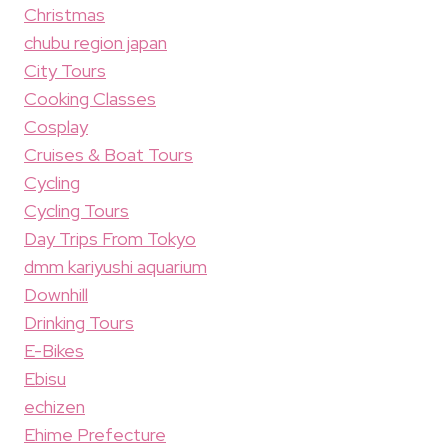
Christmas
chubu region japan
City Tours
Cooking Classes
Cosplay
Cruises & Boat Tours
Cycling
Cycling Tours
Day Trips From Tokyo
dmm kariyushi aquarium
Downhill
Drinking Tours
E-Bikes
Ebisu
echizen
Ehime Prefecture