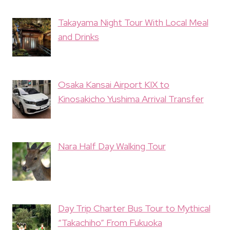
Takayama Night Tour With Local Meal
and Drinks
Osaka Kansai Airport KIX to
Kinosakicho Yushima Arrival Transfer
Nara Half Day Walking Tour
Day Trip Charter Bus Tour to Mythical
“Takachiho” From Fukuoka