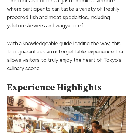
The tour also offers a gastronomic adventure,
where participants can taste a variety of freshly
prepared fish and meat specialties, including
yakitori skewers and wagyu beef.
With a knowledgeable guide leading the way, this
tour guarantees an unforgettable experience that
allows visitors to truly enjoy the heart of Tokyo’s
culinary scene.
Experience Highlights