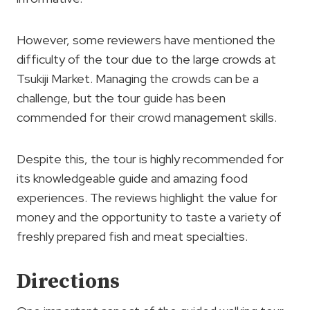
However, some reviewers have mentioned the
difficulty of the tour due to the large crowds at
Tsukiji Market. Managing the crowds can be a
challenge, but the tour guide has been
commended for their crowd management skills.
Despite this, the tour is highly recommended for
its knowledgeable guide and amazing food
experiences. The reviews highlight the value for
money and the opportunity to taste a variety of
freshly prepared fish and meat specialties.
Directions