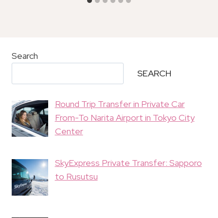
Search
SEARCH
Round Trip Transfer in Private Car
From-To Narita Airport in Tokyo City
Center
SkyExpress Private Transfer: Sapporo
to Rusutsu