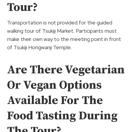
Tour?
Transportation is not provided for the guided
walking tour of Tsukiji Market. Participants must
make their own way to the meeting point in front
of Tsukiji Hongwanji Temple.
Are There Vegetarian
Or Vegan Options
Available For The
Food Tasting During
The Tour?