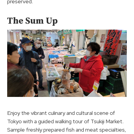
preserved.
The Sum Up
Enjoy the vibrant culinary and cultural scene of
Tokyo with a guided walking tour of Tsukiji Market.
Sample freshly prepared fish and meat specialties,