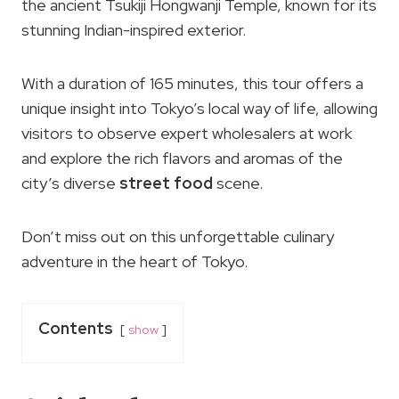
the ancient Tsukiji Hongwanji Temple, known for its
stunning Indian-inspired exterior.
With a duration of 165 minutes, this tour offers a
unique insight into Tokyo’s local way of life, allowing
visitors to observe expert wholesalers at work
and explore the rich flavors and aromas of the
city’s diverse
street food
scene.
Don’t miss out on this unforgettable culinary
adventure in the heart of Tokyo.
Contents
show