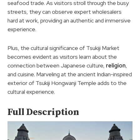
seafood trade. As visitors stroll through the busy
streets, they can observe expert wholesalers
hard at work, providing an authentic and immersive
experience.
Plus, the cultural significance of Tsukiji Market
becomes evident as visitors learn about the
connection between Japanese culture,
religion
,
and cuisine. Marveling at the ancient Indian-inspired
exterior of Tsukiji Hongwanji Temple adds to the
cultural experience.
Full Description