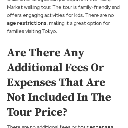
Market walking tour. The tour is family-friendly and
offers engaging activities for kids. There are no
age restrictions
, making it a great option for
families visiting Tokyo.
Are There Any
Additional Fees Or
Expenses That Are
Not Included In The
Tour Price?
There are no additional fees or
tour expenses