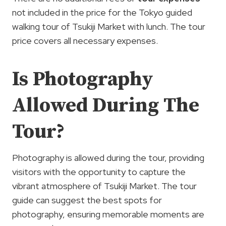
not included in the price for the Tokyo guided
walking tour of Tsukiji Market with lunch. The tour
price covers all necessary expenses.
Is Photography
Allowed During The
Tour?
Photography is allowed during the tour, providing
visitors with the opportunity to capture the
vibrant atmosphere of Tsukiji Market. The tour
guide can suggest the best spots for
photography, ensuring memorable moments are