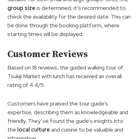
group size
is determined, it’s recommended to
check the availability for the desired date. This can
be done through the booking platform, where
starting times will be displayed.
Customer Reviews
Based on 18 reviews, the guided walking tour of
Tsukiji Market with lunch has received an overall
rating of 4.4/5.
Customers have praised the tour guide’s
expertise, describing them as knowledgeable and
friendly. They’ve found the guide’s insights into
the
local culture
and cuisine to be valuable and
informative.