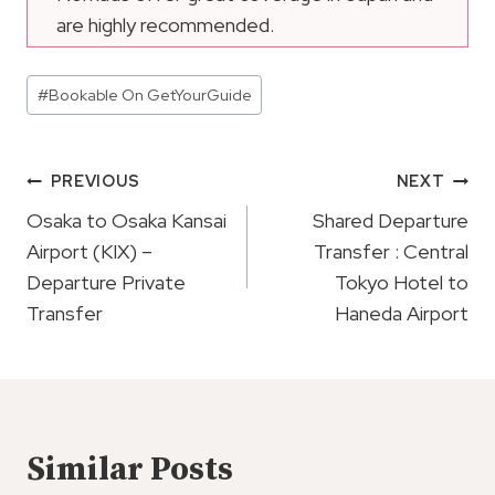
are highly recommended.
Post
#
Bookable On GetYourGuide
Tags:
Post
PREVIOUS
NEXT
Navigation
Osaka to Osaka Kansai
Shared Departure
Airport (KIX) –
Transfer : Central
Departure Private
Tokyo Hotel to
Transfer
Haneda Airport
Similar Posts