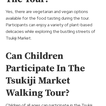
Yes, there are vegetarian and vegan options
available for the food tasting during the tour.
Participants can enjoy a variety of plant-based
delicacies while exploring the bustling streets of
Tsukiji Market.
Can Children
Participate In The
Tsukiji Market
Walking Tour?
Children of all ages can participate in the Tsukiji