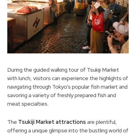
During the guided walking tour of Tsukiji Market
with lunch, visitors can experience the highlights of
navigating through Tokyo’s popular fish market and
savoring a variety of freshly prepared fish and
meat specialties.
The
Tsukiji Market attractions
are plentiful,
offering a unique glimpse into the bustling world of