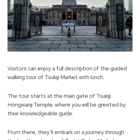
Visitors can enjoy a full description of the guided
walking tour of Tsukiji Market with lunch.
The tour starts at the main gate of Tsukiji
Hongwanji Temple, where you will be greeted by
their knowledgeable guide.
From there, they’ll embark on a journey through