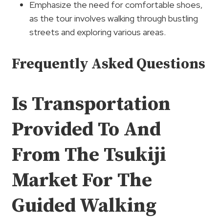
Emphasize the need for comfortable shoes,
as the tour involves walking through bustling
streets and exploring various areas.
Frequently Asked Questions
Is Transportation
Provided To And
From The Tsukiji
Market For The
Guided Walking