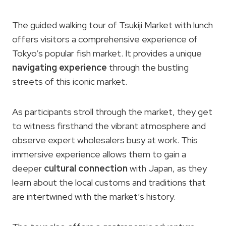
The guided walking tour of Tsukiji Market with lunch
offers visitors a comprehensive experience of
Tokyo’s popular fish market. It provides a unique
navigating experience
through the bustling
streets of this iconic market.
As participants stroll through the market, they get
to witness firsthand the vibrant atmosphere and
observe expert wholesalers busy at work. This
immersive experience allows them to gain a
deeper
cultural connection
with Japan, as they
learn about the local customs and traditions that
are intertwined with the market’s history.