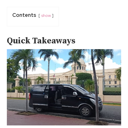
Contents
show
Quick Takeaways