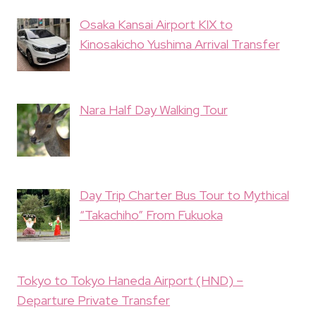
Osaka Kansai Airport KIX to
Kinosakicho Yushima Arrival Transfer
Nara Half Day Walking Tour
Day Trip Charter Bus Tour to Mythical
“Takachiho” From Fukuoka
Tokyo to Tokyo Haneda Airport (HND) –
Departure Private Transfer