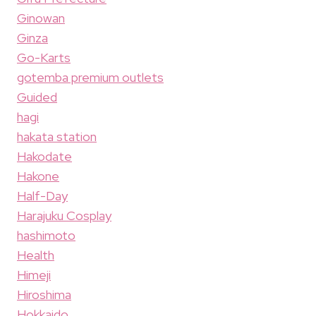
Ginowan
Ginza
Go-Karts
gotemba premium outlets
Guided
hagi
hakata station
Hakodate
Hakone
Half-Day
Harajuku Cosplay
hashimoto
Health
Himeji
Hiroshima
Hokkaido