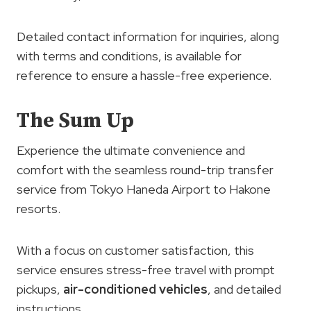
Detailed contact information for inquiries, along
with terms and conditions, is available for
reference to ensure a hassle-free experience.
The Sum Up
Experience the ultimate convenience and
comfort with the seamless round-trip transfer
service from Tokyo Haneda Airport to Hakone
resorts.
With a focus on customer satisfaction, this
service ensures stress-free travel with prompt
pickups,
air-conditioned vehicles
, and detailed
instructions.