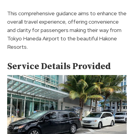
This comprehensive guidance aims to enhance the
overall travel experience, offering convenience
and clarity for passengers making their way from
Tokyo Haneda Airport to the beautiful Hakone
Resorts.
Service Details Provided