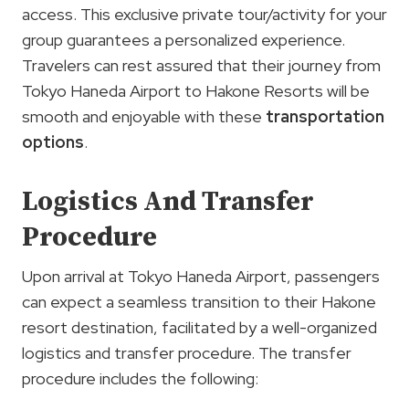
access. This exclusive private tour/activity for your
group guarantees a personalized experience.
Travelers can rest assured that their journey from
Tokyo Haneda Airport to Hakone Resorts will be
smooth and enjoyable with these
transportation
options
.
Logistics And Transfer
Procedure
Upon arrival at Tokyo Haneda Airport, passengers
can expect a seamless transition to their Hakone
resort destination, facilitated by a well-organized
logistics and transfer procedure. The transfer
procedure includes the following: