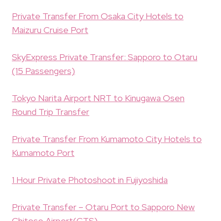
Private Transfer From Osaka City Hotels to
Maizuru Cruise Port
SkyExpress Private Transfer: Sapporo to Otaru
(15 Passengers)
Tokyo Narita Airport NRT to Kinugawa Osen
Round Trip Transfer
Private Transfer From Kumamoto City Hotels to
Kumamoto Port
1 Hour Private Photoshoot in Fujiyoshida
Private Transfer – Otaru Port to Sapporo New
Chitose Airport(CTS)