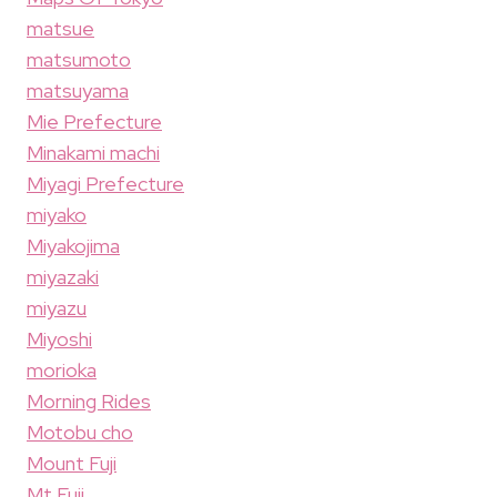
matsue
matsumoto
matsuyama
Mie Prefecture
Minakami machi
Miyagi Prefecture
miyako
Miyakojima
miyazaki
miyazu
Miyoshi
morioka
Morning Rides
Motobu cho
Mount Fuji
Mt Fuji