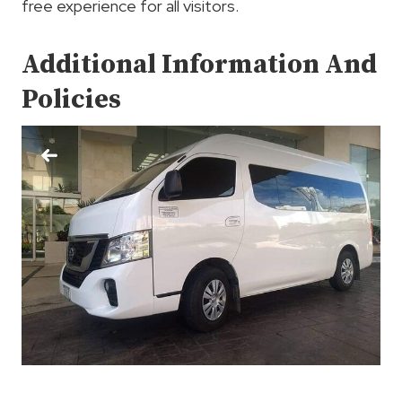
free experience for all visitors.
Additional Information And
Policies