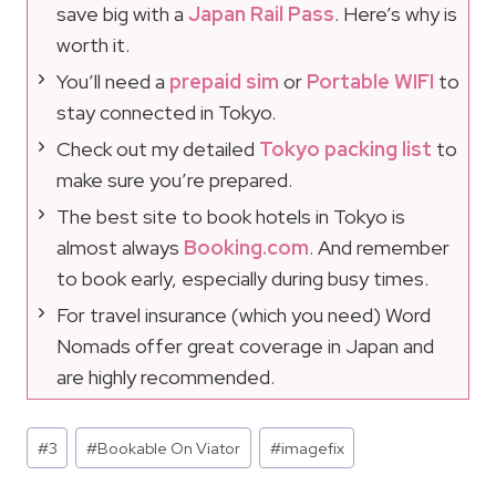
save big with a
Japan Rail Pass
. Here’s why is
worth it.
You’ll need a
prepaid sim
or
Portable WIFI
to
stay connected in Tokyo.
Check out my detailed
Tokyo packing list
to
make sure you’re prepared.
The best site to book hotels in Tokyo is
almost always
Booking.com
. And remember
to book early, especially during busy times.
For travel insurance (which you need) Word
Nomads offer great coverage in Japan and
are highly recommended.
Post
#
3
#
Bookable On Viator
#
imagefix
Tags: