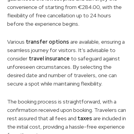
convenience of starting from €284.00, with the
flexibility of free cancellation up to 24 hours
before the experience begins.
Various
transfer options
are available, ensuring a
seamless journey for visitors. It’s advisable to
consider
travel insurance
to safeguard against
unforeseen circumstances. By selecting the
desired date and number of travelers, one can
secure a spot while maintaining flexibility.
The booking process is straightforward, with a
confirmation received upon booking. Travelers can
rest assured that all fees and
taxes
are included in
the initial cost, providing a hassle-free experience