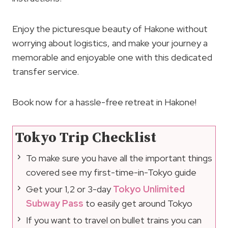
Enjoy the picturesque beauty of Hakone without
worrying about logistics, and make your journey a
memorable and enjoyable one with this dedicated
transfer service.
Book now for a hassle-free retreat in Hakone!
Tokyo Trip Checklist
To make sure you have all the important things
covered see my first-time-in-Tokyo guide
Get your 1,2 or 3-day
Tokyo Unlimited
Subway Pass
to easily get around Tokyo
If you want to travel on bullet trains you can