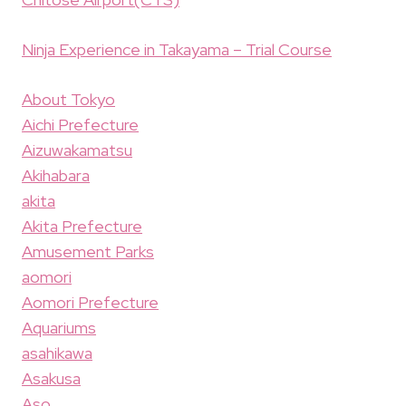
Ninja Experience in Takayama – Trial Course
About Tokyo
Aichi Prefecture
Aizuwakamatsu
Akihabara
akita
Akita Prefecture
Amusement Parks
aomori
Aomori Prefecture
Aquariums
asahikawa
Asakusa
Aso