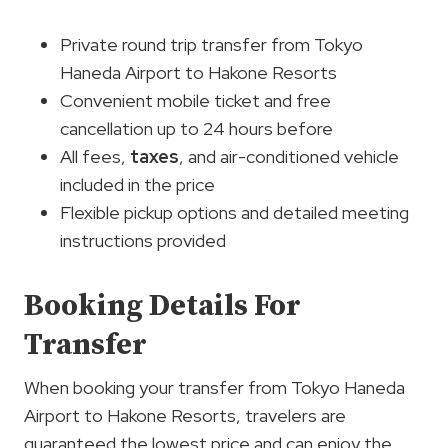
Private round trip transfer from Tokyo
Haneda Airport to Hakone Resorts
Convenient mobile ticket and free
cancellation up to 24 hours before
All fees,
taxes
, and air-conditioned vehicle
included in the price
Flexible pickup options and detailed meeting
instructions provided
Booking Details For
Transfer
When booking your transfer from Tokyo Haneda
Airport to Hakone Resorts, travelers are
guaranteed the lowest price and can enjoy the