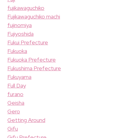
fujikawaguchiko
Fujikawaguchiko machi
fujinomiya
Fujiyoshida
Fukui Prefecture
Fukuoka
Fukuoka Prefecture
Fukushima Prefecture
Fukuyama
Full Day
furano
Geisha
Gero
Getting Around
Gifu
Gifu Prefecture