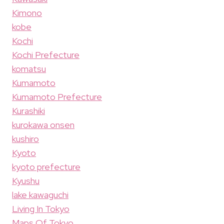
Kimono
kobe
Kochi
Kochi Prefecture
komatsu
Kumamoto
Kumamoto Prefecture
Kurashiki
kurokawa onsen
kushiro
Kyoto
kyoto prefecture
Kyushu
lake kawaguchi
Living In Tokyo
Maps Of Tokyo