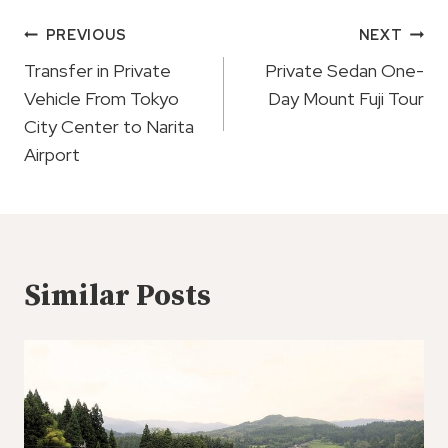
Post
PREVIOUS
NEXT
Navigation
Transfer in Private
Private Sedan One-
Vehicle From Tokyo
Day Mount Fuji Tour
City Center to Narita
Airport
Similar Posts