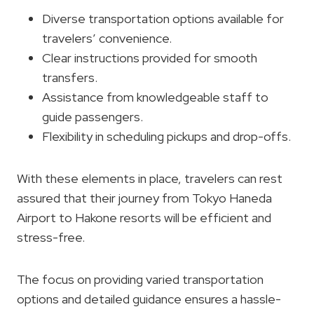
Diverse transportation options available for
travelers’ convenience.
Clear instructions provided for smooth
transfers.
Assistance from knowledgeable staff to
guide passengers.
Flexibility in scheduling pickups and drop-offs.
With these elements in place, travelers can rest
assured that their journey from Tokyo Haneda
Airport to Hakone resorts will be efficient and
stress-free.
The focus on providing varied transportation
options and detailed guidance ensures a hassle-