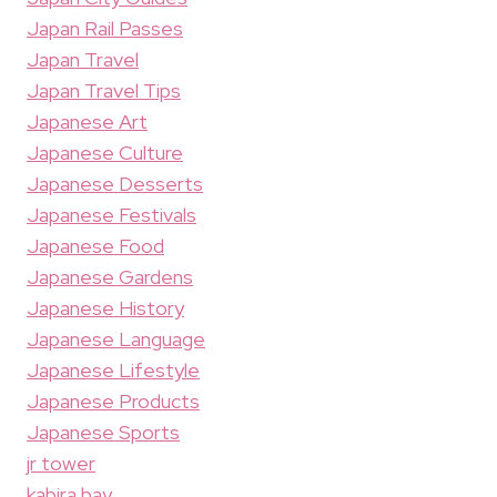
Japan Rail Passes
Japan Travel
Japan Travel Tips
Japanese Art
Japanese Culture
Japanese Desserts
Japanese Festivals
Japanese Food
Japanese Gardens
Japanese History
Japanese Language
Japanese Lifestyle
Japanese Products
Japanese Sports
jr tower
kabira bay