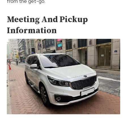
from the get-go.
Meeting And Pickup
Information