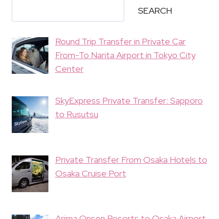
SEARCH
Round Trip Transfer in Private Car
From-To Narita Airport in Tokyo City
Center
SkyExpress Private Transfer: Sapporo
to Rusutsu
Private Transfer From Osaka Hotels to
Osaka Cruise Port
Arima Onsen Resorts to Osaka Airport