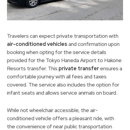
Travelers can expect private transportation with
air-conditioned vehicles
and confirmation upon
booking when opting for the service details
provided for the Tokyo Haneda Airport to Hakone
Resorts transfer. This
private transfer
ensures a
comfortable journey with all fees and taxes
covered. The service also includes the option for
infant seats and allows service animals on board.
While not wheelchair accessible, the air-
conditioned vehicle offers a pleasant ride, with
the convenience of near public transportation