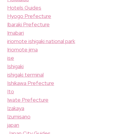
Hotels Guides
Hyogo Prefecture
Ibaraki Prefecture
Imabari
iriomote ishigaki national park
Iriomote jima
ise
Ishigaki
ishigaki terminal
Ishikawa Prefecture
Ito
Iwate Prefecture
Izakaya
Izumisano
japan
Japan City Guides