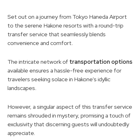
Set out on a journey from Tokyo Haneda Airport
to the serene Hakone resorts with a round-trip
transfer service that seamlessly blends
convenience and comfort.
The intricate network of
transportation options
available ensures a hassle-free experience for
travelers seeking solace in Hakone’s idyllic
landscapes.
However, a singular aspect of this transfer service
remains shrouded in mystery, promising a touch of
exclusivity that discerning guests will undoubtedly
appreciate.