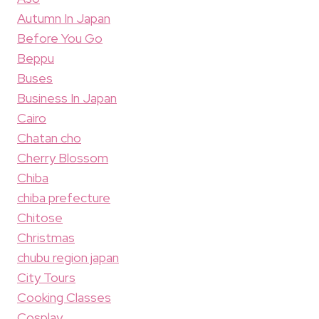
Autumn In Japan
Before You Go
Beppu
Buses
Business In Japan
Cairo
Chatan cho
Cherry Blossom
Chiba
chiba prefecture
Chitose
Christmas
chubu region japan
City Tours
Cooking Classes
Cosplay