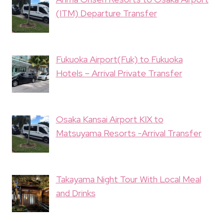
(ITM) Departure Transfer
Fukuoka Airport(Fuk) to Fukuoka
Hotels – Arrival Private Transfer
Osaka Kansai Airport KIX to
Matsuyama Resorts -Arrival Transfer
Takayama Night Tour With Local Meal
and Drinks