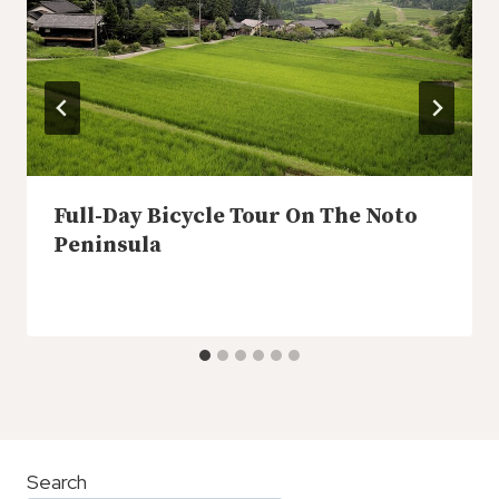
Full-Day Bicycle Tour On The Noto
Peninsula
Search