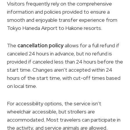
Visitors frequently rely on the comprehensive
information and policies provided to ensure a
smooth and enjoyable transfer experience from
Tokyo Haneda Airport to Hakone resorts.
The
cancellation policy
allows for a full refund if
canceled 24 hours in advance, but no refund is
provided if canceled less than 24 hours before the
start time. Changes aren’t accepted within 24
hours of the start time, with cut-off times based
on local time.
For accessibility options, the service isn’t
wheelchair accessible, but strollers are
accommodated. Most travelers can participate in
the activity, and service animals are allowed.