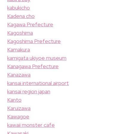
kabukicho
Kadena cho
Kagawa Prefecture
Kagoshima
Kagoshima Prefecture
Kamakura
kamigata ukiyoe museum
Kanagawa Prefecture
Kanazawa
kansai international airport
kansai region japan
Kanto
Karuizawa
Kawagoe
kawaii monster cafe
Kawasaki