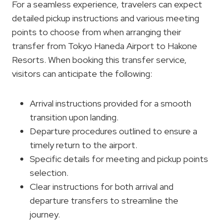
For a seamless experience, travelers can expect
detailed pickup instructions and various meeting
points to choose from when arranging their
transfer from Tokyo Haneda Airport to Hakone
Resorts. When booking this transfer service,
visitors can anticipate the following:
Arrival instructions provided for a smooth
transition upon landing.
Departure procedures outlined to ensure a
timely return to the airport.
Specific details for meeting and pickup points
selection.
Clear instructions for both arrival and
departure transfers to streamline the
journey.