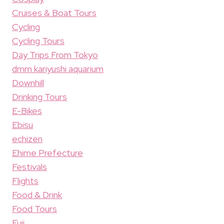
Cruises & Boat Tours
Cycling
Cycling Tours
Day Trips From Tokyo
dmm kariyushi aquarium
Downhill
Drinking Tours
E-Bikes
Ebisu
echizen
Ehime Prefecture
Festivals
Flights
Food & Drink
Food Tours
Fuji