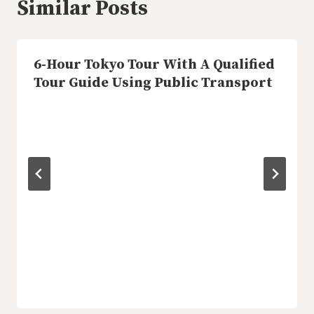
Similar Posts
6-Hour Tokyo Tour With A Qualified
Tour Guide Using Public Transport