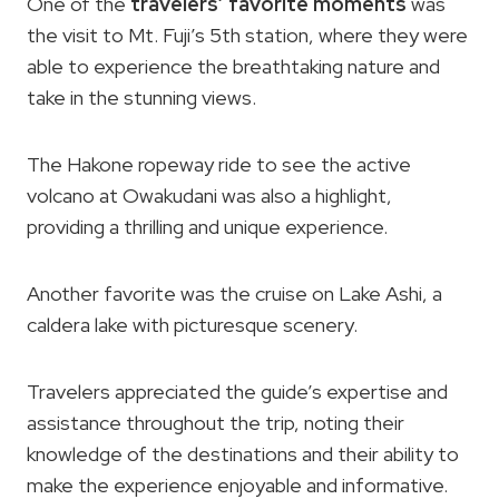
One of the
travelers’ favorite moments
was
the visit to Mt. Fuji’s 5th station, where they were
able to experience the breathtaking nature and
take in the stunning views.
The Hakone ropeway ride to see the active
volcano at Owakudani was also a highlight,
providing a thrilling and unique experience.
Another favorite was the cruise on Lake Ashi, a
caldera lake with picturesque scenery.
Travelers appreciated the guide’s expertise and
assistance throughout the trip, noting their
knowledge of the destinations and their ability to
make the experience enjoyable and informative.