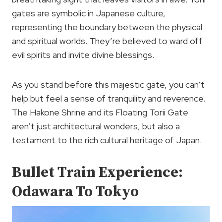
gates are symbolic in Japanese culture,
representing the boundary between the physical
and spiritual worlds. They’re believed to ward off
evil spirits and invite divine blessings.
As you stand before this majestic gate, you can’t
help but feel a sense of tranquility and reverence.
The Hakone Shrine and its Floating Torii Gate
aren’t just architectural wonders, but also a
testament to the rich cultural heritage of Japan.
Bullet Train Experience:
Odawara To Tokyo