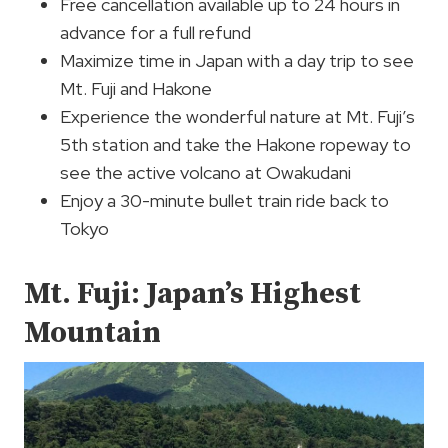
Free cancellation available up to 24 hours in
advance for a full refund
Maximize time in Japan with a day trip to see
Mt. Fuji and Hakone
Experience the wonderful nature at Mt. Fuji’s
5th station and take the Hakone ropeway to
see the active volcano at Owakudani
Enjoy a 30-minute bullet train ride back to
Tokyo
Mt. Fuji: Japan’s Highest
Mountain