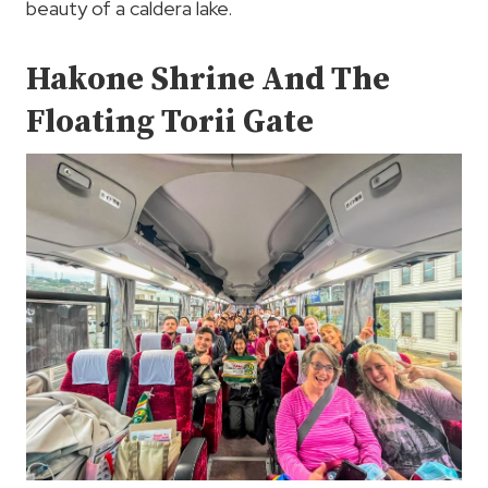
beauty of a caldera lake.
Hakone Shrine And The
Floating Torii Gate