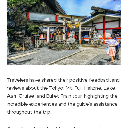
Travelers have shared their positive feedback and
reviews about the Tokyo: Mt. Fuji, Hakone,
Lake
Ashi Cruise
, and Bullet Train tour, highlighting the
incredible experiences and the guide’s assistance
throughout the trip.