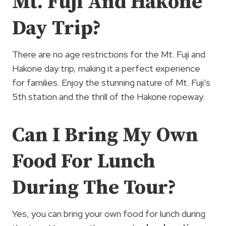
Mt. Fuji And Hakone
Day Trip?
There are no age restrictions for the Mt. Fuji and
Hakone day trip, making it a perfect experience
for families. Enjoy the stunning nature of Mt. Fuji’s
5th station and the thrill of the Hakone ropeway.
Can I Bring My Own
Food For Lunch
During The Tour?
Yes, you can bring your own food for lunch during