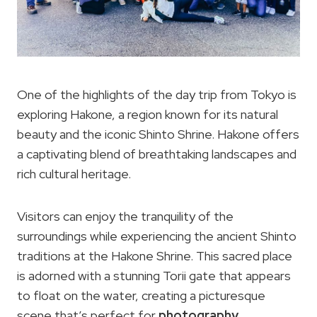
One of the highlights of the day trip from Tokyo is
exploring Hakone, a region known for its natural
beauty and the iconic Shinto Shrine. Hakone offers
a captivating blend of breathtaking landscapes and
rich cultural heritage.
Visitors can enjoy the tranquility of the
surroundings while experiencing the ancient Shinto
traditions at the Hakone Shrine. This sacred place
is adorned with a stunning Torii gate that appears
to float on the water, creating a picturesque
scene that’s perfect for
photography