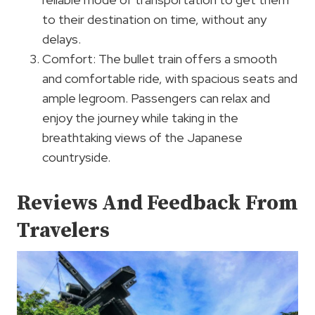
to their destination on time, without any
delays.
Comfort: The bullet train offers a smooth
and comfortable ride, with spacious seats and
ample legroom. Passengers can relax and
enjoy the journey while taking in the
breathtaking views of the Japanese
countryside.
Reviews And Feedback From
Travelers