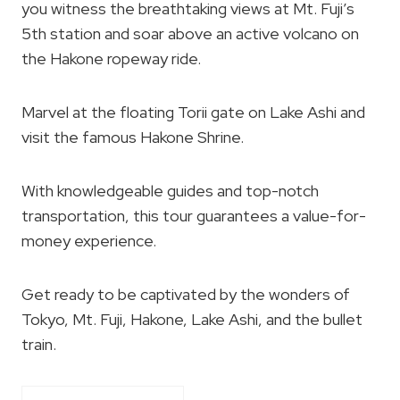
you witness the breathtaking views at Mt. Fuji’s
5th station and soar above an active volcano on
the Hakone ropeway ride.
Marvel at the floating Torii gate on Lake Ashi and
visit the famous Hakone Shrine.
With knowledgeable guides and top-notch
transportation, this tour guarantees a value-for-
money experience.
Get ready to be captivated by the wonders of
Tokyo, Mt. Fuji, Hakone, Lake Ashi, and the bullet
train.