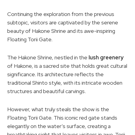
Continuing the exploration from the previous
subtopic, visitors are captivated by the serene
beauty of Hakone Shrine and its awe-inspiring
Floating Torii Gate.
The Hakone Shrine, nestled in the
lush greenery
of Hakone, is a sacred site that holds great cultural
significance. Its architecture reflects the
traditional Shinto style, with its intricate wooden
structures and beautiful carvings.
However, what truly steals the show is the
Floating Torii Gate. This iconic red gate stands
elegantly on the water’s surface, creating a
breathtaking sight that leaves visitors in awe. Torii