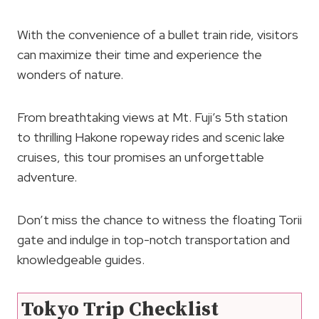
With the convenience of a bullet train ride, visitors
can maximize their time and experience the
wonders of nature.
From breathtaking views at Mt. Fuji’s 5th station
to thrilling Hakone ropeway rides and scenic lake
cruises, this tour promises an unforgettable
adventure.
Don’t miss the chance to witness the floating Torii
gate and indulge in top-notch transportation and
knowledgeable guides.
Tokyo Trip Checklist