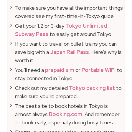
To make sure you have all the important things
covered see my first-time-in-Tokyo guide
Get your 1,2 or 3-day
Tokyo Unlimited
Subway Pass
to easily get around Tokyo
If you want to travel on bullet trains you can
save big with a
Japan Rail Pass
. Here’s why is
worth it.
You’ll need a
prepaid sim
or
Portable WIFI
to
stay connected in Tokyo.
Check out my detailed
Tokyo packing list
to
make sure you’re prepared.
The best site to book hotels in Tokyo is
almost always
Booking.com
. And remember
to book early, especially during busy times.