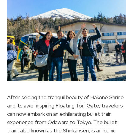
After seeing the tranquil beauty of Hakone Shrine
and its awe-inspiring Floating Torii Gate, travelers
can now embark on an exhilarating bullet train
experience from Odawara to Tokyo. The bullet
train, also known as the Shinkansen, is an iconic