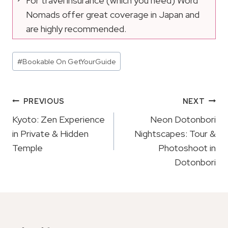
For travel insurance (which you need) Word
Nomads offer great coverage in Japan and
are highly recommended.
Post
#
Bookable On GetYourGuide
Tags:
Post
PREVIOUS
NEXT
Navigation
Kyoto: Zen Experience
Neon Dotonbori
in Private & Hidden
Nightscapes: Tour &
Temple
Photoshoot in
Dotonbori