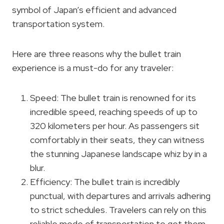
symbol of Japan’s efficient and advanced
transportation system.
Here are three reasons why the bullet train
experience is a must-do for any traveler:
Speed: The bullet train is renowned for its
incredible speed, reaching speeds of up to
320 kilometers per hour. As passengers sit
comfortably in their seats, they can witness
the stunning Japanese landscape whiz by in a
blur.
Efficiency: The bullet train is incredibly
punctual, with departures and arrivals adhering
to strict schedules. Travelers can rely on this
reliable mode of transportation to get them