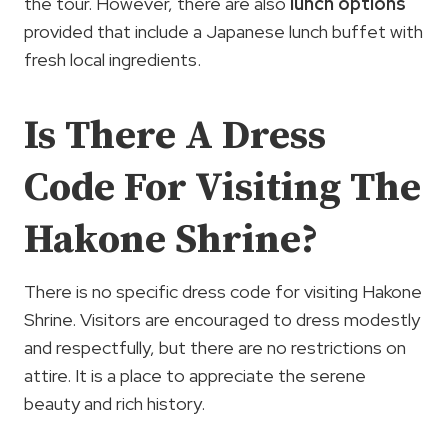
the tour. However, there are also
lunch options
provided that include a Japanese lunch buffet with
fresh local ingredients.
Is There A Dress
Code For Visiting The
Hakone Shrine?
There is no specific dress code for visiting Hakone
Shrine. Visitors are encouraged to dress modestly
and respectfully, but there are no restrictions on
attire. It is a place to appreciate the serene
beauty and rich history.