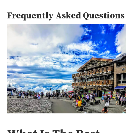
Frequently Asked Questions