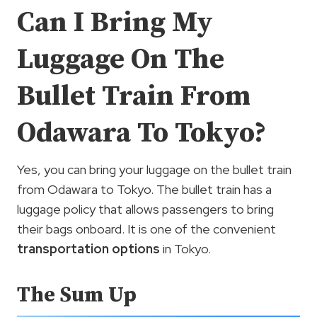
Can I Bring My
Luggage On The
Bullet Train From
Odawara To Tokyo?
Yes, you can bring your luggage on the bullet train
from Odawara to Tokyo. The bullet train has a
luggage policy that allows passengers to bring
their bags onboard. It is one of the convenient
transportation options
in Tokyo.
The Sum Up