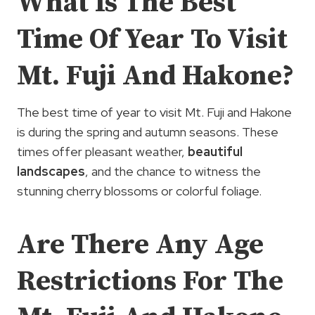
What Is The Best
Time Of Year To Visit
Mt. Fuji And Hakone?
The best time of year to visit Mt. Fuji and Hakone
is during the spring and autumn seasons. These
times offer pleasant weather,
beautiful
landscapes
, and the chance to witness the
stunning cherry blossoms or colorful foliage.
Are There Any Age
Restrictions For The