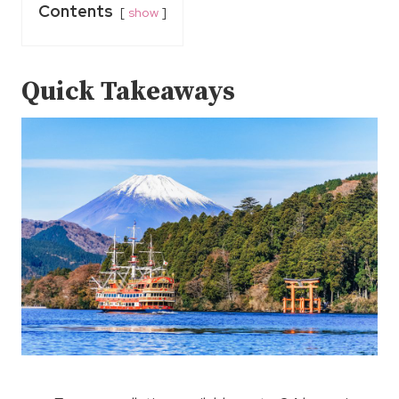
Contents
show
Quick Takeaways