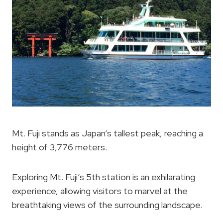
Mt. Fuji stands as Japan’s tallest peak, reaching a
height of 3,776 meters.
Exploring Mt. Fuji’s 5th station is an exhilarating
experience, allowing visitors to marvel at the
breathtaking views of the surrounding landscape.