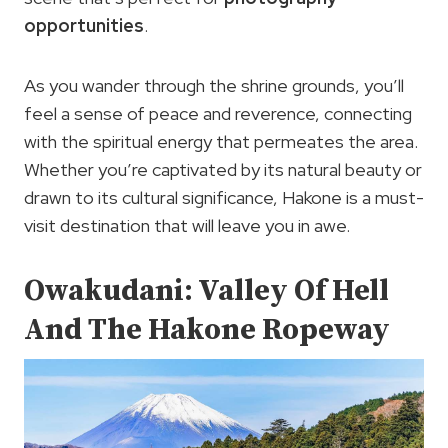
opportunities
.
As you wander through the shrine grounds, you’ll
feel a sense of peace and reverence, connecting
with the spiritual energy that permeates the area.
Whether you’re captivated by its natural beauty or
drawn to its cultural significance, Hakone is a must-
visit destination that will leave you in awe.
Owakudani: Valley Of Hell
And The Hakone Ropeway