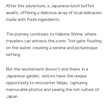
After this adventure, a Japanese lunch buffet
awaits, offering a delicious array of local delicacies
made with fresh ingredients.
The journey continues to Hakone Shrine, where
travelers can witness the iconic Torii gate floating
on the water, creating a serene and picturesque
setting.
But the excitement doesn’t end there. In a
Japanese garden, visitors have the unique
opportunity to encounter Ninjas, capturing
memorable photos and seeing the rich culture of
Japan.