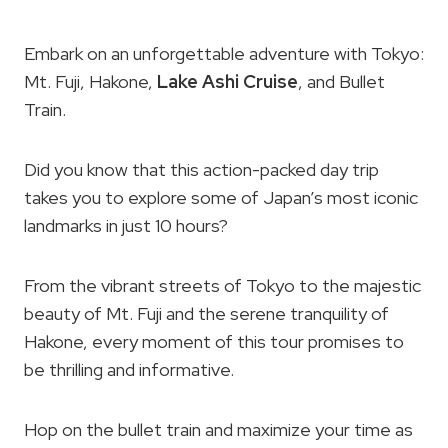
Embark on an unforgettable adventure with Tokyo:
Mt. Fuji, Hakone,
Lake Ashi Cruise
, and Bullet
Train.
Did you know that this action-packed day trip
takes you to explore some of Japan’s most iconic
landmarks in just 10 hours?
From the vibrant streets of Tokyo to the majestic
beauty of Mt. Fuji and the serene tranquility of
Hakone, every moment of this tour promises to
be thrilling and informative.
Hop on the bullet train and maximize your time as