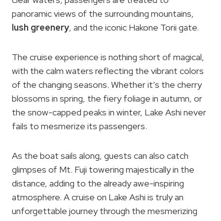
panoramic views of the surrounding mountains,
lush greenery
, and the iconic Hakone Torii gate.
The cruise experience is nothing short of magical,
with the calm waters reflecting the vibrant colors
of the changing seasons. Whether it’s the cherry
blossoms in spring, the fiery foliage in autumn, or
the snow-capped peaks in winter, Lake Ashi never
fails to mesmerize its passengers.
As the boat sails along, guests can also catch
glimpses of Mt. Fuji towering majestically in the
distance, adding to the already awe-inspiring
atmosphere. A cruise on Lake Ashi is truly an
unforgettable journey through the mesmerizing