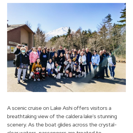
A scenic cruise on Lake Ashi offers visitors a
breathtaking view of the caldera lake’s stunning
scenery. As the boat glides across the crystal-
clear waters, passengers are treated to