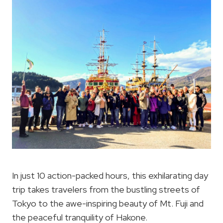
In just 10 action-packed hours, this exhilarating day
trip takes travelers from the bustling streets of
Tokyo to the awe-inspiring beauty of Mt. Fuji and
the peaceful tranquility of Hakone.