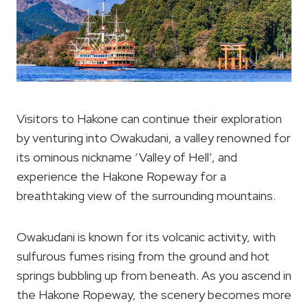
Visitors to Hakone can continue their exploration
by venturing into Owakudani, a valley renowned for
its ominous nickname ‘Valley of Hell’, and
experience the Hakone Ropeway for a
breathtaking view of the surrounding mountains.
Owakudani is known for its volcanic activity, with
sulfurous fumes rising from the ground and hot
springs bubbling up from beneath. As you ascend in
the Hakone Ropeway, the scenery becomes more