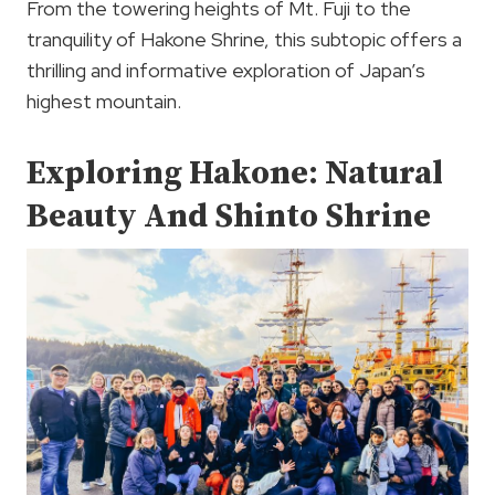
From the towering heights of Mt. Fuji to the
tranquility of Hakone Shrine, this subtopic offers a
thrilling and informative exploration of Japan’s
highest mountain.
Exploring Hakone: Natural
Beauty And Shinto Shrine