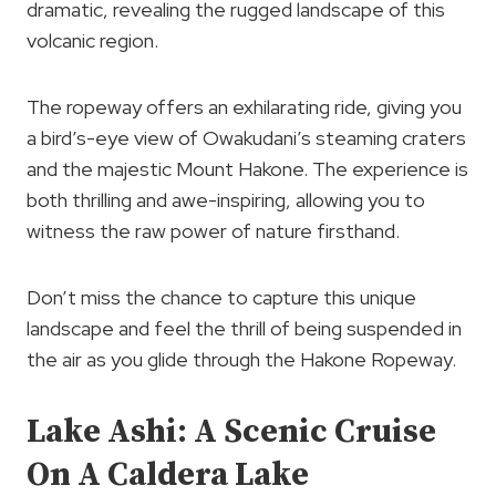
dramatic, revealing the rugged landscape of this
volcanic region.
The ropeway offers an exhilarating ride, giving you
a bird’s-eye view of Owakudani’s steaming craters
and the majestic Mount Hakone. The experience is
both thrilling and awe-inspiring, allowing you to
witness the raw power of nature firsthand.
Don’t miss the chance to capture this unique
landscape and feel the thrill of being suspended in
the air as you glide through the Hakone Ropeway.
Lake Ashi: A Scenic Cruise
On A Caldera Lake