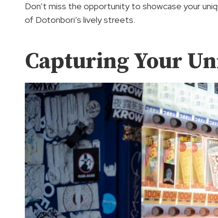
Don’t miss the opportunity to showcase your uniqu
of Dotonbori’s lively streets.
Capturing Your Un