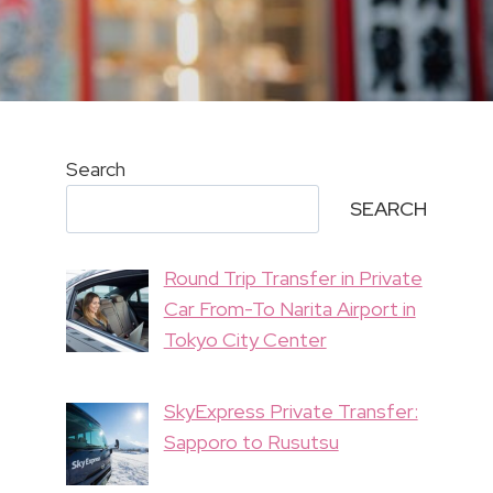
Search
SEARCH
Round Trip Transfer in Private
Car From-To Narita Airport in
Tokyo City Center
SkyExpress Private Transfer:
Sapporo to Rusutsu