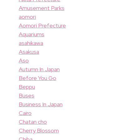
Amusement Parks
aomori
Aomori Prefecture
Aquariums
asahikawa
Asakusa
Aso
Autumn In Japan
Before You Go
Beppu
Buses
Business In Japan
Cairo
Chatan cho
Cherry Blossom
Chiba