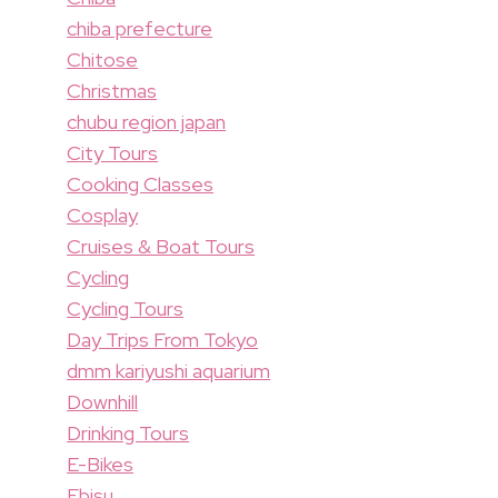
chiba prefecture
Chitose
Christmas
chubu region japan
City Tours
Cooking Classes
Cosplay
Cruises & Boat Tours
Cycling
Cycling Tours
Day Trips From Tokyo
dmm kariyushi aquarium
Downhill
Drinking Tours
E-Bikes
Ebisu