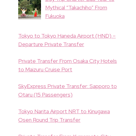
Mythical “Takachiho” From
Fukuoka
Tokyo to Tokyo Haneda Airport (HND) –
Departure Private Transfer
Private Transfer From Osaka City Hotels
to Maizuru Cruise Port
SkyExpress Private Transfer: Sapporo to
Otaru (15 Passengers)
Tokyo Narita Airport NRT to Kinugawa
Osen Round Trip Transfer