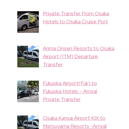
Private Transfer From Osaka
Hotels to Osaka Cruise Port
Arima Onsen Resorts to Osaka
Airport (ITM) Departure
Transfer
Fukuoka Airport(Fuk) to
Fukuoka Hotels – Arrival
Private Transfer
Osaka Kansai Airport KIX to
Matsuyama Resorts -Arrival