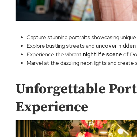
Capture stunning portraits showcasing unique 
Explore bustling streets and
uncover hidden
Experience the vibrant
nightlife scene
of Do
Marvel at the dazzling neon lights and create
Unforgettable Port
Experience