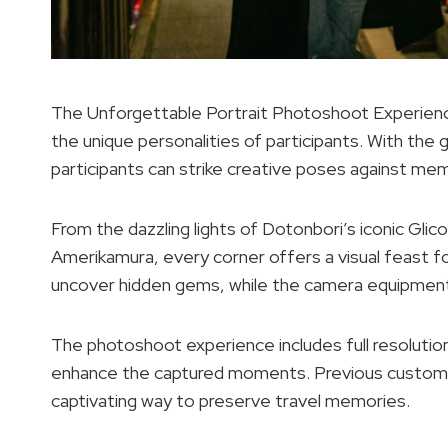
The Unforgettable Portrait Photoshoot Experience
the unique personalities of participants. With the
participants can strike creative poses against memo
From the dazzling lights of Dotonbori’s iconic Glico
Amerikamura, every corner offers a visual feast f
uncover hidden gems, while the camera equipment 
The photoshoot experience includes full resolution 
enhance the captured moments. Previous customers
captivating way to preserve travel memories.