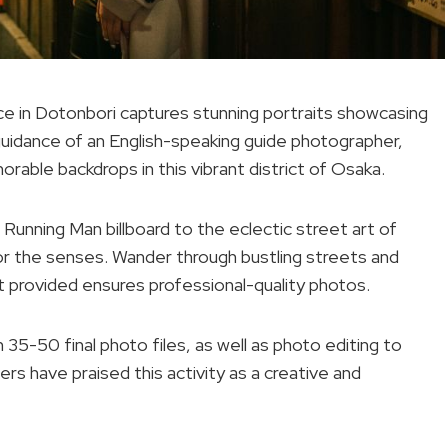
 in Dotonbori captures stunning portraits showcasing
 guidance of an English-speaking guide photographer,
rable backdrops in this vibrant district of Osaka.
 Running Man billboard to the eclectic street art of
or the senses. Wander through bustling streets and
provided ensures professional-quality photos.
35-50 final photo files, as well as photo editing to
 have praised this activity as a creative and