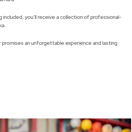
ncluded, you’ll receive a collection of professional-
ka.
ur promises an unforgettable experience and lasting