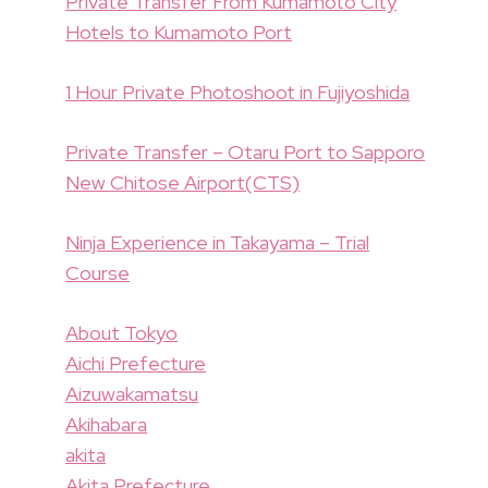
Private Transfer From Kumamoto City
Hotels to Kumamoto Port
1 Hour Private Photoshoot in Fujiyoshida
Private Transfer – Otaru Port to Sapporo
New Chitose Airport(CTS)
Ninja Experience in Takayama – Trial
Course
About Tokyo
Aichi Prefecture
Aizuwakamatsu
Akihabara
akita
Akita Prefecture