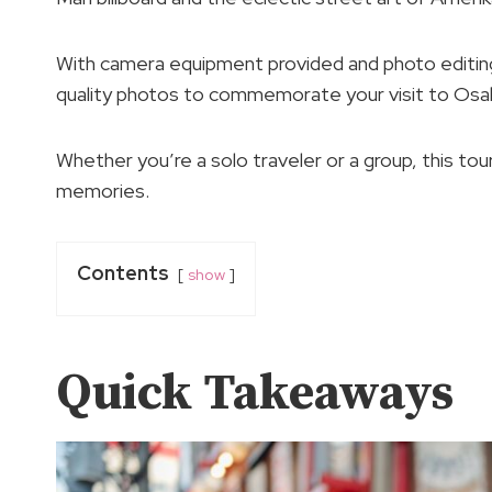
With camera equipment provided and photo editing i
quality photos to commemorate your visit to Osa
Whether you’re a solo traveler or a group, this to
memories.
Contents
show
Quick Takeaways