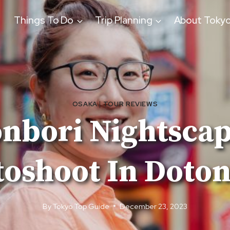
Things To Do
Trip Planning
About Toky
OSAKA
|
TOUR REVIEWS
nbori Nightscap
oshoot In Doto
By
Tokyo Top Guide
December 23, 2023