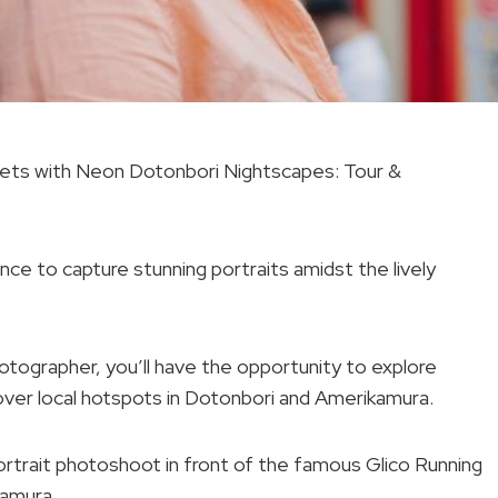
treets with Neon Dotonbori Nightscapes: Tour &
nce to capture stunning portraits amidst the lively
tographer, you’ll have the opportunity to explore
cover local hotspots in Dotonbori and Amerikamura.
portrait photoshoot in front of the famous Glico Running
kamura.