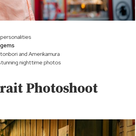
personalities
 gems
tonbori and Amerikamura
 stunning nighttime photos
rait Photoshoot