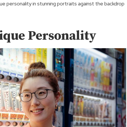
e personality in stunning portraits against the backdrop
ique Personality