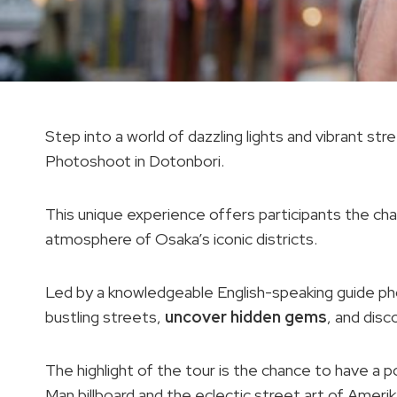
Step into a world of dazzling lights and vibrant s
Photoshoot in Dotonbori.
This unique experience offers participants the cha
atmosphere of Osaka’s iconic districts.
Led by a knowledgeable English-speaking guide pho
bustling streets,
uncover hidden gems
, and dis
The highlight of the tour is the chance to have a 
Man billboard and the eclectic street art of Ameri