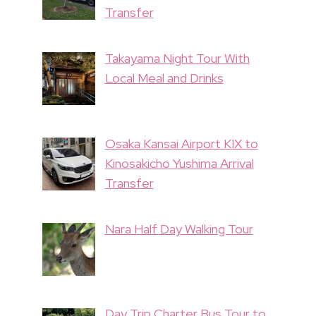
Transfer
Takayama Night Tour With
Local Meal and Drinks
Osaka Kansai Airport KIX to
Kinosakicho Yushima Arrival
Transfer
Nara Half Day Walking Tour
Day Trip Charter Bus Tour to