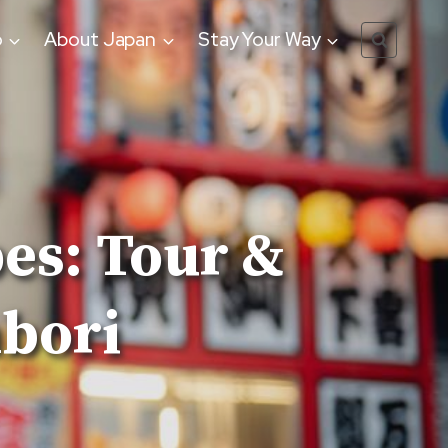
o
About Japan
Stay Your Way
es: Tour &
nbori