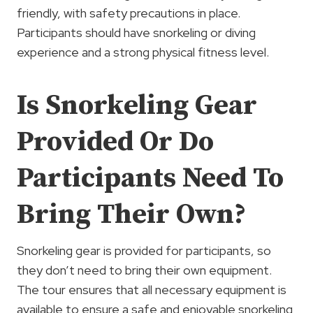
friendly, with safety precautions in place.
Participants should have snorkeling or diving
experience and a strong physical fitness level.
Is Snorkeling Gear
Provided Or Do
Participants Need To
Bring Their Own?
Snorkeling gear is provided for participants, so
they don’t need to bring their own equipment.
The tour ensures that all necessary equipment is
available to ensure a safe and enjoyable snorkeling