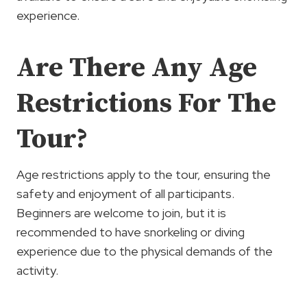
experience.
Are There Any Age
Restrictions For The
Tour?
Age restrictions apply to the tour, ensuring the
safety and enjoyment of all participants.
Beginners are welcome to join, but it is
recommended to have snorkeling or diving
experience due to the physical demands of the
activity.