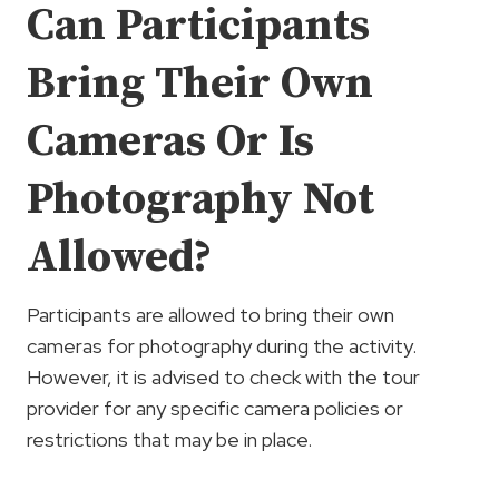
Can Participants
Bring Their Own
Cameras Or Is
Photography Not
Allowed?
Participants are allowed to bring their own
cameras for photography during the activity.
However, it is advised to check with the tour
provider for any specific camera policies or
restrictions that may be in place.