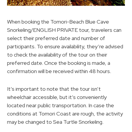
When booking the Tomori-Beach Blue Cave
Snorkeling/ENGLISH PRIVATE tour, travelers can
select their preferred date and number of
participants. To ensure availability, they’re advised
to check the availability of the tour on their
preferred date. Once the booking is made, a
confirmation will be received within 48 hours.
It’s important to note that the tour isn’t
wheelchair accessible, but it’s conveniently
located near public transportation. In case the
conditions at Tomori Coast are rough, the activity
may be changed to Sea Turtle Snorkeling.