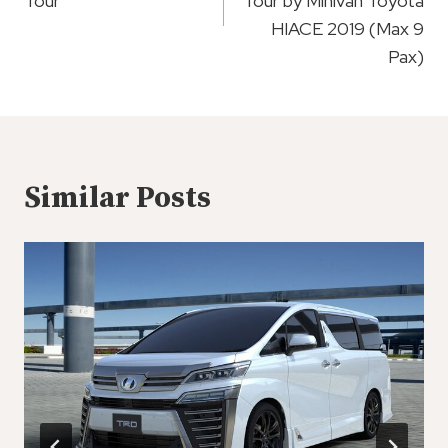
Tour
Tour by Minivan Toyota
HIACE 2019 (Max 9
Pax)
Similar Posts