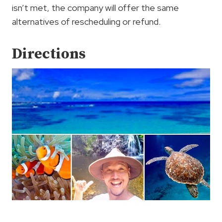
isn’t met, the company will offer the same
alternatives of rescheduling or refund.
Directions