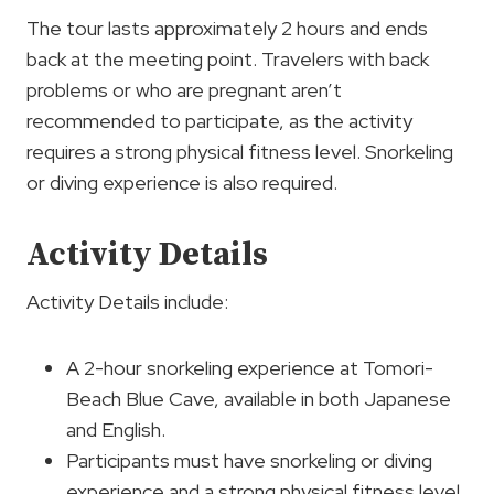
The tour lasts approximately 2 hours and ends
back at the meeting point. Travelers with back
problems or who are pregnant aren’t
recommended to participate, as the activity
requires a strong physical fitness level. Snorkeling
or diving experience is also required.
Activity Details
Activity Details include:
A 2-hour snorkeling experience at Tomori-
Beach Blue Cave, available in both Japanese
and English.
Participants must have snorkeling or diving
experience and a strong physical fitness level.