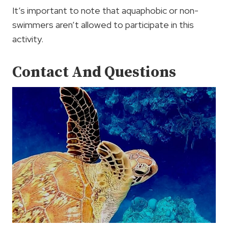
It’s important to note that aquaphobic or non-
swimmers aren’t allowed to participate in this
activity.
Contact And Questions