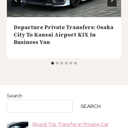
Departure Private Transfers: Osaka
City To Kansai Airport KIX In
Business Van
Search
SEARCH
Round Trip Transfer in Private Car