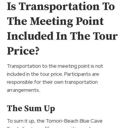
Is Transportation To
The Meeting Point
Included In The Tour
Price?
Transportation to the meeting point is not
included in the tour price. Participants are
responsible for their own transportation
arrangements.
The Sum Up
To sum it up, the Tomori-Beach Blue Cave