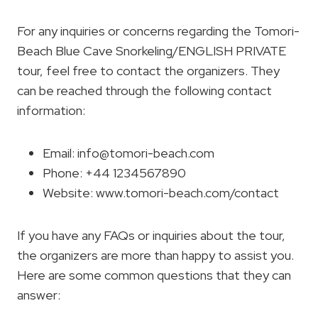
For any inquiries or concerns regarding the Tomori-
Beach Blue Cave Snorkeling/ENGLISH PRIVATE
tour, feel free to contact the organizers. They
can be reached through the following contact
information:
Email:
info@tomori-beach.com
Phone: +44 1234567890
Website: www.tomori-beach.com/contact
If you have any FAQs or inquiries about the tour,
the organizers are more than happy to assist you.
Here are some common questions that they can
answer: