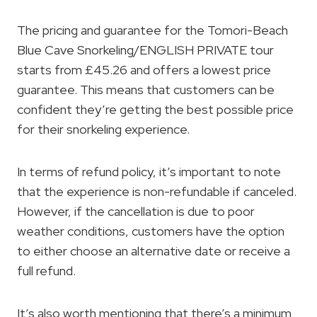
The pricing and guarantee for the Tomori-Beach
Blue Cave Snorkeling/ENGLISH PRIVATE tour
starts from £45.26 and offers a lowest price
guarantee. This means that customers can be
confident they’re getting the best possible price
for their snorkeling experience.
In terms of refund policy, it’s important to note
that the experience is non-refundable if canceled.
However, if the cancellation is due to poor
weather conditions, customers have the option
to either choose an alternative date or receive a
full refund.
It’s also worth mentioning that there’s a minimum