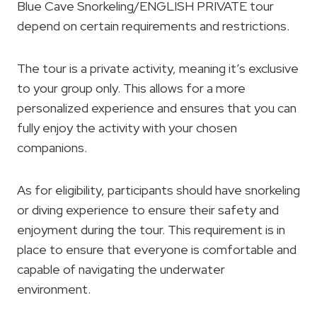
Blue Cave Snorkeling/ENGLISH PRIVATE tour
depend on certain requirements and restrictions.
The tour is a private activity, meaning it’s exclusive
to your group only. This allows for a more
personalized experience and ensures that you can
fully enjoy the activity with your chosen
companions.
As for eligibility, participants should have snorkeling
or diving experience to ensure their safety and
enjoyment during the tour. This requirement is in
place to ensure that everyone is comfortable and
capable of navigating the underwater
environment.