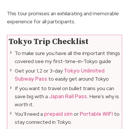
This tour promises an exhilarating and memorable
experience for all participants.
Tokyo Trip Checklist
To make sure you have all the important things
covered see my first-time-in-Tokyo guide
Get your 1,2 or 3-day
Tokyo Unlimited
Subway Pass
to easily get around Tokyo
If you want to travel on bullet trains you can
save big with a
Japan Rail Pass
. Here’s why is
worth it.
You’ll need a
prepaid sim
or
Portable WIFI
to
stay connected in Tokyo.