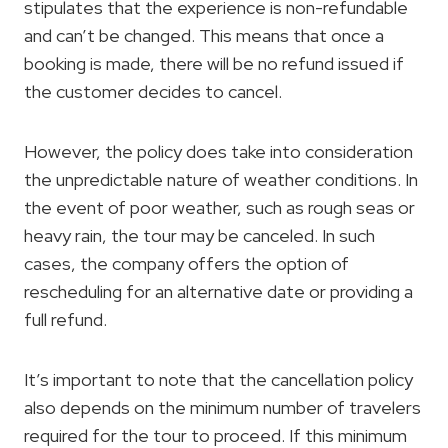
stipulates that the experience is non-refundable
and can’t be changed. This means that once a
booking is made, there will be no refund issued if
the customer decides to cancel.
However, the policy does take into consideration
the unpredictable nature of weather conditions. In
the event of poor weather, such as rough seas or
heavy rain, the tour may be canceled. In such
cases, the company offers the option of
rescheduling for an alternative date or providing a
full refund.
It’s important to note that the cancellation policy
also depends on the minimum number of travelers
required for the tour to proceed. If this minimum