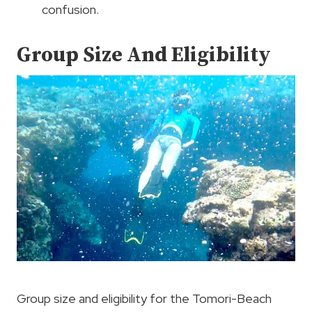
confusion.
Group Size And Eligibility
Group size and eligibility for the Tomori-Beach