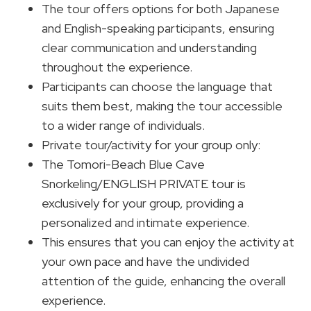
The tour offers options for both Japanese
and English-speaking participants, ensuring
clear communication and understanding
throughout the experience.
Participants can choose the language that
suits them best, making the tour accessible
to a wider range of individuals.
Private tour/activity for your group only:
The Tomori-Beach Blue Cave
Snorkeling/ENGLISH PRIVATE tour is
exclusively for your group, providing a
personalized and intimate experience.
This ensures that you can enjoy the activity at
your own pace and have the undivided
attention of the guide, enhancing the overall
experience.