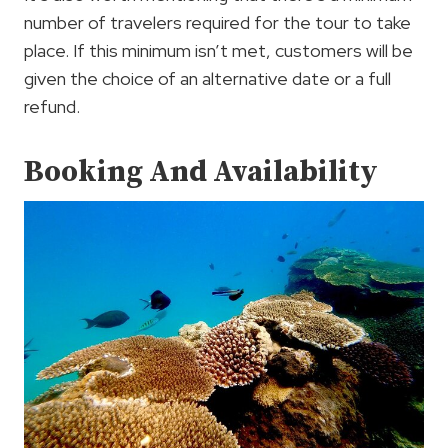
number of travelers required for the tour to take
place. If this minimum isn’t met, customers will be
given the choice of an alternative date or a full
refund.
Booking And Availability