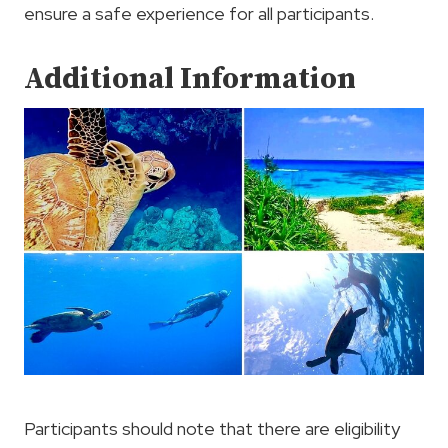
ensure a safe experience for all participants.
Additional Information
Participants should note that there are eligibility