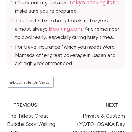
Check out my detailed
Tokyo packing list
to
make sure you’re prepared.
The best site to book hotels in Tokyo is
almost always
Booking.com
. And remember
to book early, especially during busy times.
For travel insurance (which you need) Word
Nomads offer great coverage in Japan and
are highly recommended.
Post
#
Bookable On Viator
Tags:
Post
PREVIOUS
NEXT
Navigation
The Tallest Great
Private & Custom
Buddha Spot Walking
KYOTO-OSAKA Day