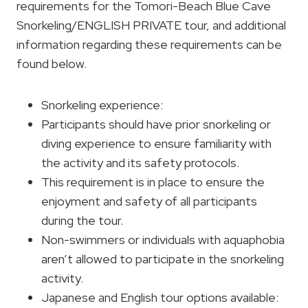
requirements for the Tomori-Beach Blue Cave
Snorkeling/ENGLISH PRIVATE tour, and additional
information regarding these requirements can be
found below.
Snorkeling experience:
Participants should have prior snorkeling or
diving experience to ensure familiarity with
the activity and its safety protocols.
This requirement is in place to ensure the
enjoyment and safety of all participants
during the tour.
Non-swimmers or individuals with aquaphobia
aren’t allowed to participate in the snorkeling
activity.
Japanese and English tour options available: