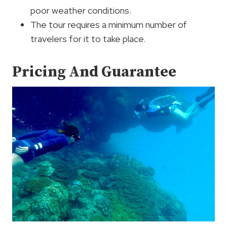
poor weather conditions.
The tour requires a minimum number of
travelers for it to take place.
Pricing And Guarantee