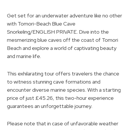
Get set for an underwater adventure like no other
with Tomori-Beach Blue Cave
Snorkeling/ENGLISH PRIVATE. Dive into the
mesmerizing blue caves off the coast of Tomori
Beach and explore a world of captivating beauty
and marine life.
This exhilarating tour offers travelers the chance
to witness stunning cave formations and
encounter diverse marine species. With a starting
price of just £45.26, this two-hour experience
guarantees an unforgettable journey.
Please note that in case of unfavorable weather