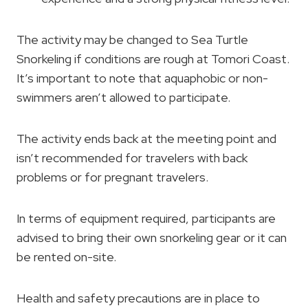
The activity may be changed to Sea Turtle
Snorkeling if conditions are rough at Tomori Coast.
It’s important to note that aquaphobic or non-
swimmers aren’t allowed to participate.
The activity ends back at the meeting point and
isn’t recommended for travelers with back
problems or for pregnant travelers.
In terms of equipment required, participants are
advised to bring their own snorkeling gear or it can
be rented on-site.
Health and safety precautions are in place to