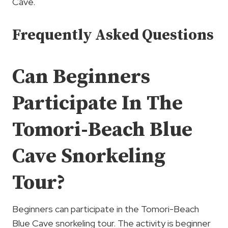
Cave.
Frequently Asked Questions
Can Beginners
Participate In The
Tomori-Beach Blue
Cave Snorkeling
Tour?
Beginners can participate in the Tomori-Beach
Blue Cave snorkeling tour. The activity is beginner