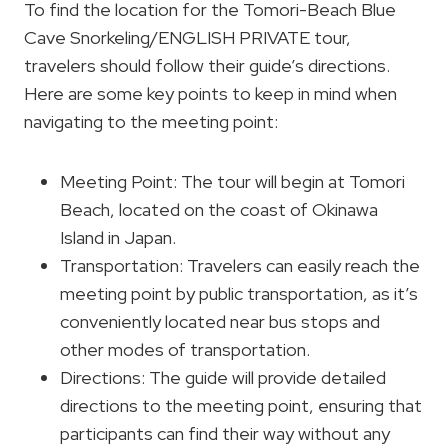
To find the location for the Tomori-Beach Blue
Cave Snorkeling/ENGLISH PRIVATE tour,
travelers should follow their guide’s directions.
Here are some key points to keep in mind when
navigating to the meeting point:
Meeting Point: The tour will begin at Tomori
Beach, located on the coast of Okinawa
Island in Japan.
Transportation: Travelers can easily reach the
meeting point by public transportation, as it’s
conveniently located near bus stops and
other modes of transportation.
Directions: The guide will provide detailed
directions to the meeting point, ensuring that
participants can find their way without any