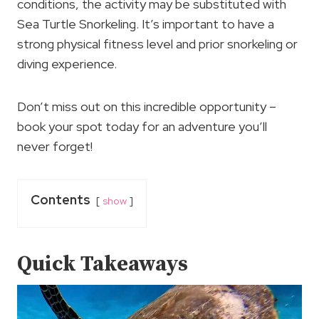
conditions, the activity may be substituted with
Sea Turtle Snorkeling. It’s important to have a
strong physical fitness level and prior snorkeling or
diving experience.
Don’t miss out on this incredible opportunity –
book your spot today for an adventure you’ll
never forget!
Contents
show
Quick Takeaways