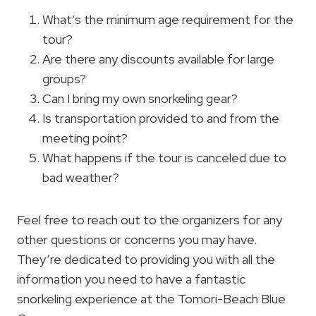
What’s the minimum age requirement for the
tour?
Are there any discounts available for large
groups?
Can I bring my own snorkeling gear?
Is transportation provided to and from the
meeting point?
What happens if the tour is canceled due to
bad weather?
Feel free to reach out to the organizers for any
other questions or concerns you may have.
They’re dedicated to providing you with all the
information you need to have a fantastic
snorkeling experience at the Tomori-Beach Blue