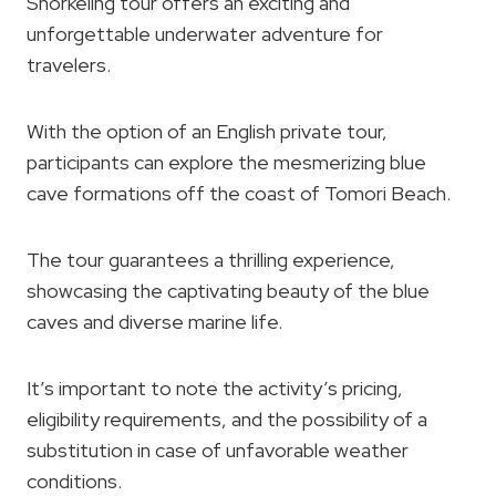
Snorkeling tour offers an exciting and
unforgettable underwater adventure for
travelers.
With the option of an English private tour,
participants can explore the mesmerizing blue
cave formations off the coast of Tomori Beach.
The tour guarantees a thrilling experience,
showcasing the captivating beauty of the blue
caves and diverse marine life.
It’s important to note the activity’s pricing,
eligibility requirements, and the possibility of a
substitution in case of unfavorable weather
conditions.