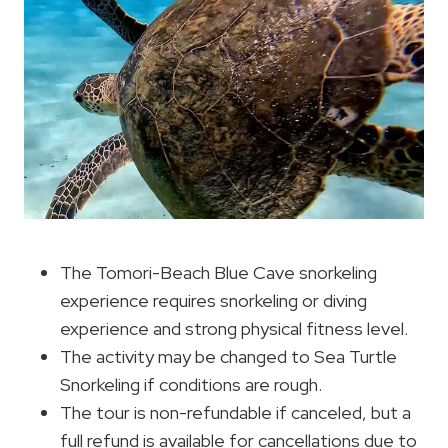
The Tomori-Beach Blue Cave snorkeling
experience requires snorkeling or diving
experience and strong physical fitness level.
The activity may be changed to Sea Turtle
Snorkeling if conditions are rough.
The tour is non-refundable if canceled, but a
full refund is available for cancellations due to