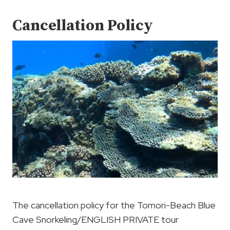
Cancellation Policy
The cancellation policy for the Tomori-Beach Blue
Cave Snorkeling/ENGLISH PRIVATE tour