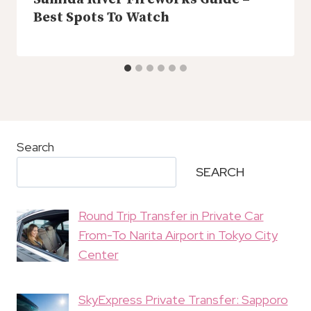
Best Spots To Watch
Search
SEARCH
Round Trip Transfer in Private Car
From-To Narita Airport in Tokyo City
Center
SkyExpress Private Transfer: Sapporo