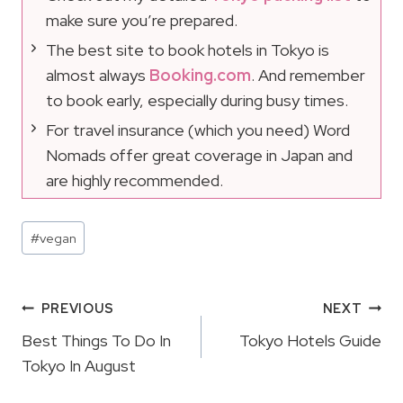
make sure you’re prepared.
The best site to book hotels in Tokyo is
almost always
Booking.com
. And remember
to book early, especially during busy times.
For travel insurance (which you need) Word
Nomads offer great coverage in Japan and
are highly recommended.
Post
#
vegan
Tags:
Post
PREVIOUS
NEXT
Navigation
Best Things To Do In
Tokyo Hotels Guide
Tokyo In August