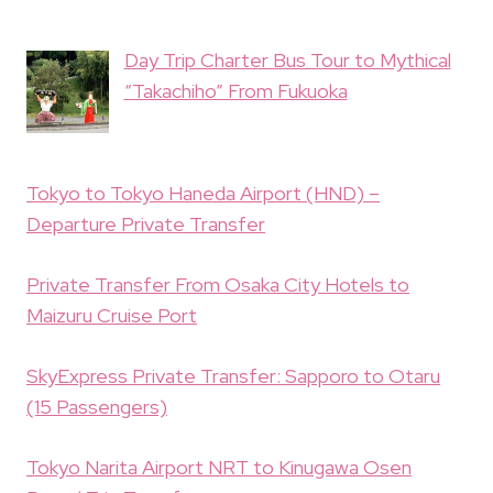
Day Trip Charter Bus Tour to Mythical
“Takachiho” From Fukuoka
Tokyo to Tokyo Haneda Airport (HND) –
Departure Private Transfer
Private Transfer From Osaka City Hotels to
Maizuru Cruise Port
SkyExpress Private Transfer: Sapporo to Otaru
(15 Passengers)
Tokyo Narita Airport NRT to Kinugawa Osen