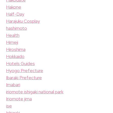
Hakone
Half-Day
Harajuku Cosplay
hashimoto
Health
Himeji
Hiroshima
Hokkaido
Hotels Guides
Hyogo Prefecture
Ibaraki Prefecture
Imabari
iriomote ishigaki national park
Iriomote jima
ise
Ishigaki