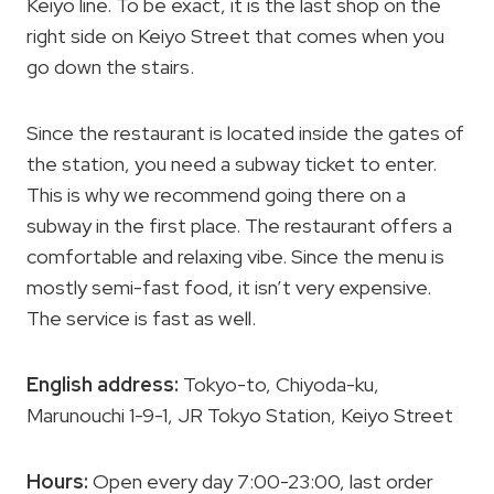
Keiyo line. To be exact, it is the last shop on the
right side on Keiyo Street that comes when you
go down the stairs.
Since the restaurant is located inside the gates of
the station, you need a subway ticket to enter.
This is why we recommend going there on a
subway in the first place. The restaurant offers a
comfortable and relaxing vibe. Since the menu is
mostly semi-fast food, it isn’t very expensive.
The service is fast as well.
English address:
Tokyo-to, Chiyoda-ku,
Marunouchi 1-9-1, JR Tokyo Station, Keiyo Street
Hours:
Open every day 7:00-23:00, last order