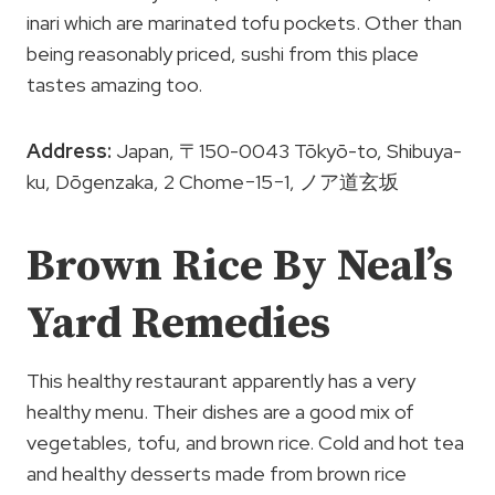
inari which are marinated tofu pockets. Other than
being reasonably priced, sushi from this place
tastes amazing too.
Address:
Japan, 〒150-0043 Tōkyō-to, Shibuya-
ku, Dōgenzaka, 2 Chome−15−1, ノア道玄坂
Brown Rice By Neal’s
Yard Remedies
This healthy restaurant apparently has a very
healthy menu. Their dishes are a good mix of
vegetables, tofu, and brown rice. Cold and hot tea
and healthy desserts made from brown rice