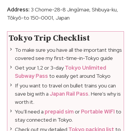
Address:
3 Chome-28-8 Jingūmae, Shibuya-ku,
Tōkyō-to 150-0001, Japan
Tokyo Trip Checklist
To make sure you have all the important things
covered see my first-time-in-Tokyo guide
Get your 1,2 or 3-day
Tokyo Unlimited
Subway Pass
to easily get around Tokyo
If you want to travel on bullet trains you can
save big with a
Japan Rail Pass
. Here’s why is
worth it.
You’ll need a
prepaid sim
or
Portable WIFI
to
stay connected in Tokyo.
Check out my detailed
Tokyo packing list
to