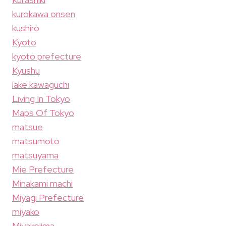
kurokawa onsen
kushiro
Kyoto
kyoto prefecture
Kyushu
lake kawaguchi
Living In Tokyo
Maps Of Tokyo
matsue
matsumoto
matsuyama
Mie Prefecture
Minakami machi
Miyagi Prefecture
miyako
Miyakojima