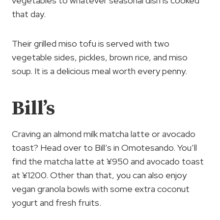
vegetables to whatever seasonal dish is cooked
that day.
Their grilled miso tofu is served with two
vegetable sides, pickles, brown rice, and miso
soup. It is a delicious meal worth every penny.
Bill’s
Craving an almond milk matcha latte or avocado
toast? Head over to Bill’s in Omotesando. You’ll
find the matcha latte at ¥950 and avocado toast
at ¥1200. Other than that, you can also enjoy
vegan granola bowls with some extra coconut
yogurt and fresh fruits.