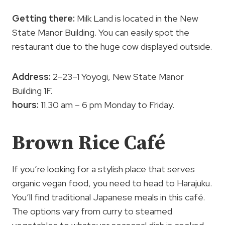
Getting there:
Milk Land is located in the New
State Manor Building. You can easily spot the
restaurant due to the huge cow displayed outside.
Address:
2–23–1 Yoyogi, New State Manor
Building 1F.
hours:
11.30 am – 6 pm Monday to Friday.
Brown Rice Café
If you’re looking for a stylish place that serves
organic vegan food, you need to head to Harajuku.
You’ll find traditional Japanese meals in this café.
The options vary from curry to steamed