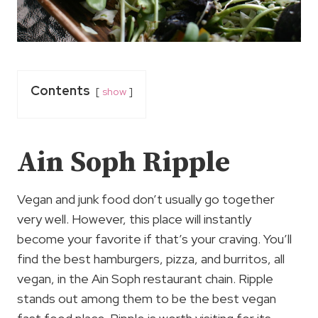
Contents
show
Ain Soph Ripple
Vegan and junk food don’t usually go together
very well. However, this place will instantly
become your favorite if that’s your craving. You’ll
find the best hamburgers, pizza, and burritos, all
vegan, in the Ain Soph restaurant chain. Ripple
stands out among them to be the best vegan