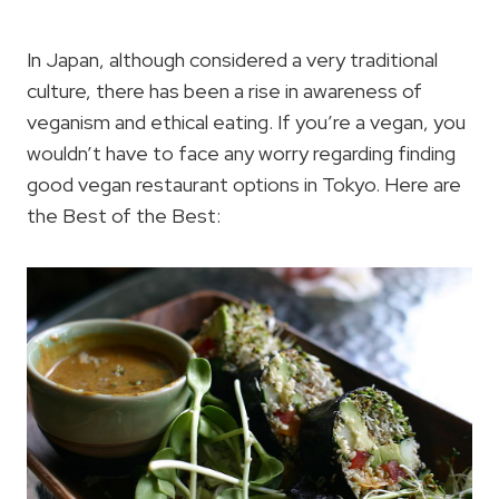
In Japan, although considered a very traditional
culture, there has been a rise in awareness of
veganism and ethical eating. If you’re a vegan, you
wouldn’t have to face any worry regarding finding
good vegan restaurant options in Tokyo. Here are
the Best of the Best: