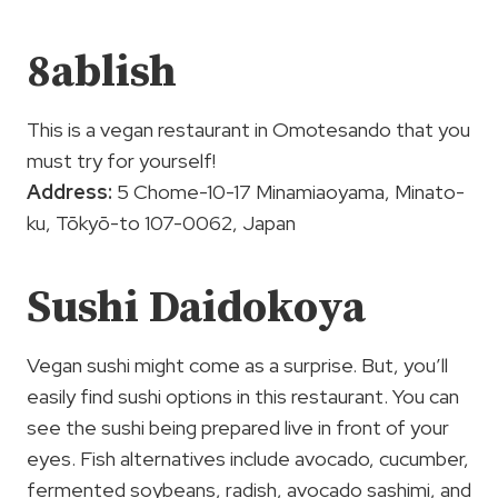
8ablish
This is a vegan restaurant in Omotesando that you
must try for yourself!
Address:
5 Chome-10-17 Minamiaoyama, Minato-
ku, Tōkyō-to 107-0062, Japan
Sushi Daidokoya
Vegan sushi might come as a surprise. But, you’ll
easily find sushi options in this restaurant. You can
see the sushi being prepared live in front of your
eyes. Fish alternatives include avocado, cucumber,
fermented soybeans, radish, avocado sashimi, and