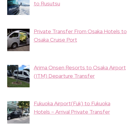
to Rusutsu
Private Transfer From Osaka Hotels to
Osaka Cruise Port
Arima Onsen Resorts to Osaka Airport
(ITM) Departure Transfer
Fukuoka Airport(Fuk) to Fukuoka
Hotels – Arrival Private Transfer