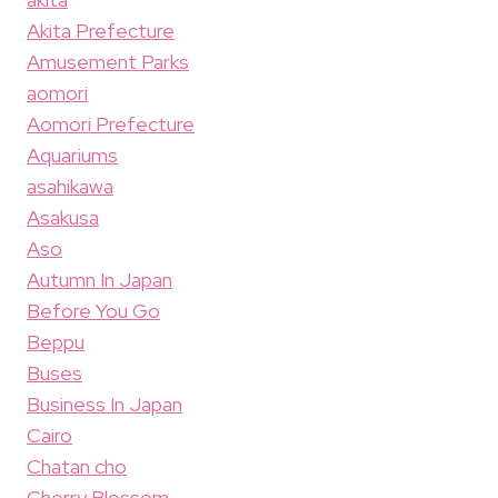
Akita Prefecture
Amusement Parks
aomori
Aomori Prefecture
Aquariums
asahikawa
Asakusa
Aso
Autumn In Japan
Before You Go
Beppu
Buses
Business In Japan
Cairo
Chatan cho
Cherry Blossom