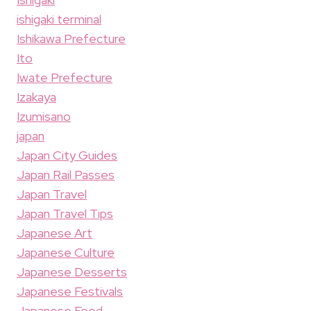
ishigaki terminal
Ishikawa Prefecture
Ito
Iwate Prefecture
Izakaya
Izumisano
japan
Japan City Guides
Japan Rail Passes
Japan Travel
Japan Travel Tips
Japanese Art
Japanese Culture
Japanese Desserts
Japanese Festivals
Japanese Food