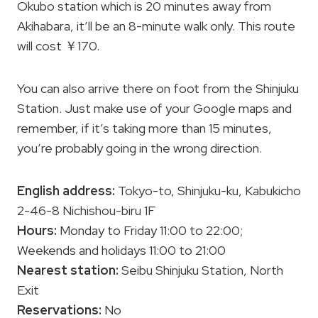
Okubo station which is 20 minutes away from
Akihabara, it’ll be an 8-minute walk only. This route
will cost ￥170.
You can also arrive there on foot from the Shinjuku
Station. Just make use of your Google maps and
remember, if it’s taking more than 15 minutes,
you’re probably going in the wrong direction.
English address:
Tokyo-to, Shinjuku-ku, Kabukicho
2-46-8 Nichishou-biru 1F
Hours:
Monday to Friday 11:00 to 22:00;
Weekends and holidays 11:00 to 21:00
Nearest station:
Seibu Shinjuku Station, North
Exit
Reservations:
No