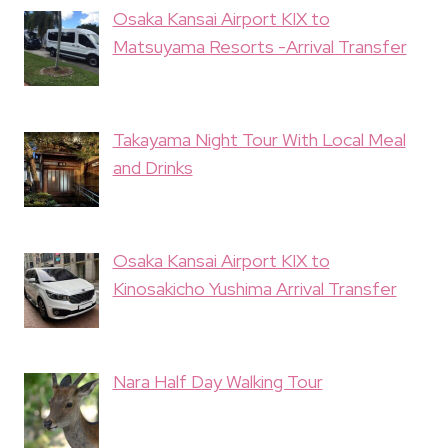
Osaka Kansai Airport KIX to
Matsuyama Resorts -Arrival Transfer
Takayama Night Tour With Local Meal
and Drinks
Osaka Kansai Airport KIX to
Kinosakicho Yushima Arrival Transfer
Nara Half Day Walking Tour