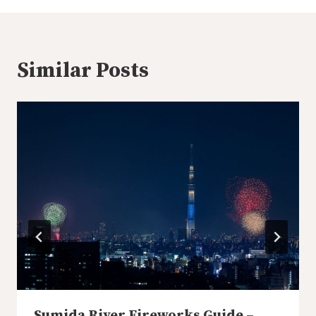
Similar Posts
Sumida River Fireworks Guide –