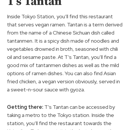
T’s Tantan
Inside Tokyo Station, you’ll find this restaurant
that serves vegan ramen. Tantan is a term derived
from the name of a Chinese Sichuan dish called
tantanmen. It is a spicy dish made of noodles and
vegetables drowned in broth, seasoned with chili
oil and sesame paste. At T’s Tantan, you’ll find a
good mix of tantanmen dishes as well as the mild
options of ramen dishes. You can also find Asian
fried chicken, a vegan version obviously, served in
a sweet-n-sour sauce with gyoza.
Getting there:
T’s Tantan can be accessed by
taking a metro to the Tokyo station. Inside the
station, you’ll find the restaurant towards the