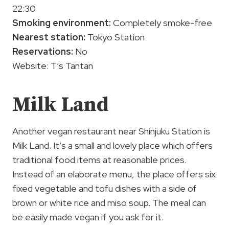
22:30
Smoking environment:
Completely smoke-free
Nearest station:
Tokyo Station
Reservations:
No
Website: T’s Tantan
Milk Land
Another vegan restaurant near Shinjuku Station is
Milk Land. It’s a small and lovely place which offers
traditional food items at reasonable prices.
Instead of an elaborate menu, the place offers six
fixed vegetable and tofu dishes with a side of
brown or white rice and miso soup. The meal can
be easily made vegan if you ask for it.