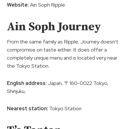
Website:
Ain Soph Ripple
Ain Soph Journey
From the same family as Ripple, Journey doesn’t
compromise on taste either. It does offer a
completely unique menu and is located very near
the Tokyo Station.
English address:
Japan, 〒160-0022 Tokyo,
Shinjuku,
Nearest station:
Tokyo Station