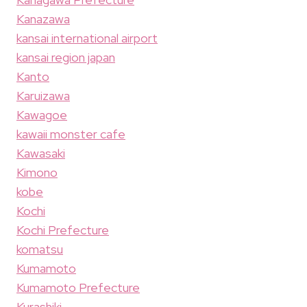
Kanazawa
kansai international airport
kansai region japan
Kanto
Karuizawa
Kawagoe
kawaii monster cafe
Kawasaki
Kimono
kobe
Kochi
Kochi Prefecture
komatsu
Kumamoto
Kumamoto Prefecture
Kurashiki