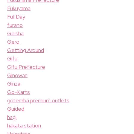
Fukuyama
Full Day
furano
Geisha
Gero
Getting Around
Gifu
Gifu Prefecture
Ginowan
Ginza
Go-Karts
gotemba premium outlets
Guided
hagi
hakata station
Hakodate