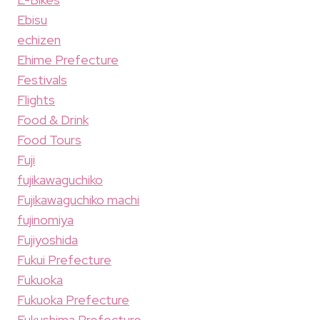
Ebisu
echizen
Ehime Prefecture
Festivals
Flights
Food & Drink
Food Tours
Fuji
fujikawaguchiko
Fujikawaguchiko machi
fujinomiya
Fujiyoshida
Fukui Prefecture
Fukuoka
Fukuoka Prefecture
Fukushima Prefecture