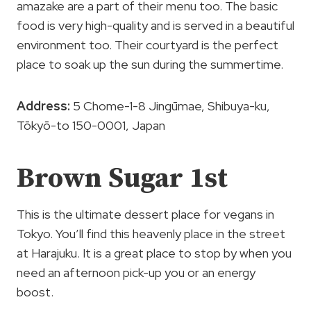
amazake are a part of their menu too. The basic
food is very high-quality and is served in a beautiful
environment too. Their courtyard is the perfect
place to soak up the sun during the summertime.
Address:
5 Chome-1-8 Jingūmae, Shibuya-ku,
Tōkyō-to 150-0001, Japan
Brown Sugar 1st
This is the ultimate dessert place for vegans in
Tokyo. You’ll find this heavenly place in the street
at Harajuku. It is a great place to stop by when you
need an afternoon pick-up you or an energy
boost.