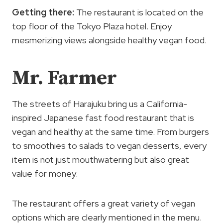
Getting there:
The restaurant is located on the
top floor of the Tokyo Plaza hotel. Enjoy
mesmerizing views alongside healthy vegan food.
Mr. Farmer
The streets of Harajuku bring us a California-
inspired Japanese fast food restaurant that is
vegan and healthy at the same time. From burgers
to smoothies to salads to vegan desserts, every
item is not just mouthwatering but also great
value for money.
The restaurant offers a great variety of vegan
options which are clearly mentioned in the menu.