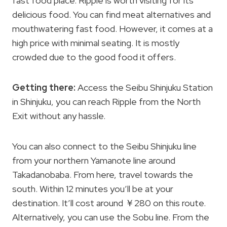
fast food place. Ripple is worth visiting for its
delicious food. You can find meat alternatives and
mouthwatering fast food. However, it comes at a
high price with minimal seating. It is mostly
crowded due to the good food it offers.
Getting there:
Access the Seibu Shinjuku Station
in Shinjuku, you can reach Ripple from the North
Exit without any hassle.
You can also connect to the Seibu Shinjuku line
from your northern Yamanote line around
Takadanobaba. From here, travel towards the
south. Within 12 minutes you’ll be at your
destination. It’ll cost around ￥280 on this route.
Alternatively, you can use the Sobu line. From the