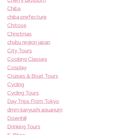
Chiba
chiba prefecture
Chitose
Christmas
chubu region japan
City Tours
Cooking Classes
Cosplay
Cruises & Boat Tours
Cycling
Cycling Tours
Day Trips From Tokyo
dmm kariyushi aquarium
Downhill
Drinking Tours
E-Bikes