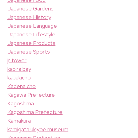
Japanese Gardens
Japanese History
Japanese Language
Japanese Lifestyle
Japanese Products
Japanese Sports
jr tower
kabira bay
kabukicho
Kadena cho
Kagawa Prefecture
Kagoshima
Kagoshima Prefecture
Kamakura
kamigata ukiyoe museum
Kanagawa Prefecture