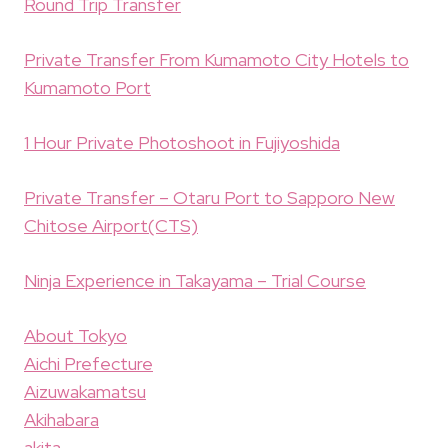
Round Trip Transfer
Private Transfer From Kumamoto City Hotels to
Kumamoto Port
1 Hour Private Photoshoot in Fujiyoshida
Private Transfer – Otaru Port to Sapporo New
Chitose Airport(CTS)
Ninja Experience in Takayama – Trial Course
About Tokyo
Aichi Prefecture
Aizuwakamatsu
Akihabara
akita